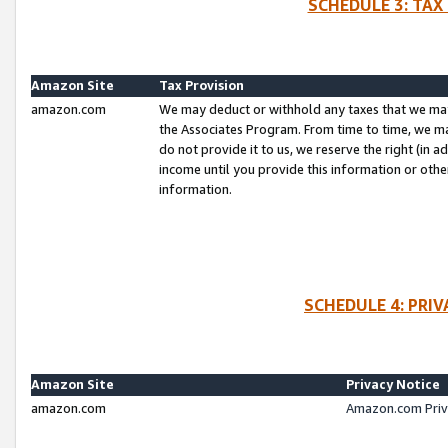
SCHEDULE 3: TAX
Amazon Site
Tax Provision
amazon.com
We may deduct or withhold any taxes that we ma
the Associates Program. From time to time, we m
do not provide it to us, we reserve the right (in 
income until you provide this information or oth
information.
SCHEDULE 4: PRI
Amazon Site
Privacy Notice
amazon.com
Amazon.com Priv