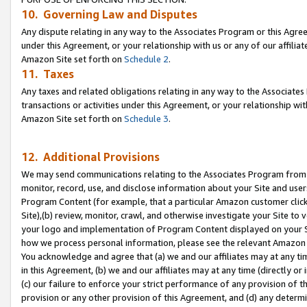
10. Governing Law and Disputes
Any dispute relating in any way to the Associates Program or this Agree
under this Agreement, or your relationship with us or any of our affilia
Amazon Site set forth on
Schedule 2
.
11. Taxes
Any taxes and related obligations relating in any way to the Associate
transactions or activities under this Agreement, or your relationship with
Amazon Site set forth on
Schedule 3
.
12. Additional Provisions
We may send communications relating to the Associates Program from tim
monitor, record, use, and disclose information about your Site and user
Program Content (for example, that a particular Amazon customer clic
Site),(b) review, monitor, crawl, and otherwise investigate your Site to 
your logo and implementation of Program Content displayed on your Sit
how we process personal information, please see the relevant Amazon P
You acknowledge and agree that (a) we and our affiliates may at any time
in this Agreement, (b) we and our affiliates may at any time (directly or 
(c) our failure to enforce your strict performance of any provision of t
provision or any other provision of this Agreement, and (d) any determ