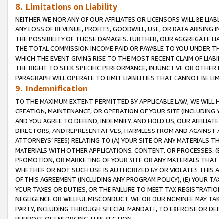
8. Limitations on Liability
NEITHER WE NOR ANY OF OUR AFFILIATES OR LICENSORS WILL BE LIAB
ANY LOSS OF REVENUE, PROFITS, GOODWILL, USE, OR DATA ARISING 
THE POSSIBILITY OF THOSE DAMAGES. FURTHER, OUR AGGREGATE LIA
THE TOTAL COMMISSION INCOME PAID OR PAYABLE TO YOU UNDER T
WHICH THE EVENT GIVING RISE TO THE MOST RECENT CLAIM OF LIABI
THE RIGHT TO SEEK SPECIFIC PERFORMANCE, INJUNCTIVE OR OTHER 
PARAGRAPH WILL OPERATE TO LIMIT LIABILITIES THAT CANNOT BE LI
9. Indemnification
TO THE MAXIMUM EXTENT PERMITTED BY APPLICABLE LAW, WE WILL HA
CREATION, MAINTENANCE, OR OPERATION OF YOUR SITE (INCLUDING 
AND YOU AGREE TO DEFEND, INDEMNIFY, AND HOLD US, OUR AFFILIAT
DIRECTORS, AND REPRESENTATIVES, HARMLESS FROM AND AGAINST ALL
ATTORNEYS’ FEES) RELATING TO (A) YOUR SITE OR ANY MATERIALS 
MATERIALS WITH OTHER APPLICATIONS, CONTENT, OR PROCESSES, (
PROMOTION, OR MARKETING OF YOUR SITE OR ANY MATERIALS THAT A
WHETHER OR NOT SUCH USE IS AUTHORIZED BY OR VIOLATES THIS A
OF THIS AGREEMENT (INCLUDING ANY PROGRAM POLICY), (E) YOUR TA
YOUR TAXES OR DUTIES, OR THE FAILURE TO MEET TAX REGISTRATIO
NEGLIGENCE OR WILLFUL MISCONDUCT. WE OR OUR NOMINEE MAY TA
PARTY, INCLUDING THROUGH SPECIAL MANDATE, TO EXERCISE OR DEF
PURPOSE OF ENFORCING THIS SECTION.