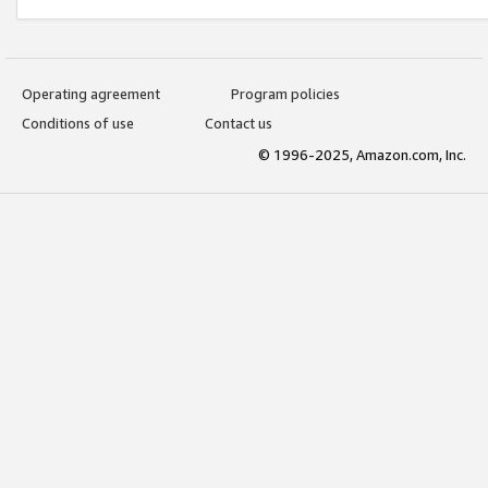
Operating agreement
Program policies
Conditions of use
Contact us
© 1996-2025, Amazon.com, Inc.