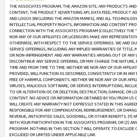
THE ASSOCIATES PROGRAM, THE AMAZON SITE, ANY PRODUCTS AND SE
CONTENT, THE PRODUCT ADVERTISING API, DATA FEED, PRODUCT A
AND LOGOS (INCLUDING THE AMAZON MARKS), AND ALL TECHNOLOGY,
INTELLECTUAL PROPERTY RIGHTS, INFORMATION AND CONTENT PROVI
CONNECTION WITH THE ASSOCIATES PROGRAM (COLLECTIVELY THE “
NOR ANY OF OUR AFFILIATES OR LICENSORS MAKE ANY REPRESENTAT
OTHERWISE, WITH RESPECT TO THE SERVICE OFFERINGS. WE AND OU
SERVICE OFFERINGS, INCLUDING ANY IMPLIED WARRANTIES OF TITLE,
OR NON-INFRINGEMENT AND ANY WARRANTIES ARISING OUT OF ANY 
DISCONTINUE ANY SERVICE OFFERING, OR MAY CHANGE THE NATURE, 
TIME AND FROM TIME TO TIME. NEITHER WE NOR ANY OF OUR AFFILI
PROVIDED, WILL FUNCTION AS DESCRIBED, CONSISTENTLY OR IN ANY
FREE OF HARMFUL COMPONENTS. NEITHER WE NOR ANY OF OUR AFFILIA
VIRUSES, MALICIOUS SOFTWARE, OR SERVICE INTERRUPTIONS, INCL
TO OR ALTERATION OF, OR DELETION, DESTRUCTION, DAMAGE, OR LO
CONTENT. NO ADVICE OR INFORMATION OBTAINED BY YOU FROM US 
WILL CREATE ANY WARRANTY NOT EXPRESSLY STATED IN THIS AGREEM
RESPONSIBLE FOR ANY COMPENSATION, REIMBURSEMENT, OR DAMAGES
REVENUE, ANTICIPATED SALES, GOODWILL, OR OTHER BENEFITS, (Y
WITH YOUR PARTICIPATION IN THE ASSOCIATES PROGRAM, OR (Z) AN
PROGRAM. NOTHING IN THIS SECTION 7 WILL OPERATE TO EXCLUDE O
EXCLUDED OR LIMITED UNDER APPLICABLE LAW.