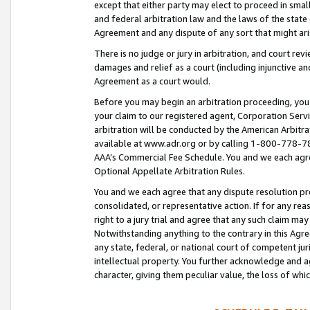
except that either party may elect to proceed in small
and federal arbitration law and the laws of the state 
Agreement and any dispute of any sort that might ar
There is no judge or jury in arbitration, and court re
damages and relief as a court (including injunctive a
Agreement as a court would.
Before you may begin an arbitration proceeding, you m
your claim to our registered agent, Corporation Se
arbitration will be conducted by the American Arbitra
available at www.adr.org or by calling 1-800-778-787
AAA’s Commercial Fee Schedule. You and we each agre
Optional Appellate Arbitration Rules.
You and we each agree that any dispute resolution pro
consolidated, or representative action. If for any rea
right to a jury trial and agree that any such claim ma
Notwithstanding anything to the contrary in this Agre
any state, federal, or national court of competent jur
intellectual property. You further acknowledge and ag
character, giving them peculiar value, the loss of 