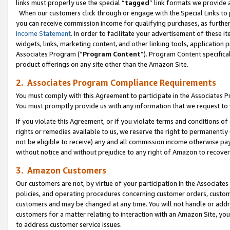
links must properly use the special “
tagged
” link formats we provide 
When our customers click through or engage with the Special Links to p
you can receive commission income for qualifying purchases, as further d
Income Statement
. In order to facilitate your advertisement of these i
widgets, links, marketing content, and other linking tools, application 
Associates Program (“
Program Content
”). Program Content specifical
product offerings on any site other than the Amazon Site.
2. Associates Program Compliance Requirements
You must comply with this Agreement to participate in the Associates
You must promptly provide us with any information that we request to
If you violate this Agreement, or if you violate terms and conditions 
rights or remedies available to us, we reserve the right to permanently
not be eligible to receive) any and all commission income otherwise pay
without notice and without prejudice to any right of Amazon to recove
3. Amazon Customers
Our customers are not, by virtue of your participation in the Associates
policies, and operating procedures concerning customer orders, custome
customers and may be changed at any time. You will not handle or addre
customers for a matter relating to interaction with an Amazon Site, yo
to address customer service issues.