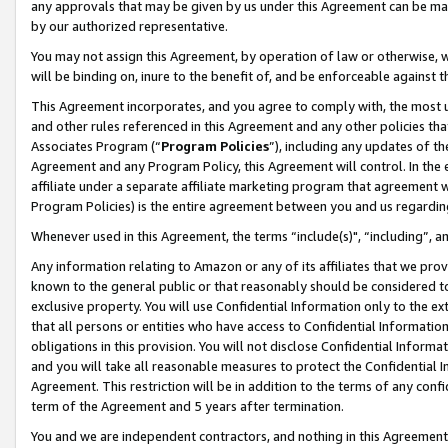
any approvals that may be given by us under this Agreement can be made,
by our authorized representative.
You may not assign this Agreement, by operation of law or otherwise, wi
will be binding on, inure to the benefit of, and be enforceable against 
This Agreement incorporates, and you agree to comply with, the most up-
and other rules referenced in this Agreement and any other policies th
Associates Program (“
Program Policies
”), including any updates of th
Agreement and any Program Policy, this Agreement will control. In th
affiliate under a separate affiliate marketing program that agreement 
Program Policies) is the entire agreement between you and us regardin
Whenever used in this Agreement, the terms “include(s)", “including”, 
Any information relating to Amazon or any of its affiliates that we pro
known to the general public or that reasonably should be considered to
exclusive property. You will use Confidential Information only to the
that all persons or entities who have access to Confidential Informatio
obligations in this provision. You will not disclose Confidential Informa
and you will take all reasonable measures to protect the Confidential In
Agreement. This restriction will be in addition to the terms of any con
term of the Agreement and 5 years after termination.
You and we are independent contractors, and nothing in this Agreement wi