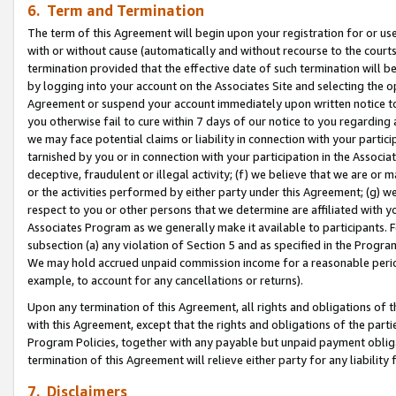
6. Term and Termination
The term of this Agreement will begin upon your registration for or use
with or without cause (automatically and without recourse to the courts,
termination provided that the effective date of such termination will b
by logging into your account on the Associates Site and selecting the op
Agreement or suspend your account immediately upon written notice to y
you otherwise fail to cure within 7 days of our notice to you regarding
we may face potential claims or liability in connection with your partic
tarnished by you or in connection with your participation in the Associ
deceptive, fraudulent or illegal activity; (f) we believe that we are or
or the activities performed by either party under this Agreement; (g) 
respect to you or other persons that we determine are affiliated with yo
Associates Program as we generally make it available to participants. 
subsection (a) any violation of Section 5 and as specified in the Progr
We may hold accrued unpaid commission income for a reasonable period 
example, to account for any cancellations or returns).
Upon any termination of this Agreement, all rights and obligations of th
with this Agreement, except that the rights and obligations of the partie
Program Policies, together with any payable but unpaid payment obliga
termination of this Agreement will relieve either party for any liability 
7. Disclaimers