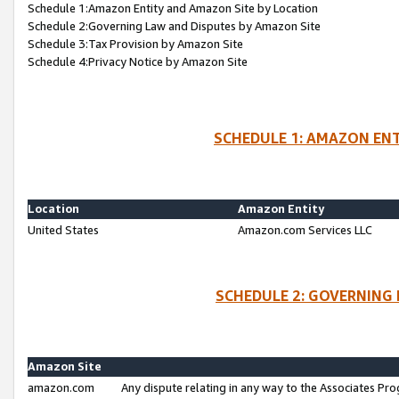
Schedule 1:Amazon Entity and Amazon Site by Location
Schedule 2:Governing Law and Disputes by Amazon Site
Schedule 3:Tax Provision by Amazon Site
Schedule 4:Privacy Notice by Amazon Site
SCHEDULE 1: AMAZON ENT
Location
Amazon Entity
United States
Amazon.com Services LLC
SCHEDULE 2: GOVERNING 
Amazon Site
amazon.com
Any dispute relating in any way to the Associates Pro