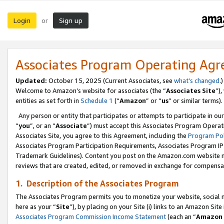
Login
Sign up
or
Associates Program Operating Ag
Updated:
October 15, 2025 (Current Associates, see
what’s changed
.)
Welcome to Amazon’s website for associates (the “
Associates Site
”)
entities as set forth in
Schedule 1
(“
Amazon
” or “
us
” or similar terms).
Any person or entity that participates or attempts to participate in ou
“
you
”, or an “
Associate
”) must accept this Associates Program Operat
Associates Site, you agree to this Agreement, including the
Program Pol
Associates Program Participation Requirements, Associates Program I
Trademark Guidelines). Content you post on the Amazon.com website m
reviews that are created, edited, or removed in exchange for compensati
1. Description of the Associates Program
The Associates Program permits you to monetize your website, social me
here as your “
Site
”), by placing on your Site (i) links to an Amazon Site
Associates Program Commission Income Statement
(each an “
Amazon 