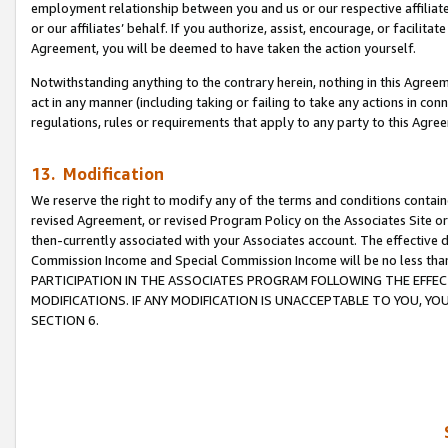
employment relationship between you and us or our respective affiliate
or our affiliates’ behalf. If you authorize, assist, encourage, or facilita
Agreement, you will be deemed to have taken the action yourself.
Notwithstanding anything to the contrary herein, nothing in this Agreeme
act in any manner (including taking or failing to take any actions in con
regulations, rules or requirements that apply to any party to this Agre
13. Modification
We reserve the right to modify any of the terms and conditions containe
revised Agreement, or revised Program Policy on the Associates Site or
then-currently associated with your Associates account. The effective d
Commission Income and Special Commission Income will be no less tha
PARTICIPATION IN THE ASSOCIATES PROGRAM FOLLOWING THE EFFE
MODIFICATIONS. IF ANY MODIFICATION IS UNACCEPTABLE TO YOU, 
SECTION 6.