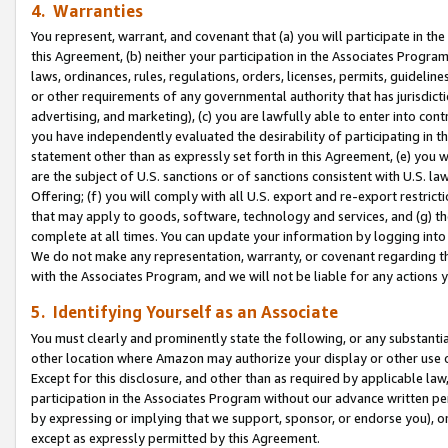
4. Warranties
You represent, warrant, and covenant that (a) you will participate in t
this Agreement, (b) neither your participation in the Associates Program
laws, ordinances, rules, regulations, orders, licenses, permits, guidelin
or other requirements of any governmental authority that has jurisdicti
advertising, and marketing), (c) you are lawfully able to enter into cont
you have independently evaluated the desirability of participating in t
statement other than as expressly set forth in this Agreement, (e) you w
are the subject of U.S. sanctions or of sanctions consistent with U.S.
Offering; (f) you will comply with all U.S. export and re-export restric
that may apply to goods, software, technology and services, and (g) th
complete at all times. You can update your information by logging into 
We do not make any representation, warranty, or covenant regarding th
with the Associates Program, and we will not be liable for any actions
5. Identifying Yourself as an Associate
You must clearly and prominently state the following, or any substanti
other location where Amazon may authorize your display or other use 
Except for this disclosure, and other than as required by applicable la
participation in the Associates Program without our advance written per
by expressing or implying that we support, sponsor, or endorse you), or
except as expressly permitted by this Agreement.