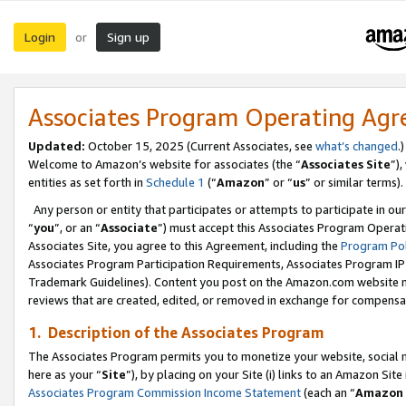
Login
Sign up
or
Associates Program Operating Ag
Updated:
October 15, 2025 (Current Associates, see
what’s changed
.)
Welcome to Amazon’s website for associates (the “
Associates Site
”)
entities as set forth in
Schedule 1
(“
Amazon
” or “
us
” or similar terms).
Any person or entity that participates or attempts to participate in ou
“
you
”, or an “
Associate
”) must accept this Associates Program Operat
Associates Site, you agree to this Agreement, including the
Program Pol
Associates Program Participation Requirements, Associates Program I
Trademark Guidelines). Content you post on the Amazon.com website m
reviews that are created, edited, or removed in exchange for compensati
1. Description of the Associates Program
The Associates Program permits you to monetize your website, social me
here as your “
Site
”), by placing on your Site (i) links to an Amazon Site
Associates Program Commission Income Statement
(each an “
Amazon 