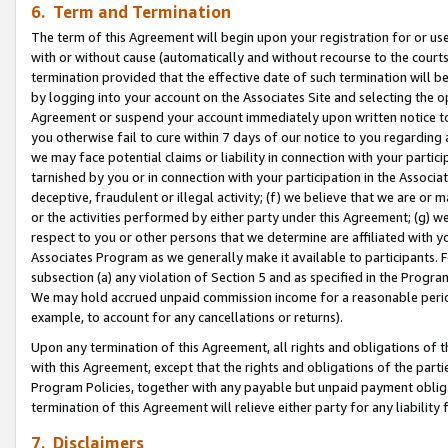
6. Term and Termination
The term of this Agreement will begin upon your registration for or use
with or without cause (automatically and without recourse to the courts,
termination provided that the effective date of such termination will b
by logging into your account on the Associates Site and selecting the op
Agreement or suspend your account immediately upon written notice to y
you otherwise fail to cure within 7 days of our notice to you regarding
we may face potential claims or liability in connection with your partic
tarnished by you or in connection with your participation in the Associ
deceptive, fraudulent or illegal activity; (f) we believe that we are or
or the activities performed by either party under this Agreement; (g) 
respect to you or other persons that we determine are affiliated with yo
Associates Program as we generally make it available to participants. 
subsection (a) any violation of Section 5 and as specified in the Progr
We may hold accrued unpaid commission income for a reasonable period 
example, to account for any cancellations or returns).
Upon any termination of this Agreement, all rights and obligations of th
with this Agreement, except that the rights and obligations of the partie
Program Policies, together with any payable but unpaid payment obliga
termination of this Agreement will relieve either party for any liability 
7. Disclaimers