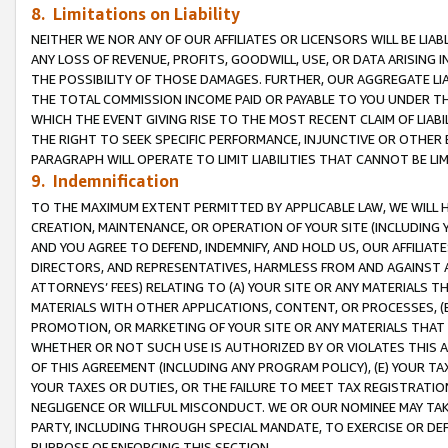
8. Limitations on Liability
NEITHER WE NOR ANY OF OUR AFFILIATES OR LICENSORS WILL BE LIAB
ANY LOSS OF REVENUE, PROFITS, GOODWILL, USE, OR DATA ARISING 
THE POSSIBILITY OF THOSE DAMAGES. FURTHER, OUR AGGREGATE LIA
THE TOTAL COMMISSION INCOME PAID OR PAYABLE TO YOU UNDER T
WHICH THE EVENT GIVING RISE TO THE MOST RECENT CLAIM OF LIABI
THE RIGHT TO SEEK SPECIFIC PERFORMANCE, INJUNCTIVE OR OTHER 
PARAGRAPH WILL OPERATE TO LIMIT LIABILITIES THAT CANNOT BE LI
9. Indemnification
TO THE MAXIMUM EXTENT PERMITTED BY APPLICABLE LAW, WE WILL HA
CREATION, MAINTENANCE, OR OPERATION OF YOUR SITE (INCLUDING 
AND YOU AGREE TO DEFEND, INDEMNIFY, AND HOLD US, OUR AFFILIAT
DIRECTORS, AND REPRESENTATIVES, HARMLESS FROM AND AGAINST ALL
ATTORNEYS’ FEES) RELATING TO (A) YOUR SITE OR ANY MATERIALS 
MATERIALS WITH OTHER APPLICATIONS, CONTENT, OR PROCESSES, (
PROMOTION, OR MARKETING OF YOUR SITE OR ANY MATERIALS THAT A
WHETHER OR NOT SUCH USE IS AUTHORIZED BY OR VIOLATES THIS A
OF THIS AGREEMENT (INCLUDING ANY PROGRAM POLICY), (E) YOUR TA
YOUR TAXES OR DUTIES, OR THE FAILURE TO MEET TAX REGISTRATIO
NEGLIGENCE OR WILLFUL MISCONDUCT. WE OR OUR NOMINEE MAY TA
PARTY, INCLUDING THROUGH SPECIAL MANDATE, TO EXERCISE OR DEF
PURPOSE OF ENFORCING THIS SECTION.