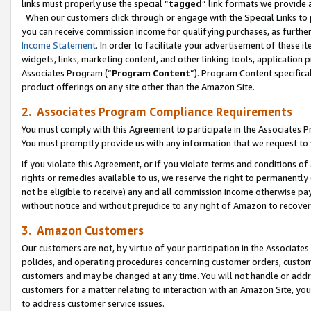
links must properly use the special “
tagged
” link formats we provide 
When our customers click through or engage with the Special Links to p
you can receive commission income for qualifying purchases, as further d
Income Statement
. In order to facilitate your advertisement of these i
widgets, links, marketing content, and other linking tools, application 
Associates Program (“
Program Content
”). Program Content specifical
product offerings on any site other than the Amazon Site.
2. Associates Program Compliance Requirements
You must comply with this Agreement to participate in the Associates
You must promptly provide us with any information that we request to
If you violate this Agreement, or if you violate terms and conditions 
rights or remedies available to us, we reserve the right to permanently
not be eligible to receive) any and all commission income otherwise pay
without notice and without prejudice to any right of Amazon to recove
3. Amazon Customers
Our customers are not, by virtue of your participation in the Associates
policies, and operating procedures concerning customer orders, custome
customers and may be changed at any time. You will not handle or addre
customers for a matter relating to interaction with an Amazon Site, yo
to address customer service issues.