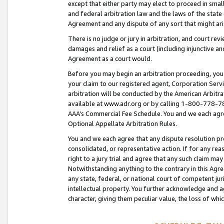
except that either party may elect to proceed in small
and federal arbitration law and the laws of the state 
Agreement and any dispute of any sort that might ar
There is no judge or jury in arbitration, and court re
damages and relief as a court (including injunctive a
Agreement as a court would.
Before you may begin an arbitration proceeding, you m
your claim to our registered agent, Corporation Se
arbitration will be conducted by the American Arbitra
available at www.adr.org or by calling 1-800-778-787
AAA’s Commercial Fee Schedule. You and we each agre
Optional Appellate Arbitration Rules.
You and we each agree that any dispute resolution pro
consolidated, or representative action. If for any rea
right to a jury trial and agree that any such claim ma
Notwithstanding anything to the contrary in this Agre
any state, federal, or national court of competent jur
intellectual property. You further acknowledge and ag
character, giving them peculiar value, the loss of 