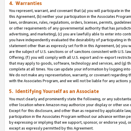
4. Warranties
You represent, warrant, and covenant that (a) you will participate in t
this Agreement, (b) neither your participation in the Associates Program
laws, ordinances, rules, regulations, orders, licenses, permits, guidelin
or other requirements of any governmental authority that has jurisdicti
advertising, and marketing), (c) you are lawfully able to enter into cont
you have independently evaluated the desirability of participating in t
statement other than as expressly set forth in this Agreement, (e) you w
are the subject of U.S. sanctions or of sanctions consistent with U.S.
Offering; (f) you will comply with all U.S. export and re-export restric
that may apply to goods, software, technology and services, and (g) th
complete at all times. You can update your information by logging into 
We do not make any representation, warranty, or covenant regarding th
with the Associates Program, and we will not be liable for any actions
5. Identifying Yourself as an Associate
You must clearly and prominently state the following, or any substanti
other location where Amazon may authorize your display or other use 
Except for this disclosure, and other than as required by applicable la
participation in the Associates Program without our advance written per
by expressing or implying that we support, sponsor, or endorse you), or
except as expressly permitted by this Agreement.