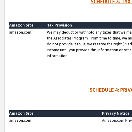
SCHEDULE 3: TAX
Amazon Site
Tax Provision
amazon.com
We may deduct or withhold any taxes that we ma
the Associates Program. From time to time, we m
do not provide it to us, we reserve the right (in 
income until you provide this information or oth
information.
SCHEDULE 4: PRI
Amazon Site
Privacy Notice
amazon.com
Amazon.com Priv