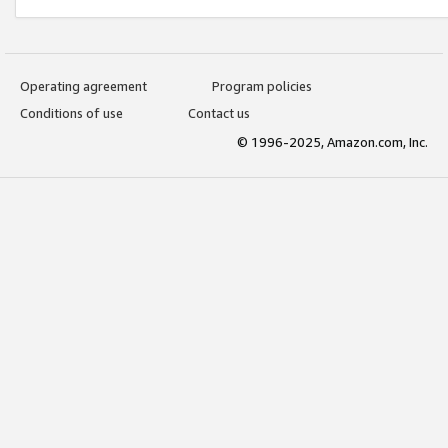
Operating agreement
Program policies
Conditions of use
Contact us
© 1996-2025, Amazon.com, Inc.