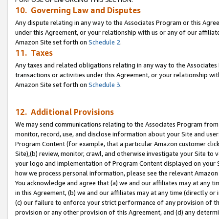
10. Governing Law and Disputes
Any dispute relating in any way to the Associates Program or this Agree
under this Agreement, or your relationship with us or any of our affilia
Amazon Site set forth on
Schedule 2
.
11. Taxes
Any taxes and related obligations relating in any way to the Associate
transactions or activities under this Agreement, or your relationship with
Amazon Site set forth on
Schedule 3
.
12. Additional Provisions
We may send communications relating to the Associates Program from tim
monitor, record, use, and disclose information about your Site and user
Program Content (for example, that a particular Amazon customer clic
Site),(b) review, monitor, crawl, and otherwise investigate your Site to 
your logo and implementation of Program Content displayed on your Sit
how we process personal information, please see the relevant Amazon P
You acknowledge and agree that (a) we and our affiliates may at any time
in this Agreement, (b) we and our affiliates may at any time (directly or 
(c) our failure to enforce your strict performance of any provision of t
provision or any other provision of this Agreement, and (d) any determ