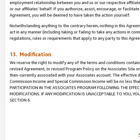
employment relationship between you and us or our respective affiliate
or our affiliates’ behalf. If you authorize, assist, encourage, or facilita
Agreement, you will be deemed to have taken the action yourself.
Notwithstanding anything to the contrary herein, nothing in this Agreeme
act in any manner (including taking or failing to take any actions in con
regulations, rules or requirements that apply to any party to this Agre
13. Modification
We reserve the right to modify any of the terms and conditions containe
revised Agreement, or revised Program Policy on the Associates Site or
then-currently associated with your Associates account. The effective d
Commission Income and Special Commission Income will be no less tha
PARTICIPATION IN THE ASSOCIATES PROGRAM FOLLOWING THE EFFE
MODIFICATIONS. IF ANY MODIFICATION IS UNACCEPTABLE TO YOU, 
SECTION 6.