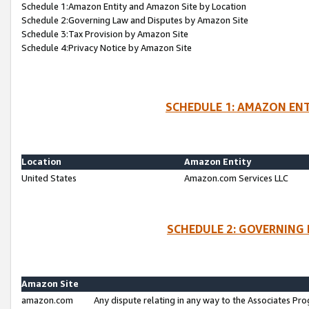
Schedule 1:Amazon Entity and Amazon Site by Location
Schedule 2:Governing Law and Disputes by Amazon Site
Schedule 3:Tax Provision by Amazon Site
Schedule 4:Privacy Notice by Amazon Site
SCHEDULE 1: AMAZON ENT
Location
Amazon Entity
United States
Amazon.com Services LLC
SCHEDULE 2: GOVERNING 
Amazon Site
amazon.com
Any dispute relating in any way to the Associates Pro