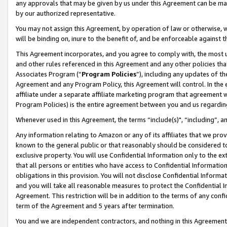
any approvals that may be given by us under this Agreement can be made,
by our authorized representative.
You may not assign this Agreement, by operation of law or otherwise, wi
will be binding on, inure to the benefit of, and be enforceable against 
This Agreement incorporates, and you agree to comply with, the most up-
and other rules referenced in this Agreement and any other policies th
Associates Program (“
Program Policies
”), including any updates of th
Agreement and any Program Policy, this Agreement will control. In th
affiliate under a separate affiliate marketing program that agreement 
Program Policies) is the entire agreement between you and us regardin
Whenever used in this Agreement, the terms “include(s)", “including”, 
Any information relating to Amazon or any of its affiliates that we pro
known to the general public or that reasonably should be considered to
exclusive property. You will use Confidential Information only to the
that all persons or entities who have access to Confidential Informatio
obligations in this provision. You will not disclose Confidential Informa
and you will take all reasonable measures to protect the Confidential In
Agreement. This restriction will be in addition to the terms of any con
term of the Agreement and 5 years after termination.
You and we are independent contractors, and nothing in this Agreement wi