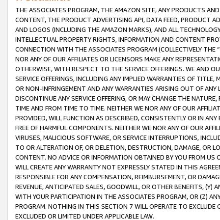
THE ASSOCIATES PROGRAM, THE AMAZON SITE, ANY PRODUCTS AND SE
CONTENT, THE PRODUCT ADVERTISING API, DATA FEED, PRODUCT A
AND LOGOS (INCLUDING THE AMAZON MARKS), AND ALL TECHNOLOGY,
INTELLECTUAL PROPERTY RIGHTS, INFORMATION AND CONTENT PROVI
CONNECTION WITH THE ASSOCIATES PROGRAM (COLLECTIVELY THE “
NOR ANY OF OUR AFFILIATES OR LICENSORS MAKE ANY REPRESENTAT
OTHERWISE, WITH RESPECT TO THE SERVICE OFFERINGS. WE AND OU
SERVICE OFFERINGS, INCLUDING ANY IMPLIED WARRANTIES OF TITLE,
OR NON-INFRINGEMENT AND ANY WARRANTIES ARISING OUT OF ANY 
DISCONTINUE ANY SERVICE OFFERING, OR MAY CHANGE THE NATURE, 
TIME AND FROM TIME TO TIME. NEITHER WE NOR ANY OF OUR AFFILI
PROVIDED, WILL FUNCTION AS DESCRIBED, CONSISTENTLY OR IN ANY
FREE OF HARMFUL COMPONENTS. NEITHER WE NOR ANY OF OUR AFFILIA
VIRUSES, MALICIOUS SOFTWARE, OR SERVICE INTERRUPTIONS, INCL
TO OR ALTERATION OF, OR DELETION, DESTRUCTION, DAMAGE, OR LO
CONTENT. NO ADVICE OR INFORMATION OBTAINED BY YOU FROM US 
WILL CREATE ANY WARRANTY NOT EXPRESSLY STATED IN THIS AGREEM
RESPONSIBLE FOR ANY COMPENSATION, REIMBURSEMENT, OR DAMAGES
REVENUE, ANTICIPATED SALES, GOODWILL, OR OTHER BENEFITS, (Y
WITH YOUR PARTICIPATION IN THE ASSOCIATES PROGRAM, OR (Z) AN
PROGRAM. NOTHING IN THIS SECTION 7 WILL OPERATE TO EXCLUDE O
EXCLUDED OR LIMITED UNDER APPLICABLE LAW.