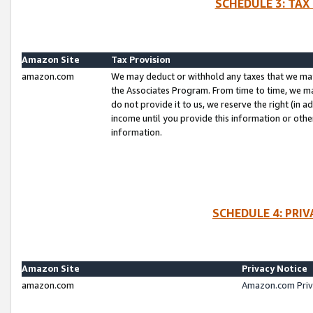
SCHEDULE 3: TAX
Amazon Site
Tax Provision
amazon.com
We may deduct or withhold any taxes that we ma
the Associates Program. From time to time, we m
do not provide it to us, we reserve the right (in 
income until you provide this information or oth
information.
SCHEDULE 4: PRI
Amazon Site
Privacy Notice
amazon.com
Amazon.com Priv