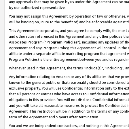
any approvals that may be given by us under this Agreement can be made,
by our authorized representative.
You may not assign this Agreement, by operation of law or otherwise, wi
will be binding on, inure to the benefit of, and be enforceable against 
This Agreement incorporates, and you agree to comply with, the most up-
and other rules referenced in this Agreement and any other policies th
Associates Program (“
Program Policies
”), including any updates of th
Agreement and any Program Policy, this Agreement will control. In th
affiliate under a separate affiliate marketing program that agreement 
Program Policies) is the entire agreement between you and us regardin
Whenever used in this Agreement, the terms “include(s)", “including”, 
Any information relating to Amazon or any of its affiliates that we pro
known to the general public or that reasonably should be considered to
exclusive property. You will use Confidential Information only to the
that all persons or entities who have access to Confidential Informatio
obligations in this provision. You will not disclose Confidential Informa
and you will take all reasonable measures to protect the Confidential In
Agreement. This restriction will be in addition to the terms of any con
term of the Agreement and 5 years after termination.
You and we are independent contractors, and nothing in this Agreement wi