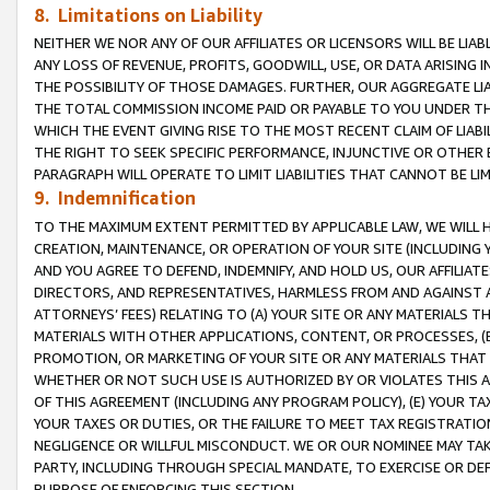
8. Limitations on Liability
NEITHER WE NOR ANY OF OUR AFFILIATES OR LICENSORS WILL BE LIAB
ANY LOSS OF REVENUE, PROFITS, GOODWILL, USE, OR DATA ARISING 
THE POSSIBILITY OF THOSE DAMAGES. FURTHER, OUR AGGREGATE LIA
THE TOTAL COMMISSION INCOME PAID OR PAYABLE TO YOU UNDER T
WHICH THE EVENT GIVING RISE TO THE MOST RECENT CLAIM OF LIABI
THE RIGHT TO SEEK SPECIFIC PERFORMANCE, INJUNCTIVE OR OTHER 
PARAGRAPH WILL OPERATE TO LIMIT LIABILITIES THAT CANNOT BE LI
9. Indemnification
TO THE MAXIMUM EXTENT PERMITTED BY APPLICABLE LAW, WE WILL HA
CREATION, MAINTENANCE, OR OPERATION OF YOUR SITE (INCLUDING 
AND YOU AGREE TO DEFEND, INDEMNIFY, AND HOLD US, OUR AFFILIAT
DIRECTORS, AND REPRESENTATIVES, HARMLESS FROM AND AGAINST ALL
ATTORNEYS’ FEES) RELATING TO (A) YOUR SITE OR ANY MATERIALS 
MATERIALS WITH OTHER APPLICATIONS, CONTENT, OR PROCESSES, (
PROMOTION, OR MARKETING OF YOUR SITE OR ANY MATERIALS THAT A
WHETHER OR NOT SUCH USE IS AUTHORIZED BY OR VIOLATES THIS A
OF THIS AGREEMENT (INCLUDING ANY PROGRAM POLICY), (E) YOUR TA
YOUR TAXES OR DUTIES, OR THE FAILURE TO MEET TAX REGISTRATIO
NEGLIGENCE OR WILLFUL MISCONDUCT. WE OR OUR NOMINEE MAY TA
PARTY, INCLUDING THROUGH SPECIAL MANDATE, TO EXERCISE OR DEF
PURPOSE OF ENFORCING THIS SECTION.