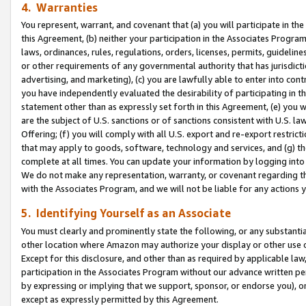
4. Warranties
You represent, warrant, and covenant that (a) you will participate in t
this Agreement, (b) neither your participation in the Associates Program
laws, ordinances, rules, regulations, orders, licenses, permits, guidelin
or other requirements of any governmental authority that has jurisdicti
advertising, and marketing), (c) you are lawfully able to enter into cont
you have independently evaluated the desirability of participating in t
statement other than as expressly set forth in this Agreement, (e) you w
are the subject of U.S. sanctions or of sanctions consistent with U.S.
Offering; (f) you will comply with all U.S. export and re-export restric
that may apply to goods, software, technology and services, and (g) th
complete at all times. You can update your information by logging into 
We do not make any representation, warranty, or covenant regarding th
with the Associates Program, and we will not be liable for any actions
5. Identifying Yourself as an Associate
You must clearly and prominently state the following, or any substanti
other location where Amazon may authorize your display or other use 
Except for this disclosure, and other than as required by applicable la
participation in the Associates Program without our advance written per
by expressing or implying that we support, sponsor, or endorse you), or
except as expressly permitted by this Agreement.