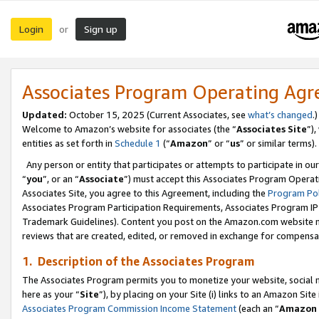
Login
Sign up
or
Associates Program Operating Ag
Updated:
October 15, 2025 (Current Associates, see
what’s changed
.)
Welcome to Amazon’s website for associates (the “
Associates Site
”)
entities as set forth in
Schedule 1
(“
Amazon
” or “
us
” or similar terms).
Any person or entity that participates or attempts to participate in ou
“
you
”, or an “
Associate
”) must accept this Associates Program Operat
Associates Site, you agree to this Agreement, including the
Program Pol
Associates Program Participation Requirements, Associates Program I
Trademark Guidelines). Content you post on the Amazon.com website m
reviews that are created, edited, or removed in exchange for compensati
1. Description of the Associates Program
The Associates Program permits you to monetize your website, social me
here as your “
Site
”), by placing on your Site (i) links to an Amazon Site
Associates Program Commission Income Statement
(each an “
Amazon 