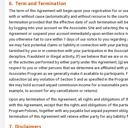
6. Term and Termination
The term of this Agreement will begin upon your registration for or use
with or without cause (automatically and without recourse to the courts,
termination provided that the effective date of such termination will b
by logging into your account on the Associates Site and selecting the op
Agreement or suspend your account immediately upon written notice to y
you otherwise fail to cure within 7 days of our notice to you regarding
we may face potential claims or liability in connection with your partic
tarnished by you or in connection with your participation in the Associ
deceptive, fraudulent or illegal activity; (f) we believe that we are or
or the activities performed by either party under this Agreement; (g) 
respect to you or other persons that we determine are affiliated with yo
Associates Program as we generally make it available to participants. 
subsection (a) any violation of Section 5 and as specified in the Progr
We may hold accrued unpaid commission income for a reasonable period 
example, to account for any cancellations or returns).
Upon any termination of this Agreement, all rights and obligations of th
with this Agreement, except that the rights and obligations of the partie
Program Policies, together with any payable but unpaid payment obliga
termination of this Agreement will relieve either party for any liability 
7. Disclaimers