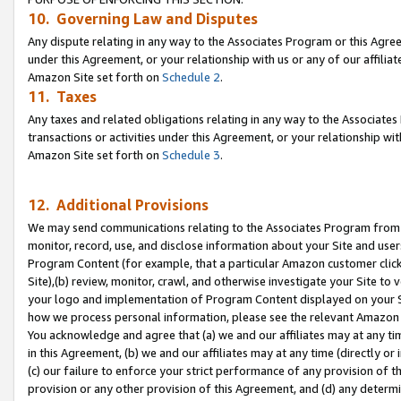
10. Governing Law and Disputes
Any dispute relating in any way to the Associates Program or this Agree
under this Agreement, or your relationship with us or any of our affilia
Amazon Site set forth on
Schedule 2
.
11. Taxes
Any taxes and related obligations relating in any way to the Associate
transactions or activities under this Agreement, or your relationship with
Amazon Site set forth on
Schedule 3
.
12. Additional Provisions
We may send communications relating to the Associates Program from tim
monitor, record, use, and disclose information about your Site and user
Program Content (for example, that a particular Amazon customer clic
Site),(b) review, monitor, crawl, and otherwise investigate your Site to 
your logo and implementation of Program Content displayed on your Sit
how we process personal information, please see the relevant Amazon P
You acknowledge and agree that (a) we and our affiliates may at any time
in this Agreement, (b) we and our affiliates may at any time (directly or 
(c) our failure to enforce your strict performance of any provision of t
provision or any other provision of this Agreement, and (d) any determ