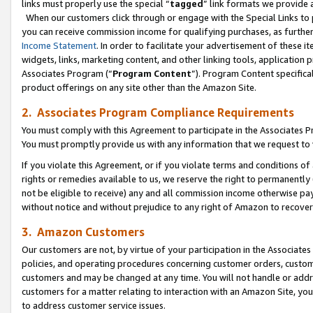
links must properly use the special “
tagged
” link formats we provide 
When our customers click through or engage with the Special Links to p
you can receive commission income for qualifying purchases, as further d
Income Statement
. In order to facilitate your advertisement of these i
widgets, links, marketing content, and other linking tools, application 
Associates Program (“
Program Content
”). Program Content specifical
product offerings on any site other than the Amazon Site.
2. Associates Program Compliance Requirements
You must comply with this Agreement to participate in the Associates
You must promptly provide us with any information that we request to
If you violate this Agreement, or if you violate terms and conditions 
rights or remedies available to us, we reserve the right to permanently
not be eligible to receive) any and all commission income otherwise pay
without notice and without prejudice to any right of Amazon to recove
3. Amazon Customers
Our customers are not, by virtue of your participation in the Associates
policies, and operating procedures concerning customer orders, custome
customers and may be changed at any time. You will not handle or addre
customers for a matter relating to interaction with an Amazon Site, yo
to address customer service issues.