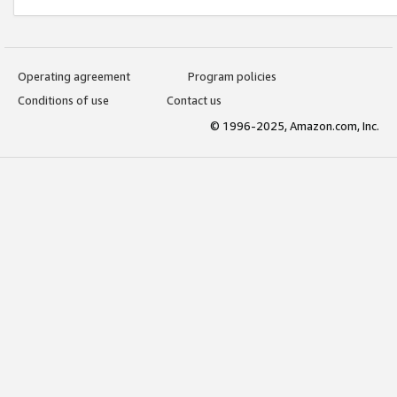
Operating agreement
Program policies
Conditions of use
Contact us
© 1996-2025, Amazon.com, Inc.