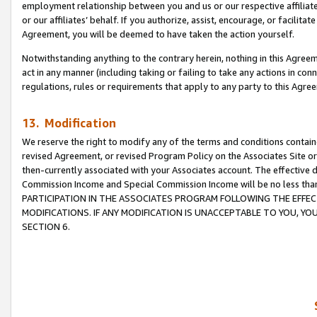
employment relationship between you and us or our respective affiliate
or our affiliates’ behalf. If you authorize, assist, encourage, or facilita
Agreement, you will be deemed to have taken the action yourself.
Notwithstanding anything to the contrary herein, nothing in this Agreeme
act in any manner (including taking or failing to take any actions in con
regulations, rules or requirements that apply to any party to this Agre
13. Modification
We reserve the right to modify any of the terms and conditions containe
revised Agreement, or revised Program Policy on the Associates Site or
then-currently associated with your Associates account. The effective d
Commission Income and Special Commission Income will be no less tha
PARTICIPATION IN THE ASSOCIATES PROGRAM FOLLOWING THE EFFE
MODIFICATIONS. IF ANY MODIFICATION IS UNACCEPTABLE TO YOU, 
SECTION 6.