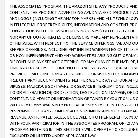
THE ASSOCIATES PROGRAM, THE AMAZON SITE, ANY PRODUCTS AND SE
CONTENT, THE PRODUCT ADVERTISING API, DATA FEED, PRODUCT A
AND LOGOS (INCLUDING THE AMAZON MARKS), AND ALL TECHNOLOGY,
INTELLECTUAL PROPERTY RIGHTS, INFORMATION AND CONTENT PROVI
CONNECTION WITH THE ASSOCIATES PROGRAM (COLLECTIVELY THE “
NOR ANY OF OUR AFFILIATES OR LICENSORS MAKE ANY REPRESENTAT
OTHERWISE, WITH RESPECT TO THE SERVICE OFFERINGS. WE AND OU
SERVICE OFFERINGS, INCLUDING ANY IMPLIED WARRANTIES OF TITLE,
OR NON-INFRINGEMENT AND ANY WARRANTIES ARISING OUT OF ANY 
DISCONTINUE ANY SERVICE OFFERING, OR MAY CHANGE THE NATURE, 
TIME AND FROM TIME TO TIME. NEITHER WE NOR ANY OF OUR AFFILI
PROVIDED, WILL FUNCTION AS DESCRIBED, CONSISTENTLY OR IN ANY
FREE OF HARMFUL COMPONENTS. NEITHER WE NOR ANY OF OUR AFFILIA
VIRUSES, MALICIOUS SOFTWARE, OR SERVICE INTERRUPTIONS, INCL
TO OR ALTERATION OF, OR DELETION, DESTRUCTION, DAMAGE, OR LO
CONTENT. NO ADVICE OR INFORMATION OBTAINED BY YOU FROM US 
WILL CREATE ANY WARRANTY NOT EXPRESSLY STATED IN THIS AGREEM
RESPONSIBLE FOR ANY COMPENSATION, REIMBURSEMENT, OR DAMAGES
REVENUE, ANTICIPATED SALES, GOODWILL, OR OTHER BENEFITS, (Y
WITH YOUR PARTICIPATION IN THE ASSOCIATES PROGRAM, OR (Z) AN
PROGRAM. NOTHING IN THIS SECTION 7 WILL OPERATE TO EXCLUDE O
EXCLUDED OR LIMITED UNDER APPLICABLE LAW.