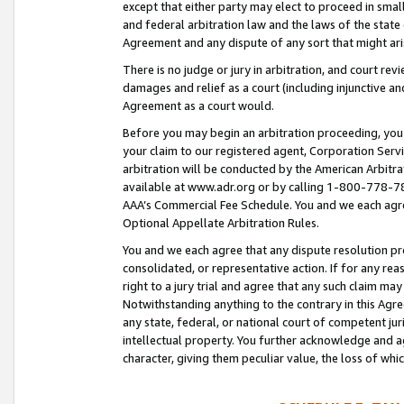
except that either party may elect to proceed in small
and federal arbitration law and the laws of the state 
Agreement and any dispute of any sort that might ar
There is no judge or jury in arbitration, and court re
damages and relief as a court (including injunctive a
Agreement as a court would.
Before you may begin an arbitration proceeding, you m
your claim to our registered agent, Corporation Se
arbitration will be conducted by the American Arbitra
available at www.adr.org or by calling 1-800-778-787
AAA’s Commercial Fee Schedule. You and we each agre
Optional Appellate Arbitration Rules.
You and we each agree that any dispute resolution pro
consolidated, or representative action. If for any rea
right to a jury trial and agree that any such claim ma
Notwithstanding anything to the contrary in this Agre
any state, federal, or national court of competent jur
intellectual property. You further acknowledge and ag
character, giving them peculiar value, the loss of 