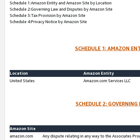
Schedule 1:Amazon Entity and Amazon Site by Location
Schedule 2:Governing Law and Disputes by Amazon Site
Schedule 3:Tax Provision by Amazon Site
Schedule 4:Privacy Notice by Amazon Site
SCHEDULE 1: AMAZON ENT
Location
Amazon Entity
United States
Amazon.com Services LLC
SCHEDULE 2: GOVERNING 
Amazon Site
amazon.com
Any dispute relating in any way to the Associates Pro