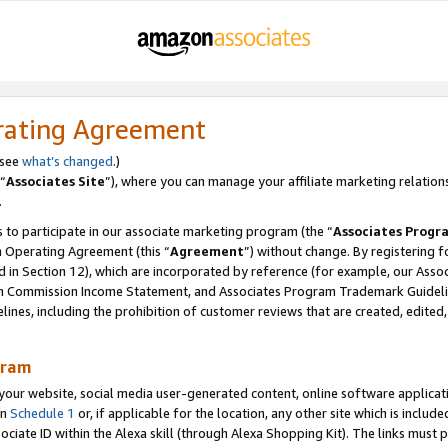
rating Agreement
 see
what’s changed
.)
“
Associates Site
”), where you can manage your affiliate marketing relation
.
 to participate in our associate marketing program (the “
Associates Progr
m Operating Agreement (this “
Agreement
”) without change. By registering fo
d in Section 12), which are incorporated by reference (for example, our Ass
am Commission Income Statement, and Associates Program Trademark Guidel
nes, including the prohibition of customer reviews that are created, edited
gram
r website, social media user-generated content, online software application
in
Schedule 1
or, if applicable for the location, any other site which is include
Associate ID within the Alexa skill (through Alexa Shopping Kit). The links must 