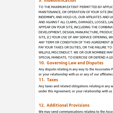
9. Indemnification
TO THE MAXIMUM EXTENT PERMITTED BY APPLICAB
MAINTENANCE, OR OPERATION OF YOUR SITE (IN
INDEMNIFY, AND HOLD US, OUR AFFILIATES AND 
AND AGAINST ALL CLAIMS, DAMAGES, LOSSES, LIA
APPEAR ON YOUR SITE, INCLUDING THE COMBINA
DEVELOPMENT, DESIGN, MANUFACTURE, PRODUCT
SITE, (C) YOUR USE OF ANY SERVICE OFFERING,
ANY TERM OR CONDITION OF THIS AGREEMENT (I
PAY YOUR TAXES OR DUTIES, OR THE FAILURE T
WILLFUL MISCONDUCT. WE OR OUR NOMINEE MAY
SPECIAL MANDATE, TO EXERCISE OR DEFEND A L
10. Governing Law and Disputes
Any dispute relating in any way to the Associates 
or your relationship with us or any of our affiliat
11. Taxes
Any taxes and related obligations relating in any 
under this Agreement, or your relationship with us 
12. Additional Provisions
We may send communications relating to the Associ