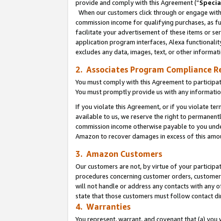
provide and comply with this Agreement (“
Specia
When our customers click through or engage with t
commission income for qualifying purchases, as furt
facilitate your advertisement of these items or ser
application program interfaces, Alexa functionalit
excludes any data, images, text, or other informat
2. Associates Program Compliance R
You must comply with this Agreement to participa
You must promptly provide us with any informatio
If you violate this Agreement, or if you violate t
available to us, we reserve the right to permanent
commission income otherwise payable to you under 
Amazon to recover damages in excess of this amo
3. Amazon Customers
Our customers are not, by virtue of your participat
procedures concerning customer orders, customer 
will not handle or address any contacts with any o
state that those customers must follow contact di
4. Warranties
You represent, warrant, and covenant that (a) you 