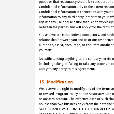
public or that reasonably should be considered to 
Confidential Information only to the extent reaso
Confidential Information in connection with your ac
Information to any third party (other than your af
against any use or disclosure that is not expressly
between the parties and will apply for the term o
You and we are independent contractors, and nothin
relationship between you and us or our respective a
authorize, assist, encourage, or facilitate another
yourself.
Notwithstanding anything to the contrary herein, no
(including taking or failing to take any actions in 
apply to any party to this Agreement.
13. Modification
We reserve the right to modify any of the terms an
or revised Program Policy on the Associates Site o
Associates account. The effective date of such ch
no less than two business days from the date 
SUCH CHANGE WILL CONSTITUTE YOUR ACCEPTANC
AGREEMENT IN ACCORDANCE WITH SECTION 6.