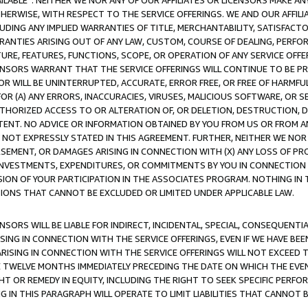
AVAILABLE”. NEITHER WE NOR ANY OF OUR AFFILIATES OR LICENSORS MAKE 
HERWISE, WITH RESPECT TO THE SERVICE OFFERINGS. WE AND OUR AFFILI
UDING ANY IMPLIED WARRANTIES OF TITLE, MERCHANTABILITY, SATISFACTO
ANTIES ARISING OUT OF ANY LAW, CUSTOM, COURSE OF DEALING, PERFO
URE, FEATURES, FUNCTIONS, SCOPE, OR OPERATION OF ANY SERVICE OFFER
CENSORS WARRANT THAT THE SERVICE OFFERINGS WILL CONTINUE TO BE PR
OR WILL BE UNINTERRUPTED, ACCURATE, ERROR FREE, OR FREE OF HARMF
 FOR (A) ANY ERRORS, INACCURACIES, VIRUSES, MALICIOUS SOFTWARE, OR
THORIZED ACCESS TO OR ALTERATION OF, OR DELETION, DESTRUCTION, DA
TENT. NO ADVICE OR INFORMATION OBTAINED BY YOU FROM US OR FROM
NOT EXPRESSLY STATED IN THIS AGREEMENT. FURTHER, NEITHER WE NOR A
EMENT, OR DAMAGES ARISING IN CONNECTION WITH (X) ANY LOSS OF PR
Y INVESTMENTS, EXPENDITURES, OR COMMITMENTS BY YOU IN CONNECTION
ION OF YOUR PARTICIPATION IN THE ASSOCIATES PROGRAM. NOTHING IN 
ATIONS THAT CANNOT BE EXCLUDED OR LIMITED UNDER APPLICABLE LAW.
NSORS WILL BE LIABLE FOR INDIRECT, INCIDENTAL, SPECIAL, CONSEQUENT
ISING IN CONNECTION WITH THE SERVICE OFFERINGS, EVEN IF WE HAVE BEE
ARISING IN CONNECTION WITH THE SERVICE OFFERINGS WILL NOT EXCEED
E TWELVE MONTHS IMMEDIATELY PRECEDING THE DATE ON WHICH THE EVEN
GHT OR REMEDY IN EQUITY, INCLUDING THE RIGHT TO SEEK SPECIFIC PERFO
IN THIS PARAGRAPH WILL OPERATE TO LIMIT LIABILITIES THAT CANNOT B