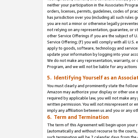
neither your participation in the Associates Progra
orders, licenses, permits, guidelines, codes of pr
has jurisdiction over you (including all such rules
you are not a minor or otherwise legally prevented
not relying on any representation, guarantee, or st
other Service Offerings if you are the subject of 
Service Offering; (f) you will comply with all U.S.
apply to goods, software, technology and services,
update your information by logging into your acco
We do not make any representation, warranty, or c
Program, and we will not be liable for any action
5. Identifying Yourself as an Associa
You must clearly and prominently state the followi
Amazon may authorize your display or other use of
required by applicable law, you will not make any
written permission. You will not misrepresent or e
imply any affiliation between us and you or any ot
6. Term and Termination
The term of this Agreement will begin upon your re
(automatically and without recourse to the courts, 
such termination will be 7 calendar days from the 