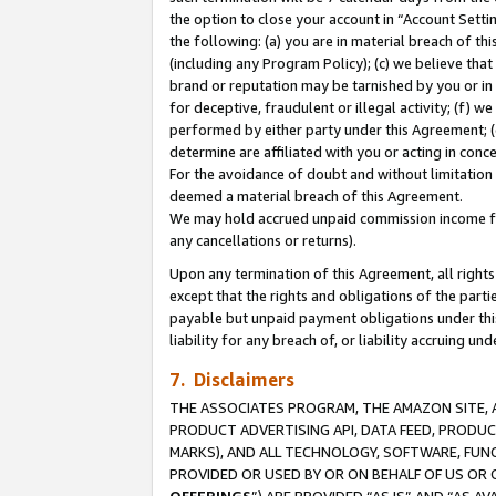
the option to close your account in “Account Sett
the following: (a) you are in material breach of th
(including any Program Policy); (c) we believe that
brand or reputation may be tarnished by you or in 
for deceptive, fraudulent or illegal activity; (f) 
performed by either party under this Agreement; (
determine are affiliated with you or acting in con
For the avoidance of doubt and without limitation 
deemed a material breach of this Agreement.
We may hold accrued unpaid commission income for 
any cancellations or returns).
Upon any termination of this Agreement, all rights 
except that the rights and obligations of the parti
payable but unpaid payment obligations under this 
liability for any breach of, or liability accruing un
7. Disclaimers
THE ASSOCIATES PROGRAM, THE AMAZON SITE, A
PRODUCT ADVERTISING API, DATA FEED, PRODU
MARKS), AND ALL TECHNOLOGY, SOFTWARE, FUNC
PROVIDED OR USED BY OR ON BEHALF OF US OR 