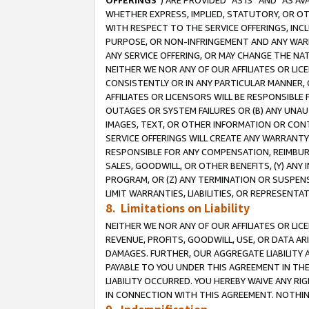
OFFERINGS
”) ARE PROVIDED “AS IS” AND “AS 
WHETHER EXPRESS, IMPLIED, STATUTORY, OR OT
WITH RESPECT TO THE SERVICE OFFERINGS, INCL
PURPOSE, OR NON-INFRINGEMENT AND ANY WARR
ANY SERVICE OFFERING, OR MAY CHANGE THE NAT
NEITHER WE NOR ANY OF OUR AFFILIATES OR LI
CONSISTENTLY OR IN ANY PARTICULAR MANNER, 
AFFILIATES OR LICENSORS WILL BE RESPONSIBLE
OUTAGES OR SYSTEM FAILURES OR (B) ANY UNAU
IMAGES, TEXT, OR OTHER INFORMATION OR CON
SERVICE OFFERINGS WILL CREATE ANY WARRANTY 
RESPONSIBLE FOR ANY COMPENSATION, REIMBURS
SALES, GOODWILL, OR OTHER BENEFITS, (Y) AN
PROGRAM, OR (Z) ANY TERMINATION OR SUSPENS
LIMIT WARRANTIES, LIABILITIES, OR REPRESENT
8. Limitations on Liability
NEITHER WE NOR ANY OF OUR AFFILIATES OR LICE
REVENUE, PROFITS, GOODWILL, USE, OR DATA AR
DAMAGES. FURTHER, OUR AGGREGATE LIABILITY 
PAYABLE TO YOU UNDER THIS AGREEMENT IN TH
LIABILITY OCCURRED. YOU HEREBY WAIVE ANY RI
IN CONNECTION WITH THIS AGREEMENT. NOTHING 