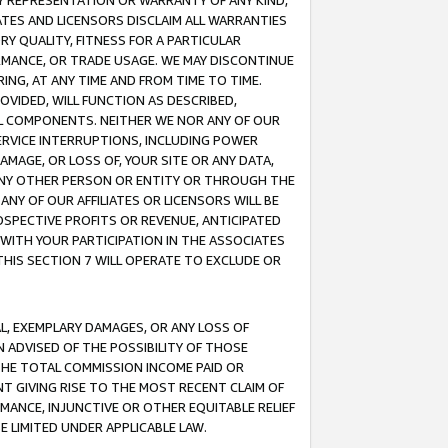
ANY REPRESENTATION OR WARRANTY OF ANY KIND,
ATES AND LICENSORS DISCLAIM ALL WARRANTIES
RY QUALITY, FITNESS FOR A PARTICULAR
RMANCE, OR TRADE USAGE. WE MAY DISCONTINUE
ING, AT ANY TIME AND FROM TIME TO TIME.
OVIDED, WILL FUNCTION AS DESCRIBED,
UL COMPONENTS. NEITHER WE NOR ANY OF OUR
 SERVICE INTERRUPTIONS, INCLUDING POWER
MAGE, OR LOSS OF, YOUR SITE OR ANY DATA,
 ANY OTHER PERSON OR ENTITY OR THROUGH THE
NY OF OUR AFFILIATES OR LICENSORS WILL BE
OSPECTIVE PROFITS OR REVENUE, ANTICIPATED
 WITH YOUR PARTICIPATION IN THE ASSOCIATES
THIS SECTION 7 WILL OPERATE TO EXCLUDE OR
IAL, EXEMPLARY DAMAGES, OR ANY LOSS OF
N ADVISED OF THE POSSIBILITY OF THOSE
 THE TOTAL COMMISSION INCOME PAID OR
T GIVING RISE TO THE MOST RECENT CLAIM OF
RMANCE, INJUNCTIVE OR OTHER EQUITABLE RELIEF
E LIMITED UNDER APPLICABLE LAW.