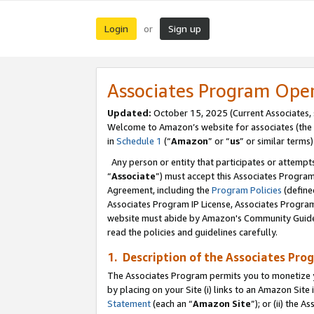
Login
Sign up
or
Associates Program Ope
Updated:
October 15, 2025 (Current Associates,
Welcome to Amazon’s website for associates (the 
in
Schedule 1
(“
Amazon
” or “
us
” or similar terms)
Any person or entity that participates or attempts
“
Associate
”) must accept this Associates Progra
Agreement, including the
Program Policies
(define
Associates Program IP License, Associates Progr
website must abide by Amazon's Community Guideli
read the policies and guidelines carefully.
1. Description of the Associates Pro
The Associates Program permits you to monetize you
by placing on your Site (i) links to an Amazon Site 
Statement
(each an “
Amazon Site
”); or (ii) the 