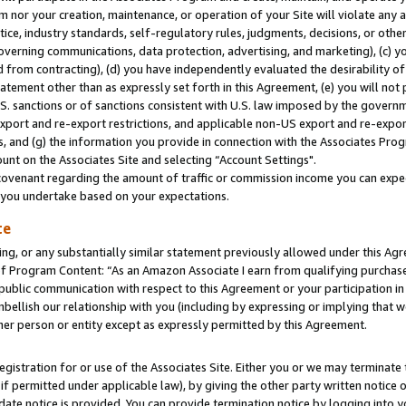
m nor your creation, maintenance, or operation of your Site will violate any a
actice, industry standards, self-regulatory rules, judgments, decisions, or ot
 governing communications, data protection, advertising, and marketing), (c) yo
 from contracting), (d) you have independently evaluated the desirability of
atement other than as expressly set forth in this Agreement, (e) you will not
U.S. sanctions or of sanctions consistent with U.S. law imposed by the gover
 export and re-export restrictions, and applicable non-US export and re-export
 and (g) the information you provide in connection with the Associates Prog
unt on the Associates Site and selecting “Account Settings".
ovenant regarding the amount of traffic or commission income you can expect
s you undertake based on your expectations.
te
ng, or any substantially similar statement previously allowed under this Agr
 Program Content: “As an Amazon Associate I earn from qualifying purchases.
 public communication with respect to this Agreement or your participation 
mbellish our relationship with you (including by expressing or implying that 
her person or entity except as expressly permitted by this Agreement.
gistration for or use of the Associates Site. Either you or we may terminate 
if permitted under applicable law), by giving the other party written notice 
date notice is provided. You can provide termination notice by logging into y