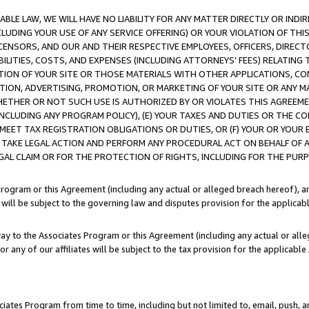
LE LAW, WE WILL HAVE NO LIABILITY FOR ANY MATTER DIRECTLY OR INDI
CLUDING YOUR USE OF ANY SERVICE OFFERING) OR YOUR VIOLATION OF THI
LICENSORS, AND OUR AND THEIR RESPECTIVE EMPLOYEES, OFFICERS, DIRE
BILITIES, COSTS, AND EXPENSES (INCLUDING ATTORNEYS’ FEES) RELATING 
TION OF YOUR SITE OR THOSE MATERIALS WITH OTHER APPLICATIONS, CON
ION, ADVERTISING, PROMOTION, OR MARKETING OF YOUR SITE OR ANY M
 WHETHER OR NOT SUCH USE IS AUTHORIZED BY OR VIOLATES THIS AGREEME
NCLUDING ANY PROGRAM POLICY), (E) YOUR TAXES AND DUTIES OR THE CO
O MEET TAX REGISTRATION OBLIGATIONS OR DUTIES, OR (F) YOUR OR YOU
 TAKE LEGAL ACTION AND PERFORM ANY PROCEDURAL ACT ON BEHALF OF
EGAL CLAIM OR FOR THE PROTECTION OF RIGHTS, INCLUDING FOR THE PUR
Program or this Agreement (including any actual or alleged breach hereof), an
es will be subject to the governing law and disputes provision for the applica
way to the Associates Program or this Agreement (including any actual or alleg
or any of our affiliates will be subject to the tax provision for the applicab
ates Program from time to time, including but not limited to, email, push, a