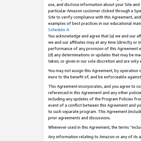
use, and disclose information about your Site and 
particular Amazon customer clicked through a Spec
Site to verify compliance with this Agreement, an
examples of best practices in our educational mat
Schedule 4
.
You acknowledge and agree that (a) we and our affil
we and our affiliates may at any time (directly or i
performance of any provision of this Agreement wi
(d) any determinations or updates that may be mad
taken, or given in our sole discretion and are only
You may not assign this Agreement, by operation of
inure to the benefit of, and be enforceable against
This Agreement incorporates, and you agree to comp
referenced in this Agreement and any other polici
including any updates of the Program Policies from
event of a conflict between this Agreement and yo
to such separate program. This Agreement (includ
prior agreements and discussions.
Whenever used in this Agreement, the terms “includ
Any information relating to Amazon or any of its a