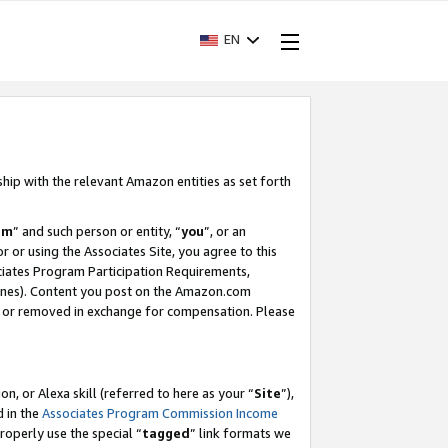
EN
ship with the relevant Amazon entities as set forth
am
” and such person or entity, “
you
”, or an
r or using the Associates Site, you agree to this
ociates Program Participation Requirements,
ines). Content you post on the Amazon.com
, or removed in exchange for compensation. Please
, or Alexa skill (referred to here as your “
Site
”),
d in the
Associates Program Commission Income
properly use the special “
tagged
” link formats we