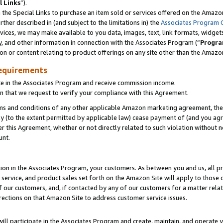
l Links
”).
he Special Links to purchase an item sold or services offered on the Amazon 
her described in (and subject to the limitations in) the
Associates Program 
vices, we may make available to you data, images, text, link formats, widgets,
y, and other information in connection with the Associates Program (“
Progra
ion or content relating to product offerings on any site other than the Amazo
equirements
te in the Associates Program and receive commission income.
n that we request to verify your compliance with this Agreement.
erms and conditions of any other applicable Amazon marketing agreement, then
ly (to the extent permitted by applicable law) cease payment of (and you agree
this Agreement, whether or not directly related to such violation without no
unt.
ion in the Associates Program, your customers. As between you and us, all pric
service, and product sales set forth on the Amazon Site will apply to those
f our customers, and, if contacted by any of our customers for a matter relat
rections on that Amazon Site to address customer service issues.
will participate in the Associates Program and create, maintain, and operate y