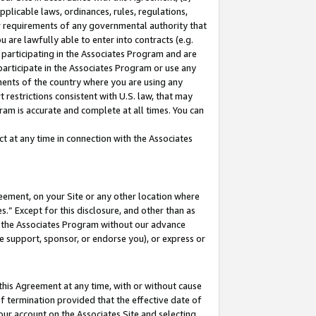
pplicable laws, ordinances, rules, regulations,
her requirements of any governmental authority that
u are lawfully able to enter into contracts (e.g.
 participating in the Associates Program and are
 participate in the Associates Program or use any
nments of the country where you are using any
 restrictions consistent with U.S. law, that may
ram is accurate and complete at all times. You can
 at any time in connection with the Associates
eement, on your Site or any other location where
” Except for this disclosure, and other than as
in the Associates Program without our advance
we support, sponsor, or endorse you), or express or
this Agreement at any time, with or without cause
of termination provided that the effective date of
our account on the Associates Site and selecting