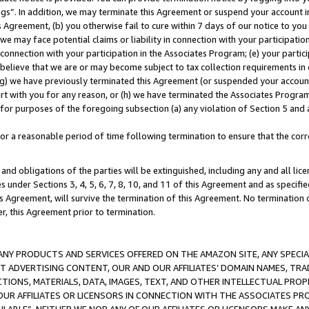
ings”. In addition, we may terminate this Agreement or suspend your account 
is Agreement, (b) you otherwise fail to cure within 7 days of our notice to y
 we may face potential claims or liability in connection with your participatio
connection with your participation in the Associates Program; (e) your parti
we believe that we are or may become subject to tax collection requirements in
g) we have previously terminated this Agreement (or suspended your account
cert with you for any reason, or (h) we have terminated the Associates Program
for purposes of the foregoing subsection (a) any violation of Section 5 and a
a reasonable period of time following termination to ensure that the corre
and obligations of the parties will be extinguished, including any and all lic
es under Sections 3, 4, 5, 6, 7, 8, 10, and 11 of this Agreement and as specifi
Agreement, will survive the termination of this Agreement. No termination of
der, this Agreement prior to termination.
NY PRODUCTS AND SERVICES OFFERED ON THE AMAZON SITE, ANY SPECIAL
CT ADVERTISING CONTENT, OUR AND OUR AFFILIATES’ DOMAIN NAMES, T
TIONS, MATERIALS, DATA, IMAGES, TEXT, AND OTHER INTELLECTUAL PR
OUR AFFILIATES OR LICENSORS IN CONNECTION WITH THE ASSOCIATES PRO