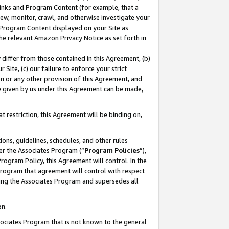
 Links and Program Content (for example, that a
ew, monitor, crawl, and otherwise investigate your
f Program Content displayed on your Site as
he relevant Amazon Privacy Notice as set forth in
y differ from those contained in this Agreement, (b)
 Site, (c) our failure to enforce your strict
on or any other provision of this Agreement, and
e given by us under this Agreement can be made,
 restriction, this Agreement will be binding on,
ons, guidelines, schedules, and other rules
er the Associates Program (“
Program Policies
”),
rogram Policy, this Agreement will control. In the
program that agreement will control with respect
ing the Associates Program and supersedes all
on.
ssociates Program that is not known to the general