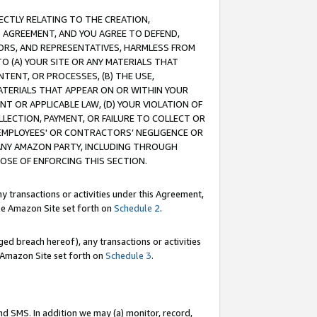
RECTLY RELATING TO THE CREATION,
S AGREEMENT, AND YOU AGREE TO DEFEND,
CTORS, AND REPRESENTATIVES, HARMLESS FROM
TO (A) YOUR SITE OR ANY MATERIALS THAT
TENT, OR PROCESSES, (B) THE USE,
ATERIALS THAT APPEAR ON OR WITHIN YOUR
NT OR APPLICABLE LAW, (D) YOUR VIOLATION OF
LLECTION, PAYMENT, OR FAILURE TO COLLECT OR
R EMPLOYEES' OR CONTRACTORS’ NEGLIGENCE OR
 ANY AMAZON PARTY, INCLUDING THROUGH
POSE OF ENFORCING THIS SECTION.
y transactions or activities under this Agreement,
ble Amazon Site set forth on
Schedule 2
.
ed breach hereof), any transactions or activities
le Amazon Site set forth on
Schedule 3
.
nd SMS. In addition we may (a) monitor, record,