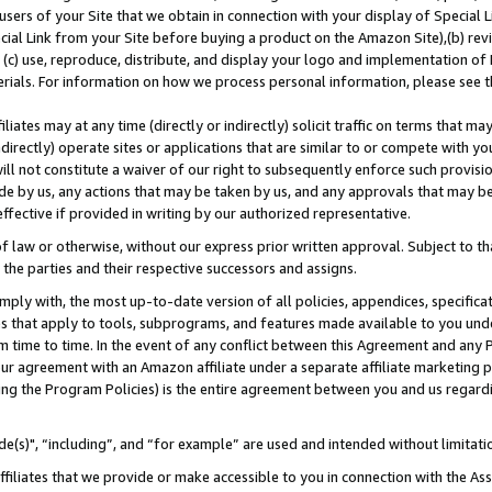
users of your Site that we obtain in connection with your display of Special
ial Link from your Site before buying a product on the Amazon Site),(b) revi
d (c) use, reproduce, distribute, and display your logo and implementation o
erials. For information on how we process personal information, please see t
iates may at any time (directly or indirectly) solicit traffic on terms that ma
ndirectly) operate sites or applications that are similar to or compete with your
ll not constitute a waiver of our right to subsequently enforce such provisi
e by us, any actions that may be taken by us, and any approvals that may b
 effective if provided in writing by our authorized representative.
 law or otherwise, without our express prior written approval. Subject to that
 the parties and their respective successors and assigns.
ly with, the most up-to-date version of all policies, appendices, specificati
es that apply to tools, subprograms, and features made available to you und
 time to time. In the event of any conflict between this Agreement and any P
ur agreement with an Amazon affiliate under a separate affiliate marketing 
ing the Program Policies) is the entire agreement between you and us regard
e(s)", “including”, and “for example” are used and intended without limitati
ffiliates that we provide or make accessible to you in connection with the A