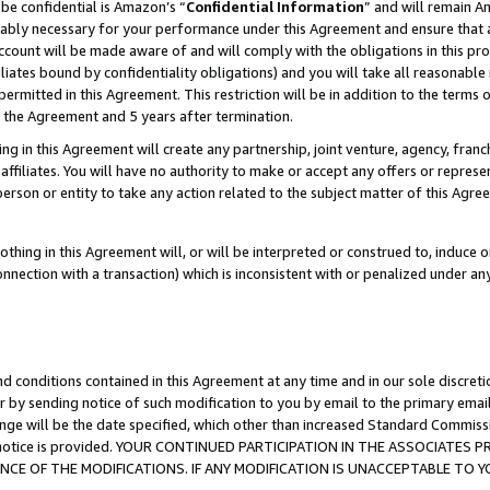
be confidential is Amazon’s “
Confidential Information
” and will remain A
nably necessary for your performance under this Agreement and ensure that a
count will be made aware of and will comply with the obligations in this prov
filiates bound by confidentiality obligations) and you will take all reasonabl
 permitted in this Agreement. This restriction will be in addition to the term
f the Agreement and 5 years after termination.
g in this Agreement will create any partnership, joint venture, agency, fran
ffiliates. You will have no authority to make or accept any offers or represent
 person or entity to take any action related to the subject matter of this Ag
thing in this Agreement will, or will be interpreted or construed to, induce 
connection with a transaction) which is inconsistent with or penalized under an
d conditions contained in this Agreement at any time and in our sole discret
r by sending notice of such modification to you by email to the primary emai
ange will be the date specified, which other than increased Standard Commi
the notice is provided. YOUR CONTINUED PARTICIPATION IN THE ASSOCIATE
E OF THE MODIFICATIONS. IF ANY MODIFICATION IS UNACCEPTABLE TO Y