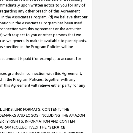
immediately upon written notice to you for any of
ou regarding any other breach of this Agreement
n in the Associates Program; (d) we believe that our
cipation in the Associates Program has been used
 connection with this Agreement or the activities
) with respect to you or other persons that we
 as we generally make it available to participants.
s specified in the Program Policies will be
ct amount is paid (for example, to account for
enses granted in connection with this Agreement,
ed in the Program Policies, together with any
 this Agreement will relieve either party for any
 LINKS, LINK FORMATS, CONTENT, THE
RADEMARKS AND LOGOS (INCLUDING THE AMAZON
OPERTY RIGHTS, INFORMATION AND CONTENT
GRAM (COLLECTIVELY THE “
SERVICE