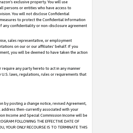
mazon’s exclusive property. You will use
ll persons or entities who have access to
ision. You will not disclose Confidential
e measures to protect the Confidential Information
s of any confidentiality or non-disclosure agreement
chise, sales representative, or employment
ations on our or our affiliates’ behalf. If you
reement, you will be deemed to have taken the action
or require any party hereto to act in any manner
y U.S. laws, regulations, rules or requirements that
ion by posting a change notice, revised Agreement,
l address then-currently associated with your
ssion Income and Special Commission Income will be
S PROGRAM FOLLOWING THE EFFECTIVE DATE OF
OU, YOUR ONLY RECOURSE IS TO TERMINATE THIS