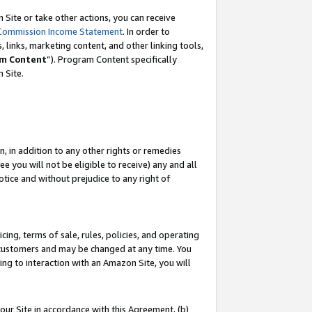
Site or take other actions, you can receive
Commission Income Statement
. In order to
 links, marketing content, and other linking tools,
m Content
”). Program Content specifically
n Site.
, in addition to any other rights or remedies
 you will not be eligible to receive) any and all
tice and without prejudice to any right of
ing, terms of sale, rules, policies, and operating
 customers and may be changed at any time. You
ing to interaction with an Amazon Site, you will
our Site in accordance with this Agreement, (b)