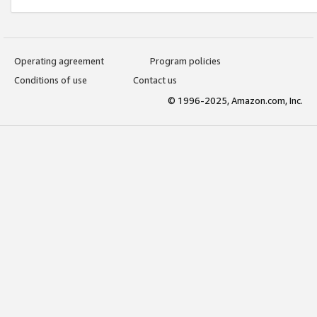
Operating agreement
Program policies
Conditions of use
Contact us
© 1996-2025, Amazon.com, Inc.