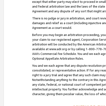
except that either party may elect to proceed in small
and federal arbitration law and the laws of the state 
Agreement and any dispute of any sort that might ar
There is no judge or jury in arbitration, and court re
damages and relief as a court (including injunctive a
Agreement as a court would.
Before you may begin an arbitration proceeding, you m
your claim to our registered agent, Corporation Se
arbitration will be conducted by the American Arbitra
available at www.adr.org or by calling 1-800-778-787
AAA’s Commercial Fee Schedule. You and we each agre
Optional Appellate Arbitration Rules.
You and we each agree that any dispute resolution pro
consolidated, or representative action. If for any rea
right to a jury trial and agree that any such claim ma
Notwithstanding anything to the contrary in this Agre
any state, federal, or national court of competent jur
intellectual property. You further acknowledge and ag
character, giving them peculiar value, the loss of 