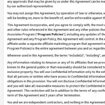
any approvals that may be given by us under this Agreement can be made,
by our authorized representative.
You may not assign this Agreement, by operation of law or otherwise, wi
will be binding on, inure to the benefit of, and be enforceable against 
This Agreement incorporates, and you agree to comply with, the most up-
and other rules referenced in this Agreement and any other policies th
Associates Program (“
Program Policies
”), including any updates of th
Agreement and any Program Policy, this Agreement will control. In th
affiliate under a separate affiliate marketing program that agreement 
Program Policies) is the entire agreement between you and us regardin
Whenever used in this Agreement, the terms “include(s)", “including”, 
Any information relating to Amazon or any of its affiliates that we pro
known to the general public or that reasonably should be considered to
exclusive property. You will use Confidential Information only to the
that all persons or entities who have access to Confidential Informatio
obligations in this provision. You will not disclose Confidential Informa
and you will take all reasonable measures to protect the Confidential In
Agreement. This restriction will be in addition to the terms of any con
term of the Agreement and 5 years after termination.
You and we are independent contractors, and nothing in this Agreement wi