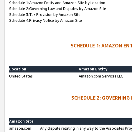
Schedule 1:Amazon Entity and Amazon Site by Location
Schedule 2:Governing Law and Disputes by Amazon Site
Schedule 3:Tax Provision by Amazon Site
Schedule 4:Privacy Notice by Amazon Site
SCHEDULE 1: AMAZON ENT
Location
Amazon Entity
United States
Amazon.com Services LLC
SCHEDULE 2: GOVERNING 
Amazon Site
amazon.com
Any dispute relating in any way to the Associates Pro