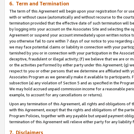
6. Term and Termination
The term of this Agreement will begin upon your registration for or use
with or without cause (automatically and without recourse to the courts,
termination provided that the effective date of such termination will b
by logging into your account on the Associates Site and selecting the op
Agreement or suspend your account immediately upon written notice to y
you otherwise fail to cure within 7 days of our notice to you regarding
we may face potential claims or liability in connection with your partic
tarnished by you or in connection with your participation in the Associ
deceptive, fraudulent or illegal activity; (f) we believe that we are or
or the activities performed by either party under this Agreement; (g) 
respect to you or other persons that we determine are affiliated with yo
Associates Program as we generally make it available to participants. 
subsection (a) any violation of Section 5 and as specified in the Progr
We may hold accrued unpaid commission income for a reasonable period 
example, to account for any cancellations or returns).
Upon any termination of this Agreement, all rights and obligations of th
with this Agreement, except that the rights and obligations of the partie
Program Policies, together with any payable but unpaid payment obliga
termination of this Agreement will relieve either party for any liability 
7. Disclaimers