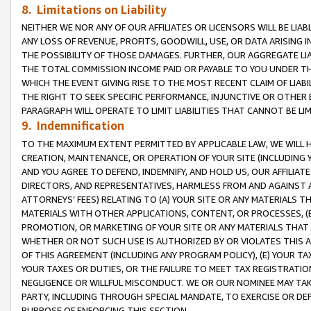
8. Limitations on Liability
NEITHER WE NOR ANY OF OUR AFFILIATES OR LICENSORS WILL BE LIAB
ANY LOSS OF REVENUE, PROFITS, GOODWILL, USE, OR DATA ARISING 
THE POSSIBILITY OF THOSE DAMAGES. FURTHER, OUR AGGREGATE LIA
THE TOTAL COMMISSION INCOME PAID OR PAYABLE TO YOU UNDER T
WHICH THE EVENT GIVING RISE TO THE MOST RECENT CLAIM OF LIABI
THE RIGHT TO SEEK SPECIFIC PERFORMANCE, INJUNCTIVE OR OTHER 
PARAGRAPH WILL OPERATE TO LIMIT LIABILITIES THAT CANNOT BE LI
9. Indemnification
TO THE MAXIMUM EXTENT PERMITTED BY APPLICABLE LAW, WE WILL HA
CREATION, MAINTENANCE, OR OPERATION OF YOUR SITE (INCLUDING 
AND YOU AGREE TO DEFEND, INDEMNIFY, AND HOLD US, OUR AFFILIAT
DIRECTORS, AND REPRESENTATIVES, HARMLESS FROM AND AGAINST ALL
ATTORNEYS’ FEES) RELATING TO (A) YOUR SITE OR ANY MATERIALS 
MATERIALS WITH OTHER APPLICATIONS, CONTENT, OR PROCESSES, (
PROMOTION, OR MARKETING OF YOUR SITE OR ANY MATERIALS THAT A
WHETHER OR NOT SUCH USE IS AUTHORIZED BY OR VIOLATES THIS A
OF THIS AGREEMENT (INCLUDING ANY PROGRAM POLICY), (E) YOUR TA
YOUR TAXES OR DUTIES, OR THE FAILURE TO MEET TAX REGISTRATIO
NEGLIGENCE OR WILLFUL MISCONDUCT. WE OR OUR NOMINEE MAY TA
PARTY, INCLUDING THROUGH SPECIAL MANDATE, TO EXERCISE OR DEF
PURPOSE OF ENFORCING THIS SECTION.