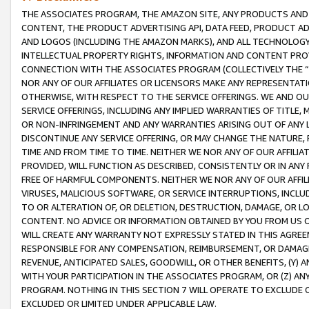
THE ASSOCIATES PROGRAM, THE AMAZON SITE, ANY PRODUCTS AND SE
CONTENT, THE PRODUCT ADVERTISING API, DATA FEED, PRODUCT A
AND LOGOS (INCLUDING THE AMAZON MARKS), AND ALL TECHNOLOGY,
INTELLECTUAL PROPERTY RIGHTS, INFORMATION AND CONTENT PROVI
CONNECTION WITH THE ASSOCIATES PROGRAM (COLLECTIVELY THE “
NOR ANY OF OUR AFFILIATES OR LICENSORS MAKE ANY REPRESENTAT
OTHERWISE, WITH RESPECT TO THE SERVICE OFFERINGS. WE AND OU
SERVICE OFFERINGS, INCLUDING ANY IMPLIED WARRANTIES OF TITLE,
OR NON-INFRINGEMENT AND ANY WARRANTIES ARISING OUT OF ANY 
DISCONTINUE ANY SERVICE OFFERING, OR MAY CHANGE THE NATURE, 
TIME AND FROM TIME TO TIME. NEITHER WE NOR ANY OF OUR AFFILI
PROVIDED, WILL FUNCTION AS DESCRIBED, CONSISTENTLY OR IN ANY
FREE OF HARMFUL COMPONENTS. NEITHER WE NOR ANY OF OUR AFFILIA
VIRUSES, MALICIOUS SOFTWARE, OR SERVICE INTERRUPTIONS, INCL
TO OR ALTERATION OF, OR DELETION, DESTRUCTION, DAMAGE, OR LO
CONTENT. NO ADVICE OR INFORMATION OBTAINED BY YOU FROM US 
WILL CREATE ANY WARRANTY NOT EXPRESSLY STATED IN THIS AGREEM
RESPONSIBLE FOR ANY COMPENSATION, REIMBURSEMENT, OR DAMAGES
REVENUE, ANTICIPATED SALES, GOODWILL, OR OTHER BENEFITS, (Y
WITH YOUR PARTICIPATION IN THE ASSOCIATES PROGRAM, OR (Z) AN
PROGRAM. NOTHING IN THIS SECTION 7 WILL OPERATE TO EXCLUDE O
EXCLUDED OR LIMITED UNDER APPLICABLE LAW.