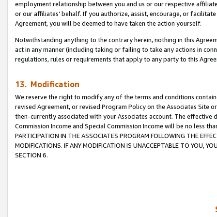
employment relationship between you and us or our respective affiliate
or our affiliates’ behalf. If you authorize, assist, encourage, or facilita
Agreement, you will be deemed to have taken the action yourself.
Notwithstanding anything to the contrary herein, nothing in this Agreeme
act in any manner (including taking or failing to take any actions in con
regulations, rules or requirements that apply to any party to this Agre
13. Modification
We reserve the right to modify any of the terms and conditions containe
revised Agreement, or revised Program Policy on the Associates Site or
then-currently associated with your Associates account. The effective d
Commission Income and Special Commission Income will be no less tha
PARTICIPATION IN THE ASSOCIATES PROGRAM FOLLOWING THE EFFE
MODIFICATIONS. IF ANY MODIFICATION IS UNACCEPTABLE TO YOU, 
SECTION 6.