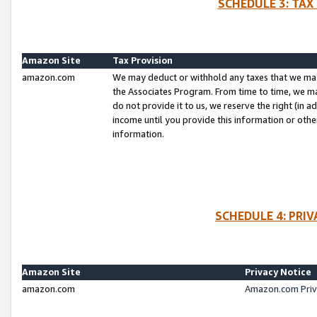
SCHEDULE 3: TAX
Amazon Site
Tax Provision
amazon.com
We may deduct or withhold any taxes that we ma
the Associates Program. From time to time, we m
do not provide it to us, we reserve the right (in 
income until you provide this information or oth
information.
SCHEDULE 4: PRI
Amazon Site
Privacy Notice
amazon.com
Amazon.com Priv