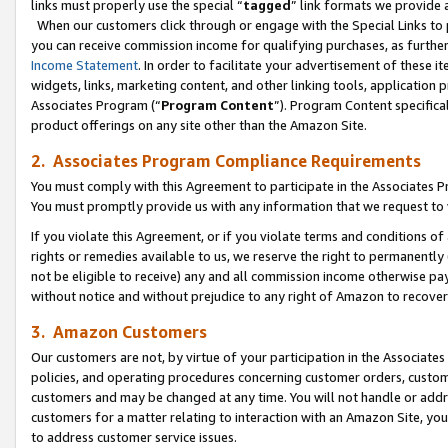
links must properly use the special “
tagged
” link formats we provide 
When our customers click through or engage with the Special Links to p
you can receive commission income for qualifying purchases, as further d
Income Statement
. In order to facilitate your advertisement of these i
widgets, links, marketing content, and other linking tools, application 
Associates Program (“
Program Content
”). Program Content specifical
product offerings on any site other than the Amazon Site.
2. Associates Program Compliance Requirements
You must comply with this Agreement to participate in the Associates
You must promptly provide us with any information that we request to
If you violate this Agreement, or if you violate terms and conditions 
rights or remedies available to us, we reserve the right to permanently
not be eligible to receive) any and all commission income otherwise pay
without notice and without prejudice to any right of Amazon to recove
3. Amazon Customers
Our customers are not, by virtue of your participation in the Associates
policies, and operating procedures concerning customer orders, custome
customers and may be changed at any time. You will not handle or addre
customers for a matter relating to interaction with an Amazon Site, yo
to address customer service issues.