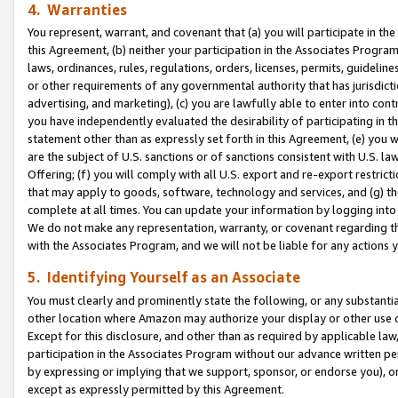
4. Warranties
You represent, warrant, and covenant that (a) you will participate in t
this Agreement, (b) neither your participation in the Associates Program
laws, ordinances, rules, regulations, orders, licenses, permits, guidelin
or other requirements of any governmental authority that has jurisdicti
advertising, and marketing), (c) you are lawfully able to enter into cont
you have independently evaluated the desirability of participating in t
statement other than as expressly set forth in this Agreement, (e) you w
are the subject of U.S. sanctions or of sanctions consistent with U.S.
Offering; (f) you will comply with all U.S. export and re-export restric
that may apply to goods, software, technology and services, and (g) th
complete at all times. You can update your information by logging into 
We do not make any representation, warranty, or covenant regarding th
with the Associates Program, and we will not be liable for any actions
5. Identifying Yourself as an Associate
You must clearly and prominently state the following, or any substanti
other location where Amazon may authorize your display or other use 
Except for this disclosure, and other than as required by applicable la
participation in the Associates Program without our advance written per
by expressing or implying that we support, sponsor, or endorse you), or
except as expressly permitted by this Agreement.