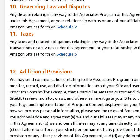
10. Governing Law and Disputes
Any dispute relating in any way to the Associates Program or this Agree
under this Agreement, or your relationship with us or any of our affilia
Amazon Site set forth on
Schedule 2
.
11. Taxes
Any taxes and related obligations relating in any way to the Associate
transactions or activities under this Agreement, or your relationship with
Amazon Site set forth on
Schedule 3
.
12. Additional Provisions
We may send communications relating to the Associates Program from tim
monitor, record, use, and disclose information about your Site and user
Program Content (for example, that a particular Amazon customer clic
Site),(b) review, monitor, crawl, and otherwise investigate your Site to 
your logo and implementation of Program Content displayed on your Sit
how we process personal information, please see the relevant Amazon P
You acknowledge and agree that (a) we and our affiliates may at any time
in this Agreement, (b) we and our affiliates may at any time (directly or 
(c) our failure to enforce your strict performance of any provision of t
provision or any other provision of this Agreement, and (d) any determ