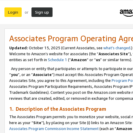
Login
Sign up
or
Associates Program Operating Ag
Updated:
October 15, 2025 (Current Associates, see
what’s changed
.)
Welcome to Amazon’s website for associates (the “
Associates Site
”)
entities as set forth in
Schedule 1
(“
Amazon
” or “
us
” or similar terms).
Any person or entity that participates or attempts to participate in ou
“
you
”, or an “
Associate
”) must accept this Associates Program Operat
Associates Site, you agree to this Agreement, including the
Program Pol
Associates Program Participation Requirements, Associates Program I
Trademark Guidelines). Content you post on the Amazon.com website m
reviews that are created, edited, or removed in exchange for compensati
1. Description of the Associates Program
The Associates Program permits you to monetize your website, social me
here as your “
Site
”), by placing on your Site (i) links to an Amazon Site
Associates Program Commission Income Statement
(each an “
Amazon 