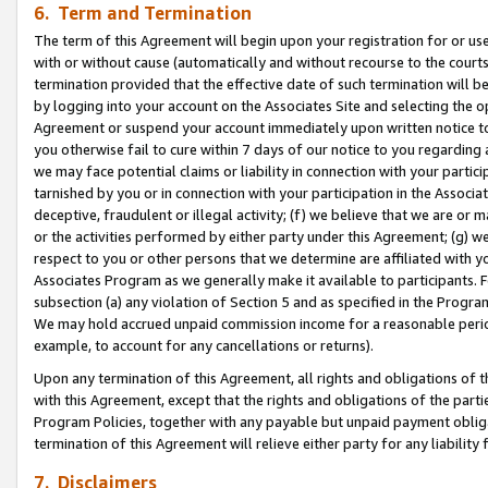
6. Term and Termination
The term of this Agreement will begin upon your registration for or use
with or without cause (automatically and without recourse to the courts,
termination provided that the effective date of such termination will b
by logging into your account on the Associates Site and selecting the op
Agreement or suspend your account immediately upon written notice to y
you otherwise fail to cure within 7 days of our notice to you regarding
we may face potential claims or liability in connection with your partic
tarnished by you or in connection with your participation in the Associ
deceptive, fraudulent or illegal activity; (f) we believe that we are or
or the activities performed by either party under this Agreement; (g) 
respect to you or other persons that we determine are affiliated with yo
Associates Program as we generally make it available to participants. 
subsection (a) any violation of Section 5 and as specified in the Progr
We may hold accrued unpaid commission income for a reasonable period 
example, to account for any cancellations or returns).
Upon any termination of this Agreement, all rights and obligations of th
with this Agreement, except that the rights and obligations of the partie
Program Policies, together with any payable but unpaid payment obliga
termination of this Agreement will relieve either party for any liability 
7. Disclaimers