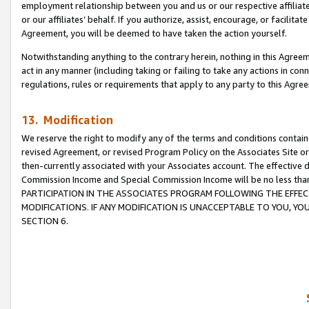
employment relationship between you and us or our respective affiliate
or our affiliates’ behalf. If you authorize, assist, encourage, or facilita
Agreement, you will be deemed to have taken the action yourself.
Notwithstanding anything to the contrary herein, nothing in this Agreeme
act in any manner (including taking or failing to take any actions in con
regulations, rules or requirements that apply to any party to this Agre
13. Modification
We reserve the right to modify any of the terms and conditions containe
revised Agreement, or revised Program Policy on the Associates Site or
then-currently associated with your Associates account. The effective d
Commission Income and Special Commission Income will be no less tha
PARTICIPATION IN THE ASSOCIATES PROGRAM FOLLOWING THE EFFE
MODIFICATIONS. IF ANY MODIFICATION IS UNACCEPTABLE TO YOU, 
SECTION 6.