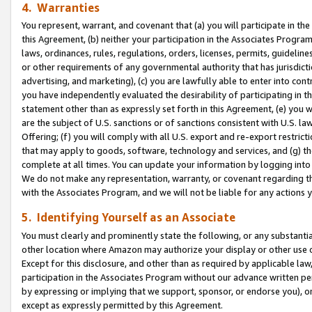
4. Warranties
You represent, warrant, and covenant that (a) you will participate in t
this Agreement, (b) neither your participation in the Associates Program
laws, ordinances, rules, regulations, orders, licenses, permits, guidelin
or other requirements of any governmental authority that has jurisdicti
advertising, and marketing), (c) you are lawfully able to enter into cont
you have independently evaluated the desirability of participating in t
statement other than as expressly set forth in this Agreement, (e) you w
are the subject of U.S. sanctions or of sanctions consistent with U.S.
Offering; (f) you will comply with all U.S. export and re-export restric
that may apply to goods, software, technology and services, and (g) th
complete at all times. You can update your information by logging into 
We do not make any representation, warranty, or covenant regarding th
with the Associates Program, and we will not be liable for any actions
5. Identifying Yourself as an Associate
You must clearly and prominently state the following, or any substanti
other location where Amazon may authorize your display or other use 
Except for this disclosure, and other than as required by applicable la
participation in the Associates Program without our advance written per
by expressing or implying that we support, sponsor, or endorse you), or
except as expressly permitted by this Agreement.