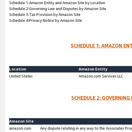
Schedule 1:Amazon Entity and Amazon Site by Location
Schedule 2:Governing Law and Disputes by Amazon Site
Schedule 3:Tax Provision by Amazon Site
Schedule 4:Privacy Notice by Amazon Site
SCHEDULE 1: AMAZON ENT
Location
Amazon Entity
United States
Amazon.com Services LLC
SCHEDULE 2: GOVERNING 
Amazon Site
amazon.com
Any dispute relating in any way to the Associates Pro