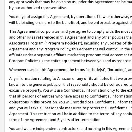
any approvals that may be given by us under this Agreement can be made,
by our authorized representative.
You may not assign this Agreement, by operation of law or otherwise, wi
will be binding on, inure to the benefit of, and be enforceable against 
This Agreement incorporates, and you agree to comply with, the most up-
and other rules referenced in this Agreement and any other policies th
Associates Program (“
Program Policies
”), including any updates of th
Agreement and any Program Policy, this Agreement will control. In th
affiliate under a separate affiliate marketing program that agreement 
Program Policies) is the entire agreement between you and us regardin
Whenever used in this Agreement, the terms “include(s)", “including”, 
Any information relating to Amazon or any of its affiliates that we pro
known to the general public or that reasonably should be considered to
exclusive property. You will use Confidential Information only to the
that all persons or entities who have access to Confidential Informatio
obligations in this provision. You will not disclose Confidential Informa
and you will take all reasonable measures to protect the Confidential In
Agreement. This restriction will be in addition to the terms of any con
term of the Agreement and 5 years after termination.
You and we are independent contractors, and nothing in this Agreement wi