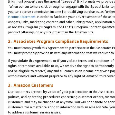
links must properly use the special “
tagged
” link formats we provide 
When our customers click through or engage with the Special Links to p
you can receive commission income for qualifying purchases, as further d
Income Statement
. In order to facilitate your advertisement of these i
widgets, links, marketing content, and other linking tools, application 
Associates Program (“
Program Content
”). Program Content specifical
product offerings on any site other than the Amazon Site.
2. Associates Program Compliance Requirements
You must comply with this Agreement to participate in the Associates
You must promptly provide us with any information that we request to
If you violate this Agreement, or if you violate terms and conditions 
rights or remedies available to us, we reserve the right to permanently
not be eligible to receive) any and all commission income otherwise pay
without notice and without prejudice to any right of Amazon to recove
3. Amazon Customers
Our customers are not, by virtue of your participation in the Associates
policies, and operating procedures concerning customer orders, custome
customers and may be changed at any time. You will not handle or addre
customers for a matter relating to interaction with an Amazon Site, yo
to address customer service issues.