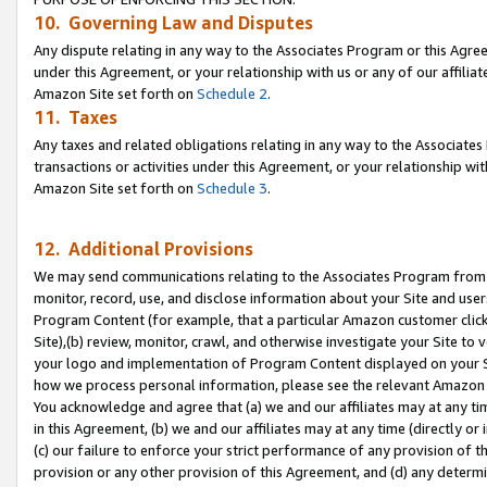
10. Governing Law and Disputes
Any dispute relating in any way to the Associates Program or this Agree
under this Agreement, or your relationship with us or any of our affilia
Amazon Site set forth on
Schedule 2
.
11. Taxes
Any taxes and related obligations relating in any way to the Associate
transactions or activities under this Agreement, or your relationship with
Amazon Site set forth on
Schedule 3
.
12. Additional Provisions
We may send communications relating to the Associates Program from tim
monitor, record, use, and disclose information about your Site and user
Program Content (for example, that a particular Amazon customer clic
Site),(b) review, monitor, crawl, and otherwise investigate your Site to 
your logo and implementation of Program Content displayed on your Sit
how we process personal information, please see the relevant Amazon P
You acknowledge and agree that (a) we and our affiliates may at any time
in this Agreement, (b) we and our affiliates may at any time (directly or 
(c) our failure to enforce your strict performance of any provision of t
provision or any other provision of this Agreement, and (d) any determ