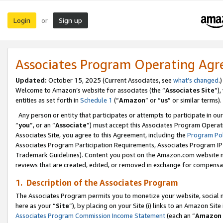
Login
Sign up
or
Associates Program Operating Ag
Updated:
October 15, 2025 (Current Associates, see
what’s changed
.)
Welcome to Amazon’s website for associates (the “
Associates Site
”)
entities as set forth in
Schedule 1
(“
Amazon
” or “
us
” or similar terms).
Any person or entity that participates or attempts to participate in ou
“
you
”, or an “
Associate
”) must accept this Associates Program Operat
Associates Site, you agree to this Agreement, including the
Program Pol
Associates Program Participation Requirements, Associates Program I
Trademark Guidelines). Content you post on the Amazon.com website m
reviews that are created, edited, or removed in exchange for compensati
1. Description of the Associates Program
The Associates Program permits you to monetize your website, social me
here as your “
Site
”), by placing on your Site (i) links to an Amazon Site
Associates Program Commission Income Statement
(each an “
Amazon 