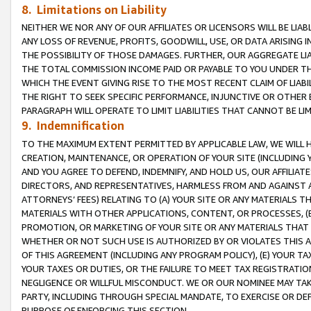
8. Limitations on Liability
NEITHER WE NOR ANY OF OUR AFFILIATES OR LICENSORS WILL BE LIAB
ANY LOSS OF REVENUE, PROFITS, GOODWILL, USE, OR DATA ARISING 
THE POSSIBILITY OF THOSE DAMAGES. FURTHER, OUR AGGREGATE LIA
THE TOTAL COMMISSION INCOME PAID OR PAYABLE TO YOU UNDER T
WHICH THE EVENT GIVING RISE TO THE MOST RECENT CLAIM OF LIABI
THE RIGHT TO SEEK SPECIFIC PERFORMANCE, INJUNCTIVE OR OTHER 
PARAGRAPH WILL OPERATE TO LIMIT LIABILITIES THAT CANNOT BE LI
9. Indemnification
TO THE MAXIMUM EXTENT PERMITTED BY APPLICABLE LAW, WE WILL HA
CREATION, MAINTENANCE, OR OPERATION OF YOUR SITE (INCLUDING 
AND YOU AGREE TO DEFEND, INDEMNIFY, AND HOLD US, OUR AFFILIAT
DIRECTORS, AND REPRESENTATIVES, HARMLESS FROM AND AGAINST ALL
ATTORNEYS’ FEES) RELATING TO (A) YOUR SITE OR ANY MATERIALS 
MATERIALS WITH OTHER APPLICATIONS, CONTENT, OR PROCESSES, (
PROMOTION, OR MARKETING OF YOUR SITE OR ANY MATERIALS THAT A
WHETHER OR NOT SUCH USE IS AUTHORIZED BY OR VIOLATES THIS A
OF THIS AGREEMENT (INCLUDING ANY PROGRAM POLICY), (E) YOUR TA
YOUR TAXES OR DUTIES, OR THE FAILURE TO MEET TAX REGISTRATIO
NEGLIGENCE OR WILLFUL MISCONDUCT. WE OR OUR NOMINEE MAY TA
PARTY, INCLUDING THROUGH SPECIAL MANDATE, TO EXERCISE OR DEF
PURPOSE OF ENFORCING THIS SECTION.