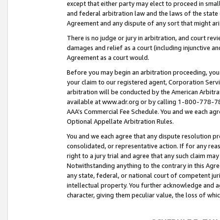
except that either party may elect to proceed in small
and federal arbitration law and the laws of the state 
Agreement and any dispute of any sort that might ar
There is no judge or jury in arbitration, and court re
damages and relief as a court (including injunctive a
Agreement as a court would.
Before you may begin an arbitration proceeding, you m
your claim to our registered agent, Corporation Se
arbitration will be conducted by the American Arbitra
available at www.adr.org or by calling 1-800-778-787
AAA’s Commercial Fee Schedule. You and we each agre
Optional Appellate Arbitration Rules.
You and we each agree that any dispute resolution pro
consolidated, or representative action. If for any rea
right to a jury trial and agree that any such claim ma
Notwithstanding anything to the contrary in this Agre
any state, federal, or national court of competent jur
intellectual property. You further acknowledge and ag
character, giving them peculiar value, the loss of 