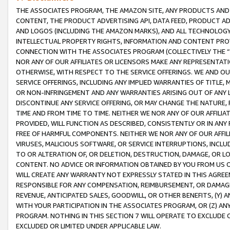
THE ASSOCIATES PROGRAM, THE AMAZON SITE, ANY PRODUCTS AND SE
CONTENT, THE PRODUCT ADVERTISING API, DATA FEED, PRODUCT A
AND LOGOS (INCLUDING THE AMAZON MARKS), AND ALL TECHNOLOGY,
INTELLECTUAL PROPERTY RIGHTS, INFORMATION AND CONTENT PROVI
CONNECTION WITH THE ASSOCIATES PROGRAM (COLLECTIVELY THE “
NOR ANY OF OUR AFFILIATES OR LICENSORS MAKE ANY REPRESENTAT
OTHERWISE, WITH RESPECT TO THE SERVICE OFFERINGS. WE AND OU
SERVICE OFFERINGS, INCLUDING ANY IMPLIED WARRANTIES OF TITLE,
OR NON-INFRINGEMENT AND ANY WARRANTIES ARISING OUT OF ANY 
DISCONTINUE ANY SERVICE OFFERING, OR MAY CHANGE THE NATURE, 
TIME AND FROM TIME TO TIME. NEITHER WE NOR ANY OF OUR AFFILI
PROVIDED, WILL FUNCTION AS DESCRIBED, CONSISTENTLY OR IN ANY
FREE OF HARMFUL COMPONENTS. NEITHER WE NOR ANY OF OUR AFFILIA
VIRUSES, MALICIOUS SOFTWARE, OR SERVICE INTERRUPTIONS, INCL
TO OR ALTERATION OF, OR DELETION, DESTRUCTION, DAMAGE, OR LO
CONTENT. NO ADVICE OR INFORMATION OBTAINED BY YOU FROM US 
WILL CREATE ANY WARRANTY NOT EXPRESSLY STATED IN THIS AGREEM
RESPONSIBLE FOR ANY COMPENSATION, REIMBURSEMENT, OR DAMAGES
REVENUE, ANTICIPATED SALES, GOODWILL, OR OTHER BENEFITS, (Y
WITH YOUR PARTICIPATION IN THE ASSOCIATES PROGRAM, OR (Z) AN
PROGRAM. NOTHING IN THIS SECTION 7 WILL OPERATE TO EXCLUDE O
EXCLUDED OR LIMITED UNDER APPLICABLE LAW.