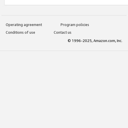
Operating agreement
Program policies
Conditions of use
Contact us
© 1996-2025, Amazon.com, Inc.