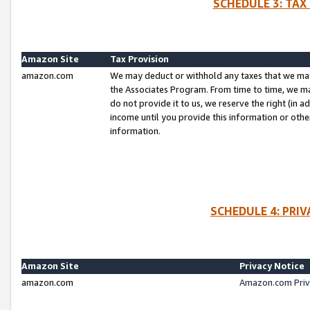
SCHEDULE 3: TAX
Amazon Site
Tax Provision
amazon.com
We may deduct or withhold any taxes that we ma
the Associates Program. From time to time, we m
do not provide it to us, we reserve the right (in 
income until you provide this information or oth
information.
SCHEDULE 4: PRI
Amazon Site
Privacy Notice
amazon.com
Amazon.com Priv