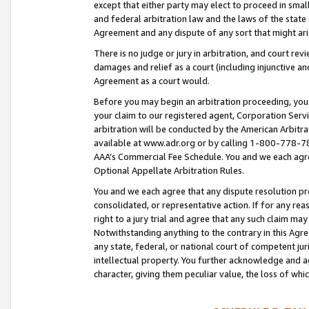
except that either party may elect to proceed in small
and federal arbitration law and the laws of the state 
Agreement and any dispute of any sort that might ar
There is no judge or jury in arbitration, and court re
damages and relief as a court (including injunctive a
Agreement as a court would.
Before you may begin an arbitration proceeding, you m
your claim to our registered agent, Corporation Se
arbitration will be conducted by the American Arbitra
available at www.adr.org or by calling 1-800-778-787
AAA’s Commercial Fee Schedule. You and we each agre
Optional Appellate Arbitration Rules.
You and we each agree that any dispute resolution pro
consolidated, or representative action. If for any rea
right to a jury trial and agree that any such claim ma
Notwithstanding anything to the contrary in this Agre
any state, federal, or national court of competent jur
intellectual property. You further acknowledge and ag
character, giving them peculiar value, the loss of 