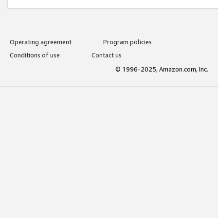
Operating agreement
Program policies
Conditions of use
Contact us
© 1996-2025, Amazon.com, Inc.