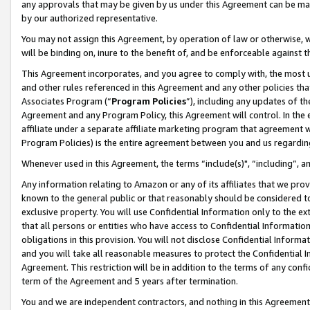
any approvals that may be given by us under this Agreement can be made,
by our authorized representative.
You may not assign this Agreement, by operation of law or otherwise, wi
will be binding on, inure to the benefit of, and be enforceable against 
This Agreement incorporates, and you agree to comply with, the most up-
and other rules referenced in this Agreement and any other policies th
Associates Program (“
Program Policies
”), including any updates of th
Agreement and any Program Policy, this Agreement will control. In th
affiliate under a separate affiliate marketing program that agreement 
Program Policies) is the entire agreement between you and us regardin
Whenever used in this Agreement, the terms “include(s)", “including”, 
Any information relating to Amazon or any of its affiliates that we pro
known to the general public or that reasonably should be considered to
exclusive property. You will use Confidential Information only to the
that all persons or entities who have access to Confidential Informatio
obligations in this provision. You will not disclose Confidential Informa
and you will take all reasonable measures to protect the Confidential In
Agreement. This restriction will be in addition to the terms of any con
term of the Agreement and 5 years after termination.
You and we are independent contractors, and nothing in this Agreement wi