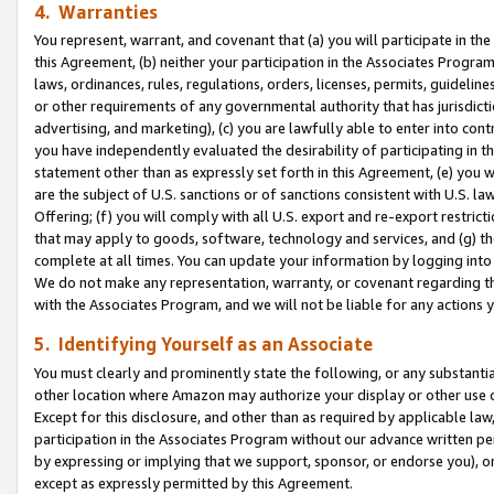
4. Warranties
You represent, warrant, and covenant that (a) you will participate in t
this Agreement, (b) neither your participation in the Associates Program
laws, ordinances, rules, regulations, orders, licenses, permits, guidelin
or other requirements of any governmental authority that has jurisdicti
advertising, and marketing), (c) you are lawfully able to enter into cont
you have independently evaluated the desirability of participating in t
statement other than as expressly set forth in this Agreement, (e) you w
are the subject of U.S. sanctions or of sanctions consistent with U.S.
Offering; (f) you will comply with all U.S. export and re-export restric
that may apply to goods, software, technology and services, and (g) th
complete at all times. You can update your information by logging into 
We do not make any representation, warranty, or covenant regarding th
with the Associates Program, and we will not be liable for any actions
5. Identifying Yourself as an Associate
You must clearly and prominently state the following, or any substanti
other location where Amazon may authorize your display or other use 
Except for this disclosure, and other than as required by applicable la
participation in the Associates Program without our advance written per
by expressing or implying that we support, sponsor, or endorse you), or
except as expressly permitted by this Agreement.