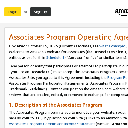
Login
Sign up
or
Associates Program Operating Ag
Updated:
October 15, 2025 (Current Associates, see
what’s changed
.)
Welcome to Amazon’s website for associates (the “
Associates Site
”)
entities as set forth in
Schedule 1
(“
Amazon
” or “
us
” or similar terms).
Any person or entity that participates or attempts to participate in ou
“
you
”, or an “
Associate
”) must accept this Associates Program Operat
Associates Site, you agree to this Agreement, including the
Program Pol
Associates Program Participation Requirements, Associates Program I
Trademark Guidelines). Content you post on the Amazon.com website m
reviews that are created, edited, or removed in exchange for compensati
1. Description of the Associates Program
The Associates Program permits you to monetize your website, social me
here as your “
Site
”), by placing on your Site (i) links to an Amazon Site
Associates Program Commission Income Statement
(each an “
Amazon 