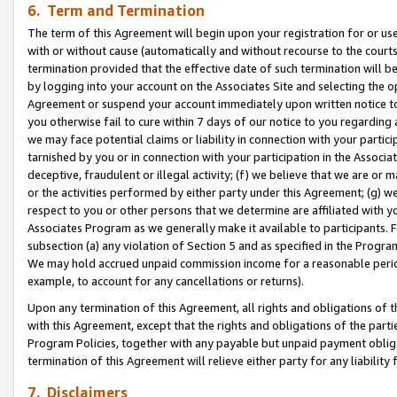
6. Term and Termination
The term of this Agreement will begin upon your registration for or use
with or without cause (automatically and without recourse to the courts,
termination provided that the effective date of such termination will b
by logging into your account on the Associates Site and selecting the op
Agreement or suspend your account immediately upon written notice to y
you otherwise fail to cure within 7 days of our notice to you regarding
we may face potential claims or liability in connection with your partic
tarnished by you or in connection with your participation in the Associ
deceptive, fraudulent or illegal activity; (f) we believe that we are or
or the activities performed by either party under this Agreement; (g) 
respect to you or other persons that we determine are affiliated with yo
Associates Program as we generally make it available to participants. 
subsection (a) any violation of Section 5 and as specified in the Progr
We may hold accrued unpaid commission income for a reasonable period 
example, to account for any cancellations or returns).
Upon any termination of this Agreement, all rights and obligations of th
with this Agreement, except that the rights and obligations of the partie
Program Policies, together with any payable but unpaid payment obliga
termination of this Agreement will relieve either party for any liability 
7. Disclaimers