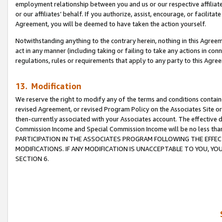
employment relationship between you and us or our respective affiliate
or our affiliates’ behalf. If you authorize, assist, encourage, or facilita
Agreement, you will be deemed to have taken the action yourself.
Notwithstanding anything to the contrary herein, nothing in this Agreeme
act in any manner (including taking or failing to take any actions in con
regulations, rules or requirements that apply to any party to this Agre
13. Modification
We reserve the right to modify any of the terms and conditions containe
revised Agreement, or revised Program Policy on the Associates Site or
then-currently associated with your Associates account. The effective d
Commission Income and Special Commission Income will be no less tha
PARTICIPATION IN THE ASSOCIATES PROGRAM FOLLOWING THE EFFE
MODIFICATIONS. IF ANY MODIFICATION IS UNACCEPTABLE TO YOU, 
SECTION 6.