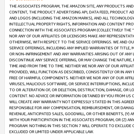
THE ASSOCIATES PROGRAM, THE AMAZON SITE, ANY PRODUCTS AND SE
CONTENT, THE PRODUCT ADVERTISING API, DATA FEED, PRODUCT A
AND LOGOS (INCLUDING THE AMAZON MARKS), AND ALL TECHNOLOGY,
INTELLECTUAL PROPERTY RIGHTS, INFORMATION AND CONTENT PROVI
CONNECTION WITH THE ASSOCIATES PROGRAM (COLLECTIVELY THE “
NOR ANY OF OUR AFFILIATES OR LICENSORS MAKE ANY REPRESENTAT
OTHERWISE, WITH RESPECT TO THE SERVICE OFFERINGS. WE AND OU
SERVICE OFFERINGS, INCLUDING ANY IMPLIED WARRANTIES OF TITLE,
OR NON-INFRINGEMENT AND ANY WARRANTIES ARISING OUT OF ANY 
DISCONTINUE ANY SERVICE OFFERING, OR MAY CHANGE THE NATURE, 
TIME AND FROM TIME TO TIME. NEITHER WE NOR ANY OF OUR AFFILI
PROVIDED, WILL FUNCTION AS DESCRIBED, CONSISTENTLY OR IN ANY
FREE OF HARMFUL COMPONENTS. NEITHER WE NOR ANY OF OUR AFFILIA
VIRUSES, MALICIOUS SOFTWARE, OR SERVICE INTERRUPTIONS, INCL
TO OR ALTERATION OF, OR DELETION, DESTRUCTION, DAMAGE, OR LO
CONTENT. NO ADVICE OR INFORMATION OBTAINED BY YOU FROM US 
WILL CREATE ANY WARRANTY NOT EXPRESSLY STATED IN THIS AGREEM
RESPONSIBLE FOR ANY COMPENSATION, REIMBURSEMENT, OR DAMAGES
REVENUE, ANTICIPATED SALES, GOODWILL, OR OTHER BENEFITS, (Y
WITH YOUR PARTICIPATION IN THE ASSOCIATES PROGRAM, OR (Z) AN
PROGRAM. NOTHING IN THIS SECTION 7 WILL OPERATE TO EXCLUDE O
EXCLUDED OR LIMITED UNDER APPLICABLE LAW.