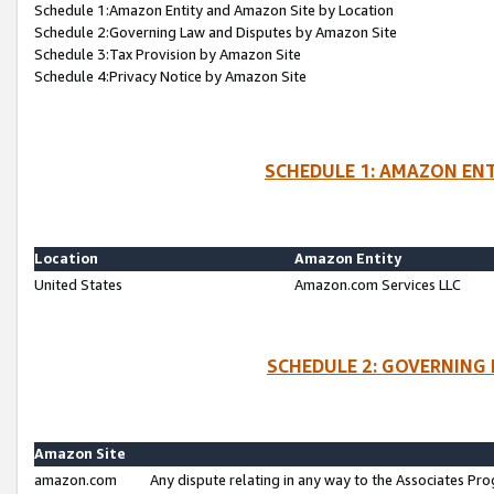
Schedule 1:Amazon Entity and Amazon Site by Location
Schedule 2:Governing Law and Disputes by Amazon Site
Schedule 3:Tax Provision by Amazon Site
Schedule 4:Privacy Notice by Amazon Site
SCHEDULE 1: AMAZON ENT
Location
Amazon Entity
United States
Amazon.com Services LLC
SCHEDULE 2: GOVERNING 
Amazon Site
amazon.com
Any dispute relating in any way to the Associates Pro