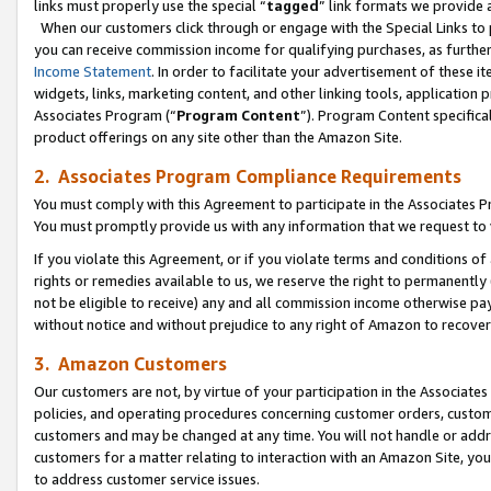
links must properly use the special “
tagged
” link formats we provide 
When our customers click through or engage with the Special Links to p
you can receive commission income for qualifying purchases, as further d
Income Statement
. In order to facilitate your advertisement of these i
widgets, links, marketing content, and other linking tools, application 
Associates Program (“
Program Content
”). Program Content specifical
product offerings on any site other than the Amazon Site.
2. Associates Program Compliance Requirements
You must comply with this Agreement to participate in the Associates
You must promptly provide us with any information that we request to
If you violate this Agreement, or if you violate terms and conditions 
rights or remedies available to us, we reserve the right to permanently
not be eligible to receive) any and all commission income otherwise pay
without notice and without prejudice to any right of Amazon to recove
3. Amazon Customers
Our customers are not, by virtue of your participation in the Associates
policies, and operating procedures concerning customer orders, custome
customers and may be changed at any time. You will not handle or addre
customers for a matter relating to interaction with an Amazon Site, yo
to address customer service issues.