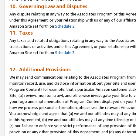
10. Governing Law and Disputes
Any dispute relating in any way to the Associates Program or this Agree
under this Agreement, or your relationship with us or any of our affilia
Amazon Site set forth on
Schedule 2
.
11. Taxes
Any taxes and related obligations relating in any way to the Associate
transactions or activities under this Agreement, or your relationship with
Amazon Site set forth on
Schedule 3
.
12. Additional Provisions
We may send communications relating to the Associates Program from tim
monitor, record, use, and disclose information about your Site and user
Program Content (for example, that a particular Amazon customer clic
Site),(b) review, monitor, crawl, and otherwise investigate your Site to 
your logo and implementation of Program Content displayed on your Sit
how we process personal information, please see the relevant Amazon P
You acknowledge and agree that (a) we and our affiliates may at any time
in this Agreement, (b) we and our affiliates may at any time (directly or 
(c) our failure to enforce your strict performance of any provision of t
provision or any other provision of this Agreement, and (d) any determ