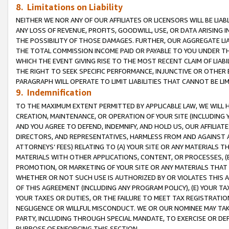
8. Limitations on Liability
NEITHER WE NOR ANY OF OUR AFFILIATES OR LICENSORS WILL BE LIAB
ANY LOSS OF REVENUE, PROFITS, GOODWILL, USE, OR DATA ARISING 
THE POSSIBILITY OF THOSE DAMAGES. FURTHER, OUR AGGREGATE LIA
THE TOTAL COMMISSION INCOME PAID OR PAYABLE TO YOU UNDER T
WHICH THE EVENT GIVING RISE TO THE MOST RECENT CLAIM OF LIABI
THE RIGHT TO SEEK SPECIFIC PERFORMANCE, INJUNCTIVE OR OTHER 
PARAGRAPH WILL OPERATE TO LIMIT LIABILITIES THAT CANNOT BE LI
9. Indemnification
TO THE MAXIMUM EXTENT PERMITTED BY APPLICABLE LAW, WE WILL HA
CREATION, MAINTENANCE, OR OPERATION OF YOUR SITE (INCLUDING 
AND YOU AGREE TO DEFEND, INDEMNIFY, AND HOLD US, OUR AFFILIAT
DIRECTORS, AND REPRESENTATIVES, HARMLESS FROM AND AGAINST ALL
ATTORNEYS’ FEES) RELATING TO (A) YOUR SITE OR ANY MATERIALS 
MATERIALS WITH OTHER APPLICATIONS, CONTENT, OR PROCESSES, (
PROMOTION, OR MARKETING OF YOUR SITE OR ANY MATERIALS THAT A
WHETHER OR NOT SUCH USE IS AUTHORIZED BY OR VIOLATES THIS A
OF THIS AGREEMENT (INCLUDING ANY PROGRAM POLICY), (E) YOUR TA
YOUR TAXES OR DUTIES, OR THE FAILURE TO MEET TAX REGISTRATIO
NEGLIGENCE OR WILLFUL MISCONDUCT. WE OR OUR NOMINEE MAY TA
PARTY, INCLUDING THROUGH SPECIAL MANDATE, TO EXERCISE OR DEF
PURPOSE OF ENFORCING THIS SECTION.