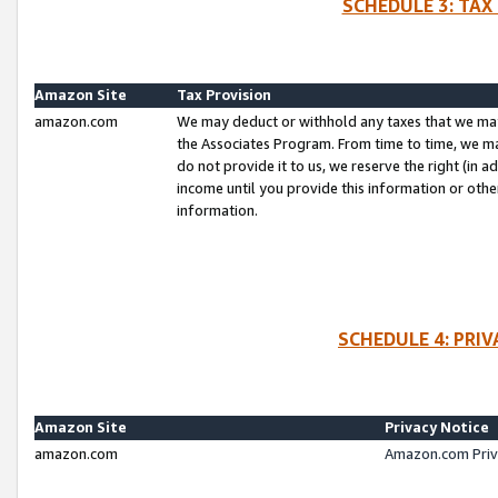
SCHEDULE 3: TAX
Amazon Site
Tax Provision
amazon.com
We may deduct or withhold any taxes that we ma
the Associates Program. From time to time, we m
do not provide it to us, we reserve the right (in 
income until you provide this information or oth
information.
SCHEDULE 4: PRI
Amazon Site
Privacy Notice
amazon.com
Amazon.com Priv