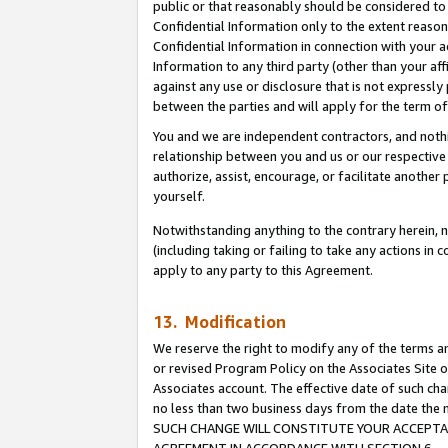
public or that reasonably should be considered to 
Confidential Information only to the extent reaso
Confidential Information in connection with your ac
Information to any third party (other than your af
against any use or disclosure that is not expressly
between the parties and will apply for the term o
You and we are independent contractors, and nothin
relationship between you and us or our respective a
authorize, assist, encourage, or facilitate another
yourself.
Notwithstanding anything to the contrary herein, no
(including taking or failing to take any actions in 
apply to any party to this Agreement.
13. Modification
We reserve the right to modify any of the terms an
or revised Program Policy on the Associates Site o
Associates account. The effective date of such ch
no less than two business days from the date 
SUCH CHANGE WILL CONSTITUTE YOUR ACCEPTANC
AGREEMENT IN ACCORDANCE WITH SECTION 6.