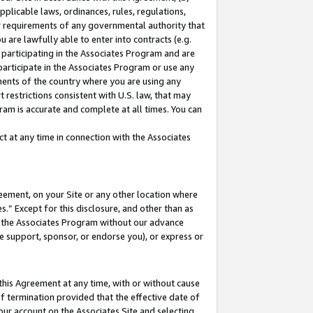
pplicable laws, ordinances, rules, regulations,
her requirements of any governmental authority that
u are lawfully able to enter into contracts (e.g.
 participating in the Associates Program and are
 participate in the Associates Program or use any
nments of the country where you are using any
 restrictions consistent with U.S. law, that may
ram is accurate and complete at all times. You can
 at any time in connection with the Associates
eement, on your Site or any other location where
” Except for this disclosure, and other than as
in the Associates Program without our advance
we support, sponsor, or endorse you), or express or
this Agreement at any time, with or without cause
of termination provided that the effective date of
our account on the Associates Site and selecting