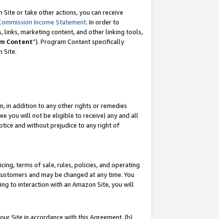
Site or take other actions, you can receive
Commission Income Statement
. In order to
 links, marketing content, and other linking tools,
m Content
”). Program Content specifically
n Site.
, in addition to any other rights or remedies
 you will not be eligible to receive) any and all
tice and without prejudice to any right of
ing, terms of sale, rules, policies, and operating
 customers and may be changed at any time. You
ing to interaction with an Amazon Site, you will
our Site in accordance with this Agreement, (b)