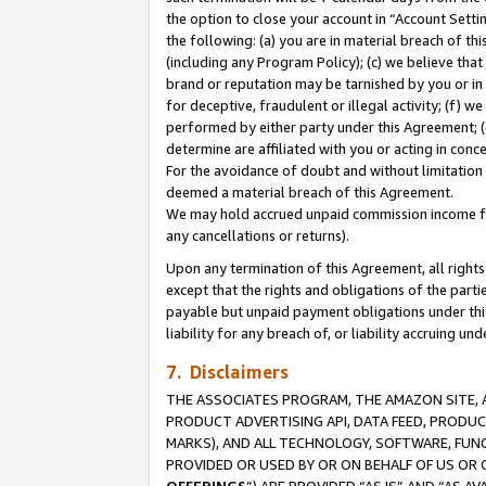
the option to close your account in “Account Sett
the following: (a) you are in material breach of th
(including any Program Policy); (c) we believe that
brand or reputation may be tarnished by you or in 
for deceptive, fraudulent or illegal activity; (f) 
performed by either party under this Agreement; (
determine are affiliated with you or acting in con
For the avoidance of doubt and without limitation 
deemed a material breach of this Agreement.
We may hold accrued unpaid commission income for 
any cancellations or returns).
Upon any termination of this Agreement, all rights 
except that the rights and obligations of the parti
payable but unpaid payment obligations under this 
liability for any breach of, or liability accruing un
7. Disclaimers
THE ASSOCIATES PROGRAM, THE AMAZON SITE, A
PRODUCT ADVERTISING API, DATA FEED, PRODU
MARKS), AND ALL TECHNOLOGY, SOFTWARE, FUNC
PROVIDED OR USED BY OR ON BEHALF OF US OR 