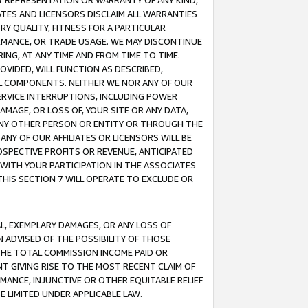
ANY REPRESENTATION OR WARRANTY OF ANY KIND,
ATES AND LICENSORS DISCLAIM ALL WARRANTIES
RY QUALITY, FITNESS FOR A PARTICULAR
RMANCE, OR TRADE USAGE. WE MAY DISCONTINUE
ING, AT ANY TIME AND FROM TIME TO TIME.
OVIDED, WILL FUNCTION AS DESCRIBED,
UL COMPONENTS. NEITHER WE NOR ANY OF OUR
 SERVICE INTERRUPTIONS, INCLUDING POWER
MAGE, OR LOSS OF, YOUR SITE OR ANY DATA,
 ANY OTHER PERSON OR ENTITY OR THROUGH THE
NY OF OUR AFFILIATES OR LICENSORS WILL BE
OSPECTIVE PROFITS OR REVENUE, ANTICIPATED
 WITH YOUR PARTICIPATION IN THE ASSOCIATES
THIS SECTION 7 WILL OPERATE TO EXCLUDE OR
IAL, EXEMPLARY DAMAGES, OR ANY LOSS OF
N ADVISED OF THE POSSIBILITY OF THOSE
 THE TOTAL COMMISSION INCOME PAID OR
T GIVING RISE TO THE MOST RECENT CLAIM OF
RMANCE, INJUNCTIVE OR OTHER EQUITABLE RELIEF
E LIMITED UNDER APPLICABLE LAW.