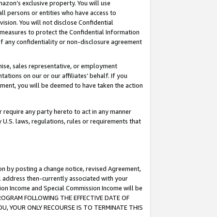
mazon’s exclusive property. You will use
ll persons or entities who have access to
ision. You will not disclose Confidential
e measures to protect the Confidential Information
s of any confidentiality or non-disclosure agreement
chise, sales representative, or employment
ations on our or our affiliates’ behalf. If you
reement, you will be deemed to have taken the action
or require any party hereto to act in any manner
y U.S. laws, regulations, rules or requirements that
ion by posting a change notice, revised Agreement,
l address then-currently associated with your
ssion Income and Special Commission Income will be
S PROGRAM FOLLOWING THE EFFECTIVE DATE OF
OU, YOUR ONLY RECOURSE IS TO TERMINATE THIS