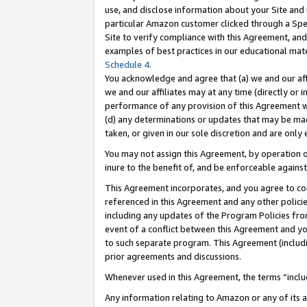
use, and disclose information about your Site and 
particular Amazon customer clicked through a Spec
Site to verify compliance with this Agreement, an
examples of best practices in our educational mat
Schedule 4
.
You acknowledge and agree that (a) we and our affil
we and our affiliates may at any time (directly or i
performance of any provision of this Agreement wi
(d) any determinations or updates that may be mad
taken, or given in our sole discretion and are only
You may not assign this Agreement, by operation of
inure to the benefit of, and be enforceable against
This Agreement incorporates, and you agree to comp
referenced in this Agreement and any other polici
including any updates of the Program Policies from
event of a conflict between this Agreement and yo
to such separate program. This Agreement (includ
prior agreements and discussions.
Whenever used in this Agreement, the terms “includ
Any information relating to Amazon or any of its a