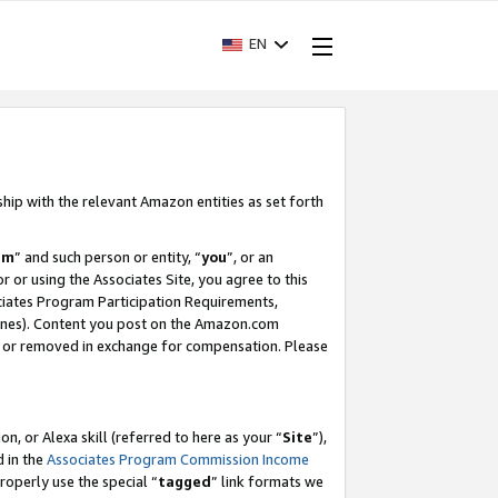
EN
ship with the relevant Amazon entities as set forth
am
” and such person or entity, “
you
”, or an
r or using the Associates Site, you agree to this
ociates Program Participation Requirements,
ines). Content you post on the Amazon.com
, or removed in exchange for compensation. Please
, or Alexa skill (referred to here as your “
Site
”),
d in the
Associates Program Commission Income
properly use the special “
tagged
” link formats we