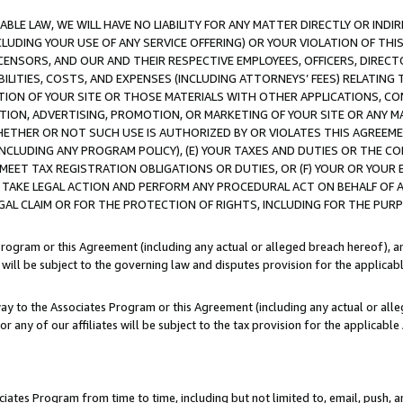
LE LAW, WE WILL HAVE NO LIABILITY FOR ANY MATTER DIRECTLY OR INDI
CLUDING YOUR USE OF ANY SERVICE OFFERING) OR YOUR VIOLATION OF THI
LICENSORS, AND OUR AND THEIR RESPECTIVE EMPLOYEES, OFFICERS, DIRE
BILITIES, COSTS, AND EXPENSES (INCLUDING ATTORNEYS’ FEES) RELATING 
TION OF YOUR SITE OR THOSE MATERIALS WITH OTHER APPLICATIONS, CON
ION, ADVERTISING, PROMOTION, OR MARKETING OF YOUR SITE OR ANY M
 WHETHER OR NOT SUCH USE IS AUTHORIZED BY OR VIOLATES THIS AGREEME
NCLUDING ANY PROGRAM POLICY), (E) YOUR TAXES AND DUTIES OR THE CO
O MEET TAX REGISTRATION OBLIGATIONS OR DUTIES, OR (F) YOUR OR YOU
 TAKE LEGAL ACTION AND PERFORM ANY PROCEDURAL ACT ON BEHALF OF
EGAL CLAIM OR FOR THE PROTECTION OF RIGHTS, INCLUDING FOR THE PUR
Program or this Agreement (including any actual or alleged breach hereof), an
es will be subject to the governing law and disputes provision for the applica
way to the Associates Program or this Agreement (including any actual or alleg
or any of our affiliates will be subject to the tax provision for the applicab
ates Program from time to time, including but not limited to, email, push, a