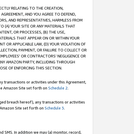
RECTLY RELATING TO THE CREATION,
S AGREEMENT, AND YOU AGREE TO DEFEND,
CTORS, AND REPRESENTATIVES, HARMLESS FROM
TO (A) YOUR SITE OR ANY MATERIALS THAT
TENT, OR PROCESSES, (B) THE USE,
ATERIALS THAT APPEAR ON OR WITHIN YOUR
NT OR APPLICABLE LAW, (D) YOUR VIOLATION OF
LLECTION, PAYMENT, OR FAILURE TO COLLECT OR
R EMPLOYEES' OR CONTRACTORS’ NEGLIGENCE OR
 ANY AMAZON PARTY, INCLUDING THROUGH
POSE OF ENFORCING THIS SECTION.
y transactions or activities under this Agreement,
ble Amazon Site set forth on
Schedule 2
.
ed breach hereof), any transactions or activities
le Amazon Site set forth on
Schedule 3
.
nd SMS. In addition we may (a) monitor, record,