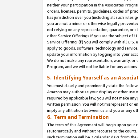
neither your participation in the Associates Progra
orders, licenses, permits, guidelines, codes of pr
has jurisdiction over you (including all such rules
you are not a minor or otherwise legally prevented
not relying on any representation, guarantee, or st
other Service Offerings if you are the subject of 
Service Offering; (f) you will comply with all U.S.
apply to goods, software, technology and services,
update your information by logging into your acco
We do not make any representation, warranty, or c
Program, and we will not be liable for any action
5. Identifying Yourself as an Associa
You must clearly and prominently state the followi
Amazon may authorize your display or other use of
required by applicable law, you will not make any
written permission. You will not misrepresent or e
imply any affiliation between us and you or any ot
6. Term and Termination
The term of this Agreement will begin upon your re
(automatically and without recourse to the courts, 
such termination will be 7 calendar days from the 