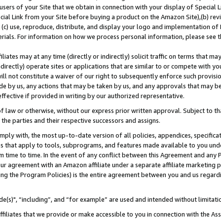
users of your Site that we obtain in connection with your display of Special
ial Link from your Site before buying a product on the Amazon Site),(b) revi
d (c) use, reproduce, distribute, and display your logo and implementation o
erials. For information on how we process personal information, please see t
iates may at any time (directly or indirectly) solicit traffic on terms that ma
ndirectly) operate sites or applications that are similar to or compete with your
ll not constitute a waiver of our right to subsequently enforce such provisi
e by us, any actions that may be taken by us, and any approvals that may b
 effective if provided in writing by our authorized representative.
 law or otherwise, without our express prior written approval. Subject to that
 the parties and their respective successors and assigns.
ly with, the most up-to-date version of all policies, appendices, specificati
es that apply to tools, subprograms, and features made available to you und
 time to time. In the event of any conflict between this Agreement and any P
ur agreement with an Amazon affiliate under a separate affiliate marketing 
ing the Program Policies) is the entire agreement between you and us regard
e(s)", “including”, and “for example” are used and intended without limitati
ffiliates that we provide or make accessible to you in connection with the A