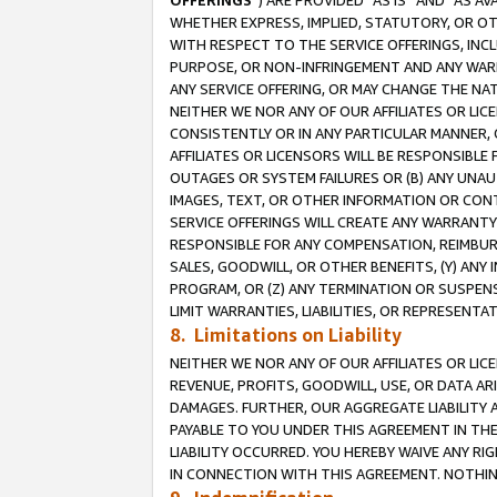
OFFERINGS
”) ARE PROVIDED “AS IS” AND “AS 
WHETHER EXPRESS, IMPLIED, STATUTORY, OR OT
WITH RESPECT TO THE SERVICE OFFERINGS, INCL
PURPOSE, OR NON-INFRINGEMENT AND ANY WARR
ANY SERVICE OFFERING, OR MAY CHANGE THE NAT
NEITHER WE NOR ANY OF OUR AFFILIATES OR LI
CONSISTENTLY OR IN ANY PARTICULAR MANNER, 
AFFILIATES OR LICENSORS WILL BE RESPONSIBLE
OUTAGES OR SYSTEM FAILURES OR (B) ANY UNAU
IMAGES, TEXT, OR OTHER INFORMATION OR CON
SERVICE OFFERINGS WILL CREATE ANY WARRANTY 
RESPONSIBLE FOR ANY COMPENSATION, REIMBURS
SALES, GOODWILL, OR OTHER BENEFITS, (Y) AN
PROGRAM, OR (Z) ANY TERMINATION OR SUSPENS
LIMIT WARRANTIES, LIABILITIES, OR REPRESENT
8. Limitations on Liability
NEITHER WE NOR ANY OF OUR AFFILIATES OR LICE
REVENUE, PROFITS, GOODWILL, USE, OR DATA AR
DAMAGES. FURTHER, OUR AGGREGATE LIABILITY 
PAYABLE TO YOU UNDER THIS AGREEMENT IN TH
LIABILITY OCCURRED. YOU HEREBY WAIVE ANY RI
IN CONNECTION WITH THIS AGREEMENT. NOTHING 