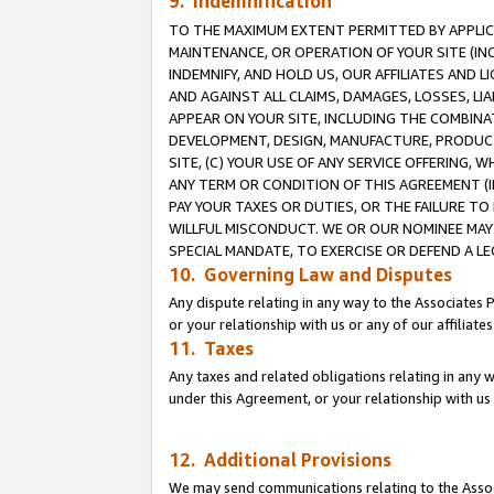
9. Indemnification
TO THE MAXIMUM EXTENT PERMITTED BY APPLICAB
MAINTENANCE, OR OPERATION OF YOUR SITE (IN
INDEMNIFY, AND HOLD US, OUR AFFILIATES AND 
AND AGAINST ALL CLAIMS, DAMAGES, LOSSES, LIA
APPEAR ON YOUR SITE, INCLUDING THE COMBINA
DEVELOPMENT, DESIGN, MANUFACTURE, PRODUCT
SITE, (C) YOUR USE OF ANY SERVICE OFFERING,
ANY TERM OR CONDITION OF THIS AGREEMENT (I
PAY YOUR TAXES OR DUTIES, OR THE FAILURE T
WILLFUL MISCONDUCT. WE OR OUR NOMINEE MAY
SPECIAL MANDATE, TO EXERCISE OR DEFEND A L
10. Governing Law and Disputes
Any dispute relating in any way to the Associates 
or your relationship with us or any of our affiliat
11. Taxes
Any taxes and related obligations relating in any 
under this Agreement, or your relationship with us 
12. Additional Provisions
We may send communications relating to the Associ