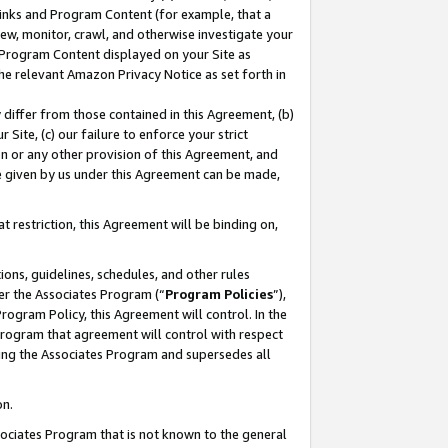
 Links and Program Content (for example, that a
ew, monitor, crawl, and otherwise investigate your
f Program Content displayed on your Site as
he relevant Amazon Privacy Notice as set forth in
y differ from those contained in this Agreement, (b)
 Site, (c) our failure to enforce your strict
on or any other provision of this Agreement, and
e given by us under this Agreement can be made,
 restriction, this Agreement will be binding on,
ons, guidelines, schedules, and other rules
er the Associates Program (“
Program Policies
”),
rogram Policy, this Agreement will control. In the
program that agreement will control with respect
ing the Associates Program and supersedes all
on.
ssociates Program that is not known to the general