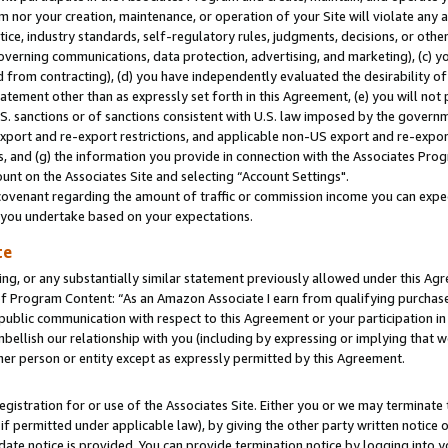
m nor your creation, maintenance, or operation of your Site will violate any a
actice, industry standards, self-regulatory rules, judgments, decisions, or ot
 governing communications, data protection, advertising, and marketing), (c) yo
 from contracting), (d) you have independently evaluated the desirability of
atement other than as expressly set forth in this Agreement, (e) you will not
U.S. sanctions or of sanctions consistent with U.S. law imposed by the gover
 export and re-export restrictions, and applicable non-US export and re-export
 and (g) the information you provide in connection with the Associates Prog
unt on the Associates Site and selecting “Account Settings".
ovenant regarding the amount of traffic or commission income you can expect
s you undertake based on your expectations.
te
ng, or any substantially similar statement previously allowed under this Agr
 Program Content: “As an Amazon Associate I earn from qualifying purchases.
 public communication with respect to this Agreement or your participation 
mbellish our relationship with you (including by expressing or implying that 
her person or entity except as expressly permitted by this Agreement.
gistration for or use of the Associates Site. Either you or we may terminate 
if permitted under applicable law), by giving the other party written notice 
date notice is provided. You can provide termination notice by logging into y