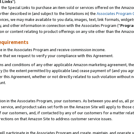
l Links
”).
he Special Links to purchase an item sold or services offered on the Amazon 
her described in (and subject to the limitations in) the
Associates Program 
vices, we may make available to you data, images, text, link formats, widgets,
y, and other information in connection with the Associates Program (“
Progra
ion or content relating to product offerings on any site other than the Amazo
equirements
te in the Associates Program and receive commission income.
n that we request to verify your compliance with this Agreement.
erms and conditions of any other applicable Amazon marketing agreement, then
ly (to the extent permitted by applicable law) cease payment of (and you agree
this Agreement, whether or not directly related to such violation without no
unt.
ion in the Associates Program, your customers. As between you and us, all pric
service, and product sales set forth on the Amazon Site will apply to those
f our customers, and, if contacted by any of our customers for a matter relat
rections on that Amazon Site to address customer service issues.
will participate in the Associates Program and create, maintain, and operate y