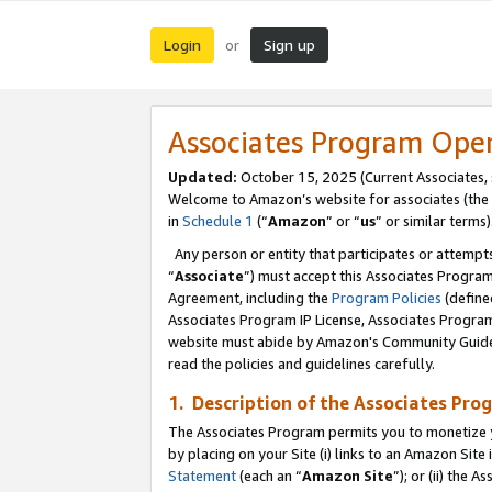
Login
Sign up
or
Associates Program Ope
Updated:
October 15, 2025 (Current Associates,
Welcome to Amazon’s website for associates (the 
in
Schedule 1
(“
Amazon
” or “
us
” or similar terms)
Any person or entity that participates or attempts
“
Associate
”) must accept this Associates Progra
Agreement, including the
Program Policies
(define
Associates Program IP License, Associates Progr
website must abide by Amazon's Community Guideli
read the policies and guidelines carefully.
1. Description of the Associates Pro
The Associates Program permits you to monetize you
by placing on your Site (i) links to an Amazon Site 
Statement
(each an “
Amazon Site
”); or (ii) the 