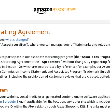
rating Agreement
 see
what’s changed
.)
“
Associates Site
”), where you can manage your affiliate marketing relation
.
 to participate in our associate marketing program (the “
Associates Progr
m Operating Agreement (this “
Agreement
”) without change. By registering fo
d in Section 12), which are incorporated by reference (for example, our Ass
am Commission Income Statement, and Associates Program Trademark Guidel
nes, including the prohibition of customer reviews that are created, edited
gram
r website, social media user-generated content, online software application
in
Schedule 1
or, if applicable for the location, any other site which is include
Associate ID within the Alexa skill (through Alexa Shopping Kit). The links must 