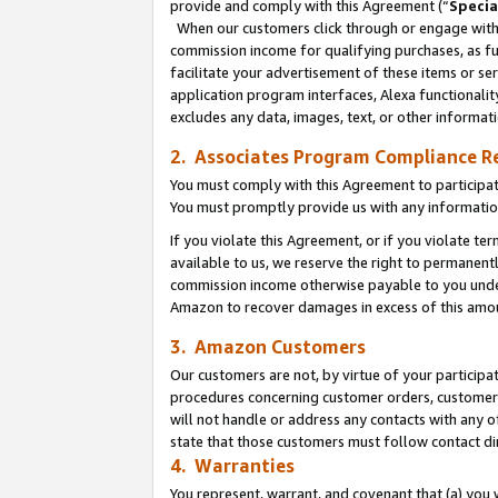
provide and comply with this Agreement (“
Specia
When our customers click through or engage with t
commission income for qualifying purchases, as furt
facilitate your advertisement of these items or ser
application program interfaces, Alexa functionalit
excludes any data, images, text, or other informat
2. Associates Program Compliance R
You must comply with this Agreement to participa
You must promptly provide us with any informatio
If you violate this Agreement, or if you violate t
available to us, we reserve the right to permanent
commission income otherwise payable to you under 
Amazon to recover damages in excess of this amo
3. Amazon Customers
Our customers are not, by virtue of your participat
procedures concerning customer orders, customer 
will not handle or address any contacts with any o
state that those customers must follow contact di
4. Warranties
You represent, warrant, and covenant that (a) you 