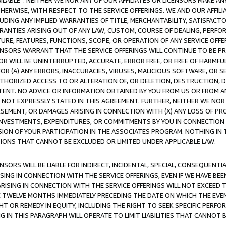
AVAILABLE”. NEITHER WE NOR ANY OF OUR AFFILIATES OR LICENSORS MAKE 
HERWISE, WITH RESPECT TO THE SERVICE OFFERINGS. WE AND OUR AFFILI
UDING ANY IMPLIED WARRANTIES OF TITLE, MERCHANTABILITY, SATISFACTO
ANTIES ARISING OUT OF ANY LAW, CUSTOM, COURSE OF DEALING, PERFO
URE, FEATURES, FUNCTIONS, SCOPE, OR OPERATION OF ANY SERVICE OFFER
CENSORS WARRANT THAT THE SERVICE OFFERINGS WILL CONTINUE TO BE PR
OR WILL BE UNINTERRUPTED, ACCURATE, ERROR FREE, OR FREE OF HARMF
 FOR (A) ANY ERRORS, INACCURACIES, VIRUSES, MALICIOUS SOFTWARE, OR
THORIZED ACCESS TO OR ALTERATION OF, OR DELETION, DESTRUCTION, DA
TENT. NO ADVICE OR INFORMATION OBTAINED BY YOU FROM US OR FROM
NOT EXPRESSLY STATED IN THIS AGREEMENT. FURTHER, NEITHER WE NOR A
EMENT, OR DAMAGES ARISING IN CONNECTION WITH (X) ANY LOSS OF PR
Y INVESTMENTS, EXPENDITURES, OR COMMITMENTS BY YOU IN CONNECTION
ION OF YOUR PARTICIPATION IN THE ASSOCIATES PROGRAM. NOTHING IN 
ATIONS THAT CANNOT BE EXCLUDED OR LIMITED UNDER APPLICABLE LAW.
NSORS WILL BE LIABLE FOR INDIRECT, INCIDENTAL, SPECIAL, CONSEQUENT
ISING IN CONNECTION WITH THE SERVICE OFFERINGS, EVEN IF WE HAVE BEE
ARISING IN CONNECTION WITH THE SERVICE OFFERINGS WILL NOT EXCEED
E TWELVE MONTHS IMMEDIATELY PRECEDING THE DATE ON WHICH THE EVEN
GHT OR REMEDY IN EQUITY, INCLUDING THE RIGHT TO SEEK SPECIFIC PERFO
IN THIS PARAGRAPH WILL OPERATE TO LIMIT LIABILITIES THAT CANNOT B