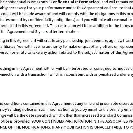
be confidential is Amazon’s “
Confidential Information
” and will remain A
nably necessary for your performance under this Agreement and ensure that a
count will be made aware of and will comply with the obligations in this prov
filiates bound by confidentiality obligations) and you will take all reasonabl
 permitted in this Agreement. This restriction will be in addition to the term
f the Agreement and 5 years after termination.
g in this Agreement will create any partnership, joint venture, agency, fran
ffiliates. You will have no authority to make or accept any offers or represent
 person or entity to take any action related to the subject matter of this Ag
thing in this Agreement will, or will be interpreted or construed to, induce 
connection with a transaction) which is inconsistent with or penalized under an
d conditions contained in this Agreement at any time and in our sole discret
r by sending notice of such modification to you by email to the primary emai
ange will be the date specified, which other than increased Standard Commi
the notice is provided. YOUR CONTINUED PARTICIPATION IN THE ASSOCIATE
E OF THE MODIFICATIONS. IF ANY MODIFICATION IS UNACCEPTABLE TO Y