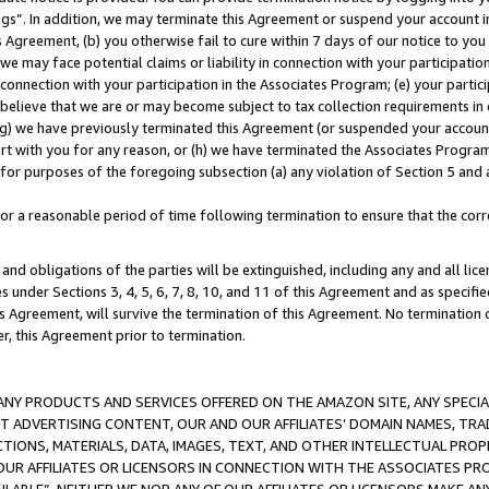
ings”. In addition, we may terminate this Agreement or suspend your account 
is Agreement, (b) you otherwise fail to cure within 7 days of our notice to y
 we may face potential claims or liability in connection with your participatio
connection with your participation in the Associates Program; (e) your parti
we believe that we are or may become subject to tax collection requirements in
g) we have previously terminated this Agreement (or suspended your account
cert with you for any reason, or (h) we have terminated the Associates Program
for purposes of the foregoing subsection (a) any violation of Section 5 and a
a reasonable period of time following termination to ensure that the corre
and obligations of the parties will be extinguished, including any and all lic
es under Sections 3, 4, 5, 6, 7, 8, 10, and 11 of this Agreement and as specifi
Agreement, will survive the termination of this Agreement. No termination of
der, this Agreement prior to termination.
NY PRODUCTS AND SERVICES OFFERED ON THE AMAZON SITE, ANY SPECIAL
CT ADVERTISING CONTENT, OUR AND OUR AFFILIATES’ DOMAIN NAMES, T
TIONS, MATERIALS, DATA, IMAGES, TEXT, AND OTHER INTELLECTUAL PR
OUR AFFILIATES OR LICENSORS IN CONNECTION WITH THE ASSOCIATES PRO