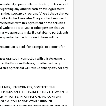
immediately upon written notice to you for any of
ou regarding any other breach of this Agreement
n in the Associates Program; (d) we believe that our
cipation in the Associates Program has been used
 connection with this Agreement or the activities
) with respect to you or other persons that we
 as we generally make it available to participants.
s specified in the Program Policies will be
ct amount is paid (for example, to account for
enses granted in connection with this Agreement,
ed in the Program Policies, together with any
 this Agreement will relieve either party for any
 LINKS, LINK FORMATS, CONTENT, THE
RADEMARKS AND LOGOS (INCLUDING THE AMAZON
OPERTY RIGHTS, INFORMATION AND CONTENT
GRAM (COLLECTIVELY THE “
SERVICE