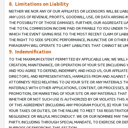
8. Limitations on Liability
NEITHER WE NOR ANY OF OUR AFFILIATES OR LICENSORS WILL BE LIAB
ANY LOSS OF REVENUE, PROFITS, GOODWILL, USE, OR DATA ARISING 
THE POSSIBILITY OF THOSE DAMAGES. FURTHER, OUR AGGREGATE LIA
THE TOTAL COMMISSION INCOME PAID OR PAYABLE TO YOU UNDER T
WHICH THE EVENT GIVING RISE TO THE MOST RECENT CLAIM OF LIABI
THE RIGHT TO SEEK SPECIFIC PERFORMANCE, INJUNCTIVE OR OTHER 
PARAGRAPH WILL OPERATE TO LIMIT LIABILITIES THAT CANNOT BE LI
9. Indemnification
TO THE MAXIMUM EXTENT PERMITTED BY APPLICABLE LAW, WE WILL HA
CREATION, MAINTENANCE, OR OPERATION OF YOUR SITE (INCLUDING 
AND YOU AGREE TO DEFEND, INDEMNIFY, AND HOLD US, OUR AFFILIAT
DIRECTORS, AND REPRESENTATIVES, HARMLESS FROM AND AGAINST ALL
ATTORNEYS’ FEES) RELATING TO (A) YOUR SITE OR ANY MATERIALS 
MATERIALS WITH OTHER APPLICATIONS, CONTENT, OR PROCESSES, (
PROMOTION, OR MARKETING OF YOUR SITE OR ANY MATERIALS THAT A
WHETHER OR NOT SUCH USE IS AUTHORIZED BY OR VIOLATES THIS A
OF THIS AGREEMENT (INCLUDING ANY PROGRAM POLICY), (E) YOUR TA
YOUR TAXES OR DUTIES, OR THE FAILURE TO MEET TAX REGISTRATIO
NEGLIGENCE OR WILLFUL MISCONDUCT. WE OR OUR NOMINEE MAY TA
PARTY, INCLUDING THROUGH SPECIAL MANDATE, TO EXERCISE OR DEF
PURPOSE OF ENFORCING THIS SECTION.