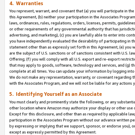
4. Warranties
You represent, warrant, and covenant that (a) you will participate in t
this Agreement, (b) neither your participation in the Associates Program
laws, ordinances, rules, regulations, orders, licenses, permits, guidelin
or other requirements of any governmental authority that has jurisdicti
advertising, and marketing), (c) you are lawfully able to enter into cont
you have independently evaluated the desirability of participating in t
statement other than as expressly set forth in this Agreement, (e) you w
are the subject of U.S. sanctions or of sanctions consistent with U.S.
Offering; (f) you will comply with all U.S. export and re-export restric
that may apply to goods, software, technology and services, and (g) th
complete at all times. You can update your information by logging into 
We do not make any representation, warranty, or covenant regarding th
with the Associates Program, and we will not be liable for any actions
5. Identifying Yourself as an Associate
You must clearly and prominently state the following, or any substanti
other location where Amazon may authorize your display or other use 
Except for this disclosure, and other than as required by applicable la
participation in the Associates Program without our advance written per
by expressing or implying that we support, sponsor, or endorse you), or
except as expressly permitted by this Agreement.