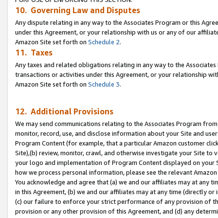
10. Governing Law and Disputes
Any dispute relating in any way to the Associates Program or this Agree
under this Agreement, or your relationship with us or any of our affilia
Amazon Site set forth on
Schedule 2
.
11. Taxes
Any taxes and related obligations relating in any way to the Associate
transactions or activities under this Agreement, or your relationship with
Amazon Site set forth on
Schedule 3
.
12. Additional Provisions
We may send communications relating to the Associates Program from tim
monitor, record, use, and disclose information about your Site and user
Program Content (for example, that a particular Amazon customer clic
Site),(b) review, monitor, crawl, and otherwise investigate your Site to 
your logo and implementation of Program Content displayed on your Sit
how we process personal information, please see the relevant Amazon P
You acknowledge and agree that (a) we and our affiliates may at any time
in this Agreement, (b) we and our affiliates may at any time (directly or 
(c) our failure to enforce your strict performance of any provision of t
provision or any other provision of this Agreement, and (d) any determ