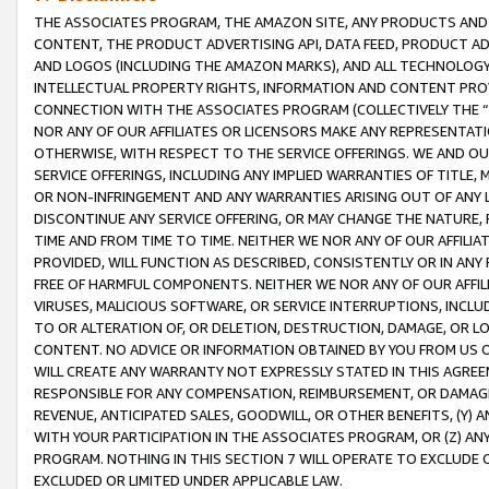
THE ASSOCIATES PROGRAM, THE AMAZON SITE, ANY PRODUCTS AND SE
CONTENT, THE PRODUCT ADVERTISING API, DATA FEED, PRODUCT A
AND LOGOS (INCLUDING THE AMAZON MARKS), AND ALL TECHNOLOGY,
INTELLECTUAL PROPERTY RIGHTS, INFORMATION AND CONTENT PROVI
CONNECTION WITH THE ASSOCIATES PROGRAM (COLLECTIVELY THE “
NOR ANY OF OUR AFFILIATES OR LICENSORS MAKE ANY REPRESENTAT
OTHERWISE, WITH RESPECT TO THE SERVICE OFFERINGS. WE AND OU
SERVICE OFFERINGS, INCLUDING ANY IMPLIED WARRANTIES OF TITLE,
OR NON-INFRINGEMENT AND ANY WARRANTIES ARISING OUT OF ANY 
DISCONTINUE ANY SERVICE OFFERING, OR MAY CHANGE THE NATURE, 
TIME AND FROM TIME TO TIME. NEITHER WE NOR ANY OF OUR AFFILI
PROVIDED, WILL FUNCTION AS DESCRIBED, CONSISTENTLY OR IN ANY
FREE OF HARMFUL COMPONENTS. NEITHER WE NOR ANY OF OUR AFFILIA
VIRUSES, MALICIOUS SOFTWARE, OR SERVICE INTERRUPTIONS, INCL
TO OR ALTERATION OF, OR DELETION, DESTRUCTION, DAMAGE, OR LO
CONTENT. NO ADVICE OR INFORMATION OBTAINED BY YOU FROM US 
WILL CREATE ANY WARRANTY NOT EXPRESSLY STATED IN THIS AGREEM
RESPONSIBLE FOR ANY COMPENSATION, REIMBURSEMENT, OR DAMAGES
REVENUE, ANTICIPATED SALES, GOODWILL, OR OTHER BENEFITS, (Y
WITH YOUR PARTICIPATION IN THE ASSOCIATES PROGRAM, OR (Z) AN
PROGRAM. NOTHING IN THIS SECTION 7 WILL OPERATE TO EXCLUDE O
EXCLUDED OR LIMITED UNDER APPLICABLE LAW.