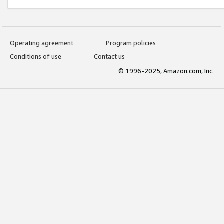
Operating agreement
Program policies
Conditions of use
Contact us
© 1996-2025, Amazon.com, Inc.