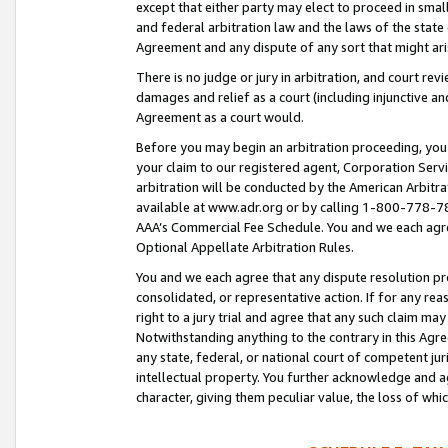
except that either party may elect to proceed in small
and federal arbitration law and the laws of the state 
Agreement and any dispute of any sort that might ar
There is no judge or jury in arbitration, and court re
damages and relief as a court (including injunctive a
Agreement as a court would.
Before you may begin an arbitration proceeding, you m
your claim to our registered agent, Corporation Se
arbitration will be conducted by the American Arbitra
available at www.adr.org or by calling 1-800-778-787
AAA’s Commercial Fee Schedule. You and we each agre
Optional Appellate Arbitration Rules.
You and we each agree that any dispute resolution pro
consolidated, or representative action. If for any rea
right to a jury trial and agree that any such claim ma
Notwithstanding anything to the contrary in this Agre
any state, federal, or national court of competent jur
intellectual property. You further acknowledge and ag
character, giving them peculiar value, the loss of 