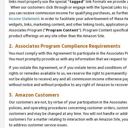
links must properly use the special “
tagged
” link formats we provide 
When our customers click through or engage with the Special Links to p
you can receive commission income for qualifying purchases, as further d
Income Statement
. In order to facilitate your advertisement of these i
widgets, links, marketing content, and other linking tools, application 
Associates Program (“
Program Content
”). Program Content specifical
product offerings on any site other than the Amazon Site.
2. Associates Program Compliance Requirements
You must comply with this Agreement to participate in the Associates
You must promptly provide us with any information that we request to
If you violate this Agreement, or if you violate terms and conditions 
rights or remedies available to us, we reserve the right to permanently
not be eligible to receive) any and all commission income otherwise pay
without notice and without prejudice to any right of Amazon to recove
3. Amazon Customers
Our customers are not, by virtue of your participation in the Associates
policies, and operating procedures concerning customer orders, custome
customers and may be changed at any time. You will not handle or addre
customers for a matter relating to interaction with an Amazon Site, yo
to address customer service issues.