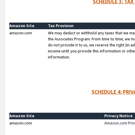
SCHEDULE 3: TAX
Amazon Site
Tax Provision
amazon.com
We may deduct or withhold any taxes that we ma
the Associates Program. From time to time, we m
do not provide it to us, we reserve the right (in 
income until you provide this information or oth
information.
SCHEDULE 4: PRI
Amazon Site
Privacy Notice
amazon.com
Amazon.com Priv