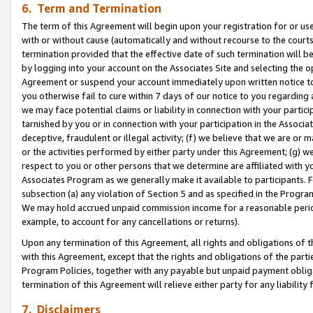
6. Term and Termination
The term of this Agreement will begin upon your registration for or use
with or without cause (automatically and without recourse to the courts,
termination provided that the effective date of such termination will b
by logging into your account on the Associates Site and selecting the op
Agreement or suspend your account immediately upon written notice to y
you otherwise fail to cure within 7 days of our notice to you regarding
we may face potential claims or liability in connection with your partic
tarnished by you or in connection with your participation in the Associ
deceptive, fraudulent or illegal activity; (f) we believe that we are or
or the activities performed by either party under this Agreement; (g) 
respect to you or other persons that we determine are affiliated with yo
Associates Program as we generally make it available to participants. 
subsection (a) any violation of Section 5 and as specified in the Progr
We may hold accrued unpaid commission income for a reasonable period 
example, to account for any cancellations or returns).
Upon any termination of this Agreement, all rights and obligations of th
with this Agreement, except that the rights and obligations of the partie
Program Policies, together with any payable but unpaid payment obliga
termination of this Agreement will relieve either party for any liability 
7. Disclaimers