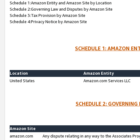
Schedule 1:Amazon Entity and Amazon Site by Location
Schedule 2:Governing Law and Disputes by Amazon Site
Schedule 3:Tax Provision by Amazon Site
Schedule 4:Privacy Notice by Amazon Site
SCHEDULE 1: AMAZON ENT
Location
Amazon Entity
United States
Amazon.com Services LLC
SCHEDULE 2: GOVERNING 
Amazon Site
amazon.com
Any dispute relating in any way to the Associates Pro