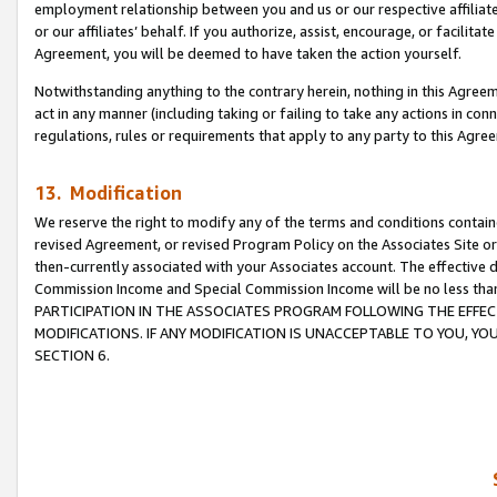
employment relationship between you and us or our respective affiliate
or our affiliates’ behalf. If you authorize, assist, encourage, or facilita
Agreement, you will be deemed to have taken the action yourself.
Notwithstanding anything to the contrary herein, nothing in this Agreeme
act in any manner (including taking or failing to take any actions in con
regulations, rules or requirements that apply to any party to this Agre
13. Modification
We reserve the right to modify any of the terms and conditions containe
revised Agreement, or revised Program Policy on the Associates Site or
then-currently associated with your Associates account. The effective d
Commission Income and Special Commission Income will be no less tha
PARTICIPATION IN THE ASSOCIATES PROGRAM FOLLOWING THE EFFE
MODIFICATIONS. IF ANY MODIFICATION IS UNACCEPTABLE TO YOU, 
SECTION 6.