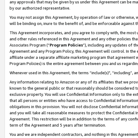
any approvals that may be given by us under this Agreement can be made,
by our authorized representative.
You may not assign this Agreement, by operation of law or otherwise, wi
will be binding on, inure to the benefit of, and be enforceable against 
This Agreement incorporates, and you agree to comply with, the most up-
and other rules referenced in this Agreement and any other policies th
Associates Program (“
Program Policies
”), including any updates of th
Agreement and any Program Policy, this Agreement will control. In th
affiliate under a separate affiliate marketing program that agreement 
Program Policies) is the entire agreement between you and us regardin
Whenever used in this Agreement, the terms “include(s)", “including”, 
Any information relating to Amazon or any of its affiliates that we pro
known to the general public or that reasonably should be considered to
exclusive property. You will use Confidential Information only to the
that all persons or entities who have access to Confidential Informatio
obligations in this provision. You will not disclose Confidential Informa
and you will take all reasonable measures to protect the Confidential In
Agreement. This restriction will be in addition to the terms of any con
term of the Agreement and 5 years after termination.
You and we are independent contractors, and nothing in this Agreement wi