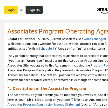
Login
Sign up
or
Associates Program Operating Ag
Updated:
October 15, 2025 (Current Associates, see
what’s changed
.)
Welcome to Amazon’s website for associates (the “
Associates Site
”)
entities as set forth in
Schedule 1
(“
Amazon
” or “
us
” or similar terms).
Any person or entity that participates or attempts to participate in ou
“
you
”, or an “
Associate
”) must accept this Associates Program Operat
Associates Site, you agree to this Agreement, including the
Program Pol
Associates Program Participation Requirements, Associates Program I
Trademark Guidelines). Content you post on the Amazon.com website m
reviews that are created, edited, or removed in exchange for compensati
1. Description of the Associates Program
The Associates Program permits you to monetize your website, social me
here as your “
Site
”), by placing on your Site (i) links to an Amazon Site
Associates Program Commission Income Statement
(each an “
Amazon 