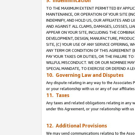
9. Indemnification
TO THE MAXIMUM EXTENT PERMITTED BY APPLICAB
MAINTENANCE, OR OPERATION OF YOUR SITE (IN
INDEMNIFY, AND HOLD US, OUR AFFILIATES AND 
AND AGAINST ALL CLAIMS, DAMAGES, LOSSES, LIA
APPEAR ON YOUR SITE, INCLUDING THE COMBINA
DEVELOPMENT, DESIGN, MANUFACTURE, PRODUCT
SITE, (C) YOUR USE OF ANY SERVICE OFFERING,
ANY TERM OR CONDITION OF THIS AGREEMENT (I
PAY YOUR TAXES OR DUTIES, OR THE FAILURE T
WILLFUL MISCONDUCT. WE OR OUR NOMINEE MAY
SPECIAL MANDATE, TO EXERCISE OR DEFEND A L
10. Governing Law and Disputes
Any dispute relating in any way to the Associates 
or your relationship with us or any of our affiliat
11. Taxes
Any taxes and related obligations relating in any 
under this Agreement, or your relationship with us 
12. Additional Provisions
We may send communications relating to the Associ