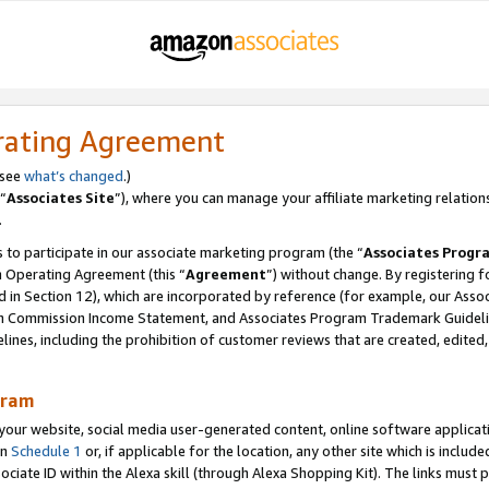
rating Agreement
 see
what’s changed
.)
“
Associates Site
”), where you can manage your affiliate marketing relation
.
 to participate in our associate marketing program (the “
Associates Progr
m Operating Agreement (this “
Agreement
”) without change. By registering fo
d in Section 12), which are incorporated by reference (for example, our Ass
am Commission Income Statement, and Associates Program Trademark Guidel
nes, including the prohibition of customer reviews that are created, edited
gram
r website, social media user-generated content, online software application
in
Schedule 1
or, if applicable for the location, any other site which is include
Associate ID within the Alexa skill (through Alexa Shopping Kit). The links must 