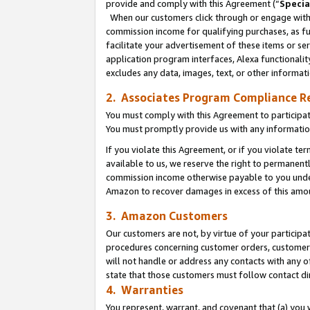
provide and comply with this Agreement (“
Specia
When our customers click through or engage with t
commission income for qualifying purchases, as furt
facilitate your advertisement of these items or ser
application program interfaces, Alexa functionalit
excludes any data, images, text, or other informat
2. Associates Program Compliance R
You must comply with this Agreement to participa
You must promptly provide us with any informatio
If you violate this Agreement, or if you violate t
available to us, we reserve the right to permanent
commission income otherwise payable to you under 
Amazon to recover damages in excess of this amo
3. Amazon Customers
Our customers are not, by virtue of your participat
procedures concerning customer orders, customer 
will not handle or address any contacts with any o
state that those customers must follow contact di
4. Warranties
You represent, warrant, and covenant that (a) you 