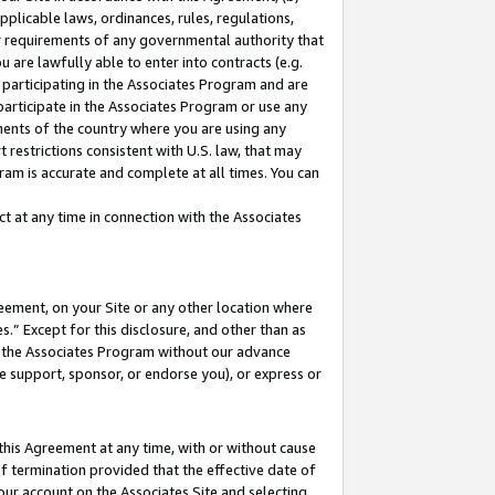
pplicable laws, ordinances, rules, regulations,
her requirements of any governmental authority that
u are lawfully able to enter into contracts (e.g.
 participating in the Associates Program and are
 participate in the Associates Program or use any
nments of the country where you are using any
 restrictions consistent with U.S. law, that may
ram is accurate and complete at all times. You can
 at any time in connection with the Associates
eement, on your Site or any other location where
” Except for this disclosure, and other than as
in the Associates Program without our advance
we support, sponsor, or endorse you), or express or
this Agreement at any time, with or without cause
of termination provided that the effective date of
our account on the Associates Site and selecting