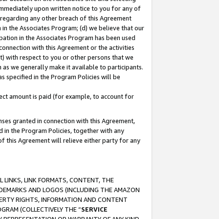
immediately upon written notice to you for any of
ou regarding any other breach of this Agreement
n in the Associates Program; (d) we believe that our
cipation in the Associates Program has been used
 connection with this Agreement or the activities
) with respect to you or other persons that we
 as we generally make it available to participants.
s specified in the Program Policies will be
ct amount is paid (for example, to account for
enses granted in connection with this Agreement,
ed in the Program Policies, together with any
 this Agreement will relieve either party for any
 LINKS, LINK FORMATS, CONTENT, THE
RADEMARKS AND LOGOS (INCLUDING THE AMAZON
OPERTY RIGHTS, INFORMATION AND CONTENT
GRAM (COLLECTIVELY THE “
SERVICE