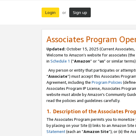
Login
Sign up
or
Associates Program Ope
Updated:
October 15, 2025 (Current Associates,
Welcome to Amazon’s website for associates (the 
in
Schedule 1
(“
Amazon
” or “
us
” or similar terms)
Any person or entity that participates or attempts
“
Associate
”) must accept this Associates Progra
Agreement, including the
Program Policies
(define
Associates Program IP License, Associates Progr
website must abide by Amazon's Community Guideli
read the policies and guidelines carefully.
1. Description of the Associates Pro
The Associates Program permits you to monetize you
by placing on your Site (i) links to an Amazon Site 
Statement
(each an “
Amazon Site
”); or (ii) the 