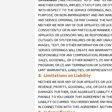
OFFERINGS
”) ARE PROVIDED “AS IS” AND “AS 
WHETHER EXPRESS, IMPLIED, STATUTORY, OR OT
WITH RESPECT TO THE SERVICE OFFERINGS, INCL
PURPOSE, OR NON-INFRINGEMENT AND ANY WARR
ANY SERVICE OFFERING, OR MAY CHANGE THE NAT
NEITHER WE NOR ANY OF OUR AFFILIATES OR LI
CONSISTENTLY OR IN ANY PARTICULAR MANNER, 
AFFILIATES OR LICENSORS WILL BE RESPONSIBLE
OUTAGES OR SYSTEM FAILURES OR (B) ANY UNAU
IMAGES, TEXT, OR OTHER INFORMATION OR CON
SERVICE OFFERINGS WILL CREATE ANY WARRANTY 
RESPONSIBLE FOR ANY COMPENSATION, REIMBURS
SALES, GOODWILL, OR OTHER BENEFITS, (Y) AN
PROGRAM, OR (Z) ANY TERMINATION OR SUSPENS
LIMIT WARRANTIES, LIABILITIES, OR REPRESENT
8. Limitations on Liability
NEITHER WE NOR ANY OF OUR AFFILIATES OR LICE
REVENUE, PROFITS, GOODWILL, USE, OR DATA AR
DAMAGES. FURTHER, OUR AGGREGATE LIABILITY 
PAYABLE TO YOU UNDER THIS AGREEMENT IN TH
LIABILITY OCCURRED. YOU HEREBY WAIVE ANY RI
IN CONNECTION WITH THIS AGREEMENT. NOTHING 