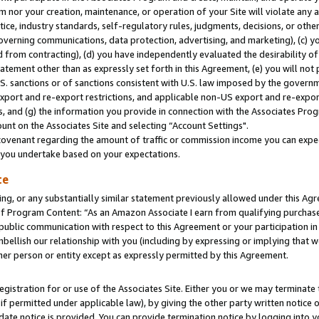
m nor your creation, maintenance, or operation of your Site will violate any a
actice, industry standards, self-regulatory rules, judgments, decisions, or ot
 governing communications, data protection, advertising, and marketing), (c) yo
 from contracting), (d) you have independently evaluated the desirability of
atement other than as expressly set forth in this Agreement, (e) you will not
U.S. sanctions or of sanctions consistent with U.S. law imposed by the gover
 export and re-export restrictions, and applicable non-US export and re-export
 and (g) the information you provide in connection with the Associates Prog
unt on the Associates Site and selecting “Account Settings".
ovenant regarding the amount of traffic or commission income you can expect
s you undertake based on your expectations.
te
ng, or any substantially similar statement previously allowed under this Agr
 Program Content: “As an Amazon Associate I earn from qualifying purchases.
 public communication with respect to this Agreement or your participation 
mbellish our relationship with you (including by expressing or implying that 
her person or entity except as expressly permitted by this Agreement.
gistration for or use of the Associates Site. Either you or we may terminate 
if permitted under applicable law), by giving the other party written notice 
date notice is provided. You can provide termination notice by logging into y