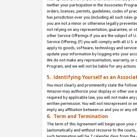
neither your participation in the Associates Progra
orders, licenses, permits, guidelines, codes of pr
has jurisdiction over you (including all such rules
you are not a minor or otherwise legally prevented
not relying on any representation, guarantee, or st
other Service Offerings if you are the subject of 
Service Offering; (f) you will comply with all U.S.
apply to goods, software, technology and services,
update your information by logging into your acco
We do not make any representation, warranty, or c
Program, and we will not be liable for any action
5. Identifying Yourself as an Associa
You must clearly and prominently state the followi
Amazon may authorize your display or other use of
required by applicable law, you will not make any
written permission. You will not misrepresent or e
imply any affiliation between us and you or any ot
6. Term and Termination
The term of this Agreement will begin upon your re
(automatically and without recourse to the courts, 
such termination will be 7 calendar days from the 