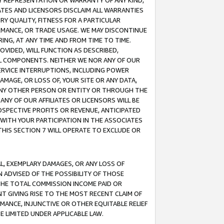
ANY REPRESENTATION OR WARRANTY OF ANY KIND,
ATES AND LICENSORS DISCLAIM ALL WARRANTIES
RY QUALITY, FITNESS FOR A PARTICULAR
RMANCE, OR TRADE USAGE. WE MAY DISCONTINUE
ING, AT ANY TIME AND FROM TIME TO TIME.
OVIDED, WILL FUNCTION AS DESCRIBED,
UL COMPONENTS. NEITHER WE NOR ANY OF OUR
 SERVICE INTERRUPTIONS, INCLUDING POWER
MAGE, OR LOSS OF, YOUR SITE OR ANY DATA,
 ANY OTHER PERSON OR ENTITY OR THROUGH THE
NY OF OUR AFFILIATES OR LICENSORS WILL BE
OSPECTIVE PROFITS OR REVENUE, ANTICIPATED
 WITH YOUR PARTICIPATION IN THE ASSOCIATES
THIS SECTION 7 WILL OPERATE TO EXCLUDE OR
IAL, EXEMPLARY DAMAGES, OR ANY LOSS OF
N ADVISED OF THE POSSIBILITY OF THOSE
 THE TOTAL COMMISSION INCOME PAID OR
T GIVING RISE TO THE MOST RECENT CLAIM OF
RMANCE, INJUNCTIVE OR OTHER EQUITABLE RELIEF
E LIMITED UNDER APPLICABLE LAW.