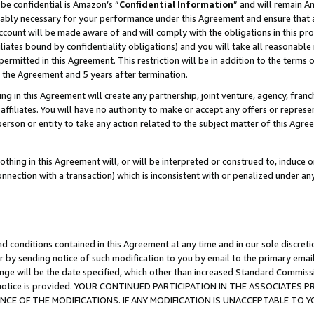
be confidential is Amazon’s “
Confidential Information
” and will remain A
nably necessary for your performance under this Agreement and ensure that a
count will be made aware of and will comply with the obligations in this prov
filiates bound by confidentiality obligations) and you will take all reasonabl
 permitted in this Agreement. This restriction will be in addition to the term
f the Agreement and 5 years after termination.
g in this Agreement will create any partnership, joint venture, agency, fran
ffiliates. You will have no authority to make or accept any offers or represent
 person or entity to take any action related to the subject matter of this Ag
thing in this Agreement will, or will be interpreted or construed to, induce 
connection with a transaction) which is inconsistent with or penalized under an
d conditions contained in this Agreement at any time and in our sole discret
r by sending notice of such modification to you by email to the primary emai
ange will be the date specified, which other than increased Standard Commi
the notice is provided. YOUR CONTINUED PARTICIPATION IN THE ASSOCIATE
E OF THE MODIFICATIONS. IF ANY MODIFICATION IS UNACCEPTABLE TO Y