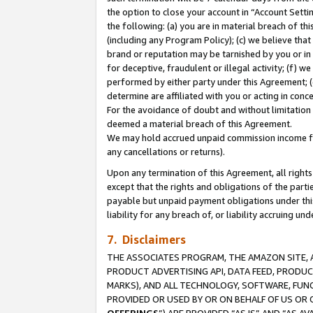
the option to close your account in “Account Sett
the following: (a) you are in material breach of th
(including any Program Policy); (c) we believe that
brand or reputation may be tarnished by you or in 
for deceptive, fraudulent or illegal activity; (f) 
performed by either party under this Agreement; (
determine are affiliated with you or acting in con
For the avoidance of doubt and without limitation 
deemed a material breach of this Agreement.
We may hold accrued unpaid commission income for 
any cancellations or returns).
Upon any termination of this Agreement, all rights 
except that the rights and obligations of the parti
payable but unpaid payment obligations under this 
liability for any breach of, or liability accruing un
7. Disclaimers
THE ASSOCIATES PROGRAM, THE AMAZON SITE, A
PRODUCT ADVERTISING API, DATA FEED, PRODU
MARKS), AND ALL TECHNOLOGY, SOFTWARE, FUNC
PROVIDED OR USED BY OR ON BEHALF OF US OR 