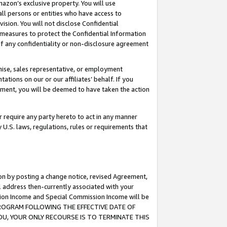
mazon’s exclusive property. You will use
ll persons or entities who have access to
ision. You will not disclose Confidential
e measures to protect the Confidential Information
s of any confidentiality or non-disclosure agreement
chise, sales representative, or employment
ations on our or our affiliates’ behalf. If you
reement, you will be deemed to have taken the action
or require any party hereto to act in any manner
y U.S. laws, regulations, rules or requirements that
ion by posting a change notice, revised Agreement,
l address then-currently associated with your
ssion Income and Special Commission Income will be
S PROGRAM FOLLOWING THE EFFECTIVE DATE OF
OU, YOUR ONLY RECOURSE IS TO TERMINATE THIS