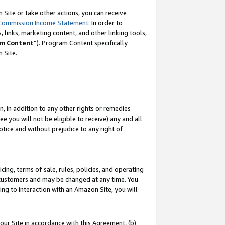
Site or take other actions, you can receive
Commission Income Statement
. In order to
 links, marketing content, and other linking tools,
m Content
”). Program Content specifically
n Site.
, in addition to any other rights or remedies
 you will not be eligible to receive) any and all
tice and without prejudice to any right of
ing, terms of sale, rules, policies, and operating
 customers and may be changed at any time. You
ing to interaction with an Amazon Site, you will
our Site in accordance with this Agreement, (b)