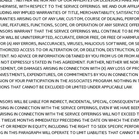
AVAILABLE”. NEITHER WE NOR ANY OF OUR AFFILIATES OR LICENSORS MAKE 
HERWISE, WITH RESPECT TO THE SERVICE OFFERINGS. WE AND OUR AFFILI
UDING ANY IMPLIED WARRANTIES OF TITLE, MERCHANTABILITY, SATISFACTO
ANTIES ARISING OUT OF ANY LAW, CUSTOM, COURSE OF DEALING, PERFO
URE, FEATURES, FUNCTIONS, SCOPE, OR OPERATION OF ANY SERVICE OFFER
CENSORS WARRANT THAT THE SERVICE OFFERINGS WILL CONTINUE TO BE PR
OR WILL BE UNINTERRUPTED, ACCURATE, ERROR FREE, OR FREE OF HARMF
 FOR (A) ANY ERRORS, INACCURACIES, VIRUSES, MALICIOUS SOFTWARE, OR
THORIZED ACCESS TO OR ALTERATION OF, OR DELETION, DESTRUCTION, DA
TENT. NO ADVICE OR INFORMATION OBTAINED BY YOU FROM US OR FROM
NOT EXPRESSLY STATED IN THIS AGREEMENT. FURTHER, NEITHER WE NOR A
EMENT, OR DAMAGES ARISING IN CONNECTION WITH (X) ANY LOSS OF PR
Y INVESTMENTS, EXPENDITURES, OR COMMITMENTS BY YOU IN CONNECTION
ION OF YOUR PARTICIPATION IN THE ASSOCIATES PROGRAM. NOTHING IN 
ATIONS THAT CANNOT BE EXCLUDED OR LIMITED UNDER APPLICABLE LAW.
NSORS WILL BE LIABLE FOR INDIRECT, INCIDENTAL, SPECIAL, CONSEQUENT
ISING IN CONNECTION WITH THE SERVICE OFFERINGS, EVEN IF WE HAVE BEE
ARISING IN CONNECTION WITH THE SERVICE OFFERINGS WILL NOT EXCEED
E TWELVE MONTHS IMMEDIATELY PRECEDING THE DATE ON WHICH THE EVEN
GHT OR REMEDY IN EQUITY, INCLUDING THE RIGHT TO SEEK SPECIFIC PERFO
IN THIS PARAGRAPH WILL OPERATE TO LIMIT LIABILITIES THAT CANNOT B