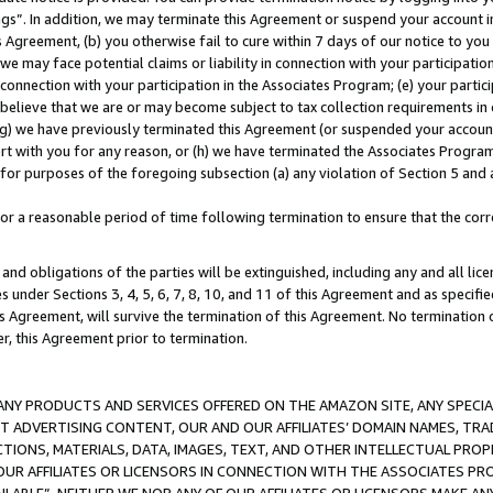
ings”. In addition, we may terminate this Agreement or suspend your account 
is Agreement, (b) you otherwise fail to cure within 7 days of our notice to y
 we may face potential claims or liability in connection with your participatio
connection with your participation in the Associates Program; (e) your parti
we believe that we are or may become subject to tax collection requirements in
g) we have previously terminated this Agreement (or suspended your account
cert with you for any reason, or (h) we have terminated the Associates Program
for purposes of the foregoing subsection (a) any violation of Section 5 and a
a reasonable period of time following termination to ensure that the corre
and obligations of the parties will be extinguished, including any and all lic
es under Sections 3, 4, 5, 6, 7, 8, 10, and 11 of this Agreement and as specifi
Agreement, will survive the termination of this Agreement. No termination of
der, this Agreement prior to termination.
NY PRODUCTS AND SERVICES OFFERED ON THE AMAZON SITE, ANY SPECIAL
CT ADVERTISING CONTENT, OUR AND OUR AFFILIATES’ DOMAIN NAMES, T
TIONS, MATERIALS, DATA, IMAGES, TEXT, AND OTHER INTELLECTUAL PR
OUR AFFILIATES OR LICENSORS IN CONNECTION WITH THE ASSOCIATES PRO