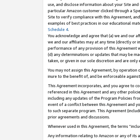
use, and disclose information about your Site and 
particular Amazon customer clicked through a Spec
Site to verify compliance with this Agreement, an
examples of best practices in our educational mat
Schedule 4
.
You acknowledge and agree that (a) we and our affil
we and our affiliates may at any time (directly or i
performance of any provision of this Agreement wi
(d) any determinations or updates that may be mad
taken, or given in our sole discretion and are only
You may not assign this Agreement, by operation of
inure to the benefit of, and be enforceable against
This Agreement incorporates, and you agree to comp
referenced in this Agreement and any other polici
including any updates of the Program Policies from
event of a conflict between this Agreement and yo
to such separate program. This Agreement (includ
prior agreements and discussions.
Whenever used in this Agreement, the terms “includ
Any information relating to Amazon or any of its a