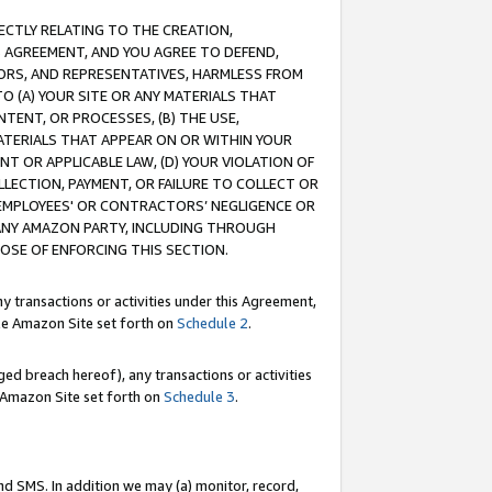
RECTLY RELATING TO THE CREATION,
S AGREEMENT, AND YOU AGREE TO DEFEND,
CTORS, AND REPRESENTATIVES, HARMLESS FROM
TO (A) YOUR SITE OR ANY MATERIALS THAT
TENT, OR PROCESSES, (B) THE USE,
ATERIALS THAT APPEAR ON OR WITHIN YOUR
NT OR APPLICABLE LAW, (D) YOUR VIOLATION OF
LLECTION, PAYMENT, OR FAILURE TO COLLECT OR
R EMPLOYEES' OR CONTRACTORS’ NEGLIGENCE OR
 ANY AMAZON PARTY, INCLUDING THROUGH
POSE OF ENFORCING THIS SECTION.
y transactions or activities under this Agreement,
ble Amazon Site set forth on
Schedule 2
.
ed breach hereof), any transactions or activities
le Amazon Site set forth on
Schedule 3
.
nd SMS. In addition we may (a) monitor, record,