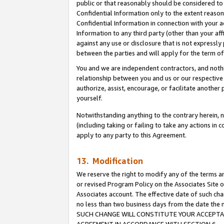
public or that reasonably should be considered to 
Confidential Information only to the extent reaso
Confidential Information in connection with your ac
Information to any third party (other than your af
against any use or disclosure that is not expressly
between the parties and will apply for the term o
You and we are independent contractors, and nothin
relationship between you and us or our respective a
authorize, assist, encourage, or facilitate another
yourself.
Notwithstanding anything to the contrary herein, no
(including taking or failing to take any actions in 
apply to any party to this Agreement.
13. Modification
We reserve the right to modify any of the terms an
or revised Program Policy on the Associates Site o
Associates account. The effective date of such ch
no less than two business days from the date 
SUCH CHANGE WILL CONSTITUTE YOUR ACCEPTANC
AGREEMENT IN ACCORDANCE WITH SECTION 6.