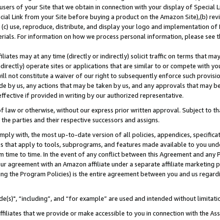
users of your Site that we obtain in connection with your display of Special
ial Link from your Site before buying a product on the Amazon Site),(b) revi
d (c) use, reproduce, distribute, and display your logo and implementation o
erials. For information on how we process personal information, please see t
iates may at any time (directly or indirectly) solicit traffic on terms that ma
ndirectly) operate sites or applications that are similar to or compete with your
ll not constitute a waiver of our right to subsequently enforce such provisi
e by us, any actions that may be taken by us, and any approvals that may b
 effective if provided in writing by our authorized representative.
 law or otherwise, without our express prior written approval. Subject to that
 the parties and their respective successors and assigns.
ly with, the most up-to-date version of all policies, appendices, specificati
es that apply to tools, subprograms, and features made available to you und
 time to time. In the event of any conflict between this Agreement and any P
ur agreement with an Amazon affiliate under a separate affiliate marketing 
ing the Program Policies) is the entire agreement between you and us regard
e(s)", “including”, and “for example” are used and intended without limitati
ffiliates that we provide or make accessible to you in connection with the A