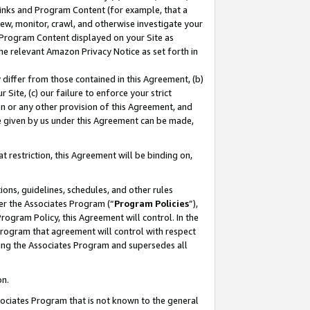
 Links and Program Content (for example, that a
ew, monitor, crawl, and otherwise investigate your
f Program Content displayed on your Site as
he relevant Amazon Privacy Notice as set forth in
y differ from those contained in this Agreement, (b)
 Site, (c) our failure to enforce your strict
on or any other provision of this Agreement, and
e given by us under this Agreement can be made,
 restriction, this Agreement will be binding on,
ons, guidelines, schedules, and other rules
er the Associates Program (“
Program Policies
”),
rogram Policy, this Agreement will control. In the
program that agreement will control with respect
ing the Associates Program and supersedes all
on.
ssociates Program that is not known to the general