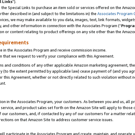
l Links
”).
he Special Links to purchase an item sold or services offered on the Amazon 
her described in (and subject to the limitations in) the
Associates Program 
vices, we may make available to you data, images, text, link formats, widgets,
y, and other information in connection with the Associates Program (“
Progra
ion or content relating to product offerings on any site other than the Amazo
equirements
te in the Associates Program and receive commission income.
n that we request to verify your compliance with this Agreement.
erms and conditions of any other applicable Amazon marketing agreement, then
ly (to the extent permitted by applicable law) cease payment of (and you agree
this Agreement, whether or not directly related to such violation without no
unt.
ion in the Associates Program, your customers. As between you and us, all pric
service, and product sales set forth on the Amazon Site will apply to those
f our customers, and, if contacted by any of our customers for a matter relat
rections on that Amazon Site to address customer service issues.
will participate in the Associates Program and create, maintain, and operate y