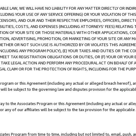
LE LAW, WE WILL HAVE NO LIABILITY FOR ANY MATTER DIRECTLY OR INDI
CLUDING YOUR USE OF ANY SERVICE OFFERING) OR YOUR VIOLATION OF THI
LICENSORS, AND OUR AND THEIR RESPECTIVE EMPLOYEES, OFFICERS, DIRE
BILITIES, COSTS, AND EXPENSES (INCLUDING ATTORNEYS’ FEES) RELATING 
TION OF YOUR SITE OR THOSE MATERIALS WITH OTHER APPLICATIONS, CON
ION, ADVERTISING, PROMOTION, OR MARKETING OF YOUR SITE OR ANY M
 WHETHER OR NOT SUCH USE IS AUTHORIZED BY OR VIOLATES THIS AGREEME
NCLUDING ANY PROGRAM POLICY), (E) YOUR TAXES AND DUTIES OR THE CO
O MEET TAX REGISTRATION OBLIGATIONS OR DUTIES, OR (F) YOUR OR YOU
 TAKE LEGAL ACTION AND PERFORM ANY PROCEDURAL ACT ON BEHALF OF
EGAL CLAIM OR FOR THE PROTECTION OF RIGHTS, INCLUDING FOR THE PUR
Program or this Agreement (including any actual or alleged breach hereof), an
es will be subject to the governing law and disputes provision for the applica
way to the Associates Program or this Agreement (including any actual or alleg
or any of our affiliates will be subject to the tax provision for the applicab
ates Program from time to time, including but not limited to, email, push, a