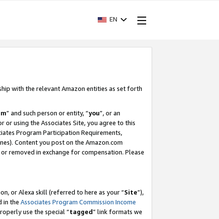
EN
ship with the relevant Amazon entities as set forth
am
” and such person or entity, “
you
”, or an
r or using the Associates Site, you agree to this
ociates Program Participation Requirements,
ines). Content you post on the Amazon.com
, or removed in exchange for compensation. Please
, or Alexa skill (referred to here as your “
Site
”),
d in the
Associates Program Commission Income
properly use the special “
tagged
” link formats we