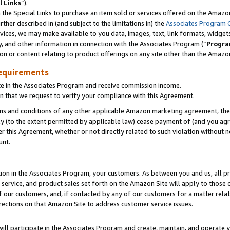
l Links
”).
he Special Links to purchase an item sold or services offered on the Amazon 
her described in (and subject to the limitations in) the
Associates Program 
vices, we may make available to you data, images, text, link formats, widgets,
y, and other information in connection with the Associates Program (“
Progra
ion or content relating to product offerings on any site other than the Amazo
equirements
te in the Associates Program and receive commission income.
n that we request to verify your compliance with this Agreement.
erms and conditions of any other applicable Amazon marketing agreement, then
ly (to the extent permitted by applicable law) cease payment of (and you agree
this Agreement, whether or not directly related to such violation without no
unt.
ion in the Associates Program, your customers. As between you and us, all pric
service, and product sales set forth on the Amazon Site will apply to those
f our customers, and, if contacted by any of our customers for a matter relat
rections on that Amazon Site to address customer service issues.
will participate in the Associates Program and create, maintain, and operate y