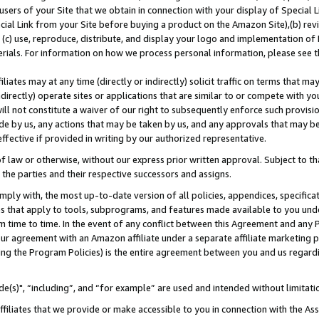
users of your Site that we obtain in connection with your display of Special
ial Link from your Site before buying a product on the Amazon Site),(b) revi
d (c) use, reproduce, distribute, and display your logo and implementation o
erials. For information on how we process personal information, please see t
iates may at any time (directly or indirectly) solicit traffic on terms that ma
ndirectly) operate sites or applications that are similar to or compete with your
ll not constitute a waiver of our right to subsequently enforce such provisi
e by us, any actions that may be taken by us, and any approvals that may b
 effective if provided in writing by our authorized representative.
 law or otherwise, without our express prior written approval. Subject to that
 the parties and their respective successors and assigns.
ly with, the most up-to-date version of all policies, appendices, specificati
es that apply to tools, subprograms, and features made available to you und
 time to time. In the event of any conflict between this Agreement and any P
ur agreement with an Amazon affiliate under a separate affiliate marketing 
ing the Program Policies) is the entire agreement between you and us regard
e(s)", “including”, and “for example” are used and intended without limitati
ffiliates that we provide or make accessible to you in connection with the A