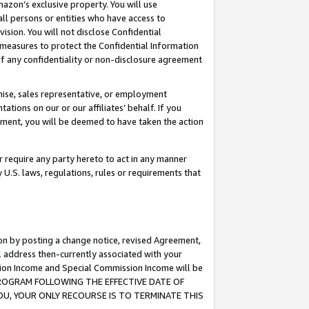
mazon’s exclusive property. You will use
ll persons or entities who have access to
ision. You will not disclose Confidential
e measures to protect the Confidential Information
s of any confidentiality or non-disclosure agreement
chise, sales representative, or employment
ations on our or our affiliates’ behalf. If you
reement, you will be deemed to have taken the action
or require any party hereto to act in any manner
y U.S. laws, regulations, rules or requirements that
ion by posting a change notice, revised Agreement,
l address then-currently associated with your
ssion Income and Special Commission Income will be
S PROGRAM FOLLOWING THE EFFECTIVE DATE OF
OU, YOUR ONLY RECOURSE IS TO TERMINATE THIS