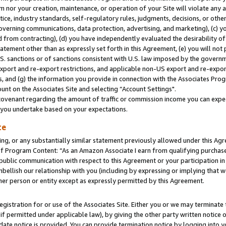
m nor your creation, maintenance, or operation of your Site will violate any a
actice, industry standards, self-regulatory rules, judgments, decisions, or ot
 governing communications, data protection, advertising, and marketing), (c) yo
 from contracting), (d) you have independently evaluated the desirability of
atement other than as expressly set forth in this Agreement, (e) you will not
U.S. sanctions or of sanctions consistent with U.S. law imposed by the gover
 export and re-export restrictions, and applicable non-US export and re-export
 and (g) the information you provide in connection with the Associates Prog
unt on the Associates Site and selecting “Account Settings".
ovenant regarding the amount of traffic or commission income you can expect
s you undertake based on your expectations.
te
ng, or any substantially similar statement previously allowed under this Agr
 Program Content: “As an Amazon Associate I earn from qualifying purchases.
 public communication with respect to this Agreement or your participation 
mbellish our relationship with you (including by expressing or implying that 
her person or entity except as expressly permitted by this Agreement.
gistration for or use of the Associates Site. Either you or we may terminate 
if permitted under applicable law), by giving the other party written notice 
date notice is provided. You can provide termination notice by logging into y