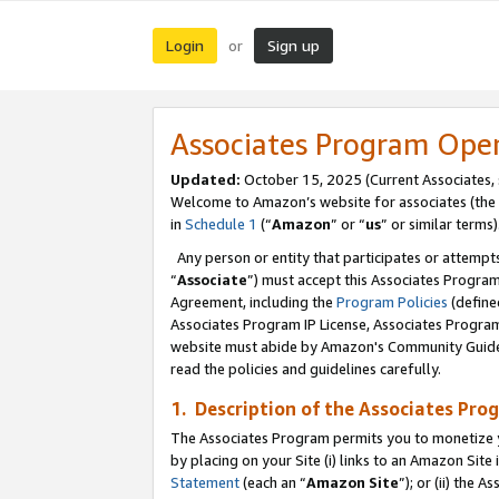
Login
Sign up
or
Associates Program Ope
Updated:
October 15, 2025 (Current Associates,
Welcome to Amazon’s website for associates (the 
in
Schedule 1
(“
Amazon
” or “
us
” or similar terms)
Any person or entity that participates or attempts
“
Associate
”) must accept this Associates Progra
Agreement, including the
Program Policies
(define
Associates Program IP License, Associates Progr
website must abide by Amazon's Community Guideli
read the policies and guidelines carefully.
1. Description of the Associates Pro
The Associates Program permits you to monetize you
by placing on your Site (i) links to an Amazon Site 
Statement
(each an “
Amazon Site
”); or (ii) the 