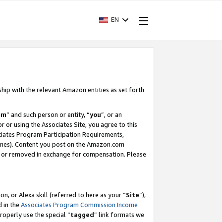
EN
ship with the relevant Amazon entities as set forth
am
” and such person or entity, “
you
”, or an
r or using the Associates Site, you agree to this
ociates Program Participation Requirements,
ines). Content you post on the Amazon.com
, or removed in exchange for compensation. Please
, or Alexa skill (referred to here as your “
Site
”),
d in the
Associates Program Commission Income
properly use the special “
tagged
” link formats we