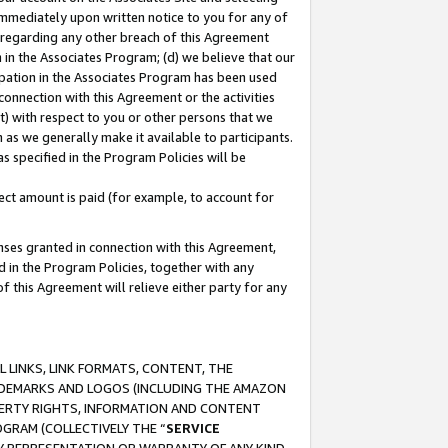
immediately upon written notice to you for any of
ou regarding any other breach of this Agreement
n in the Associates Program; (d) we believe that our
cipation in the Associates Program has been used
 connection with this Agreement or the activities
) with respect to you or other persons that we
 as we generally make it available to participants.
s specified in the Program Policies will be
ct amount is paid (for example, to account for
enses granted in connection with this Agreement,
ed in the Program Policies, together with any
 this Agreement will relieve either party for any
 LINKS, LINK FORMATS, CONTENT, THE
RADEMARKS AND LOGOS (INCLUDING THE AMAZON
OPERTY RIGHTS, INFORMATION AND CONTENT
GRAM (COLLECTIVELY THE “
SERVICE