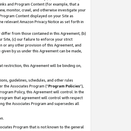
 Links and Program Content (for example, that a
ew, monitor, crawl, and otherwise investigate your
f Program Content displayed on your Site as
he relevant Amazon Privacy Notice as set forth in
y differ from those contained in this Agreement, (b)
 Site, (c) our failure to enforce your strict
on or any other provision of this Agreement, and
e given by us under this Agreement can be made,
 restriction, this Agreement will be binding on,
ons, guidelines, schedules, and other rules
er the Associates Program (“
Program Policies
”),
rogram Policy, this Agreement will control. In the
program that agreement will control with respect
ing the Associates Program and supersedes all
on.
ssociates Program that is not known to the general