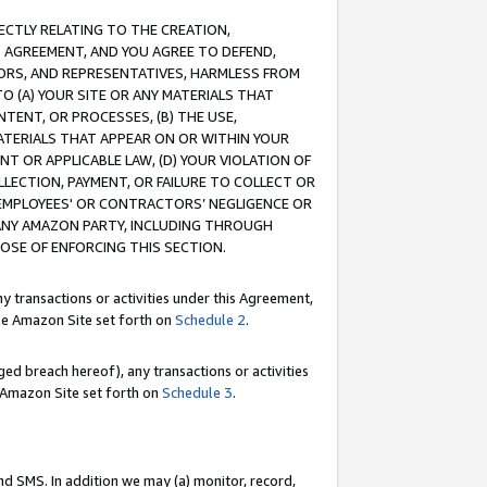
RECTLY RELATING TO THE CREATION,
S AGREEMENT, AND YOU AGREE TO DEFEND,
CTORS, AND REPRESENTATIVES, HARMLESS FROM
TO (A) YOUR SITE OR ANY MATERIALS THAT
TENT, OR PROCESSES, (B) THE USE,
ATERIALS THAT APPEAR ON OR WITHIN YOUR
NT OR APPLICABLE LAW, (D) YOUR VIOLATION OF
LLECTION, PAYMENT, OR FAILURE TO COLLECT OR
R EMPLOYEES' OR CONTRACTORS’ NEGLIGENCE OR
 ANY AMAZON PARTY, INCLUDING THROUGH
POSE OF ENFORCING THIS SECTION.
y transactions or activities under this Agreement,
ble Amazon Site set forth on
Schedule 2
.
ed breach hereof), any transactions or activities
le Amazon Site set forth on
Schedule 3
.
nd SMS. In addition we may (a) monitor, record,