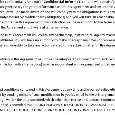
be confidential is Amazon’s “
Confidential Information
” and will remain A
nably necessary for your performance under this Agreement and ensure that a
count will be made aware of and will comply with the obligations in this prov
filiates bound by confidentiality obligations) and you will take all reasonabl
 permitted in this Agreement. This restriction will be in addition to the term
f the Agreement and 5 years after termination.
g in this Agreement will create any partnership, joint venture, agency, fran
ffiliates. You will have no authority to make or accept any offers or represent
 person or entity to take any action related to the subject matter of this Ag
thing in this Agreement will, or will be interpreted or construed to, induce 
connection with a transaction) which is inconsistent with or penalized under an
d conditions contained in this Agreement at any time and in our sole discret
r by sending notice of such modification to you by email to the primary emai
ange will be the date specified, which other than increased Standard Commi
the notice is provided. YOUR CONTINUED PARTICIPATION IN THE ASSOCIATE
E OF THE MODIFICATIONS. IF ANY MODIFICATION IS UNACCEPTABLE TO Y