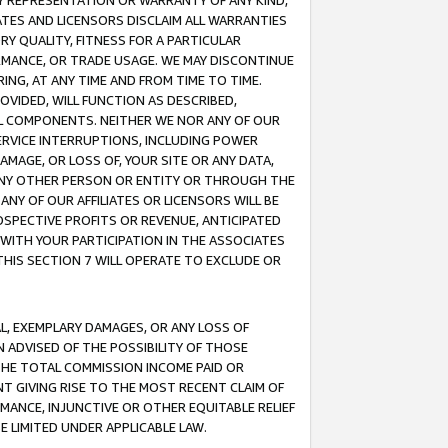
ANY REPRESENTATION OR WARRANTY OF ANY KIND,
ATES AND LICENSORS DISCLAIM ALL WARRANTIES
RY QUALITY, FITNESS FOR A PARTICULAR
RMANCE, OR TRADE USAGE. WE MAY DISCONTINUE
ING, AT ANY TIME AND FROM TIME TO TIME.
OVIDED, WILL FUNCTION AS DESCRIBED,
UL COMPONENTS. NEITHER WE NOR ANY OF OUR
 SERVICE INTERRUPTIONS, INCLUDING POWER
MAGE, OR LOSS OF, YOUR SITE OR ANY DATA,
 ANY OTHER PERSON OR ENTITY OR THROUGH THE
NY OF OUR AFFILIATES OR LICENSORS WILL BE
OSPECTIVE PROFITS OR REVENUE, ANTICIPATED
 WITH YOUR PARTICIPATION IN THE ASSOCIATES
THIS SECTION 7 WILL OPERATE TO EXCLUDE OR
IAL, EXEMPLARY DAMAGES, OR ANY LOSS OF
N ADVISED OF THE POSSIBILITY OF THOSE
 THE TOTAL COMMISSION INCOME PAID OR
T GIVING RISE TO THE MOST RECENT CLAIM OF
RMANCE, INJUNCTIVE OR OTHER EQUITABLE RELIEF
E LIMITED UNDER APPLICABLE LAW.