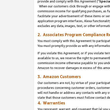
provide and comply with this Agreement (“
Specia
When our customers click through or engage with t
commission income for qualifying purchases, as furt
facilitate your advertisement of these items or ser
application program interfaces, Alexa functionalit
excludes any data, images, text, or other informat
2. Associates Program Compliance R
You must comply with this Agreement to participa
You must promptly provide us with any informatio
If you violate this Agreement, or if you violate t
available to us, we reserve the right to permanent
commission income otherwise payable to you under 
Amazon to recover damages in excess of this amo
3. Amazon Customers
Our customers are not, by virtue of your participat
procedures concerning customer orders, customer 
will not handle or address any contacts with any o
state that those customers must follow contact di
4. Warranties
You represent, warrant, and covenant that (a) you 