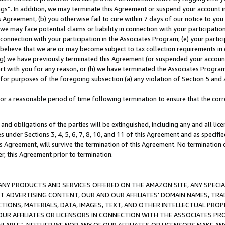
ings”. In addition, we may terminate this Agreement or suspend your account 
is Agreement, (b) you otherwise fail to cure within 7 days of our notice to y
 we may face potential claims or liability in connection with your participatio
connection with your participation in the Associates Program; (e) your parti
we believe that we are or may become subject to tax collection requirements in
g) we have previously terminated this Agreement (or suspended your account
cert with you for any reason, or (h) we have terminated the Associates Program
for purposes of the foregoing subsection (a) any violation of Section 5 and a
a reasonable period of time following termination to ensure that the corre
and obligations of the parties will be extinguished, including any and all lic
es under Sections 3, 4, 5, 6, 7, 8, 10, and 11 of this Agreement and as specifi
Agreement, will survive the termination of this Agreement. No termination of
der, this Agreement prior to termination.
NY PRODUCTS AND SERVICES OFFERED ON THE AMAZON SITE, ANY SPECIAL
CT ADVERTISING CONTENT, OUR AND OUR AFFILIATES’ DOMAIN NAMES, T
TIONS, MATERIALS, DATA, IMAGES, TEXT, AND OTHER INTELLECTUAL PR
OUR AFFILIATES OR LICENSORS IN CONNECTION WITH THE ASSOCIATES PRO