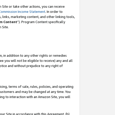
Site or take other actions, you can receive
Commission Income Statement
. In order to
 links, marketing content, and other linking tools,
m Content
”). Program Content specifically
n Site.
, in addition to any other rights or remedies
 you will not be eligible to receive) any and all
tice and without prejudice to any right of
ing, terms of sale, rules, policies, and operating
 customers and may be changed at any time. You
ing to interaction with an Amazon Site, you will
our Site in accordance with this Agreement, (b)