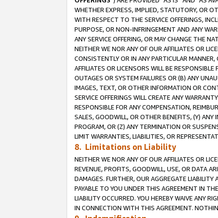
OFFERINGS
”) ARE PROVIDED “AS IS” AND “AS 
WHETHER EXPRESS, IMPLIED, STATUTORY, OR OT
WITH RESPECT TO THE SERVICE OFFERINGS, INCL
PURPOSE, OR NON-INFRINGEMENT AND ANY WARR
ANY SERVICE OFFERING, OR MAY CHANGE THE NAT
NEITHER WE NOR ANY OF OUR AFFILIATES OR LI
CONSISTENTLY OR IN ANY PARTICULAR MANNER, 
AFFILIATES OR LICENSORS WILL BE RESPONSIBLE
OUTAGES OR SYSTEM FAILURES OR (B) ANY UNAU
IMAGES, TEXT, OR OTHER INFORMATION OR CON
SERVICE OFFERINGS WILL CREATE ANY WARRANTY 
RESPONSIBLE FOR ANY COMPENSATION, REIMBURS
SALES, GOODWILL, OR OTHER BENEFITS, (Y) AN
PROGRAM, OR (Z) ANY TERMINATION OR SUSPENS
LIMIT WARRANTIES, LIABILITIES, OR REPRESENT
8. Limitations on Liability
NEITHER WE NOR ANY OF OUR AFFILIATES OR LICE
REVENUE, PROFITS, GOODWILL, USE, OR DATA AR
DAMAGES. FURTHER, OUR AGGREGATE LIABILITY 
PAYABLE TO YOU UNDER THIS AGREEMENT IN TH
LIABILITY OCCURRED. YOU HEREBY WAIVE ANY RI
IN CONNECTION WITH THIS AGREEMENT. NOTHING 