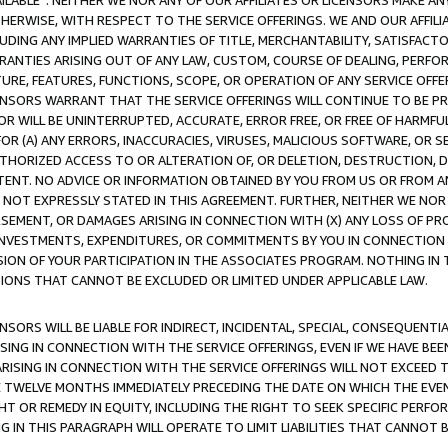
AVAILABLE”. NEITHER WE NOR ANY OF OUR AFFILIATES OR LICENSORS MAKE 
HERWISE, WITH RESPECT TO THE SERVICE OFFERINGS. WE AND OUR AFFILI
UDING ANY IMPLIED WARRANTIES OF TITLE, MERCHANTABILITY, SATISFACTO
ANTIES ARISING OUT OF ANY LAW, CUSTOM, COURSE OF DEALING, PERFO
URE, FEATURES, FUNCTIONS, SCOPE, OR OPERATION OF ANY SERVICE OFFER
CENSORS WARRANT THAT THE SERVICE OFFERINGS WILL CONTINUE TO BE PR
OR WILL BE UNINTERRUPTED, ACCURATE, ERROR FREE, OR FREE OF HARMF
 FOR (A) ANY ERRORS, INACCURACIES, VIRUSES, MALICIOUS SOFTWARE, OR
THORIZED ACCESS TO OR ALTERATION OF, OR DELETION, DESTRUCTION, DA
TENT. NO ADVICE OR INFORMATION OBTAINED BY YOU FROM US OR FROM
NOT EXPRESSLY STATED IN THIS AGREEMENT. FURTHER, NEITHER WE NOR A
EMENT, OR DAMAGES ARISING IN CONNECTION WITH (X) ANY LOSS OF PR
Y INVESTMENTS, EXPENDITURES, OR COMMITMENTS BY YOU IN CONNECTION
ION OF YOUR PARTICIPATION IN THE ASSOCIATES PROGRAM. NOTHING IN 
ATIONS THAT CANNOT BE EXCLUDED OR LIMITED UNDER APPLICABLE LAW.
NSORS WILL BE LIABLE FOR INDIRECT, INCIDENTAL, SPECIAL, CONSEQUENT
ISING IN CONNECTION WITH THE SERVICE OFFERINGS, EVEN IF WE HAVE BEE
ARISING IN CONNECTION WITH THE SERVICE OFFERINGS WILL NOT EXCEED
E TWELVE MONTHS IMMEDIATELY PRECEDING THE DATE ON WHICH THE EVEN
GHT OR REMEDY IN EQUITY, INCLUDING THE RIGHT TO SEEK SPECIFIC PERFO
IN THIS PARAGRAPH WILL OPERATE TO LIMIT LIABILITIES THAT CANNOT B