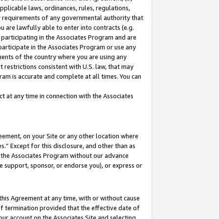
pplicable laws, ordinances, rules, regulations,
her requirements of any governmental authority that
u are lawfully able to enter into contracts (e.g.
 participating in the Associates Program and are
 participate in the Associates Program or use any
nments of the country where you are using any
 restrictions consistent with U.S. law, that may
ram is accurate and complete at all times. You can
 at any time in connection with the Associates
eement, on your Site or any other location where
” Except for this disclosure, and other than as
in the Associates Program without our advance
we support, sponsor, or endorse you), or express or
this Agreement at any time, with or without cause
of termination provided that the effective date of
our account on the Associates Site and selecting