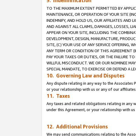
9. Indemnification
TO THE MAXIMUM EXTENT PERMITTED BY APPLICAB
MAINTENANCE, OR OPERATION OF YOUR SITE (IN
INDEMNIFY, AND HOLD US, OUR AFFILIATES AND 
AND AGAINST ALL CLAIMS, DAMAGES, LOSSES, LIA
APPEAR ON YOUR SITE, INCLUDING THE COMBINA
DEVELOPMENT, DESIGN, MANUFACTURE, PRODUCT
SITE, (C) YOUR USE OF ANY SERVICE OFFERING,
ANY TERM OR CONDITION OF THIS AGREEMENT (I
PAY YOUR TAXES OR DUTIES, OR THE FAILURE T
WILLFUL MISCONDUCT. WE OR OUR NOMINEE MAY
SPECIAL MANDATE, TO EXERCISE OR DEFEND A L
10. Governing Law and Disputes
Any dispute relating in any way to the Associates 
or your relationship with us or any of our affiliat
11. Taxes
Any taxes and related obligations relating in any 
under this Agreement, or your relationship with us 
12. Additional Provisions
We may send communications relating to the Associ