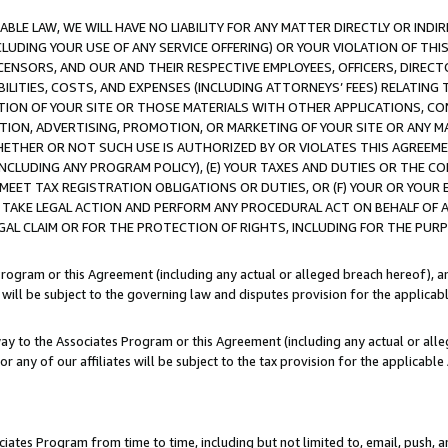
LE LAW, WE WILL HAVE NO LIABILITY FOR ANY MATTER DIRECTLY OR INDI
CLUDING YOUR USE OF ANY SERVICE OFFERING) OR YOUR VIOLATION OF THI
LICENSORS, AND OUR AND THEIR RESPECTIVE EMPLOYEES, OFFICERS, DIRE
BILITIES, COSTS, AND EXPENSES (INCLUDING ATTORNEYS’ FEES) RELATING 
TION OF YOUR SITE OR THOSE MATERIALS WITH OTHER APPLICATIONS, CON
ION, ADVERTISING, PROMOTION, OR MARKETING OF YOUR SITE OR ANY M
 WHETHER OR NOT SUCH USE IS AUTHORIZED BY OR VIOLATES THIS AGREEME
NCLUDING ANY PROGRAM POLICY), (E) YOUR TAXES AND DUTIES OR THE CO
O MEET TAX REGISTRATION OBLIGATIONS OR DUTIES, OR (F) YOUR OR YOU
 TAKE LEGAL ACTION AND PERFORM ANY PROCEDURAL ACT ON BEHALF OF
EGAL CLAIM OR FOR THE PROTECTION OF RIGHTS, INCLUDING FOR THE PUR
Program or this Agreement (including any actual or alleged breach hereof), an
es will be subject to the governing law and disputes provision for the applica
way to the Associates Program or this Agreement (including any actual or alleg
or any of our affiliates will be subject to the tax provision for the applicab
ates Program from time to time, including but not limited to, email, push, a