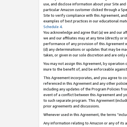
use, and disclose information about your Site and 
particular Amazon customer clicked through a Spec
Site to verify compliance with this Agreement, an
examples of best practices in our educational mat
Schedule 4
.
You acknowledge and agree that (a) we and our affil
we and our affiliates may at any time (directly or i
performance of any provision of this Agreement wi
(d) any determinations or updates that may be mad
taken, or given in our sole discretion and are only
You may not assign this Agreement, by operation of
inure to the benefit of, and be enforceable against
This Agreement incorporates, and you agree to comp
referenced in this Agreement and any other polici
including any updates of the Program Policies from
event of a conflict between this Agreement and yo
to such separate program. This Agreement (includ
prior agreements and discussions.
Whenever used in this Agreement, the terms “includ
Any information relating to Amazon or any of its a