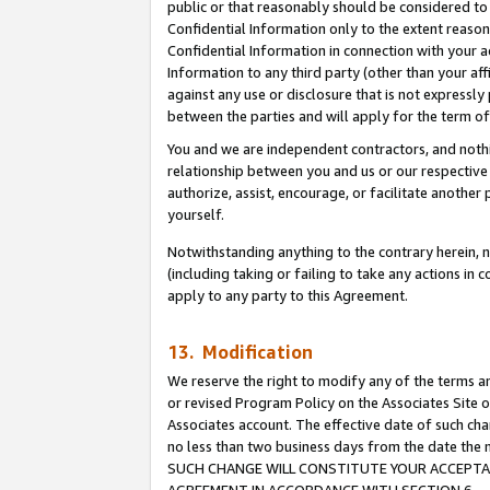
public or that reasonably should be considered to 
Confidential Information only to the extent reaso
Confidential Information in connection with your ac
Information to any third party (other than your af
against any use or disclosure that is not expressly
between the parties and will apply for the term o
You and we are independent contractors, and nothin
relationship between you and us or our respective a
authorize, assist, encourage, or facilitate another
yourself.
Notwithstanding anything to the contrary herein, no
(including taking or failing to take any actions in 
apply to any party to this Agreement.
13. Modification
We reserve the right to modify any of the terms an
or revised Program Policy on the Associates Site o
Associates account. The effective date of such ch
no less than two business days from the date 
SUCH CHANGE WILL CONSTITUTE YOUR ACCEPTANC
AGREEMENT IN ACCORDANCE WITH SECTION 6.