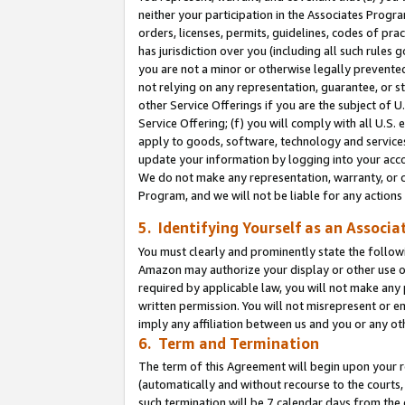
neither your participation in the Associates Progra
orders, licenses, permits, guidelines, codes of pr
has jurisdiction over you (including all such rules
you are not a minor or otherwise legally prevented
not relying on any representation, guarantee, or st
other Service Offerings if you are the subject of 
Service Offering; (f) you will comply with all U.S.
apply to goods, software, technology and services,
update your information by logging into your acco
We do not make any representation, warranty, or c
Program, and we will not be liable for any action
5. Identifying Yourself as an Associa
You must clearly and prominently state the followi
Amazon may authorize your display or other use of
required by applicable law, you will not make any
written permission. You will not misrepresent or e
imply any affiliation between us and you or any ot
6. Term and Termination
The term of this Agreement will begin upon your re
(automatically and without recourse to the courts, 
such termination will be 7 calendar days from the 