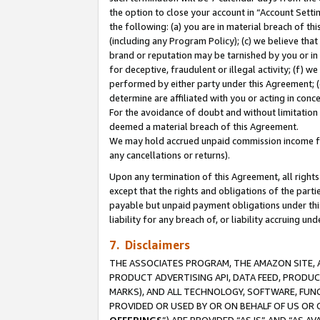
the option to close your account in “Account Sett
the following: (a) you are in material breach of th
(including any Program Policy); (c) we believe that
brand or reputation may be tarnished by you or in 
for deceptive, fraudulent or illegal activity; (f) 
performed by either party under this Agreement; (
determine are affiliated with you or acting in con
For the avoidance of doubt and without limitation 
deemed a material breach of this Agreement.
We may hold accrued unpaid commission income for 
any cancellations or returns).
Upon any termination of this Agreement, all rights 
except that the rights and obligations of the parti
payable but unpaid payment obligations under this 
liability for any breach of, or liability accruing un
7. Disclaimers
THE ASSOCIATES PROGRAM, THE AMAZON SITE, A
PRODUCT ADVERTISING API, DATA FEED, PRODU
MARKS), AND ALL TECHNOLOGY, SOFTWARE, FUNC
PROVIDED OR USED BY OR ON BEHALF OF US OR 