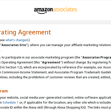
rating Agreement
 see
what’s changed
.)
“
Associates Site
”), where you can manage your affiliate marketing relation
.
 to participate in our associate marketing program (the “
Associates Progr
m Operating Agreement (this “
Agreement
”) without change. By registering fo
d in Section 12), which are incorporated by reference (for example, our Ass
am Commission Income Statement, and Associates Program Trademark Guidel
nes, including the prohibition of customer reviews that are created, edited
gram
r website, social media user-generated content, online software application
in
Schedule 1
or, if applicable for the location, any other site which is include
Associate ID within the Alexa skill (through Alexa Shopping Kit). The links must 