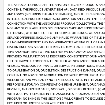
THE ASSOCIATES PROGRAM, THE AMAZON SITE, ANY PRODUCTS AND SE
CONTENT, THE PRODUCT ADVERTISING API, DATA FEED, PRODUCT A
AND LOGOS (INCLUDING THE AMAZON MARKS), AND ALL TECHNOLOGY,
INTELLECTUAL PROPERTY RIGHTS, INFORMATION AND CONTENT PROVI
CONNECTION WITH THE ASSOCIATES PROGRAM (COLLECTIVELY THE “
NOR ANY OF OUR AFFILIATES OR LICENSORS MAKE ANY REPRESENTAT
OTHERWISE, WITH RESPECT TO THE SERVICE OFFERINGS. WE AND OU
SERVICE OFFERINGS, INCLUDING ANY IMPLIED WARRANTIES OF TITLE,
OR NON-INFRINGEMENT AND ANY WARRANTIES ARISING OUT OF ANY 
DISCONTINUE ANY SERVICE OFFERING, OR MAY CHANGE THE NATURE, 
TIME AND FROM TIME TO TIME. NEITHER WE NOR ANY OF OUR AFFILI
PROVIDED, WILL FUNCTION AS DESCRIBED, CONSISTENTLY OR IN ANY
FREE OF HARMFUL COMPONENTS. NEITHER WE NOR ANY OF OUR AFFILIA
VIRUSES, MALICIOUS SOFTWARE, OR SERVICE INTERRUPTIONS, INCL
TO OR ALTERATION OF, OR DELETION, DESTRUCTION, DAMAGE, OR LO
CONTENT. NO ADVICE OR INFORMATION OBTAINED BY YOU FROM US 
WILL CREATE ANY WARRANTY NOT EXPRESSLY STATED IN THIS AGREEM
RESPONSIBLE FOR ANY COMPENSATION, REIMBURSEMENT, OR DAMAGES
REVENUE, ANTICIPATED SALES, GOODWILL, OR OTHER BENEFITS, (Y
WITH YOUR PARTICIPATION IN THE ASSOCIATES PROGRAM, OR (Z) AN
PROGRAM. NOTHING IN THIS SECTION 7 WILL OPERATE TO EXCLUDE O
EXCLUDED OR LIMITED UNDER APPLICABLE LAW.