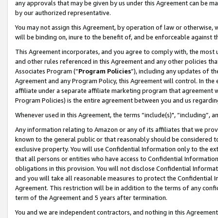
any approvals that may be given by us under this Agreement can be made,
by our authorized representative.
You may not assign this Agreement, by operation of law or otherwise, wi
will be binding on, inure to the benefit of, and be enforceable against 
This Agreement incorporates, and you agree to comply with, the most up-
and other rules referenced in this Agreement and any other policies th
Associates Program (“
Program Policies
”), including any updates of th
Agreement and any Program Policy, this Agreement will control. In th
affiliate under a separate affiliate marketing program that agreement 
Program Policies) is the entire agreement between you and us regardin
Whenever used in this Agreement, the terms “include(s)", “including”, 
Any information relating to Amazon or any of its affiliates that we pro
known to the general public or that reasonably should be considered to
exclusive property. You will use Confidential Information only to the
that all persons or entities who have access to Confidential Informatio
obligations in this provision. You will not disclose Confidential Informa
and you will take all reasonable measures to protect the Confidential In
Agreement. This restriction will be in addition to the terms of any con
term of the Agreement and 5 years after termination.
You and we are independent contractors, and nothing in this Agreement wi