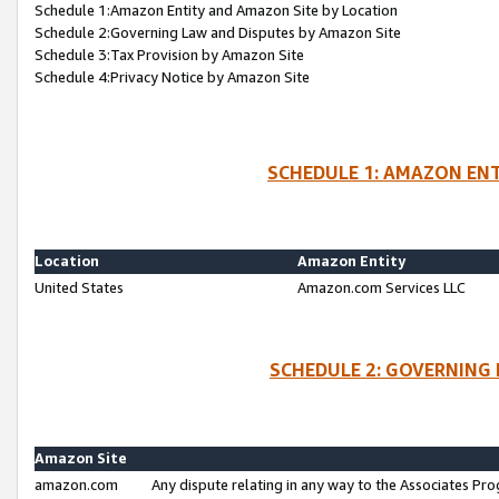
Schedule 1:Amazon Entity and Amazon Site by Location
Schedule 2:Governing Law and Disputes by Amazon Site
Schedule 3:Tax Provision by Amazon Site
Schedule 4:Privacy Notice by Amazon Site
SCHEDULE 1: AMAZON ENT
Location
Amazon Entity
United States
Amazon.com Services LLC
SCHEDULE 2: GOVERNING 
Amazon Site
amazon.com
Any dispute relating in any way to the Associates Pro