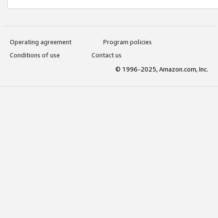
Operating agreement
Program policies
Conditions of use
Contact us
© 1996-2025, Amazon.com, Inc.