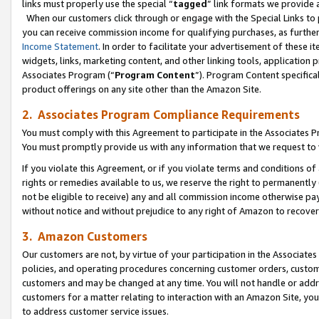
links must properly use the special “
tagged
” link formats we provide 
When our customers click through or engage with the Special Links to p
you can receive commission income for qualifying purchases, as further d
Income Statement
. In order to facilitate your advertisement of these i
widgets, links, marketing content, and other linking tools, application 
Associates Program (“
Program Content
”). Program Content specifical
product offerings on any site other than the Amazon Site.
2. Associates Program Compliance Requirements
You must comply with this Agreement to participate in the Associates
You must promptly provide us with any information that we request to
If you violate this Agreement, or if you violate terms and conditions 
rights or remedies available to us, we reserve the right to permanently
not be eligible to receive) any and all commission income otherwise pay
without notice and without prejudice to any right of Amazon to recove
3. Amazon Customers
Our customers are not, by virtue of your participation in the Associates
policies, and operating procedures concerning customer orders, custome
customers and may be changed at any time. You will not handle or addre
customers for a matter relating to interaction with an Amazon Site, yo
to address customer service issues.