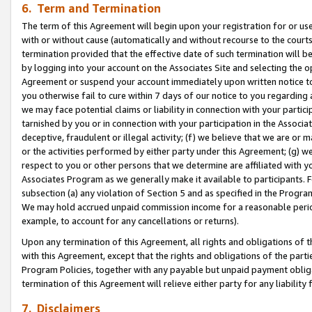
6. Term and Termination
The term of this Agreement will begin upon your registration for or use
with or without cause (automatically and without recourse to the courts,
termination provided that the effective date of such termination will b
by logging into your account on the Associates Site and selecting the op
Agreement or suspend your account immediately upon written notice to y
you otherwise fail to cure within 7 days of our notice to you regarding
we may face potential claims or liability in connection with your partic
tarnished by you or in connection with your participation in the Associ
deceptive, fraudulent or illegal activity; (f) we believe that we are or
or the activities performed by either party under this Agreement; (g) 
respect to you or other persons that we determine are affiliated with yo
Associates Program as we generally make it available to participants. 
subsection (a) any violation of Section 5 and as specified in the Progr
We may hold accrued unpaid commission income for a reasonable period 
example, to account for any cancellations or returns).
Upon any termination of this Agreement, all rights and obligations of th
with this Agreement, except that the rights and obligations of the partie
Program Policies, together with any payable but unpaid payment obliga
termination of this Agreement will relieve either party for any liability 
7. Disclaimers