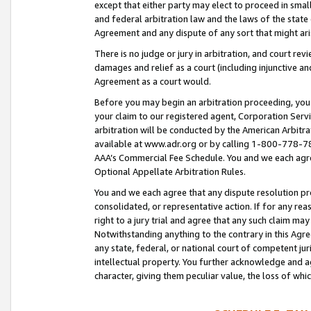
except that either party may elect to proceed in small
and federal arbitration law and the laws of the state 
Agreement and any dispute of any sort that might ar
There is no judge or jury in arbitration, and court re
damages and relief as a court (including injunctive a
Agreement as a court would.
Before you may begin an arbitration proceeding, you m
your claim to our registered agent, Corporation Se
arbitration will be conducted by the American Arbitra
available at www.adr.org or by calling 1-800-778-787
AAA’s Commercial Fee Schedule. You and we each agre
Optional Appellate Arbitration Rules.
You and we each agree that any dispute resolution pro
consolidated, or representative action. If for any rea
right to a jury trial and agree that any such claim ma
Notwithstanding anything to the contrary in this Agre
any state, federal, or national court of competent jur
intellectual property. You further acknowledge and ag
character, giving them peculiar value, the loss of 