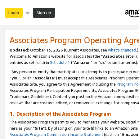
Login
Sign up
or
Associates Program Operating Ag
Updated:
October 15, 2025 (Current Associates, see
what’s changed
.)
Welcome to Amazon’s website for associates (the “
Associates Site
”)
entities as set forth in
Schedule 1
(“
Amazon
” or “
us
” or similar terms).
Any person or entity that participates or attempts to participate in ou
“
you
”, or an “
Associate
”) must accept this Associates Program Operat
Associates Site, you agree to this Agreement, including the
Program Pol
Associates Program Participation Requirements, Associates Program I
Trademark Guidelines). Content you post on the Amazon.com website m
reviews that are created, edited, or removed in exchange for compensati
1. Description of the Associates Program
The Associates Program permits you to monetize your website, social me
here as your “
Site
”), by placing on your Site (i) links to an Amazon Site
Associates Program Commission Income Statement
(each an “
Amazon 