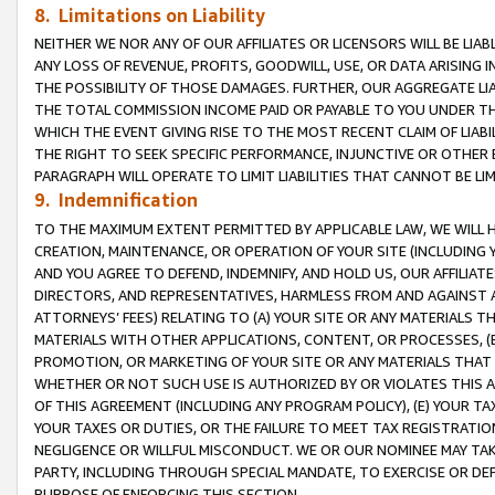
8. Limitations on Liability
NEITHER WE NOR ANY OF OUR AFFILIATES OR LICENSORS WILL BE LIAB
ANY LOSS OF REVENUE, PROFITS, GOODWILL, USE, OR DATA ARISING 
THE POSSIBILITY OF THOSE DAMAGES. FURTHER, OUR AGGREGATE LIA
THE TOTAL COMMISSION INCOME PAID OR PAYABLE TO YOU UNDER T
WHICH THE EVENT GIVING RISE TO THE MOST RECENT CLAIM OF LIABI
THE RIGHT TO SEEK SPECIFIC PERFORMANCE, INJUNCTIVE OR OTHER 
PARAGRAPH WILL OPERATE TO LIMIT LIABILITIES THAT CANNOT BE LI
9. Indemnification
TO THE MAXIMUM EXTENT PERMITTED BY APPLICABLE LAW, WE WILL HA
CREATION, MAINTENANCE, OR OPERATION OF YOUR SITE (INCLUDING 
AND YOU AGREE TO DEFEND, INDEMNIFY, AND HOLD US, OUR AFFILIAT
DIRECTORS, AND REPRESENTATIVES, HARMLESS FROM AND AGAINST ALL
ATTORNEYS’ FEES) RELATING TO (A) YOUR SITE OR ANY MATERIALS 
MATERIALS WITH OTHER APPLICATIONS, CONTENT, OR PROCESSES, (
PROMOTION, OR MARKETING OF YOUR SITE OR ANY MATERIALS THAT A
WHETHER OR NOT SUCH USE IS AUTHORIZED BY OR VIOLATES THIS A
OF THIS AGREEMENT (INCLUDING ANY PROGRAM POLICY), (E) YOUR TA
YOUR TAXES OR DUTIES, OR THE FAILURE TO MEET TAX REGISTRATIO
NEGLIGENCE OR WILLFUL MISCONDUCT. WE OR OUR NOMINEE MAY TA
PARTY, INCLUDING THROUGH SPECIAL MANDATE, TO EXERCISE OR DEF
PURPOSE OF ENFORCING THIS SECTION.