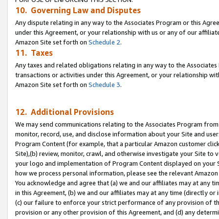
10. Governing Law and Disputes
Any dispute relating in any way to the Associates Program or this Agree
under this Agreement, or your relationship with us or any of our affilia
Amazon Site set forth on
Schedule 2
.
11. Taxes
Any taxes and related obligations relating in any way to the Associate
transactions or activities under this Agreement, or your relationship with
Amazon Site set forth on
Schedule 3
.
12. Additional Provisions
We may send communications relating to the Associates Program from tim
monitor, record, use, and disclose information about your Site and user
Program Content (for example, that a particular Amazon customer clic
Site),(b) review, monitor, crawl, and otherwise investigate your Site to 
your logo and implementation of Program Content displayed on your Sit
how we process personal information, please see the relevant Amazon P
You acknowledge and agree that (a) we and our affiliates may at any time
in this Agreement, (b) we and our affiliates may at any time (directly or 
(c) our failure to enforce your strict performance of any provision of t
provision or any other provision of this Agreement, and (d) any determ