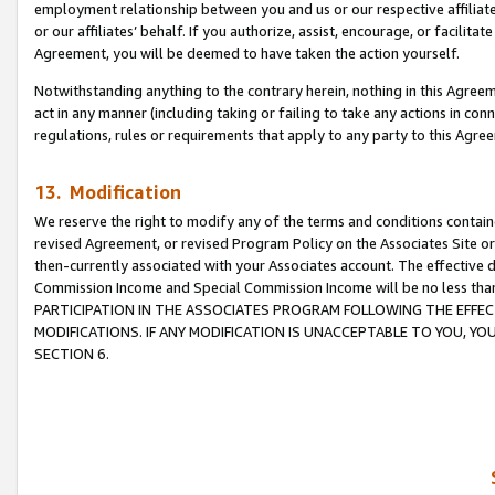
employment relationship between you and us or our respective affiliate
or our affiliates’ behalf. If you authorize, assist, encourage, or facilita
Agreement, you will be deemed to have taken the action yourself.
Notwithstanding anything to the contrary herein, nothing in this Agreeme
act in any manner (including taking or failing to take any actions in con
regulations, rules or requirements that apply to any party to this Agre
13. Modification
We reserve the right to modify any of the terms and conditions containe
revised Agreement, or revised Program Policy on the Associates Site or
then-currently associated with your Associates account. The effective d
Commission Income and Special Commission Income will be no less tha
PARTICIPATION IN THE ASSOCIATES PROGRAM FOLLOWING THE EFFE
MODIFICATIONS. IF ANY MODIFICATION IS UNACCEPTABLE TO YOU, 
SECTION 6.