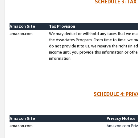
SCHEDULE 3: TAX
Amazon Site
Tax Provision
amazon.com
We may deduct or withhold any taxes that we ma
the Associates Program. From time to time, we m
do not provide it to us, we reserve the right (in 
income until you provide this information or oth
information.
SCHEDULE 4: PRI
Amazon Site
Privacy Notice
amazon.com
Amazon.com Priv