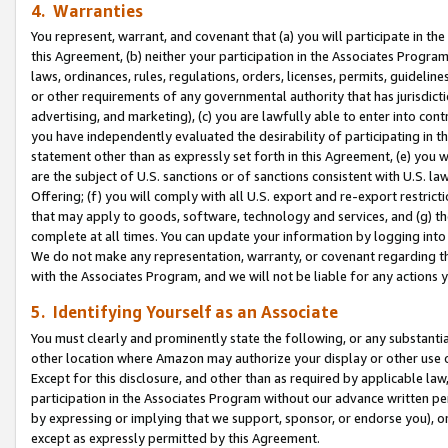
4. Warranties
You represent, warrant, and covenant that (a) you will participate in t
this Agreement, (b) neither your participation in the Associates Program
laws, ordinances, rules, regulations, orders, licenses, permits, guidelin
or other requirements of any governmental authority that has jurisdicti
advertising, and marketing), (c) you are lawfully able to enter into cont
you have independently evaluated the desirability of participating in t
statement other than as expressly set forth in this Agreement, (e) you w
are the subject of U.S. sanctions or of sanctions consistent with U.S.
Offering; (f) you will comply with all U.S. export and re-export restric
that may apply to goods, software, technology and services, and (g) th
complete at all times. You can update your information by logging into 
We do not make any representation, warranty, or covenant regarding th
with the Associates Program, and we will not be liable for any actions
5. Identifying Yourself as an Associate
You must clearly and prominently state the following, or any substanti
other location where Amazon may authorize your display or other use 
Except for this disclosure, and other than as required by applicable la
participation in the Associates Program without our advance written per
by expressing or implying that we support, sponsor, or endorse you), or
except as expressly permitted by this Agreement.