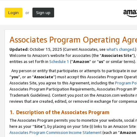
Login
Sign up
or
Associates Program Operating Ag
Updated:
October 15, 2025 (Current Associates, see
what’s changed
.)
Welcome to Amazon’s website for associates (the “
Associates Site
”)
entities as set forth in
Schedule 1
(“
Amazon
” or “
us
” or similar terms).
Any person or entity that participates or attempts to participate in ou
“
you
”, or an “
Associate
”) must accept this Associates Program Operat
Associates Site, you agree to this Agreement, including the
Program Pol
Associates Program Participation Requirements, Associates Program I
Trademark Guidelines). Content you post on the Amazon.com website m
reviews that are created, edited, or removed in exchange for compensati
1. Description of the Associates Program
The Associates Program permits you to monetize your website, social me
here as your “
Site
”), by placing on your Site (i) links to an Amazon Site
Associates Program Commission Income Statement
(each an “
Amazon 