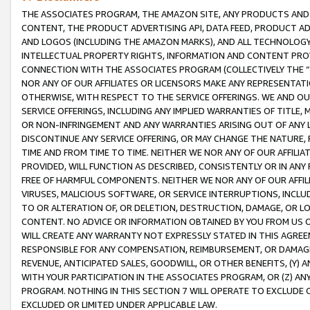
THE ASSOCIATES PROGRAM, THE AMAZON SITE, ANY PRODUCTS AND SE
CONTENT, THE PRODUCT ADVERTISING API, DATA FEED, PRODUCT A
AND LOGOS (INCLUDING THE AMAZON MARKS), AND ALL TECHNOLOGY,
INTELLECTUAL PROPERTY RIGHTS, INFORMATION AND CONTENT PROVI
CONNECTION WITH THE ASSOCIATES PROGRAM (COLLECTIVELY THE “
NOR ANY OF OUR AFFILIATES OR LICENSORS MAKE ANY REPRESENTAT
OTHERWISE, WITH RESPECT TO THE SERVICE OFFERINGS. WE AND OU
SERVICE OFFERINGS, INCLUDING ANY IMPLIED WARRANTIES OF TITLE,
OR NON-INFRINGEMENT AND ANY WARRANTIES ARISING OUT OF ANY 
DISCONTINUE ANY SERVICE OFFERING, OR MAY CHANGE THE NATURE, 
TIME AND FROM TIME TO TIME. NEITHER WE NOR ANY OF OUR AFFILI
PROVIDED, WILL FUNCTION AS DESCRIBED, CONSISTENTLY OR IN ANY
FREE OF HARMFUL COMPONENTS. NEITHER WE NOR ANY OF OUR AFFILIA
VIRUSES, MALICIOUS SOFTWARE, OR SERVICE INTERRUPTIONS, INCL
TO OR ALTERATION OF, OR DELETION, DESTRUCTION, DAMAGE, OR LO
CONTENT. NO ADVICE OR INFORMATION OBTAINED BY YOU FROM US 
WILL CREATE ANY WARRANTY NOT EXPRESSLY STATED IN THIS AGREEM
RESPONSIBLE FOR ANY COMPENSATION, REIMBURSEMENT, OR DAMAGES
REVENUE, ANTICIPATED SALES, GOODWILL, OR OTHER BENEFITS, (Y
WITH YOUR PARTICIPATION IN THE ASSOCIATES PROGRAM, OR (Z) AN
PROGRAM. NOTHING IN THIS SECTION 7 WILL OPERATE TO EXCLUDE O
EXCLUDED OR LIMITED UNDER APPLICABLE LAW.