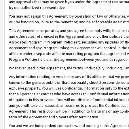
any approvals that may be given by us under this Agreement can be made,
by our authorized representative.
You may not assign this Agreement, by operation of law or otherwise, wi
will be binding on, inure to the benefit of, and be enforceable against 
This Agreement incorporates, and you agree to comply with, the most up-
and other rules referenced in this Agreement and any other policies th
Associates Program (“
Program Policies
”), including any updates of th
Agreement and any Program Policy, this Agreement will control. In th
affiliate under a separate affiliate marketing program that agreement 
Program Policies) is the entire agreement between you and us regardin
Whenever used in this Agreement, the terms “include(s)", “including”, 
Any information relating to Amazon or any of its affiliates that we pro
known to the general public or that reasonably should be considered to
exclusive property. You will use Confidential Information only to the
that all persons or entities who have access to Confidential Informatio
obligations in this provision. You will not disclose Confidential Informa
and you will take all reasonable measures to protect the Confidential In
Agreement. This restriction will be in addition to the terms of any con
term of the Agreement and 5 years after termination.
You and we are independent contractors, and nothing in this Agreement wi