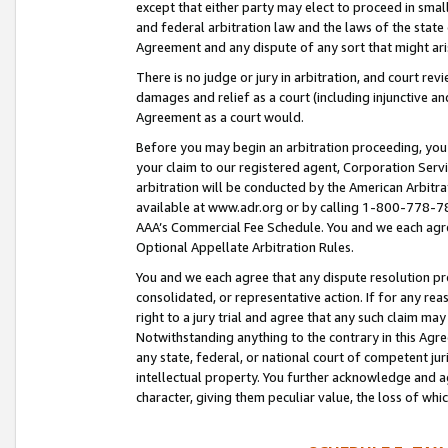
except that either party may elect to proceed in small
and federal arbitration law and the laws of the state 
Agreement and any dispute of any sort that might ar
There is no judge or jury in arbitration, and court re
damages and relief as a court (including injunctive a
Agreement as a court would.
Before you may begin an arbitration proceeding, you m
your claim to our registered agent, Corporation Se
arbitration will be conducted by the American Arbitra
available at www.adr.org or by calling 1-800-778-787
AAA’s Commercial Fee Schedule. You and we each agre
Optional Appellate Arbitration Rules.
You and we each agree that any dispute resolution pro
consolidated, or representative action. If for any rea
right to a jury trial and agree that any such claim ma
Notwithstanding anything to the contrary in this Agre
any state, federal, or national court of competent jur
intellectual property. You further acknowledge and ag
character, giving them peculiar value, the loss of 