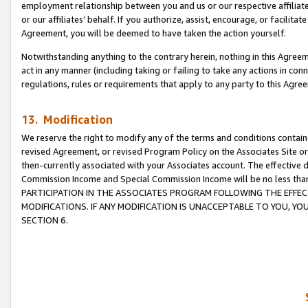
employment relationship between you and us or our respective affiliate
or our affiliates’ behalf. If you authorize, assist, encourage, or facilita
Agreement, you will be deemed to have taken the action yourself.
Notwithstanding anything to the contrary herein, nothing in this Agreeme
act in any manner (including taking or failing to take any actions in con
regulations, rules or requirements that apply to any party to this Agre
13. Modification
We reserve the right to modify any of the terms and conditions containe
revised Agreement, or revised Program Policy on the Associates Site or
then-currently associated with your Associates account. The effective d
Commission Income and Special Commission Income will be no less tha
PARTICIPATION IN THE ASSOCIATES PROGRAM FOLLOWING THE EFFE
MODIFICATIONS. IF ANY MODIFICATION IS UNACCEPTABLE TO YOU, 
SECTION 6.