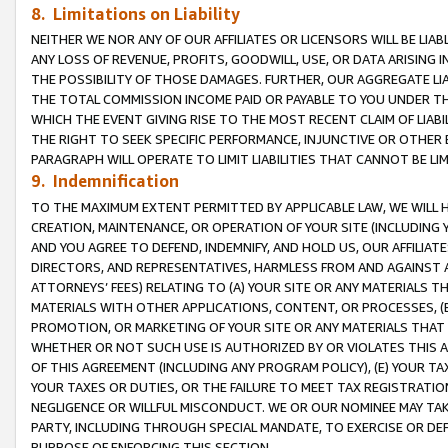
8. Limitations on Liability
NEITHER WE NOR ANY OF OUR AFFILIATES OR LICENSORS WILL BE LIAB
ANY LOSS OF REVENUE, PROFITS, GOODWILL, USE, OR DATA ARISING 
THE POSSIBILITY OF THOSE DAMAGES. FURTHER, OUR AGGREGATE LIA
THE TOTAL COMMISSION INCOME PAID OR PAYABLE TO YOU UNDER T
WHICH THE EVENT GIVING RISE TO THE MOST RECENT CLAIM OF LIABI
THE RIGHT TO SEEK SPECIFIC PERFORMANCE, INJUNCTIVE OR OTHER 
PARAGRAPH WILL OPERATE TO LIMIT LIABILITIES THAT CANNOT BE LI
9. Indemnification
TO THE MAXIMUM EXTENT PERMITTED BY APPLICABLE LAW, WE WILL HA
CREATION, MAINTENANCE, OR OPERATION OF YOUR SITE (INCLUDING 
AND YOU AGREE TO DEFEND, INDEMNIFY, AND HOLD US, OUR AFFILIAT
DIRECTORS, AND REPRESENTATIVES, HARMLESS FROM AND AGAINST ALL
ATTORNEYS’ FEES) RELATING TO (A) YOUR SITE OR ANY MATERIALS 
MATERIALS WITH OTHER APPLICATIONS, CONTENT, OR PROCESSES, (
PROMOTION, OR MARKETING OF YOUR SITE OR ANY MATERIALS THAT A
WHETHER OR NOT SUCH USE IS AUTHORIZED BY OR VIOLATES THIS A
OF THIS AGREEMENT (INCLUDING ANY PROGRAM POLICY), (E) YOUR TA
YOUR TAXES OR DUTIES, OR THE FAILURE TO MEET TAX REGISTRATIO
NEGLIGENCE OR WILLFUL MISCONDUCT. WE OR OUR NOMINEE MAY TA
PARTY, INCLUDING THROUGH SPECIAL MANDATE, TO EXERCISE OR DEF
PURPOSE OF ENFORCING THIS SECTION.