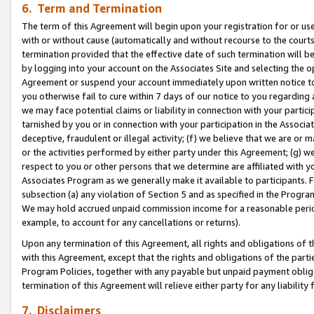
6. Term and Termination
The term of this Agreement will begin upon your registration for or use
with or without cause (automatically and without recourse to the courts,
termination provided that the effective date of such termination will b
by logging into your account on the Associates Site and selecting the op
Agreement or suspend your account immediately upon written notice to y
you otherwise fail to cure within 7 days of our notice to you regarding
we may face potential claims or liability in connection with your partic
tarnished by you or in connection with your participation in the Associ
deceptive, fraudulent or illegal activity; (f) we believe that we are or
or the activities performed by either party under this Agreement; (g) 
respect to you or other persons that we determine are affiliated with yo
Associates Program as we generally make it available to participants. 
subsection (a) any violation of Section 5 and as specified in the Progr
We may hold accrued unpaid commission income for a reasonable period 
example, to account for any cancellations or returns).
Upon any termination of this Agreement, all rights and obligations of th
with this Agreement, except that the rights and obligations of the partie
Program Policies, together with any payable but unpaid payment obliga
termination of this Agreement will relieve either party for any liability 
7. Disclaimers