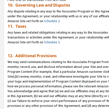
10. Governing Law and Disputes
Any dispute relating in any way to the Associates Program or this Agree
under this Agreement, or your relationship with us or any of our affilia
Amazon Site set forth on
Schedule 2
.
11. Taxes
Any taxes and related obligations relating in any way to the Associate
transactions or activities under this Agreement, or your relationship with
Amazon Site set forth on
Schedule 3
.
12. Additional Provisions
We may send communications relating to the Associates Program from tim
monitor, record, use, and disclose information about your Site and user
Program Content (for example, that a particular Amazon customer clic
Site),(b) review, monitor, crawl, and otherwise investigate your Site to 
your logo and implementation of Program Content displayed on your Sit
how we process personal information, please see the relevant Amazon P
You acknowledge and agree that (a) we and our affiliates may at any time
in this Agreement, (b) we and our affiliates may at any time (directly or 
(c) our failure to enforce your strict performance of any provision of t
provision or any other provision of this Agreement, and (d) any determ