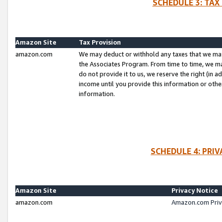
SCHEDULE 3: TAX
Amazon Site
Tax Provision
amazon.com
We may deduct or withhold any taxes that we ma
the Associates Program. From time to time, we m
do not provide it to us, we reserve the right (in 
income until you provide this information or oth
information.
SCHEDULE 4: PRI
Amazon Site
Privacy Notice
amazon.com
Amazon.com Priv