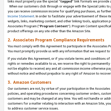
links must properly use the special “
tagged
” link formats we provide 
When our customers click through or engage with the Special Links to p
you can receive commission income for qualifying purchases, as further d
Income Statement
. In order to facilitate your advertisement of these i
widgets, links, marketing content, and other linking tools, application 
Associates Program (“
Program Content
”). Program Content specifical
product offerings on any site other than the Amazon Site.
2. Associates Program Compliance Requirements
You must comply with this Agreement to participate in the Associates
You must promptly provide us with any information that we request to
If you violate this Agreement, or if you violate terms and conditions 
rights or remedies available to us, we reserve the right to permanently
not be eligible to receive) any and all commission income otherwise pay
without notice and without prejudice to any right of Amazon to recove
3. Amazon Customers
Our customers are not, by virtue of your participation in the Associates
policies, and operating procedures concerning customer orders, custome
customers and may be changed at any time. You will not handle or addre
customers for a matter relating to interaction with an Amazon Site, yo
to address customer service issues.