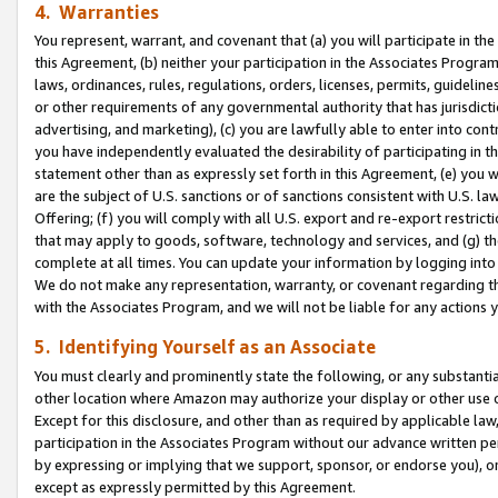
4. Warranties
You represent, warrant, and covenant that (a) you will participate in t
this Agreement, (b) neither your participation in the Associates Program
laws, ordinances, rules, regulations, orders, licenses, permits, guidelin
or other requirements of any governmental authority that has jurisdicti
advertising, and marketing), (c) you are lawfully able to enter into cont
you have independently evaluated the desirability of participating in t
statement other than as expressly set forth in this Agreement, (e) you w
are the subject of U.S. sanctions or of sanctions consistent with U.S.
Offering; (f) you will comply with all U.S. export and re-export restric
that may apply to goods, software, technology and services, and (g) th
complete at all times. You can update your information by logging into 
We do not make any representation, warranty, or covenant regarding th
with the Associates Program, and we will not be liable for any actions
5. Identifying Yourself as an Associate
You must clearly and prominently state the following, or any substanti
other location where Amazon may authorize your display or other use 
Except for this disclosure, and other than as required by applicable la
participation in the Associates Program without our advance written per
by expressing or implying that we support, sponsor, or endorse you), or
except as expressly permitted by this Agreement.