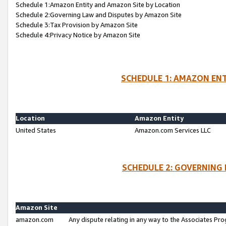
Schedule 1:Amazon Entity and Amazon Site by Location
Schedule 2:Governing Law and Disputes by Amazon Site
Schedule 3:Tax Provision by Amazon Site
Schedule 4:Privacy Notice by Amazon Site
SCHEDULE 1: AMAZON ENT
Location
Amazon Entity
United States
Amazon.com Services LLC
SCHEDULE 2: GOVERNING 
Amazon Site
amazon.com
Any dispute relating in any way to the Associates Pro