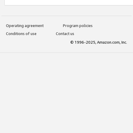
Operating agreement
Program policies
Conditions of use
Contact us
© 1996-2025, Amazon.com, Inc.