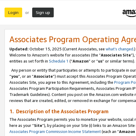
Login
Sign up
or
Associates Program Operating Ag
Updated:
October 15, 2025 (Current Associates, see
what’s changed
.)
Welcome to Amazon’s website for associates (the “
Associates Site
”)
entities as set forth in
Schedule 1
(“
Amazon
” or “
us
” or similar terms).
Any person or entity that participates or attempts to participate in ou
“
you
”, or an “
Associate
”) must accept this Associates Program Operat
Associates Site, you agree to this Agreement, including the
Program Pol
Associates Program Participation Requirements, Associates Program I
Trademark Guidelines). Content you post on the Amazon.com website m
reviews that are created, edited, or removed in exchange for compensati
1. Description of the Associates Program
The Associates Program permits you to monetize your website, social me
here as your “
Site
”), by placing on your Site (i) links to an Amazon Site
Associates Program Commission Income Statement
(each an “
Amazon 