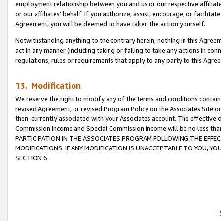
employment relationship between you and us or our respective affiliate
or our affiliates’ behalf. If you authorize, assist, encourage, or facilita
Agreement, you will be deemed to have taken the action yourself.
Notwithstanding anything to the contrary herein, nothing in this Agreeme
act in any manner (including taking or failing to take any actions in con
regulations, rules or requirements that apply to any party to this Agre
13. Modification
We reserve the right to modify any of the terms and conditions containe
revised Agreement, or revised Program Policy on the Associates Site or
then-currently associated with your Associates account. The effective d
Commission Income and Special Commission Income will be no less tha
PARTICIPATION IN THE ASSOCIATES PROGRAM FOLLOWING THE EFFE
MODIFICATIONS. IF ANY MODIFICATION IS UNACCEPTABLE TO YOU, 
SECTION 6.