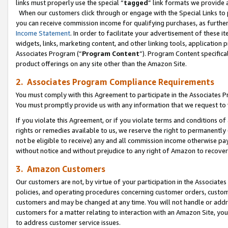
links must properly use the special “
tagged
” link formats we provide 
When our customers click through or engage with the Special Links to p
you can receive commission income for qualifying purchases, as further d
Income Statement
. In order to facilitate your advertisement of these i
widgets, links, marketing content, and other linking tools, application 
Associates Program (“
Program Content
”). Program Content specifical
product offerings on any site other than the Amazon Site.
2. Associates Program Compliance Requirements
You must comply with this Agreement to participate in the Associates
You must promptly provide us with any information that we request to
If you violate this Agreement, or if you violate terms and conditions 
rights or remedies available to us, we reserve the right to permanently
not be eligible to receive) any and all commission income otherwise pay
without notice and without prejudice to any right of Amazon to recove
3. Amazon Customers
Our customers are not, by virtue of your participation in the Associates
policies, and operating procedures concerning customer orders, custome
customers and may be changed at any time. You will not handle or addre
customers for a matter relating to interaction with an Amazon Site, yo
to address customer service issues.