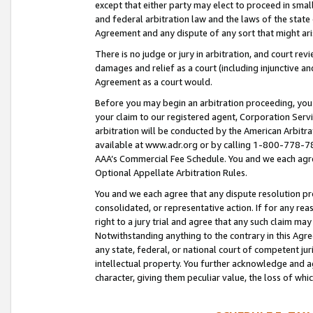
except that either party may elect to proceed in small
and federal arbitration law and the laws of the state 
Agreement and any dispute of any sort that might ar
There is no judge or jury in arbitration, and court re
damages and relief as a court (including injunctive a
Agreement as a court would.
Before you may begin an arbitration proceeding, you m
your claim to our registered agent, Corporation Se
arbitration will be conducted by the American Arbitra
available at www.adr.org or by calling 1-800-778-787
AAA’s Commercial Fee Schedule. You and we each agre
Optional Appellate Arbitration Rules.
You and we each agree that any dispute resolution pro
consolidated, or representative action. If for any rea
right to a jury trial and agree that any such claim ma
Notwithstanding anything to the contrary in this Agre
any state, federal, or national court of competent jur
intellectual property. You further acknowledge and ag
character, giving them peculiar value, the loss of 