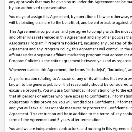
any approvals that may be given by us under this Agreement can be made,
by our authorized representative.
You may not assign this Agreement, by operation of law or otherwise, wi
will be binding on, inure to the benefit of, and be enforceable against 
This Agreement incorporates, and you agree to comply with, the most up-
and other rules referenced in this Agreement and any other policies th
Associates Program (“
Program Policies
”), including any updates of th
Agreement and any Program Policy, this Agreement will control. In th
affiliate under a separate affiliate marketing program that agreement 
Program Policies) is the entire agreement between you and us regardin
Whenever used in this Agreement, the terms “include(s)", “including”, 
Any information relating to Amazon or any of its affiliates that we pro
known to the general public or that reasonably should be considered to
exclusive property. You will use Confidential Information only to the
that all persons or entities who have access to Confidential Informatio
obligations in this provision. You will not disclose Confidential Informa
and you will take all reasonable measures to protect the Confidential In
Agreement. This restriction will be in addition to the terms of any con
term of the Agreement and 5 years after termination.
You and we are independent contractors, and nothing in this Agreement wi