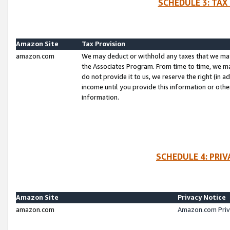
SCHEDULE 3: TAX
Amazon Site
Tax Provision
amazon.com
We may deduct or withhold any taxes that we ma
the Associates Program. From time to time, we m
do not provide it to us, we reserve the right (in 
income until you provide this information or oth
information.
SCHEDULE 4: PRI
Amazon Site
Privacy Notice
amazon.com
Amazon.com Priv