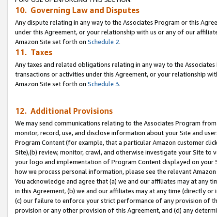
10. Governing Law and Disputes
Any dispute relating in any way to the Associates Program or this Agree
under this Agreement, or your relationship with us or any of our affilia
Amazon Site set forth on
Schedule 2
.
11. Taxes
Any taxes and related obligations relating in any way to the Associate
transactions or activities under this Agreement, or your relationship with
Amazon Site set forth on
Schedule 3
.
12. Additional Provisions
We may send communications relating to the Associates Program from tim
monitor, record, use, and disclose information about your Site and user
Program Content (for example, that a particular Amazon customer clic
Site),(b) review, monitor, crawl, and otherwise investigate your Site to 
your logo and implementation of Program Content displayed on your Sit
how we process personal information, please see the relevant Amazon P
You acknowledge and agree that (a) we and our affiliates may at any time
in this Agreement, (b) we and our affiliates may at any time (directly or 
(c) our failure to enforce your strict performance of any provision of t
provision or any other provision of this Agreement, and (d) any determ