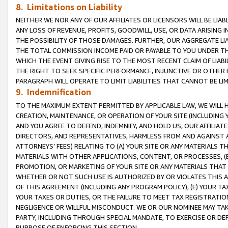
8. Limitations on Liability
NEITHER WE NOR ANY OF OUR AFFILIATES OR LICENSORS WILL BE LIAB
ANY LOSS OF REVENUE, PROFITS, GOODWILL, USE, OR DATA ARISING 
THE POSSIBILITY OF THOSE DAMAGES. FURTHER, OUR AGGREGATE LIA
THE TOTAL COMMISSION INCOME PAID OR PAYABLE TO YOU UNDER T
WHICH THE EVENT GIVING RISE TO THE MOST RECENT CLAIM OF LIABI
THE RIGHT TO SEEK SPECIFIC PERFORMANCE, INJUNCTIVE OR OTHER 
PARAGRAPH WILL OPERATE TO LIMIT LIABILITIES THAT CANNOT BE LI
9. Indemnification
TO THE MAXIMUM EXTENT PERMITTED BY APPLICABLE LAW, WE WILL HA
CREATION, MAINTENANCE, OR OPERATION OF YOUR SITE (INCLUDING 
AND YOU AGREE TO DEFEND, INDEMNIFY, AND HOLD US, OUR AFFILIAT
DIRECTORS, AND REPRESENTATIVES, HARMLESS FROM AND AGAINST ALL
ATTORNEYS’ FEES) RELATING TO (A) YOUR SITE OR ANY MATERIALS 
MATERIALS WITH OTHER APPLICATIONS, CONTENT, OR PROCESSES, (
PROMOTION, OR MARKETING OF YOUR SITE OR ANY MATERIALS THAT A
WHETHER OR NOT SUCH USE IS AUTHORIZED BY OR VIOLATES THIS A
OF THIS AGREEMENT (INCLUDING ANY PROGRAM POLICY), (E) YOUR TA
YOUR TAXES OR DUTIES, OR THE FAILURE TO MEET TAX REGISTRATIO
NEGLIGENCE OR WILLFUL MISCONDUCT. WE OR OUR NOMINEE MAY TA
PARTY, INCLUDING THROUGH SPECIAL MANDATE, TO EXERCISE OR DEF
PURPOSE OF ENFORCING THIS SECTION.