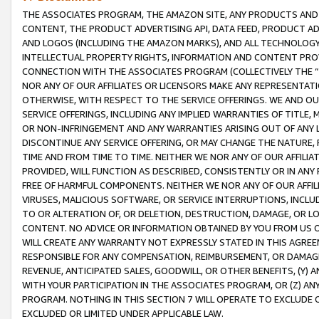
THE ASSOCIATES PROGRAM, THE AMAZON SITE, ANY PRODUCTS AND SE
CONTENT, THE PRODUCT ADVERTISING API, DATA FEED, PRODUCT A
AND LOGOS (INCLUDING THE AMAZON MARKS), AND ALL TECHNOLOGY,
INTELLECTUAL PROPERTY RIGHTS, INFORMATION AND CONTENT PROVI
CONNECTION WITH THE ASSOCIATES PROGRAM (COLLECTIVELY THE “
NOR ANY OF OUR AFFILIATES OR LICENSORS MAKE ANY REPRESENTAT
OTHERWISE, WITH RESPECT TO THE SERVICE OFFERINGS. WE AND OU
SERVICE OFFERINGS, INCLUDING ANY IMPLIED WARRANTIES OF TITLE,
OR NON-INFRINGEMENT AND ANY WARRANTIES ARISING OUT OF ANY 
DISCONTINUE ANY SERVICE OFFERING, OR MAY CHANGE THE NATURE, 
TIME AND FROM TIME TO TIME. NEITHER WE NOR ANY OF OUR AFFILI
PROVIDED, WILL FUNCTION AS DESCRIBED, CONSISTENTLY OR IN ANY
FREE OF HARMFUL COMPONENTS. NEITHER WE NOR ANY OF OUR AFFILIA
VIRUSES, MALICIOUS SOFTWARE, OR SERVICE INTERRUPTIONS, INCL
TO OR ALTERATION OF, OR DELETION, DESTRUCTION, DAMAGE, OR LO
CONTENT. NO ADVICE OR INFORMATION OBTAINED BY YOU FROM US 
WILL CREATE ANY WARRANTY NOT EXPRESSLY STATED IN THIS AGREEM
RESPONSIBLE FOR ANY COMPENSATION, REIMBURSEMENT, OR DAMAGES
REVENUE, ANTICIPATED SALES, GOODWILL, OR OTHER BENEFITS, (Y
WITH YOUR PARTICIPATION IN THE ASSOCIATES PROGRAM, OR (Z) AN
PROGRAM. NOTHING IN THIS SECTION 7 WILL OPERATE TO EXCLUDE O
EXCLUDED OR LIMITED UNDER APPLICABLE LAW.