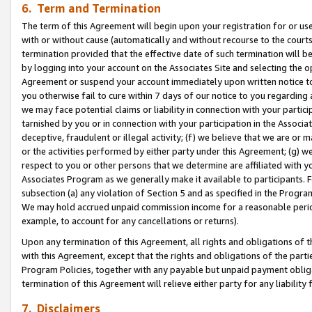
6. Term and Termination
The term of this Agreement will begin upon your registration for or use
with or without cause (automatically and without recourse to the courts,
termination provided that the effective date of such termination will b
by logging into your account on the Associates Site and selecting the op
Agreement or suspend your account immediately upon written notice to y
you otherwise fail to cure within 7 days of our notice to you regarding
we may face potential claims or liability in connection with your partic
tarnished by you or in connection with your participation in the Associ
deceptive, fraudulent or illegal activity; (f) we believe that we are or
or the activities performed by either party under this Agreement; (g) 
respect to you or other persons that we determine are affiliated with yo
Associates Program as we generally make it available to participants. 
subsection (a) any violation of Section 5 and as specified in the Progr
We may hold accrued unpaid commission income for a reasonable period 
example, to account for any cancellations or returns).
Upon any termination of this Agreement, all rights and obligations of th
with this Agreement, except that the rights and obligations of the partie
Program Policies, together with any payable but unpaid payment obliga
termination of this Agreement will relieve either party for any liability 
7. Disclaimers