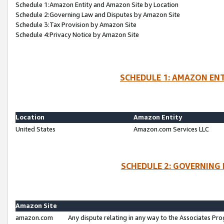
Schedule 1:Amazon Entity and Amazon Site by Location
Schedule 2:Governing Law and Disputes by Amazon Site
Schedule 3:Tax Provision by Amazon Site
Schedule 4:Privacy Notice by Amazon Site
SCHEDULE 1: AMAZON ENT
Location
Amazon Entity
United States
Amazon.com Services LLC
SCHEDULE 2: GOVERNING 
Amazon Site
amazon.com
Any dispute relating in any way to the Associates Pro