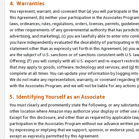
4. Warranties
You represent, warrant, and covenant that (a) you will participate in t
this Agreement, (b) neither your participation in the Associates Program
laws, ordinances, rules, regulations, orders, licenses, permits, guidelin
or other requirements of any governmental authority that has jurisdicti
advertising, and marketing), (c) you are lawfully able to enter into cont
you have independently evaluated the desirability of participating in t
statement other than as expressly set forth in this Agreement, (e) you w
are the subject of U.S. sanctions or of sanctions consistent with U.S.
Offering; (f) you will comply with all U.S. export and re-export restric
that may apply to goods, software, technology and services, and (g) th
complete at all times. You can update your information by logging into 
We do not make any representation, warranty, or covenant regarding th
with the Associates Program, and we will not be liable for any actions
5. Identifying Yourself as an Associate
You must clearly and prominently state the following, or any substanti
other location where Amazon may authorize your display or other use 
Except for this disclosure, and other than as required by applicable la
participation in the Associates Program without our advance written per
by expressing or implying that we support, sponsor, or endorse you), or
except as expressly permitted by this Agreement.