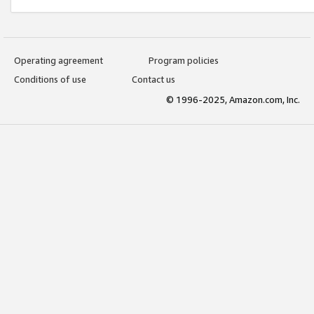
Operating agreement
Program policies
Conditions of use
Contact us
© 1996-2025, Amazon.com, Inc.