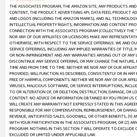
THE ASSOCIATES PROGRAM, THE AMAZON SITE, ANY PRODUCTS AND SE
CONTENT, THE PRODUCT ADVERTISING API, DATA FEED, PRODUCT A
AND LOGOS (INCLUDING THE AMAZON MARKS), AND ALL TECHNOLOGY,
INTELLECTUAL PROPERTY RIGHTS, INFORMATION AND CONTENT PROVI
CONNECTION WITH THE ASSOCIATES PROGRAM (COLLECTIVELY THE “
NOR ANY OF OUR AFFILIATES OR LICENSORS MAKE ANY REPRESENTAT
OTHERWISE, WITH RESPECT TO THE SERVICE OFFERINGS. WE AND OU
SERVICE OFFERINGS, INCLUDING ANY IMPLIED WARRANTIES OF TITLE,
OR NON-INFRINGEMENT AND ANY WARRANTIES ARISING OUT OF ANY 
DISCONTINUE ANY SERVICE OFFERING, OR MAY CHANGE THE NATURE, 
TIME AND FROM TIME TO TIME. NEITHER WE NOR ANY OF OUR AFFILI
PROVIDED, WILL FUNCTION AS DESCRIBED, CONSISTENTLY OR IN ANY
FREE OF HARMFUL COMPONENTS. NEITHER WE NOR ANY OF OUR AFFILIA
VIRUSES, MALICIOUS SOFTWARE, OR SERVICE INTERRUPTIONS, INCL
TO OR ALTERATION OF, OR DELETION, DESTRUCTION, DAMAGE, OR LO
CONTENT. NO ADVICE OR INFORMATION OBTAINED BY YOU FROM US 
WILL CREATE ANY WARRANTY NOT EXPRESSLY STATED IN THIS AGREEM
RESPONSIBLE FOR ANY COMPENSATION, REIMBURSEMENT, OR DAMAGES
REVENUE, ANTICIPATED SALES, GOODWILL, OR OTHER BENEFITS, (Y
WITH YOUR PARTICIPATION IN THE ASSOCIATES PROGRAM, OR (Z) AN
PROGRAM. NOTHING IN THIS SECTION 7 WILL OPERATE TO EXCLUDE O
EXCLUDED OR LIMITED UNDER APPLICABLE LAW.