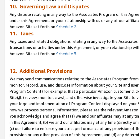
10. Governing Law and Disputes
Any dispute relating in any way to the Associates Program or this Agree
under this Agreement, or your relationship with us or any of our affilia
Amazon Site set forth on
Schedule 2
.
11. Taxes
Any taxes and related obligations relating in any way to the Associate
transactions or activities under this Agreement, or your relationship with
Amazon Site set forth on
Schedule 3
.
12. Additional Provisions
We may send communications relating to the Associates Program from tim
monitor, record, use, and disclose information about your Site and user
Program Content (for example, that a particular Amazon customer clic
Site),(b) review, monitor, crawl, and otherwise investigate your Site to 
your logo and implementation of Program Content displayed on your Sit
how we process personal information, please see the relevant Amazon P
You acknowledge and agree that (a) we and our affiliates may at any time
in this Agreement, (b) we and our affiliates may at any time (directly or 
(c) our failure to enforce your strict performance of any provision of t
provision or any other provision of this Agreement, and (d) any determ