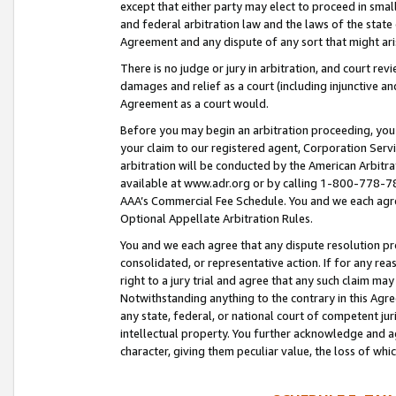
except that either party may elect to proceed in small
and federal arbitration law and the laws of the state 
Agreement and any dispute of any sort that might ar
There is no judge or jury in arbitration, and court re
damages and relief as a court (including injunctive a
Agreement as a court would.
Before you may begin an arbitration proceeding, you m
your claim to our registered agent, Corporation Se
arbitration will be conducted by the American Arbitra
available at www.adr.org or by calling 1-800-778-787
AAA’s Commercial Fee Schedule. You and we each agre
Optional Appellate Arbitration Rules.
You and we each agree that any dispute resolution pro
consolidated, or representative action. If for any rea
right to a jury trial and agree that any such claim ma
Notwithstanding anything to the contrary in this Agre
any state, federal, or national court of competent jur
intellectual property. You further acknowledge and ag
character, giving them peculiar value, the loss of 