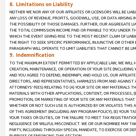
8. Limitations on Liability
NEITHER WE NOR ANY OF OUR AFFILIATES OR LICENSORS WILL BE LIAB
ANY LOSS OF REVENUE, PROFITS, GOODWILL, USE, OR DATA ARISING 
THE POSSIBILITY OF THOSE DAMAGES. FURTHER, OUR AGGREGATE LIA
THE TOTAL COMMISSION INCOME PAID OR PAYABLE TO YOU UNDER T
WHICH THE EVENT GIVING RISE TO THE MOST RECENT CLAIM OF LIABI
THE RIGHT TO SEEK SPECIFIC PERFORMANCE, INJUNCTIVE OR OTHER 
PARAGRAPH WILL OPERATE TO LIMIT LIABILITIES THAT CANNOT BE LI
9. Indemnification
TO THE MAXIMUM EXTENT PERMITTED BY APPLICABLE LAW, WE WILL HA
CREATION, MAINTENANCE, OR OPERATION OF YOUR SITE (INCLUDING 
AND YOU AGREE TO DEFEND, INDEMNIFY, AND HOLD US, OUR AFFILIAT
DIRECTORS, AND REPRESENTATIVES, HARMLESS FROM AND AGAINST ALL
ATTORNEYS’ FEES) RELATING TO (A) YOUR SITE OR ANY MATERIALS 
MATERIALS WITH OTHER APPLICATIONS, CONTENT, OR PROCESSES, (
PROMOTION, OR MARKETING OF YOUR SITE OR ANY MATERIALS THAT A
WHETHER OR NOT SUCH USE IS AUTHORIZED BY OR VIOLATES THIS A
OF THIS AGREEMENT (INCLUDING ANY PROGRAM POLICY), (E) YOUR TA
YOUR TAXES OR DUTIES, OR THE FAILURE TO MEET TAX REGISTRATIO
NEGLIGENCE OR WILLFUL MISCONDUCT. WE OR OUR NOMINEE MAY TA
PARTY, INCLUDING THROUGH SPECIAL MANDATE, TO EXERCISE OR DEF
PURPOSE OF ENFORCING THIS SECTION.