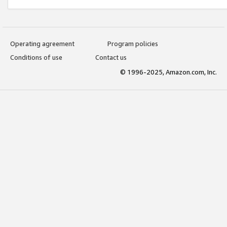
Operating agreement
Program policies
Conditions of use
Contact us
© 1996-2025, Amazon.com, Inc.