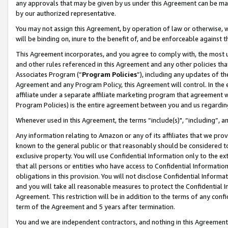
any approvals that may be given by us under this Agreement can be made,
by our authorized representative.
You may not assign this Agreement, by operation of law or otherwise, wi
will be binding on, inure to the benefit of, and be enforceable against 
This Agreement incorporates, and you agree to comply with, the most up-
and other rules referenced in this Agreement and any other policies th
Associates Program (“
Program Policies
”), including any updates of th
Agreement and any Program Policy, this Agreement will control. In th
affiliate under a separate affiliate marketing program that agreement 
Program Policies) is the entire agreement between you and us regardin
Whenever used in this Agreement, the terms “include(s)", “including”, 
Any information relating to Amazon or any of its affiliates that we pro
known to the general public or that reasonably should be considered to
exclusive property. You will use Confidential Information only to the
that all persons or entities who have access to Confidential Informatio
obligations in this provision. You will not disclose Confidential Informa
and you will take all reasonable measures to protect the Confidential In
Agreement. This restriction will be in addition to the terms of any con
term of the Agreement and 5 years after termination.
You and we are independent contractors, and nothing in this Agreement wi