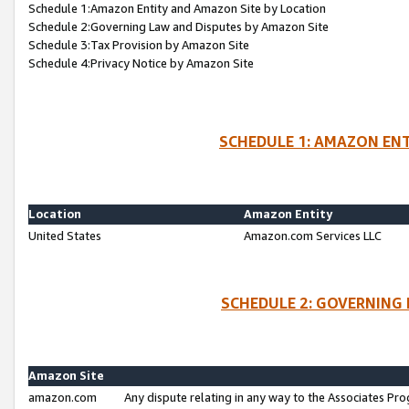
Schedule 1:Amazon Entity and Amazon Site by Location
Schedule 2:Governing Law and Disputes by Amazon Site
Schedule 3:Tax Provision by Amazon Site
Schedule 4:Privacy Notice by Amazon Site
SCHEDULE 1: AMAZON ENT
Location
Amazon Entity
United States
Amazon.com Services LLC
SCHEDULE 2: GOVERNING 
Amazon Site
amazon.com
Any dispute relating in any way to the Associates Pro