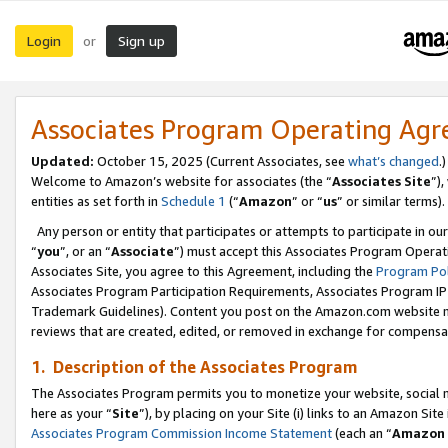
Login
Sign up
or
Associates Program Operating Ag
Updated:
October 15, 2025 (Current Associates, see
what’s changed
.)
Welcome to Amazon’s website for associates (the “
Associates Site
”)
entities as set forth in
Schedule 1
(“
Amazon
” or “
us
” or similar terms).
Any person or entity that participates or attempts to participate in ou
“
you
”, or an “
Associate
”) must accept this Associates Program Operat
Associates Site, you agree to this Agreement, including the
Program Pol
Associates Program Participation Requirements, Associates Program I
Trademark Guidelines). Content you post on the Amazon.com website m
reviews that are created, edited, or removed in exchange for compensati
1. Description of the Associates Program
The Associates Program permits you to monetize your website, social me
here as your “
Site
”), by placing on your Site (i) links to an Amazon Site
Associates Program Commission Income Statement
(each an “
Amazon 