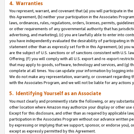
4. Warranties
You represent, warrant, and covenant that (a) you will participate in t
this Agreement, (b) neither your participation in the Associates Program
laws, ordinances, rules, regulations, orders, licenses, permits, guidelin
or other requirements of any governmental authority that has jurisdicti
advertising, and marketing), (c) you are lawfully able to enter into cont
you have independently evaluated the desirability of participating in t
statement other than as expressly set forth in this Agreement, (e) you w
are the subject of U.S. sanctions or of sanctions consistent with U.S.
Offering; (f) you will comply with all U.S. export and re-export restric
that may apply to goods, software, technology and services, and (g) th
complete at all times. You can update your information by logging into 
We do not make any representation, warranty, or covenant regarding th
with the Associates Program, and we will not be liable for any actions
5. Identifying Yourself as an Associate
You must clearly and prominently state the following, or any substanti
other location where Amazon may authorize your display or other use 
Except for this disclosure, and other than as required by applicable la
participation in the Associates Program without our advance written per
by expressing or implying that we support, sponsor, or endorse you), or
except as expressly permitted by this Agreement.