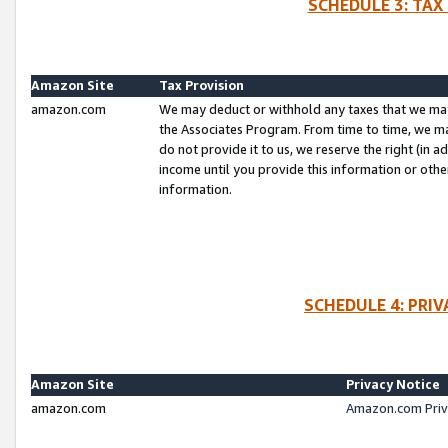
SCHEDULE 3: TAX
Amazon Site
Tax Provision
amazon.com
We may deduct or withhold any taxes that we ma
the Associates Program. From time to time, we m
do not provide it to us, we reserve the right (in 
income until you provide this information or oth
information.
SCHEDULE 4: PRI
Amazon Site
Privacy Notice
amazon.com
Amazon.com Priv