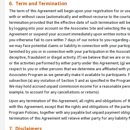
6. Term and Termination
The term of this Agreement will begin upon your registration for or use
with or without cause (automatically and without recourse to the courts,
termination provided that the effective date of such termination will b
by logging into your account on the Associates Site and selecting the op
Agreement or suspend your account immediately upon written notice to y
you otherwise fail to cure within 7 days of our notice to you regarding
we may face potential claims or liability in connection with your partic
tarnished by you or in connection with your participation in the Associ
deceptive, fraudulent or illegal activity; (f) we believe that we are or
or the activities performed by either party under this Agreement; (g) 
respect to you or other persons that we determine are affiliated with yo
Associates Program as we generally make it available to participants. 
subsection (a) any violation of Section 5 and as specified in the Progr
We may hold accrued unpaid commission income for a reasonable period 
example, to account for any cancellations or returns).
Upon any termination of this Agreement, all rights and obligations of th
with this Agreement, except that the rights and obligations of the partie
Program Policies, together with any payable but unpaid payment obliga
termination of this Agreement will relieve either party for any liability 
7. Disclaimers