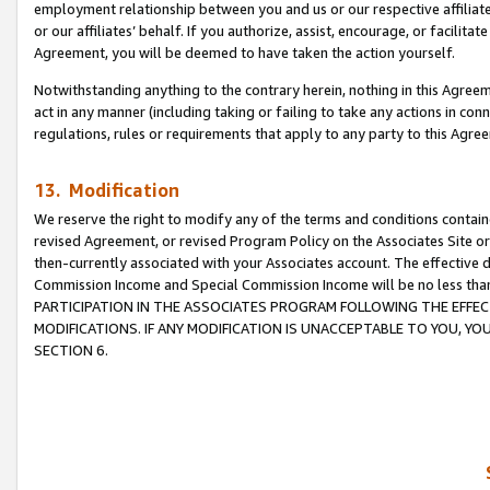
employment relationship between you and us or our respective affiliate
or our affiliates’ behalf. If you authorize, assist, encourage, or facilita
Agreement, you will be deemed to have taken the action yourself.
Notwithstanding anything to the contrary herein, nothing in this Agreeme
act in any manner (including taking or failing to take any actions in con
regulations, rules or requirements that apply to any party to this Agre
13. Modification
We reserve the right to modify any of the terms and conditions containe
revised Agreement, or revised Program Policy on the Associates Site or
then-currently associated with your Associates account. The effective d
Commission Income and Special Commission Income will be no less tha
PARTICIPATION IN THE ASSOCIATES PROGRAM FOLLOWING THE EFFE
MODIFICATIONS. IF ANY MODIFICATION IS UNACCEPTABLE TO YOU, 
SECTION 6.