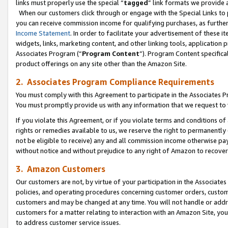
links must properly use the special “
tagged
” link formats we provide 
When our customers click through or engage with the Special Links to p
you can receive commission income for qualifying purchases, as further d
Income Statement
. In order to facilitate your advertisement of these i
widgets, links, marketing content, and other linking tools, application 
Associates Program (“
Program Content
”). Program Content specifical
product offerings on any site other than the Amazon Site.
2. Associates Program Compliance Requirements
You must comply with this Agreement to participate in the Associates
You must promptly provide us with any information that we request to
If you violate this Agreement, or if you violate terms and conditions 
rights or remedies available to us, we reserve the right to permanently
not be eligible to receive) any and all commission income otherwise pay
without notice and without prejudice to any right of Amazon to recove
3. Amazon Customers
Our customers are not, by virtue of your participation in the Associates
policies, and operating procedures concerning customer orders, custome
customers and may be changed at any time. You will not handle or addre
customers for a matter relating to interaction with an Amazon Site, yo
to address customer service issues.