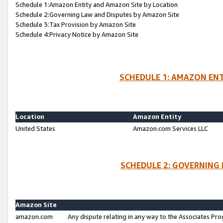
Schedule 1:Amazon Entity and Amazon Site by Location
Schedule 2:Governing Law and Disputes by Amazon Site
Schedule 3:Tax Provision by Amazon Site
Schedule 4:Privacy Notice by Amazon Site
SCHEDULE 1: AMAZON ENT
Location
Amazon Entity
United States
Amazon.com Services LLC
SCHEDULE 2: GOVERNING 
Amazon Site
amazon.com
Any dispute relating in any way to the Associates Pro