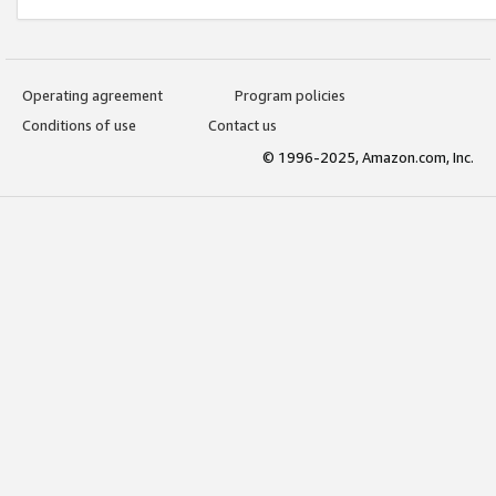
Operating agreement
Program policies
Conditions of use
Contact us
© 1996-2025, Amazon.com, Inc.