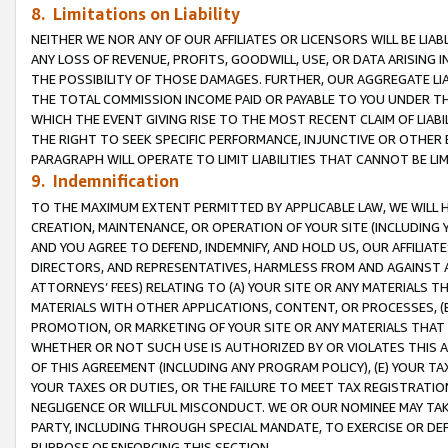
8. Limitations on Liability
NEITHER WE NOR ANY OF OUR AFFILIATES OR LICENSORS WILL BE LIAB
ANY LOSS OF REVENUE, PROFITS, GOODWILL, USE, OR DATA ARISING 
THE POSSIBILITY OF THOSE DAMAGES. FURTHER, OUR AGGREGATE LIA
THE TOTAL COMMISSION INCOME PAID OR PAYABLE TO YOU UNDER T
WHICH THE EVENT GIVING RISE TO THE MOST RECENT CLAIM OF LIABI
THE RIGHT TO SEEK SPECIFIC PERFORMANCE, INJUNCTIVE OR OTHER 
PARAGRAPH WILL OPERATE TO LIMIT LIABILITIES THAT CANNOT BE LI
9. Indemnification
TO THE MAXIMUM EXTENT PERMITTED BY APPLICABLE LAW, WE WILL HA
CREATION, MAINTENANCE, OR OPERATION OF YOUR SITE (INCLUDING 
AND YOU AGREE TO DEFEND, INDEMNIFY, AND HOLD US, OUR AFFILIAT
DIRECTORS, AND REPRESENTATIVES, HARMLESS FROM AND AGAINST ALL
ATTORNEYS’ FEES) RELATING TO (A) YOUR SITE OR ANY MATERIALS 
MATERIALS WITH OTHER APPLICATIONS, CONTENT, OR PROCESSES, (
PROMOTION, OR MARKETING OF YOUR SITE OR ANY MATERIALS THAT A
WHETHER OR NOT SUCH USE IS AUTHORIZED BY OR VIOLATES THIS A
OF THIS AGREEMENT (INCLUDING ANY PROGRAM POLICY), (E) YOUR TA
YOUR TAXES OR DUTIES, OR THE FAILURE TO MEET TAX REGISTRATIO
NEGLIGENCE OR WILLFUL MISCONDUCT. WE OR OUR NOMINEE MAY TA
PARTY, INCLUDING THROUGH SPECIAL MANDATE, TO EXERCISE OR DEF
PURPOSE OF ENFORCING THIS SECTION.