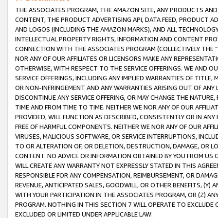
THE ASSOCIATES PROGRAM, THE AMAZON SITE, ANY PRODUCTS AND SE
CONTENT, THE PRODUCT ADVERTISING API, DATA FEED, PRODUCT A
AND LOGOS (INCLUDING THE AMAZON MARKS), AND ALL TECHNOLOGY,
INTELLECTUAL PROPERTY RIGHTS, INFORMATION AND CONTENT PROVI
CONNECTION WITH THE ASSOCIATES PROGRAM (COLLECTIVELY THE “
NOR ANY OF OUR AFFILIATES OR LICENSORS MAKE ANY REPRESENTAT
OTHERWISE, WITH RESPECT TO THE SERVICE OFFERINGS. WE AND OU
SERVICE OFFERINGS, INCLUDING ANY IMPLIED WARRANTIES OF TITLE,
OR NON-INFRINGEMENT AND ANY WARRANTIES ARISING OUT OF ANY 
DISCONTINUE ANY SERVICE OFFERING, OR MAY CHANGE THE NATURE, 
TIME AND FROM TIME TO TIME. NEITHER WE NOR ANY OF OUR AFFILI
PROVIDED, WILL FUNCTION AS DESCRIBED, CONSISTENTLY OR IN ANY
FREE OF HARMFUL COMPONENTS. NEITHER WE NOR ANY OF OUR AFFILIA
VIRUSES, MALICIOUS SOFTWARE, OR SERVICE INTERRUPTIONS, INCL
TO OR ALTERATION OF, OR DELETION, DESTRUCTION, DAMAGE, OR LO
CONTENT. NO ADVICE OR INFORMATION OBTAINED BY YOU FROM US 
WILL CREATE ANY WARRANTY NOT EXPRESSLY STATED IN THIS AGREEM
RESPONSIBLE FOR ANY COMPENSATION, REIMBURSEMENT, OR DAMAGES
REVENUE, ANTICIPATED SALES, GOODWILL, OR OTHER BENEFITS, (Y
WITH YOUR PARTICIPATION IN THE ASSOCIATES PROGRAM, OR (Z) AN
PROGRAM. NOTHING IN THIS SECTION 7 WILL OPERATE TO EXCLUDE O
EXCLUDED OR LIMITED UNDER APPLICABLE LAW.