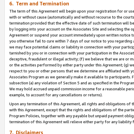
6. Term and Termination
The term of this Agreement will begin upon your registration for or use
with or without cause (automatically and without recourse to the courts,
termination provided that the effective date of such termination will b
by logging into your account on the Associates Site and selecting the op
Agreement or suspend your account immediately upon written notice to y
you otherwise fail to cure within 7 days of our notice to you regarding
we may face potential claims or liability in connection with your partic
tarnished by you or in connection with your participation in the Associ
deceptive, fraudulent or illegal activity; (f) we believe that we are or
or the activities performed by either party under this Agreement; (g) 
respect to you or other persons that we determine are affiliated with yo
Associates Program as we generally make it available to participants. 
subsection (a) any violation of Section 5 and as specified in the Progr
We may hold accrued unpaid commission income for a reasonable period 
example, to account for any cancellations or returns).
Upon any termination of this Agreement, all rights and obligations of th
with this Agreement, except that the rights and obligations of the partie
Program Policies, together with any payable but unpaid payment obliga
termination of this Agreement will relieve either party for any liability 
7. Disclaimers