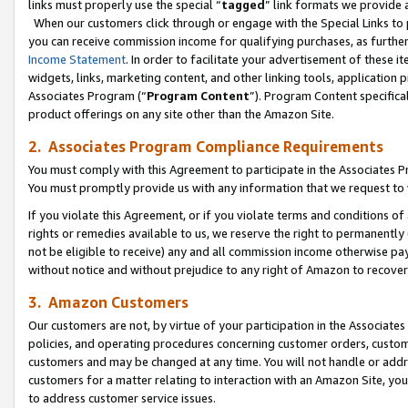
links must properly use the special “
tagged
” link formats we provide 
When our customers click through or engage with the Special Links to p
you can receive commission income for qualifying purchases, as further d
Income Statement
. In order to facilitate your advertisement of these i
widgets, links, marketing content, and other linking tools, application 
Associates Program (“
Program Content
”). Program Content specifical
product offerings on any site other than the Amazon Site.
2. Associates Program Compliance Requirements
You must comply with this Agreement to participate in the Associates
You must promptly provide us with any information that we request to
If you violate this Agreement, or if you violate terms and conditions 
rights or remedies available to us, we reserve the right to permanently
not be eligible to receive) any and all commission income otherwise pay
without notice and without prejudice to any right of Amazon to recove
3. Amazon Customers
Our customers are not, by virtue of your participation in the Associates
policies, and operating procedures concerning customer orders, custome
customers and may be changed at any time. You will not handle or addre
customers for a matter relating to interaction with an Amazon Site, yo
to address customer service issues.