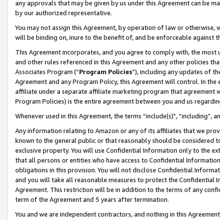
any approvals that may be given by us under this Agreement can be made,
by our authorized representative.
You may not assign this Agreement, by operation of law or otherwise, wi
will be binding on, inure to the benefit of, and be enforceable against 
This Agreement incorporates, and you agree to comply with, the most up-
and other rules referenced in this Agreement and any other policies th
Associates Program (“
Program Policies
”), including any updates of th
Agreement and any Program Policy, this Agreement will control. In th
affiliate under a separate affiliate marketing program that agreement 
Program Policies) is the entire agreement between you and us regardin
Whenever used in this Agreement, the terms “include(s)", “including”, 
Any information relating to Amazon or any of its affiliates that we pro
known to the general public or that reasonably should be considered to
exclusive property. You will use Confidential Information only to the
that all persons or entities who have access to Confidential Informatio
obligations in this provision. You will not disclose Confidential Informa
and you will take all reasonable measures to protect the Confidential In
Agreement. This restriction will be in addition to the terms of any con
term of the Agreement and 5 years after termination.
You and we are independent contractors, and nothing in this Agreement wi