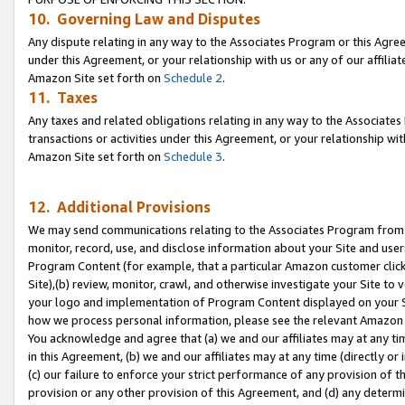
10. Governing Law and Disputes
Any dispute relating in any way to the Associates Program or this Agree
under this Agreement, or your relationship with us or any of our affilia
Amazon Site set forth on
Schedule 2
.
11. Taxes
Any taxes and related obligations relating in any way to the Associate
transactions or activities under this Agreement, or your relationship with
Amazon Site set forth on
Schedule 3
.
12. Additional Provisions
We may send communications relating to the Associates Program from tim
monitor, record, use, and disclose information about your Site and user
Program Content (for example, that a particular Amazon customer clic
Site),(b) review, monitor, crawl, and otherwise investigate your Site to 
your logo and implementation of Program Content displayed on your Sit
how we process personal information, please see the relevant Amazon P
You acknowledge and agree that (a) we and our affiliates may at any time
in this Agreement, (b) we and our affiliates may at any time (directly or 
(c) our failure to enforce your strict performance of any provision of t
provision or any other provision of this Agreement, and (d) any determ