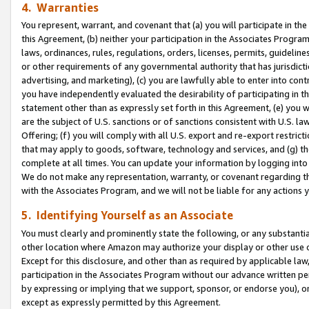
4. Warranties
You represent, warrant, and covenant that (a) you will participate in t
this Agreement, (b) neither your participation in the Associates Program
laws, ordinances, rules, regulations, orders, licenses, permits, guidelin
or other requirements of any governmental authority that has jurisdicti
advertising, and marketing), (c) you are lawfully able to enter into cont
you have independently evaluated the desirability of participating in t
statement other than as expressly set forth in this Agreement, (e) you w
are the subject of U.S. sanctions or of sanctions consistent with U.S.
Offering; (f) you will comply with all U.S. export and re-export restric
that may apply to goods, software, technology and services, and (g) th
complete at all times. You can update your information by logging into 
We do not make any representation, warranty, or covenant regarding th
with the Associates Program, and we will not be liable for any actions
5. Identifying Yourself as an Associate
You must clearly and prominently state the following, or any substanti
other location where Amazon may authorize your display or other use 
Except for this disclosure, and other than as required by applicable la
participation in the Associates Program without our advance written per
by expressing or implying that we support, sponsor, or endorse you), or
except as expressly permitted by this Agreement.