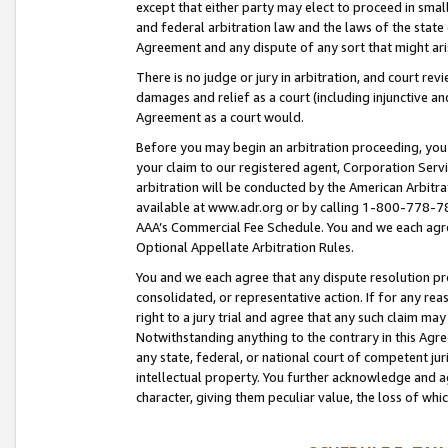
except that either party may elect to proceed in small
and federal arbitration law and the laws of the state 
Agreement and any dispute of any sort that might ar
There is no judge or jury in arbitration, and court re
damages and relief as a court (including injunctive a
Agreement as a court would.
Before you may begin an arbitration proceeding, you m
your claim to our registered agent, Corporation Se
arbitration will be conducted by the American Arbitra
available at www.adr.org or by calling 1-800-778-787
AAA’s Commercial Fee Schedule. You and we each agre
Optional Appellate Arbitration Rules.
You and we each agree that any dispute resolution pro
consolidated, or representative action. If for any rea
right to a jury trial and agree that any such claim ma
Notwithstanding anything to the contrary in this Agre
any state, federal, or national court of competent jur
intellectual property. You further acknowledge and ag
character, giving them peculiar value, the loss of 