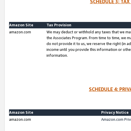
SCHEDULE 3: TAX
Amazon Site
Tax Provision
amazon.com
We may deduct or withhold any taxes that we ma
the Associates Program. From time to time, we m
do not provide it to us, we reserve the right (in 
income until you provide this information or oth
information.
SCHEDULE 4: PRI
Amazon Site
Privacy Notice
amazon.com
Amazon.com Priv