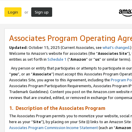
Login
Sign up
or
Associates Program Operating Ag
Updated:
October 15, 2025 (Current Associates, see
what’s changed
.)
Welcome to Amazon’s website for associates (the “
Associates Site
”)
entities as set forth in
Schedule 1
(“
Amazon
” or “
us
” or similar terms).
Any person or entity that participates or attempts to participate in ou
“
you
”, or an “
Associate
”) must accept this Associates Program Operat
Associates Site, you agree to this Agreement, including the
Program Pol
Associates Program Participation Requirements, Associates Program I
Trademark Guidelines). Content you post on the Amazon.com website m
reviews that are created, edited, or removed in exchange for compensati
1. Description of the Associates Program
The Associates Program permits you to monetize your website, social me
here as your “
Site
”), by placing on your Site (i) links to an Amazon Site
Associates Program Commission Income Statement
(each an “
Amazon 