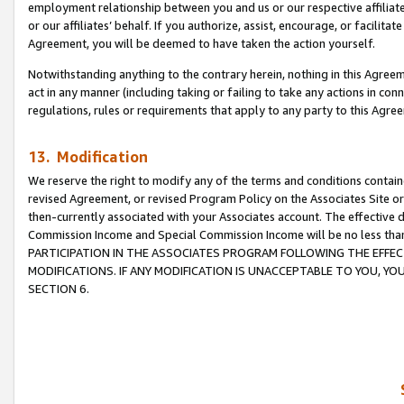
employment relationship between you and us or our respective affiliate
or our affiliates’ behalf. If you authorize, assist, encourage, or facilita
Agreement, you will be deemed to have taken the action yourself.
Notwithstanding anything to the contrary herein, nothing in this Agreeme
act in any manner (including taking or failing to take any actions in con
regulations, rules or requirements that apply to any party to this Agre
13. Modification
We reserve the right to modify any of the terms and conditions containe
revised Agreement, or revised Program Policy on the Associates Site or
then-currently associated with your Associates account. The effective d
Commission Income and Special Commission Income will be no less tha
PARTICIPATION IN THE ASSOCIATES PROGRAM FOLLOWING THE EFFE
MODIFICATIONS. IF ANY MODIFICATION IS UNACCEPTABLE TO YOU, 
SECTION 6.