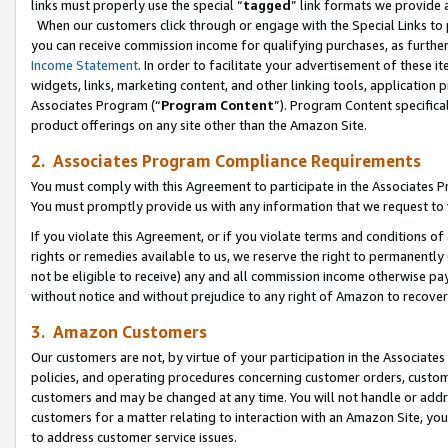
links must properly use the special “
tagged
” link formats we provide 
When our customers click through or engage with the Special Links to p
you can receive commission income for qualifying purchases, as further d
Income Statement
. In order to facilitate your advertisement of these i
widgets, links, marketing content, and other linking tools, application 
Associates Program (“
Program Content
”). Program Content specifical
product offerings on any site other than the Amazon Site.
2. Associates Program Compliance Requirements
You must comply with this Agreement to participate in the Associates
You must promptly provide us with any information that we request to
If you violate this Agreement, or if you violate terms and conditions 
rights or remedies available to us, we reserve the right to permanently
not be eligible to receive) any and all commission income otherwise pay
without notice and without prejudice to any right of Amazon to recove
3. Amazon Customers
Our customers are not, by virtue of your participation in the Associates
policies, and operating procedures concerning customer orders, custome
customers and may be changed at any time. You will not handle or addre
customers for a matter relating to interaction with an Amazon Site, yo
to address customer service issues.