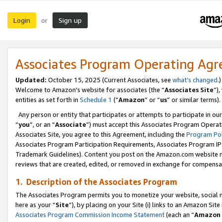
Login
Sign up
or
Associates Program Operating Ag
Updated:
October 15, 2025 (Current Associates, see
what’s changed
.)
Welcome to Amazon’s website for associates (the “
Associates Site
”)
entities as set forth in
Schedule 1
(“
Amazon
” or “
us
” or similar terms).
Any person or entity that participates or attempts to participate in ou
“
you
”, or an “
Associate
”) must accept this Associates Program Operat
Associates Site, you agree to this Agreement, including the
Program Pol
Associates Program Participation Requirements, Associates Program I
Trademark Guidelines). Content you post on the Amazon.com website m
reviews that are created, edited, or removed in exchange for compensati
1. Description of the Associates Program
The Associates Program permits you to monetize your website, social me
here as your “
Site
”), by placing on your Site (i) links to an Amazon Site
Associates Program Commission Income Statement
(each an “
Amazon 