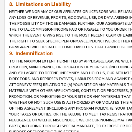
8. Limitations on Liability
NEITHER WE NOR ANY OF OUR AFFILIATES OR LICENSORS WILL BE LIAB
ANY LOSS OF REVENUE, PROFITS, GOODWILL, USE, OR DATA ARISING 
THE POSSIBILITY OF THOSE DAMAGES. FURTHER, OUR AGGREGATE LIA
THE TOTAL COMMISSION INCOME PAID OR PAYABLE TO YOU UNDER T
WHICH THE EVENT GIVING RISE TO THE MOST RECENT CLAIM OF LIABI
THE RIGHT TO SEEK SPECIFIC PERFORMANCE, INJUNCTIVE OR OTHER 
PARAGRAPH WILL OPERATE TO LIMIT LIABILITIES THAT CANNOT BE LI
9. Indemnification
TO THE MAXIMUM EXTENT PERMITTED BY APPLICABLE LAW, WE WILL HA
CREATION, MAINTENANCE, OR OPERATION OF YOUR SITE (INCLUDING 
AND YOU AGREE TO DEFEND, INDEMNIFY, AND HOLD US, OUR AFFILIAT
DIRECTORS, AND REPRESENTATIVES, HARMLESS FROM AND AGAINST ALL
ATTORNEYS’ FEES) RELATING TO (A) YOUR SITE OR ANY MATERIALS 
MATERIALS WITH OTHER APPLICATIONS, CONTENT, OR PROCESSES, (
PROMOTION, OR MARKETING OF YOUR SITE OR ANY MATERIALS THAT A
WHETHER OR NOT SUCH USE IS AUTHORIZED BY OR VIOLATES THIS A
OF THIS AGREEMENT (INCLUDING ANY PROGRAM POLICY), (E) YOUR TA
YOUR TAXES OR DUTIES, OR THE FAILURE TO MEET TAX REGISTRATIO
NEGLIGENCE OR WILLFUL MISCONDUCT. WE OR OUR NOMINEE MAY TA
PARTY, INCLUDING THROUGH SPECIAL MANDATE, TO EXERCISE OR DEF
PURPOSE OF ENFORCING THIS SECTION.