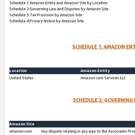
Schedule 1:Amazon Entity and Amazon Site by Location
Schedule 2:Governing Law and Disputes by Amazon Site
Schedule 3:Tax Provision by Amazon Site
Schedule 4:Privacy Notice by Amazon Site
SCHEDULE 1: AMAZON ENT
Location
Amazon Entity
United States
Amazon.com Services LLC
SCHEDULE 2: GOVERNING 
Amazon Site
amazon.com
Any dispute relating in any way to the Associates Pro