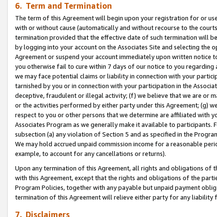
6. Term and Termination
The term of this Agreement will begin upon your registration for or use
with or without cause (automatically and without recourse to the courts,
termination provided that the effective date of such termination will b
by logging into your account on the Associates Site and selecting the op
Agreement or suspend your account immediately upon written notice to y
you otherwise fail to cure within 7 days of our notice to you regarding
we may face potential claims or liability in connection with your partic
tarnished by you or in connection with your participation in the Associ
deceptive, fraudulent or illegal activity; (f) we believe that we are or
or the activities performed by either party under this Agreement; (g) 
respect to you or other persons that we determine are affiliated with yo
Associates Program as we generally make it available to participants. 
subsection (a) any violation of Section 5 and as specified in the Progr
We may hold accrued unpaid commission income for a reasonable period 
example, to account for any cancellations or returns).
Upon any termination of this Agreement, all rights and obligations of th
with this Agreement, except that the rights and obligations of the partie
Program Policies, together with any payable but unpaid payment obliga
termination of this Agreement will relieve either party for any liability 
7. Disclaimers