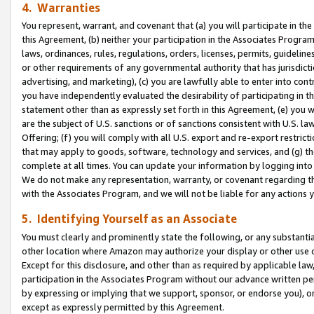
4. Warranties
You represent, warrant, and covenant that (a) you will participate in t
this Agreement, (b) neither your participation in the Associates Program
laws, ordinances, rules, regulations, orders, licenses, permits, guidelin
or other requirements of any governmental authority that has jurisdicti
advertising, and marketing), (c) you are lawfully able to enter into cont
you have independently evaluated the desirability of participating in t
statement other than as expressly set forth in this Agreement, (e) you w
are the subject of U.S. sanctions or of sanctions consistent with U.S.
Offering; (f) you will comply with all U.S. export and re-export restric
that may apply to goods, software, technology and services, and (g) th
complete at all times. You can update your information by logging into 
We do not make any representation, warranty, or covenant regarding th
with the Associates Program, and we will not be liable for any actions
5. Identifying Yourself as an Associate
You must clearly and prominently state the following, or any substanti
other location where Amazon may authorize your display or other use 
Except for this disclosure, and other than as required by applicable la
participation in the Associates Program without our advance written per
by expressing or implying that we support, sponsor, or endorse you), or
except as expressly permitted by this Agreement.