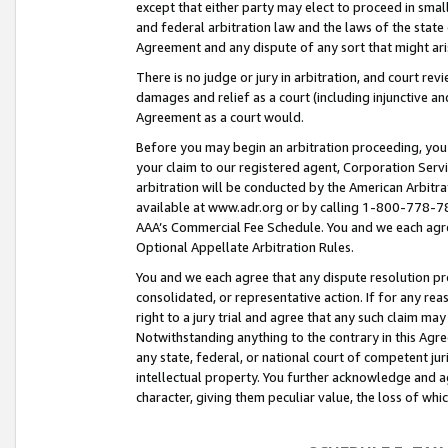
except that either party may elect to proceed in small
and federal arbitration law and the laws of the state 
Agreement and any dispute of any sort that might ar
There is no judge or jury in arbitration, and court re
damages and relief as a court (including injunctive a
Agreement as a court would.
Before you may begin an arbitration proceeding, you m
your claim to our registered agent, Corporation Se
arbitration will be conducted by the American Arbitra
available at www.adr.org or by calling 1-800-778-787
AAA’s Commercial Fee Schedule. You and we each agre
Optional Appellate Arbitration Rules.
You and we each agree that any dispute resolution pro
consolidated, or representative action. If for any rea
right to a jury trial and agree that any such claim ma
Notwithstanding anything to the contrary in this Agre
any state, federal, or national court of competent jur
intellectual property. You further acknowledge and ag
character, giving them peculiar value, the loss of 