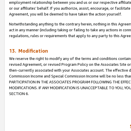
employment relationship between you and us or our respective affiliate
or our affiliates’ behalf. If you authorize, assist, encourage, or facilita
Agreement, you will be deemed to have taken the action yourself.
Notwithstanding anything to the contrary herein, nothing in this Agreeme
act in any manner (including taking or failing to take any actions in con
regulations, rules or requirements that apply to any party to this Agre
13. Modification
We reserve the right to modify any of the terms and conditions containe
revised Agreement, or revised Program Policy on the Associates Site or
then-currently associated with your Associates account. The effective d
Commission Income and Special Commission Income will be no less tha
PARTICIPATION IN THE ASSOCIATES PROGRAM FOLLOWING THE EFFE
MODIFICATIONS. IF ANY MODIFICATION IS UNACCEPTABLE TO YOU, 
SECTION 6.