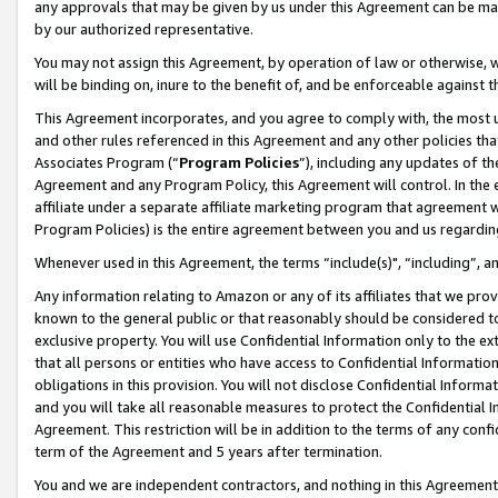
any approvals that may be given by us under this Agreement can be made,
by our authorized representative.
You may not assign this Agreement, by operation of law or otherwise, wi
will be binding on, inure to the benefit of, and be enforceable against 
This Agreement incorporates, and you agree to comply with, the most up-
and other rules referenced in this Agreement and any other policies th
Associates Program (“
Program Policies
”), including any updates of th
Agreement and any Program Policy, this Agreement will control. In th
affiliate under a separate affiliate marketing program that agreement 
Program Policies) is the entire agreement between you and us regardin
Whenever used in this Agreement, the terms “include(s)", “including”, 
Any information relating to Amazon or any of its affiliates that we pro
known to the general public or that reasonably should be considered to
exclusive property. You will use Confidential Information only to the
that all persons or entities who have access to Confidential Informatio
obligations in this provision. You will not disclose Confidential Informa
and you will take all reasonable measures to protect the Confidential In
Agreement. This restriction will be in addition to the terms of any con
term of the Agreement and 5 years after termination.
You and we are independent contractors, and nothing in this Agreement wi