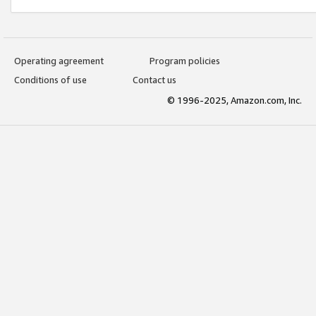
Operating agreement
Program policies
Conditions of use
Contact us
© 1996-2025, Amazon.com, Inc.