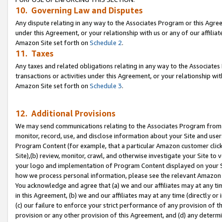
10. Governing Law and Disputes
Any dispute relating in any way to the Associates Program or this Agree
under this Agreement, or your relationship with us or any of our affilia
Amazon Site set forth on
Schedule 2
.
11. Taxes
Any taxes and related obligations relating in any way to the Associate
transactions or activities under this Agreement, or your relationship with
Amazon Site set forth on
Schedule 3
.
12. Additional Provisions
We may send communications relating to the Associates Program from tim
monitor, record, use, and disclose information about your Site and user
Program Content (for example, that a particular Amazon customer clic
Site),(b) review, monitor, crawl, and otherwise investigate your Site to 
your logo and implementation of Program Content displayed on your Sit
how we process personal information, please see the relevant Amazon P
You acknowledge and agree that (a) we and our affiliates may at any time
in this Agreement, (b) we and our affiliates may at any time (directly or 
(c) our failure to enforce your strict performance of any provision of t
provision or any other provision of this Agreement, and (d) any determ