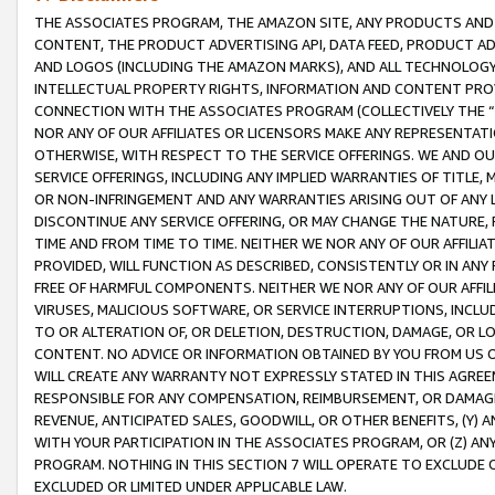
THE ASSOCIATES PROGRAM, THE AMAZON SITE, ANY PRODUCTS AND SE
CONTENT, THE PRODUCT ADVERTISING API, DATA FEED, PRODUCT A
AND LOGOS (INCLUDING THE AMAZON MARKS), AND ALL TECHNOLOGY,
INTELLECTUAL PROPERTY RIGHTS, INFORMATION AND CONTENT PROVI
CONNECTION WITH THE ASSOCIATES PROGRAM (COLLECTIVELY THE “
NOR ANY OF OUR AFFILIATES OR LICENSORS MAKE ANY REPRESENTAT
OTHERWISE, WITH RESPECT TO THE SERVICE OFFERINGS. WE AND OU
SERVICE OFFERINGS, INCLUDING ANY IMPLIED WARRANTIES OF TITLE,
OR NON-INFRINGEMENT AND ANY WARRANTIES ARISING OUT OF ANY 
DISCONTINUE ANY SERVICE OFFERING, OR MAY CHANGE THE NATURE, 
TIME AND FROM TIME TO TIME. NEITHER WE NOR ANY OF OUR AFFILI
PROVIDED, WILL FUNCTION AS DESCRIBED, CONSISTENTLY OR IN ANY
FREE OF HARMFUL COMPONENTS. NEITHER WE NOR ANY OF OUR AFFILIA
VIRUSES, MALICIOUS SOFTWARE, OR SERVICE INTERRUPTIONS, INCL
TO OR ALTERATION OF, OR DELETION, DESTRUCTION, DAMAGE, OR LO
CONTENT. NO ADVICE OR INFORMATION OBTAINED BY YOU FROM US 
WILL CREATE ANY WARRANTY NOT EXPRESSLY STATED IN THIS AGREEM
RESPONSIBLE FOR ANY COMPENSATION, REIMBURSEMENT, OR DAMAGES
REVENUE, ANTICIPATED SALES, GOODWILL, OR OTHER BENEFITS, (Y
WITH YOUR PARTICIPATION IN THE ASSOCIATES PROGRAM, OR (Z) AN
PROGRAM. NOTHING IN THIS SECTION 7 WILL OPERATE TO EXCLUDE O
EXCLUDED OR LIMITED UNDER APPLICABLE LAW.