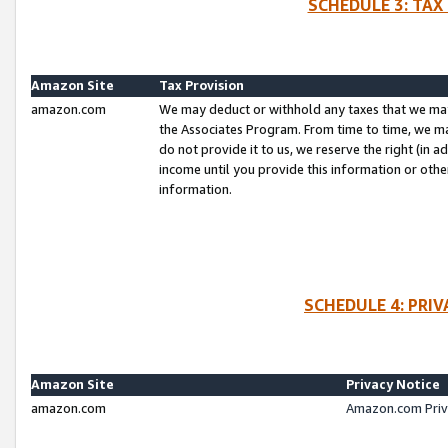
SCHEDULE 3: TAX
Amazon Site
Tax Provision
amazon.com
We may deduct or withhold any taxes that we ma
the Associates Program. From time to time, we m
do not provide it to us, we reserve the right (in 
income until you provide this information or oth
information.
SCHEDULE 4: PRI
Amazon Site
Privacy Notice
amazon.com
Amazon.com Priv