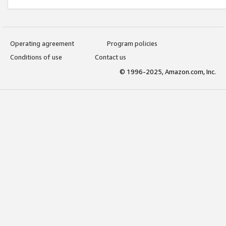
Operating agreement
Program policies
Conditions of use
Contact us
© 1996-2025, Amazon.com, Inc.