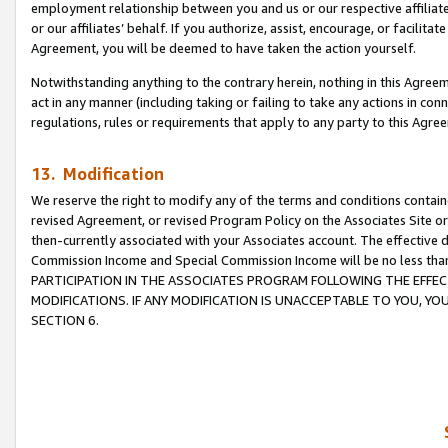
employment relationship between you and us or our respective affiliate
or our affiliates’ behalf. If you authorize, assist, encourage, or facilita
Agreement, you will be deemed to have taken the action yourself.
Notwithstanding anything to the contrary herein, nothing in this Agreeme
act in any manner (including taking or failing to take any actions in con
regulations, rules or requirements that apply to any party to this Agre
13. Modification
We reserve the right to modify any of the terms and conditions containe
revised Agreement, or revised Program Policy on the Associates Site or
then-currently associated with your Associates account. The effective d
Commission Income and Special Commission Income will be no less tha
PARTICIPATION IN THE ASSOCIATES PROGRAM FOLLOWING THE EFFE
MODIFICATIONS. IF ANY MODIFICATION IS UNACCEPTABLE TO YOU, 
SECTION 6.