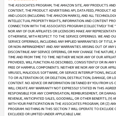
THE ASSOCIATES PROGRAM, THE AMAZON SITE, ANY PRODUCTS AND SE
CONTENT, THE PRODUCT ADVERTISING API, DATA FEED, PRODUCT A
AND LOGOS (INCLUDING THE AMAZON MARKS), AND ALL TECHNOLOGY,
INTELLECTUAL PROPERTY RIGHTS, INFORMATION AND CONTENT PROVI
CONNECTION WITH THE ASSOCIATES PROGRAM (COLLECTIVELY THE “
NOR ANY OF OUR AFFILIATES OR LICENSORS MAKE ANY REPRESENTAT
OTHERWISE, WITH RESPECT TO THE SERVICE OFFERINGS. WE AND OU
SERVICE OFFERINGS, INCLUDING ANY IMPLIED WARRANTIES OF TITLE,
OR NON-INFRINGEMENT AND ANY WARRANTIES ARISING OUT OF ANY 
DISCONTINUE ANY SERVICE OFFERING, OR MAY CHANGE THE NATURE, 
TIME AND FROM TIME TO TIME. NEITHER WE NOR ANY OF OUR AFFILI
PROVIDED, WILL FUNCTION AS DESCRIBED, CONSISTENTLY OR IN ANY
FREE OF HARMFUL COMPONENTS. NEITHER WE NOR ANY OF OUR AFFILIA
VIRUSES, MALICIOUS SOFTWARE, OR SERVICE INTERRUPTIONS, INCL
TO OR ALTERATION OF, OR DELETION, DESTRUCTION, DAMAGE, OR LO
CONTENT. NO ADVICE OR INFORMATION OBTAINED BY YOU FROM US 
WILL CREATE ANY WARRANTY NOT EXPRESSLY STATED IN THIS AGREEM
RESPONSIBLE FOR ANY COMPENSATION, REIMBURSEMENT, OR DAMAGES
REVENUE, ANTICIPATED SALES, GOODWILL, OR OTHER BENEFITS, (Y
WITH YOUR PARTICIPATION IN THE ASSOCIATES PROGRAM, OR (Z) AN
PROGRAM. NOTHING IN THIS SECTION 7 WILL OPERATE TO EXCLUDE O
EXCLUDED OR LIMITED UNDER APPLICABLE LAW.