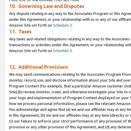
10. Governing Law and Disputes
Any dispute relating in any way to the Associates Program or this Agree
under this Agreement, or your relationship with us or any of our affilia
Amazon Site set forth on
Schedule 2
.
11. Taxes
Any taxes and related obligations relating in any way to the Associate
transactions or activities under this Agreement, or your relationship with
Amazon Site set forth on
Schedule 3
.
12. Additional Provisions
We may send communications relating to the Associates Program from tim
monitor, record, use, and disclose information about your Site and user
Program Content (for example, that a particular Amazon customer clic
Site),(b) review, monitor, crawl, and otherwise investigate your Site to 
your logo and implementation of Program Content displayed on your Sit
how we process personal information, please see the relevant Amazon P
You acknowledge and agree that (a) we and our affiliates may at any time
in this Agreement, (b) we and our affiliates may at any time (directly or 
(c) our failure to enforce your strict performance of any provision of t
provision or any other provision of this Agreement, and (d) any determ