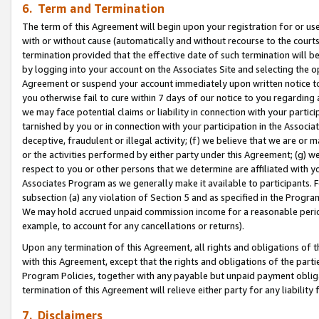
6. Term and Termination
The term of this Agreement will begin upon your registration for or use
with or without cause (automatically and without recourse to the courts,
termination provided that the effective date of such termination will b
by logging into your account on the Associates Site and selecting the op
Agreement or suspend your account immediately upon written notice to y
you otherwise fail to cure within 7 days of our notice to you regarding
we may face potential claims or liability in connection with your partic
tarnished by you or in connection with your participation in the Associ
deceptive, fraudulent or illegal activity; (f) we believe that we are or
or the activities performed by either party under this Agreement; (g) 
respect to you or other persons that we determine are affiliated with yo
Associates Program as we generally make it available to participants. 
subsection (a) any violation of Section 5 and as specified in the Progr
We may hold accrued unpaid commission income for a reasonable period 
example, to account for any cancellations or returns).
Upon any termination of this Agreement, all rights and obligations of th
with this Agreement, except that the rights and obligations of the partie
Program Policies, together with any payable but unpaid payment obliga
termination of this Agreement will relieve either party for any liability 
7. Disclaimers