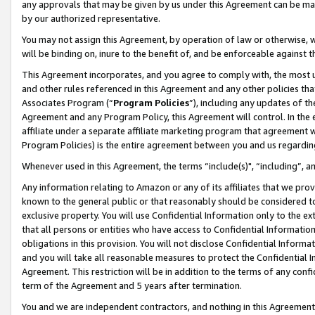
any approvals that may be given by us under this Agreement can be made,
by our authorized representative.
You may not assign this Agreement, by operation of law or otherwise, wi
will be binding on, inure to the benefit of, and be enforceable against 
This Agreement incorporates, and you agree to comply with, the most up-
and other rules referenced in this Agreement and any other policies th
Associates Program (“
Program Policies
”), including any updates of th
Agreement and any Program Policy, this Agreement will control. In th
affiliate under a separate affiliate marketing program that agreement 
Program Policies) is the entire agreement between you and us regardin
Whenever used in this Agreement, the terms “include(s)", “including”, 
Any information relating to Amazon or any of its affiliates that we pro
known to the general public or that reasonably should be considered to
exclusive property. You will use Confidential Information only to the
that all persons or entities who have access to Confidential Informatio
obligations in this provision. You will not disclose Confidential Informa
and you will take all reasonable measures to protect the Confidential In
Agreement. This restriction will be in addition to the terms of any con
term of the Agreement and 5 years after termination.
You and we are independent contractors, and nothing in this Agreement wi