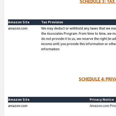
SCHEDULE 3: TAX
Amazon Site
Tax Provision
amazon.com
We may deduct or withhold any taxes that we ma
the Associates Program. From time to time, we m
do not provide it to us, we reserve the right (in 
income until you provide this information or oth
information.
SCHEDULE 4: PRI
Amazon Site
Privacy Notice
amazon.com
Amazon.com Priv