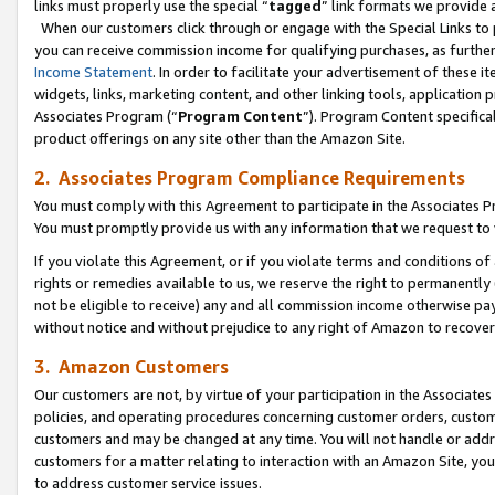
links must properly use the special “
tagged
” link formats we provide 
When our customers click through or engage with the Special Links to p
you can receive commission income for qualifying purchases, as further d
Income Statement
. In order to facilitate your advertisement of these i
widgets, links, marketing content, and other linking tools, application 
Associates Program (“
Program Content
”). Program Content specifical
product offerings on any site other than the Amazon Site.
2. Associates Program Compliance Requirements
You must comply with this Agreement to participate in the Associates
You must promptly provide us with any information that we request to
If you violate this Agreement, or if you violate terms and conditions 
rights or remedies available to us, we reserve the right to permanently
not be eligible to receive) any and all commission income otherwise pay
without notice and without prejudice to any right of Amazon to recove
3. Amazon Customers
Our customers are not, by virtue of your participation in the Associates
policies, and operating procedures concerning customer orders, custome
customers and may be changed at any time. You will not handle or addre
customers for a matter relating to interaction with an Amazon Site, yo
to address customer service issues.