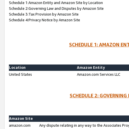
Schedule 1:Amazon Entity and Amazon Site by Location
Schedule 2:Governing Law and Disputes by Amazon Site
Schedule 3:Tax Provision by Amazon Site
Schedule 4:Privacy Notice by Amazon Site
SCHEDULE 1: AMAZON ENT
Location
Amazon Entity
United States
Amazon.com Services LLC
SCHEDULE 2: GOVERNING 
Amazon Site
amazon.com
Any dispute relating in any way to the Associates Pro