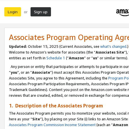
Login
Sign up
or
Associates Program Operating Ag
Updated:
October 15, 2025 (Current Associates, see
what’s changed
.)
Welcome to Amazon’s website for associates (the “
Associates Site
”)
entities as set forth in
Schedule 1
(“
Amazon
” or “
us
” or similar terms).
Any person or entity that participates or attempts to participate in ou
“
you
”, or an “
Associate
”) must accept this Associates Program Operat
Associates Site, you agree to this Agreement, including the
Program Pol
Associates Program Participation Requirements, Associates Program I
Trademark Guidelines). Content you post on the Amazon.com website m
reviews that are created, edited, or removed in exchange for compensati
1. Description of the Associates Program
The Associates Program permits you to monetize your website, social me
here as your “
Site
”), by placing on your Site (i) links to an Amazon Site
Associates Program Commission Income Statement
(each an “
Amazon 