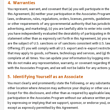
4. Warranties
You represent, warrant, and covenant that (a) you will participate in t
this Agreement, (b) neither your participation in the Associates Program
laws, ordinances, rules, regulations, orders, licenses, permits, guidelin
or other requirements of any governmental authority that has jurisdicti
advertising, and marketing), (c) you are lawfully able to enter into cont
you have independently evaluated the desirability of participating in t
statement other than as expressly set forth in this Agreement, (e) you w
are the subject of U.S. sanctions or of sanctions consistent with U.S.
Offering; (f) you will comply with all U.S. export and re-export restric
that may apply to goods, software, technology and services, and (g) th
complete at all times. You can update your information by logging into 
We do not make any representation, warranty, or covenant regarding th
with the Associates Program, and we will not be liable for any actions
5. Identifying Yourself as an Associate
You must clearly and prominently state the following, or any substanti
other location where Amazon may authorize your display or other use 
Except for this disclosure, and other than as required by applicable la
participation in the Associates Program without our advance written per
by expressing or implying that we support, sponsor, or endorse you), or
except as expressly permitted by this Agreement.