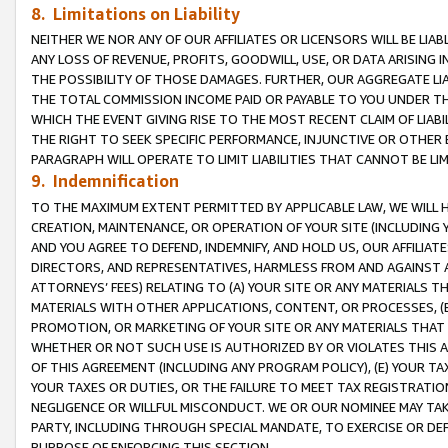
8. Limitations on Liability
NEITHER WE NOR ANY OF OUR AFFILIATES OR LICENSORS WILL BE LIAB
ANY LOSS OF REVENUE, PROFITS, GOODWILL, USE, OR DATA ARISING 
THE POSSIBILITY OF THOSE DAMAGES. FURTHER, OUR AGGREGATE LIA
THE TOTAL COMMISSION INCOME PAID OR PAYABLE TO YOU UNDER T
WHICH THE EVENT GIVING RISE TO THE MOST RECENT CLAIM OF LIABI
THE RIGHT TO SEEK SPECIFIC PERFORMANCE, INJUNCTIVE OR OTHER 
PARAGRAPH WILL OPERATE TO LIMIT LIABILITIES THAT CANNOT BE LI
9. Indemnification
TO THE MAXIMUM EXTENT PERMITTED BY APPLICABLE LAW, WE WILL HA
CREATION, MAINTENANCE, OR OPERATION OF YOUR SITE (INCLUDING 
AND YOU AGREE TO DEFEND, INDEMNIFY, AND HOLD US, OUR AFFILIAT
DIRECTORS, AND REPRESENTATIVES, HARMLESS FROM AND AGAINST ALL
ATTORNEYS’ FEES) RELATING TO (A) YOUR SITE OR ANY MATERIALS 
MATERIALS WITH OTHER APPLICATIONS, CONTENT, OR PROCESSES, (
PROMOTION, OR MARKETING OF YOUR SITE OR ANY MATERIALS THAT A
WHETHER OR NOT SUCH USE IS AUTHORIZED BY OR VIOLATES THIS A
OF THIS AGREEMENT (INCLUDING ANY PROGRAM POLICY), (E) YOUR TA
YOUR TAXES OR DUTIES, OR THE FAILURE TO MEET TAX REGISTRATIO
NEGLIGENCE OR WILLFUL MISCONDUCT. WE OR OUR NOMINEE MAY TA
PARTY, INCLUDING THROUGH SPECIAL MANDATE, TO EXERCISE OR DEF
PURPOSE OF ENFORCING THIS SECTION.