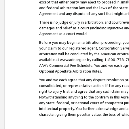
except that either party may elect to proceed in small
and federal arbitration law and the laws of the state 
Agreement and any dispute of any sort that might ar
There is no judge or jury in arbitration, and court re
damages and relief as a court (including injunctive a
Agreement as a court would.
Before you may begin an arbitration proceeding, you m
your claim to our registered agent, Corporation Se
arbitration will be conducted by the American Arbitra
available at www.adr.org or by calling 1-800-778-787
AAA’s Commercial Fee Schedule. You and we each agre
Optional Appellate Arbitration Rules.
You and we each agree that any dispute resolution pro
consolidated, or representative action. If for any rea
right to a jury trial and agree that any such claim ma
Notwithstanding anything to the contrary in this Agre
any state, federal, or national court of competent jur
intellectual property. You further acknowledge and ag
character, giving them peculiar value, the loss of 