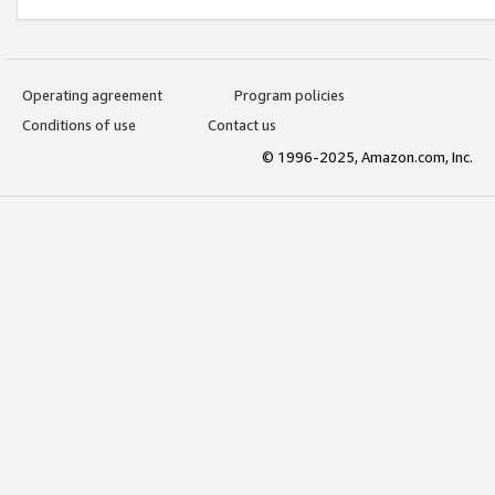
Operating agreement
Program policies
Conditions of use
Contact us
© 1996-2025, Amazon.com, Inc.