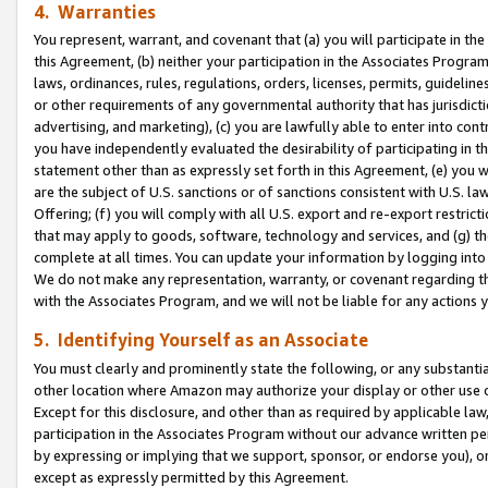
4. Warranties
You represent, warrant, and covenant that (a) you will participate in t
this Agreement, (b) neither your participation in the Associates Program
laws, ordinances, rules, regulations, orders, licenses, permits, guidelin
or other requirements of any governmental authority that has jurisdicti
advertising, and marketing), (c) you are lawfully able to enter into cont
you have independently evaluated the desirability of participating in t
statement other than as expressly set forth in this Agreement, (e) you w
are the subject of U.S. sanctions or of sanctions consistent with U.S.
Offering; (f) you will comply with all U.S. export and re-export restric
that may apply to goods, software, technology and services, and (g) th
complete at all times. You can update your information by logging into 
We do not make any representation, warranty, or covenant regarding th
with the Associates Program, and we will not be liable for any actions
5. Identifying Yourself as an Associate
You must clearly and prominently state the following, or any substanti
other location where Amazon may authorize your display or other use 
Except for this disclosure, and other than as required by applicable la
participation in the Associates Program without our advance written per
by expressing or implying that we support, sponsor, or endorse you), or
except as expressly permitted by this Agreement.