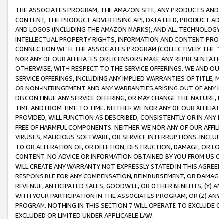
THE ASSOCIATES PROGRAM, THE AMAZON SITE, ANY PRODUCTS AND SE
CONTENT, THE PRODUCT ADVERTISING API, DATA FEED, PRODUCT A
AND LOGOS (INCLUDING THE AMAZON MARKS), AND ALL TECHNOLOGY,
INTELLECTUAL PROPERTY RIGHTS, INFORMATION AND CONTENT PROVI
CONNECTION WITH THE ASSOCIATES PROGRAM (COLLECTIVELY THE “
NOR ANY OF OUR AFFILIATES OR LICENSORS MAKE ANY REPRESENTAT
OTHERWISE, WITH RESPECT TO THE SERVICE OFFERINGS. WE AND OU
SERVICE OFFERINGS, INCLUDING ANY IMPLIED WARRANTIES OF TITLE,
OR NON-INFRINGEMENT AND ANY WARRANTIES ARISING OUT OF ANY 
DISCONTINUE ANY SERVICE OFFERING, OR MAY CHANGE THE NATURE, 
TIME AND FROM TIME TO TIME. NEITHER WE NOR ANY OF OUR AFFILI
PROVIDED, WILL FUNCTION AS DESCRIBED, CONSISTENTLY OR IN ANY
FREE OF HARMFUL COMPONENTS. NEITHER WE NOR ANY OF OUR AFFILIA
VIRUSES, MALICIOUS SOFTWARE, OR SERVICE INTERRUPTIONS, INCL
TO OR ALTERATION OF, OR DELETION, DESTRUCTION, DAMAGE, OR LO
CONTENT. NO ADVICE OR INFORMATION OBTAINED BY YOU FROM US 
WILL CREATE ANY WARRANTY NOT EXPRESSLY STATED IN THIS AGREEM
RESPONSIBLE FOR ANY COMPENSATION, REIMBURSEMENT, OR DAMAGES
REVENUE, ANTICIPATED SALES, GOODWILL, OR OTHER BENEFITS, (Y
WITH YOUR PARTICIPATION IN THE ASSOCIATES PROGRAM, OR (Z) AN
PROGRAM. NOTHING IN THIS SECTION 7 WILL OPERATE TO EXCLUDE O
EXCLUDED OR LIMITED UNDER APPLICABLE LAW.