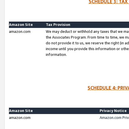
SCHEDULE 3: TAX
Amazon Site
Tax Provision
amazon.com
We may deduct or withhold any taxes that we ma
the Associates Program. From time to time, we m
do not provide it to us, we reserve the right (in 
income until you provide this information or oth
information.
SCHEDULE 4: PRI
Amazon Site
Privacy Notice
amazon.com
Amazon.com Priv