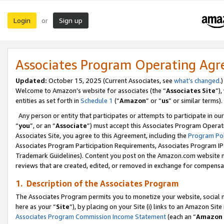
Login
Sign up
or
Associates Program Operating Ag
Updated:
October 15, 2025 (Current Associates, see
what’s changed
.)
Welcome to Amazon’s website for associates (the “
Associates Site
”)
entities as set forth in
Schedule 1
(“
Amazon
” or “
us
” or similar terms).
Any person or entity that participates or attempts to participate in ou
“
you
”, or an “
Associate
”) must accept this Associates Program Operat
Associates Site, you agree to this Agreement, including the
Program Pol
Associates Program Participation Requirements, Associates Program I
Trademark Guidelines). Content you post on the Amazon.com website m
reviews that are created, edited, or removed in exchange for compensati
1. Description of the Associates Program
The Associates Program permits you to monetize your website, social me
here as your “
Site
”), by placing on your Site (i) links to an Amazon Site
Associates Program Commission Income Statement
(each an “
Amazon 