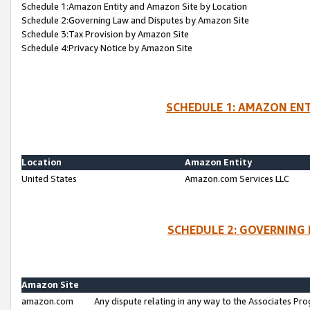
Schedule 1:Amazon Entity and Amazon Site by Location
Schedule 2:Governing Law and Disputes by Amazon Site
Schedule 3:Tax Provision by Amazon Site
Schedule 4:Privacy Notice by Amazon Site
SCHEDULE 1: AMAZON ENT
Location
Amazon Entity
United States
Amazon.com Services LLC
SCHEDULE 2: GOVERNING 
Amazon Site
amazon.com
Any dispute relating in any way to the Associates Pro