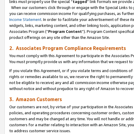
links must properly use the special “
tagged
” link formats we provide 
When our customers click through or engage with the Special Links to p
you can receive commission income for qualifying purchases, as further d
Income Statement
. In order to facilitate your advertisement of these i
widgets, links, marketing content, and other linking tools, application 
Associates Program (“
Program Content
”). Program Content specifical
product offerings on any site other than the Amazon Site.
2. Associates Program Compliance Requirements
You must comply with this Agreement to participate in the Associates
You must promptly provide us with any information that we request to
If you violate this Agreement, or if you violate terms and conditions 
rights or remedies available to us, we reserve the right to permanently
not be eligible to receive) any and all commission income otherwise pay
without notice and without prejudice to any right of Amazon to recove
3. Amazon Customers
Our customers are not, by virtue of your participation in the Associates
policies, and operating procedures concerning customer orders, custome
customers and may be changed at any time. You will not handle or addre
customers for a matter relating to interaction with an Amazon Site, yo
to address customer service issues.