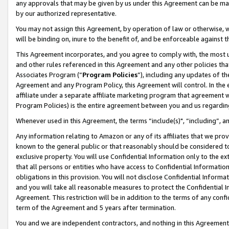
any approvals that may be given by us under this Agreement can be made,
by our authorized representative.
You may not assign this Agreement, by operation of law or otherwise, wi
will be binding on, inure to the benefit of, and be enforceable against 
This Agreement incorporates, and you agree to comply with, the most up-
and other rules referenced in this Agreement and any other policies th
Associates Program (“
Program Policies
”), including any updates of th
Agreement and any Program Policy, this Agreement will control. In th
affiliate under a separate affiliate marketing program that agreement 
Program Policies) is the entire agreement between you and us regardin
Whenever used in this Agreement, the terms “include(s)", “including”, 
Any information relating to Amazon or any of its affiliates that we pro
known to the general public or that reasonably should be considered to
exclusive property. You will use Confidential Information only to the
that all persons or entities who have access to Confidential Informatio
obligations in this provision. You will not disclose Confidential Informa
and you will take all reasonable measures to protect the Confidential In
Agreement. This restriction will be in addition to the terms of any con
term of the Agreement and 5 years after termination.
You and we are independent contractors, and nothing in this Agreement wi