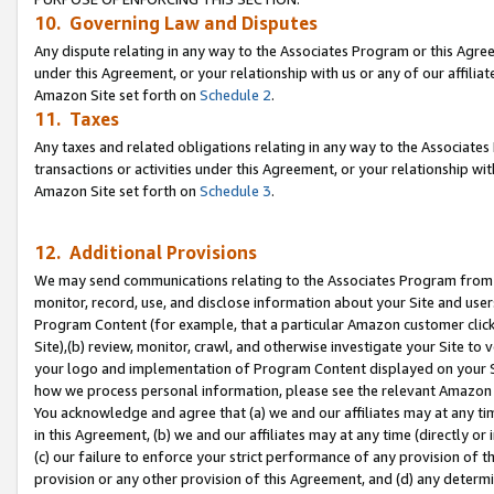
10. Governing Law and Disputes
Any dispute relating in any way to the Associates Program or this Agree
under this Agreement, or your relationship with us or any of our affilia
Amazon Site set forth on
Schedule 2
.
11. Taxes
Any taxes and related obligations relating in any way to the Associate
transactions or activities under this Agreement, or your relationship with
Amazon Site set forth on
Schedule 3
.
12. Additional Provisions
We may send communications relating to the Associates Program from tim
monitor, record, use, and disclose information about your Site and user
Program Content (for example, that a particular Amazon customer clic
Site),(b) review, monitor, crawl, and otherwise investigate your Site to 
your logo and implementation of Program Content displayed on your Sit
how we process personal information, please see the relevant Amazon P
You acknowledge and agree that (a) we and our affiliates may at any time
in this Agreement, (b) we and our affiliates may at any time (directly or 
(c) our failure to enforce your strict performance of any provision of t
provision or any other provision of this Agreement, and (d) any determ