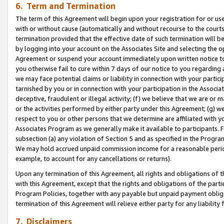
6. Term and Termination
The term of this Agreement will begin upon your registration for or use
with or without cause (automatically and without recourse to the courts,
termination provided that the effective date of such termination will b
by logging into your account on the Associates Site and selecting the op
Agreement or suspend your account immediately upon written notice to y
you otherwise fail to cure within 7 days of our notice to you regarding
we may face potential claims or liability in connection with your partic
tarnished by you or in connection with your participation in the Associ
deceptive, fraudulent or illegal activity; (f) we believe that we are or
or the activities performed by either party under this Agreement; (g) 
respect to you or other persons that we determine are affiliated with yo
Associates Program as we generally make it available to participants. 
subsection (a) any violation of Section 5 and as specified in the Progr
We may hold accrued unpaid commission income for a reasonable period 
example, to account for any cancellations or returns).
Upon any termination of this Agreement, all rights and obligations of th
with this Agreement, except that the rights and obligations of the partie
Program Policies, together with any payable but unpaid payment obliga
termination of this Agreement will relieve either party for any liability 
7. Disclaimers