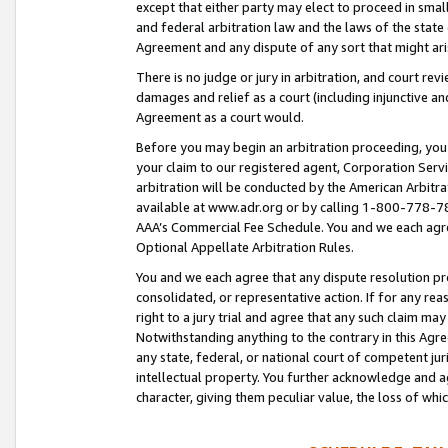
except that either party may elect to proceed in small
and federal arbitration law and the laws of the state 
Agreement and any dispute of any sort that might ar
There is no judge or jury in arbitration, and court re
damages and relief as a court (including injunctive a
Agreement as a court would.
Before you may begin an arbitration proceeding, you m
your claim to our registered agent, Corporation Se
arbitration will be conducted by the American Arbitra
available at www.adr.org or by calling 1-800-778-787
AAA’s Commercial Fee Schedule. You and we each agre
Optional Appellate Arbitration Rules.
You and we each agree that any dispute resolution pro
consolidated, or representative action. If for any rea
right to a jury trial and agree that any such claim ma
Notwithstanding anything to the contrary in this Agre
any state, federal, or national court of competent jur
intellectual property. You further acknowledge and ag
character, giving them peculiar value, the loss of 