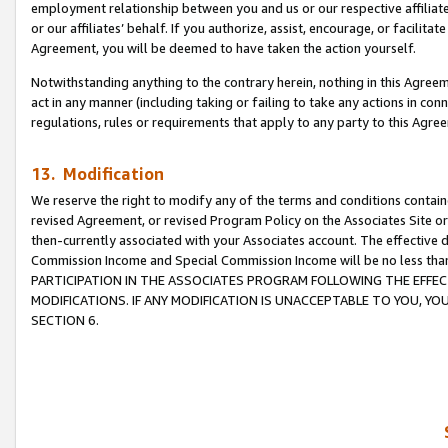
employment relationship between you and us or our respective affiliate
or our affiliates’ behalf. If you authorize, assist, encourage, or facilita
Agreement, you will be deemed to have taken the action yourself.
Notwithstanding anything to the contrary herein, nothing in this Agreeme
act in any manner (including taking or failing to take any actions in con
regulations, rules or requirements that apply to any party to this Agre
13. Modification
We reserve the right to modify any of the terms and conditions containe
revised Agreement, or revised Program Policy on the Associates Site or
then-currently associated with your Associates account. The effective d
Commission Income and Special Commission Income will be no less tha
PARTICIPATION IN THE ASSOCIATES PROGRAM FOLLOWING THE EFFE
MODIFICATIONS. IF ANY MODIFICATION IS UNACCEPTABLE TO YOU, 
SECTION 6.