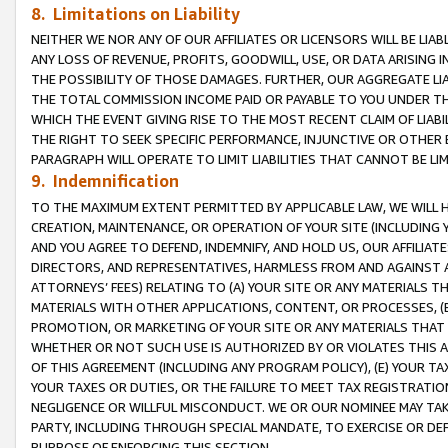
8. Limitations on Liability
NEITHER WE NOR ANY OF OUR AFFILIATES OR LICENSORS WILL BE LIAB
ANY LOSS OF REVENUE, PROFITS, GOODWILL, USE, OR DATA ARISING 
THE POSSIBILITY OF THOSE DAMAGES. FURTHER, OUR AGGREGATE LIA
THE TOTAL COMMISSION INCOME PAID OR PAYABLE TO YOU UNDER T
WHICH THE EVENT GIVING RISE TO THE MOST RECENT CLAIM OF LIABI
THE RIGHT TO SEEK SPECIFIC PERFORMANCE, INJUNCTIVE OR OTHER 
PARAGRAPH WILL OPERATE TO LIMIT LIABILITIES THAT CANNOT BE LI
9. Indemnification
TO THE MAXIMUM EXTENT PERMITTED BY APPLICABLE LAW, WE WILL HA
CREATION, MAINTENANCE, OR OPERATION OF YOUR SITE (INCLUDING 
AND YOU AGREE TO DEFEND, INDEMNIFY, AND HOLD US, OUR AFFILIAT
DIRECTORS, AND REPRESENTATIVES, HARMLESS FROM AND AGAINST ALL
ATTORNEYS’ FEES) RELATING TO (A) YOUR SITE OR ANY MATERIALS 
MATERIALS WITH OTHER APPLICATIONS, CONTENT, OR PROCESSES, (
PROMOTION, OR MARKETING OF YOUR SITE OR ANY MATERIALS THAT A
WHETHER OR NOT SUCH USE IS AUTHORIZED BY OR VIOLATES THIS A
OF THIS AGREEMENT (INCLUDING ANY PROGRAM POLICY), (E) YOUR TA
YOUR TAXES OR DUTIES, OR THE FAILURE TO MEET TAX REGISTRATIO
NEGLIGENCE OR WILLFUL MISCONDUCT. WE OR OUR NOMINEE MAY TA
PARTY, INCLUDING THROUGH SPECIAL MANDATE, TO EXERCISE OR DEF
PURPOSE OF ENFORCING THIS SECTION.