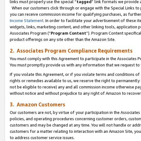
links must properly use the special “
tagged
” link formats we provide 
When our customers click through or engage with the Special Links to p
you can receive commission income for qualifying purchases, as further d
Income Statement
. In order to facilitate your advertisement of these i
widgets, links, marketing content, and other linking tools, application 
Associates Program (“
Program Content
”). Program Content specifical
product offerings on any site other than the Amazon Site.
2. Associates Program Compliance Requirements
You must comply with this Agreement to participate in the Associates
You must promptly provide us with any information that we request to
If you violate this Agreement, or if you violate terms and conditions 
rights or remedies available to us, we reserve the right to permanently
not be eligible to receive) any and all commission income otherwise pay
without notice and without prejudice to any right of Amazon to recove
3. Amazon Customers
Our customers are not, by virtue of your participation in the Associates
policies, and operating procedures concerning customer orders, custome
customers and may be changed at any time. You will not handle or addre
customers for a matter relating to interaction with an Amazon Site, yo
to address customer service issues.