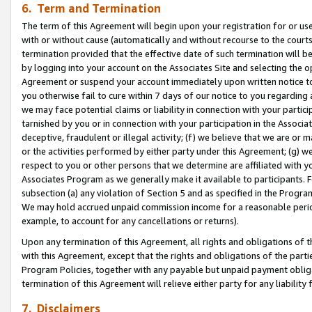
6. Term and Termination
The term of this Agreement will begin upon your registration for or use
with or without cause (automatically and without recourse to the courts,
termination provided that the effective date of such termination will b
by logging into your account on the Associates Site and selecting the op
Agreement or suspend your account immediately upon written notice to y
you otherwise fail to cure within 7 days of our notice to you regarding
we may face potential claims or liability in connection with your partic
tarnished by you or in connection with your participation in the Associ
deceptive, fraudulent or illegal activity; (f) we believe that we are or
or the activities performed by either party under this Agreement; (g) 
respect to you or other persons that we determine are affiliated with yo
Associates Program as we generally make it available to participants. 
subsection (a) any violation of Section 5 and as specified in the Progr
We may hold accrued unpaid commission income for a reasonable period 
example, to account for any cancellations or returns).
Upon any termination of this Agreement, all rights and obligations of th
with this Agreement, except that the rights and obligations of the partie
Program Policies, together with any payable but unpaid payment obliga
termination of this Agreement will relieve either party for any liability 
7. Disclaimers