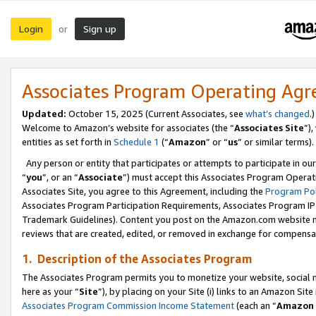
Login
Sign up
or
Associates Program Operating Ag
Updated:
October 15, 2025 (Current Associates, see
what’s changed
.)
Welcome to Amazon’s website for associates (the “
Associates Site
”)
entities as set forth in
Schedule 1
(“
Amazon
” or “
us
” or similar terms).
Any person or entity that participates or attempts to participate in ou
“
you
”, or an “
Associate
”) must accept this Associates Program Operat
Associates Site, you agree to this Agreement, including the
Program Pol
Associates Program Participation Requirements, Associates Program I
Trademark Guidelines). Content you post on the Amazon.com website m
reviews that are created, edited, or removed in exchange for compensati
1. Description of the Associates Program
The Associates Program permits you to monetize your website, social me
here as your “
Site
”), by placing on your Site (i) links to an Amazon Site
Associates Program Commission Income Statement
(each an “
Amazon 