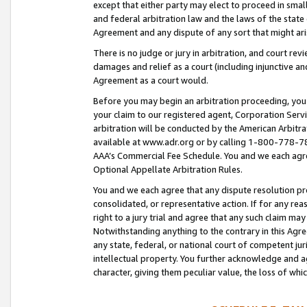
except that either party may elect to proceed in small
and federal arbitration law and the laws of the state 
Agreement and any dispute of any sort that might ar
There is no judge or jury in arbitration, and court re
damages and relief as a court (including injunctive a
Agreement as a court would.
Before you may begin an arbitration proceeding, you m
your claim to our registered agent, Corporation Se
arbitration will be conducted by the American Arbitra
available at www.adr.org or by calling 1-800-778-787
AAA’s Commercial Fee Schedule. You and we each agre
Optional Appellate Arbitration Rules.
You and we each agree that any dispute resolution pro
consolidated, or representative action. If for any rea
right to a jury trial and agree that any such claim ma
Notwithstanding anything to the contrary in this Agre
any state, federal, or national court of competent jur
intellectual property. You further acknowledge and ag
character, giving them peculiar value, the loss of 