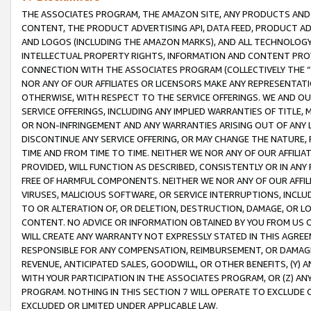
THE ASSOCIATES PROGRAM, THE AMAZON SITE, ANY PRODUCTS AND SE
CONTENT, THE PRODUCT ADVERTISING API, DATA FEED, PRODUCT A
AND LOGOS (INCLUDING THE AMAZON MARKS), AND ALL TECHNOLOGY,
INTELLECTUAL PROPERTY RIGHTS, INFORMATION AND CONTENT PROVI
CONNECTION WITH THE ASSOCIATES PROGRAM (COLLECTIVELY THE “
NOR ANY OF OUR AFFILIATES OR LICENSORS MAKE ANY REPRESENTAT
OTHERWISE, WITH RESPECT TO THE SERVICE OFFERINGS. WE AND OU
SERVICE OFFERINGS, INCLUDING ANY IMPLIED WARRANTIES OF TITLE,
OR NON-INFRINGEMENT AND ANY WARRANTIES ARISING OUT OF ANY 
DISCONTINUE ANY SERVICE OFFERING, OR MAY CHANGE THE NATURE, 
TIME AND FROM TIME TO TIME. NEITHER WE NOR ANY OF OUR AFFILI
PROVIDED, WILL FUNCTION AS DESCRIBED, CONSISTENTLY OR IN ANY
FREE OF HARMFUL COMPONENTS. NEITHER WE NOR ANY OF OUR AFFILIA
VIRUSES, MALICIOUS SOFTWARE, OR SERVICE INTERRUPTIONS, INCL
TO OR ALTERATION OF, OR DELETION, DESTRUCTION, DAMAGE, OR LO
CONTENT. NO ADVICE OR INFORMATION OBTAINED BY YOU FROM US 
WILL CREATE ANY WARRANTY NOT EXPRESSLY STATED IN THIS AGREEM
RESPONSIBLE FOR ANY COMPENSATION, REIMBURSEMENT, OR DAMAGES
REVENUE, ANTICIPATED SALES, GOODWILL, OR OTHER BENEFITS, (Y
WITH YOUR PARTICIPATION IN THE ASSOCIATES PROGRAM, OR (Z) AN
PROGRAM. NOTHING IN THIS SECTION 7 WILL OPERATE TO EXCLUDE O
EXCLUDED OR LIMITED UNDER APPLICABLE LAW.