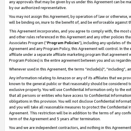
any approvals that may be given by us under this Agreement can be made,
by our authorized representative.
You may not assign this Agreement, by operation of law or otherwise, wi
will be binding on, inure to the benefit of, and be enforceable against 
This Agreement incorporates, and you agree to comply with, the most up-
and other rules referenced in this Agreement and any other policies th
Associates Program (“
Program Policies
”), including any updates of th
Agreement and any Program Policy, this Agreement will control. In th
affiliate under a separate affiliate marketing program that agreement 
Program Policies) is the entire agreement between you and us regardin
Whenever used in this Agreement, the terms “include(s)", “including”, 
Any information relating to Amazon or any of its affiliates that we pro
known to the general public or that reasonably should be considered to
exclusive property. You will use Confidential Information only to the
that all persons or entities who have access to Confidential Informatio
obligations in this provision. You will not disclose Confidential Informa
and you will take all reasonable measures to protect the Confidential In
Agreement. This restriction will be in addition to the terms of any con
term of the Agreement and 5 years after termination.
You and we are independent contractors, and nothing in this Agreement wi