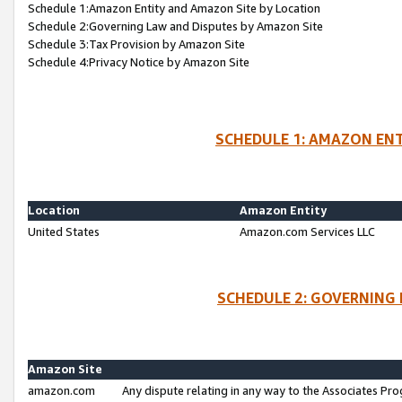
Schedule 1:Amazon Entity and Amazon Site by Location
Schedule 2:Governing Law and Disputes by Amazon Site
Schedule 3:Tax Provision by Amazon Site
Schedule 4:Privacy Notice by Amazon Site
SCHEDULE 1: AMAZON ENT
Location
Amazon Entity
United States
Amazon.com Services LLC
SCHEDULE 2: GOVERNING 
Amazon Site
amazon.com
Any dispute relating in any way to the Associates Pro