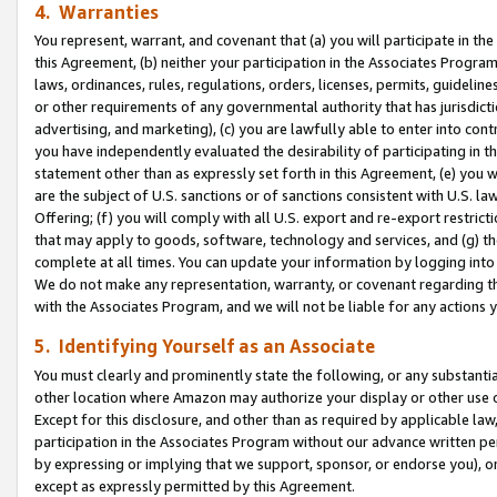
4. Warranties
You represent, warrant, and covenant that (a) you will participate in t
this Agreement, (b) neither your participation in the Associates Program
laws, ordinances, rules, regulations, orders, licenses, permits, guidelin
or other requirements of any governmental authority that has jurisdicti
advertising, and marketing), (c) you are lawfully able to enter into cont
you have independently evaluated the desirability of participating in t
statement other than as expressly set forth in this Agreement, (e) you w
are the subject of U.S. sanctions or of sanctions consistent with U.S.
Offering; (f) you will comply with all U.S. export and re-export restric
that may apply to goods, software, technology and services, and (g) th
complete at all times. You can update your information by logging into 
We do not make any representation, warranty, or covenant regarding th
with the Associates Program, and we will not be liable for any actions
5. Identifying Yourself as an Associate
You must clearly and prominently state the following, or any substanti
other location where Amazon may authorize your display or other use 
Except for this disclosure, and other than as required by applicable la
participation in the Associates Program without our advance written per
by expressing or implying that we support, sponsor, or endorse you), or
except as expressly permitted by this Agreement.