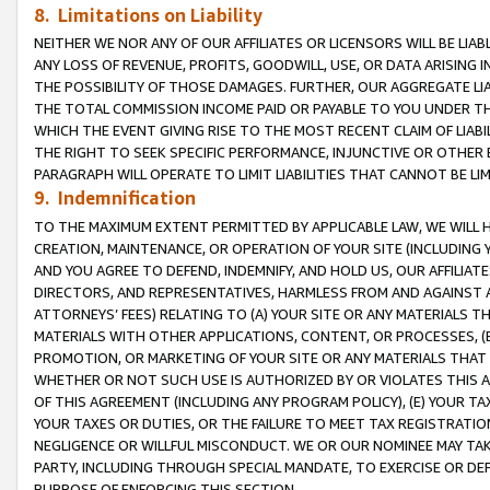
8. Limitations on Liability
NEITHER WE NOR ANY OF OUR AFFILIATES OR LICENSORS WILL BE LIAB
ANY LOSS OF REVENUE, PROFITS, GOODWILL, USE, OR DATA ARISING 
THE POSSIBILITY OF THOSE DAMAGES. FURTHER, OUR AGGREGATE LIA
THE TOTAL COMMISSION INCOME PAID OR PAYABLE TO YOU UNDER T
WHICH THE EVENT GIVING RISE TO THE MOST RECENT CLAIM OF LIABI
THE RIGHT TO SEEK SPECIFIC PERFORMANCE, INJUNCTIVE OR OTHER 
PARAGRAPH WILL OPERATE TO LIMIT LIABILITIES THAT CANNOT BE LI
9. Indemnification
TO THE MAXIMUM EXTENT PERMITTED BY APPLICABLE LAW, WE WILL HA
CREATION, MAINTENANCE, OR OPERATION OF YOUR SITE (INCLUDING 
AND YOU AGREE TO DEFEND, INDEMNIFY, AND HOLD US, OUR AFFILIAT
DIRECTORS, AND REPRESENTATIVES, HARMLESS FROM AND AGAINST ALL
ATTORNEYS’ FEES) RELATING TO (A) YOUR SITE OR ANY MATERIALS 
MATERIALS WITH OTHER APPLICATIONS, CONTENT, OR PROCESSES, (
PROMOTION, OR MARKETING OF YOUR SITE OR ANY MATERIALS THAT A
WHETHER OR NOT SUCH USE IS AUTHORIZED BY OR VIOLATES THIS A
OF THIS AGREEMENT (INCLUDING ANY PROGRAM POLICY), (E) YOUR TA
YOUR TAXES OR DUTIES, OR THE FAILURE TO MEET TAX REGISTRATIO
NEGLIGENCE OR WILLFUL MISCONDUCT. WE OR OUR NOMINEE MAY TA
PARTY, INCLUDING THROUGH SPECIAL MANDATE, TO EXERCISE OR DEF
PURPOSE OF ENFORCING THIS SECTION.