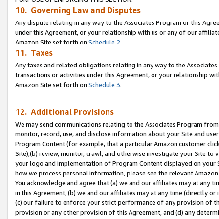
10. Governing Law and Disputes
Any dispute relating in any way to the Associates Program or this Agree
under this Agreement, or your relationship with us or any of our affilia
Amazon Site set forth on
Schedule 2
.
11. Taxes
Any taxes and related obligations relating in any way to the Associate
transactions or activities under this Agreement, or your relationship with
Amazon Site set forth on
Schedule 3
.
12. Additional Provisions
We may send communications relating to the Associates Program from tim
monitor, record, use, and disclose information about your Site and user
Program Content (for example, that a particular Amazon customer clic
Site),(b) review, monitor, crawl, and otherwise investigate your Site to 
your logo and implementation of Program Content displayed on your Sit
how we process personal information, please see the relevant Amazon P
You acknowledge and agree that (a) we and our affiliates may at any time
in this Agreement, (b) we and our affiliates may at any time (directly or 
(c) our failure to enforce your strict performance of any provision of t
provision or any other provision of this Agreement, and (d) any determ