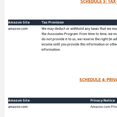
SCHEDULE 3: TAX
Amazon Site
Tax Provision
amazon.com
We may deduct or withhold any taxes that we ma
the Associates Program. From time to time, we m
do not provide it to us, we reserve the right (in 
income until you provide this information or oth
information.
SCHEDULE 4: PRI
Amazon Site
Privacy Notice
amazon.com
Amazon.com Priv