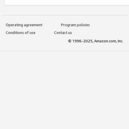
Operating agreement
Program policies
Conditions of use
Contact us
© 1996-2025, Amazon.com, Inc.