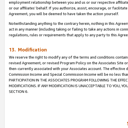
employment relationship between you and us or our respective affiliate
or our affiliates’ behalf. If you authorize, assist, encourage, or facilita
Agreement, you will be deemed to have taken the action yourself.
Notwithstanding anything to the contrary herein, nothing in this Agreeme
act in any manner (including taking or failing to take any actions in con
regulations, rules or requirements that apply to any party to this Agre
13. Modification
We reserve the right to modify any of the terms and conditions containe
revised Agreement, or revised Program Policy on the Associates Site or
then-currently associated with your Associates account. The effective d
Commission Income and Special Commission Income will be no less tha
PARTICIPATION IN THE ASSOCIATES PROGRAM FOLLOWING THE EFFE
MODIFICATIONS. IF ANY MODIFICATION IS UNACCEPTABLE TO YOU, 
SECTION 6.