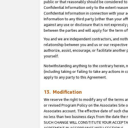
public or that reasonably should be considered to 
Confidential Information only to the extent reaso
Confidential Information in connection with your ac
Information to any third party (other than your af
against any use or disclosure that is not expressly
between the parties and will apply for the term o
You and we are independent contractors, and nothin
relationship between you and us or our respective a
authorize, assist, encourage, or facilitate another
yourself.
Notwithstanding anything to the contrary herein, no
(including taking or failing to take any actions in 
apply to any party to this Agreement.
13. Modification
We reserve the right to modify any of the terms an
or revised Program Policy on the Associates Site o
Associates account. The effective date of such ch
no less than two business days from the date 
SUCH CHANGE WILL CONSTITUTE YOUR ACCEPTANC
AGREEMENT IN ACCORDANCE WITH SECTION 6.