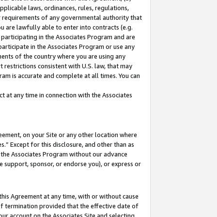
pplicable laws, ordinances, rules, regulations,
her requirements of any governmental authority that
u are lawfully able to enter into contracts (e.g.
 participating in the Associates Program and are
 participate in the Associates Program or use any
nments of the country where you are using any
 restrictions consistent with U.S. law, that may
ram is accurate and complete at all times. You can
 at any time in connection with the Associates
eement, on your Site or any other location where
” Except for this disclosure, and other than as
in the Associates Program without our advance
we support, sponsor, or endorse you), or express or
this Agreement at any time, with or without cause
of termination provided that the effective date of
our account on the Associates Site and selecting