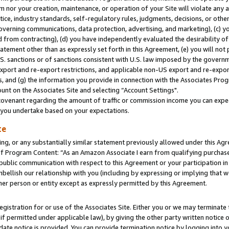
m nor your creation, maintenance, or operation of your Site will violate any a
actice, industry standards, self-regulatory rules, judgments, decisions, or ot
 governing communications, data protection, advertising, and marketing), (c) yo
 from contracting), (d) you have independently evaluated the desirability of
atement other than as expressly set forth in this Agreement, (e) you will not
U.S. sanctions or of sanctions consistent with U.S. law imposed by the gover
 export and re-export restrictions, and applicable non-US export and re-export
 and (g) the information you provide in connection with the Associates Prog
unt on the Associates Site and selecting “Account Settings".
ovenant regarding the amount of traffic or commission income you can expect
s you undertake based on your expectations.
te
ng, or any substantially similar statement previously allowed under this Agr
 Program Content: “As an Amazon Associate I earn from qualifying purchases.
 public communication with respect to this Agreement or your participation 
mbellish our relationship with you (including by expressing or implying that 
her person or entity except as expressly permitted by this Agreement.
gistration for or use of the Associates Site. Either you or we may terminate 
if permitted under applicable law), by giving the other party written notice 
date notice is provided. You can provide termination notice by logging into y