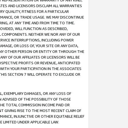
ANY REPRESENTATION OR WARRANTY OF ANY KIND,
ATES AND LICENSORS DISCLAIM ALL WARRANTIES
RY QUALITY, FITNESS FOR A PARTICULAR
RMANCE, OR TRADE USAGE. WE MAY DISCONTINUE
ING, AT ANY TIME AND FROM TIME TO TIME.
OVIDED, WILL FUNCTION AS DESCRIBED,
UL COMPONENTS. NEITHER WE NOR ANY OF OUR
 SERVICE INTERRUPTIONS, INCLUDING POWER
MAGE, OR LOSS OF, YOUR SITE OR ANY DATA,
 ANY OTHER PERSON OR ENTITY OR THROUGH THE
NY OF OUR AFFILIATES OR LICENSORS WILL BE
OSPECTIVE PROFITS OR REVENUE, ANTICIPATED
 WITH YOUR PARTICIPATION IN THE ASSOCIATES
THIS SECTION 7 WILL OPERATE TO EXCLUDE OR
IAL, EXEMPLARY DAMAGES, OR ANY LOSS OF
N ADVISED OF THE POSSIBILITY OF THOSE
 THE TOTAL COMMISSION INCOME PAID OR
T GIVING RISE TO THE MOST RECENT CLAIM OF
RMANCE, INJUNCTIVE OR OTHER EQUITABLE RELIEF
E LIMITED UNDER APPLICABLE LAW.