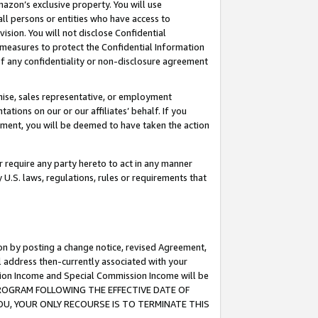
mazon’s exclusive property. You will use
ll persons or entities who have access to
ision. You will not disclose Confidential
e measures to protect the Confidential Information
s of any confidentiality or non-disclosure agreement
chise, sales representative, or employment
ations on our or our affiliates’ behalf. If you
reement, you will be deemed to have taken the action
or require any party hereto to act in any manner
y U.S. laws, regulations, rules or requirements that
ion by posting a change notice, revised Agreement,
l address then-currently associated with your
ssion Income and Special Commission Income will be
S PROGRAM FOLLOWING THE EFFECTIVE DATE OF
OU, YOUR ONLY RECOURSE IS TO TERMINATE THIS