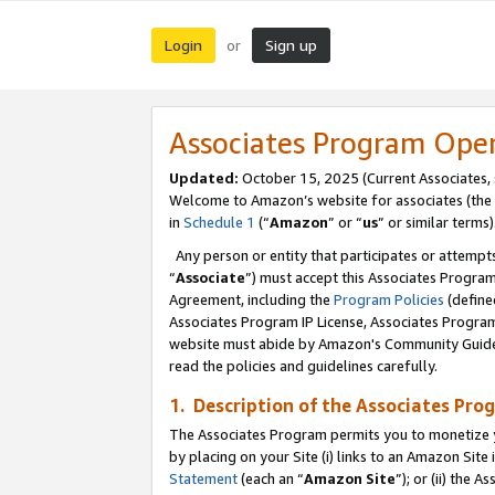
Login
Sign up
or
Associates Program Ope
Updated:
October 15, 2025 (Current Associates,
Welcome to Amazon’s website for associates (the 
in
Schedule 1
(“
Amazon
” or “
us
” or similar terms)
Any person or entity that participates or attempts
“
Associate
”) must accept this Associates Progra
Agreement, including the
Program Policies
(define
Associates Program IP License, Associates Progr
website must abide by Amazon's Community Guideli
read the policies and guidelines carefully.
1. Description of the Associates Pro
The Associates Program permits you to monetize you
by placing on your Site (i) links to an Amazon Site 
Statement
(each an “
Amazon Site
”); or (ii) the 