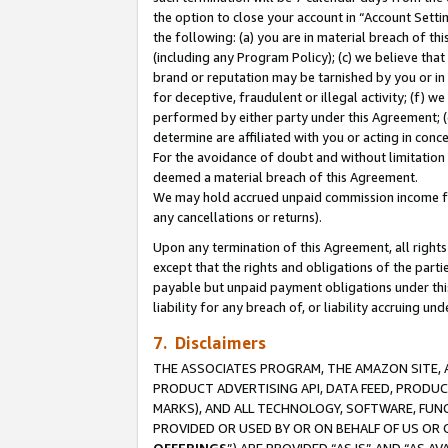
the option to close your account in “Account Sett
the following: (a) you are in material breach of th
(including any Program Policy); (c) we believe that
brand or reputation may be tarnished by you or in 
for deceptive, fraudulent or illegal activity; (f) 
performed by either party under this Agreement; (
determine are affiliated with you or acting in con
For the avoidance of doubt and without limitation 
deemed a material breach of this Agreement.
We may hold accrued unpaid commission income for 
any cancellations or returns).
Upon any termination of this Agreement, all rights 
except that the rights and obligations of the parti
payable but unpaid payment obligations under this 
liability for any breach of, or liability accruing un
7. Disclaimers
THE ASSOCIATES PROGRAM, THE AMAZON SITE, A
PRODUCT ADVERTISING API, DATA FEED, PRODU
MARKS), AND ALL TECHNOLOGY, SOFTWARE, FUNC
PROVIDED OR USED BY OR ON BEHALF OF US OR 