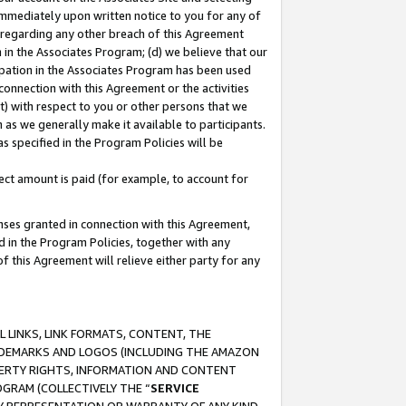
immediately upon written notice to you for any of
ou regarding any other breach of this Agreement
n in the Associates Program; (d) we believe that our
cipation in the Associates Program has been used
 connection with this Agreement or the activities
) with respect to you or other persons that we
 as we generally make it available to participants.
s specified in the Program Policies will be
ct amount is paid (for example, to account for
enses granted in connection with this Agreement,
ed in the Program Policies, together with any
 this Agreement will relieve either party for any
 LINKS, LINK FORMATS, CONTENT, THE
RADEMARKS AND LOGOS (INCLUDING THE AMAZON
OPERTY RIGHTS, INFORMATION AND CONTENT
GRAM (COLLECTIVELY THE “
SERVICE