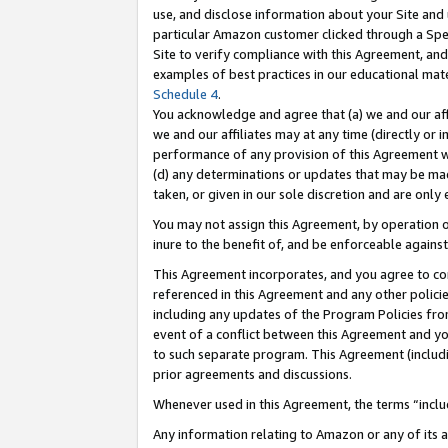
use, and disclose information about your Site and 
particular Amazon customer clicked through a Spec
Site to verify compliance with this Agreement, an
examples of best practices in our educational mat
Schedule 4
.
You acknowledge and agree that (a) we and our affil
we and our affiliates may at any time (directly or i
performance of any provision of this Agreement wi
(d) any determinations or updates that may be mad
taken, or given in our sole discretion and are only
You may not assign this Agreement, by operation of
inure to the benefit of, and be enforceable against
This Agreement incorporates, and you agree to comp
referenced in this Agreement and any other polici
including any updates of the Program Policies from
event of a conflict between this Agreement and yo
to such separate program. This Agreement (includ
prior agreements and discussions.
Whenever used in this Agreement, the terms “includ
Any information relating to Amazon or any of its a