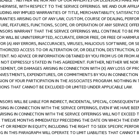
AVAILABLE”. NEITHER WE NOR ANY OF OUR AFFILIATES OR LICENSORS MAKE 
HERWISE, WITH RESPECT TO THE SERVICE OFFERINGS. WE AND OUR AFFILI
UDING ANY IMPLIED WARRANTIES OF TITLE, MERCHANTABILITY, SATISFACTO
ANTIES ARISING OUT OF ANY LAW, CUSTOM, COURSE OF DEALING, PERFO
URE, FEATURES, FUNCTIONS, SCOPE, OR OPERATION OF ANY SERVICE OFFER
CENSORS WARRANT THAT THE SERVICE OFFERINGS WILL CONTINUE TO BE PR
OR WILL BE UNINTERRUPTED, ACCURATE, ERROR FREE, OR FREE OF HARMF
 FOR (A) ANY ERRORS, INACCURACIES, VIRUSES, MALICIOUS SOFTWARE, OR
THORIZED ACCESS TO OR ALTERATION OF, OR DELETION, DESTRUCTION, DA
TENT. NO ADVICE OR INFORMATION OBTAINED BY YOU FROM US OR FROM
NOT EXPRESSLY STATED IN THIS AGREEMENT. FURTHER, NEITHER WE NOR A
EMENT, OR DAMAGES ARISING IN CONNECTION WITH (X) ANY LOSS OF PR
Y INVESTMENTS, EXPENDITURES, OR COMMITMENTS BY YOU IN CONNECTION
ION OF YOUR PARTICIPATION IN THE ASSOCIATES PROGRAM. NOTHING IN 
ATIONS THAT CANNOT BE EXCLUDED OR LIMITED UNDER APPLICABLE LAW.
NSORS WILL BE LIABLE FOR INDIRECT, INCIDENTAL, SPECIAL, CONSEQUENT
ISING IN CONNECTION WITH THE SERVICE OFFERINGS, EVEN IF WE HAVE BEE
ARISING IN CONNECTION WITH THE SERVICE OFFERINGS WILL NOT EXCEED
E TWELVE MONTHS IMMEDIATELY PRECEDING THE DATE ON WHICH THE EVEN
GHT OR REMEDY IN EQUITY, INCLUDING THE RIGHT TO SEEK SPECIFIC PERFO
IN THIS PARAGRAPH WILL OPERATE TO LIMIT LIABILITIES THAT CANNOT B