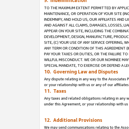
9. Indemnification
TO THE MAXIMUM EXTENT PERMITTED BY APPLICAB
MAINTENANCE, OR OPERATION OF YOUR SITE (IN
INDEMNIFY, AND HOLD US, OUR AFFILIATES AND 
AND AGAINST ALL CLAIMS, DAMAGES, LOSSES, LIA
APPEAR ON YOUR SITE, INCLUDING THE COMBINA
DEVELOPMENT, DESIGN, MANUFACTURE, PRODUCT
SITE, (C) YOUR USE OF ANY SERVICE OFFERING,
ANY TERM OR CONDITION OF THIS AGREEMENT (I
PAY YOUR TAXES OR DUTIES, OR THE FAILURE T
WILLFUL MISCONDUCT. WE OR OUR NOMINEE MAY
SPECIAL MANDATE, TO EXERCISE OR DEFEND A L
10. Governing Law and Disputes
Any dispute relating in any way to the Associates 
or your relationship with us or any of our affiliat
11. Taxes
Any taxes and related obligations relating in any 
under this Agreement, or your relationship with us 
12. Additional Provisions
We may send communications relating to the Associ