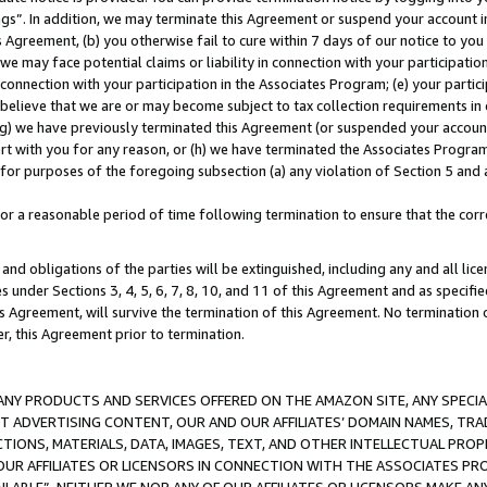
ings”. In addition, we may terminate this Agreement or suspend your account 
is Agreement, (b) you otherwise fail to cure within 7 days of our notice to y
 we may face potential claims or liability in connection with your participatio
connection with your participation in the Associates Program; (e) your parti
we believe that we are or may become subject to tax collection requirements in
g) we have previously terminated this Agreement (or suspended your account
cert with you for any reason, or (h) we have terminated the Associates Program
for purposes of the foregoing subsection (a) any violation of Section 5 and a
a reasonable period of time following termination to ensure that the corre
and obligations of the parties will be extinguished, including any and all lic
es under Sections 3, 4, 5, 6, 7, 8, 10, and 11 of this Agreement and as specifi
Agreement, will survive the termination of this Agreement. No termination of
der, this Agreement prior to termination.
NY PRODUCTS AND SERVICES OFFERED ON THE AMAZON SITE, ANY SPECIAL
CT ADVERTISING CONTENT, OUR AND OUR AFFILIATES’ DOMAIN NAMES, T
TIONS, MATERIALS, DATA, IMAGES, TEXT, AND OTHER INTELLECTUAL PR
OUR AFFILIATES OR LICENSORS IN CONNECTION WITH THE ASSOCIATES PRO