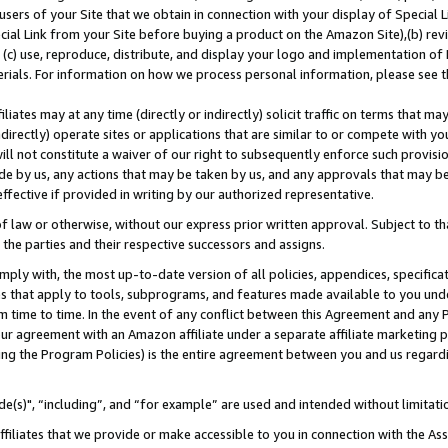
users of your Site that we obtain in connection with your display of Special
ial Link from your Site before buying a product on the Amazon Site),(b) revi
d (c) use, reproduce, distribute, and display your logo and implementation o
erials. For information on how we process personal information, please see t
iates may at any time (directly or indirectly) solicit traffic on terms that ma
ndirectly) operate sites or applications that are similar to or compete with your
ll not constitute a waiver of our right to subsequently enforce such provisi
e by us, any actions that may be taken by us, and any approvals that may b
 effective if provided in writing by our authorized representative.
 law or otherwise, without our express prior written approval. Subject to that
 the parties and their respective successors and assigns.
ly with, the most up-to-date version of all policies, appendices, specificati
es that apply to tools, subprograms, and features made available to you und
 time to time. In the event of any conflict between this Agreement and any P
ur agreement with an Amazon affiliate under a separate affiliate marketing 
ing the Program Policies) is the entire agreement between you and us regard
e(s)", “including”, and “for example” are used and intended without limitati
ffiliates that we provide or make accessible to you in connection with the A