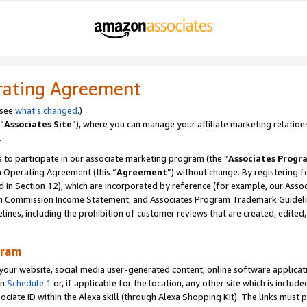
rating Agreement
 see
what’s changed
.)
“
Associates Site
”), where you can manage your affiliate marketing relation
.
 to participate in our associate marketing program (the “
Associates Progr
m Operating Agreement (this “
Agreement
”) without change. By registering fo
d in Section 12), which are incorporated by reference (for example, our Ass
am Commission Income Statement, and Associates Program Trademark Guidel
nes, including the prohibition of customer reviews that are created, edited
gram
r website, social media user-generated content, online software application
in
Schedule 1
or, if applicable for the location, any other site which is include
Associate ID within the Alexa skill (through Alexa Shopping Kit). The links must 