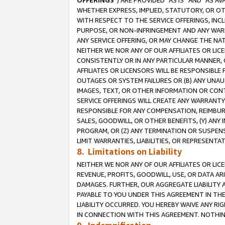
OFFERINGS
”) ARE PROVIDED “AS IS” AND “AS 
WHETHER EXPRESS, IMPLIED, STATUTORY, OR OT
WITH RESPECT TO THE SERVICE OFFERINGS, INCL
PURPOSE, OR NON-INFRINGEMENT AND ANY WARR
ANY SERVICE OFFERING, OR MAY CHANGE THE NAT
NEITHER WE NOR ANY OF OUR AFFILIATES OR LI
CONSISTENTLY OR IN ANY PARTICULAR MANNER, 
AFFILIATES OR LICENSORS WILL BE RESPONSIBLE
OUTAGES OR SYSTEM FAILURES OR (B) ANY UNAU
IMAGES, TEXT, OR OTHER INFORMATION OR CON
SERVICE OFFERINGS WILL CREATE ANY WARRANTY 
RESPONSIBLE FOR ANY COMPENSATION, REIMBURS
SALES, GOODWILL, OR OTHER BENEFITS, (Y) AN
PROGRAM, OR (Z) ANY TERMINATION OR SUSPENS
LIMIT WARRANTIES, LIABILITIES, OR REPRESENT
8. Limitations on Liability
NEITHER WE NOR ANY OF OUR AFFILIATES OR LICE
REVENUE, PROFITS, GOODWILL, USE, OR DATA AR
DAMAGES. FURTHER, OUR AGGREGATE LIABILITY 
PAYABLE TO YOU UNDER THIS AGREEMENT IN TH
LIABILITY OCCURRED. YOU HEREBY WAIVE ANY RI
IN CONNECTION WITH THIS AGREEMENT. NOTHING 