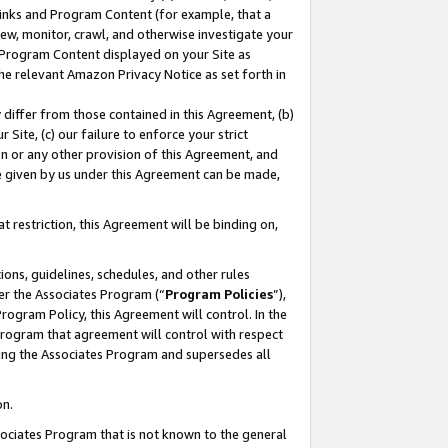
 Links and Program Content (for example, that a
ew, monitor, crawl, and otherwise investigate your
f Program Content displayed on your Site as
he relevant Amazon Privacy Notice as set forth in
y differ from those contained in this Agreement, (b)
 Site, (c) our failure to enforce your strict
on or any other provision of this Agreement, and
e given by us under this Agreement can be made,
 restriction, this Agreement will be binding on,
ons, guidelines, schedules, and other rules
er the Associates Program (“
Program Policies
”),
rogram Policy, this Agreement will control. In the
program that agreement will control with respect
ing the Associates Program and supersedes all
on.
ssociates Program that is not known to the general