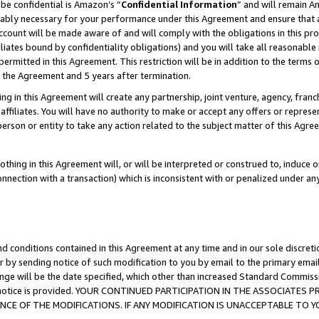
be confidential is Amazon’s “
Confidential Information
” and will remain A
nably necessary for your performance under this Agreement and ensure that a
count will be made aware of and will comply with the obligations in this prov
filiates bound by confidentiality obligations) and you will take all reasonabl
 permitted in this Agreement. This restriction will be in addition to the term
f the Agreement and 5 years after termination.
g in this Agreement will create any partnership, joint venture, agency, fran
ffiliates. You will have no authority to make or accept any offers or represent
 person or entity to take any action related to the subject matter of this Ag
thing in this Agreement will, or will be interpreted or construed to, induce 
connection with a transaction) which is inconsistent with or penalized under an
d conditions contained in this Agreement at any time and in our sole discret
r by sending notice of such modification to you by email to the primary emai
ange will be the date specified, which other than increased Standard Commi
the notice is provided. YOUR CONTINUED PARTICIPATION IN THE ASSOCIATE
E OF THE MODIFICATIONS. IF ANY MODIFICATION IS UNACCEPTABLE TO Y