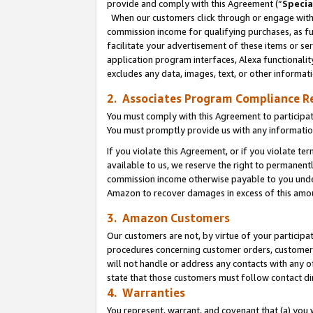
provide and comply with this Agreement (“
Specia
When our customers click through or engage with t
commission income for qualifying purchases, as furt
facilitate your advertisement of these items or ser
application program interfaces, Alexa functionalit
excludes any data, images, text, or other informat
2. Associates Program Compliance R
You must comply with this Agreement to participa
You must promptly provide us with any informatio
If you violate this Agreement, or if you violate t
available to us, we reserve the right to permanent
commission income otherwise payable to you under 
Amazon to recover damages in excess of this amo
3. Amazon Customers
Our customers are not, by virtue of your participat
procedures concerning customer orders, customer 
will not handle or address any contacts with any o
state that those customers must follow contact di
4. Warranties
You represent, warrant, and covenant that (a) you 