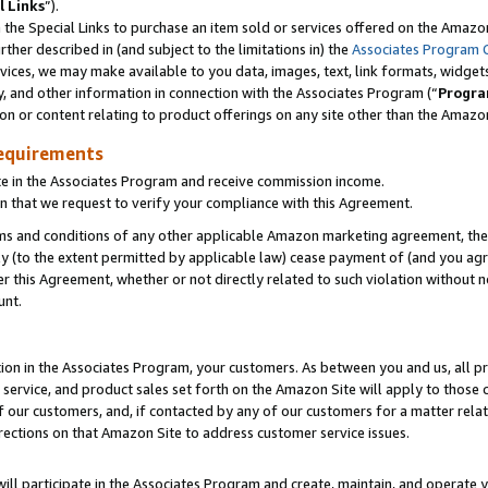
l Links
”).
he Special Links to purchase an item sold or services offered on the Amazon 
her described in (and subject to the limitations in) the
Associates Program 
vices, we may make available to you data, images, text, link formats, widgets,
y, and other information in connection with the Associates Program (“
Progra
ion or content relating to product offerings on any site other than the Amazo
equirements
te in the Associates Program and receive commission income.
n that we request to verify your compliance with this Agreement.
erms and conditions of any other applicable Amazon marketing agreement, then
ly (to the extent permitted by applicable law) cease payment of (and you agree
this Agreement, whether or not directly related to such violation without no
unt.
ion in the Associates Program, your customers. As between you and us, all pric
service, and product sales set forth on the Amazon Site will apply to those
f our customers, and, if contacted by any of our customers for a matter relat
rections on that Amazon Site to address customer service issues.
will participate in the Associates Program and create, maintain, and operate y