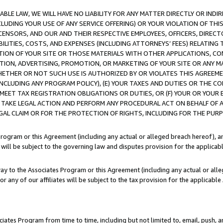
LE LAW, WE WILL HAVE NO LIABILITY FOR ANY MATTER DIRECTLY OR INDI
CLUDING YOUR USE OF ANY SERVICE OFFERING) OR YOUR VIOLATION OF THI
LICENSORS, AND OUR AND THEIR RESPECTIVE EMPLOYEES, OFFICERS, DIRE
BILITIES, COSTS, AND EXPENSES (INCLUDING ATTORNEYS’ FEES) RELATING 
TION OF YOUR SITE OR THOSE MATERIALS WITH OTHER APPLICATIONS, CON
ION, ADVERTISING, PROMOTION, OR MARKETING OF YOUR SITE OR ANY M
 WHETHER OR NOT SUCH USE IS AUTHORIZED BY OR VIOLATES THIS AGREEME
NCLUDING ANY PROGRAM POLICY), (E) YOUR TAXES AND DUTIES OR THE CO
O MEET TAX REGISTRATION OBLIGATIONS OR DUTIES, OR (F) YOUR OR YOU
 TAKE LEGAL ACTION AND PERFORM ANY PROCEDURAL ACT ON BEHALF OF
EGAL CLAIM OR FOR THE PROTECTION OF RIGHTS, INCLUDING FOR THE PUR
Program or this Agreement (including any actual or alleged breach hereof), an
es will be subject to the governing law and disputes provision for the applica
way to the Associates Program or this Agreement (including any actual or alleg
or any of our affiliates will be subject to the tax provision for the applicab
ates Program from time to time, including but not limited to, email, push, a