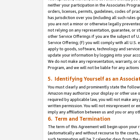
neither your participation in the Associates Progra
orders, licenses, permits, guidelines, codes of pr
has jurisdiction over you (including all such rules
you are not a minor or otherwise legally prevented
not relying on any representation, guarantee, or st
other Service Offerings if you are the subject of 
Service Offering; (f) you will comply with all U.S.
apply to goods, software, technology and services,
update your information by logging into your acco
We do not make any representation, warranty, or c
Program, and we will not be liable for any action
5. Identifying Yourself as an Associa
You must clearly and prominently state the followi
Amazon may authorize your display or other use of
required by applicable law, you will not make any
written permission. You will not misrepresent or e
imply any affiliation between us and you or any ot
6. Term and Termination
The term of this Agreement will begin upon your re
(automatically and without recourse to the courts, 
such termination will be 7 calendar days from the 