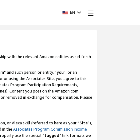
EN
ship with the relevant Amazon entities as set forth
am
” and such person or entity, “
you
”, or an
r or using the Associates Site, you agree to this
ociates Program Participation Requirements,
ines). Content you post on the Amazon.com
, or removed in exchange for compensation. Please
, or Alexa skill (referred to here as your “
Site
”),
d in the
Associates Program Commission Income
properly use the special “
tagged
” link formats we