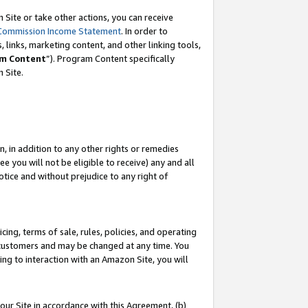
Site or take other actions, you can receive
Commission Income Statement
. In order to
 links, marketing content, and other linking tools,
m Content
”). Program Content specifically
n Site.
, in addition to any other rights or remedies
 you will not be eligible to receive) any and all
tice and without prejudice to any right of
ing, terms of sale, rules, policies, and operating
 customers and may be changed at any time. You
ing to interaction with an Amazon Site, you will
our Site in accordance with this Agreement, (b)