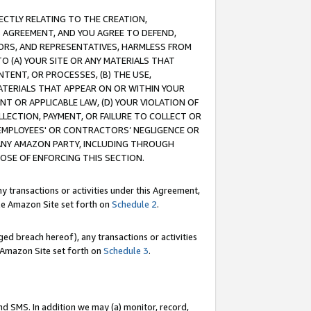
RECTLY RELATING TO THE CREATION,
S AGREEMENT, AND YOU AGREE TO DEFEND,
CTORS, AND REPRESENTATIVES, HARMLESS FROM
TO (A) YOUR SITE OR ANY MATERIALS THAT
TENT, OR PROCESSES, (B) THE USE,
ATERIALS THAT APPEAR ON OR WITHIN YOUR
NT OR APPLICABLE LAW, (D) YOUR VIOLATION OF
LLECTION, PAYMENT, OR FAILURE TO COLLECT OR
R EMPLOYEES' OR CONTRACTORS’ NEGLIGENCE OR
 ANY AMAZON PARTY, INCLUDING THROUGH
POSE OF ENFORCING THIS SECTION.
y transactions or activities under this Agreement,
ble Amazon Site set forth on
Schedule 2
.
ed breach hereof), any transactions or activities
le Amazon Site set forth on
Schedule 3
.
nd SMS. In addition we may (a) monitor, record,