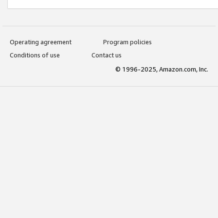
Operating agreement
Program policies
Conditions of use
Contact us
© 1996-2025, Amazon.com, Inc.