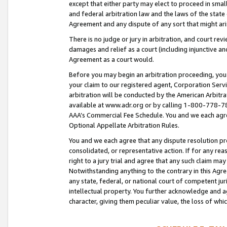
except that either party may elect to proceed in small
and federal arbitration law and the laws of the state 
Agreement and any dispute of any sort that might ar
There is no judge or jury in arbitration, and court re
damages and relief as a court (including injunctive a
Agreement as a court would.
Before you may begin an arbitration proceeding, you m
your claim to our registered agent, Corporation Se
arbitration will be conducted by the American Arbitra
available at www.adr.org or by calling 1-800-778-787
AAA’s Commercial Fee Schedule. You and we each agre
Optional Appellate Arbitration Rules.
You and we each agree that any dispute resolution pro
consolidated, or representative action. If for any rea
right to a jury trial and agree that any such claim ma
Notwithstanding anything to the contrary in this Agre
any state, federal, or national court of competent jur
intellectual property. You further acknowledge and ag
character, giving them peculiar value, the loss of 