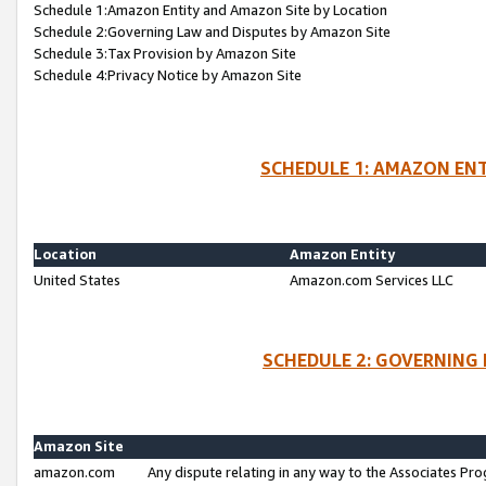
Schedule 1:Amazon Entity and Amazon Site by Location
Schedule 2:Governing Law and Disputes by Amazon Site
Schedule 3:Tax Provision by Amazon Site
Schedule 4:Privacy Notice by Amazon Site
SCHEDULE 1: AMAZON ENT
Location
Amazon Entity
United States
Amazon.com Services LLC
SCHEDULE 2: GOVERNING 
Amazon Site
amazon.com
Any dispute relating in any way to the Associates Pro