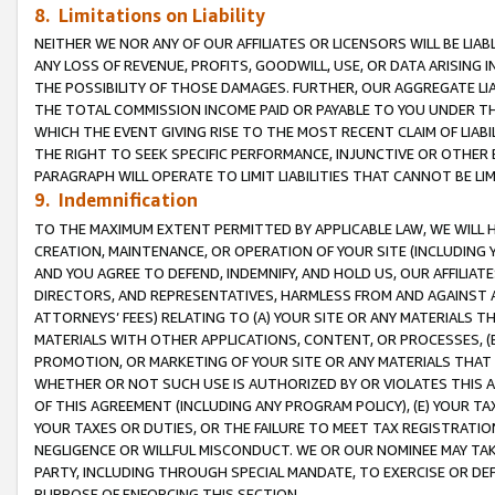
8. Limitations on Liability
NEITHER WE NOR ANY OF OUR AFFILIATES OR LICENSORS WILL BE LIAB
ANY LOSS OF REVENUE, PROFITS, GOODWILL, USE, OR DATA ARISING 
THE POSSIBILITY OF THOSE DAMAGES. FURTHER, OUR AGGREGATE LIA
THE TOTAL COMMISSION INCOME PAID OR PAYABLE TO YOU UNDER T
WHICH THE EVENT GIVING RISE TO THE MOST RECENT CLAIM OF LIABI
THE RIGHT TO SEEK SPECIFIC PERFORMANCE, INJUNCTIVE OR OTHER 
PARAGRAPH WILL OPERATE TO LIMIT LIABILITIES THAT CANNOT BE LI
9. Indemnification
TO THE MAXIMUM EXTENT PERMITTED BY APPLICABLE LAW, WE WILL HA
CREATION, MAINTENANCE, OR OPERATION OF YOUR SITE (INCLUDING 
AND YOU AGREE TO DEFEND, INDEMNIFY, AND HOLD US, OUR AFFILIAT
DIRECTORS, AND REPRESENTATIVES, HARMLESS FROM AND AGAINST ALL
ATTORNEYS’ FEES) RELATING TO (A) YOUR SITE OR ANY MATERIALS 
MATERIALS WITH OTHER APPLICATIONS, CONTENT, OR PROCESSES, (
PROMOTION, OR MARKETING OF YOUR SITE OR ANY MATERIALS THAT A
WHETHER OR NOT SUCH USE IS AUTHORIZED BY OR VIOLATES THIS A
OF THIS AGREEMENT (INCLUDING ANY PROGRAM POLICY), (E) YOUR TA
YOUR TAXES OR DUTIES, OR THE FAILURE TO MEET TAX REGISTRATIO
NEGLIGENCE OR WILLFUL MISCONDUCT. WE OR OUR NOMINEE MAY TA
PARTY, INCLUDING THROUGH SPECIAL MANDATE, TO EXERCISE OR DEF
PURPOSE OF ENFORCING THIS SECTION.