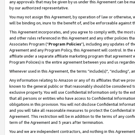
any approvals that may be given by us under this Agreement can be made,
by our authorized representative.
You may not assign this Agreement, by operation of law or otherwise, wi
will be binding on, inure to the benefit of, and be enforceable against 
This Agreement incorporates, and you agree to comply with, the most up-
and other rules referenced in this Agreement and any other policies th
Associates Program (“
Program Policies
”), including any updates of th
Agreement and any Program Policy, this Agreement will control. In th
affiliate under a separate affiliate marketing program that agreement 
Program Policies) is the entire agreement between you and us regardin
Whenever used in this Agreement, the terms “include(s)", “including”, 
Any information relating to Amazon or any of its affiliates that we pro
known to the general public or that reasonably should be considered to
exclusive property. You will use Confidential Information only to the
that all persons or entities who have access to Confidential Informatio
obligations in this provision. You will not disclose Confidential Informa
and you will take all reasonable measures to protect the Confidential In
Agreement. This restriction will be in addition to the terms of any con
term of the Agreement and 5 years after termination.
You and we are independent contractors, and nothing in this Agreement wi