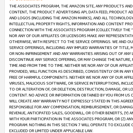
THE ASSOCIATES PROGRAM, THE AMAZON SITE, ANY PRODUCTS AND SE
CONTENT, THE PRODUCT ADVERTISING API, DATA FEED, PRODUCT A
AND LOGOS (INCLUDING THE AMAZON MARKS), AND ALL TECHNOLOGY,
INTELLECTUAL PROPERTY RIGHTS, INFORMATION AND CONTENT PROVI
CONNECTION WITH THE ASSOCIATES PROGRAM (COLLECTIVELY THE “
NOR ANY OF OUR AFFILIATES OR LICENSORS MAKE ANY REPRESENTAT
OTHERWISE, WITH RESPECT TO THE SERVICE OFFERINGS. WE AND OU
SERVICE OFFERINGS, INCLUDING ANY IMPLIED WARRANTIES OF TITLE,
OR NON-INFRINGEMENT AND ANY WARRANTIES ARISING OUT OF ANY 
DISCONTINUE ANY SERVICE OFFERING, OR MAY CHANGE THE NATURE, 
TIME AND FROM TIME TO TIME. NEITHER WE NOR ANY OF OUR AFFILI
PROVIDED, WILL FUNCTION AS DESCRIBED, CONSISTENTLY OR IN ANY
FREE OF HARMFUL COMPONENTS. NEITHER WE NOR ANY OF OUR AFFILIA
VIRUSES, MALICIOUS SOFTWARE, OR SERVICE INTERRUPTIONS, INCL
TO OR ALTERATION OF, OR DELETION, DESTRUCTION, DAMAGE, OR LO
CONTENT. NO ADVICE OR INFORMATION OBTAINED BY YOU FROM US 
WILL CREATE ANY WARRANTY NOT EXPRESSLY STATED IN THIS AGREEM
RESPONSIBLE FOR ANY COMPENSATION, REIMBURSEMENT, OR DAMAGES
REVENUE, ANTICIPATED SALES, GOODWILL, OR OTHER BENEFITS, (Y
WITH YOUR PARTICIPATION IN THE ASSOCIATES PROGRAM, OR (Z) AN
PROGRAM. NOTHING IN THIS SECTION 7 WILL OPERATE TO EXCLUDE O
EXCLUDED OR LIMITED UNDER APPLICABLE LAW.