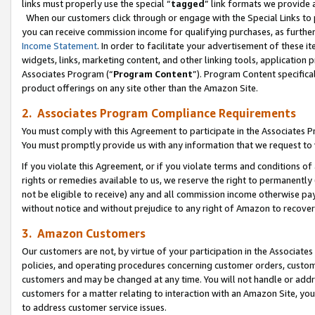
links must properly use the special “
tagged
” link formats we provide 
When our customers click through or engage with the Special Links to p
you can receive commission income for qualifying purchases, as further d
Income Statement
. In order to facilitate your advertisement of these i
widgets, links, marketing content, and other linking tools, application 
Associates Program (“
Program Content
”). Program Content specifical
product offerings on any site other than the Amazon Site.
2. Associates Program Compliance Requirements
You must comply with this Agreement to participate in the Associates
You must promptly provide us with any information that we request to
If you violate this Agreement, or if you violate terms and conditions 
rights or remedies available to us, we reserve the right to permanently
not be eligible to receive) any and all commission income otherwise pay
without notice and without prejudice to any right of Amazon to recove
3. Amazon Customers
Our customers are not, by virtue of your participation in the Associates
policies, and operating procedures concerning customer orders, custome
customers and may be changed at any time. You will not handle or addre
customers for a matter relating to interaction with an Amazon Site, yo
to address customer service issues.