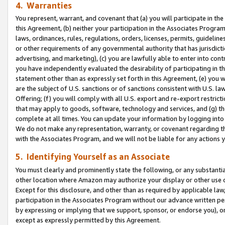
4. Warranties
You represent, warrant, and covenant that (a) you will participate in t
this Agreement, (b) neither your participation in the Associates Program
laws, ordinances, rules, regulations, orders, licenses, permits, guidelin
or other requirements of any governmental authority that has jurisdicti
advertising, and marketing), (c) you are lawfully able to enter into cont
you have independently evaluated the desirability of participating in t
statement other than as expressly set forth in this Agreement, (e) you w
are the subject of U.S. sanctions or of sanctions consistent with U.S.
Offering; (f) you will comply with all U.S. export and re-export restric
that may apply to goods, software, technology and services, and (g) th
complete at all times. You can update your information by logging into 
We do not make any representation, warranty, or covenant regarding th
with the Associates Program, and we will not be liable for any actions
5. Identifying Yourself as an Associate
You must clearly and prominently state the following, or any substanti
other location where Amazon may authorize your display or other use 
Except for this disclosure, and other than as required by applicable la
participation in the Associates Program without our advance written per
by expressing or implying that we support, sponsor, or endorse you), or
except as expressly permitted by this Agreement.