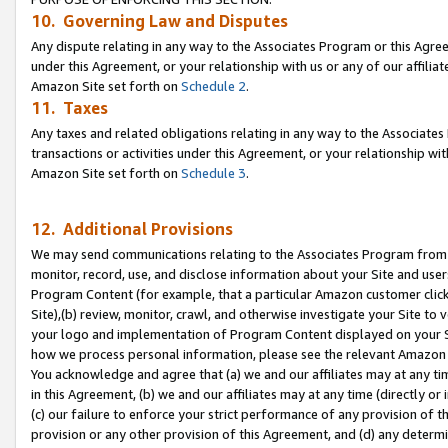
10. Governing Law and Disputes
Any dispute relating in any way to the Associates Program or this Agree
under this Agreement, or your relationship with us or any of our affilia
Amazon Site set forth on
Schedule 2
.
11. Taxes
Any taxes and related obligations relating in any way to the Associate
transactions or activities under this Agreement, or your relationship with
Amazon Site set forth on
Schedule 3
.
12. Additional Provisions
We may send communications relating to the Associates Program from tim
monitor, record, use, and disclose information about your Site and user
Program Content (for example, that a particular Amazon customer clic
Site),(b) review, monitor, crawl, and otherwise investigate your Site to 
your logo and implementation of Program Content displayed on your Sit
how we process personal information, please see the relevant Amazon P
You acknowledge and agree that (a) we and our affiliates may at any time
in this Agreement, (b) we and our affiliates may at any time (directly or 
(c) our failure to enforce your strict performance of any provision of t
provision or any other provision of this Agreement, and (d) any determ