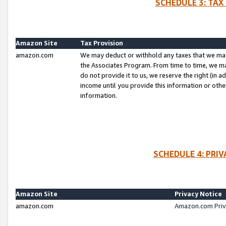
SCHEDULE 3: TAX
Amazon Site
Tax Provision
amazon.com
We may deduct or withhold any taxes that we ma
the Associates Program. From time to time, we m
do not provide it to us, we reserve the right (in 
income until you provide this information or oth
information.
SCHEDULE 4: PRI
Amazon Site
Privacy Notice
amazon.com
Amazon.com Priv