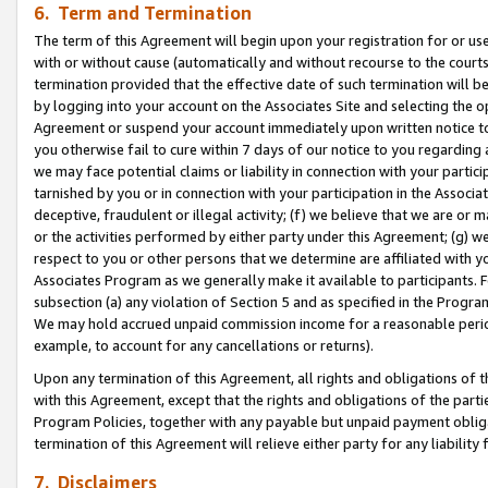
6. Term and Termination
The term of this Agreement will begin upon your registration for or use
with or without cause (automatically and without recourse to the courts,
termination provided that the effective date of such termination will b
by logging into your account on the Associates Site and selecting the op
Agreement or suspend your account immediately upon written notice to y
you otherwise fail to cure within 7 days of our notice to you regarding
we may face potential claims or liability in connection with your partic
tarnished by you or in connection with your participation in the Associ
deceptive, fraudulent or illegal activity; (f) we believe that we are or
or the activities performed by either party under this Agreement; (g) 
respect to you or other persons that we determine are affiliated with yo
Associates Program as we generally make it available to participants. 
subsection (a) any violation of Section 5 and as specified in the Progr
We may hold accrued unpaid commission income for a reasonable period 
example, to account for any cancellations or returns).
Upon any termination of this Agreement, all rights and obligations of th
with this Agreement, except that the rights and obligations of the partie
Program Policies, together with any payable but unpaid payment obliga
termination of this Agreement will relieve either party for any liability 
7. Disclaimers