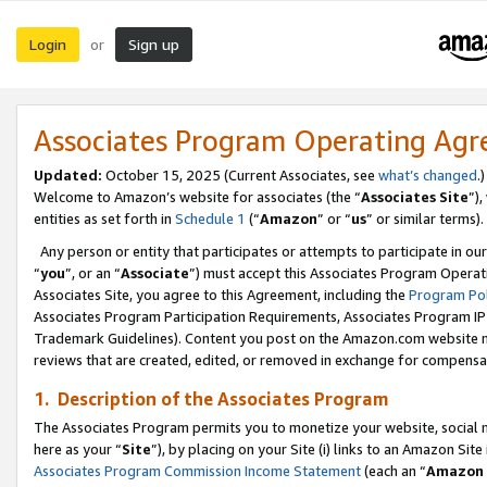
Login
Sign up
or
Associates Program Operating Ag
Updated:
October 15, 2025 (Current Associates, see
what’s changed
.)
Welcome to Amazon’s website for associates (the “
Associates Site
”)
entities as set forth in
Schedule 1
(“
Amazon
” or “
us
” or similar terms).
Any person or entity that participates or attempts to participate in ou
“
you
”, or an “
Associate
”) must accept this Associates Program Operat
Associates Site, you agree to this Agreement, including the
Program Pol
Associates Program Participation Requirements, Associates Program I
Trademark Guidelines). Content you post on the Amazon.com website m
reviews that are created, edited, or removed in exchange for compensati
1. Description of the Associates Program
The Associates Program permits you to monetize your website, social me
here as your “
Site
”), by placing on your Site (i) links to an Amazon Site
Associates Program Commission Income Statement
(each an “
Amazon 