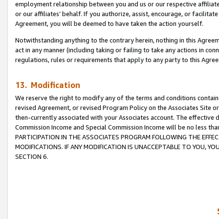
employment relationship between you and us or our respective affiliate
or our affiliates’ behalf. If you authorize, assist, encourage, or facilita
Agreement, you will be deemed to have taken the action yourself.
Notwithstanding anything to the contrary herein, nothing in this Agreeme
act in any manner (including taking or failing to take any actions in con
regulations, rules or requirements that apply to any party to this Agre
13. Modification
We reserve the right to modify any of the terms and conditions containe
revised Agreement, or revised Program Policy on the Associates Site or
then-currently associated with your Associates account. The effective d
Commission Income and Special Commission Income will be no less tha
PARTICIPATION IN THE ASSOCIATES PROGRAM FOLLOWING THE EFFE
MODIFICATIONS. IF ANY MODIFICATION IS UNACCEPTABLE TO YOU, 
SECTION 6.