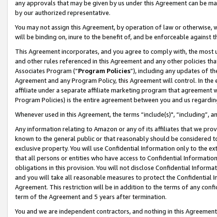
any approvals that may be given by us under this Agreement can be made,
by our authorized representative.
You may not assign this Agreement, by operation of law or otherwise, wi
will be binding on, inure to the benefit of, and be enforceable against 
This Agreement incorporates, and you agree to comply with, the most up-
and other rules referenced in this Agreement and any other policies th
Associates Program (“
Program Policies
”), including any updates of th
Agreement and any Program Policy, this Agreement will control. In th
affiliate under a separate affiliate marketing program that agreement 
Program Policies) is the entire agreement between you and us regardin
Whenever used in this Agreement, the terms “include(s)", “including”, 
Any information relating to Amazon or any of its affiliates that we pro
known to the general public or that reasonably should be considered to
exclusive property. You will use Confidential Information only to the
that all persons or entities who have access to Confidential Informatio
obligations in this provision. You will not disclose Confidential Informa
and you will take all reasonable measures to protect the Confidential In
Agreement. This restriction will be in addition to the terms of any con
term of the Agreement and 5 years after termination.
You and we are independent contractors, and nothing in this Agreement wi