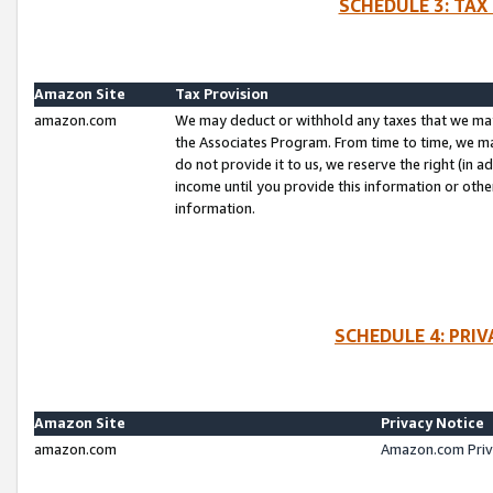
SCHEDULE 3: TAX
Amazon Site
Tax Provision
amazon.com
We may deduct or withhold any taxes that we ma
the Associates Program. From time to time, we m
do not provide it to us, we reserve the right (in 
income until you provide this information or oth
information.
SCHEDULE 4: PRI
Amazon Site
Privacy Notice
amazon.com
Amazon.com Priv