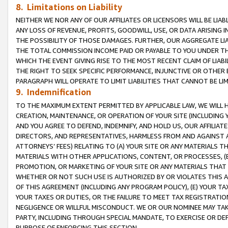
8. Limitations on Liability
NEITHER WE NOR ANY OF OUR AFFILIATES OR LICENSORS WILL BE LIAB
ANY LOSS OF REVENUE, PROFITS, GOODWILL, USE, OR DATA ARISING 
THE POSSIBILITY OF THOSE DAMAGES. FURTHER, OUR AGGREGATE LIA
THE TOTAL COMMISSION INCOME PAID OR PAYABLE TO YOU UNDER T
WHICH THE EVENT GIVING RISE TO THE MOST RECENT CLAIM OF LIABI
THE RIGHT TO SEEK SPECIFIC PERFORMANCE, INJUNCTIVE OR OTHER 
PARAGRAPH WILL OPERATE TO LIMIT LIABILITIES THAT CANNOT BE LI
9. Indemnification
TO THE MAXIMUM EXTENT PERMITTED BY APPLICABLE LAW, WE WILL HA
CREATION, MAINTENANCE, OR OPERATION OF YOUR SITE (INCLUDING 
AND YOU AGREE TO DEFEND, INDEMNIFY, AND HOLD US, OUR AFFILIAT
DIRECTORS, AND REPRESENTATIVES, HARMLESS FROM AND AGAINST ALL
ATTORNEYS’ FEES) RELATING TO (A) YOUR SITE OR ANY MATERIALS 
MATERIALS WITH OTHER APPLICATIONS, CONTENT, OR PROCESSES, (
PROMOTION, OR MARKETING OF YOUR SITE OR ANY MATERIALS THAT A
WHETHER OR NOT SUCH USE IS AUTHORIZED BY OR VIOLATES THIS A
OF THIS AGREEMENT (INCLUDING ANY PROGRAM POLICY), (E) YOUR TA
YOUR TAXES OR DUTIES, OR THE FAILURE TO MEET TAX REGISTRATIO
NEGLIGENCE OR WILLFUL MISCONDUCT. WE OR OUR NOMINEE MAY TA
PARTY, INCLUDING THROUGH SPECIAL MANDATE, TO EXERCISE OR DEF
PURPOSE OF ENFORCING THIS SECTION.