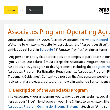
Login
Sign up
or
Associates Program Operating Ag
Updated:
October 15, 2025 (Current Associates, see
what’s changed
.)
Welcome to Amazon’s website for associates (the “
Associates Site
”)
entities as set forth in
Schedule 1
(“
Amazon
” or “
us
” or similar terms).
Any person or entity that participates or attempts to participate in ou
“
you
”, or an “
Associate
”) must accept this Associates Program Operat
Associates Site, you agree to this Agreement, including the
Program Pol
Associates Program Participation Requirements, Associates Program I
Trademark Guidelines). Content you post on the Amazon.com website m
reviews that are created, edited, or removed in exchange for compensati
1. Description of the Associates Program
The Associates Program permits you to monetize your website, social me
here as your “
Site
”), by placing on your Site (i) links to an Amazon Site
Associates Program Commission Income Statement
(each an “
Amazon 