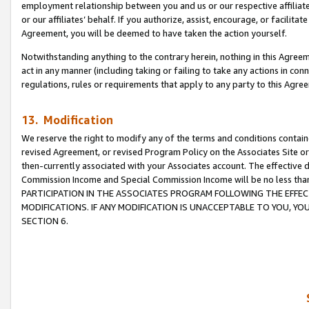
employment relationship between you and us or our respective affiliate
or our affiliates’ behalf. If you authorize, assist, encourage, or facilita
Agreement, you will be deemed to have taken the action yourself.
Notwithstanding anything to the contrary herein, nothing in this Agreeme
act in any manner (including taking or failing to take any actions in con
regulations, rules or requirements that apply to any party to this Agre
13. Modification
We reserve the right to modify any of the terms and conditions containe
revised Agreement, or revised Program Policy on the Associates Site or
then-currently associated with your Associates account. The effective d
Commission Income and Special Commission Income will be no less tha
PARTICIPATION IN THE ASSOCIATES PROGRAM FOLLOWING THE EFFE
MODIFICATIONS. IF ANY MODIFICATION IS UNACCEPTABLE TO YOU, 
SECTION 6.