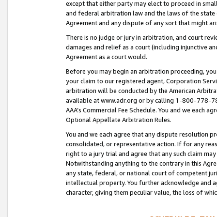
except that either party may elect to proceed in small
and federal arbitration law and the laws of the state 
Agreement and any dispute of any sort that might ar
There is no judge or jury in arbitration, and court re
damages and relief as a court (including injunctive a
Agreement as a court would.
Before you may begin an arbitration proceeding, you m
your claim to our registered agent, Corporation Se
arbitration will be conducted by the American Arbitra
available at www.adr.org or by calling 1-800-778-787
AAA’s Commercial Fee Schedule. You and we each agre
Optional Appellate Arbitration Rules.
You and we each agree that any dispute resolution pro
consolidated, or representative action. If for any rea
right to a jury trial and agree that any such claim ma
Notwithstanding anything to the contrary in this Agre
any state, federal, or national court of competent jur
intellectual property. You further acknowledge and ag
character, giving them peculiar value, the loss of 