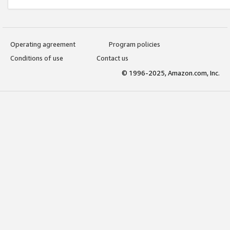
Operating agreement
Program policies
Conditions of use
Contact us
© 1996-2025, Amazon.com, Inc.