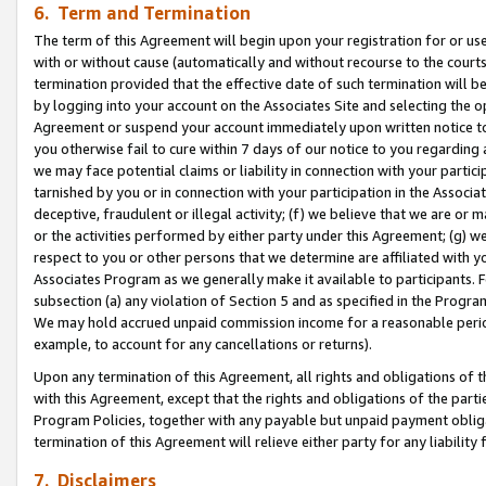
6. Term and Termination
The term of this Agreement will begin upon your registration for or use
with or without cause (automatically and without recourse to the courts,
termination provided that the effective date of such termination will b
by logging into your account on the Associates Site and selecting the op
Agreement or suspend your account immediately upon written notice to y
you otherwise fail to cure within 7 days of our notice to you regarding
we may face potential claims or liability in connection with your partic
tarnished by you or in connection with your participation in the Associ
deceptive, fraudulent or illegal activity; (f) we believe that we are or
or the activities performed by either party under this Agreement; (g) 
respect to you or other persons that we determine are affiliated with yo
Associates Program as we generally make it available to participants. 
subsection (a) any violation of Section 5 and as specified in the Progr
We may hold accrued unpaid commission income for a reasonable period 
example, to account for any cancellations or returns).
Upon any termination of this Agreement, all rights and obligations of th
with this Agreement, except that the rights and obligations of the partie
Program Policies, together with any payable but unpaid payment obliga
termination of this Agreement will relieve either party for any liability 
7. Disclaimers