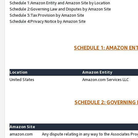
Schedule 1:Amazon Entity and Amazon Site by Location
Schedule 2:Governing Law and Disputes by Amazon Site
Schedule 3:Tax Provision by Amazon Site
Schedule 4:Privacy Notice by Amazon Site
SCHEDULE 1: AMAZON ENT
Location
Amazon Entity
United States
Amazon.com Services LLC
SCHEDULE 2: GOVERNING 
Amazon Site
amazon.com
Any dispute relating in any way to the Associates Pro