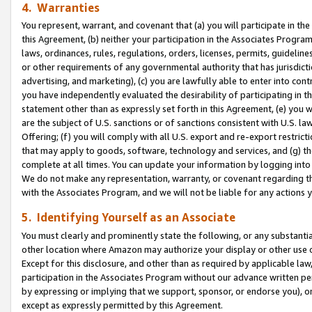
4. Warranties
You represent, warrant, and covenant that (a) you will participate in t
this Agreement, (b) neither your participation in the Associates Program
laws, ordinances, rules, regulations, orders, licenses, permits, guidelin
or other requirements of any governmental authority that has jurisdicti
advertising, and marketing), (c) you are lawfully able to enter into cont
you have independently evaluated the desirability of participating in t
statement other than as expressly set forth in this Agreement, (e) you w
are the subject of U.S. sanctions or of sanctions consistent with U.S.
Offering; (f) you will comply with all U.S. export and re-export restric
that may apply to goods, software, technology and services, and (g) th
complete at all times. You can update your information by logging into 
We do not make any representation, warranty, or covenant regarding th
with the Associates Program, and we will not be liable for any actions
5. Identifying Yourself as an Associate
You must clearly and prominently state the following, or any substanti
other location where Amazon may authorize your display or other use 
Except for this disclosure, and other than as required by applicable la
participation in the Associates Program without our advance written per
by expressing or implying that we support, sponsor, or endorse you), or
except as expressly permitted by this Agreement.