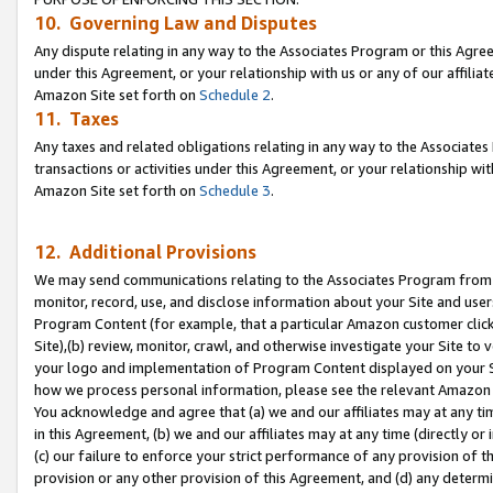
10. Governing Law and Disputes
Any dispute relating in any way to the Associates Program or this Agree
under this Agreement, or your relationship with us or any of our affilia
Amazon Site set forth on
Schedule 2
.
11. Taxes
Any taxes and related obligations relating in any way to the Associate
transactions or activities under this Agreement, or your relationship with
Amazon Site set forth on
Schedule 3
.
12. Additional Provisions
We may send communications relating to the Associates Program from tim
monitor, record, use, and disclose information about your Site and user
Program Content (for example, that a particular Amazon customer clic
Site),(b) review, monitor, crawl, and otherwise investigate your Site to 
your logo and implementation of Program Content displayed on your Sit
how we process personal information, please see the relevant Amazon P
You acknowledge and agree that (a) we and our affiliates may at any time
in this Agreement, (b) we and our affiliates may at any time (directly or 
(c) our failure to enforce your strict performance of any provision of t
provision or any other provision of this Agreement, and (d) any determ