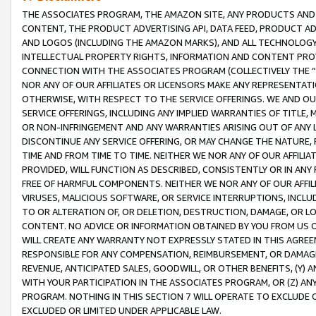
THE ASSOCIATES PROGRAM, THE AMAZON SITE, ANY PRODUCTS AND SE
CONTENT, THE PRODUCT ADVERTISING API, DATA FEED, PRODUCT A
AND LOGOS (INCLUDING THE AMAZON MARKS), AND ALL TECHNOLOGY,
INTELLECTUAL PROPERTY RIGHTS, INFORMATION AND CONTENT PROVI
CONNECTION WITH THE ASSOCIATES PROGRAM (COLLECTIVELY THE “
NOR ANY OF OUR AFFILIATES OR LICENSORS MAKE ANY REPRESENTAT
OTHERWISE, WITH RESPECT TO THE SERVICE OFFERINGS. WE AND OU
SERVICE OFFERINGS, INCLUDING ANY IMPLIED WARRANTIES OF TITLE,
OR NON-INFRINGEMENT AND ANY WARRANTIES ARISING OUT OF ANY 
DISCONTINUE ANY SERVICE OFFERING, OR MAY CHANGE THE NATURE, 
TIME AND FROM TIME TO TIME. NEITHER WE NOR ANY OF OUR AFFILI
PROVIDED, WILL FUNCTION AS DESCRIBED, CONSISTENTLY OR IN ANY
FREE OF HARMFUL COMPONENTS. NEITHER WE NOR ANY OF OUR AFFILIA
VIRUSES, MALICIOUS SOFTWARE, OR SERVICE INTERRUPTIONS, INCL
TO OR ALTERATION OF, OR DELETION, DESTRUCTION, DAMAGE, OR LO
CONTENT. NO ADVICE OR INFORMATION OBTAINED BY YOU FROM US 
WILL CREATE ANY WARRANTY NOT EXPRESSLY STATED IN THIS AGREEM
RESPONSIBLE FOR ANY COMPENSATION, REIMBURSEMENT, OR DAMAGES
REVENUE, ANTICIPATED SALES, GOODWILL, OR OTHER BENEFITS, (Y
WITH YOUR PARTICIPATION IN THE ASSOCIATES PROGRAM, OR (Z) AN
PROGRAM. NOTHING IN THIS SECTION 7 WILL OPERATE TO EXCLUDE O
EXCLUDED OR LIMITED UNDER APPLICABLE LAW.