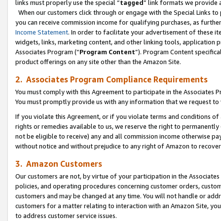
links must properly use the special “
tagged
” link formats we provide 
When our customers click through or engage with the Special Links to p
you can receive commission income for qualifying purchases, as further d
Income Statement
. In order to facilitate your advertisement of these i
widgets, links, marketing content, and other linking tools, application 
Associates Program (“
Program Content
”). Program Content specifical
product offerings on any site other than the Amazon Site.
2. Associates Program Compliance Requirements
You must comply with this Agreement to participate in the Associates
You must promptly provide us with any information that we request to
If you violate this Agreement, or if you violate terms and conditions 
rights or remedies available to us, we reserve the right to permanently
not be eligible to receive) any and all commission income otherwise pay
without notice and without prejudice to any right of Amazon to recove
3. Amazon Customers
Our customers are not, by virtue of your participation in the Associates
policies, and operating procedures concerning customer orders, custome
customers and may be changed at any time. You will not handle or addre
customers for a matter relating to interaction with an Amazon Site, yo
to address customer service issues.