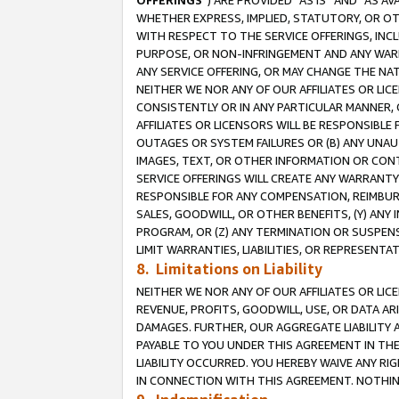
OFFERINGS
”) ARE PROVIDED “AS IS” AND “AS 
WHETHER EXPRESS, IMPLIED, STATUTORY, OR OT
WITH RESPECT TO THE SERVICE OFFERINGS, INCL
PURPOSE, OR NON-INFRINGEMENT AND ANY WARR
ANY SERVICE OFFERING, OR MAY CHANGE THE NAT
NEITHER WE NOR ANY OF OUR AFFILIATES OR LI
CONSISTENTLY OR IN ANY PARTICULAR MANNER, 
AFFILIATES OR LICENSORS WILL BE RESPONSIBLE
OUTAGES OR SYSTEM FAILURES OR (B) ANY UNAU
IMAGES, TEXT, OR OTHER INFORMATION OR CON
SERVICE OFFERINGS WILL CREATE ANY WARRANTY 
RESPONSIBLE FOR ANY COMPENSATION, REIMBURS
SALES, GOODWILL, OR OTHER BENEFITS, (Y) AN
PROGRAM, OR (Z) ANY TERMINATION OR SUSPENS
LIMIT WARRANTIES, LIABILITIES, OR REPRESENT
8. Limitations on Liability
NEITHER WE NOR ANY OF OUR AFFILIATES OR LICE
REVENUE, PROFITS, GOODWILL, USE, OR DATA AR
DAMAGES. FURTHER, OUR AGGREGATE LIABILITY 
PAYABLE TO YOU UNDER THIS AGREEMENT IN TH
LIABILITY OCCURRED. YOU HEREBY WAIVE ANY RI
IN CONNECTION WITH THIS AGREEMENT. NOTHING 