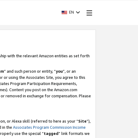
EN
ship with the relevant Amazon entities as set forth
am
” and such person or entity, “
you
”, or an
r or using the Associates Site, you agree to this
ociates Program Participation Requirements,
ines). Content you post on the Amazon.com
, or removed in exchange for compensation. Please
, or Alexa skill (referred to here as your “
Site
”),
d in the
Associates Program Commission Income
properly use the special “
tagged
” link formats we