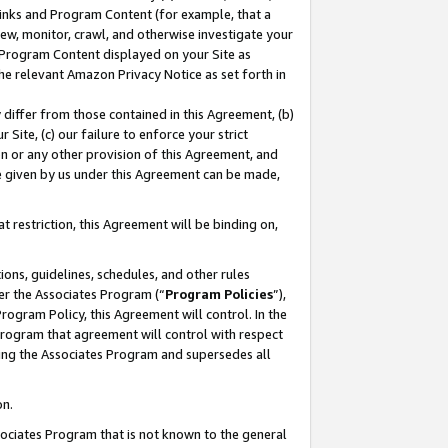
 Links and Program Content (for example, that a
ew, monitor, crawl, and otherwise investigate your
f Program Content displayed on your Site as
he relevant Amazon Privacy Notice as set forth in
y differ from those contained in this Agreement, (b)
 Site, (c) our failure to enforce your strict
on or any other provision of this Agreement, and
e given by us under this Agreement can be made,
 restriction, this Agreement will be binding on,
ons, guidelines, schedules, and other rules
er the Associates Program (“
Program Policies
”),
rogram Policy, this Agreement will control. In the
program that agreement will control with respect
ing the Associates Program and supersedes all
on.
ssociates Program that is not known to the general