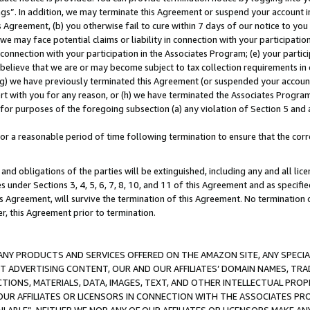
ings”. In addition, we may terminate this Agreement or suspend your account 
is Agreement, (b) you otherwise fail to cure within 7 days of our notice to y
 we may face potential claims or liability in connection with your participatio
connection with your participation in the Associates Program; (e) your parti
we believe that we are or may become subject to tax collection requirements in
g) we have previously terminated this Agreement (or suspended your account
cert with you for any reason, or (h) we have terminated the Associates Program
for purposes of the foregoing subsection (a) any violation of Section 5 and a
a reasonable period of time following termination to ensure that the corre
and obligations of the parties will be extinguished, including any and all lic
es under Sections 3, 4, 5, 6, 7, 8, 10, and 11 of this Agreement and as specifi
Agreement, will survive the termination of this Agreement. No termination of
der, this Agreement prior to termination.
NY PRODUCTS AND SERVICES OFFERED ON THE AMAZON SITE, ANY SPECIAL
CT ADVERTISING CONTENT, OUR AND OUR AFFILIATES’ DOMAIN NAMES, T
TIONS, MATERIALS, DATA, IMAGES, TEXT, AND OTHER INTELLECTUAL PR
OUR AFFILIATES OR LICENSORS IN CONNECTION WITH THE ASSOCIATES PRO