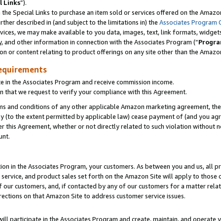
l Links
”).
he Special Links to purchase an item sold or services offered on the Amazon 
her described in (and subject to the limitations in) the
Associates Program 
vices, we may make available to you data, images, text, link formats, widgets,
y, and other information in connection with the Associates Program (“
Progra
ion or content relating to product offerings on any site other than the Amazo
equirements
te in the Associates Program and receive commission income.
n that we request to verify your compliance with this Agreement.
erms and conditions of any other applicable Amazon marketing agreement, then
ly (to the extent permitted by applicable law) cease payment of (and you agree
this Agreement, whether or not directly related to such violation without no
unt.
ion in the Associates Program, your customers. As between you and us, all pric
service, and product sales set forth on the Amazon Site will apply to those
f our customers, and, if contacted by any of our customers for a matter relat
rections on that Amazon Site to address customer service issues.
will participate in the Associates Program and create, maintain, and operate y