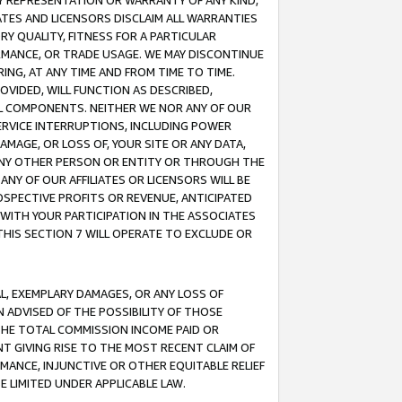
ANY REPRESENTATION OR WARRANTY OF ANY KIND,
ATES AND LICENSORS DISCLAIM ALL WARRANTIES
RY QUALITY, FITNESS FOR A PARTICULAR
RMANCE, OR TRADE USAGE. WE MAY DISCONTINUE
ING, AT ANY TIME AND FROM TIME TO TIME.
OVIDED, WILL FUNCTION AS DESCRIBED,
UL COMPONENTS. NEITHER WE NOR ANY OF OUR
 SERVICE INTERRUPTIONS, INCLUDING POWER
MAGE, OR LOSS OF, YOUR SITE OR ANY DATA,
 ANY OTHER PERSON OR ENTITY OR THROUGH THE
NY OF OUR AFFILIATES OR LICENSORS WILL BE
OSPECTIVE PROFITS OR REVENUE, ANTICIPATED
 WITH YOUR PARTICIPATION IN THE ASSOCIATES
THIS SECTION 7 WILL OPERATE TO EXCLUDE OR
IAL, EXEMPLARY DAMAGES, OR ANY LOSS OF
N ADVISED OF THE POSSIBILITY OF THOSE
 THE TOTAL COMMISSION INCOME PAID OR
T GIVING RISE TO THE MOST RECENT CLAIM OF
RMANCE, INJUNCTIVE OR OTHER EQUITABLE RELIEF
E LIMITED UNDER APPLICABLE LAW.