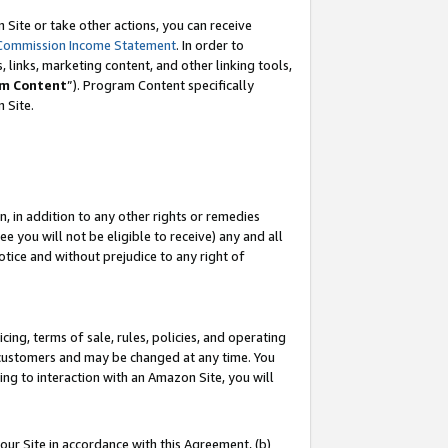
Site or take other actions, you can receive
Commission Income Statement
. In order to
 links, marketing content, and other linking tools,
m Content
”). Program Content specifically
n Site.
, in addition to any other rights or remedies
 you will not be eligible to receive) any and all
tice and without prejudice to any right of
ing, terms of sale, rules, policies, and operating
 customers and may be changed at any time. You
ing to interaction with an Amazon Site, you will
our Site in accordance with this Agreement, (b)