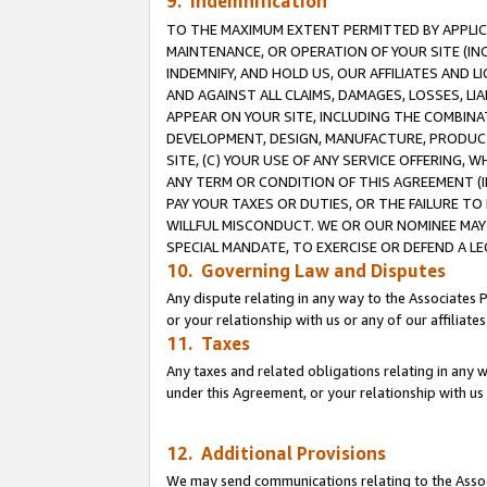
9. Indemnification
TO THE MAXIMUM EXTENT PERMITTED BY APPLICAB
MAINTENANCE, OR OPERATION OF YOUR SITE (IN
INDEMNIFY, AND HOLD US, OUR AFFILIATES AND 
AND AGAINST ALL CLAIMS, DAMAGES, LOSSES, LIA
APPEAR ON YOUR SITE, INCLUDING THE COMBINA
DEVELOPMENT, DESIGN, MANUFACTURE, PRODUCT
SITE, (C) YOUR USE OF ANY SERVICE OFFERING,
ANY TERM OR CONDITION OF THIS AGREEMENT (I
PAY YOUR TAXES OR DUTIES, OR THE FAILURE T
WILLFUL MISCONDUCT. WE OR OUR NOMINEE MAY
SPECIAL MANDATE, TO EXERCISE OR DEFEND A L
10. Governing Law and Disputes
Any dispute relating in any way to the Associates 
or your relationship with us or any of our affiliat
11. Taxes
Any taxes and related obligations relating in any 
under this Agreement, or your relationship with us 
12. Additional Provisions
We may send communications relating to the Associ