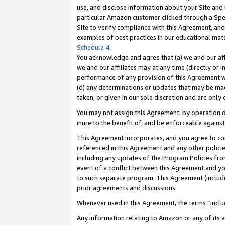
use, and disclose information about your Site and 
particular Amazon customer clicked through a Spec
Site to verify compliance with this Agreement, an
examples of best practices in our educational mat
Schedule 4
.
You acknowledge and agree that (a) we and our affil
we and our affiliates may at any time (directly or i
performance of any provision of this Agreement wi
(d) any determinations or updates that may be mad
taken, or given in our sole discretion and are only
You may not assign this Agreement, by operation of
inure to the benefit of, and be enforceable against
This Agreement incorporates, and you agree to comp
referenced in this Agreement and any other polici
including any updates of the Program Policies from
event of a conflict between this Agreement and yo
to such separate program. This Agreement (includ
prior agreements and discussions.
Whenever used in this Agreement, the terms “includ
Any information relating to Amazon or any of its a