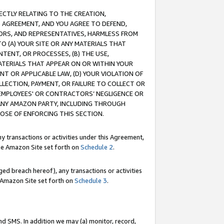
RECTLY RELATING TO THE CREATION,
S AGREEMENT, AND YOU AGREE TO DEFEND,
CTORS, AND REPRESENTATIVES, HARMLESS FROM
TO (A) YOUR SITE OR ANY MATERIALS THAT
TENT, OR PROCESSES, (B) THE USE,
ATERIALS THAT APPEAR ON OR WITHIN YOUR
NT OR APPLICABLE LAW, (D) YOUR VIOLATION OF
LLECTION, PAYMENT, OR FAILURE TO COLLECT OR
R EMPLOYEES' OR CONTRACTORS’ NEGLIGENCE OR
 ANY AMAZON PARTY, INCLUDING THROUGH
POSE OF ENFORCING THIS SECTION.
y transactions or activities under this Agreement,
ble Amazon Site set forth on
Schedule 2
.
ed breach hereof), any transactions or activities
le Amazon Site set forth on
Schedule 3
.
nd SMS. In addition we may (a) monitor, record,