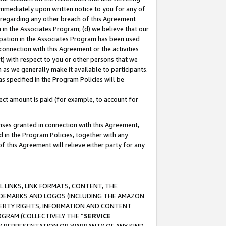
immediately upon written notice to you for any of
ou regarding any other breach of this Agreement
n in the Associates Program; (d) we believe that our
cipation in the Associates Program has been used
 connection with this Agreement or the activities
) with respect to you or other persons that we
 as we generally make it available to participants.
s specified in the Program Policies will be
ct amount is paid (for example, to account for
enses granted in connection with this Agreement,
ed in the Program Policies, together with any
 this Agreement will relieve either party for any
 LINKS, LINK FORMATS, CONTENT, THE
RADEMARKS AND LOGOS (INCLUDING THE AMAZON
OPERTY RIGHTS, INFORMATION AND CONTENT
GRAM (COLLECTIVELY THE “
SERVICE