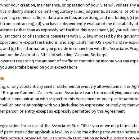
m nor your creation, maintenance, or operation of your Site will violate any a
actice, industry standards, self-regulatory rules, judgments, decisions, or ot
 governing communications, data protection, advertising, and marketing), (c) yo
 from contracting), (d) you have independently evaluated the desirability of
atement other than as expressly set forth in this Agreement, (e) you will not
U.S. sanctions or of sanctions consistent with U.S. law imposed by the gover
 export and re-export restrictions, and applicable non-US export and re-export
 and (g) the information you provide in connection with the Associates Prog
unt on the Associates Site and selecting “Account Settings".
ovenant regarding the amount of traffic or commission income you can expect
s you undertake based on your expectations.
te
ng, or any substantially similar statement previously allowed under this Agr
 Program Content: “As an Amazon Associate I earn from qualifying purchases.
 public communication with respect to this Agreement or your participation 
mbellish our relationship with you (including by expressing or implying that 
her person or entity except as expressly permitted by this Agreement.
gistration for or use of the Associates Site. Either you or we may terminate 
if permitted under applicable law), by giving the other party written notice 
date notice is provided. You can provide termination notice by logging into y