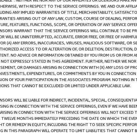
AVAILABLE”. NEITHER WE NOR ANY OF OUR AFFILIATES OR LICENSORS MAKE 
HERWISE, WITH RESPECT TO THE SERVICE OFFERINGS. WE AND OUR AFFILI
UDING ANY IMPLIED WARRANTIES OF TITLE, MERCHANTABILITY, SATISFACTO
ANTIES ARISING OUT OF ANY LAW, CUSTOM, COURSE OF DEALING, PERFO
URE, FEATURES, FUNCTIONS, SCOPE, OR OPERATION OF ANY SERVICE OFFER
CENSORS WARRANT THAT THE SERVICE OFFERINGS WILL CONTINUE TO BE PR
OR WILL BE UNINTERRUPTED, ACCURATE, ERROR FREE, OR FREE OF HARMF
 FOR (A) ANY ERRORS, INACCURACIES, VIRUSES, MALICIOUS SOFTWARE, OR
THORIZED ACCESS TO OR ALTERATION OF, OR DELETION, DESTRUCTION, DA
TENT. NO ADVICE OR INFORMATION OBTAINED BY YOU FROM US OR FROM
NOT EXPRESSLY STATED IN THIS AGREEMENT. FURTHER, NEITHER WE NOR A
EMENT, OR DAMAGES ARISING IN CONNECTION WITH (X) ANY LOSS OF PR
Y INVESTMENTS, EXPENDITURES, OR COMMITMENTS BY YOU IN CONNECTION
ION OF YOUR PARTICIPATION IN THE ASSOCIATES PROGRAM. NOTHING IN 
ATIONS THAT CANNOT BE EXCLUDED OR LIMITED UNDER APPLICABLE LAW.
NSORS WILL BE LIABLE FOR INDIRECT, INCIDENTAL, SPECIAL, CONSEQUENT
ISING IN CONNECTION WITH THE SERVICE OFFERINGS, EVEN IF WE HAVE BEE
ARISING IN CONNECTION WITH THE SERVICE OFFERINGS WILL NOT EXCEED
E TWELVE MONTHS IMMEDIATELY PRECEDING THE DATE ON WHICH THE EVEN
GHT OR REMEDY IN EQUITY, INCLUDING THE RIGHT TO SEEK SPECIFIC PERFO
IN THIS PARAGRAPH WILL OPERATE TO LIMIT LIABILITIES THAT CANNOT B