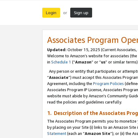
Login
Sign up
or
Associates Program Ope
Updated:
October 15, 2025 (Current Associates,
Welcome to Amazon’s website for associates (the 
in
Schedule 1
(“
Amazon
” or “
us
” or similar terms)
Any person or entity that participates or attempts
“
Associate
”) must accept this Associates Progra
Agreement, including the
Program Policies
(define
Associates Program IP License, Associates Progr
website must abide by Amazon's Community Guideli
read the policies and guidelines carefully.
1. Description of the Associates Pro
The Associates Program permits you to monetize you
by placing on your Site (i) links to an Amazon Site 
Statement
(each an “
Amazon Site
”); or (ii) the 