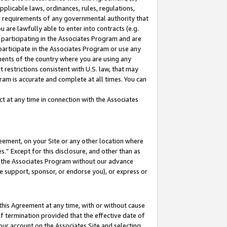
pplicable laws, ordinances, rules, regulations,
her requirements of any governmental authority that
u are lawfully able to enter into contracts (e.g.
 participating in the Associates Program and are
 participate in the Associates Program or use any
nments of the country where you are using any
 restrictions consistent with U.S. law, that may
ram is accurate and complete at all times. You can
 at any time in connection with the Associates
eement, on your Site or any other location where
” Except for this disclosure, and other than as
in the Associates Program without our advance
we support, sponsor, or endorse you), or express or
this Agreement at any time, with or without cause
of termination provided that the effective date of
our account on the Associates Site and selecting