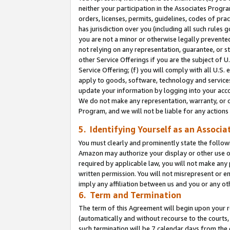
neither your participation in the Associates Progra
orders, licenses, permits, guidelines, codes of pr
has jurisdiction over you (including all such rules
you are not a minor or otherwise legally prevented
not relying on any representation, guarantee, or st
other Service Offerings if you are the subject of 
Service Offering; (f) you will comply with all U.S.
apply to goods, software, technology and services,
update your information by logging into your acco
We do not make any representation, warranty, or c
Program, and we will not be liable for any action
5. Identifying Yourself as an Associa
You must clearly and prominently state the followi
Amazon may authorize your display or other use of
required by applicable law, you will not make any
written permission. You will not misrepresent or e
imply any affiliation between us and you or any ot
6. Term and Termination
The term of this Agreement will begin upon your re
(automatically and without recourse to the courts, 
such termination will be 7 calendar days from the 