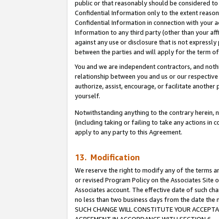
public or that reasonably should be considered to 
Confidential Information only to the extent reaso
Confidential Information in connection with your ac
Information to any third party (other than your af
against any use or disclosure that is not expressly
between the parties and will apply for the term o
You and we are independent contractors, and nothin
relationship between you and us or our respective a
authorize, assist, encourage, or facilitate another
yourself.
Notwithstanding anything to the contrary herein, no
(including taking or failing to take any actions in 
apply to any party to this Agreement.
13. Modification
We reserve the right to modify any of the terms an
or revised Program Policy on the Associates Site o
Associates account. The effective date of such ch
no less than two business days from the date 
SUCH CHANGE WILL CONSTITUTE YOUR ACCEPTANC
AGREEMENT IN ACCORDANCE WITH SECTION 6.