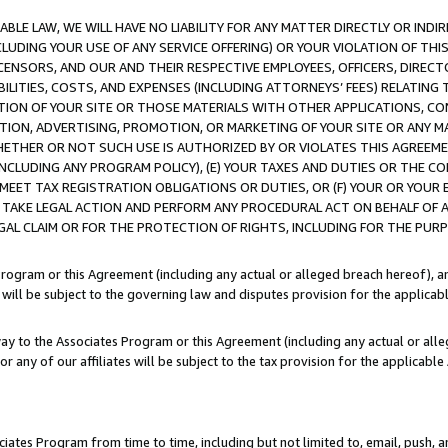
LE LAW, WE WILL HAVE NO LIABILITY FOR ANY MATTER DIRECTLY OR INDI
CLUDING YOUR USE OF ANY SERVICE OFFERING) OR YOUR VIOLATION OF THI
LICENSORS, AND OUR AND THEIR RESPECTIVE EMPLOYEES, OFFICERS, DIRE
BILITIES, COSTS, AND EXPENSES (INCLUDING ATTORNEYS’ FEES) RELATING 
TION OF YOUR SITE OR THOSE MATERIALS WITH OTHER APPLICATIONS, CON
ION, ADVERTISING, PROMOTION, OR MARKETING OF YOUR SITE OR ANY M
 WHETHER OR NOT SUCH USE IS AUTHORIZED BY OR VIOLATES THIS AGREEME
NCLUDING ANY PROGRAM POLICY), (E) YOUR TAXES AND DUTIES OR THE CO
O MEET TAX REGISTRATION OBLIGATIONS OR DUTIES, OR (F) YOUR OR YOU
 TAKE LEGAL ACTION AND PERFORM ANY PROCEDURAL ACT ON BEHALF OF
EGAL CLAIM OR FOR THE PROTECTION OF RIGHTS, INCLUDING FOR THE PUR
Program or this Agreement (including any actual or alleged breach hereof), an
es will be subject to the governing law and disputes provision for the applica
way to the Associates Program or this Agreement (including any actual or alleg
or any of our affiliates will be subject to the tax provision for the applicab
ates Program from time to time, including but not limited to, email, push, a