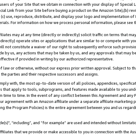
users of your Site that we obtain in connection with your display of Special
ial Link from your Site before buying a product on the Amazon Site),(b) revi
d (c) use, reproduce, distribute, and display your logo and implementation o
erials. For information on how we process personal information, please see t
iates may at any time (directly or indirectly) solicit traffic on terms that ma
ndirectly) operate sites or applications that are similar to or compete with your
ll not constitute a waiver of our right to subsequently enforce such provisi
e by us, any actions that may be taken by us, and any approvals that may b
 effective if provided in writing by our authorized representative.
 law or otherwise, without our express prior written approval. Subject to that
 the parties and their respective successors and assigns.
ly with, the most up-to-date version of all policies, appendices, specificati
es that apply to tools, subprograms, and features made available to you und
 time to time. In the event of any conflict between this Agreement and any P
ur agreement with an Amazon affiliate under a separate affiliate marketing 
ing the Program Policies) is the entire agreement between you and us regard
e(s)", “including”, and “for example” are used and intended without limitati
ffiliates that we provide or make accessible to you in connection with the A