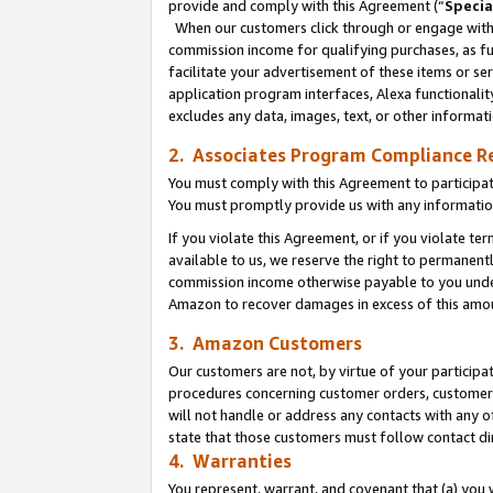
provide and comply with this Agreement (“
Specia
When our customers click through or engage with t
commission income for qualifying purchases, as furt
facilitate your advertisement of these items or ser
application program interfaces, Alexa functionalit
excludes any data, images, text, or other informat
2. Associates Program Compliance R
You must comply with this Agreement to participa
You must promptly provide us with any informatio
If you violate this Agreement, or if you violate t
available to us, we reserve the right to permanent
commission income otherwise payable to you under 
Amazon to recover damages in excess of this amo
3. Amazon Customers
Our customers are not, by virtue of your participat
procedures concerning customer orders, customer 
will not handle or address any contacts with any o
state that those customers must follow contact di
4. Warranties
You represent, warrant, and covenant that (a) you 