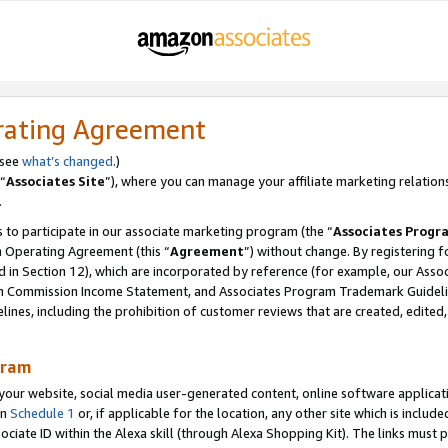
rating Agreement
 see
what’s changed
.)
“
Associates Site
”), where you can manage your affiliate marketing relation
.
 to participate in our associate marketing program (the “
Associates Progr
m Operating Agreement (this “
Agreement
”) without change. By registering fo
d in Section 12), which are incorporated by reference (for example, our Ass
am Commission Income Statement, and Associates Program Trademark Guidel
nes, including the prohibition of customer reviews that are created, edited
gram
r website, social media user-generated content, online software application
in
Schedule 1
or, if applicable for the location, any other site which is include
Associate ID within the Alexa skill (through Alexa Shopping Kit). The links must 