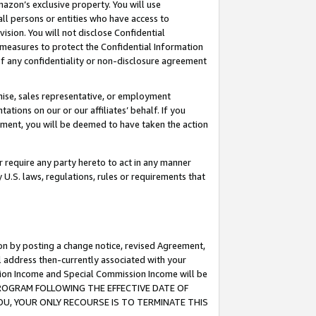
mazon’s exclusive property. You will use
ll persons or entities who have access to
ision. You will not disclose Confidential
e measures to protect the Confidential Information
s of any confidentiality or non-disclosure agreement
chise, sales representative, or employment
ations on our or our affiliates’ behalf. If you
reement, you will be deemed to have taken the action
or require any party hereto to act in any manner
y U.S. laws, regulations, rules or requirements that
ion by posting a change notice, revised Agreement,
l address then-currently associated with your
ssion Income and Special Commission Income will be
S PROGRAM FOLLOWING THE EFFECTIVE DATE OF
OU, YOUR ONLY RECOURSE IS TO TERMINATE THIS