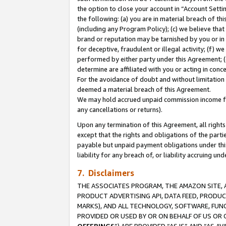
the option to close your account in “Account Sett
the following: (a) you are in material breach of th
(including any Program Policy); (c) we believe that
brand or reputation may be tarnished by you or in 
for deceptive, fraudulent or illegal activity; (f) 
performed by either party under this Agreement; (
determine are affiliated with you or acting in con
For the avoidance of doubt and without limitation 
deemed a material breach of this Agreement.
We may hold accrued unpaid commission income for 
any cancellations or returns).
Upon any termination of this Agreement, all rights 
except that the rights and obligations of the parti
payable but unpaid payment obligations under this 
liability for any breach of, or liability accruing un
7. Disclaimers
THE ASSOCIATES PROGRAM, THE AMAZON SITE, A
PRODUCT ADVERTISING API, DATA FEED, PRODU
MARKS), AND ALL TECHNOLOGY, SOFTWARE, FUNC
PROVIDED OR USED BY OR ON BEHALF OF US OR 