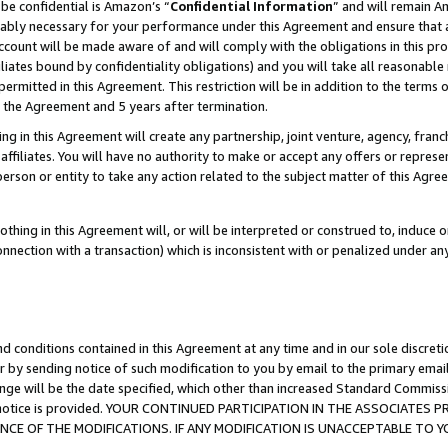
be confidential is Amazon’s “
Confidential Information
” and will remain A
nably necessary for your performance under this Agreement and ensure that a
count will be made aware of and will comply with the obligations in this prov
filiates bound by confidentiality obligations) and you will take all reasonabl
 permitted in this Agreement. This restriction will be in addition to the term
f the Agreement and 5 years after termination.
g in this Agreement will create any partnership, joint venture, agency, fran
ffiliates. You will have no authority to make or accept any offers or represent
 person or entity to take any action related to the subject matter of this Ag
thing in this Agreement will, or will be interpreted or construed to, induce 
connection with a transaction) which is inconsistent with or penalized under an
d conditions contained in this Agreement at any time and in our sole discret
r by sending notice of such modification to you by email to the primary emai
ange will be the date specified, which other than increased Standard Commi
the notice is provided. YOUR CONTINUED PARTICIPATION IN THE ASSOCIATE
E OF THE MODIFICATIONS. IF ANY MODIFICATION IS UNACCEPTABLE TO Y