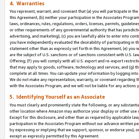
4. Warranties
You represent, warrant, and covenant that (a) you will participate in t
this Agreement, (b) neither your participation in the Associates Program
laws, ordinances, rules, regulations, orders, licenses, permits, guidelin
or other requirements of any governmental authority that has jurisdicti
advertising, and marketing), (c) you are lawfully able to enter into cont
you have independently evaluated the desirability of participating in t
statement other than as expressly set forth in this Agreement, (e) you w
are the subject of U.S. sanctions or of sanctions consistent with U.S.
Offering; (f) you will comply with all U.S. export and re-export restric
that may apply to goods, software, technology and services, and (g) th
complete at all times. You can update your information by logging into 
We do not make any representation, warranty, or covenant regarding th
with the Associates Program, and we will not be liable for any actions
5. Identifying Yourself as an Associate
You must clearly and prominently state the following, or any substanti
other location where Amazon may authorize your display or other use 
Except for this disclosure, and other than as required by applicable la
participation in the Associates Program without our advance written per
by expressing or implying that we support, sponsor, or endorse you), or
except as expressly permitted by this Agreement.