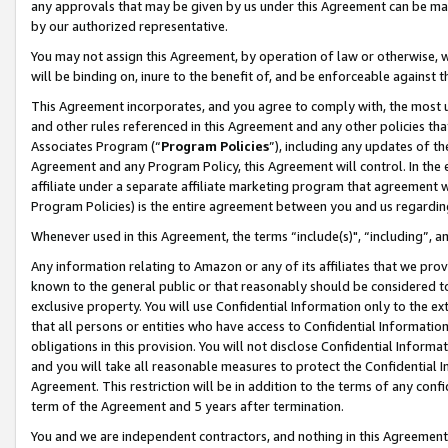
any approvals that may be given by us under this Agreement can be made,
by our authorized representative.
You may not assign this Agreement, by operation of law or otherwise, wi
will be binding on, inure to the benefit of, and be enforceable against 
This Agreement incorporates, and you agree to comply with, the most up-
and other rules referenced in this Agreement and any other policies th
Associates Program (“
Program Policies
”), including any updates of th
Agreement and any Program Policy, this Agreement will control. In th
affiliate under a separate affiliate marketing program that agreement 
Program Policies) is the entire agreement between you and us regardin
Whenever used in this Agreement, the terms “include(s)", “including”, 
Any information relating to Amazon or any of its affiliates that we pro
known to the general public or that reasonably should be considered to
exclusive property. You will use Confidential Information only to the
that all persons or entities who have access to Confidential Informatio
obligations in this provision. You will not disclose Confidential Informa
and you will take all reasonable measures to protect the Confidential In
Agreement. This restriction will be in addition to the terms of any con
term of the Agreement and 5 years after termination.
You and we are independent contractors, and nothing in this Agreement wi