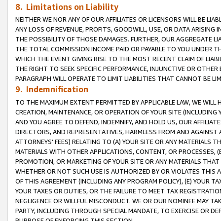
8. Limitations on Liability
NEITHER WE NOR ANY OF OUR AFFILIATES OR LICENSORS WILL BE LIAB
ANY LOSS OF REVENUE, PROFITS, GOODWILL, USE, OR DATA ARISING 
THE POSSIBILITY OF THOSE DAMAGES. FURTHER, OUR AGGREGATE LIA
THE TOTAL COMMISSION INCOME PAID OR PAYABLE TO YOU UNDER T
WHICH THE EVENT GIVING RISE TO THE MOST RECENT CLAIM OF LIABI
THE RIGHT TO SEEK SPECIFIC PERFORMANCE, INJUNCTIVE OR OTHER 
PARAGRAPH WILL OPERATE TO LIMIT LIABILITIES THAT CANNOT BE LI
9. Indemnification
TO THE MAXIMUM EXTENT PERMITTED BY APPLICABLE LAW, WE WILL HA
CREATION, MAINTENANCE, OR OPERATION OF YOUR SITE (INCLUDING 
AND YOU AGREE TO DEFEND, INDEMNIFY, AND HOLD US, OUR AFFILIAT
DIRECTORS, AND REPRESENTATIVES, HARMLESS FROM AND AGAINST ALL
ATTORNEYS’ FEES) RELATING TO (A) YOUR SITE OR ANY MATERIALS 
MATERIALS WITH OTHER APPLICATIONS, CONTENT, OR PROCESSES, (
PROMOTION, OR MARKETING OF YOUR SITE OR ANY MATERIALS THAT A
WHETHER OR NOT SUCH USE IS AUTHORIZED BY OR VIOLATES THIS A
OF THIS AGREEMENT (INCLUDING ANY PROGRAM POLICY), (E) YOUR TA
YOUR TAXES OR DUTIES, OR THE FAILURE TO MEET TAX REGISTRATIO
NEGLIGENCE OR WILLFUL MISCONDUCT. WE OR OUR NOMINEE MAY TA
PARTY, INCLUDING THROUGH SPECIAL MANDATE, TO EXERCISE OR DEF
PURPOSE OF ENFORCING THIS SECTION.