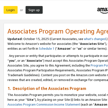
Login
Sign up
or
Associates Program Operating Ag
Updated:
October 15, 2025 (Current Associates, see
what’s changed
.)
Welcome to Amazon’s website for associates (the “
Associates Site
”)
entities as set forth in
Schedule 1
(“
Amazon
” or “
us
” or similar terms).
Any person or entity that participates or attempts to participate in ou
“
you
”, or an “
Associate
”) must accept this Associates Program Operat
Associates Site, you agree to this Agreement, including the
Program Pol
Associates Program Participation Requirements, Associates Program I
Trademark Guidelines). Content you post on the Amazon.com website m
reviews that are created, edited, or removed in exchange for compensati
1. Description of the Associates Program
The Associates Program permits you to monetize your website, social me
here as your “
Site
”), by placing on your Site (i) links to an Amazon Site
Associates Program Commission Income Statement
(each an “
Amazon 