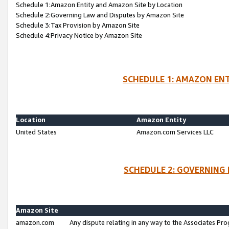
Schedule 1:Amazon Entity and Amazon Site by Location
Schedule 2:Governing Law and Disputes by Amazon Site
Schedule 3:Tax Provision by Amazon Site
Schedule 4:Privacy Notice by Amazon Site
SCHEDULE 1: AMAZON ENT
Location
Amazon Entity
United States
Amazon.com Services LLC
SCHEDULE 2: GOVERNING 
Amazon Site
amazon.com
Any dispute relating in any way to the Associates Pro