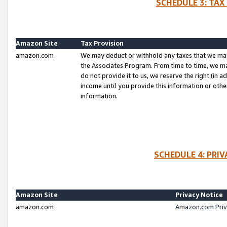
SCHEDULE 3: TAX
Amazon Site
Tax Provision
amazon.com
We may deduct or withhold any taxes that we ma
the Associates Program. From time to time, we m
do not provide it to us, we reserve the right (in 
income until you provide this information or oth
information.
SCHEDULE 4: PRI
Amazon Site
Privacy Notice
amazon.com
Amazon.com Priv