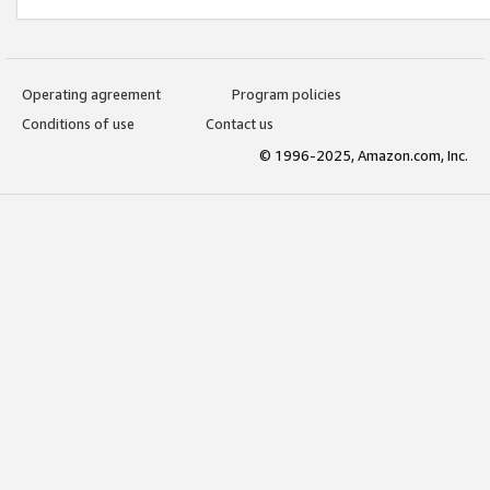
Operating agreement
Program policies
Conditions of use
Contact us
© 1996-2025, Amazon.com, Inc.