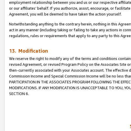
employment relationship between you and us or our respective affiliate
or our affiliates’ behalf. If you authorize, assist, encourage, or facilita
Agreement, you will be deemed to have taken the action yourself.
Notwithstanding anything to the contrary herein, nothing in this Agreeme
act in any manner (including taking or failing to take any actions in con
regulations, rules or requirements that apply to any party to this Agre
13. Modification
We reserve the right to modify any of the terms and conditions containe
revised Agreement, or revised Program Policy on the Associates Site or
then-currently associated with your Associates account. The effective d
Commission Income and Special Commission Income will be no less tha
PARTICIPATION IN THE ASSOCIATES PROGRAM FOLLOWING THE EFFE
MODIFICATIONS. IF ANY MODIFICATION IS UNACCEPTABLE TO YOU, 
SECTION 6.