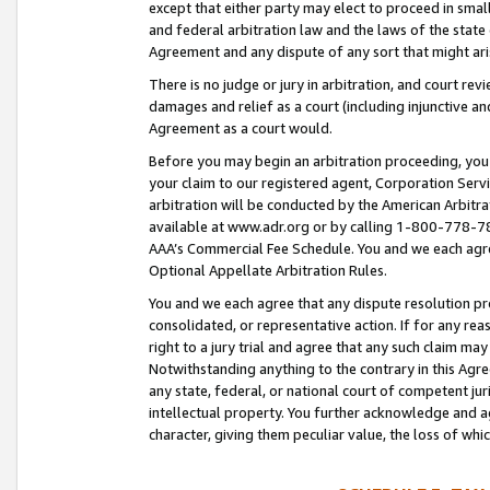
except that either party may elect to proceed in small
and federal arbitration law and the laws of the state 
Agreement and any dispute of any sort that might ar
There is no judge or jury in arbitration, and court re
damages and relief as a court (including injunctive a
Agreement as a court would.
Before you may begin an arbitration proceeding, you m
your claim to our registered agent, Corporation Se
arbitration will be conducted by the American Arbitra
available at www.adr.org or by calling 1-800-778-787
AAA’s Commercial Fee Schedule. You and we each agre
Optional Appellate Arbitration Rules.
You and we each agree that any dispute resolution pro
consolidated, or representative action. If for any rea
right to a jury trial and agree that any such claim ma
Notwithstanding anything to the contrary in this Agre
any state, federal, or national court of competent jur
intellectual property. You further acknowledge and ag
character, giving them peculiar value, the loss of 