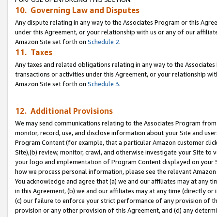
10. Governing Law and Disputes
Any dispute relating in any way to the Associates Program or this Agree
under this Agreement, or your relationship with us or any of our affilia
Amazon Site set forth on
Schedule 2
.
11. Taxes
Any taxes and related obligations relating in any way to the Associate
transactions or activities under this Agreement, or your relationship with
Amazon Site set forth on
Schedule 3
.
12. Additional Provisions
We may send communications relating to the Associates Program from tim
monitor, record, use, and disclose information about your Site and user
Program Content (for example, that a particular Amazon customer clic
Site),(b) review, monitor, crawl, and otherwise investigate your Site to 
your logo and implementation of Program Content displayed on your Sit
how we process personal information, please see the relevant Amazon P
You acknowledge and agree that (a) we and our affiliates may at any time
in this Agreement, (b) we and our affiliates may at any time (directly or 
(c) our failure to enforce your strict performance of any provision of t
provision or any other provision of this Agreement, and (d) any determ