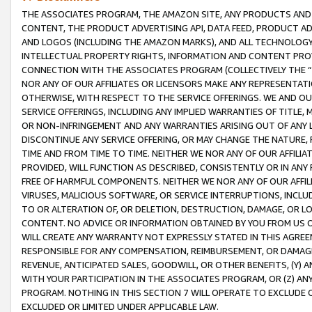
THE ASSOCIATES PROGRAM, THE AMAZON SITE, ANY PRODUCTS AND SE
CONTENT, THE PRODUCT ADVERTISING API, DATA FEED, PRODUCT A
AND LOGOS (INCLUDING THE AMAZON MARKS), AND ALL TECHNOLOGY,
INTELLECTUAL PROPERTY RIGHTS, INFORMATION AND CONTENT PROVI
CONNECTION WITH THE ASSOCIATES PROGRAM (COLLECTIVELY THE “
NOR ANY OF OUR AFFILIATES OR LICENSORS MAKE ANY REPRESENTAT
OTHERWISE, WITH RESPECT TO THE SERVICE OFFERINGS. WE AND OU
SERVICE OFFERINGS, INCLUDING ANY IMPLIED WARRANTIES OF TITLE,
OR NON-INFRINGEMENT AND ANY WARRANTIES ARISING OUT OF ANY 
DISCONTINUE ANY SERVICE OFFERING, OR MAY CHANGE THE NATURE, 
TIME AND FROM TIME TO TIME. NEITHER WE NOR ANY OF OUR AFFILI
PROVIDED, WILL FUNCTION AS DESCRIBED, CONSISTENTLY OR IN ANY
FREE OF HARMFUL COMPONENTS. NEITHER WE NOR ANY OF OUR AFFILIA
VIRUSES, MALICIOUS SOFTWARE, OR SERVICE INTERRUPTIONS, INCL
TO OR ALTERATION OF, OR DELETION, DESTRUCTION, DAMAGE, OR LO
CONTENT. NO ADVICE OR INFORMATION OBTAINED BY YOU FROM US 
WILL CREATE ANY WARRANTY NOT EXPRESSLY STATED IN THIS AGREEM
RESPONSIBLE FOR ANY COMPENSATION, REIMBURSEMENT, OR DAMAGES
REVENUE, ANTICIPATED SALES, GOODWILL, OR OTHER BENEFITS, (Y
WITH YOUR PARTICIPATION IN THE ASSOCIATES PROGRAM, OR (Z) AN
PROGRAM. NOTHING IN THIS SECTION 7 WILL OPERATE TO EXCLUDE O
EXCLUDED OR LIMITED UNDER APPLICABLE LAW.