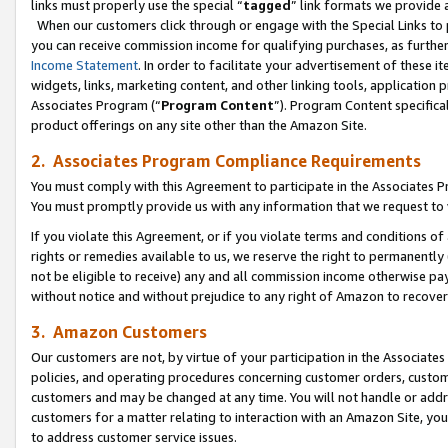
links must properly use the special “
tagged
” link formats we provide 
When our customers click through or engage with the Special Links to p
you can receive commission income for qualifying purchases, as further d
Income Statement
. In order to facilitate your advertisement of these i
widgets, links, marketing content, and other linking tools, application 
Associates Program (“
Program Content
”). Program Content specifical
product offerings on any site other than the Amazon Site.
2. Associates Program Compliance Requirements
You must comply with this Agreement to participate in the Associates
You must promptly provide us with any information that we request to
If you violate this Agreement, or if you violate terms and conditions 
rights or remedies available to us, we reserve the right to permanently
not be eligible to receive) any and all commission income otherwise pay
without notice and without prejudice to any right of Amazon to recove
3. Amazon Customers
Our customers are not, by virtue of your participation in the Associates
policies, and operating procedures concerning customer orders, custome
customers and may be changed at any time. You will not handle or addre
customers for a matter relating to interaction with an Amazon Site, yo
to address customer service issues.