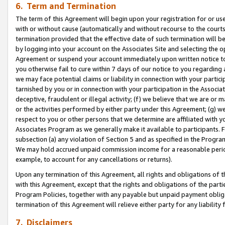
6. Term and Termination
The term of this Agreement will begin upon your registration for or use
with or without cause (automatically and without recourse to the courts,
termination provided that the effective date of such termination will b
by logging into your account on the Associates Site and selecting the op
Agreement or suspend your account immediately upon written notice to y
you otherwise fail to cure within 7 days of our notice to you regarding
we may face potential claims or liability in connection with your partic
tarnished by you or in connection with your participation in the Associ
deceptive, fraudulent or illegal activity; (f) we believe that we are or
or the activities performed by either party under this Agreement; (g) 
respect to you or other persons that we determine are affiliated with yo
Associates Program as we generally make it available to participants. 
subsection (a) any violation of Section 5 and as specified in the Progr
We may hold accrued unpaid commission income for a reasonable period 
example, to account for any cancellations or returns).
Upon any termination of this Agreement, all rights and obligations of th
with this Agreement, except that the rights and obligations of the partie
Program Policies, together with any payable but unpaid payment obliga
termination of this Agreement will relieve either party for any liability 
7. Disclaimers