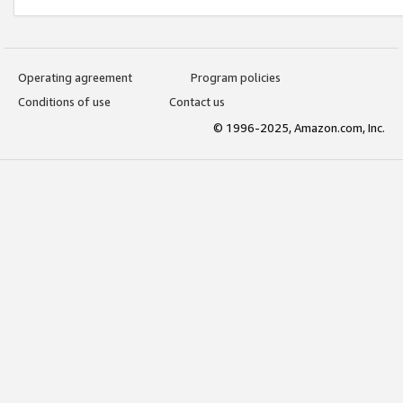
Operating agreement
Program policies
Conditions of use
Contact us
© 1996-2025, Amazon.com, Inc.