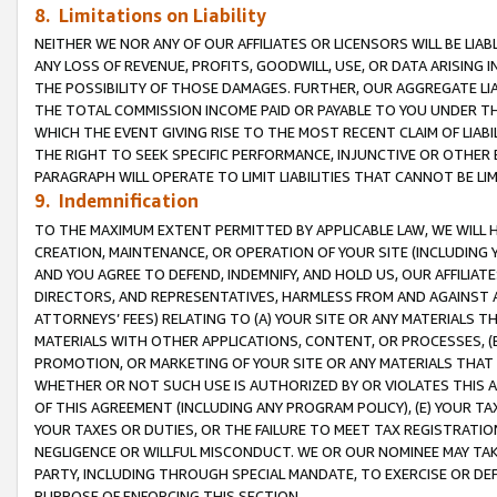
8. Limitations on Liability
NEITHER WE NOR ANY OF OUR AFFILIATES OR LICENSORS WILL BE LIAB
ANY LOSS OF REVENUE, PROFITS, GOODWILL, USE, OR DATA ARISING 
THE POSSIBILITY OF THOSE DAMAGES. FURTHER, OUR AGGREGATE LIA
THE TOTAL COMMISSION INCOME PAID OR PAYABLE TO YOU UNDER T
WHICH THE EVENT GIVING RISE TO THE MOST RECENT CLAIM OF LIABI
THE RIGHT TO SEEK SPECIFIC PERFORMANCE, INJUNCTIVE OR OTHER 
PARAGRAPH WILL OPERATE TO LIMIT LIABILITIES THAT CANNOT BE LI
9. Indemnification
TO THE MAXIMUM EXTENT PERMITTED BY APPLICABLE LAW, WE WILL HA
CREATION, MAINTENANCE, OR OPERATION OF YOUR SITE (INCLUDING 
AND YOU AGREE TO DEFEND, INDEMNIFY, AND HOLD US, OUR AFFILIAT
DIRECTORS, AND REPRESENTATIVES, HARMLESS FROM AND AGAINST ALL
ATTORNEYS’ FEES) RELATING TO (A) YOUR SITE OR ANY MATERIALS 
MATERIALS WITH OTHER APPLICATIONS, CONTENT, OR PROCESSES, (
PROMOTION, OR MARKETING OF YOUR SITE OR ANY MATERIALS THAT A
WHETHER OR NOT SUCH USE IS AUTHORIZED BY OR VIOLATES THIS A
OF THIS AGREEMENT (INCLUDING ANY PROGRAM POLICY), (E) YOUR TA
YOUR TAXES OR DUTIES, OR THE FAILURE TO MEET TAX REGISTRATIO
NEGLIGENCE OR WILLFUL MISCONDUCT. WE OR OUR NOMINEE MAY TA
PARTY, INCLUDING THROUGH SPECIAL MANDATE, TO EXERCISE OR DEF
PURPOSE OF ENFORCING THIS SECTION.