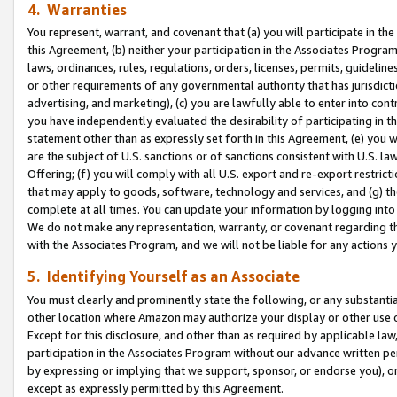
4. Warranties
You represent, warrant, and covenant that (a) you will participate in t
this Agreement, (b) neither your participation in the Associates Program
laws, ordinances, rules, regulations, orders, licenses, permits, guidelin
or other requirements of any governmental authority that has jurisdicti
advertising, and marketing), (c) you are lawfully able to enter into cont
you have independently evaluated the desirability of participating in t
statement other than as expressly set forth in this Agreement, (e) you w
are the subject of U.S. sanctions or of sanctions consistent with U.S.
Offering; (f) you will comply with all U.S. export and re-export restric
that may apply to goods, software, technology and services, and (g) th
complete at all times. You can update your information by logging into 
We do not make any representation, warranty, or covenant regarding th
with the Associates Program, and we will not be liable for any actions
5. Identifying Yourself as an Associate
You must clearly and prominently state the following, or any substanti
other location where Amazon may authorize your display or other use 
Except for this disclosure, and other than as required by applicable la
participation in the Associates Program without our advance written per
by expressing or implying that we support, sponsor, or endorse you), or
except as expressly permitted by this Agreement.