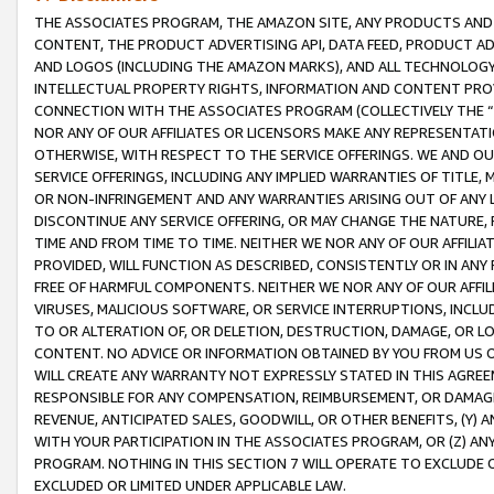
THE ASSOCIATES PROGRAM, THE AMAZON SITE, ANY PRODUCTS AND SE
CONTENT, THE PRODUCT ADVERTISING API, DATA FEED, PRODUCT A
AND LOGOS (INCLUDING THE AMAZON MARKS), AND ALL TECHNOLOGY,
INTELLECTUAL PROPERTY RIGHTS, INFORMATION AND CONTENT PROVI
CONNECTION WITH THE ASSOCIATES PROGRAM (COLLECTIVELY THE “
NOR ANY OF OUR AFFILIATES OR LICENSORS MAKE ANY REPRESENTAT
OTHERWISE, WITH RESPECT TO THE SERVICE OFFERINGS. WE AND OU
SERVICE OFFERINGS, INCLUDING ANY IMPLIED WARRANTIES OF TITLE,
OR NON-INFRINGEMENT AND ANY WARRANTIES ARISING OUT OF ANY 
DISCONTINUE ANY SERVICE OFFERING, OR MAY CHANGE THE NATURE, 
TIME AND FROM TIME TO TIME. NEITHER WE NOR ANY OF OUR AFFILI
PROVIDED, WILL FUNCTION AS DESCRIBED, CONSISTENTLY OR IN ANY
FREE OF HARMFUL COMPONENTS. NEITHER WE NOR ANY OF OUR AFFILIA
VIRUSES, MALICIOUS SOFTWARE, OR SERVICE INTERRUPTIONS, INCL
TO OR ALTERATION OF, OR DELETION, DESTRUCTION, DAMAGE, OR LO
CONTENT. NO ADVICE OR INFORMATION OBTAINED BY YOU FROM US 
WILL CREATE ANY WARRANTY NOT EXPRESSLY STATED IN THIS AGREEM
RESPONSIBLE FOR ANY COMPENSATION, REIMBURSEMENT, OR DAMAGES
REVENUE, ANTICIPATED SALES, GOODWILL, OR OTHER BENEFITS, (Y
WITH YOUR PARTICIPATION IN THE ASSOCIATES PROGRAM, OR (Z) AN
PROGRAM. NOTHING IN THIS SECTION 7 WILL OPERATE TO EXCLUDE O
EXCLUDED OR LIMITED UNDER APPLICABLE LAW.