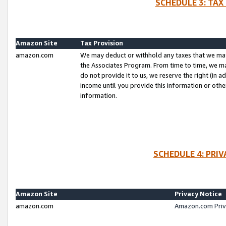
SCHEDULE 3: TAX
Amazon Site
Tax Provision
amazon.com
We may deduct or withhold any taxes that we ma
the Associates Program. From time to time, we m
do not provide it to us, we reserve the right (in 
income until you provide this information or oth
information.
SCHEDULE 4: PRI
Amazon Site
Privacy Notice
amazon.com
Amazon.com Priv