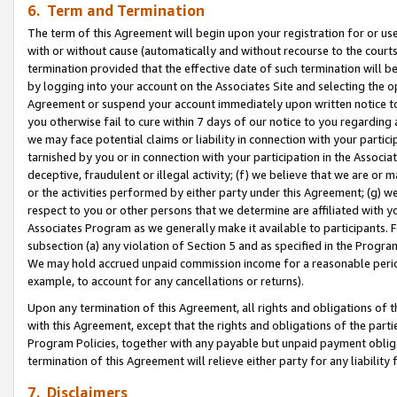
6. Term and Termination
The term of this Agreement will begin upon your registration for or use
with or without cause (automatically and without recourse to the courts,
termination provided that the effective date of such termination will b
by logging into your account on the Associates Site and selecting the op
Agreement or suspend your account immediately upon written notice to y
you otherwise fail to cure within 7 days of our notice to you regarding
we may face potential claims or liability in connection with your partic
tarnished by you or in connection with your participation in the Associ
deceptive, fraudulent or illegal activity; (f) we believe that we are or
or the activities performed by either party under this Agreement; (g) 
respect to you or other persons that we determine are affiliated with yo
Associates Program as we generally make it available to participants. 
subsection (a) any violation of Section 5 and as specified in the Progr
We may hold accrued unpaid commission income for a reasonable period 
example, to account for any cancellations or returns).
Upon any termination of this Agreement, all rights and obligations of th
with this Agreement, except that the rights and obligations of the partie
Program Policies, together with any payable but unpaid payment obliga
termination of this Agreement will relieve either party for any liability 
7. Disclaimers