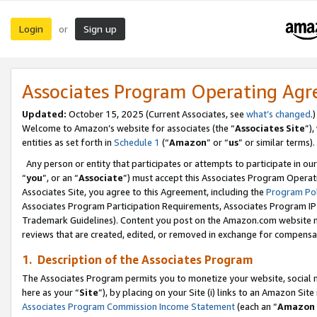
Login
Sign up
or
Associates Program Operating Ag
Updated:
October 15, 2025 (Current Associates, see
what’s changed
.)
Welcome to Amazon’s website for associates (the “
Associates Site
”)
entities as set forth in
Schedule 1
(“
Amazon
” or “
us
” or similar terms).
Any person or entity that participates or attempts to participate in ou
“
you
”, or an “
Associate
”) must accept this Associates Program Operat
Associates Site, you agree to this Agreement, including the
Program Pol
Associates Program Participation Requirements, Associates Program I
Trademark Guidelines). Content you post on the Amazon.com website m
reviews that are created, edited, or removed in exchange for compensati
1. Description of the Associates Program
The Associates Program permits you to monetize your website, social me
here as your “
Site
”), by placing on your Site (i) links to an Amazon Site
Associates Program Commission Income Statement
(each an “
Amazon 