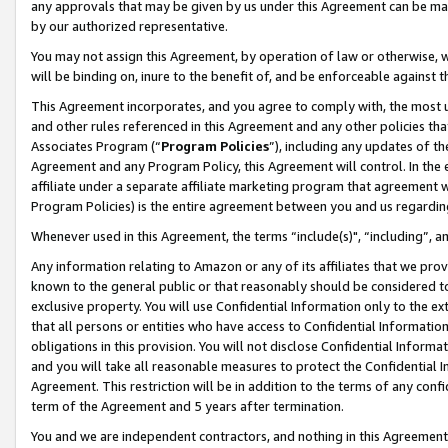
any approvals that may be given by us under this Agreement can be made,
by our authorized representative.
You may not assign this Agreement, by operation of law or otherwise, wi
will be binding on, inure to the benefit of, and be enforceable against 
This Agreement incorporates, and you agree to comply with, the most up-
and other rules referenced in this Agreement and any other policies th
Associates Program (“
Program Policies
”), including any updates of th
Agreement and any Program Policy, this Agreement will control. In th
affiliate under a separate affiliate marketing program that agreement 
Program Policies) is the entire agreement between you and us regardin
Whenever used in this Agreement, the terms “include(s)", “including”, 
Any information relating to Amazon or any of its affiliates that we pro
known to the general public or that reasonably should be considered to
exclusive property. You will use Confidential Information only to the
that all persons or entities who have access to Confidential Informatio
obligations in this provision. You will not disclose Confidential Informa
and you will take all reasonable measures to protect the Confidential In
Agreement. This restriction will be in addition to the terms of any con
term of the Agreement and 5 years after termination.
You and we are independent contractors, and nothing in this Agreement wi