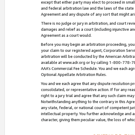
except that either party may elect to proceed in small
and federal arbitration law and the laws of the state 
Agreement and any dispute of any sort that might ar
There is no judge or jury in arbitration, and court re
damages and relief as a court (including injunctive a
Agreement as a court would.
Before you may begin an arbitration proceeding, you m
your claim to our registered agent, Corporation Se
arbitration will be conducted by the American Arbitra
available at www.adr.org or by calling 1-800-778-787
AAA’s Commercial Fee Schedule. You and we each agre
Optional Appellate Arbitration Rules.
You and we each agree that any dispute resolution pro
consolidated, or representative action. If for any rea
right to a jury trial and agree that any such claim ma
Notwithstanding anything to the contrary in this Agre
any state, federal, or national court of competent jur
intellectual property. You further acknowledge and ag
character, giving them peculiar value, the loss of 