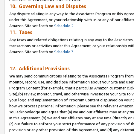
10. Governing Law and Disputes
Any dispute relating in any way to the Associates Program or this Agree
under this Agreement, or your relationship with us or any of our affilia
Amazon Site set forth on
Schedule 2
.
11. Taxes
Any taxes and related obligations relating in any way to the Associate
transactions or activities under this Agreement, or your relationship with
Amazon Site set forth on
Schedule 3
.
12. Additional Provisions
We may send communications relating to the Associates Program from tim
monitor, record, use, and disclose information about your Site and user
Program Content (for example, that a particular Amazon customer clic
Site),(b) review, monitor, crawl, and otherwise investigate your Site to 
your logo and implementation of Program Content displayed on your Sit
how we process personal information, please see the relevant Amazon P
You acknowledge and agree that (a) we and our affiliates may at any time
in this Agreement, (b) we and our affiliates may at any time (directly or 
(c) our failure to enforce your strict performance of any provision of t
provision or any other provision of this Agreement, and (d) any determ