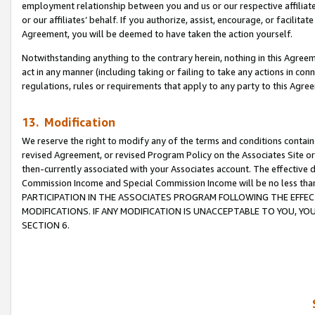
employment relationship between you and us or our respective affiliate
or our affiliates’ behalf. If you authorize, assist, encourage, or facilita
Agreement, you will be deemed to have taken the action yourself.
Notwithstanding anything to the contrary herein, nothing in this Agreeme
act in any manner (including taking or failing to take any actions in con
regulations, rules or requirements that apply to any party to this Agre
13. Modification
We reserve the right to modify any of the terms and conditions containe
revised Agreement, or revised Program Policy on the Associates Site or
then-currently associated with your Associates account. The effective d
Commission Income and Special Commission Income will be no less tha
PARTICIPATION IN THE ASSOCIATES PROGRAM FOLLOWING THE EFFE
MODIFICATIONS. IF ANY MODIFICATION IS UNACCEPTABLE TO YOU, 
SECTION 6.