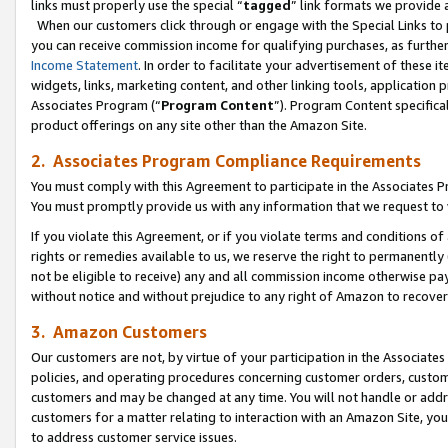
links must properly use the special “
tagged
” link formats we provide 
When our customers click through or engage with the Special Links to p
you can receive commission income for qualifying purchases, as further d
Income Statement
. In order to facilitate your advertisement of these i
widgets, links, marketing content, and other linking tools, application 
Associates Program (“
Program Content
”). Program Content specifical
product offerings on any site other than the Amazon Site.
2. Associates Program Compliance Requirements
You must comply with this Agreement to participate in the Associates
You must promptly provide us with any information that we request to
If you violate this Agreement, or if you violate terms and conditions 
rights or remedies available to us, we reserve the right to permanently
not be eligible to receive) any and all commission income otherwise pay
without notice and without prejudice to any right of Amazon to recove
3. Amazon Customers
Our customers are not, by virtue of your participation in the Associates
policies, and operating procedures concerning customer orders, custome
customers and may be changed at any time. You will not handle or addre
customers for a matter relating to interaction with an Amazon Site, yo
to address customer service issues.