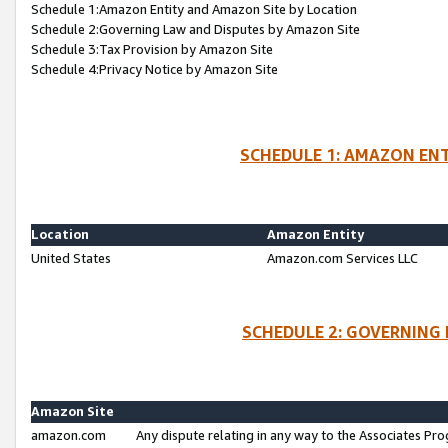
Schedule 1:Amazon Entity and Amazon Site by Location
Schedule 2:Governing Law and Disputes by Amazon Site
Schedule 3:Tax Provision by Amazon Site
Schedule 4:Privacy Notice by Amazon Site
SCHEDULE 1: AMAZON ENT
Location
Amazon Entity
United States
Amazon.com Services LLC
SCHEDULE 2: GOVERNING 
Amazon Site
amazon.com
Any dispute relating in any way to the Associates Pro