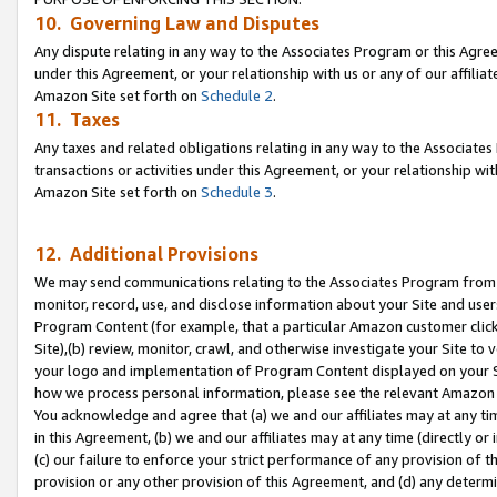
10. Governing Law and Disputes
Any dispute relating in any way to the Associates Program or this Agree
under this Agreement, or your relationship with us or any of our affilia
Amazon Site set forth on
Schedule 2
.
11. Taxes
Any taxes and related obligations relating in any way to the Associate
transactions or activities under this Agreement, or your relationship with
Amazon Site set forth on
Schedule 3
.
12. Additional Provisions
We may send communications relating to the Associates Program from tim
monitor, record, use, and disclose information about your Site and user
Program Content (for example, that a particular Amazon customer clic
Site),(b) review, monitor, crawl, and otherwise investigate your Site to 
your logo and implementation of Program Content displayed on your Sit
how we process personal information, please see the relevant Amazon P
You acknowledge and agree that (a) we and our affiliates may at any time
in this Agreement, (b) we and our affiliates may at any time (directly or 
(c) our failure to enforce your strict performance of any provision of t
provision or any other provision of this Agreement, and (d) any determ