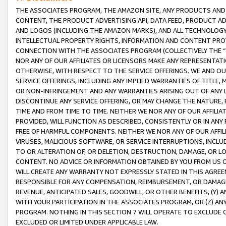
THE ASSOCIATES PROGRAM, THE AMAZON SITE, ANY PRODUCTS AND SE
CONTENT, THE PRODUCT ADVERTISING API, DATA FEED, PRODUCT A
AND LOGOS (INCLUDING THE AMAZON MARKS), AND ALL TECHNOLOGY,
INTELLECTUAL PROPERTY RIGHTS, INFORMATION AND CONTENT PROVI
CONNECTION WITH THE ASSOCIATES PROGRAM (COLLECTIVELY THE “
NOR ANY OF OUR AFFILIATES OR LICENSORS MAKE ANY REPRESENTAT
OTHERWISE, WITH RESPECT TO THE SERVICE OFFERINGS. WE AND OU
SERVICE OFFERINGS, INCLUDING ANY IMPLIED WARRANTIES OF TITLE,
OR NON-INFRINGEMENT AND ANY WARRANTIES ARISING OUT OF ANY 
DISCONTINUE ANY SERVICE OFFERING, OR MAY CHANGE THE NATURE, 
TIME AND FROM TIME TO TIME. NEITHER WE NOR ANY OF OUR AFFILI
PROVIDED, WILL FUNCTION AS DESCRIBED, CONSISTENTLY OR IN ANY
FREE OF HARMFUL COMPONENTS. NEITHER WE NOR ANY OF OUR AFFILIA
VIRUSES, MALICIOUS SOFTWARE, OR SERVICE INTERRUPTIONS, INCL
TO OR ALTERATION OF, OR DELETION, DESTRUCTION, DAMAGE, OR LO
CONTENT. NO ADVICE OR INFORMATION OBTAINED BY YOU FROM US 
WILL CREATE ANY WARRANTY NOT EXPRESSLY STATED IN THIS AGREEM
RESPONSIBLE FOR ANY COMPENSATION, REIMBURSEMENT, OR DAMAGES
REVENUE, ANTICIPATED SALES, GOODWILL, OR OTHER BENEFITS, (Y
WITH YOUR PARTICIPATION IN THE ASSOCIATES PROGRAM, OR (Z) AN
PROGRAM. NOTHING IN THIS SECTION 7 WILL OPERATE TO EXCLUDE O
EXCLUDED OR LIMITED UNDER APPLICABLE LAW.