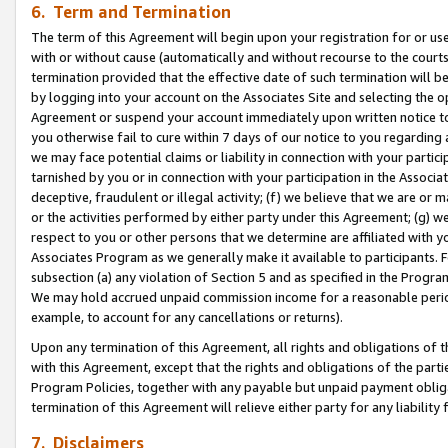
6. Term and Termination
The term of this Agreement will begin upon your registration for or use
with or without cause (automatically and without recourse to the courts,
termination provided that the effective date of such termination will b
by logging into your account on the Associates Site and selecting the op
Agreement or suspend your account immediately upon written notice to y
you otherwise fail to cure within 7 days of our notice to you regarding
we may face potential claims or liability in connection with your partic
tarnished by you or in connection with your participation in the Associ
deceptive, fraudulent or illegal activity; (f) we believe that we are or
or the activities performed by either party under this Agreement; (g) 
respect to you or other persons that we determine are affiliated with yo
Associates Program as we generally make it available to participants. 
subsection (a) any violation of Section 5 and as specified in the Progr
We may hold accrued unpaid commission income for a reasonable period 
example, to account for any cancellations or returns).
Upon any termination of this Agreement, all rights and obligations of th
with this Agreement, except that the rights and obligations of the partie
Program Policies, together with any payable but unpaid payment obliga
termination of this Agreement will relieve either party for any liability 
7. Disclaimers