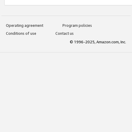
Operating agreement
Program policies
Conditions of use
Contact us
© 1996-2025, Amazon.com, Inc.