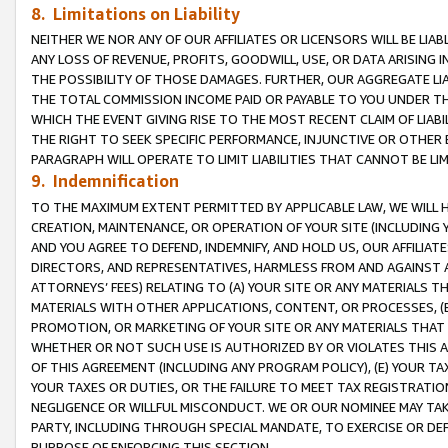
8. Limitations on Liability
NEITHER WE NOR ANY OF OUR AFFILIATES OR LICENSORS WILL BE LIAB
ANY LOSS OF REVENUE, PROFITS, GOODWILL, USE, OR DATA ARISING 
THE POSSIBILITY OF THOSE DAMAGES. FURTHER, OUR AGGREGATE LIA
THE TOTAL COMMISSION INCOME PAID OR PAYABLE TO YOU UNDER T
WHICH THE EVENT GIVING RISE TO THE MOST RECENT CLAIM OF LIABI
THE RIGHT TO SEEK SPECIFIC PERFORMANCE, INJUNCTIVE OR OTHER 
PARAGRAPH WILL OPERATE TO LIMIT LIABILITIES THAT CANNOT BE LI
9. Indemnification
TO THE MAXIMUM EXTENT PERMITTED BY APPLICABLE LAW, WE WILL HA
CREATION, MAINTENANCE, OR OPERATION OF YOUR SITE (INCLUDING 
AND YOU AGREE TO DEFEND, INDEMNIFY, AND HOLD US, OUR AFFILIAT
DIRECTORS, AND REPRESENTATIVES, HARMLESS FROM AND AGAINST ALL
ATTORNEYS’ FEES) RELATING TO (A) YOUR SITE OR ANY MATERIALS 
MATERIALS WITH OTHER APPLICATIONS, CONTENT, OR PROCESSES, (
PROMOTION, OR MARKETING OF YOUR SITE OR ANY MATERIALS THAT A
WHETHER OR NOT SUCH USE IS AUTHORIZED BY OR VIOLATES THIS A
OF THIS AGREEMENT (INCLUDING ANY PROGRAM POLICY), (E) YOUR TA
YOUR TAXES OR DUTIES, OR THE FAILURE TO MEET TAX REGISTRATIO
NEGLIGENCE OR WILLFUL MISCONDUCT. WE OR OUR NOMINEE MAY TA
PARTY, INCLUDING THROUGH SPECIAL MANDATE, TO EXERCISE OR DEF
PURPOSE OF ENFORCING THIS SECTION.