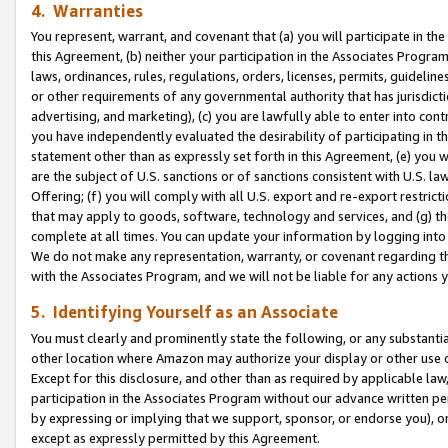
4. Warranties
You represent, warrant, and covenant that (a) you will participate in t
this Agreement, (b) neither your participation in the Associates Program
laws, ordinances, rules, regulations, orders, licenses, permits, guidelin
or other requirements of any governmental authority that has jurisdicti
advertising, and marketing), (c) you are lawfully able to enter into cont
you have independently evaluated the desirability of participating in t
statement other than as expressly set forth in this Agreement, (e) you w
are the subject of U.S. sanctions or of sanctions consistent with U.S.
Offering; (f) you will comply with all U.S. export and re-export restric
that may apply to goods, software, technology and services, and (g) th
complete at all times. You can update your information by logging into 
We do not make any representation, warranty, or covenant regarding th
with the Associates Program, and we will not be liable for any actions
5. Identifying Yourself as an Associate
You must clearly and prominently state the following, or any substanti
other location where Amazon may authorize your display or other use 
Except for this disclosure, and other than as required by applicable la
participation in the Associates Program without our advance written per
by expressing or implying that we support, sponsor, or endorse you), or
except as expressly permitted by this Agreement.