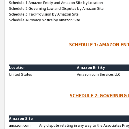
Schedule 1:Amazon Entity and Amazon Site by Location
Schedule 2:Governing Law and Disputes by Amazon Site
Schedule 3:Tax Provision by Amazon Site
Schedule 4:Privacy Notice by Amazon Site
SCHEDULE 1: AMAZON ENT
Location
Amazon Entity
United States
Amazon.com Services LLC
SCHEDULE 2: GOVERNING 
Amazon Site
amazon.com
Any dispute relating in any way to the Associates Pro