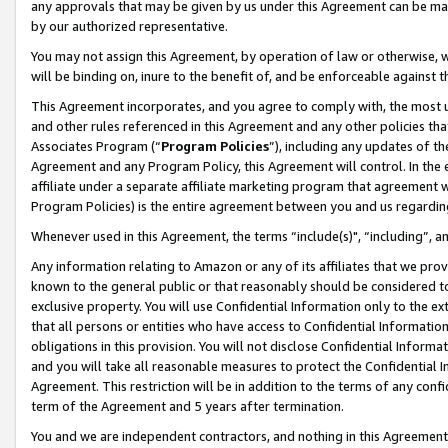
any approvals that may be given by us under this Agreement can be made,
by our authorized representative.
You may not assign this Agreement, by operation of law or otherwise, wi
will be binding on, inure to the benefit of, and be enforceable against 
This Agreement incorporates, and you agree to comply with, the most up-
and other rules referenced in this Agreement and any other policies th
Associates Program (“
Program Policies
”), including any updates of th
Agreement and any Program Policy, this Agreement will control. In th
affiliate under a separate affiliate marketing program that agreement 
Program Policies) is the entire agreement between you and us regardin
Whenever used in this Agreement, the terms “include(s)", “including”, 
Any information relating to Amazon or any of its affiliates that we pro
known to the general public or that reasonably should be considered to
exclusive property. You will use Confidential Information only to the
that all persons or entities who have access to Confidential Informatio
obligations in this provision. You will not disclose Confidential Informa
and you will take all reasonable measures to protect the Confidential In
Agreement. This restriction will be in addition to the terms of any con
term of the Agreement and 5 years after termination.
You and we are independent contractors, and nothing in this Agreement wi