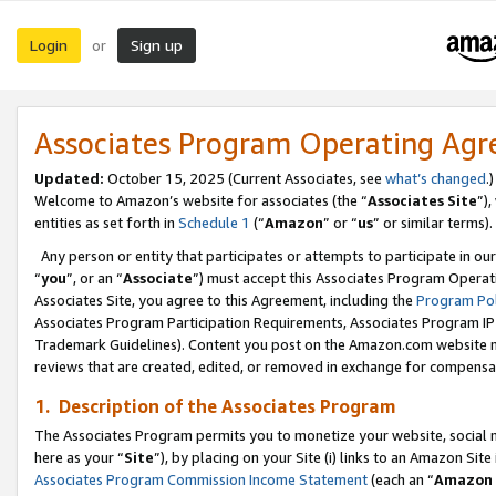
Login
Sign up
or
Associates Program Operating Ag
Updated:
October 15, 2025 (Current Associates, see
what’s changed
.)
Welcome to Amazon’s website for associates (the “
Associates Site
”)
entities as set forth in
Schedule 1
(“
Amazon
” or “
us
” or similar terms).
Any person or entity that participates or attempts to participate in ou
“
you
”, or an “
Associate
”) must accept this Associates Program Operat
Associates Site, you agree to this Agreement, including the
Program Pol
Associates Program Participation Requirements, Associates Program I
Trademark Guidelines). Content you post on the Amazon.com website m
reviews that are created, edited, or removed in exchange for compensati
1. Description of the Associates Program
The Associates Program permits you to monetize your website, social me
here as your “
Site
”), by placing on your Site (i) links to an Amazon Site
Associates Program Commission Income Statement
(each an “
Amazon 