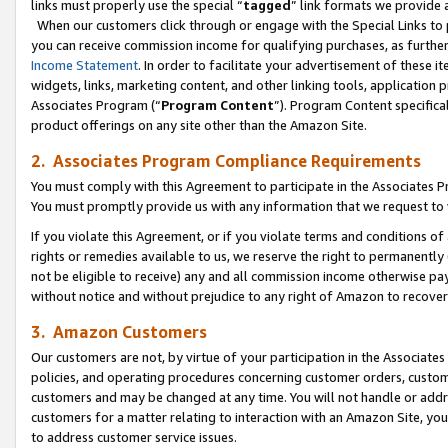
links must properly use the special “
tagged
” link formats we provide 
When our customers click through or engage with the Special Links to p
you can receive commission income for qualifying purchases, as further d
Income Statement
. In order to facilitate your advertisement of these i
widgets, links, marketing content, and other linking tools, application 
Associates Program (“
Program Content
”). Program Content specifical
product offerings on any site other than the Amazon Site.
2. Associates Program Compliance Requirements
You must comply with this Agreement to participate in the Associates
You must promptly provide us with any information that we request to
If you violate this Agreement, or if you violate terms and conditions 
rights or remedies available to us, we reserve the right to permanently
not be eligible to receive) any and all commission income otherwise pay
without notice and without prejudice to any right of Amazon to recove
3. Amazon Customers
Our customers are not, by virtue of your participation in the Associates
policies, and operating procedures concerning customer orders, custome
customers and may be changed at any time. You will not handle or addre
customers for a matter relating to interaction with an Amazon Site, yo
to address customer service issues.