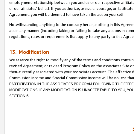
employment relationship between you and us or our respective affiliate
or our affiliates’ behalf. If you authorize, assist, encourage, or facilita
Agreement, you will be deemed to have taken the action yourself.
Notwithstanding anything to the contrary herein, nothing in this Agreeme
act in any manner (including taking or failing to take any actions in con
regulations, rules or requirements that apply to any party to this Agre
13. Modification
We reserve the right to modify any of the terms and conditions containe
revised Agreement, or revised Program Policy on the Associates Site or
then-currently associated with your Associates account. The effective d
Commission Income and Special Commission Income will be no less tha
PARTICIPATION IN THE ASSOCIATES PROGRAM FOLLOWING THE EFFE
MODIFICATIONS. IF ANY MODIFICATION IS UNACCEPTABLE TO YOU, 
SECTION 6.