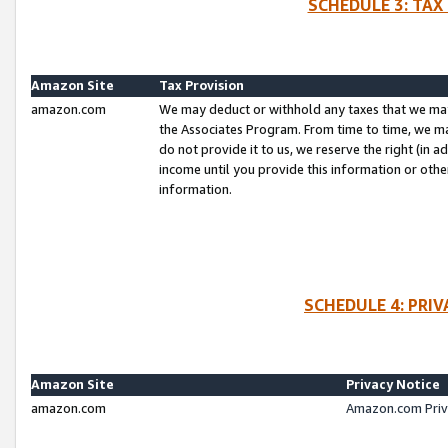
SCHEDULE 3: TAX
Amazon Site
Tax Provision
amazon.com
We may deduct or withhold any taxes that we ma
the Associates Program. From time to time, we m
do not provide it to us, we reserve the right (in 
income until you provide this information or oth
information.
SCHEDULE 4: PRI
Amazon Site
Privacy Notice
amazon.com
Amazon.com Priv