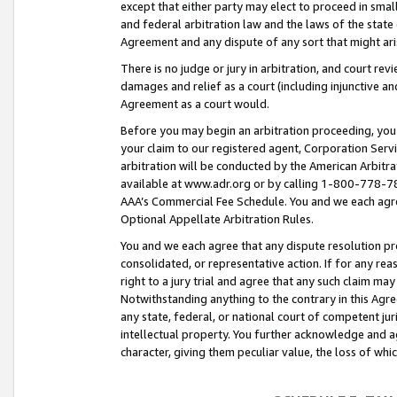
except that either party may elect to proceed in small
and federal arbitration law and the laws of the state 
Agreement and any dispute of any sort that might ar
There is no judge or jury in arbitration, and court re
damages and relief as a court (including injunctive a
Agreement as a court would.
Before you may begin an arbitration proceeding, you m
your claim to our registered agent, Corporation Se
arbitration will be conducted by the American Arbitra
available at www.adr.org or by calling 1-800-778-787
AAA’s Commercial Fee Schedule. You and we each agre
Optional Appellate Arbitration Rules.
You and we each agree that any dispute resolution pro
consolidated, or representative action. If for any rea
right to a jury trial and agree that any such claim ma
Notwithstanding anything to the contrary in this Agre
any state, federal, or national court of competent jur
intellectual property. You further acknowledge and ag
character, giving them peculiar value, the loss of 