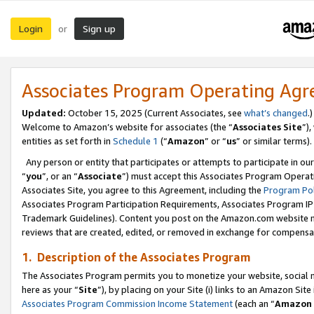
Login
Sign up
or
Associates Program Operating Ag
Updated:
October 15, 2025 (Current Associates, see
what’s changed
.)
Welcome to Amazon’s website for associates (the “
Associates Site
”)
entities as set forth in
Schedule 1
(“
Amazon
” or “
us
” or similar terms).
Any person or entity that participates or attempts to participate in ou
“
you
”, or an “
Associate
”) must accept this Associates Program Operat
Associates Site, you agree to this Agreement, including the
Program Pol
Associates Program Participation Requirements, Associates Program I
Trademark Guidelines). Content you post on the Amazon.com website m
reviews that are created, edited, or removed in exchange for compensati
1. Description of the Associates Program
The Associates Program permits you to monetize your website, social me
here as your “
Site
”), by placing on your Site (i) links to an Amazon Site
Associates Program Commission Income Statement
(each an “
Amazon 