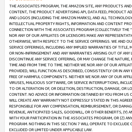
THE ASSOCIATES PROGRAM, THE AMAZON SITE, ANY PRODUCTS AND SE
CONTENT, THE PRODUCT ADVERTISING API, DATA FEED, PRODUCT A
AND LOGOS (INCLUDING THE AMAZON MARKS), AND ALL TECHNOLOGY,
INTELLECTUAL PROPERTY RIGHTS, INFORMATION AND CONTENT PROVI
CONNECTION WITH THE ASSOCIATES PROGRAM (COLLECTIVELY THE “
NOR ANY OF OUR AFFILIATES OR LICENSORS MAKE ANY REPRESENTAT
OTHERWISE, WITH RESPECT TO THE SERVICE OFFERINGS. WE AND OU
SERVICE OFFERINGS, INCLUDING ANY IMPLIED WARRANTIES OF TITLE,
OR NON-INFRINGEMENT AND ANY WARRANTIES ARISING OUT OF ANY 
DISCONTINUE ANY SERVICE OFFERING, OR MAY CHANGE THE NATURE, 
TIME AND FROM TIME TO TIME. NEITHER WE NOR ANY OF OUR AFFILI
PROVIDED, WILL FUNCTION AS DESCRIBED, CONSISTENTLY OR IN ANY
FREE OF HARMFUL COMPONENTS. NEITHER WE NOR ANY OF OUR AFFILIA
VIRUSES, MALICIOUS SOFTWARE, OR SERVICE INTERRUPTIONS, INCL
TO OR ALTERATION OF, OR DELETION, DESTRUCTION, DAMAGE, OR LO
CONTENT. NO ADVICE OR INFORMATION OBTAINED BY YOU FROM US 
WILL CREATE ANY WARRANTY NOT EXPRESSLY STATED IN THIS AGREEM
RESPONSIBLE FOR ANY COMPENSATION, REIMBURSEMENT, OR DAMAGES
REVENUE, ANTICIPATED SALES, GOODWILL, OR OTHER BENEFITS, (Y
WITH YOUR PARTICIPATION IN THE ASSOCIATES PROGRAM, OR (Z) AN
PROGRAM. NOTHING IN THIS SECTION 7 WILL OPERATE TO EXCLUDE O
EXCLUDED OR LIMITED UNDER APPLICABLE LAW.