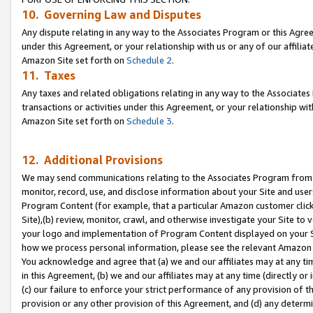
10. Governing Law and Disputes
Any dispute relating in any way to the Associates Program or this Agree
under this Agreement, or your relationship with us or any of our affilia
Amazon Site set forth on
Schedule 2
.
11. Taxes
Any taxes and related obligations relating in any way to the Associate
transactions or activities under this Agreement, or your relationship with
Amazon Site set forth on
Schedule 3
.
12. Additional Provisions
We may send communications relating to the Associates Program from tim
monitor, record, use, and disclose information about your Site and user
Program Content (for example, that a particular Amazon customer clic
Site),(b) review, monitor, crawl, and otherwise investigate your Site to 
your logo and implementation of Program Content displayed on your Sit
how we process personal information, please see the relevant Amazon P
You acknowledge and agree that (a) we and our affiliates may at any time
in this Agreement, (b) we and our affiliates may at any time (directly or 
(c) our failure to enforce your strict performance of any provision of t
provision or any other provision of this Agreement, and (d) any determ