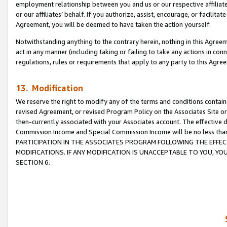
employment relationship between you and us or our respective affiliate
or our affiliates’ behalf. If you authorize, assist, encourage, or facilita
Agreement, you will be deemed to have taken the action yourself.
Notwithstanding anything to the contrary herein, nothing in this Agreeme
act in any manner (including taking or failing to take any actions in con
regulations, rules or requirements that apply to any party to this Agre
13. Modification
We reserve the right to modify any of the terms and conditions containe
revised Agreement, or revised Program Policy on the Associates Site or
then-currently associated with your Associates account. The effective d
Commission Income and Special Commission Income will be no less tha
PARTICIPATION IN THE ASSOCIATES PROGRAM FOLLOWING THE EFFE
MODIFICATIONS. IF ANY MODIFICATION IS UNACCEPTABLE TO YOU, 
SECTION 6.