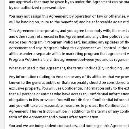
any approvals that may be given by us under this Agreement can be made,
by our authorized representative.
You may not assign this Agreement, by operation of law or otherwise, wi
will be binding on, inure to the benefit of, and be enforceable against 
This Agreement incorporates, and you agree to comply with, the most up-
and other rules referenced in this Agreement and any other policies th
Associates Program (“
Program Policies
”), including any updates of th
Agreement and any Program Policy, this Agreement will control. In th
affiliate under a separate affiliate marketing program that agreement 
Program Policies) is the entire agreement between you and us regardin
Whenever used in this Agreement, the terms “include(s)", “including”, 
Any information relating to Amazon or any of its affiliates that we pro
known to the general public or that reasonably should be considered to
exclusive property. You will use Confidential Information only to the
that all persons or entities who have access to Confidential Informatio
obligations in this provision. You will not disclose Confidential Informa
and you will take all reasonable measures to protect the Confidential In
Agreement. This restriction will be in addition to the terms of any con
term of the Agreement and 5 years after termination.
You and we are independent contractors, and nothing in this Agreement wi