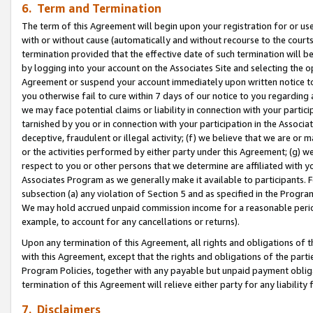
6. Term and Termination
The term of this Agreement will begin upon your registration for or use
with or without cause (automatically and without recourse to the courts,
termination provided that the effective date of such termination will b
by logging into your account on the Associates Site and selecting the op
Agreement or suspend your account immediately upon written notice to y
you otherwise fail to cure within 7 days of our notice to you regarding
we may face potential claims or liability in connection with your partic
tarnished by you or in connection with your participation in the Associ
deceptive, fraudulent or illegal activity; (f) we believe that we are or
or the activities performed by either party under this Agreement; (g) 
respect to you or other persons that we determine are affiliated with yo
Associates Program as we generally make it available to participants. 
subsection (a) any violation of Section 5 and as specified in the Progr
We may hold accrued unpaid commission income for a reasonable period 
example, to account for any cancellations or returns).
Upon any termination of this Agreement, all rights and obligations of th
with this Agreement, except that the rights and obligations of the partie
Program Policies, together with any payable but unpaid payment obliga
termination of this Agreement will relieve either party for any liability 
7. Disclaimers