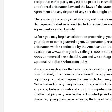
except that either party may elect to proceed in small
and federal arbitration law and the laws of the state 
Agreement and any dispute of any sort that might ar
There is no judge or jury in arbitration, and court re
damages and relief as a court (including injunctive a
Agreement as a court would.
Before you may begin an arbitration proceeding, you m
your claim to our registered agent, Corporation Se
arbitration will be conducted by the American Arbitra
available at www.adr.org or by calling 1-800-778-787
AAA’s Commercial Fee Schedule. You and we each agre
Optional Appellate Arbitration Rules.
You and we each agree that any dispute resolution pro
consolidated, or representative action. If for any rea
right to a jury trial and agree that any such claim ma
Notwithstanding anything to the contrary in this Agre
any state, federal, or national court of competent jur
intellectual property. You further acknowledge and ag
character, giving them peculiar value, the loss of 