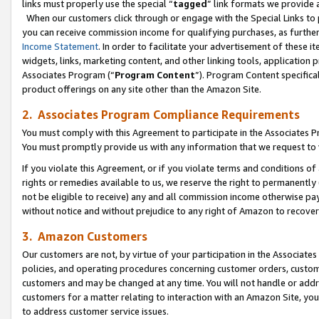
links must properly use the special “
tagged
” link formats we provide 
When our customers click through or engage with the Special Links to p
you can receive commission income for qualifying purchases, as further d
Income Statement
. In order to facilitate your advertisement of these i
widgets, links, marketing content, and other linking tools, application 
Associates Program (“
Program Content
”). Program Content specifical
product offerings on any site other than the Amazon Site.
2. Associates Program Compliance Requirements
You must comply with this Agreement to participate in the Associates
You must promptly provide us with any information that we request to
If you violate this Agreement, or if you violate terms and conditions 
rights or remedies available to us, we reserve the right to permanently
not be eligible to receive) any and all commission income otherwise pay
without notice and without prejudice to any right of Amazon to recove
3. Amazon Customers
Our customers are not, by virtue of your participation in the Associates
policies, and operating procedures concerning customer orders, custome
customers and may be changed at any time. You will not handle or addre
customers for a matter relating to interaction with an Amazon Site, yo
to address customer service issues.