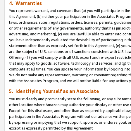
4. Warranties
You represent, warrant, and covenant that (a) you will participate in t
this Agreement, (b) neither your participation in the Associates Program
laws, ordinances, rules, regulations, orders, licenses, permits, guidelin
or other requirements of any governmental authority that has jurisdicti
advertising, and marketing), (c) you are lawfully able to enter into cont
you have independently evaluated the desirability of participating in t
statement other than as expressly set forth in this Agreement, (e) you w
are the subject of U.S. sanctions or of sanctions consistent with U.S.
Offering; (f) you will comply with all U.S. export and re-export restric
that may apply to goods, software, technology and services, and (g) th
complete at all times. You can update your information by logging into 
We do not make any representation, warranty, or covenant regarding th
with the Associates Program, and we will not be liable for any actions
5. Identifying Yourself as an Associate
You must clearly and prominently state the following, or any substanti
other location where Amazon may authorize your display or other use 
Except for this disclosure, and other than as required by applicable la
participation in the Associates Program without our advance written per
by expressing or implying that we support, sponsor, or endorse you), or
except as expressly permitted by this Agreement.