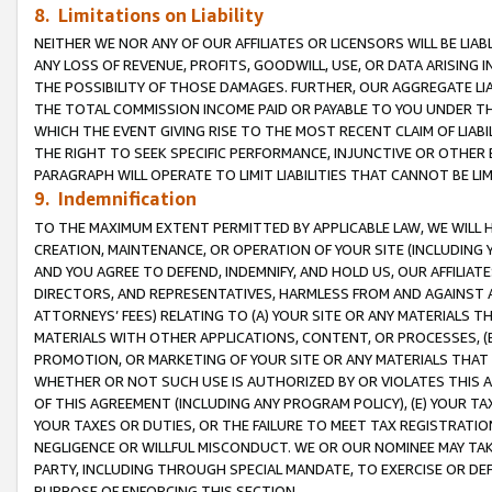
8. Limitations on Liability
NEITHER WE NOR ANY OF OUR AFFILIATES OR LICENSORS WILL BE LIAB
ANY LOSS OF REVENUE, PROFITS, GOODWILL, USE, OR DATA ARISING 
THE POSSIBILITY OF THOSE DAMAGES. FURTHER, OUR AGGREGATE LIA
THE TOTAL COMMISSION INCOME PAID OR PAYABLE TO YOU UNDER T
WHICH THE EVENT GIVING RISE TO THE MOST RECENT CLAIM OF LIABI
THE RIGHT TO SEEK SPECIFIC PERFORMANCE, INJUNCTIVE OR OTHER 
PARAGRAPH WILL OPERATE TO LIMIT LIABILITIES THAT CANNOT BE LI
9. Indemnification
TO THE MAXIMUM EXTENT PERMITTED BY APPLICABLE LAW, WE WILL HA
CREATION, MAINTENANCE, OR OPERATION OF YOUR SITE (INCLUDING 
AND YOU AGREE TO DEFEND, INDEMNIFY, AND HOLD US, OUR AFFILIAT
DIRECTORS, AND REPRESENTATIVES, HARMLESS FROM AND AGAINST ALL
ATTORNEYS’ FEES) RELATING TO (A) YOUR SITE OR ANY MATERIALS 
MATERIALS WITH OTHER APPLICATIONS, CONTENT, OR PROCESSES, (
PROMOTION, OR MARKETING OF YOUR SITE OR ANY MATERIALS THAT A
WHETHER OR NOT SUCH USE IS AUTHORIZED BY OR VIOLATES THIS A
OF THIS AGREEMENT (INCLUDING ANY PROGRAM POLICY), (E) YOUR TA
YOUR TAXES OR DUTIES, OR THE FAILURE TO MEET TAX REGISTRATIO
NEGLIGENCE OR WILLFUL MISCONDUCT. WE OR OUR NOMINEE MAY TA
PARTY, INCLUDING THROUGH SPECIAL MANDATE, TO EXERCISE OR DEF
PURPOSE OF ENFORCING THIS SECTION.