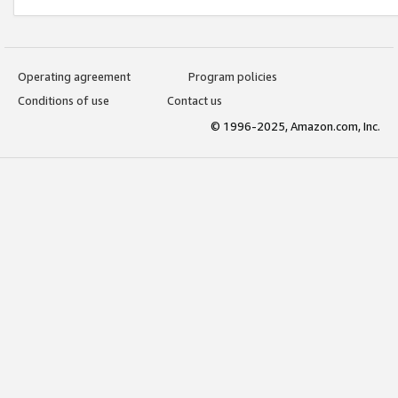
Operating agreement
Program policies
Conditions of use
Contact us
© 1996-2025, Amazon.com, Inc.