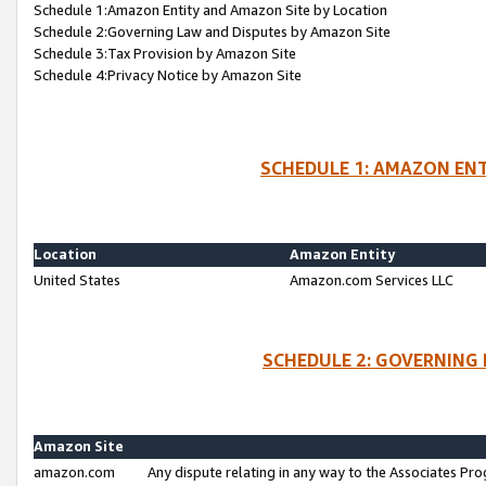
Schedule 1:Amazon Entity and Amazon Site by Location
Schedule 2:Governing Law and Disputes by Amazon Site
Schedule 3:Tax Provision by Amazon Site
Schedule 4:Privacy Notice by Amazon Site
SCHEDULE 1: AMAZON ENT
Location
Amazon Entity
United States
Amazon.com Services LLC
SCHEDULE 2: GOVERNING 
Amazon Site
amazon.com
Any dispute relating in any way to the Associates Pro