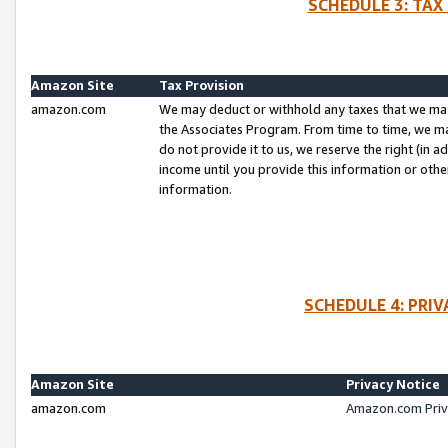
SCHEDULE 3: TAX
Amazon Site
Tax Provision
amazon.com
We may deduct or withhold any taxes that we ma
the Associates Program. From time to time, we m
do not provide it to us, we reserve the right (in 
income until you provide this information or oth
information.
SCHEDULE 4: PRI
Amazon Site
Privacy Notice
amazon.com
Amazon.com Priv