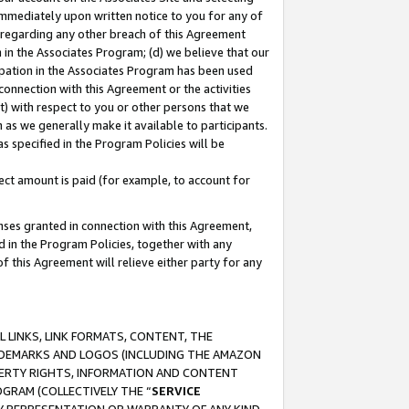
immediately upon written notice to you for any of
ou regarding any other breach of this Agreement
n in the Associates Program; (d) we believe that our
cipation in the Associates Program has been used
 connection with this Agreement or the activities
) with respect to you or other persons that we
 as we generally make it available to participants.
s specified in the Program Policies will be
ct amount is paid (for example, to account for
enses granted in connection with this Agreement,
ed in the Program Policies, together with any
 this Agreement will relieve either party for any
 LINKS, LINK FORMATS, CONTENT, THE
RADEMARKS AND LOGOS (INCLUDING THE AMAZON
OPERTY RIGHTS, INFORMATION AND CONTENT
GRAM (COLLECTIVELY THE “
SERVICE