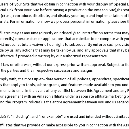
users of your Site that we obtain in connection with your display of Special
ial Link from your Site before buying a product on the Amazon Site),(b) revi
d (c) use, reproduce, distribute, and display your logo and implementation o
erials. For information on how we process personal information, please see t
iates may at any time (directly or indirectly) solicit traffic on terms that ma
ndirectly) operate sites or applications that are similar to or compete with your
ll not constitute a waiver of our right to subsequently enforce such provisi
e by us, any actions that may be taken by us, and any approvals that may b
 effective if provided in writing by our authorized representative.
 law or otherwise, without our express prior written approval. Subject to that
 the parties and their respective successors and assigns.
ly with, the most up-to-date version of all policies, appendices, specificati
es that apply to tools, subprograms, and features made available to you und
 time to time. In the event of any conflict between this Agreement and any P
ur agreement with an Amazon affiliate under a separate affiliate marketing 
ing the Program Policies) is the entire agreement between you and us regard
e(s)", “including”, and “for example” are used and intended without limitati
ffiliates that we provide or make accessible to you in connection with the A