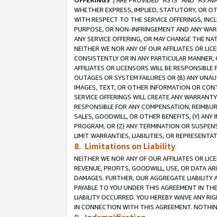
OFFERINGS
”) ARE PROVIDED “AS IS” AND “AS 
WHETHER EXPRESS, IMPLIED, STATUTORY, OR OT
WITH RESPECT TO THE SERVICE OFFERINGS, INCL
PURPOSE, OR NON-INFRINGEMENT AND ANY WARR
ANY SERVICE OFFERING, OR MAY CHANGE THE NAT
NEITHER WE NOR ANY OF OUR AFFILIATES OR LI
CONSISTENTLY OR IN ANY PARTICULAR MANNER, 
AFFILIATES OR LICENSORS WILL BE RESPONSIBLE
OUTAGES OR SYSTEM FAILURES OR (B) ANY UNAU
IMAGES, TEXT, OR OTHER INFORMATION OR CON
SERVICE OFFERINGS WILL CREATE ANY WARRANTY 
RESPONSIBLE FOR ANY COMPENSATION, REIMBURS
SALES, GOODWILL, OR OTHER BENEFITS, (Y) AN
PROGRAM, OR (Z) ANY TERMINATION OR SUSPENS
LIMIT WARRANTIES, LIABILITIES, OR REPRESENT
8. Limitations on Liability
NEITHER WE NOR ANY OF OUR AFFILIATES OR LICE
REVENUE, PROFITS, GOODWILL, USE, OR DATA AR
DAMAGES. FURTHER, OUR AGGREGATE LIABILITY 
PAYABLE TO YOU UNDER THIS AGREEMENT IN TH
LIABILITY OCCURRED. YOU HEREBY WAIVE ANY RI
IN CONNECTION WITH THIS AGREEMENT. NOTHING 