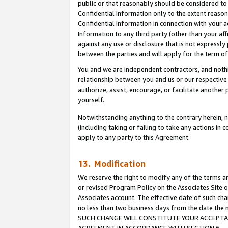
public or that reasonably should be considered to 
Confidential Information only to the extent reaso
Confidential Information in connection with your ac
Information to any third party (other than your af
against any use or disclosure that is not expressly
between the parties and will apply for the term o
You and we are independent contractors, and nothin
relationship between you and us or our respective a
authorize, assist, encourage, or facilitate another
yourself.
Notwithstanding anything to the contrary herein, no
(including taking or failing to take any actions in 
apply to any party to this Agreement.
13. Modification
We reserve the right to modify any of the terms an
or revised Program Policy on the Associates Site o
Associates account. The effective date of such ch
no less than two business days from the date 
SUCH CHANGE WILL CONSTITUTE YOUR ACCEPTANC
AGREEMENT IN ACCORDANCE WITH SECTION 6.