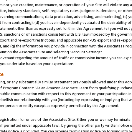
m nor your creation, maintenance, or operation of your Site will violate any a
actice, industry standards, self-regulatory rules, judgments, decisions, or ot
 governing communications, data protection, advertising, and marketing), (c) yo
 from contracting), (d) you have independently evaluated the desirability of
atement other than as expressly set forth in this Agreement, (e) you will not
U.S. sanctions or of sanctions consistent with U.S. law imposed by the gover
 export and re-export restrictions, and applicable non-US export and re-export
 and (g) the information you provide in connection with the Associates Prog
unt on the Associates Site and selecting “Account Settings".
ovenant regarding the amount of traffic or commission income you can expect
s you undertake based on your expectations.
te
ng, or any substantially similar statement previously allowed under this Agr
 Program Content: “As an Amazon Associate I earn from qualifying purchases.
 public communication with respect to this Agreement or your participation 
mbellish our relationship with you (including by expressing or implying that 
her person or entity except as expressly permitted by this Agreement.
gistration for or use of the Associates Site. Either you or we may terminate 
if permitted under applicable law), by giving the other party written notice 
date notice is provided. You can provide termination notice by logging into y