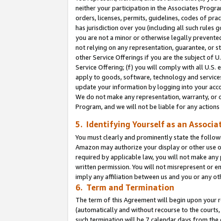
neither your participation in the Associates Progra
orders, licenses, permits, guidelines, codes of pr
has jurisdiction over you (including all such rules
you are not a minor or otherwise legally prevented
not relying on any representation, guarantee, or st
other Service Offerings if you are the subject of 
Service Offering; (f) you will comply with all U.S.
apply to goods, software, technology and services,
update your information by logging into your acco
We do not make any representation, warranty, or c
Program, and we will not be liable for any action
5. Identifying Yourself as an Associa
You must clearly and prominently state the followi
Amazon may authorize your display or other use of
required by applicable law, you will not make any
written permission. You will not misrepresent or e
imply any affiliation between us and you or any ot
6. Term and Termination
The term of this Agreement will begin upon your re
(automatically and without recourse to the courts, 
such termination will be 7 calendar days from the 