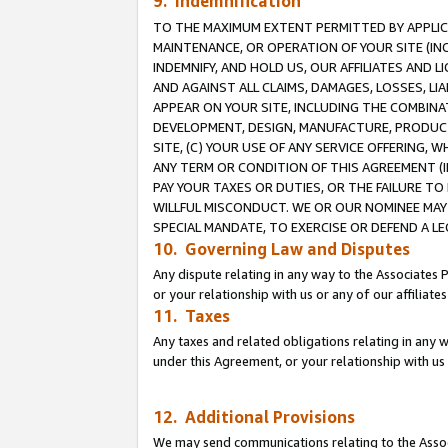
9. Indemnification
TO THE MAXIMUM EXTENT PERMITTED BY APPLICAB
MAINTENANCE, OR OPERATION OF YOUR SITE (IN
INDEMNIFY, AND HOLD US, OUR AFFILIATES AND 
AND AGAINST ALL CLAIMS, DAMAGES, LOSSES, LIA
APPEAR ON YOUR SITE, INCLUDING THE COMBINA
DEVELOPMENT, DESIGN, MANUFACTURE, PRODUCT
SITE, (C) YOUR USE OF ANY SERVICE OFFERING,
ANY TERM OR CONDITION OF THIS AGREEMENT (I
PAY YOUR TAXES OR DUTIES, OR THE FAILURE T
WILLFUL MISCONDUCT. WE OR OUR NOMINEE MAY
SPECIAL MANDATE, TO EXERCISE OR DEFEND A L
10. Governing Law and Disputes
Any dispute relating in any way to the Associates 
or your relationship with us or any of our affiliat
11. Taxes
Any taxes and related obligations relating in any 
under this Agreement, or your relationship with us 
12. Additional Provisions
We may send communications relating to the Associ