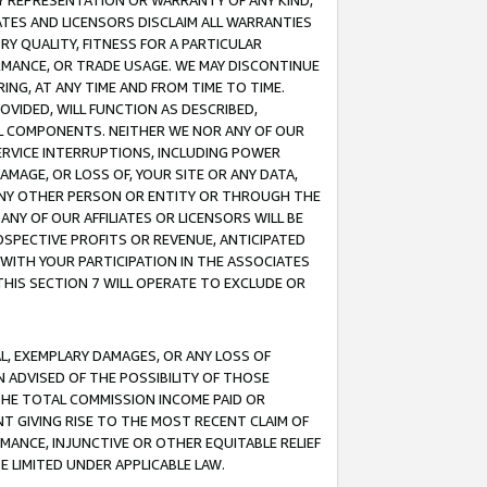
ANY REPRESENTATION OR WARRANTY OF ANY KIND,
ATES AND LICENSORS DISCLAIM ALL WARRANTIES
RY QUALITY, FITNESS FOR A PARTICULAR
RMANCE, OR TRADE USAGE. WE MAY DISCONTINUE
ING, AT ANY TIME AND FROM TIME TO TIME.
OVIDED, WILL FUNCTION AS DESCRIBED,
UL COMPONENTS. NEITHER WE NOR ANY OF OUR
 SERVICE INTERRUPTIONS, INCLUDING POWER
MAGE, OR LOSS OF, YOUR SITE OR ANY DATA,
 ANY OTHER PERSON OR ENTITY OR THROUGH THE
NY OF OUR AFFILIATES OR LICENSORS WILL BE
OSPECTIVE PROFITS OR REVENUE, ANTICIPATED
 WITH YOUR PARTICIPATION IN THE ASSOCIATES
THIS SECTION 7 WILL OPERATE TO EXCLUDE OR
IAL, EXEMPLARY DAMAGES, OR ANY LOSS OF
N ADVISED OF THE POSSIBILITY OF THOSE
 THE TOTAL COMMISSION INCOME PAID OR
T GIVING RISE TO THE MOST RECENT CLAIM OF
RMANCE, INJUNCTIVE OR OTHER EQUITABLE RELIEF
E LIMITED UNDER APPLICABLE LAW.