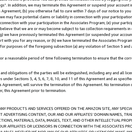
ings”. In addition, we may terminate this Agreement or suspend your account 
is Agreement, (b) you otherwise fail to cure within 7 days of our notice to y
 we may face potential claims or liability in connection with your participatio
connection with your participation in the Associates Program; (e) your parti
we believe that we are or may become subject to tax collection requirements in
g) we have previously terminated this Agreement (or suspended your account
cert with you for any reason, or (h) we have terminated the Associates Program
for purposes of the foregoing subsection (a) any violation of Section 5 and a
a reasonable period of time following termination to ensure that the corre
and obligations of the parties will be extinguished, including any and all lic
es under Sections 3, 4, 5, 6, 7, 8, 10, and 11 of this Agreement and as specifi
Agreement, will survive the termination of this Agreement. No termination of
der, this Agreement prior to termination.
NY PRODUCTS AND SERVICES OFFERED ON THE AMAZON SITE, ANY SPECIAL
CT ADVERTISING CONTENT, OUR AND OUR AFFILIATES’ DOMAIN NAMES, T
TIONS, MATERIALS, DATA, IMAGES, TEXT, AND OTHER INTELLECTUAL PR
OUR AFFILIATES OR LICENSORS IN CONNECTION WITH THE ASSOCIATES PRO