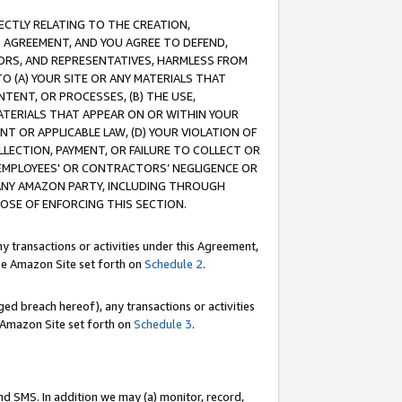
RECTLY RELATING TO THE CREATION,
S AGREEMENT, AND YOU AGREE TO DEFEND,
CTORS, AND REPRESENTATIVES, HARMLESS FROM
TO (A) YOUR SITE OR ANY MATERIALS THAT
TENT, OR PROCESSES, (B) THE USE,
ATERIALS THAT APPEAR ON OR WITHIN YOUR
NT OR APPLICABLE LAW, (D) YOUR VIOLATION OF
LLECTION, PAYMENT, OR FAILURE TO COLLECT OR
R EMPLOYEES' OR CONTRACTORS’ NEGLIGENCE OR
 ANY AMAZON PARTY, INCLUDING THROUGH
POSE OF ENFORCING THIS SECTION.
y transactions or activities under this Agreement,
ble Amazon Site set forth on
Schedule 2
.
ed breach hereof), any transactions or activities
le Amazon Site set forth on
Schedule 3
.
nd SMS. In addition we may (a) monitor, record,