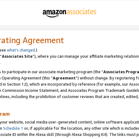
rating Agreement
 see
what’s changed
.)
“
Associates Site
”), where you can manage your affiliate marketing relation
.
 to participate in our associate marketing program (the “
Associates Progr
m Operating Agreement (this “
Agreement
”) without change. By registering fo
d in Section 12), which are incorporated by reference (for example, our Ass
am Commission Income Statement, and Associates Program Trademark Guidel
nes, including the prohibition of customer reviews that are created, edited
gram
r website, social media user-generated content, online software application
in
Schedule 1
or, if applicable for the location, any other site which is include
Associate ID within the Alexa skill (through Alexa Shopping Kit). The links must 