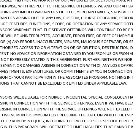
AVAILABLE”. NEITHER WE NOR ANY OF OUR AFFILIATES OR LICENSORS MAKE 
HERWISE, WITH RESPECT TO THE SERVICE OFFERINGS. WE AND OUR AFFILI
UDING ANY IMPLIED WARRANTIES OF TITLE, MERCHANTABILITY, SATISFACTO
ANTIES ARISING OUT OF ANY LAW, CUSTOM, COURSE OF DEALING, PERFO
URE, FEATURES, FUNCTIONS, SCOPE, OR OPERATION OF ANY SERVICE OFFER
CENSORS WARRANT THAT THE SERVICE OFFERINGS WILL CONTINUE TO BE PR
OR WILL BE UNINTERRUPTED, ACCURATE, ERROR FREE, OR FREE OF HARMF
 FOR (A) ANY ERRORS, INACCURACIES, VIRUSES, MALICIOUS SOFTWARE, OR
THORIZED ACCESS TO OR ALTERATION OF, OR DELETION, DESTRUCTION, DA
TENT. NO ADVICE OR INFORMATION OBTAINED BY YOU FROM US OR FROM
NOT EXPRESSLY STATED IN THIS AGREEMENT. FURTHER, NEITHER WE NOR A
EMENT, OR DAMAGES ARISING IN CONNECTION WITH (X) ANY LOSS OF PR
Y INVESTMENTS, EXPENDITURES, OR COMMITMENTS BY YOU IN CONNECTION
ION OF YOUR PARTICIPATION IN THE ASSOCIATES PROGRAM. NOTHING IN 
ATIONS THAT CANNOT BE EXCLUDED OR LIMITED UNDER APPLICABLE LAW.
NSORS WILL BE LIABLE FOR INDIRECT, INCIDENTAL, SPECIAL, CONSEQUENT
ISING IN CONNECTION WITH THE SERVICE OFFERINGS, EVEN IF WE HAVE BEE
ARISING IN CONNECTION WITH THE SERVICE OFFERINGS WILL NOT EXCEED
E TWELVE MONTHS IMMEDIATELY PRECEDING THE DATE ON WHICH THE EVEN
GHT OR REMEDY IN EQUITY, INCLUDING THE RIGHT TO SEEK SPECIFIC PERFO
IN THIS PARAGRAPH WILL OPERATE TO LIMIT LIABILITIES THAT CANNOT B