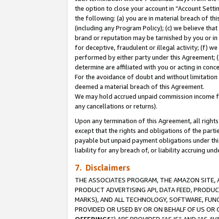
the option to close your account in “Account Sett
the following: (a) you are in material breach of th
(including any Program Policy); (c) we believe that
brand or reputation may be tarnished by you or in 
for deceptive, fraudulent or illegal activity; (f) 
performed by either party under this Agreement; (
determine are affiliated with you or acting in con
For the avoidance of doubt and without limitation 
deemed a material breach of this Agreement.
We may hold accrued unpaid commission income for 
any cancellations or returns).
Upon any termination of this Agreement, all rights 
except that the rights and obligations of the parti
payable but unpaid payment obligations under this 
liability for any breach of, or liability accruing un
7. Disclaimers
THE ASSOCIATES PROGRAM, THE AMAZON SITE, A
PRODUCT ADVERTISING API, DATA FEED, PRODU
MARKS), AND ALL TECHNOLOGY, SOFTWARE, FUNC
PROVIDED OR USED BY OR ON BEHALF OF US OR 