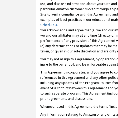
use, and disclose information about your Site and 
particular Amazon customer clicked through a Spec
Site to verify compliance with this Agreement, an
examples of best practices in our educational mat
Schedule 4
.
You acknowledge and agree that (a) we and our affil
we and our affiliates may at any time (directly or i
performance of any provision of this Agreement wi
(d) any determinations or updates that may be mad
taken, or given in our sole discretion and are only
You may not assign this Agreement, by operation of
inure to the benefit of, and be enforceable against
This Agreement incorporates, and you agree to comp
referenced in this Agreement and any other polici
including any updates of the Program Policies from
event of a conflict between this Agreement and yo
to such separate program. This Agreement (includ
prior agreements and discussions.
Whenever used in this Agreement, the terms “includ
Any information relating to Amazon or any of its a