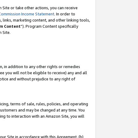
Site or take other actions, you can receive
Commission Income Statement
. In order to
 links, marketing content, and other linking tools,
m Content
”). Program Content specifically
n Site.
, in addition to any other rights or remedies
 you will not be eligible to receive) any and all
tice and without prejudice to any right of
ing, terms of sale, rules, policies, and operating
 customers and may be changed at any time. You
ing to interaction with an Amazon Site, you will
our Site in accordance with this Agreement, (b)