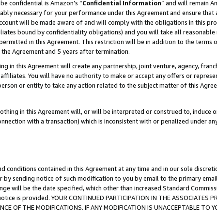
be confidential is Amazon’s “
Confidential Information
” and will remain A
nably necessary for your performance under this Agreement and ensure that a
count will be made aware of and will comply with the obligations in this prov
filiates bound by confidentiality obligations) and you will take all reasonabl
 permitted in this Agreement. This restriction will be in addition to the term
f the Agreement and 5 years after termination.
g in this Agreement will create any partnership, joint venture, agency, fran
ffiliates. You will have no authority to make or accept any offers or represent
 person or entity to take any action related to the subject matter of this Ag
thing in this Agreement will, or will be interpreted or construed to, induce 
connection with a transaction) which is inconsistent with or penalized under an
d conditions contained in this Agreement at any time and in our sole discret
r by sending notice of such modification to you by email to the primary emai
ange will be the date specified, which other than increased Standard Commi
the notice is provided. YOUR CONTINUED PARTICIPATION IN THE ASSOCIATE
E OF THE MODIFICATIONS. IF ANY MODIFICATION IS UNACCEPTABLE TO Y