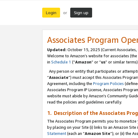
Login
Sign up
or
Associates Program Ope
Updated:
October 15, 2025 (Current Associates,
Welcome to Amazon’s website for associates (the 
in
Schedule 1
(“
Amazon
” or “
us
” or similar terms)
Any person or entity that participates or attempts
“
Associate
”) must accept this Associates Progra
Agreement, including the
Program Policies
(define
Associates Program IP License, Associates Progr
website must abide by Amazon's Community Guideli
read the policies and guidelines carefully.
1. Description of the Associates Pro
The Associates Program permits you to monetize you
by placing on your Site (i) links to an Amazon Site 
Statement
(each an “
Amazon Site
”); or (ii) the 