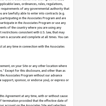
pplicable laws, ordinances, rules, regulations,
her requirements of any governmental authority that
u are lawfully able to enter into contracts (e.g.
 participating in the Associates Program and are
 participate in the Associates Program or use any
nments of the country where you are using any
 restrictions consistent with U.S. law, that may
ram is accurate and complete at all times. You can
 at any time in connection with the Associates
eement, on your Site or any other location where
” Except for this disclosure, and other than as
in the Associates Program without our advance
we support, sponsor, or endorse you), or express or
this Agreement at any time, with or without cause
of termination provided that the effective date of
our account on the Associates Site and selecting