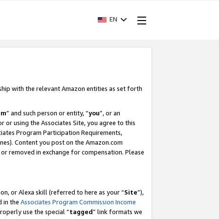
EN
ship with the relevant Amazon entities as set forth
am
” and such person or entity, “
you
”, or an
r or using the Associates Site, you agree to this
ociates Program Participation Requirements,
ines). Content you post on the Amazon.com
, or removed in exchange for compensation. Please
, or Alexa skill (referred to here as your “
Site
”),
d in the
Associates Program Commission Income
properly use the special “
tagged
” link formats we