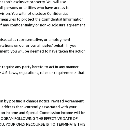
mazon’s exclusive property. You will use
ll persons or entities who have access to
ision. You will not disclose Confidential
e measures to protect the Confidential Information
s of any confidentiality or non-disclosure agreement
chise, sales representative, or employment
ations on our or our affiliates’ behalf. If you
reement, you will be deemed to have taken the action
or require any party hereto to act in any manner
y U.S. laws, regulations, rules or requirements that
ion by posting a change notice, revised Agreement,
l address then-currently associated with your
ssion Income and Special Commission Income will be
S PROGRAM FOLLOWING THE EFFECTIVE DATE OF
OU, YOUR ONLY RECOURSE IS TO TERMINATE THIS