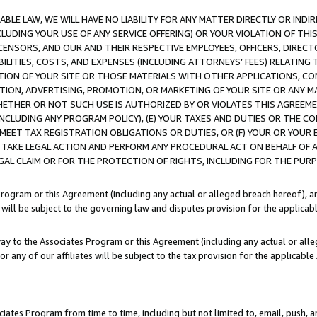
LE LAW, WE WILL HAVE NO LIABILITY FOR ANY MATTER DIRECTLY OR INDI
CLUDING YOUR USE OF ANY SERVICE OFFERING) OR YOUR VIOLATION OF THI
LICENSORS, AND OUR AND THEIR RESPECTIVE EMPLOYEES, OFFICERS, DIRE
BILITIES, COSTS, AND EXPENSES (INCLUDING ATTORNEYS’ FEES) RELATING 
TION OF YOUR SITE OR THOSE MATERIALS WITH OTHER APPLICATIONS, CON
ION, ADVERTISING, PROMOTION, OR MARKETING OF YOUR SITE OR ANY M
 WHETHER OR NOT SUCH USE IS AUTHORIZED BY OR VIOLATES THIS AGREEME
NCLUDING ANY PROGRAM POLICY), (E) YOUR TAXES AND DUTIES OR THE CO
O MEET TAX REGISTRATION OBLIGATIONS OR DUTIES, OR (F) YOUR OR YOU
 TAKE LEGAL ACTION AND PERFORM ANY PROCEDURAL ACT ON BEHALF OF
EGAL CLAIM OR FOR THE PROTECTION OF RIGHTS, INCLUDING FOR THE PUR
Program or this Agreement (including any actual or alleged breach hereof), an
es will be subject to the governing law and disputes provision for the applica
way to the Associates Program or this Agreement (including any actual or alleg
or any of our affiliates will be subject to the tax provision for the applicab
ates Program from time to time, including but not limited to, email, push, a