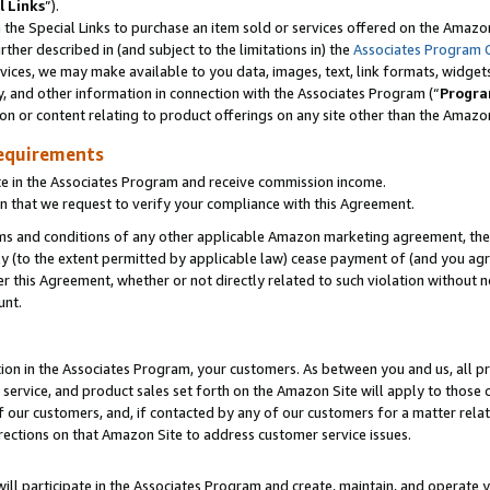
l Links
”).
he Special Links to purchase an item sold or services offered on the Amazon 
her described in (and subject to the limitations in) the
Associates Program 
vices, we may make available to you data, images, text, link formats, widgets,
y, and other information in connection with the Associates Program (“
Progra
ion or content relating to product offerings on any site other than the Amazo
equirements
te in the Associates Program and receive commission income.
n that we request to verify your compliance with this Agreement.
erms and conditions of any other applicable Amazon marketing agreement, then
ly (to the extent permitted by applicable law) cease payment of (and you agree
this Agreement, whether or not directly related to such violation without no
unt.
ion in the Associates Program, your customers. As between you and us, all pric
service, and product sales set forth on the Amazon Site will apply to those
f our customers, and, if contacted by any of our customers for a matter relat
rections on that Amazon Site to address customer service issues.
will participate in the Associates Program and create, maintain, and operate y