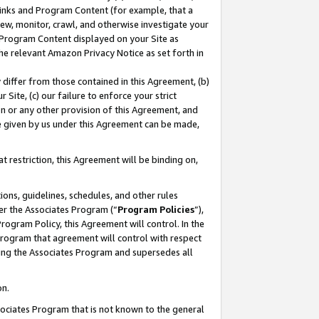
 Links and Program Content (for example, that a
ew, monitor, crawl, and otherwise investigate your
f Program Content displayed on your Site as
he relevant Amazon Privacy Notice as set forth in
y differ from those contained in this Agreement, (b)
 Site, (c) our failure to enforce your strict
on or any other provision of this Agreement, and
e given by us under this Agreement can be made,
 restriction, this Agreement will be binding on,
ons, guidelines, schedules, and other rules
er the Associates Program (“
Program Policies
”),
rogram Policy, this Agreement will control. In the
program that agreement will control with respect
ing the Associates Program and supersedes all
on.
ssociates Program that is not known to the general