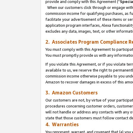
provide and comply with this Agreement (“
Specia
When our customers click through or engage with t
commission income for qualifying purchases, as furt
facilitate your advertisement of these items or ser
application program interfaces, Alexa functionalit
excludes any data, images, text, or other informat
2. Associates Program Compliance R
You must comply with this Agreement to participa
You must promptly provide us with any informatio
If you violate this Agreement, or if you violate t
available to us, we reserve the right to permanent
commission income otherwise payable to you under 
Amazon to recover damages in excess of this amo
3. Amazon Customers
Our customers are not, by virtue of your participat
procedures concerning customer orders, customer 
will not handle or address any contacts with any o
state that those customers must follow contact di
4. Warranties
You represent, warrant, and covenant that (a) you 