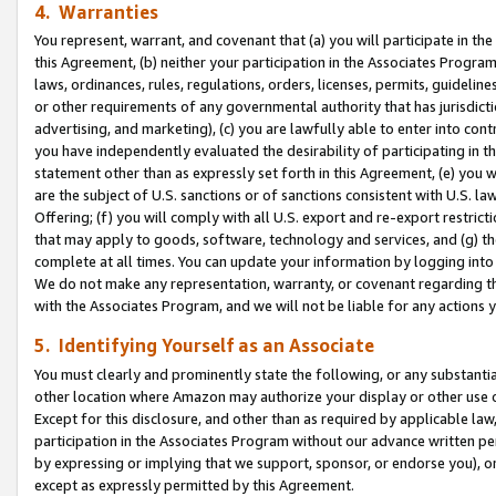
4. Warranties
You represent, warrant, and covenant that (a) you will participate in t
this Agreement, (b) neither your participation in the Associates Program
laws, ordinances, rules, regulations, orders, licenses, permits, guidelin
or other requirements of any governmental authority that has jurisdicti
advertising, and marketing), (c) you are lawfully able to enter into cont
you have independently evaluated the desirability of participating in t
statement other than as expressly set forth in this Agreement, (e) you w
are the subject of U.S. sanctions or of sanctions consistent with U.S.
Offering; (f) you will comply with all U.S. export and re-export restric
that may apply to goods, software, technology and services, and (g) th
complete at all times. You can update your information by logging into 
We do not make any representation, warranty, or covenant regarding th
with the Associates Program, and we will not be liable for any actions
5. Identifying Yourself as an Associate
You must clearly and prominently state the following, or any substanti
other location where Amazon may authorize your display or other use 
Except for this disclosure, and other than as required by applicable la
participation in the Associates Program without our advance written per
by expressing or implying that we support, sponsor, or endorse you), or
except as expressly permitted by this Agreement.