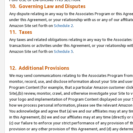
10. Governing Law and Disputes
Any dispute relating in any way to the Associates Program or this Agree
under this Agreement, or your relationship with us or any of our affilia
Amazon Site set forth on
Schedule 2
.
11. Taxes
Any taxes and related obligations relating in any way to the Associate
transactions or activities under this Agreement, or your relationship with
Amazon Site set forth on
Schedule 3
.
12. Additional Provisions
We may send communications relating to the Associates Program from tim
monitor, record, use, and disclose information about your Site and user
Program Content (for example, that a particular Amazon customer clic
Site),(b) review, monitor, crawl, and otherwise investigate your Site to 
your logo and implementation of Program Content displayed on your Sit
how we process personal information, please see the relevant Amazon P
You acknowledge and agree that (a) we and our affiliates may at any time
in this Agreement, (b) we and our affiliates may at any time (directly or 
(c) our failure to enforce your strict performance of any provision of t
provision or any other provision of this Agreement, and (d) any determ