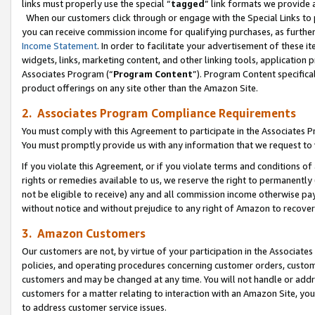
links must properly use the special “
tagged
” link formats we provide 
When our customers click through or engage with the Special Links to p
you can receive commission income for qualifying purchases, as further d
Income Statement
. In order to facilitate your advertisement of these i
widgets, links, marketing content, and other linking tools, application 
Associates Program (“
Program Content
”). Program Content specifical
product offerings on any site other than the Amazon Site.
2. Associates Program Compliance Requirements
You must comply with this Agreement to participate in the Associates
You must promptly provide us with any information that we request to
If you violate this Agreement, or if you violate terms and conditions 
rights or remedies available to us, we reserve the right to permanently
not be eligible to receive) any and all commission income otherwise pay
without notice and without prejudice to any right of Amazon to recove
3. Amazon Customers
Our customers are not, by virtue of your participation in the Associates
policies, and operating procedures concerning customer orders, custome
customers and may be changed at any time. You will not handle or addre
customers for a matter relating to interaction with an Amazon Site, yo
to address customer service issues.