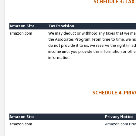
SCHEDULE 3: TAX
Amazon Site
Tax Provision
amazon.com
We may deduct or withhold any taxes that we ma
the Associates Program. From time to time, we m
do not provide it to us, we reserve the right (in 
income until you provide this information or oth
information.
SCHEDULE 4: PRI
Amazon Site
Privacy Notice
amazon.com
Amazon.com Priv