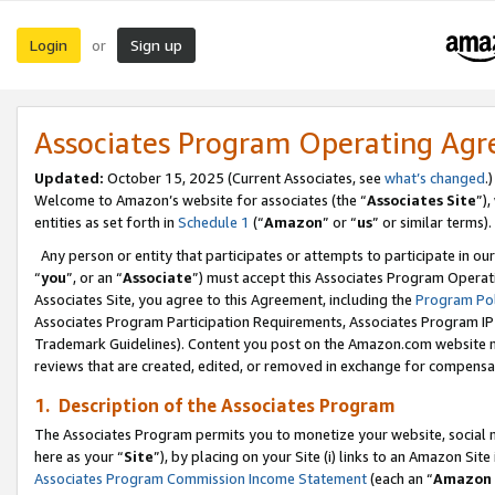
Login
Sign up
or
Associates Program Operating Ag
Updated:
October 15, 2025 (Current Associates, see
what’s changed
.)
Welcome to Amazon’s website for associates (the “
Associates Site
”)
entities as set forth in
Schedule 1
(“
Amazon
” or “
us
” or similar terms).
Any person or entity that participates or attempts to participate in ou
“
you
”, or an “
Associate
”) must accept this Associates Program Operat
Associates Site, you agree to this Agreement, including the
Program Pol
Associates Program Participation Requirements, Associates Program I
Trademark Guidelines). Content you post on the Amazon.com website m
reviews that are created, edited, or removed in exchange for compensati
1. Description of the Associates Program
The Associates Program permits you to monetize your website, social me
here as your “
Site
”), by placing on your Site (i) links to an Amazon Site
Associates Program Commission Income Statement
(each an “
Amazon 