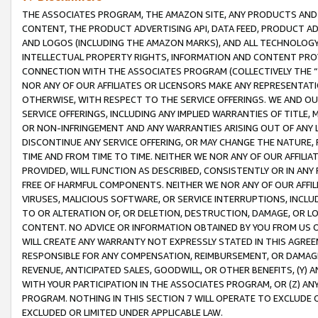
THE ASSOCIATES PROGRAM, THE AMAZON SITE, ANY PRODUCTS AND SE
CONTENT, THE PRODUCT ADVERTISING API, DATA FEED, PRODUCT A
AND LOGOS (INCLUDING THE AMAZON MARKS), AND ALL TECHNOLOGY,
INTELLECTUAL PROPERTY RIGHTS, INFORMATION AND CONTENT PROVI
CONNECTION WITH THE ASSOCIATES PROGRAM (COLLECTIVELY THE “
NOR ANY OF OUR AFFILIATES OR LICENSORS MAKE ANY REPRESENTAT
OTHERWISE, WITH RESPECT TO THE SERVICE OFFERINGS. WE AND OU
SERVICE OFFERINGS, INCLUDING ANY IMPLIED WARRANTIES OF TITLE,
OR NON-INFRINGEMENT AND ANY WARRANTIES ARISING OUT OF ANY 
DISCONTINUE ANY SERVICE OFFERING, OR MAY CHANGE THE NATURE, 
TIME AND FROM TIME TO TIME. NEITHER WE NOR ANY OF OUR AFFILI
PROVIDED, WILL FUNCTION AS DESCRIBED, CONSISTENTLY OR IN ANY
FREE OF HARMFUL COMPONENTS. NEITHER WE NOR ANY OF OUR AFFILIA
VIRUSES, MALICIOUS SOFTWARE, OR SERVICE INTERRUPTIONS, INCL
TO OR ALTERATION OF, OR DELETION, DESTRUCTION, DAMAGE, OR LO
CONTENT. NO ADVICE OR INFORMATION OBTAINED BY YOU FROM US 
WILL CREATE ANY WARRANTY NOT EXPRESSLY STATED IN THIS AGREEM
RESPONSIBLE FOR ANY COMPENSATION, REIMBURSEMENT, OR DAMAGES
REVENUE, ANTICIPATED SALES, GOODWILL, OR OTHER BENEFITS, (Y
WITH YOUR PARTICIPATION IN THE ASSOCIATES PROGRAM, OR (Z) AN
PROGRAM. NOTHING IN THIS SECTION 7 WILL OPERATE TO EXCLUDE O
EXCLUDED OR LIMITED UNDER APPLICABLE LAW.