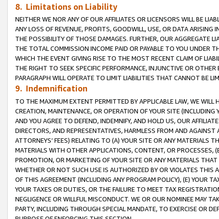
8. Limitations on Liability
NEITHER WE NOR ANY OF OUR AFFILIATES OR LICENSORS WILL BE LIAB
ANY LOSS OF REVENUE, PROFITS, GOODWILL, USE, OR DATA ARISING 
THE POSSIBILITY OF THOSE DAMAGES. FURTHER, OUR AGGREGATE LIA
THE TOTAL COMMISSION INCOME PAID OR PAYABLE TO YOU UNDER T
WHICH THE EVENT GIVING RISE TO THE MOST RECENT CLAIM OF LIABI
THE RIGHT TO SEEK SPECIFIC PERFORMANCE, INJUNCTIVE OR OTHER 
PARAGRAPH WILL OPERATE TO LIMIT LIABILITIES THAT CANNOT BE LI
9. Indemnification
TO THE MAXIMUM EXTENT PERMITTED BY APPLICABLE LAW, WE WILL HA
CREATION, MAINTENANCE, OR OPERATION OF YOUR SITE (INCLUDING 
AND YOU AGREE TO DEFEND, INDEMNIFY, AND HOLD US, OUR AFFILIAT
DIRECTORS, AND REPRESENTATIVES, HARMLESS FROM AND AGAINST ALL
ATTORNEYS’ FEES) RELATING TO (A) YOUR SITE OR ANY MATERIALS 
MATERIALS WITH OTHER APPLICATIONS, CONTENT, OR PROCESSES, (
PROMOTION, OR MARKETING OF YOUR SITE OR ANY MATERIALS THAT A
WHETHER OR NOT SUCH USE IS AUTHORIZED BY OR VIOLATES THIS A
OF THIS AGREEMENT (INCLUDING ANY PROGRAM POLICY), (E) YOUR TA
YOUR TAXES OR DUTIES, OR THE FAILURE TO MEET TAX REGISTRATIO
NEGLIGENCE OR WILLFUL MISCONDUCT. WE OR OUR NOMINEE MAY TA
PARTY, INCLUDING THROUGH SPECIAL MANDATE, TO EXERCISE OR DEF
PURPOSE OF ENFORCING THIS SECTION.