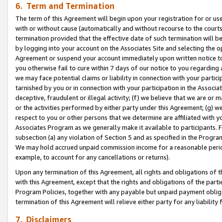
6. Term and Termination
The term of this Agreement will begin upon your registration for or use
with or without cause (automatically and without recourse to the courts,
termination provided that the effective date of such termination will b
by logging into your account on the Associates Site and selecting the op
Agreement or suspend your account immediately upon written notice to y
you otherwise fail to cure within 7 days of our notice to you regarding
we may face potential claims or liability in connection with your partic
tarnished by you or in connection with your participation in the Associ
deceptive, fraudulent or illegal activity; (f) we believe that we are or
or the activities performed by either party under this Agreement; (g) 
respect to you or other persons that we determine are affiliated with yo
Associates Program as we generally make it available to participants. 
subsection (a) any violation of Section 5 and as specified in the Progr
We may hold accrued unpaid commission income for a reasonable period 
example, to account for any cancellations or returns).
Upon any termination of this Agreement, all rights and obligations of th
with this Agreement, except that the rights and obligations of the partie
Program Policies, together with any payable but unpaid payment obliga
termination of this Agreement will relieve either party for any liability 
7. Disclaimers