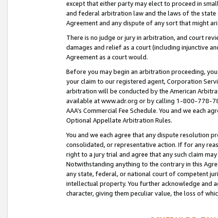
except that either party may elect to proceed in small
and federal arbitration law and the laws of the state 
Agreement and any dispute of any sort that might ar
There is no judge or jury in arbitration, and court re
damages and relief as a court (including injunctive a
Agreement as a court would.
Before you may begin an arbitration proceeding, you m
your claim to our registered agent, Corporation Se
arbitration will be conducted by the American Arbitra
available at www.adr.org or by calling 1-800-778-787
AAA’s Commercial Fee Schedule. You and we each agre
Optional Appellate Arbitration Rules.
You and we each agree that any dispute resolution pro
consolidated, or representative action. If for any rea
right to a jury trial and agree that any such claim ma
Notwithstanding anything to the contrary in this Agre
any state, federal, or national court of competent jur
intellectual property. You further acknowledge and ag
character, giving them peculiar value, the loss of 