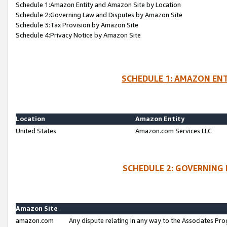
Schedule 1:Amazon Entity and Amazon Site by Location
Schedule 2:Governing Law and Disputes by Amazon Site
Schedule 3:Tax Provision by Amazon Site
Schedule 4:Privacy Notice by Amazon Site
SCHEDULE 1: AMAZON ENT
Location
Amazon Entity
United States
Amazon.com Services LLC
SCHEDULE 2: GOVERNING 
Amazon Site
amazon.com
Any dispute relating in any way to the Associates Pro