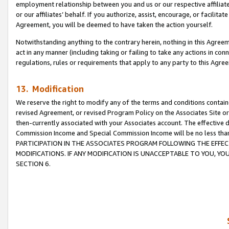
employment relationship between you and us or our respective affiliate
or our affiliates’ behalf. If you authorize, assist, encourage, or facilita
Agreement, you will be deemed to have taken the action yourself.
Notwithstanding anything to the contrary herein, nothing in this Agreeme
act in any manner (including taking or failing to take any actions in con
regulations, rules or requirements that apply to any party to this Agre
13. Modification
We reserve the right to modify any of the terms and conditions containe
revised Agreement, or revised Program Policy on the Associates Site or
then-currently associated with your Associates account. The effective d
Commission Income and Special Commission Income will be no less tha
PARTICIPATION IN THE ASSOCIATES PROGRAM FOLLOWING THE EFFE
MODIFICATIONS. IF ANY MODIFICATION IS UNACCEPTABLE TO YOU, 
SECTION 6.