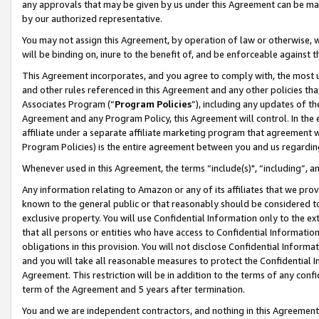
any approvals that may be given by us under this Agreement can be made,
by our authorized representative.
You may not assign this Agreement, by operation of law or otherwise, wi
will be binding on, inure to the benefit of, and be enforceable against 
This Agreement incorporates, and you agree to comply with, the most up-
and other rules referenced in this Agreement and any other policies th
Associates Program (“
Program Policies
”), including any updates of th
Agreement and any Program Policy, this Agreement will control. In th
affiliate under a separate affiliate marketing program that agreement 
Program Policies) is the entire agreement between you and us regardin
Whenever used in this Agreement, the terms “include(s)", “including”, 
Any information relating to Amazon or any of its affiliates that we pro
known to the general public or that reasonably should be considered to
exclusive property. You will use Confidential Information only to the
that all persons or entities who have access to Confidential Informatio
obligations in this provision. You will not disclose Confidential Informa
and you will take all reasonable measures to protect the Confidential In
Agreement. This restriction will be in addition to the terms of any con
term of the Agreement and 5 years after termination.
You and we are independent contractors, and nothing in this Agreement wi