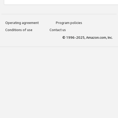
Operating agreement
Program policies
Conditions of use
Contact us
© 1996-2025, Amazon.com, Inc.