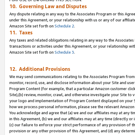
10. Governing Law and Disputes
Any dispute relating in any way to the Associates Program or this Agree
under this Agreement, or your relationship with us or any of our affilia
Amazon Site set forth on
Schedule 2
.
11. Taxes
Any taxes and related obligations relating in any way to the Associate
transactions or activities under this Agreement, or your relationship with
Amazon Site set forth on
Schedule 3
.
12. Additional Provisions
We may send communications relating to the Associates Program from tim
monitor, record, use, and disclose information about your Site and user
Program Content (for example, that a particular Amazon customer clic
Site),(b) review, monitor, crawl, and otherwise investigate your Site to 
your logo and implementation of Program Content displayed on your Sit
how we process personal information, please see the relevant Amazon P
You acknowledge and agree that (a) we and our affiliates may at any time
in this Agreement, (b) we and our affiliates may at any time (directly or 
(c) our failure to enforce your strict performance of any provision of t
provision or any other provision of this Agreement, and (d) any determ