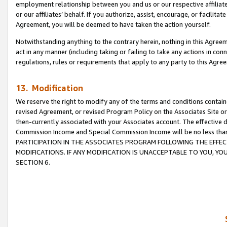
employment relationship between you and us or our respective affiliate
or our affiliates’ behalf. If you authorize, assist, encourage, or facilita
Agreement, you will be deemed to have taken the action yourself.
Notwithstanding anything to the contrary herein, nothing in this Agreeme
act in any manner (including taking or failing to take any actions in con
regulations, rules or requirements that apply to any party to this Agre
13. Modification
We reserve the right to modify any of the terms and conditions containe
revised Agreement, or revised Program Policy on the Associates Site or
then-currently associated with your Associates account. The effective d
Commission Income and Special Commission Income will be no less tha
PARTICIPATION IN THE ASSOCIATES PROGRAM FOLLOWING THE EFFE
MODIFICATIONS. IF ANY MODIFICATION IS UNACCEPTABLE TO YOU, 
SECTION 6.