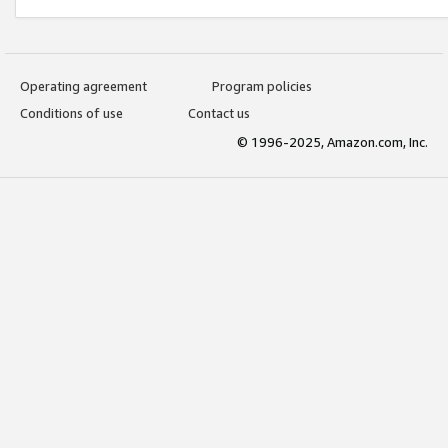
Operating agreement
Program policies
Conditions of use
Contact us
© 1996-2025, Amazon.com, Inc.