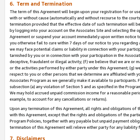
6. Term and Termination
The term of this Agreement will begin upon your registration for or use
with or without cause (automatically and without recourse to the courts,
termination provided that the effective date of such termination will b
by logging into your account on the Associates Site and selecting the op
Agreement or suspend your account immediately upon written notice to y
you otherwise fail to cure within 7 days of our notice to you regarding
we may face potential claims or liability in connection with your partic
tarnished by you or in connection with your participation in the Associ
deceptive, fraudulent or illegal activity; (f) we believe that we are or
or the activities performed by either party under this Agreement; (g) 
respect to you or other persons that we determine are affiliated with yo
Associates Program as we generally make it available to participants. 
subsection (a) any violation of Section 5 and as specified in the Progr
We may hold accrued unpaid commission income for a reasonable period 
example, to account for any cancellations or returns).
Upon any termination of this Agreement, all rights and obligations of th
with this Agreement, except that the rights and obligations of the partie
Program Policies, together with any payable but unpaid payment obliga
termination of this Agreement will relieve either party for any liability 
7. Disclaimers