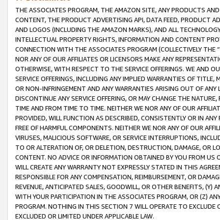
THE ASSOCIATES PROGRAM, THE AMAZON SITE, ANY PRODUCTS AND SE
CONTENT, THE PRODUCT ADVERTISING API, DATA FEED, PRODUCT A
AND LOGOS (INCLUDING THE AMAZON MARKS), AND ALL TECHNOLOGY,
INTELLECTUAL PROPERTY RIGHTS, INFORMATION AND CONTENT PROVI
CONNECTION WITH THE ASSOCIATES PROGRAM (COLLECTIVELY THE “
NOR ANY OF OUR AFFILIATES OR LICENSORS MAKE ANY REPRESENTAT
OTHERWISE, WITH RESPECT TO THE SERVICE OFFERINGS. WE AND OU
SERVICE OFFERINGS, INCLUDING ANY IMPLIED WARRANTIES OF TITLE,
OR NON-INFRINGEMENT AND ANY WARRANTIES ARISING OUT OF ANY 
DISCONTINUE ANY SERVICE OFFERING, OR MAY CHANGE THE NATURE, 
TIME AND FROM TIME TO TIME. NEITHER WE NOR ANY OF OUR AFFILI
PROVIDED, WILL FUNCTION AS DESCRIBED, CONSISTENTLY OR IN ANY
FREE OF HARMFUL COMPONENTS. NEITHER WE NOR ANY OF OUR AFFILIA
VIRUSES, MALICIOUS SOFTWARE, OR SERVICE INTERRUPTIONS, INCL
TO OR ALTERATION OF, OR DELETION, DESTRUCTION, DAMAGE, OR LO
CONTENT. NO ADVICE OR INFORMATION OBTAINED BY YOU FROM US 
WILL CREATE ANY WARRANTY NOT EXPRESSLY STATED IN THIS AGREEM
RESPONSIBLE FOR ANY COMPENSATION, REIMBURSEMENT, OR DAMAGES
REVENUE, ANTICIPATED SALES, GOODWILL, OR OTHER BENEFITS, (Y
WITH YOUR PARTICIPATION IN THE ASSOCIATES PROGRAM, OR (Z) AN
PROGRAM. NOTHING IN THIS SECTION 7 WILL OPERATE TO EXCLUDE O
EXCLUDED OR LIMITED UNDER APPLICABLE LAW.