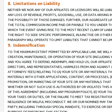
8. Limitations on Liability
NEITHER WE NOR ANY OF OUR AFFILIATES OR LICENSORS WILL BE LIAB
ANY LOSS OF REVENUE, PROFITS, GOODWILL, USE, OR DATA ARISING 
THE POSSIBILITY OF THOSE DAMAGES. FURTHER, OUR AGGREGATE LIA
THE TOTAL COMMISSION INCOME PAID OR PAYABLE TO YOU UNDER T
WHICH THE EVENT GIVING RISE TO THE MOST RECENT CLAIM OF LIABI
THE RIGHT TO SEEK SPECIFIC PERFORMANCE, INJUNCTIVE OR OTHER 
PARAGRAPH WILL OPERATE TO LIMIT LIABILITIES THAT CANNOT BE LI
9. Indemnification
TO THE MAXIMUM EXTENT PERMITTED BY APPLICABLE LAW, WE WILL HA
CREATION, MAINTENANCE, OR OPERATION OF YOUR SITE (INCLUDING 
AND YOU AGREE TO DEFEND, INDEMNIFY, AND HOLD US, OUR AFFILIAT
DIRECTORS, AND REPRESENTATIVES, HARMLESS FROM AND AGAINST ALL
ATTORNEYS’ FEES) RELATING TO (A) YOUR SITE OR ANY MATERIALS 
MATERIALS WITH OTHER APPLICATIONS, CONTENT, OR PROCESSES, (
PROMOTION, OR MARKETING OF YOUR SITE OR ANY MATERIALS THAT A
WHETHER OR NOT SUCH USE IS AUTHORIZED BY OR VIOLATES THIS A
OF THIS AGREEMENT (INCLUDING ANY PROGRAM POLICY), (E) YOUR TA
YOUR TAXES OR DUTIES, OR THE FAILURE TO MEET TAX REGISTRATIO
NEGLIGENCE OR WILLFUL MISCONDUCT. WE OR OUR NOMINEE MAY TA
PARTY, INCLUDING THROUGH SPECIAL MANDATE, TO EXERCISE OR DEF
PURPOSE OF ENFORCING THIS SECTION.