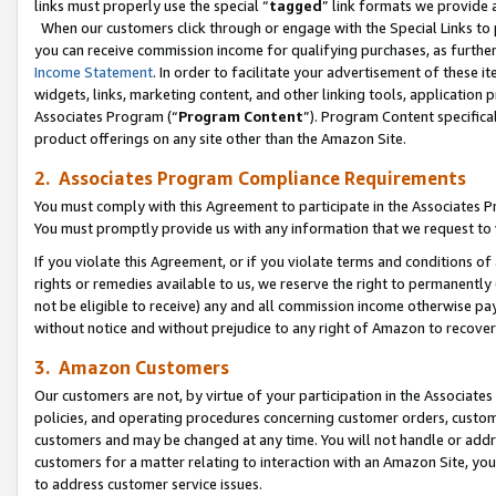
links must properly use the special “
tagged
” link formats we provide 
When our customers click through or engage with the Special Links to p
you can receive commission income for qualifying purchases, as further d
Income Statement
. In order to facilitate your advertisement of these i
widgets, links, marketing content, and other linking tools, application 
Associates Program (“
Program Content
”). Program Content specifical
product offerings on any site other than the Amazon Site.
2. Associates Program Compliance Requirements
You must comply with this Agreement to participate in the Associates
You must promptly provide us with any information that we request to
If you violate this Agreement, or if you violate terms and conditions 
rights or remedies available to us, we reserve the right to permanently
not be eligible to receive) any and all commission income otherwise pay
without notice and without prejudice to any right of Amazon to recove
3. Amazon Customers
Our customers are not, by virtue of your participation in the Associates
policies, and operating procedures concerning customer orders, custome
customers and may be changed at any time. You will not handle or addre
customers for a matter relating to interaction with an Amazon Site, yo
to address customer service issues.