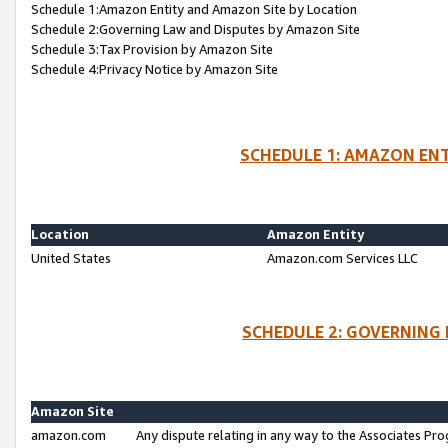
Schedule 1:Amazon Entity and Amazon Site by Location
Schedule 2:Governing Law and Disputes by Amazon Site
Schedule 3:Tax Provision by Amazon Site
Schedule 4:Privacy Notice by Amazon Site
SCHEDULE 1: AMAZON ENT
Location
Amazon Entity
United States
Amazon.com Services LLC
SCHEDULE 2: GOVERNING 
Amazon Site
amazon.com
Any dispute relating in any way to the Associates Pro