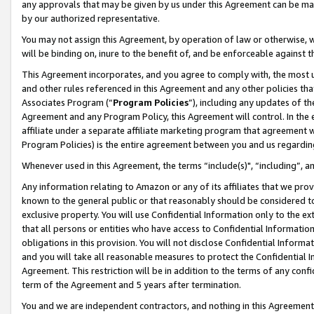
any approvals that may be given by us under this Agreement can be made,
by our authorized representative.
You may not assign this Agreement, by operation of law or otherwise, wi
will be binding on, inure to the benefit of, and be enforceable against 
This Agreement incorporates, and you agree to comply with, the most up-
and other rules referenced in this Agreement and any other policies th
Associates Program (“
Program Policies
”), including any updates of th
Agreement and any Program Policy, this Agreement will control. In th
affiliate under a separate affiliate marketing program that agreement 
Program Policies) is the entire agreement between you and us regardin
Whenever used in this Agreement, the terms “include(s)", “including”, 
Any information relating to Amazon or any of its affiliates that we pro
known to the general public or that reasonably should be considered to
exclusive property. You will use Confidential Information only to the
that all persons or entities who have access to Confidential Informatio
obligations in this provision. You will not disclose Confidential Informa
and you will take all reasonable measures to protect the Confidential In
Agreement. This restriction will be in addition to the terms of any con
term of the Agreement and 5 years after termination.
You and we are independent contractors, and nothing in this Agreement wi