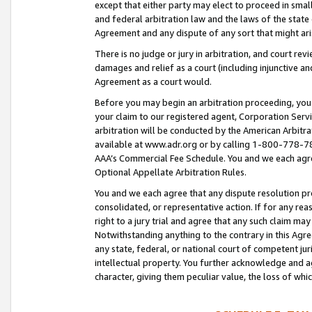
except that either party may elect to proceed in small
and federal arbitration law and the laws of the state 
Agreement and any dispute of any sort that might ar
There is no judge or jury in arbitration, and court re
damages and relief as a court (including injunctive a
Agreement as a court would.
Before you may begin an arbitration proceeding, you m
your claim to our registered agent, Corporation Se
arbitration will be conducted by the American Arbitra
available at www.adr.org or by calling 1-800-778-787
AAA’s Commercial Fee Schedule. You and we each agre
Optional Appellate Arbitration Rules.
You and we each agree that any dispute resolution pro
consolidated, or representative action. If for any rea
right to a jury trial and agree that any such claim ma
Notwithstanding anything to the contrary in this Agre
any state, federal, or national court of competent jur
intellectual property. You further acknowledge and ag
character, giving them peculiar value, the loss of 