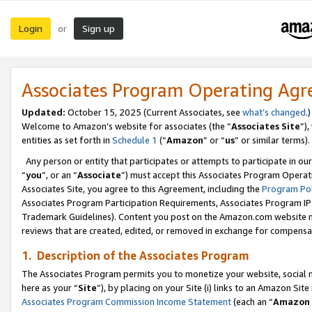
Login
Sign up
or
Associates Program Operating Ag
Updated:
October 15, 2025 (Current Associates, see
what’s changed
.)
Welcome to Amazon’s website for associates (the “
Associates Site
”)
entities as set forth in
Schedule 1
(“
Amazon
” or “
us
” or similar terms).
Any person or entity that participates or attempts to participate in ou
“
you
”, or an “
Associate
”) must accept this Associates Program Operat
Associates Site, you agree to this Agreement, including the
Program Pol
Associates Program Participation Requirements, Associates Program I
Trademark Guidelines). Content you post on the Amazon.com website m
reviews that are created, edited, or removed in exchange for compensati
1. Description of the Associates Program
The Associates Program permits you to monetize your website, social me
here as your “
Site
”), by placing on your Site (i) links to an Amazon Site
Associates Program Commission Income Statement
(each an “
Amazon 