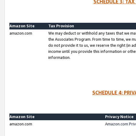
SCHEDULE 3: TAX
Amazon Site
Tax Provision
amazon.com
We may deduct or withhold any taxes that we ma
the Associates Program. From time to time, we m
do not provide it to us, we reserve the right (in 
income until you provide this information or oth
information.
SCHEDULE 4: PRI
Amazon Site
Privacy Notice
amazon.com
Amazon.com Priv