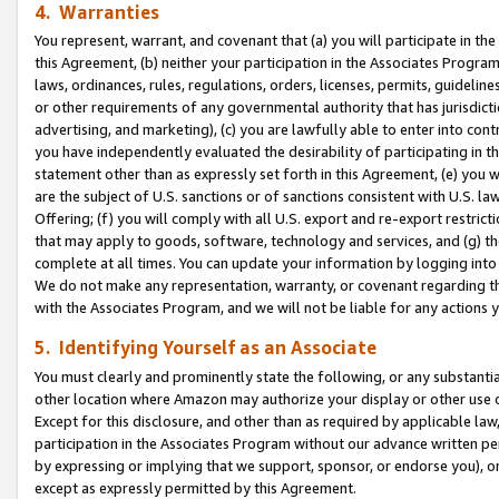
4. Warranties
You represent, warrant, and covenant that (a) you will participate in t
this Agreement, (b) neither your participation in the Associates Program
laws, ordinances, rules, regulations, orders, licenses, permits, guidelin
or other requirements of any governmental authority that has jurisdicti
advertising, and marketing), (c) you are lawfully able to enter into cont
you have independently evaluated the desirability of participating in t
statement other than as expressly set forth in this Agreement, (e) you w
are the subject of U.S. sanctions or of sanctions consistent with U.S.
Offering; (f) you will comply with all U.S. export and re-export restric
that may apply to goods, software, technology and services, and (g) th
complete at all times. You can update your information by logging into 
We do not make any representation, warranty, or covenant regarding th
with the Associates Program, and we will not be liable for any actions
5. Identifying Yourself as an Associate
You must clearly and prominently state the following, or any substanti
other location where Amazon may authorize your display or other use 
Except for this disclosure, and other than as required by applicable la
participation in the Associates Program without our advance written per
by expressing or implying that we support, sponsor, or endorse you), or
except as expressly permitted by this Agreement.