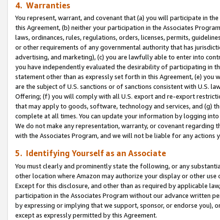
4. Warranties
You represent, warrant, and covenant that (a) you will participate in t
this Agreement, (b) neither your participation in the Associates Program
laws, ordinances, rules, regulations, orders, licenses, permits, guidelin
or other requirements of any governmental authority that has jurisdicti
advertising, and marketing), (c) you are lawfully able to enter into cont
you have independently evaluated the desirability of participating in t
statement other than as expressly set forth in this Agreement, (e) you w
are the subject of U.S. sanctions or of sanctions consistent with U.S.
Offering; (f) you will comply with all U.S. export and re-export restric
that may apply to goods, software, technology and services, and (g) th
complete at all times. You can update your information by logging into 
We do not make any representation, warranty, or covenant regarding th
with the Associates Program, and we will not be liable for any actions
5. Identifying Yourself as an Associate
You must clearly and prominently state the following, or any substanti
other location where Amazon may authorize your display or other use 
Except for this disclosure, and other than as required by applicable la
participation in the Associates Program without our advance written per
by expressing or implying that we support, sponsor, or endorse you), or
except as expressly permitted by this Agreement.