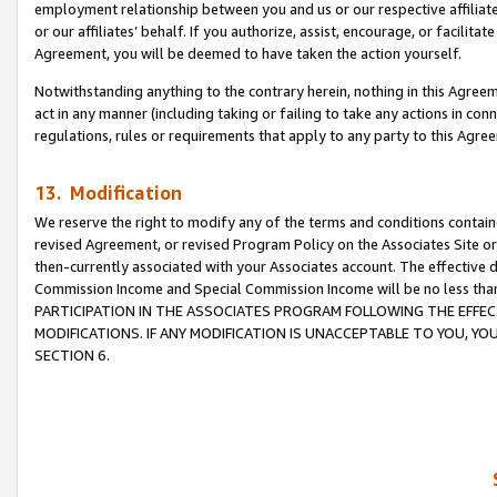
employment relationship between you and us or our respective affiliate
or our affiliates’ behalf. If you authorize, assist, encourage, or facilita
Agreement, you will be deemed to have taken the action yourself.
Notwithstanding anything to the contrary herein, nothing in this Agreeme
act in any manner (including taking or failing to take any actions in con
regulations, rules or requirements that apply to any party to this Agre
13. Modification
We reserve the right to modify any of the terms and conditions containe
revised Agreement, or revised Program Policy on the Associates Site or
then-currently associated with your Associates account. The effective d
Commission Income and Special Commission Income will be no less tha
PARTICIPATION IN THE ASSOCIATES PROGRAM FOLLOWING THE EFFE
MODIFICATIONS. IF ANY MODIFICATION IS UNACCEPTABLE TO YOU, 
SECTION 6.