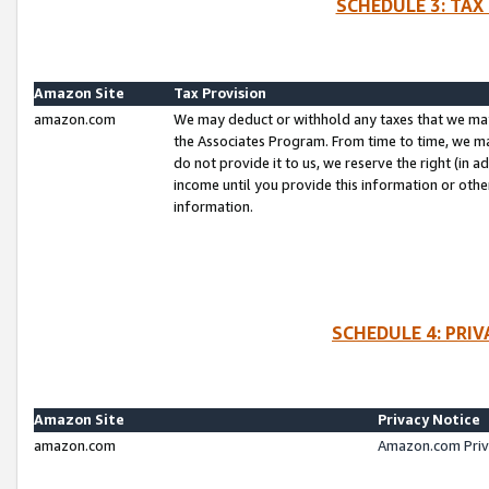
SCHEDULE 3: TAX
Amazon Site
Tax Provision
amazon.com
We may deduct or withhold any taxes that we ma
the Associates Program. From time to time, we m
do not provide it to us, we reserve the right (in 
income until you provide this information or oth
information.
SCHEDULE 4: PRI
Amazon Site
Privacy Notice
amazon.com
Amazon.com Priv