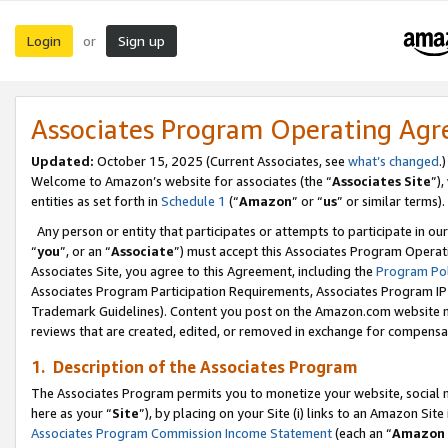
Login
Sign up
or
Associates Program Operating Ag
Updated:
October 15, 2025 (Current Associates, see
what’s changed
.)
Welcome to Amazon’s website for associates (the “
Associates Site
”)
entities as set forth in
Schedule 1
(“
Amazon
” or “
us
” or similar terms).
Any person or entity that participates or attempts to participate in ou
“
you
”, or an “
Associate
”) must accept this Associates Program Operat
Associates Site, you agree to this Agreement, including the
Program Pol
Associates Program Participation Requirements, Associates Program I
Trademark Guidelines). Content you post on the Amazon.com website m
reviews that are created, edited, or removed in exchange for compensati
1. Description of the Associates Program
The Associates Program permits you to monetize your website, social me
here as your “
Site
”), by placing on your Site (i) links to an Amazon Site
Associates Program Commission Income Statement
(each an “
Amazon 