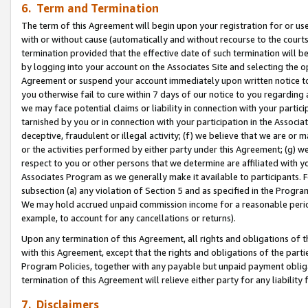
6. Term and Termination
The term of this Agreement will begin upon your registration for or use
with or without cause (automatically and without recourse to the courts,
termination provided that the effective date of such termination will b
by logging into your account on the Associates Site and selecting the op
Agreement or suspend your account immediately upon written notice to y
you otherwise fail to cure within 7 days of our notice to you regarding
we may face potential claims or liability in connection with your partic
tarnished by you or in connection with your participation in the Associ
deceptive, fraudulent or illegal activity; (f) we believe that we are or
or the activities performed by either party under this Agreement; (g) 
respect to you or other persons that we determine are affiliated with yo
Associates Program as we generally make it available to participants. 
subsection (a) any violation of Section 5 and as specified in the Progr
We may hold accrued unpaid commission income for a reasonable period 
example, to account for any cancellations or returns).
Upon any termination of this Agreement, all rights and obligations of th
with this Agreement, except that the rights and obligations of the partie
Program Policies, together with any payable but unpaid payment obliga
termination of this Agreement will relieve either party for any liability 
7. Disclaimers