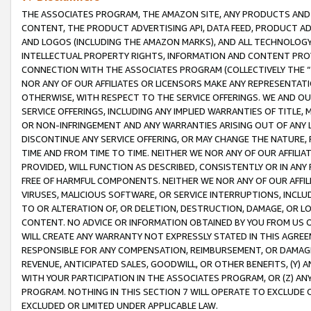
THE ASSOCIATES PROGRAM, THE AMAZON SITE, ANY PRODUCTS AND SE
CONTENT, THE PRODUCT ADVERTISING API, DATA FEED, PRODUCT A
AND LOGOS (INCLUDING THE AMAZON MARKS), AND ALL TECHNOLOGY,
INTELLECTUAL PROPERTY RIGHTS, INFORMATION AND CONTENT PROVI
CONNECTION WITH THE ASSOCIATES PROGRAM (COLLECTIVELY THE “
NOR ANY OF OUR AFFILIATES OR LICENSORS MAKE ANY REPRESENTAT
OTHERWISE, WITH RESPECT TO THE SERVICE OFFERINGS. WE AND OU
SERVICE OFFERINGS, INCLUDING ANY IMPLIED WARRANTIES OF TITLE,
OR NON-INFRINGEMENT AND ANY WARRANTIES ARISING OUT OF ANY 
DISCONTINUE ANY SERVICE OFFERING, OR MAY CHANGE THE NATURE, 
TIME AND FROM TIME TO TIME. NEITHER WE NOR ANY OF OUR AFFILI
PROVIDED, WILL FUNCTION AS DESCRIBED, CONSISTENTLY OR IN ANY
FREE OF HARMFUL COMPONENTS. NEITHER WE NOR ANY OF OUR AFFILIA
VIRUSES, MALICIOUS SOFTWARE, OR SERVICE INTERRUPTIONS, INCL
TO OR ALTERATION OF, OR DELETION, DESTRUCTION, DAMAGE, OR LO
CONTENT. NO ADVICE OR INFORMATION OBTAINED BY YOU FROM US 
WILL CREATE ANY WARRANTY NOT EXPRESSLY STATED IN THIS AGREEM
RESPONSIBLE FOR ANY COMPENSATION, REIMBURSEMENT, OR DAMAGES
REVENUE, ANTICIPATED SALES, GOODWILL, OR OTHER BENEFITS, (Y
WITH YOUR PARTICIPATION IN THE ASSOCIATES PROGRAM, OR (Z) AN
PROGRAM. NOTHING IN THIS SECTION 7 WILL OPERATE TO EXCLUDE O
EXCLUDED OR LIMITED UNDER APPLICABLE LAW.