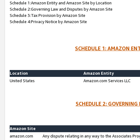
Schedule 1:Amazon Entity and Amazon Site by Location
Schedule 2:Governing Law and Disputes by Amazon Site
Schedule 3:Tax Provision by Amazon Site
Schedule 4:Privacy Notice by Amazon Site
SCHEDULE 1: AMAZON ENT
Location
Amazon Entity
United States
Amazon.com Services LLC
SCHEDULE 2: GOVERNING 
Amazon Site
amazon.com
Any dispute relating in any way to the Associates Pro