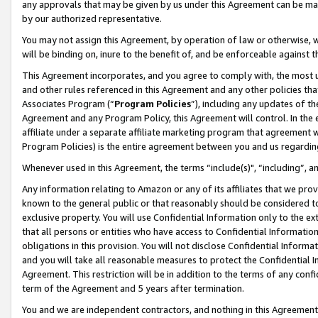
any approvals that may be given by us under this Agreement can be made,
by our authorized representative.
You may not assign this Agreement, by operation of law or otherwise, wi
will be binding on, inure to the benefit of, and be enforceable against 
This Agreement incorporates, and you agree to comply with, the most up-
and other rules referenced in this Agreement and any other policies th
Associates Program (“
Program Policies
”), including any updates of th
Agreement and any Program Policy, this Agreement will control. In th
affiliate under a separate affiliate marketing program that agreement 
Program Policies) is the entire agreement between you and us regardin
Whenever used in this Agreement, the terms “include(s)", “including”, 
Any information relating to Amazon or any of its affiliates that we pro
known to the general public or that reasonably should be considered to
exclusive property. You will use Confidential Information only to the
that all persons or entities who have access to Confidential Informatio
obligations in this provision. You will not disclose Confidential Informa
and you will take all reasonable measures to protect the Confidential In
Agreement. This restriction will be in addition to the terms of any con
term of the Agreement and 5 years after termination.
You and we are independent contractors, and nothing in this Agreement wi