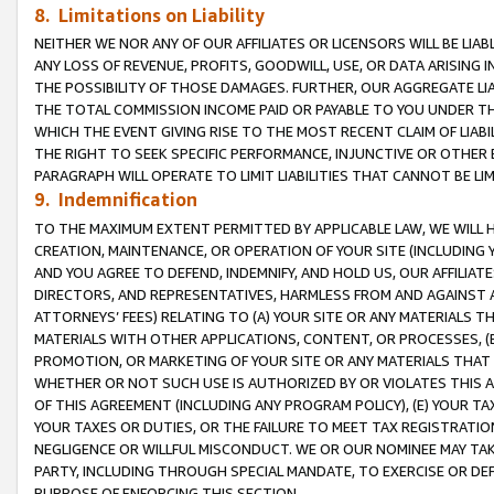
8. Limitations on Liability
NEITHER WE NOR ANY OF OUR AFFILIATES OR LICENSORS WILL BE LIAB
ANY LOSS OF REVENUE, PROFITS, GOODWILL, USE, OR DATA ARISING 
THE POSSIBILITY OF THOSE DAMAGES. FURTHER, OUR AGGREGATE LIA
THE TOTAL COMMISSION INCOME PAID OR PAYABLE TO YOU UNDER T
WHICH THE EVENT GIVING RISE TO THE MOST RECENT CLAIM OF LIABI
THE RIGHT TO SEEK SPECIFIC PERFORMANCE, INJUNCTIVE OR OTHER 
PARAGRAPH WILL OPERATE TO LIMIT LIABILITIES THAT CANNOT BE LI
9. Indemnification
TO THE MAXIMUM EXTENT PERMITTED BY APPLICABLE LAW, WE WILL HA
CREATION, MAINTENANCE, OR OPERATION OF YOUR SITE (INCLUDING 
AND YOU AGREE TO DEFEND, INDEMNIFY, AND HOLD US, OUR AFFILIAT
DIRECTORS, AND REPRESENTATIVES, HARMLESS FROM AND AGAINST ALL
ATTORNEYS’ FEES) RELATING TO (A) YOUR SITE OR ANY MATERIALS 
MATERIALS WITH OTHER APPLICATIONS, CONTENT, OR PROCESSES, (
PROMOTION, OR MARKETING OF YOUR SITE OR ANY MATERIALS THAT A
WHETHER OR NOT SUCH USE IS AUTHORIZED BY OR VIOLATES THIS A
OF THIS AGREEMENT (INCLUDING ANY PROGRAM POLICY), (E) YOUR TA
YOUR TAXES OR DUTIES, OR THE FAILURE TO MEET TAX REGISTRATIO
NEGLIGENCE OR WILLFUL MISCONDUCT. WE OR OUR NOMINEE MAY TA
PARTY, INCLUDING THROUGH SPECIAL MANDATE, TO EXERCISE OR DEF
PURPOSE OF ENFORCING THIS SECTION.