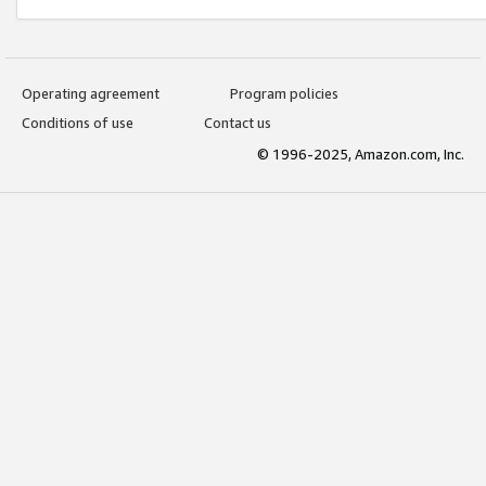
Operating agreement
Program policies
Conditions of use
Contact us
© 1996-2025, Amazon.com, Inc.