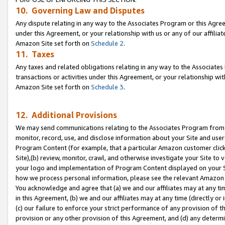
10. Governing Law and Disputes
Any dispute relating in any way to the Associates Program or this Agree
under this Agreement, or your relationship with us or any of our affilia
Amazon Site set forth on
Schedule 2
.
11. Taxes
Any taxes and related obligations relating in any way to the Associate
transactions or activities under this Agreement, or your relationship with
Amazon Site set forth on
Schedule 3
.
12. Additional Provisions
We may send communications relating to the Associates Program from tim
monitor, record, use, and disclose information about your Site and user
Program Content (for example, that a particular Amazon customer clic
Site),(b) review, monitor, crawl, and otherwise investigate your Site to 
your logo and implementation of Program Content displayed on your Sit
how we process personal information, please see the relevant Amazon P
You acknowledge and agree that (a) we and our affiliates may at any time
in this Agreement, (b) we and our affiliates may at any time (directly or 
(c) our failure to enforce your strict performance of any provision of t
provision or any other provision of this Agreement, and (d) any determ