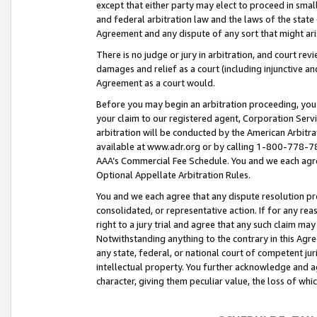
except that either party may elect to proceed in small
and federal arbitration law and the laws of the state 
Agreement and any dispute of any sort that might ar
There is no judge or jury in arbitration, and court re
damages and relief as a court (including injunctive a
Agreement as a court would.
Before you may begin an arbitration proceeding, you m
your claim to our registered agent, Corporation Se
arbitration will be conducted by the American Arbitra
available at www.adr.org or by calling 1-800-778-787
AAA’s Commercial Fee Schedule. You and we each agre
Optional Appellate Arbitration Rules.
You and we each agree that any dispute resolution pro
consolidated, or representative action. If for any rea
right to a jury trial and agree that any such claim ma
Notwithstanding anything to the contrary in this Agre
any state, federal, or national court of competent jur
intellectual property. You further acknowledge and ag
character, giving them peculiar value, the loss of 