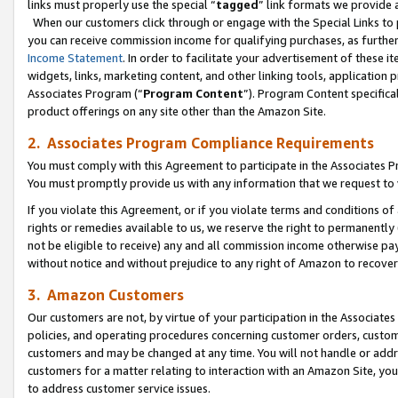
links must properly use the special “
tagged
” link formats we provide 
When our customers click through or engage with the Special Links to p
you can receive commission income for qualifying purchases, as further d
Income Statement
. In order to facilitate your advertisement of these i
widgets, links, marketing content, and other linking tools, application 
Associates Program (“
Program Content
”). Program Content specifical
product offerings on any site other than the Amazon Site.
2. Associates Program Compliance Requirements
You must comply with this Agreement to participate in the Associates
You must promptly provide us with any information that we request to
If you violate this Agreement, or if you violate terms and conditions 
rights or remedies available to us, we reserve the right to permanently
not be eligible to receive) any and all commission income otherwise pay
without notice and without prejudice to any right of Amazon to recove
3. Amazon Customers
Our customers are not, by virtue of your participation in the Associates
policies, and operating procedures concerning customer orders, custome
customers and may be changed at any time. You will not handle or addre
customers for a matter relating to interaction with an Amazon Site, yo
to address customer service issues.