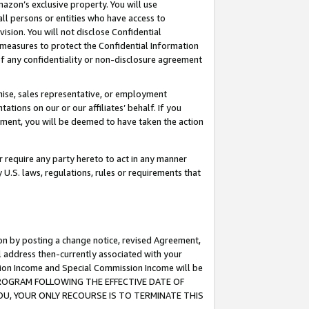
mazon’s exclusive property. You will use
ll persons or entities who have access to
ision. You will not disclose Confidential
e measures to protect the Confidential Information
s of any confidentiality or non-disclosure agreement
chise, sales representative, or employment
ations on our or our affiliates’ behalf. If you
reement, you will be deemed to have taken the action
or require any party hereto to act in any manner
y U.S. laws, regulations, rules or requirements that
ion by posting a change notice, revised Agreement,
l address then-currently associated with your
ssion Income and Special Commission Income will be
S PROGRAM FOLLOWING THE EFFECTIVE DATE OF
OU, YOUR ONLY RECOURSE IS TO TERMINATE THIS