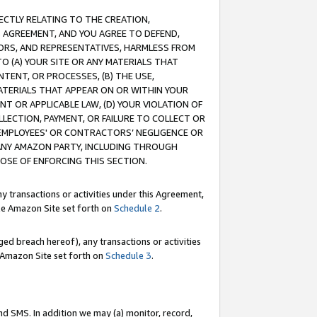
RECTLY RELATING TO THE CREATION,
S AGREEMENT, AND YOU AGREE TO DEFEND,
CTORS, AND REPRESENTATIVES, HARMLESS FROM
TO (A) YOUR SITE OR ANY MATERIALS THAT
TENT, OR PROCESSES, (B) THE USE,
ATERIALS THAT APPEAR ON OR WITHIN YOUR
NT OR APPLICABLE LAW, (D) YOUR VIOLATION OF
LLECTION, PAYMENT, OR FAILURE TO COLLECT OR
R EMPLOYEES' OR CONTRACTORS’ NEGLIGENCE OR
 ANY AMAZON PARTY, INCLUDING THROUGH
POSE OF ENFORCING THIS SECTION.
y transactions or activities under this Agreement,
ble Amazon Site set forth on
Schedule 2
.
ed breach hereof), any transactions or activities
le Amazon Site set forth on
Schedule 3
.
nd SMS. In addition we may (a) monitor, record,