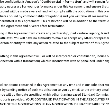
be confidential is Amazon’s “
Confidential Information
” and will remain A
nably necessary for your performance under this Agreement and ensure that a
count will be made aware of and will comply with the obligations in this prov
filiates bound by confidentiality obligations) and you will take all reasonabl
 permitted in this Agreement. This restriction will be in addition to the term
f the Agreement and 5 years after termination.
g in this Agreement will create any partnership, joint venture, agency, fran
ffiliates. You will have no authority to make or accept any offers or represent
 person or entity to take any action related to the subject matter of this Ag
thing in this Agreement will, or will be interpreted or construed to, induce 
connection with a transaction) which is inconsistent with or penalized under an
d conditions contained in this Agreement at any time and in our sole discret
r by sending notice of such modification to you by email to the primary emai
ange will be the date specified, which other than increased Standard Commi
the notice is provided. YOUR CONTINUED PARTICIPATION IN THE ASSOCIATE
E OF THE MODIFICATIONS. IF ANY MODIFICATION IS UNACCEPTABLE TO Y