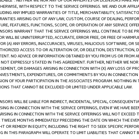
AVAILABLE”. NEITHER WE NOR ANY OF OUR AFFILIATES OR LICENSORS MAKE 
HERWISE, WITH RESPECT TO THE SERVICE OFFERINGS. WE AND OUR AFFILI
UDING ANY IMPLIED WARRANTIES OF TITLE, MERCHANTABILITY, SATISFACTO
ANTIES ARISING OUT OF ANY LAW, CUSTOM, COURSE OF DEALING, PERFO
URE, FEATURES, FUNCTIONS, SCOPE, OR OPERATION OF ANY SERVICE OFFER
CENSORS WARRANT THAT THE SERVICE OFFERINGS WILL CONTINUE TO BE PR
OR WILL BE UNINTERRUPTED, ACCURATE, ERROR FREE, OR FREE OF HARMF
 FOR (A) ANY ERRORS, INACCURACIES, VIRUSES, MALICIOUS SOFTWARE, OR
THORIZED ACCESS TO OR ALTERATION OF, OR DELETION, DESTRUCTION, DA
TENT. NO ADVICE OR INFORMATION OBTAINED BY YOU FROM US OR FROM
NOT EXPRESSLY STATED IN THIS AGREEMENT. FURTHER, NEITHER WE NOR A
EMENT, OR DAMAGES ARISING IN CONNECTION WITH (X) ANY LOSS OF PR
Y INVESTMENTS, EXPENDITURES, OR COMMITMENTS BY YOU IN CONNECTION
ION OF YOUR PARTICIPATION IN THE ASSOCIATES PROGRAM. NOTHING IN 
ATIONS THAT CANNOT BE EXCLUDED OR LIMITED UNDER APPLICABLE LAW.
NSORS WILL BE LIABLE FOR INDIRECT, INCIDENTAL, SPECIAL, CONSEQUENT
ISING IN CONNECTION WITH THE SERVICE OFFERINGS, EVEN IF WE HAVE BEE
ARISING IN CONNECTION WITH THE SERVICE OFFERINGS WILL NOT EXCEED
E TWELVE MONTHS IMMEDIATELY PRECEDING THE DATE ON WHICH THE EVEN
GHT OR REMEDY IN EQUITY, INCLUDING THE RIGHT TO SEEK SPECIFIC PERFO
IN THIS PARAGRAPH WILL OPERATE TO LIMIT LIABILITIES THAT CANNOT B