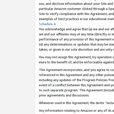
use, and disclose information about your Site and 
particular Amazon customer clicked through a Spec
Site to verify compliance with this Agreement, an
examples of best practices in our educational mat
Schedule 4
.
You acknowledge and agree that (a) we and our affil
we and our affiliates may at any time (directly or i
performance of any provision of this Agreement wi
(d) any determinations or updates that may be mad
taken, or given in our sole discretion and are only
You may not assign this Agreement, by operation of
inure to the benefit of, and be enforceable against
This Agreement incorporates, and you agree to comp
referenced in this Agreement and any other polici
including any updates of the Program Policies from
event of a conflict between this Agreement and yo
to such separate program. This Agreement (includ
prior agreements and discussions.
Whenever used in this Agreement, the terms “includ
Any information relating to Amazon or any of its a