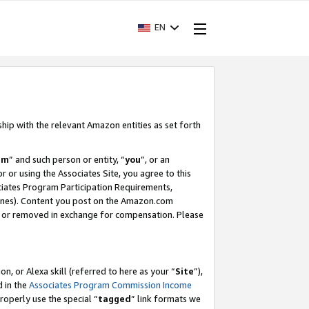
EN
ship with the relevant Amazon entities as set forth
am
” and such person or entity, “
you
”, or an
r or using the Associates Site, you agree to this
ociates Program Participation Requirements,
ines). Content you post on the Amazon.com
, or removed in exchange for compensation. Please
, or Alexa skill (referred to here as your “
Site
”),
d in the
Associates Program Commission Income
properly use the special “
tagged
” link formats we