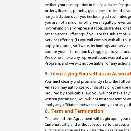
neither your participation in the Associates Progra
orders, licenses, permits, guidelines, codes of pr
has jurisdiction over you (including all such rules
you are not a minor or otherwise legally prevented
not relying on any representation, guarantee, or st
other Service Offerings if you are the subject of 
Service Offering; (f) you will comply with all U.S.
apply to goods, software, technology and services,
update your information by logging into your acco
We do not make any representation, warranty, or c
Program, and we will not be liable for any action
5. Identifying Yourself as an Associa
You must clearly and prominently state the followi
Amazon may authorize your display or other use of
required by applicable law, you will not make any
written permission. You will not misrepresent or e
imply any affiliation between us and you or any ot
6. Term and Termination
The term of this Agreement will begin upon your re
(automatically and without recourse to the courts, 
such termination will be 7 calendar days from the 