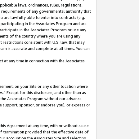
pplicable laws, ordinances, rules, regulations,
her requirements of any governmental authority that
u are lawfully able to enter into contracts (e.g.
 participating in the Associates Program and are
 participate in the Associates Program or use any
nments of the country where you are using any
 restrictions consistent with U.S. law, that may
ram is accurate and complete at all times. You can
 at any time in connection with the Associates
eement, on your Site or any other location where
” Except for this disclosure, and other than as
in the Associates Program without our advance
we support, sponsor, or endorse you), or express or
this Agreement at any time, with or without cause
of termination provided that the effective date of
our account on the Associates Site and selecting