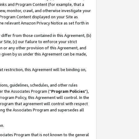
 Links and Program Content (for example, that a
ew, monitor, crawl, and otherwise investigate your
f Program Content displayed on your Site as
he relevant Amazon Privacy Notice as set forth in
y differ from those contained in this Agreement, (b)
 Site, (c) our failure to enforce your strict
on or any other provision of this Agreement, and
e given by us under this Agreement can be made,
 restriction, this Agreement will be binding on,
ons, guidelines, schedules, and other rules
er the Associates Program (“
Program Policies
”),
rogram Policy, this Agreement will control. In the
program that agreement will control with respect
ing the Associates Program and supersedes all
on.
ssociates Program that is not known to the general