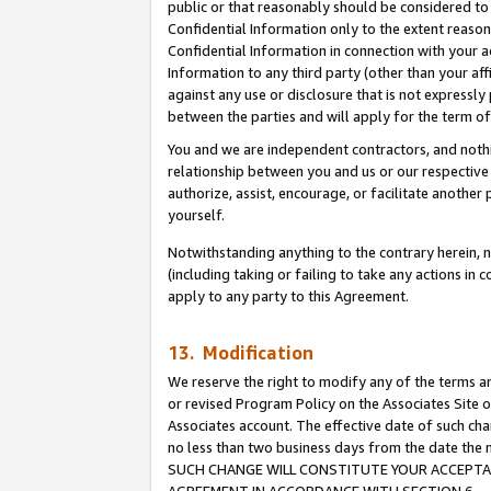
public or that reasonably should be considered to 
Confidential Information only to the extent reaso
Confidential Information in connection with your ac
Information to any third party (other than your af
against any use or disclosure that is not expressly
between the parties and will apply for the term o
You and we are independent contractors, and nothin
relationship between you and us or our respective a
authorize, assist, encourage, or facilitate another
yourself.
Notwithstanding anything to the contrary herein, no
(including taking or failing to take any actions in 
apply to any party to this Agreement.
13. Modification
We reserve the right to modify any of the terms an
or revised Program Policy on the Associates Site o
Associates account. The effective date of such ch
no less than two business days from the date 
SUCH CHANGE WILL CONSTITUTE YOUR ACCEPTANC
AGREEMENT IN ACCORDANCE WITH SECTION 6.