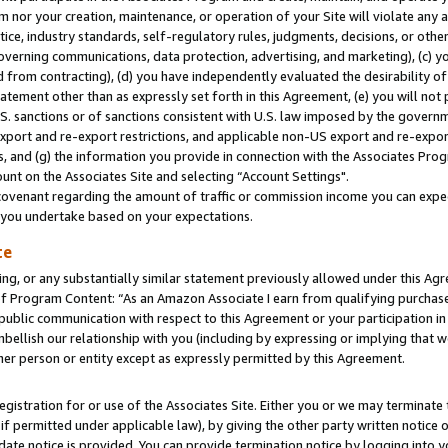
m nor your creation, maintenance, or operation of your Site will violate any a
actice, industry standards, self-regulatory rules, judgments, decisions, or ot
 governing communications, data protection, advertising, and marketing), (c) yo
 from contracting), (d) you have independently evaluated the desirability of
atement other than as expressly set forth in this Agreement, (e) you will not
U.S. sanctions or of sanctions consistent with U.S. law imposed by the gover
 export and re-export restrictions, and applicable non-US export and re-export
 and (g) the information you provide in connection with the Associates Prog
unt on the Associates Site and selecting “Account Settings".
ovenant regarding the amount of traffic or commission income you can expect
s you undertake based on your expectations.
te
ng, or any substantially similar statement previously allowed under this Agr
 Program Content: “As an Amazon Associate I earn from qualifying purchases.
 public communication with respect to this Agreement or your participation 
mbellish our relationship with you (including by expressing or implying that 
her person or entity except as expressly permitted by this Agreement.
gistration for or use of the Associates Site. Either you or we may terminate 
if permitted under applicable law), by giving the other party written notice 
date notice is provided. You can provide termination notice by logging into y