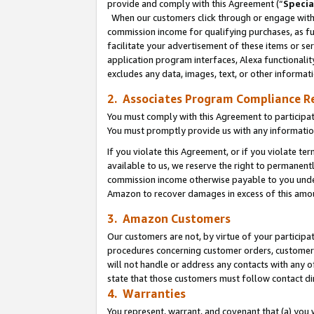
provide and comply with this Agreement (“
Specia
When our customers click through or engage with t
commission income for qualifying purchases, as furt
facilitate your advertisement of these items or ser
application program interfaces, Alexa functionalit
excludes any data, images, text, or other informat
2. Associates Program Compliance R
You must comply with this Agreement to participa
You must promptly provide us with any informatio
If you violate this Agreement, or if you violate t
available to us, we reserve the right to permanent
commission income otherwise payable to you under 
Amazon to recover damages in excess of this amo
3. Amazon Customers
Our customers are not, by virtue of your participat
procedures concerning customer orders, customer 
will not handle or address any contacts with any o
state that those customers must follow contact di
4. Warranties
You represent, warrant, and covenant that (a) you 