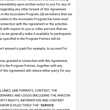
immediately upon written notice to you for any of
ou regarding any other breach of this Agreement
n in the Associates Program; (d) we believe that our
cipation in the Associates Program has been used
 connection with this Agreement or the activities
) with respect to you or other persons that we
 as we generally make it available to participants.
s specified in the Program Policies will be
ct amount is paid (for example, to account for
enses granted in connection with this Agreement,
ed in the Program Policies, together with any
 this Agreement will relieve either party for any
 LINKS, LINK FORMATS, CONTENT, THE
RADEMARKS AND LOGOS (INCLUDING THE AMAZON
OPERTY RIGHTS, INFORMATION AND CONTENT
GRAM (COLLECTIVELY THE “
SERVICE