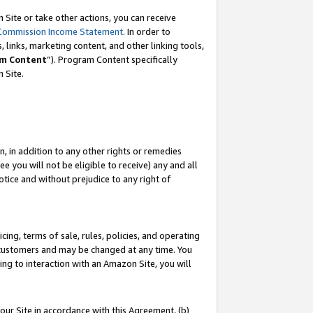
Site or take other actions, you can receive
Commission Income Statement
. In order to
 links, marketing content, and other linking tools,
m Content
”). Program Content specifically
n Site.
, in addition to any other rights or remedies
 you will not be eligible to receive) any and all
tice and without prejudice to any right of
ing, terms of sale, rules, policies, and operating
 customers and may be changed at any time. You
ing to interaction with an Amazon Site, you will
our Site in accordance with this Agreement, (b)