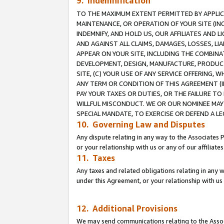
9. Indemnification
TO THE MAXIMUM EXTENT PERMITTED BY APPLICAB
MAINTENANCE, OR OPERATION OF YOUR SITE (IN
INDEMNIFY, AND HOLD US, OUR AFFILIATES AND 
AND AGAINST ALL CLAIMS, DAMAGES, LOSSES, LIA
APPEAR ON YOUR SITE, INCLUDING THE COMBINA
DEVELOPMENT, DESIGN, MANUFACTURE, PRODUCT
SITE, (C) YOUR USE OF ANY SERVICE OFFERING,
ANY TERM OR CONDITION OF THIS AGREEMENT (I
PAY YOUR TAXES OR DUTIES, OR THE FAILURE T
WILLFUL MISCONDUCT. WE OR OUR NOMINEE MAY
SPECIAL MANDATE, TO EXERCISE OR DEFEND A L
10. Governing Law and Disputes
Any dispute relating in any way to the Associates 
or your relationship with us or any of our affiliat
11. Taxes
Any taxes and related obligations relating in any 
under this Agreement, or your relationship with us 
12. Additional Provisions
We may send communications relating to the Associ