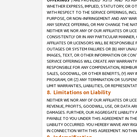
OFFERINGS
”) ARE PROVIDED “AS IS” AND “AS 
WHETHER EXPRESS, IMPLIED, STATUTORY, OR OT
WITH RESPECT TO THE SERVICE OFFERINGS, INCL
PURPOSE, OR NON-INFRINGEMENT AND ANY WARR
ANY SERVICE OFFERING, OR MAY CHANGE THE NAT
NEITHER WE NOR ANY OF OUR AFFILIATES OR LI
CONSISTENTLY OR IN ANY PARTICULAR MANNER, 
AFFILIATES OR LICENSORS WILL BE RESPONSIBLE
OUTAGES OR SYSTEM FAILURES OR (B) ANY UNAU
IMAGES, TEXT, OR OTHER INFORMATION OR CON
SERVICE OFFERINGS WILL CREATE ANY WARRANTY 
RESPONSIBLE FOR ANY COMPENSATION, REIMBURS
SALES, GOODWILL, OR OTHER BENEFITS, (Y) AN
PROGRAM, OR (Z) ANY TERMINATION OR SUSPENS
LIMIT WARRANTIES, LIABILITIES, OR REPRESENT
8. Limitations on Liability
NEITHER WE NOR ANY OF OUR AFFILIATES OR LICE
REVENUE, PROFITS, GOODWILL, USE, OR DATA AR
DAMAGES. FURTHER, OUR AGGREGATE LIABILITY 
PAYABLE TO YOU UNDER THIS AGREEMENT IN TH
LIABILITY OCCURRED. YOU HEREBY WAIVE ANY RI
IN CONNECTION WITH THIS AGREEMENT. NOTHING 