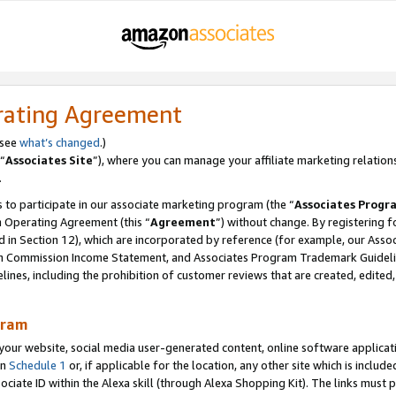
rating Agreement
 see
what’s changed
.)
“
Associates Site
”), where you can manage your affiliate marketing relation
.
 to participate in our associate marketing program (the “
Associates Progr
m Operating Agreement (this “
Agreement
”) without change. By registering fo
d in Section 12), which are incorporated by reference (for example, our Ass
am Commission Income Statement, and Associates Program Trademark Guidel
nes, including the prohibition of customer reviews that are created, edited
gram
r website, social media user-generated content, online software application
in
Schedule 1
or, if applicable for the location, any other site which is include
Associate ID within the Alexa skill (through Alexa Shopping Kit). The links must 