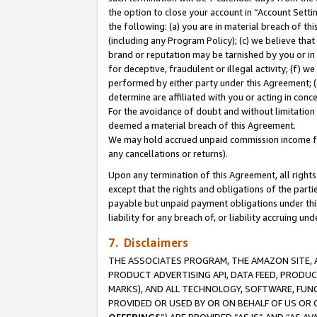
the option to close your account in “Account Sett
the following: (a) you are in material breach of th
(including any Program Policy); (c) we believe that
brand or reputation may be tarnished by you or in 
for deceptive, fraudulent or illegal activity; (f) 
performed by either party under this Agreement; (
determine are affiliated with you or acting in con
For the avoidance of doubt and without limitation 
deemed a material breach of this Agreement.
We may hold accrued unpaid commission income for 
any cancellations or returns).
Upon any termination of this Agreement, all rights 
except that the rights and obligations of the parti
payable but unpaid payment obligations under this 
liability for any breach of, or liability accruing un
7. Disclaimers
THE ASSOCIATES PROGRAM, THE AMAZON SITE, A
PRODUCT ADVERTISING API, DATA FEED, PRODU
MARKS), AND ALL TECHNOLOGY, SOFTWARE, FUNC
PROVIDED OR USED BY OR ON BEHALF OF US OR 