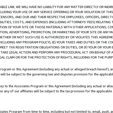
LE LAW, WE WILL HAVE NO LIABILITY FOR ANY MATTER DIRECTLY OR INDI
CLUDING YOUR USE OF ANY SERVICE OFFERING) OR YOUR VIOLATION OF THI
LICENSORS, AND OUR AND THEIR RESPECTIVE EMPLOYEES, OFFICERS, DIRE
BILITIES, COSTS, AND EXPENSES (INCLUDING ATTORNEYS’ FEES) RELATING 
TION OF YOUR SITE OR THOSE MATERIALS WITH OTHER APPLICATIONS, CON
ION, ADVERTISING, PROMOTION, OR MARKETING OF YOUR SITE OR ANY M
 WHETHER OR NOT SUCH USE IS AUTHORIZED BY OR VIOLATES THIS AGREEME
NCLUDING ANY PROGRAM POLICY), (E) YOUR TAXES AND DUTIES OR THE CO
O MEET TAX REGISTRATION OBLIGATIONS OR DUTIES, OR (F) YOUR OR YOU
 TAKE LEGAL ACTION AND PERFORM ANY PROCEDURAL ACT ON BEHALF OF
EGAL CLAIM OR FOR THE PROTECTION OF RIGHTS, INCLUDING FOR THE PUR
Program or this Agreement (including any actual or alleged breach hereof), an
es will be subject to the governing law and disputes provision for the applica
way to the Associates Program or this Agreement (including any actual or alleg
or any of our affiliates will be subject to the tax provision for the applicab
ates Program from time to time, including but not limited to, email, push, a