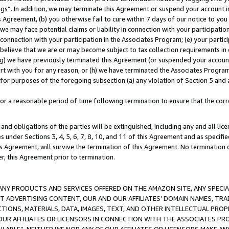
ings”. In addition, we may terminate this Agreement or suspend your account 
is Agreement, (b) you otherwise fail to cure within 7 days of our notice to y
 we may face potential claims or liability in connection with your participatio
connection with your participation in the Associates Program; (e) your parti
we believe that we are or may become subject to tax collection requirements in
g) we have previously terminated this Agreement (or suspended your account
cert with you for any reason, or (h) we have terminated the Associates Program
for purposes of the foregoing subsection (a) any violation of Section 5 and a
a reasonable period of time following termination to ensure that the corre
and obligations of the parties will be extinguished, including any and all lic
es under Sections 3, 4, 5, 6, 7, 8, 10, and 11 of this Agreement and as specifi
Agreement, will survive the termination of this Agreement. No termination of
der, this Agreement prior to termination.
NY PRODUCTS AND SERVICES OFFERED ON THE AMAZON SITE, ANY SPECIAL
CT ADVERTISING CONTENT, OUR AND OUR AFFILIATES’ DOMAIN NAMES, T
TIONS, MATERIALS, DATA, IMAGES, TEXT, AND OTHER INTELLECTUAL PR
OUR AFFILIATES OR LICENSORS IN CONNECTION WITH THE ASSOCIATES PRO