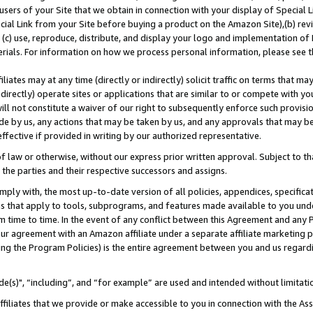
users of your Site that we obtain in connection with your display of Special
ial Link from your Site before buying a product on the Amazon Site),(b) revi
d (c) use, reproduce, distribute, and display your logo and implementation o
erials. For information on how we process personal information, please see t
iates may at any time (directly or indirectly) solicit traffic on terms that ma
ndirectly) operate sites or applications that are similar to or compete with your
ll not constitute a waiver of our right to subsequently enforce such provisi
e by us, any actions that may be taken by us, and any approvals that may b
 effective if provided in writing by our authorized representative.
 law or otherwise, without our express prior written approval. Subject to that
 the parties and their respective successors and assigns.
ly with, the most up-to-date version of all policies, appendices, specificati
es that apply to tools, subprograms, and features made available to you und
 time to time. In the event of any conflict between this Agreement and any P
ur agreement with an Amazon affiliate under a separate affiliate marketing 
ing the Program Policies) is the entire agreement between you and us regard
e(s)", “including”, and “for example” are used and intended without limitati
ffiliates that we provide or make accessible to you in connection with the A