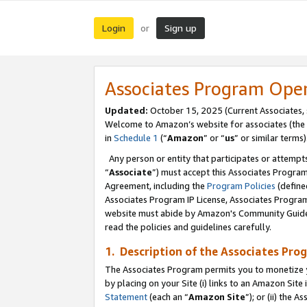
Login
Sign up
or
Associates Program Ope
Updated:
October 15, 2025 (Current Associates,
Welcome to Amazon’s website for associates (the 
in
Schedule 1
(“
Amazon
” or “
us
” or similar terms)
Any person or entity that participates or attempts
“
Associate
”) must accept this Associates Progra
Agreement, including the
Program Policies
(define
Associates Program IP License, Associates Progr
website must abide by Amazon's Community Guideli
read the policies and guidelines carefully.
1. Description of the Associates Pro
The Associates Program permits you to monetize you
by placing on your Site (i) links to an Amazon Site 
Statement
(each an “
Amazon Site
”); or (ii) the 