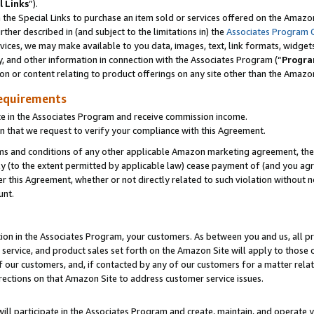
l Links
”).
he Special Links to purchase an item sold or services offered on the Amazon 
her described in (and subject to the limitations in) the
Associates Program 
vices, we may make available to you data, images, text, link formats, widgets,
y, and other information in connection with the Associates Program (“
Progra
ion or content relating to product offerings on any site other than the Amazo
equirements
te in the Associates Program and receive commission income.
n that we request to verify your compliance with this Agreement.
erms and conditions of any other applicable Amazon marketing agreement, then
ly (to the extent permitted by applicable law) cease payment of (and you agree
this Agreement, whether or not directly related to such violation without no
unt.
ion in the Associates Program, your customers. As between you and us, all pric
service, and product sales set forth on the Amazon Site will apply to those
f our customers, and, if contacted by any of our customers for a matter relat
rections on that Amazon Site to address customer service issues.
will participate in the Associates Program and create, maintain, and operate y