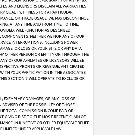
ANY REPRESENTATION OR WARRANTY OF ANY KIND,
ATES AND LICENSORS DISCLAIM ALL WARRANTIES
RY QUALITY, FITNESS FOR A PARTICULAR
RMANCE, OR TRADE USAGE. WE MAY DISCONTINUE
ING, AT ANY TIME AND FROM TIME TO TIME.
OVIDED, WILL FUNCTION AS DESCRIBED,
UL COMPONENTS. NEITHER WE NOR ANY OF OUR
 SERVICE INTERRUPTIONS, INCLUDING POWER
MAGE, OR LOSS OF, YOUR SITE OR ANY DATA,
 ANY OTHER PERSON OR ENTITY OR THROUGH THE
NY OF OUR AFFILIATES OR LICENSORS WILL BE
OSPECTIVE PROFITS OR REVENUE, ANTICIPATED
 WITH YOUR PARTICIPATION IN THE ASSOCIATES
THIS SECTION 7 WILL OPERATE TO EXCLUDE OR
IAL, EXEMPLARY DAMAGES, OR ANY LOSS OF
N ADVISED OF THE POSSIBILITY OF THOSE
 THE TOTAL COMMISSION INCOME PAID OR
T GIVING RISE TO THE MOST RECENT CLAIM OF
RMANCE, INJUNCTIVE OR OTHER EQUITABLE RELIEF
E LIMITED UNDER APPLICABLE LAW.