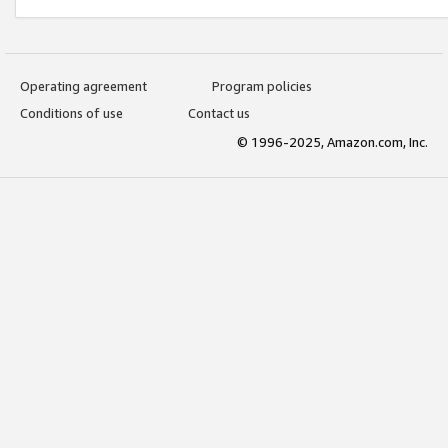
Operating agreement
Program policies
Conditions of use
Contact us
© 1996-2025, Amazon.com, Inc.