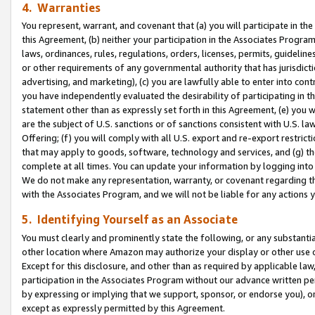
4. Warranties
You represent, warrant, and covenant that (a) you will participate in t
this Agreement, (b) neither your participation in the Associates Program
laws, ordinances, rules, regulations, orders, licenses, permits, guidelin
or other requirements of any governmental authority that has jurisdicti
advertising, and marketing), (c) you are lawfully able to enter into cont
you have independently evaluated the desirability of participating in t
statement other than as expressly set forth in this Agreement, (e) you w
are the subject of U.S. sanctions or of sanctions consistent with U.S.
Offering; (f) you will comply with all U.S. export and re-export restric
that may apply to goods, software, technology and services, and (g) th
complete at all times. You can update your information by logging into 
We do not make any representation, warranty, or covenant regarding th
with the Associates Program, and we will not be liable for any actions
5. Identifying Yourself as an Associate
You must clearly and prominently state the following, or any substanti
other location where Amazon may authorize your display or other use 
Except for this disclosure, and other than as required by applicable la
participation in the Associates Program without our advance written per
by expressing or implying that we support, sponsor, or endorse you), or
except as expressly permitted by this Agreement.