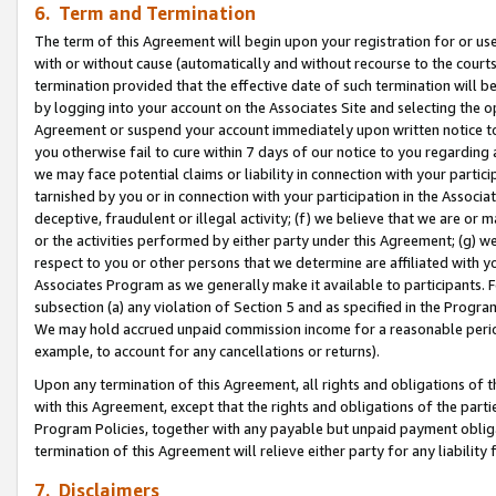
6. Term and Termination
The term of this Agreement will begin upon your registration for or use
with or without cause (automatically and without recourse to the courts,
termination provided that the effective date of such termination will b
by logging into your account on the Associates Site and selecting the op
Agreement or suspend your account immediately upon written notice to y
you otherwise fail to cure within 7 days of our notice to you regarding
we may face potential claims or liability in connection with your partic
tarnished by you or in connection with your participation in the Associ
deceptive, fraudulent or illegal activity; (f) we believe that we are or
or the activities performed by either party under this Agreement; (g) 
respect to you or other persons that we determine are affiliated with yo
Associates Program as we generally make it available to participants. 
subsection (a) any violation of Section 5 and as specified in the Progr
We may hold accrued unpaid commission income for a reasonable period 
example, to account for any cancellations or returns).
Upon any termination of this Agreement, all rights and obligations of th
with this Agreement, except that the rights and obligations of the partie
Program Policies, together with any payable but unpaid payment obliga
termination of this Agreement will relieve either party for any liability 
7. Disclaimers