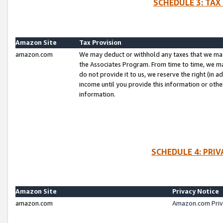
SCHEDULE 3: TAX
Amazon Site
Tax Provision
amazon.com
We may deduct or withhold any taxes that we ma
the Associates Program. From time to time, we m
do not provide it to us, we reserve the right (in 
income until you provide this information or oth
information.
SCHEDULE 4: PRI
Amazon Site
Privacy Notice
amazon.com
Amazon.com Priv