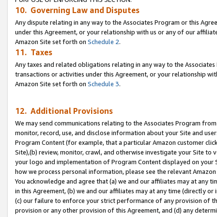
10. Governing Law and Disputes
Any dispute relating in any way to the Associates Program or this Agree
under this Agreement, or your relationship with us or any of our affilia
Amazon Site set forth on
Schedule 2
.
11. Taxes
Any taxes and related obligations relating in any way to the Associate
transactions or activities under this Agreement, or your relationship with
Amazon Site set forth on
Schedule 3
.
12. Additional Provisions
We may send communications relating to the Associates Program from tim
monitor, record, use, and disclose information about your Site and user
Program Content (for example, that a particular Amazon customer clic
Site),(b) review, monitor, crawl, and otherwise investigate your Site to 
your logo and implementation of Program Content displayed on your Sit
how we process personal information, please see the relevant Amazon P
You acknowledge and agree that (a) we and our affiliates may at any time
in this Agreement, (b) we and our affiliates may at any time (directly or 
(c) our failure to enforce your strict performance of any provision of t
provision or any other provision of this Agreement, and (d) any determ