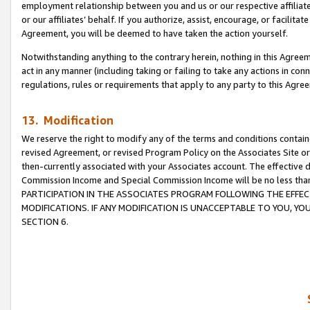
employment relationship between you and us or our respective affiliate
or our affiliates’ behalf. If you authorize, assist, encourage, or facilita
Agreement, you will be deemed to have taken the action yourself.
Notwithstanding anything to the contrary herein, nothing in this Agreeme
act in any manner (including taking or failing to take any actions in con
regulations, rules or requirements that apply to any party to this Agre
13. Modification
We reserve the right to modify any of the terms and conditions containe
revised Agreement, or revised Program Policy on the Associates Site or
then-currently associated with your Associates account. The effective d
Commission Income and Special Commission Income will be no less tha
PARTICIPATION IN THE ASSOCIATES PROGRAM FOLLOWING THE EFFE
MODIFICATIONS. IF ANY MODIFICATION IS UNACCEPTABLE TO YOU, 
SECTION 6.