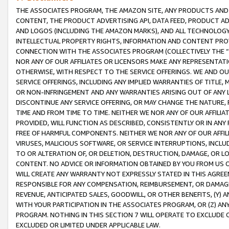
THE ASSOCIATES PROGRAM, THE AMAZON SITE, ANY PRODUCTS AND SE
CONTENT, THE PRODUCT ADVERTISING API, DATA FEED, PRODUCT A
AND LOGOS (INCLUDING THE AMAZON MARKS), AND ALL TECHNOLOGY,
INTELLECTUAL PROPERTY RIGHTS, INFORMATION AND CONTENT PROVI
CONNECTION WITH THE ASSOCIATES PROGRAM (COLLECTIVELY THE “
NOR ANY OF OUR AFFILIATES OR LICENSORS MAKE ANY REPRESENTAT
OTHERWISE, WITH RESPECT TO THE SERVICE OFFERINGS. WE AND OU
SERVICE OFFERINGS, INCLUDING ANY IMPLIED WARRANTIES OF TITLE,
OR NON-INFRINGEMENT AND ANY WARRANTIES ARISING OUT OF ANY 
DISCONTINUE ANY SERVICE OFFERING, OR MAY CHANGE THE NATURE, 
TIME AND FROM TIME TO TIME. NEITHER WE NOR ANY OF OUR AFFILI
PROVIDED, WILL FUNCTION AS DESCRIBED, CONSISTENTLY OR IN ANY
FREE OF HARMFUL COMPONENTS. NEITHER WE NOR ANY OF OUR AFFILIA
VIRUSES, MALICIOUS SOFTWARE, OR SERVICE INTERRUPTIONS, INCL
TO OR ALTERATION OF, OR DELETION, DESTRUCTION, DAMAGE, OR LO
CONTENT. NO ADVICE OR INFORMATION OBTAINED BY YOU FROM US 
WILL CREATE ANY WARRANTY NOT EXPRESSLY STATED IN THIS AGREEM
RESPONSIBLE FOR ANY COMPENSATION, REIMBURSEMENT, OR DAMAGES
REVENUE, ANTICIPATED SALES, GOODWILL, OR OTHER BENEFITS, (Y
WITH YOUR PARTICIPATION IN THE ASSOCIATES PROGRAM, OR (Z) AN
PROGRAM. NOTHING IN THIS SECTION 7 WILL OPERATE TO EXCLUDE O
EXCLUDED OR LIMITED UNDER APPLICABLE LAW.