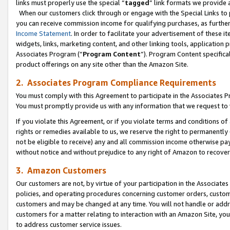
links must properly use the special “
tagged
” link formats we provide 
When our customers click through or engage with the Special Links to p
you can receive commission income for qualifying purchases, as further d
Income Statement
. In order to facilitate your advertisement of these i
widgets, links, marketing content, and other linking tools, application 
Associates Program (“
Program Content
”). Program Content specifical
product offerings on any site other than the Amazon Site.
2. Associates Program Compliance Requirements
You must comply with this Agreement to participate in the Associates
You must promptly provide us with any information that we request to
If you violate this Agreement, or if you violate terms and conditions 
rights or remedies available to us, we reserve the right to permanently
not be eligible to receive) any and all commission income otherwise pay
without notice and without prejudice to any right of Amazon to recove
3. Amazon Customers
Our customers are not, by virtue of your participation in the Associates
policies, and operating procedures concerning customer orders, custome
customers and may be changed at any time. You will not handle or addre
customers for a matter relating to interaction with an Amazon Site, yo
to address customer service issues.