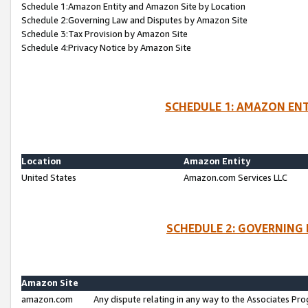
Schedule 1:Amazon Entity and Amazon Site by Location
Schedule 2:Governing Law and Disputes by Amazon Site
Schedule 3:Tax Provision by Amazon Site
Schedule 4:Privacy Notice by Amazon Site
SCHEDULE 1: AMAZON ENT
Location
Amazon Entity
United States
Amazon.com Services LLC
SCHEDULE 2: GOVERNING 
Amazon Site
amazon.com
Any dispute relating in any way to the Associates Pro