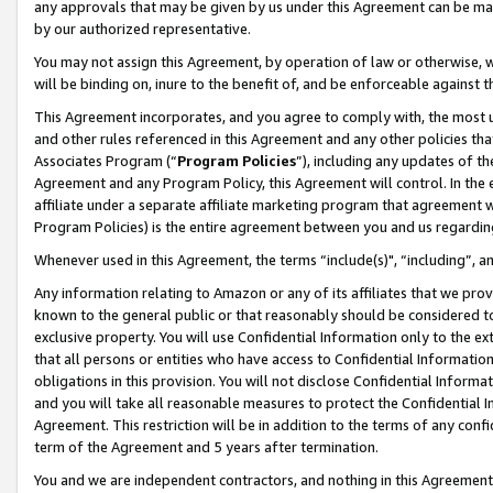
any approvals that may be given by us under this Agreement can be made,
by our authorized representative.
You may not assign this Agreement, by operation of law or otherwise, wi
will be binding on, inure to the benefit of, and be enforceable against 
This Agreement incorporates, and you agree to comply with, the most up-
and other rules referenced in this Agreement and any other policies th
Associates Program (“
Program Policies
”), including any updates of th
Agreement and any Program Policy, this Agreement will control. In th
affiliate under a separate affiliate marketing program that agreement 
Program Policies) is the entire agreement between you and us regardin
Whenever used in this Agreement, the terms “include(s)", “including”, 
Any information relating to Amazon or any of its affiliates that we pro
known to the general public or that reasonably should be considered to
exclusive property. You will use Confidential Information only to the
that all persons or entities who have access to Confidential Informatio
obligations in this provision. You will not disclose Confidential Informa
and you will take all reasonable measures to protect the Confidential In
Agreement. This restriction will be in addition to the terms of any con
term of the Agreement and 5 years after termination.
You and we are independent contractors, and nothing in this Agreement wi