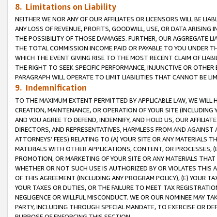
8. Limitations on Liability
NEITHER WE NOR ANY OF OUR AFFILIATES OR LICENSORS WILL BE LIAB
ANY LOSS OF REVENUE, PROFITS, GOODWILL, USE, OR DATA ARISING 
THE POSSIBILITY OF THOSE DAMAGES. FURTHER, OUR AGGREGATE LIA
THE TOTAL COMMISSION INCOME PAID OR PAYABLE TO YOU UNDER T
WHICH THE EVENT GIVING RISE TO THE MOST RECENT CLAIM OF LIABI
THE RIGHT TO SEEK SPECIFIC PERFORMANCE, INJUNCTIVE OR OTHER 
PARAGRAPH WILL OPERATE TO LIMIT LIABILITIES THAT CANNOT BE LI
9. Indemnification
TO THE MAXIMUM EXTENT PERMITTED BY APPLICABLE LAW, WE WILL HA
CREATION, MAINTENANCE, OR OPERATION OF YOUR SITE (INCLUDING 
AND YOU AGREE TO DEFEND, INDEMNIFY, AND HOLD US, OUR AFFILIAT
DIRECTORS, AND REPRESENTATIVES, HARMLESS FROM AND AGAINST ALL
ATTORNEYS’ FEES) RELATING TO (A) YOUR SITE OR ANY MATERIALS 
MATERIALS WITH OTHER APPLICATIONS, CONTENT, OR PROCESSES, (
PROMOTION, OR MARKETING OF YOUR SITE OR ANY MATERIALS THAT A
WHETHER OR NOT SUCH USE IS AUTHORIZED BY OR VIOLATES THIS A
OF THIS AGREEMENT (INCLUDING ANY PROGRAM POLICY), (E) YOUR TA
YOUR TAXES OR DUTIES, OR THE FAILURE TO MEET TAX REGISTRATIO
NEGLIGENCE OR WILLFUL MISCONDUCT. WE OR OUR NOMINEE MAY TA
PARTY, INCLUDING THROUGH SPECIAL MANDATE, TO EXERCISE OR DEF
PURPOSE OF ENFORCING THIS SECTION.