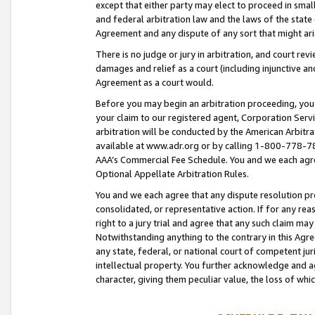
except that either party may elect to proceed in small
and federal arbitration law and the laws of the state 
Agreement and any dispute of any sort that might ar
There is no judge or jury in arbitration, and court re
damages and relief as a court (including injunctive a
Agreement as a court would.
Before you may begin an arbitration proceeding, you m
your claim to our registered agent, Corporation Se
arbitration will be conducted by the American Arbitra
available at www.adr.org or by calling 1-800-778-787
AAA’s Commercial Fee Schedule. You and we each agre
Optional Appellate Arbitration Rules.
You and we each agree that any dispute resolution pro
consolidated, or representative action. If for any rea
right to a jury trial and agree that any such claim ma
Notwithstanding anything to the contrary in this Agre
any state, federal, or national court of competent jur
intellectual property. You further acknowledge and ag
character, giving them peculiar value, the loss of 