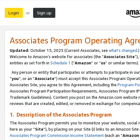
Login
Sign up
or
Associates Program Operating Ag
Updated:
October 15, 2025 (Current Associates, see
what’s changed
.)
Welcome to Amazon’s website for associates (the “
Associates Site
”)
entities as set forth in
Schedule 1
(“
Amazon
” or “
us
” or similar terms).
Any person or entity that participates or attempts to participate in ou
“
you
”, or an “
Associate
”) must accept this Associates Program Operat
Associates Site, you agree to this Agreement, including the
Program Pol
Associates Program Participation Requirements, Associates Program I
Trademark Guidelines). Content you post on the Amazon.com website m
reviews that are created, edited, or removed in exchange for compensati
1. Description of the Associates Program
The Associates Program permits you to monetize your website, social me
here as your “
Site
”), by placing on your Site (i) links to an Amazon Site
Associates Program Commission Income Statement
(each an “
Amazon 