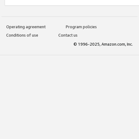
Operating agreement
Program policies
Conditions of use
Contact us
© 1996-2025, Amazon.com, Inc.