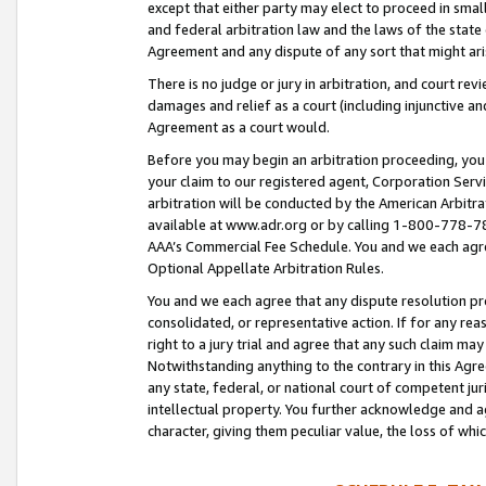
except that either party may elect to proceed in small
and federal arbitration law and the laws of the state 
Agreement and any dispute of any sort that might ar
There is no judge or jury in arbitration, and court re
damages and relief as a court (including injunctive a
Agreement as a court would.
Before you may begin an arbitration proceeding, you m
your claim to our registered agent, Corporation Se
arbitration will be conducted by the American Arbitra
available at www.adr.org or by calling 1-800-778-787
AAA’s Commercial Fee Schedule. You and we each agre
Optional Appellate Arbitration Rules.
You and we each agree that any dispute resolution pro
consolidated, or representative action. If for any rea
right to a jury trial and agree that any such claim ma
Notwithstanding anything to the contrary in this Agre
any state, federal, or national court of competent jur
intellectual property. You further acknowledge and ag
character, giving them peculiar value, the loss of 