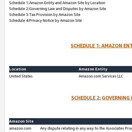
Schedule 1:Amazon Entity and Amazon Site by Location
Schedule 2:Governing Law and Disputes by Amazon Site
Schedule 3:Tax Provision by Amazon Site
Schedule 4:Privacy Notice by Amazon Site
SCHEDULE 1: AMAZON ENT
Location
Amazon Entity
United States
Amazon.com Services LLC
SCHEDULE 2: GOVERNING 
Amazon Site
amazon.com
Any dispute relating in any way to the Associates Pro