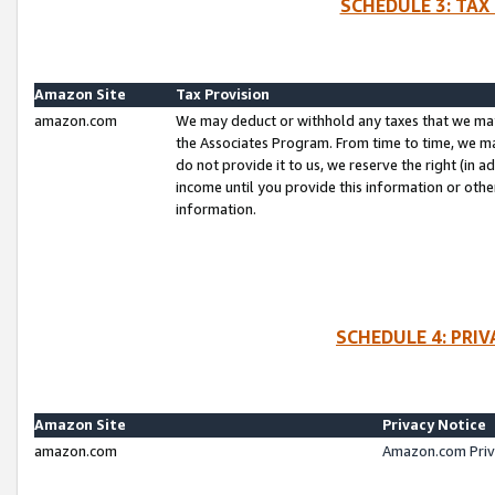
SCHEDULE 3: TAX
Amazon Site
Tax Provision
amazon.com
We may deduct or withhold any taxes that we ma
the Associates Program. From time to time, we m
do not provide it to us, we reserve the right (in 
income until you provide this information or oth
information.
SCHEDULE 4: PRI
Amazon Site
Privacy Notice
amazon.com
Amazon.com Priv