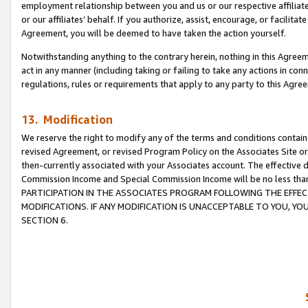
employment relationship between you and us or our respective affiliate
or our affiliates’ behalf. If you authorize, assist, encourage, or facilita
Agreement, you will be deemed to have taken the action yourself.
Notwithstanding anything to the contrary herein, nothing in this Agreeme
act in any manner (including taking or failing to take any actions in con
regulations, rules or requirements that apply to any party to this Agre
13. Modification
We reserve the right to modify any of the terms and conditions containe
revised Agreement, or revised Program Policy on the Associates Site or
then-currently associated with your Associates account. The effective d
Commission Income and Special Commission Income will be no less tha
PARTICIPATION IN THE ASSOCIATES PROGRAM FOLLOWING THE EFFE
MODIFICATIONS. IF ANY MODIFICATION IS UNACCEPTABLE TO YOU, 
SECTION 6.