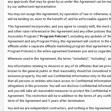
any approvals that may be given by us under this Agreement can be made,
by our authorized representative.
You may not assign this Agreement, by operation of law or otherwise, wi
will be binding on, inure to the benefit of, and be enforceable against 
This Agreement incorporates, and you agree to comply with, the most up-
and other rules referenced in this Agreement and any other policies th
Associates Program (“
Program Policies
”), including any updates of th
Agreement and any Program Policy, this Agreement will control. In th
affiliate under a separate affiliate marketing program that agreement 
Program Policies) is the entire agreement between you and us regardin
Whenever used in this Agreement, the terms “include(s)", “including”, 
Any information relating to Amazon or any of its affiliates that we pro
known to the general public or that reasonably should be considered to
exclusive property. You will use Confidential Information only to the
that all persons or entities who have access to Confidential Informatio
obligations in this provision. You will not disclose Confidential Informa
and you will take all reasonable measures to protect the Confidential In
Agreement. This restriction will be in addition to the terms of any con
term of the Agreement and 5 years after termination.
You and we are independent contractors, and nothing in this Agreement wi