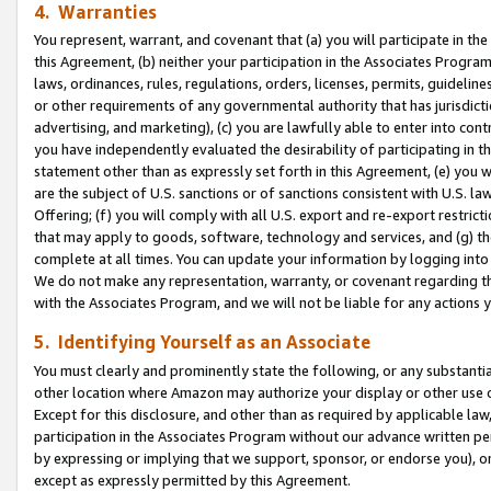
4. Warranties
You represent, warrant, and covenant that (a) you will participate in t
this Agreement, (b) neither your participation in the Associates Program
laws, ordinances, rules, regulations, orders, licenses, permits, guidelin
or other requirements of any governmental authority that has jurisdicti
advertising, and marketing), (c) you are lawfully able to enter into cont
you have independently evaluated the desirability of participating in t
statement other than as expressly set forth in this Agreement, (e) you w
are the subject of U.S. sanctions or of sanctions consistent with U.S.
Offering; (f) you will comply with all U.S. export and re-export restric
that may apply to goods, software, technology and services, and (g) th
complete at all times. You can update your information by logging into 
We do not make any representation, warranty, or covenant regarding th
with the Associates Program, and we will not be liable for any actions
5. Identifying Yourself as an Associate
You must clearly and prominently state the following, or any substanti
other location where Amazon may authorize your display or other use 
Except for this disclosure, and other than as required by applicable la
participation in the Associates Program without our advance written per
by expressing or implying that we support, sponsor, or endorse you), or
except as expressly permitted by this Agreement.