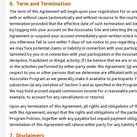
6. Term and Termination
The term of this Agreement will begin upon your registration for or use
with or without cause (automatically and without recourse to the courts,
termination provided that the effective date of such termination will b
by logging into your account on the Associates Site and selecting the op
Agreement or suspend your account immediately upon written notice to y
you otherwise fail to cure within 7 days of our notice to you regarding
we may face potential claims or liability in connection with your partic
tarnished by you or in connection with your participation in the Associ
deceptive, fraudulent or illegal activity; (f) we believe that we are or
or the activities performed by either party under this Agreement; (g) 
respect to you or other persons that we determine are affiliated with yo
Associates Program as we generally make it available to participants. 
subsection (a) any violation of Section 5 and as specified in the Progr
We may hold accrued unpaid commission income for a reasonable period 
example, to account for any cancellations or returns).
Upon any termination of this Agreement, all rights and obligations of th
with this Agreement, except that the rights and obligations of the partie
Program Policies, together with any payable but unpaid payment obliga
termination of this Agreement will relieve either party for any liability 
7. Disclaimers