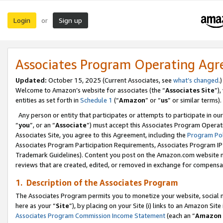
Login
Sign up
or
Associates Program Operating Ag
Updated:
October 15, 2025 (Current Associates, see
what’s changed
.)
Welcome to Amazon’s website for associates (the “
Associates Site
”)
entities as set forth in
Schedule 1
(“
Amazon
” or “
us
” or similar terms).
Any person or entity that participates or attempts to participate in ou
“
you
”, or an “
Associate
”) must accept this Associates Program Operat
Associates Site, you agree to this Agreement, including the
Program Pol
Associates Program Participation Requirements, Associates Program I
Trademark Guidelines). Content you post on the Amazon.com website m
reviews that are created, edited, or removed in exchange for compensati
1. Description of the Associates Program
The Associates Program permits you to monetize your website, social me
here as your “
Site
”), by placing on your Site (i) links to an Amazon Site
Associates Program Commission Income Statement
(each an “
Amazon 