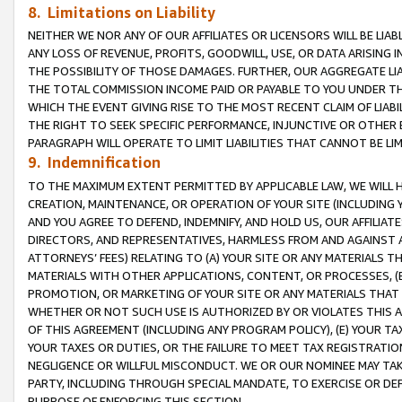
8. Limitations on Liability
NEITHER WE NOR ANY OF OUR AFFILIATES OR LICENSORS WILL BE LIAB
ANY LOSS OF REVENUE, PROFITS, GOODWILL, USE, OR DATA ARISING 
THE POSSIBILITY OF THOSE DAMAGES. FURTHER, OUR AGGREGATE LIA
THE TOTAL COMMISSION INCOME PAID OR PAYABLE TO YOU UNDER T
WHICH THE EVENT GIVING RISE TO THE MOST RECENT CLAIM OF LIABI
THE RIGHT TO SEEK SPECIFIC PERFORMANCE, INJUNCTIVE OR OTHER 
PARAGRAPH WILL OPERATE TO LIMIT LIABILITIES THAT CANNOT BE LI
9. Indemnification
TO THE MAXIMUM EXTENT PERMITTED BY APPLICABLE LAW, WE WILL HA
CREATION, MAINTENANCE, OR OPERATION OF YOUR SITE (INCLUDING 
AND YOU AGREE TO DEFEND, INDEMNIFY, AND HOLD US, OUR AFFILIAT
DIRECTORS, AND REPRESENTATIVES, HARMLESS FROM AND AGAINST ALL
ATTORNEYS’ FEES) RELATING TO (A) YOUR SITE OR ANY MATERIALS 
MATERIALS WITH OTHER APPLICATIONS, CONTENT, OR PROCESSES, (
PROMOTION, OR MARKETING OF YOUR SITE OR ANY MATERIALS THAT A
WHETHER OR NOT SUCH USE IS AUTHORIZED BY OR VIOLATES THIS A
OF THIS AGREEMENT (INCLUDING ANY PROGRAM POLICY), (E) YOUR TA
YOUR TAXES OR DUTIES, OR THE FAILURE TO MEET TAX REGISTRATIO
NEGLIGENCE OR WILLFUL MISCONDUCT. WE OR OUR NOMINEE MAY TA
PARTY, INCLUDING THROUGH SPECIAL MANDATE, TO EXERCISE OR DEF
PURPOSE OF ENFORCING THIS SECTION.