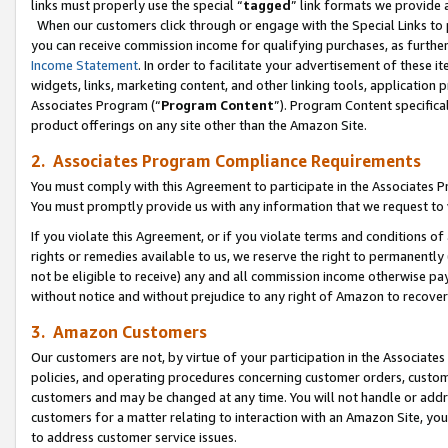
links must properly use the special “
tagged
” link formats we provide 
When our customers click through or engage with the Special Links to p
you can receive commission income for qualifying purchases, as further d
Income Statement
. In order to facilitate your advertisement of these i
widgets, links, marketing content, and other linking tools, application 
Associates Program (“
Program Content
”). Program Content specifical
product offerings on any site other than the Amazon Site.
2. Associates Program Compliance Requirements
You must comply with this Agreement to participate in the Associates
You must promptly provide us with any information that we request to
If you violate this Agreement, or if you violate terms and conditions 
rights or remedies available to us, we reserve the right to permanently
not be eligible to receive) any and all commission income otherwise pay
without notice and without prejudice to any right of Amazon to recove
3. Amazon Customers
Our customers are not, by virtue of your participation in the Associates
policies, and operating procedures concerning customer orders, custome
customers and may be changed at any time. You will not handle or addre
customers for a matter relating to interaction with an Amazon Site, yo
to address customer service issues.