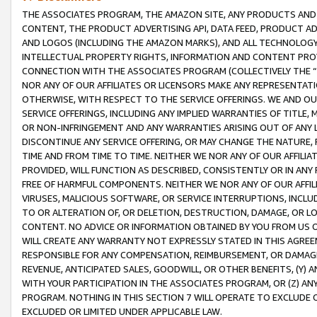
THE ASSOCIATES PROGRAM, THE AMAZON SITE, ANY PRODUCTS AND SE
CONTENT, THE PRODUCT ADVERTISING API, DATA FEED, PRODUCT A
AND LOGOS (INCLUDING THE AMAZON MARKS), AND ALL TECHNOLOGY,
INTELLECTUAL PROPERTY RIGHTS, INFORMATION AND CONTENT PROVI
CONNECTION WITH THE ASSOCIATES PROGRAM (COLLECTIVELY THE “
NOR ANY OF OUR AFFILIATES OR LICENSORS MAKE ANY REPRESENTAT
OTHERWISE, WITH RESPECT TO THE SERVICE OFFERINGS. WE AND OU
SERVICE OFFERINGS, INCLUDING ANY IMPLIED WARRANTIES OF TITLE,
OR NON-INFRINGEMENT AND ANY WARRANTIES ARISING OUT OF ANY 
DISCONTINUE ANY SERVICE OFFERING, OR MAY CHANGE THE NATURE, 
TIME AND FROM TIME TO TIME. NEITHER WE NOR ANY OF OUR AFFILI
PROVIDED, WILL FUNCTION AS DESCRIBED, CONSISTENTLY OR IN ANY
FREE OF HARMFUL COMPONENTS. NEITHER WE NOR ANY OF OUR AFFILIA
VIRUSES, MALICIOUS SOFTWARE, OR SERVICE INTERRUPTIONS, INCL
TO OR ALTERATION OF, OR DELETION, DESTRUCTION, DAMAGE, OR LO
CONTENT. NO ADVICE OR INFORMATION OBTAINED BY YOU FROM US 
WILL CREATE ANY WARRANTY NOT EXPRESSLY STATED IN THIS AGREEM
RESPONSIBLE FOR ANY COMPENSATION, REIMBURSEMENT, OR DAMAGES
REVENUE, ANTICIPATED SALES, GOODWILL, OR OTHER BENEFITS, (Y
WITH YOUR PARTICIPATION IN THE ASSOCIATES PROGRAM, OR (Z) AN
PROGRAM. NOTHING IN THIS SECTION 7 WILL OPERATE TO EXCLUDE O
EXCLUDED OR LIMITED UNDER APPLICABLE LAW.