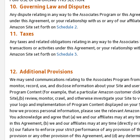
10. Governing Law and Disputes
Any dispute relating in any way to the Associates Program or this Agree
under this Agreement, or your relationship with us or any of our affilia
Amazon Site set forth on
Schedule 2
.
11. Taxes
Any taxes and related obligations relating in any way to the Associate
transactions or activities under this Agreement, or your relationship with
Amazon Site set forth on
Schedule 3
.
12. Additional Provisions
We may send communications relating to the Associates Program from tim
monitor, record, use, and disclose information about your Site and user
Program Content (for example, that a particular Amazon customer clic
Site),(b) review, monitor, crawl, and otherwise investigate your Site to 
your logo and implementation of Program Content displayed on your Sit
how we process personal information, please see the relevant Amazon P
You acknowledge and agree that (a) we and our affiliates may at any time
in this Agreement, (b) we and our affiliates may at any time (directly or 
(c) our failure to enforce your strict performance of any provision of t
provision or any other provision of this Agreement, and (d) any determ