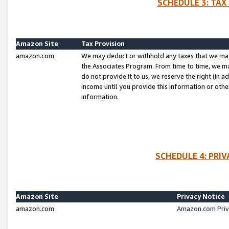
SCHEDULE 3: TAX
Amazon Site
Tax Provision
amazon.com
We may deduct or withhold any taxes that we ma
the Associates Program. From time to time, we m
do not provide it to us, we reserve the right (in 
income until you provide this information or oth
information.
SCHEDULE 4: PRI
Amazon Site
Privacy Notice
amazon.com
Amazon.com Priv