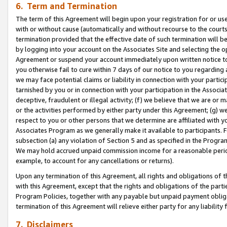
6. Term and Termination
The term of this Agreement will begin upon your registration for or use
with or without cause (automatically and without recourse to the courts,
termination provided that the effective date of such termination will b
by logging into your account on the Associates Site and selecting the op
Agreement or suspend your account immediately upon written notice to y
you otherwise fail to cure within 7 days of our notice to you regarding
we may face potential claims or liability in connection with your partic
tarnished by you or in connection with your participation in the Associ
deceptive, fraudulent or illegal activity; (f) we believe that we are or
or the activities performed by either party under this Agreement; (g) 
respect to you or other persons that we determine are affiliated with yo
Associates Program as we generally make it available to participants. 
subsection (a) any violation of Section 5 and as specified in the Progr
We may hold accrued unpaid commission income for a reasonable period 
example, to account for any cancellations or returns).
Upon any termination of this Agreement, all rights and obligations of th
with this Agreement, except that the rights and obligations of the partie
Program Policies, together with any payable but unpaid payment obliga
termination of this Agreement will relieve either party for any liability 
7. Disclaimers