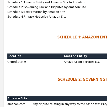
Schedule 1:Amazon Entity and Amazon Site by Location
Schedule 2:Governing Law and Disputes by Amazon Site
Schedule 3:Tax Provision by Amazon Site
Schedule 4:Privacy Notice by Amazon Site
SCHEDULE 1: AMAZON ENT
Location
Amazon Entity
United States
Amazon.com Services LLC
SCHEDULE 2: GOVERNING 
Amazon Site
amazon.com
Any dispute relating in any way to the Associates Pro