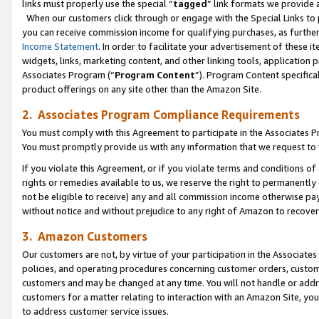
links must properly use the special “
tagged
” link formats we provide 
When our customers click through or engage with the Special Links to p
you can receive commission income for qualifying purchases, as further d
Income Statement
. In order to facilitate your advertisement of these i
widgets, links, marketing content, and other linking tools, application 
Associates Program (“
Program Content
”). Program Content specifical
product offerings on any site other than the Amazon Site.
2. Associates Program Compliance Requirements
You must comply with this Agreement to participate in the Associates
You must promptly provide us with any information that we request to
If you violate this Agreement, or if you violate terms and conditions 
rights or remedies available to us, we reserve the right to permanently
not be eligible to receive) any and all commission income otherwise pay
without notice and without prejudice to any right of Amazon to recove
3. Amazon Customers
Our customers are not, by virtue of your participation in the Associates
policies, and operating procedures concerning customer orders, custome
customers and may be changed at any time. You will not handle or addre
customers for a matter relating to interaction with an Amazon Site, yo
to address customer service issues.