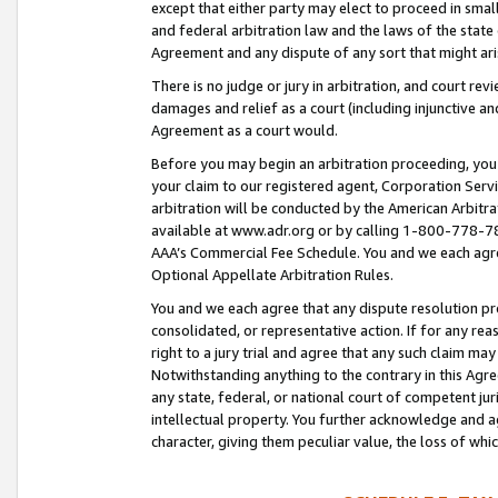
except that either party may elect to proceed in small
and federal arbitration law and the laws of the state 
Agreement and any dispute of any sort that might ar
There is no judge or jury in arbitration, and court re
damages and relief as a court (including injunctive a
Agreement as a court would.
Before you may begin an arbitration proceeding, you m
your claim to our registered agent, Corporation Se
arbitration will be conducted by the American Arbitra
available at www.adr.org or by calling 1-800-778-787
AAA’s Commercial Fee Schedule. You and we each agre
Optional Appellate Arbitration Rules.
You and we each agree that any dispute resolution pro
consolidated, or representative action. If for any rea
right to a jury trial and agree that any such claim ma
Notwithstanding anything to the contrary in this Agre
any state, federal, or national court of competent jur
intellectual property. You further acknowledge and ag
character, giving them peculiar value, the loss of 