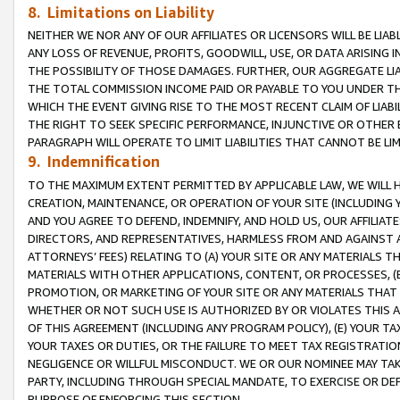
8. Limitations on Liability
NEITHER WE NOR ANY OF OUR AFFILIATES OR LICENSORS WILL BE LIAB
ANY LOSS OF REVENUE, PROFITS, GOODWILL, USE, OR DATA ARISING 
THE POSSIBILITY OF THOSE DAMAGES. FURTHER, OUR AGGREGATE LIA
THE TOTAL COMMISSION INCOME PAID OR PAYABLE TO YOU UNDER T
WHICH THE EVENT GIVING RISE TO THE MOST RECENT CLAIM OF LIABI
THE RIGHT TO SEEK SPECIFIC PERFORMANCE, INJUNCTIVE OR OTHER 
PARAGRAPH WILL OPERATE TO LIMIT LIABILITIES THAT CANNOT BE LI
9. Indemnification
TO THE MAXIMUM EXTENT PERMITTED BY APPLICABLE LAW, WE WILL HA
CREATION, MAINTENANCE, OR OPERATION OF YOUR SITE (INCLUDING 
AND YOU AGREE TO DEFEND, INDEMNIFY, AND HOLD US, OUR AFFILIAT
DIRECTORS, AND REPRESENTATIVES, HARMLESS FROM AND AGAINST ALL
ATTORNEYS’ FEES) RELATING TO (A) YOUR SITE OR ANY MATERIALS 
MATERIALS WITH OTHER APPLICATIONS, CONTENT, OR PROCESSES, (
PROMOTION, OR MARKETING OF YOUR SITE OR ANY MATERIALS THAT A
WHETHER OR NOT SUCH USE IS AUTHORIZED BY OR VIOLATES THIS A
OF THIS AGREEMENT (INCLUDING ANY PROGRAM POLICY), (E) YOUR TA
YOUR TAXES OR DUTIES, OR THE FAILURE TO MEET TAX REGISTRATIO
NEGLIGENCE OR WILLFUL MISCONDUCT. WE OR OUR NOMINEE MAY TA
PARTY, INCLUDING THROUGH SPECIAL MANDATE, TO EXERCISE OR DEF
PURPOSE OF ENFORCING THIS SECTION.