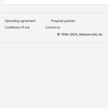
Operating agreement
Program policies
Conditions of use
Contact us
© 1996-2025, Amazon.com, Inc.