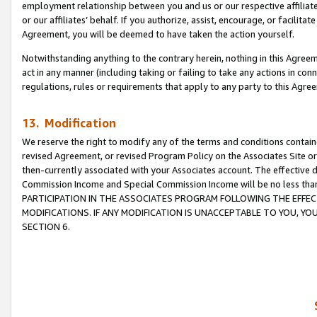
employment relationship between you and us or our respective affiliate
or our affiliates’ behalf. If you authorize, assist, encourage, or facilita
Agreement, you will be deemed to have taken the action yourself.
Notwithstanding anything to the contrary herein, nothing in this Agreeme
act in any manner (including taking or failing to take any actions in con
regulations, rules or requirements that apply to any party to this Agre
13. Modification
We reserve the right to modify any of the terms and conditions containe
revised Agreement, or revised Program Policy on the Associates Site or
then-currently associated with your Associates account. The effective d
Commission Income and Special Commission Income will be no less tha
PARTICIPATION IN THE ASSOCIATES PROGRAM FOLLOWING THE EFFE
MODIFICATIONS. IF ANY MODIFICATION IS UNACCEPTABLE TO YOU, 
SECTION 6.