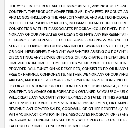
THE ASSOCIATES PROGRAM, THE AMAZON SITE, ANY PRODUCTS AND SE
CONTENT, THE PRODUCT ADVERTISING API, DATA FEED, PRODUCT A
AND LOGOS (INCLUDING THE AMAZON MARKS), AND ALL TECHNOLOGY,
INTELLECTUAL PROPERTY RIGHTS, INFORMATION AND CONTENT PROVI
CONNECTION WITH THE ASSOCIATES PROGRAM (COLLECTIVELY THE “
NOR ANY OF OUR AFFILIATES OR LICENSORS MAKE ANY REPRESENTAT
OTHERWISE, WITH RESPECT TO THE SERVICE OFFERINGS. WE AND OU
SERVICE OFFERINGS, INCLUDING ANY IMPLIED WARRANTIES OF TITLE,
OR NON-INFRINGEMENT AND ANY WARRANTIES ARISING OUT OF ANY 
DISCONTINUE ANY SERVICE OFFERING, OR MAY CHANGE THE NATURE, 
TIME AND FROM TIME TO TIME. NEITHER WE NOR ANY OF OUR AFFILI
PROVIDED, WILL FUNCTION AS DESCRIBED, CONSISTENTLY OR IN ANY
FREE OF HARMFUL COMPONENTS. NEITHER WE NOR ANY OF OUR AFFILIA
VIRUSES, MALICIOUS SOFTWARE, OR SERVICE INTERRUPTIONS, INCL
TO OR ALTERATION OF, OR DELETION, DESTRUCTION, DAMAGE, OR LO
CONTENT. NO ADVICE OR INFORMATION OBTAINED BY YOU FROM US 
WILL CREATE ANY WARRANTY NOT EXPRESSLY STATED IN THIS AGREEM
RESPONSIBLE FOR ANY COMPENSATION, REIMBURSEMENT, OR DAMAGES
REVENUE, ANTICIPATED SALES, GOODWILL, OR OTHER BENEFITS, (Y
WITH YOUR PARTICIPATION IN THE ASSOCIATES PROGRAM, OR (Z) AN
PROGRAM. NOTHING IN THIS SECTION 7 WILL OPERATE TO EXCLUDE O
EXCLUDED OR LIMITED UNDER APPLICABLE LAW.