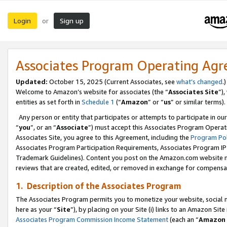
Login
Sign up
or
Associates Program Operating Ag
Updated:
October 15, 2025 (Current Associates, see
what’s changed
.)
Welcome to Amazon’s website for associates (the “
Associates Site
”)
entities as set forth in
Schedule 1
(“
Amazon
” or “
us
” or similar terms).
Any person or entity that participates or attempts to participate in ou
“
you
”, or an “
Associate
”) must accept this Associates Program Operat
Associates Site, you agree to this Agreement, including the
Program Pol
Associates Program Participation Requirements, Associates Program I
Trademark Guidelines). Content you post on the Amazon.com website m
reviews that are created, edited, or removed in exchange for compensati
1. Description of the Associates Program
The Associates Program permits you to monetize your website, social me
here as your “
Site
”), by placing on your Site (i) links to an Amazon Site
Associates Program Commission Income Statement
(each an “
Amazon 