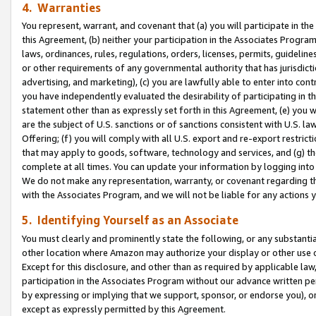
4. Warranties
You represent, warrant, and covenant that (a) you will participate in t
this Agreement, (b) neither your participation in the Associates Program
laws, ordinances, rules, regulations, orders, licenses, permits, guidelin
or other requirements of any governmental authority that has jurisdicti
advertising, and marketing), (c) you are lawfully able to enter into cont
you have independently evaluated the desirability of participating in t
statement other than as expressly set forth in this Agreement, (e) you w
are the subject of U.S. sanctions or of sanctions consistent with U.S.
Offering; (f) you will comply with all U.S. export and re-export restric
that may apply to goods, software, technology and services, and (g) th
complete at all times. You can update your information by logging into 
We do not make any representation, warranty, or covenant regarding th
with the Associates Program, and we will not be liable for any actions
5. Identifying Yourself as an Associate
You must clearly and prominently state the following, or any substanti
other location where Amazon may authorize your display or other use 
Except for this disclosure, and other than as required by applicable la
participation in the Associates Program without our advance written per
by expressing or implying that we support, sponsor, or endorse you), or
except as expressly permitted by this Agreement.