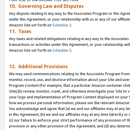
10. Governing Law and Disputes
Any dispute relating in any way to the Associates Program or this Agree
under this Agreement, or your relationship with us or any of our affilia
Amazon Site set forth on
Schedule 2
.
11. Taxes
Any taxes and related obligations relating in any way to the Associate
transactions or activities under this Agreement, or your relationship with
Amazon Site set forth on
Schedule 3
.
12. Additional Provisions
We may send communications relating to the Associates Program from tim
monitor, record, use, and disclose information about your Site and user
Program Content (for example, that a particular Amazon customer clic
Site),(b) review, monitor, crawl, and otherwise investigate your Site to 
your logo and implementation of Program Content displayed on your Sit
how we process personal information, please see the relevant Amazon P
You acknowledge and agree that (a) we and our affiliates may at any time
in this Agreement, (b) we and our affiliates may at any time (directly or 
(c) our failure to enforce your strict performance of any provision of t
provision or any other provision of this Agreement, and (d) any determ