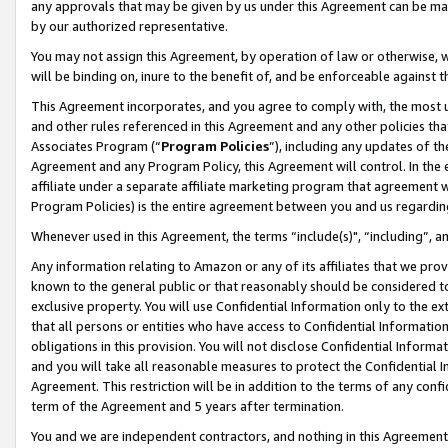
any approvals that may be given by us under this Agreement can be made,
by our authorized representative.
You may not assign this Agreement, by operation of law or otherwise, wi
will be binding on, inure to the benefit of, and be enforceable against 
This Agreement incorporates, and you agree to comply with, the most up-
and other rules referenced in this Agreement and any other policies th
Associates Program (“
Program Policies
”), including any updates of th
Agreement and any Program Policy, this Agreement will control. In th
affiliate under a separate affiliate marketing program that agreement 
Program Policies) is the entire agreement between you and us regardin
Whenever used in this Agreement, the terms “include(s)", “including”, 
Any information relating to Amazon or any of its affiliates that we pro
known to the general public or that reasonably should be considered to
exclusive property. You will use Confidential Information only to the
that all persons or entities who have access to Confidential Informatio
obligations in this provision. You will not disclose Confidential Informa
and you will take all reasonable measures to protect the Confidential In
Agreement. This restriction will be in addition to the terms of any con
term of the Agreement and 5 years after termination.
You and we are independent contractors, and nothing in this Agreement wi