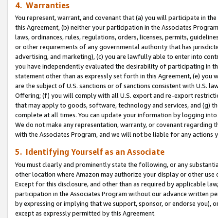
4. Warranties
You represent, warrant, and covenant that (a) you will participate in t
this Agreement, (b) neither your participation in the Associates Program
laws, ordinances, rules, regulations, orders, licenses, permits, guidelin
or other requirements of any governmental authority that has jurisdicti
advertising, and marketing), (c) you are lawfully able to enter into cont
you have independently evaluated the desirability of participating in t
statement other than as expressly set forth in this Agreement, (e) you w
are the subject of U.S. sanctions or of sanctions consistent with U.S.
Offering; (f) you will comply with all U.S. export and re-export restric
that may apply to goods, software, technology and services, and (g) th
complete at all times. You can update your information by logging into 
We do not make any representation, warranty, or covenant regarding th
with the Associates Program, and we will not be liable for any actions
5. Identifying Yourself as an Associate
You must clearly and prominently state the following, or any substanti
other location where Amazon may authorize your display or other use 
Except for this disclosure, and other than as required by applicable la
participation in the Associates Program without our advance written per
by expressing or implying that we support, sponsor, or endorse you), or
except as expressly permitted by this Agreement.