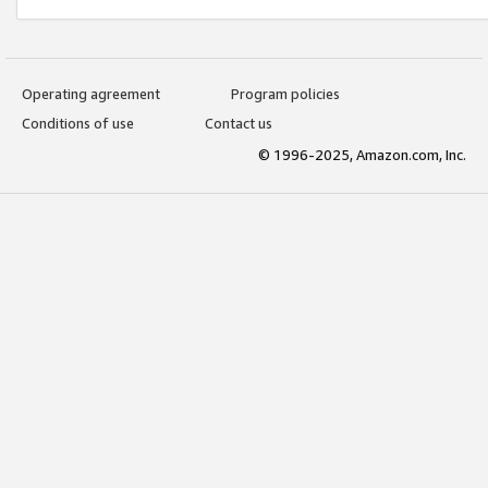
Operating agreement
Program policies
Conditions of use
Contact us
© 1996-2025, Amazon.com, Inc.