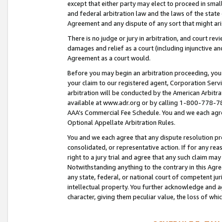
except that either party may elect to proceed in small
and federal arbitration law and the laws of the state 
Agreement and any dispute of any sort that might ar
There is no judge or jury in arbitration, and court re
damages and relief as a court (including injunctive a
Agreement as a court would.
Before you may begin an arbitration proceeding, you m
your claim to our registered agent, Corporation Se
arbitration will be conducted by the American Arbitra
available at www.adr.org or by calling 1-800-778-787
AAA’s Commercial Fee Schedule. You and we each agre
Optional Appellate Arbitration Rules.
You and we each agree that any dispute resolution pro
consolidated, or representative action. If for any rea
right to a jury trial and agree that any such claim ma
Notwithstanding anything to the contrary in this Agre
any state, federal, or national court of competent jur
intellectual property. You further acknowledge and ag
character, giving them peculiar value, the loss of 