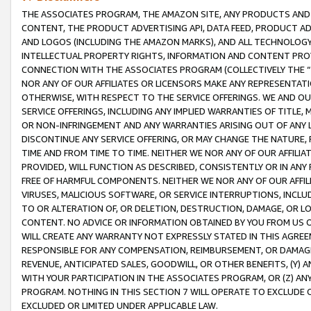
THE ASSOCIATES PROGRAM, THE AMAZON SITE, ANY PRODUCTS AND SE
CONTENT, THE PRODUCT ADVERTISING API, DATA FEED, PRODUCT A
AND LOGOS (INCLUDING THE AMAZON MARKS), AND ALL TECHNOLOGY,
INTELLECTUAL PROPERTY RIGHTS, INFORMATION AND CONTENT PROVI
CONNECTION WITH THE ASSOCIATES PROGRAM (COLLECTIVELY THE “
NOR ANY OF OUR AFFILIATES OR LICENSORS MAKE ANY REPRESENTAT
OTHERWISE, WITH RESPECT TO THE SERVICE OFFERINGS. WE AND OU
SERVICE OFFERINGS, INCLUDING ANY IMPLIED WARRANTIES OF TITLE,
OR NON-INFRINGEMENT AND ANY WARRANTIES ARISING OUT OF ANY 
DISCONTINUE ANY SERVICE OFFERING, OR MAY CHANGE THE NATURE, 
TIME AND FROM TIME TO TIME. NEITHER WE NOR ANY OF OUR AFFILI
PROVIDED, WILL FUNCTION AS DESCRIBED, CONSISTENTLY OR IN ANY
FREE OF HARMFUL COMPONENTS. NEITHER WE NOR ANY OF OUR AFFILIA
VIRUSES, MALICIOUS SOFTWARE, OR SERVICE INTERRUPTIONS, INCL
TO OR ALTERATION OF, OR DELETION, DESTRUCTION, DAMAGE, OR LO
CONTENT. NO ADVICE OR INFORMATION OBTAINED BY YOU FROM US 
WILL CREATE ANY WARRANTY NOT EXPRESSLY STATED IN THIS AGREEM
RESPONSIBLE FOR ANY COMPENSATION, REIMBURSEMENT, OR DAMAGES
REVENUE, ANTICIPATED SALES, GOODWILL, OR OTHER BENEFITS, (Y
WITH YOUR PARTICIPATION IN THE ASSOCIATES PROGRAM, OR (Z) AN
PROGRAM. NOTHING IN THIS SECTION 7 WILL OPERATE TO EXCLUDE O
EXCLUDED OR LIMITED UNDER APPLICABLE LAW.