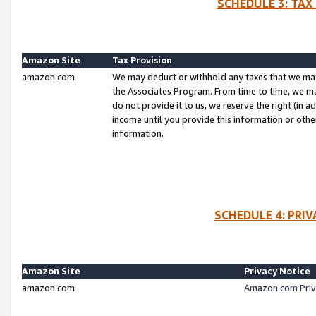
SCHEDULE 3: TAX
Amazon Site
Tax Provision
amazon.com
We may deduct or withhold any taxes that we ma
the Associates Program. From time to time, we m
do not provide it to us, we reserve the right (in 
income until you provide this information or oth
information.
SCHEDULE 4: PRI
Amazon Site
Privacy Notice
amazon.com
Amazon.com Priv