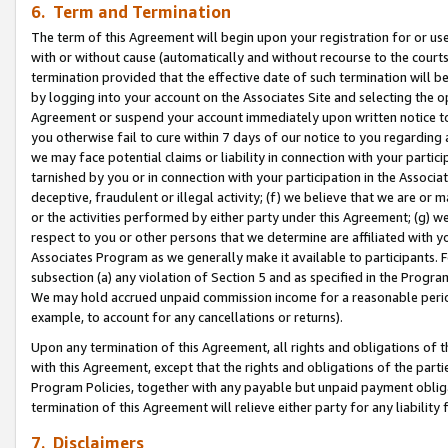
6. Term and Termination
The term of this Agreement will begin upon your registration for or use
with or without cause (automatically and without recourse to the courts,
termination provided that the effective date of such termination will b
by logging into your account on the Associates Site and selecting the op
Agreement or suspend your account immediately upon written notice to y
you otherwise fail to cure within 7 days of our notice to you regarding
we may face potential claims or liability in connection with your partic
tarnished by you or in connection with your participation in the Associ
deceptive, fraudulent or illegal activity; (f) we believe that we are or
or the activities performed by either party under this Agreement; (g) 
respect to you or other persons that we determine are affiliated with yo
Associates Program as we generally make it available to participants. 
subsection (a) any violation of Section 5 and as specified in the Progr
We may hold accrued unpaid commission income for a reasonable period 
example, to account for any cancellations or returns).
Upon any termination of this Agreement, all rights and obligations of th
with this Agreement, except that the rights and obligations of the partie
Program Policies, together with any payable but unpaid payment obliga
termination of this Agreement will relieve either party for any liability 
7. Disclaimers