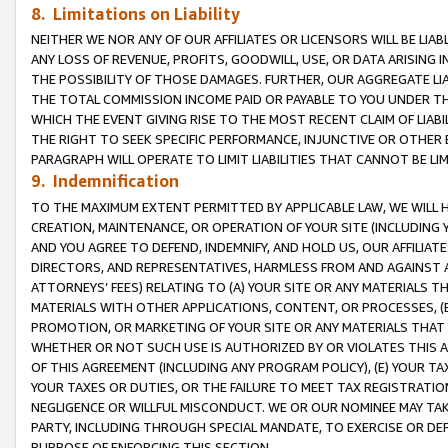
8. Limitations on Liability
NEITHER WE NOR ANY OF OUR AFFILIATES OR LICENSORS WILL BE LIAB
ANY LOSS OF REVENUE, PROFITS, GOODWILL, USE, OR DATA ARISING 
THE POSSIBILITY OF THOSE DAMAGES. FURTHER, OUR AGGREGATE LIA
THE TOTAL COMMISSION INCOME PAID OR PAYABLE TO YOU UNDER T
WHICH THE EVENT GIVING RISE TO THE MOST RECENT CLAIM OF LIABI
THE RIGHT TO SEEK SPECIFIC PERFORMANCE, INJUNCTIVE OR OTHER 
PARAGRAPH WILL OPERATE TO LIMIT LIABILITIES THAT CANNOT BE LI
9. Indemnification
TO THE MAXIMUM EXTENT PERMITTED BY APPLICABLE LAW, WE WILL HA
CREATION, MAINTENANCE, OR OPERATION OF YOUR SITE (INCLUDING 
AND YOU AGREE TO DEFEND, INDEMNIFY, AND HOLD US, OUR AFFILIAT
DIRECTORS, AND REPRESENTATIVES, HARMLESS FROM AND AGAINST ALL
ATTORNEYS’ FEES) RELATING TO (A) YOUR SITE OR ANY MATERIALS 
MATERIALS WITH OTHER APPLICATIONS, CONTENT, OR PROCESSES, (
PROMOTION, OR MARKETING OF YOUR SITE OR ANY MATERIALS THAT A
WHETHER OR NOT SUCH USE IS AUTHORIZED BY OR VIOLATES THIS A
OF THIS AGREEMENT (INCLUDING ANY PROGRAM POLICY), (E) YOUR TA
YOUR TAXES OR DUTIES, OR THE FAILURE TO MEET TAX REGISTRATIO
NEGLIGENCE OR WILLFUL MISCONDUCT. WE OR OUR NOMINEE MAY TA
PARTY, INCLUDING THROUGH SPECIAL MANDATE, TO EXERCISE OR DEF
PURPOSE OF ENFORCING THIS SECTION.