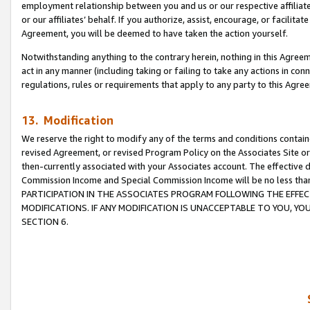
employment relationship between you and us or our respective affiliate
or our affiliates’ behalf. If you authorize, assist, encourage, or facilita
Agreement, you will be deemed to have taken the action yourself.
Notwithstanding anything to the contrary herein, nothing in this Agreeme
act in any manner (including taking or failing to take any actions in con
regulations, rules or requirements that apply to any party to this Agre
13. Modification
We reserve the right to modify any of the terms and conditions containe
revised Agreement, or revised Program Policy on the Associates Site or
then-currently associated with your Associates account. The effective d
Commission Income and Special Commission Income will be no less tha
PARTICIPATION IN THE ASSOCIATES PROGRAM FOLLOWING THE EFFE
MODIFICATIONS. IF ANY MODIFICATION IS UNACCEPTABLE TO YOU, 
SECTION 6.