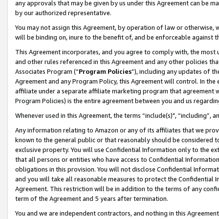
any approvals that may be given by us under this Agreement can be made,
by our authorized representative.
You may not assign this Agreement, by operation of law or otherwise, wi
will be binding on, inure to the benefit of, and be enforceable against 
This Agreement incorporates, and you agree to comply with, the most up-
and other rules referenced in this Agreement and any other policies th
Associates Program (“
Program Policies
”), including any updates of th
Agreement and any Program Policy, this Agreement will control. In th
affiliate under a separate affiliate marketing program that agreement 
Program Policies) is the entire agreement between you and us regardin
Whenever used in this Agreement, the terms “include(s)", “including”, 
Any information relating to Amazon or any of its affiliates that we pro
known to the general public or that reasonably should be considered to
exclusive property. You will use Confidential Information only to the
that all persons or entities who have access to Confidential Informatio
obligations in this provision. You will not disclose Confidential Informa
and you will take all reasonable measures to protect the Confidential In
Agreement. This restriction will be in addition to the terms of any con
term of the Agreement and 5 years after termination.
You and we are independent contractors, and nothing in this Agreement wi