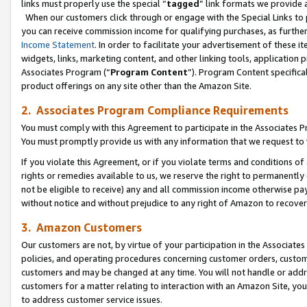
links must properly use the special “
tagged
” link formats we provide 
When our customers click through or engage with the Special Links to p
you can receive commission income for qualifying purchases, as further d
Income Statement
. In order to facilitate your advertisement of these i
widgets, links, marketing content, and other linking tools, application 
Associates Program (“
Program Content
”). Program Content specifical
product offerings on any site other than the Amazon Site.
2. Associates Program Compliance Requirements
You must comply with this Agreement to participate in the Associates
You must promptly provide us with any information that we request to
If you violate this Agreement, or if you violate terms and conditions 
rights or remedies available to us, we reserve the right to permanently
not be eligible to receive) any and all commission income otherwise pay
without notice and without prejudice to any right of Amazon to recove
3. Amazon Customers
Our customers are not, by virtue of your participation in the Associates
policies, and operating procedures concerning customer orders, custome
customers and may be changed at any time. You will not handle or addre
customers for a matter relating to interaction with an Amazon Site, yo
to address customer service issues.