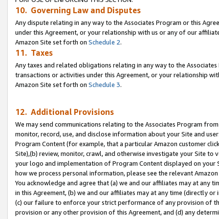
10. Governing Law and Disputes
Any dispute relating in any way to the Associates Program or this Agree
under this Agreement, or your relationship with us or any of our affilia
Amazon Site set forth on
Schedule 2
.
11. Taxes
Any taxes and related obligations relating in any way to the Associate
transactions or activities under this Agreement, or your relationship with
Amazon Site set forth on
Schedule 3
.
12. Additional Provisions
We may send communications relating to the Associates Program from tim
monitor, record, use, and disclose information about your Site and user
Program Content (for example, that a particular Amazon customer clic
Site),(b) review, monitor, crawl, and otherwise investigate your Site to 
your logo and implementation of Program Content displayed on your Sit
how we process personal information, please see the relevant Amazon P
You acknowledge and agree that (a) we and our affiliates may at any time
in this Agreement, (b) we and our affiliates may at any time (directly or 
(c) our failure to enforce your strict performance of any provision of t
provision or any other provision of this Agreement, and (d) any determ