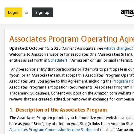
Login
Sign up
or
Associates Program Operating Ag
Updated:
October 15, 2025 (Current Associates, see
what’s changed
.)
Welcome to Amazon’s website for associates (the “
Associates Site
”)
entities as set forth in
Schedule 1
(“
Amazon
” or “
us
” or similar terms).
Any person or entity that participates or attempts to participate in ou
“
you
”, or an “
Associate
”) must accept this Associates Program Operat
Associates Site, you agree to this Agreement, including the
Program Pol
Associates Program Participation Requirements, Associates Program I
Trademark Guidelines). Content you post on the Amazon.com website m
reviews that are created, edited, or removed in exchange for compensati
1. Description of the Associates Program
The Associates Program permits you to monetize your website, social me
here as your “
Site
”), by placing on your Site (i) links to an Amazon Site
Associates Program Commission Income Statement
(each an “
Amazon 