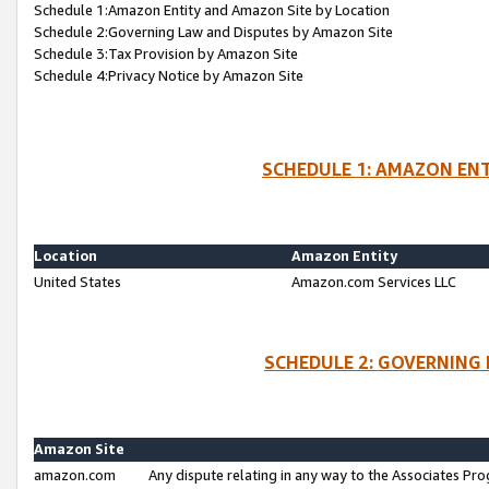
Schedule 1:Amazon Entity and Amazon Site by Location
Schedule 2:Governing Law and Disputes by Amazon Site
Schedule 3:Tax Provision by Amazon Site
Schedule 4:Privacy Notice by Amazon Site
SCHEDULE 1: AMAZON ENT
Location
Amazon Entity
United States
Amazon.com Services LLC
SCHEDULE 2: GOVERNING 
Amazon Site
amazon.com
Any dispute relating in any way to the Associates Pro