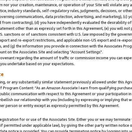
m nor your creation, maintenance, or operation of your Site will violate any a
actice, industry standards, self-regulatory rules, judgments, decisions, or ot
 governing communications, data protection, advertising, and marketing), (c) yo
 from contracting), (d) you have independently evaluated the desirability of
atement other than as expressly set forth in this Agreement, (e) you will not
U.S. sanctions or of sanctions consistent with U.S. law imposed by the gover
 export and re-export restrictions, and applicable non-US export and re-export
 and (g) the information you provide in connection with the Associates Prog
unt on the Associates Site and selecting “Account Settings".
ovenant regarding the amount of traffic or commission income you can expect
s you undertake based on your expectations.
te
ng, or any substantially similar statement previously allowed under this Agr
 Program Content: “As an Amazon Associate I earn from qualifying purchases.
 public communication with respect to this Agreement or your participation 
mbellish our relationship with you (including by expressing or implying that 
her person or entity except as expressly permitted by this Agreement.
gistration for or use of the Associates Site. Either you or we may terminate 
if permitted under applicable law), by giving the other party written notice 
date notice is provided. You can provide termination notice by logging into y