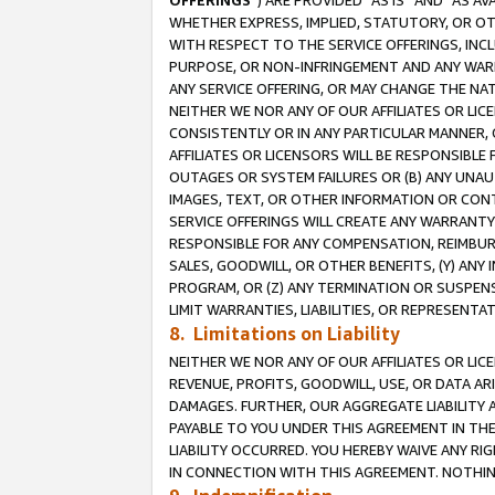
OFFERINGS
”) ARE PROVIDED “AS IS” AND “AS 
WHETHER EXPRESS, IMPLIED, STATUTORY, OR OT
WITH RESPECT TO THE SERVICE OFFERINGS, INCL
PURPOSE, OR NON-INFRINGEMENT AND ANY WARR
ANY SERVICE OFFERING, OR MAY CHANGE THE NAT
NEITHER WE NOR ANY OF OUR AFFILIATES OR LI
CONSISTENTLY OR IN ANY PARTICULAR MANNER, 
AFFILIATES OR LICENSORS WILL BE RESPONSIBLE
OUTAGES OR SYSTEM FAILURES OR (B) ANY UNAU
IMAGES, TEXT, OR OTHER INFORMATION OR CON
SERVICE OFFERINGS WILL CREATE ANY WARRANTY 
RESPONSIBLE FOR ANY COMPENSATION, REIMBURS
SALES, GOODWILL, OR OTHER BENEFITS, (Y) AN
PROGRAM, OR (Z) ANY TERMINATION OR SUSPENS
LIMIT WARRANTIES, LIABILITIES, OR REPRESENT
8. Limitations on Liability
NEITHER WE NOR ANY OF OUR AFFILIATES OR LICE
REVENUE, PROFITS, GOODWILL, USE, OR DATA AR
DAMAGES. FURTHER, OUR AGGREGATE LIABILITY 
PAYABLE TO YOU UNDER THIS AGREEMENT IN TH
LIABILITY OCCURRED. YOU HEREBY WAIVE ANY RI
IN CONNECTION WITH THIS AGREEMENT. NOTHING 