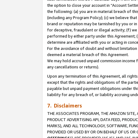
the option to close your account in “Account Sett
the following: (a) you are in material breach of th
(including any Program Policy); (c) we believe that
brand or reputation may be tarnished by you or in 
for deceptive, fraudulent or illegal activity; (f) 
performed by either party under this Agreement; (
determine are affiliated with you or acting in con
For the avoidance of doubt and without limitation 
deemed a material breach of this Agreement.
We may hold accrued unpaid commission income for 
any cancellations or returns).
Upon any termination of this Agreement, all rights 
except that the rights and obligations of the parti
payable but unpaid payment obligations under this 
liability for any breach of, or liability accruing un
7. Disclaimers
THE ASSOCIATES PROGRAM, THE AMAZON SITE, A
PRODUCT ADVERTISING API, DATA FEED, PRODU
MARKS), AND ALL TECHNOLOGY, SOFTWARE, FUNC
PROVIDED OR USED BY OR ON BEHALF OF US OR 