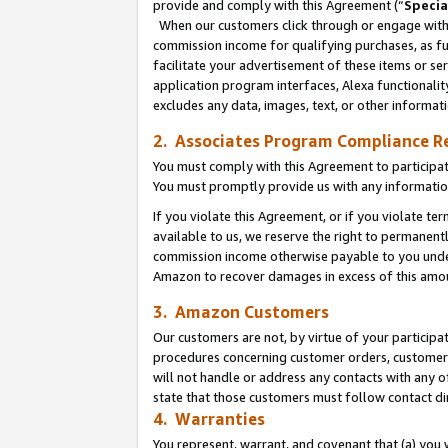
provide and comply with this Agreement (“
Specia
When our customers click through or engage with t
commission income for qualifying purchases, as furt
facilitate your advertisement of these items or ser
application program interfaces, Alexa functionalit
excludes any data, images, text, or other informat
2. Associates Program Compliance R
You must comply with this Agreement to participa
You must promptly provide us with any informatio
If you violate this Agreement, or if you violate t
available to us, we reserve the right to permanent
commission income otherwise payable to you under 
Amazon to recover damages in excess of this amo
3. Amazon Customers
Our customers are not, by virtue of your participat
procedures concerning customer orders, customer 
will not handle or address any contacts with any o
state that those customers must follow contact di
4. Warranties
You represent, warrant, and covenant that (a) you 