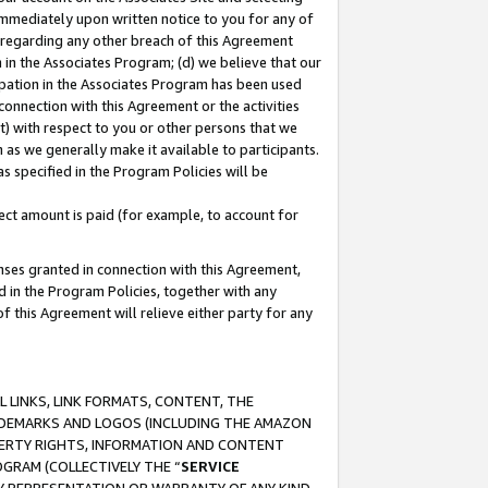
immediately upon written notice to you for any of
ou regarding any other breach of this Agreement
n in the Associates Program; (d) we believe that our
cipation in the Associates Program has been used
 connection with this Agreement or the activities
) with respect to you or other persons that we
 as we generally make it available to participants.
s specified in the Program Policies will be
ct amount is paid (for example, to account for
enses granted in connection with this Agreement,
ed in the Program Policies, together with any
 this Agreement will relieve either party for any
 LINKS, LINK FORMATS, CONTENT, THE
RADEMARKS AND LOGOS (INCLUDING THE AMAZON
OPERTY RIGHTS, INFORMATION AND CONTENT
GRAM (COLLECTIVELY THE “
SERVICE