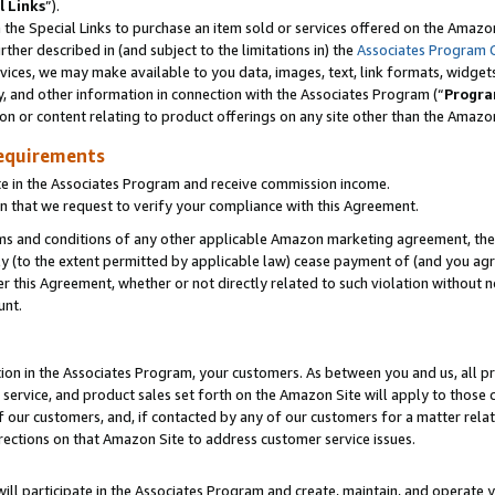
l Links
”).
he Special Links to purchase an item sold or services offered on the Amazon 
her described in (and subject to the limitations in) the
Associates Program 
vices, we may make available to you data, images, text, link formats, widgets,
y, and other information in connection with the Associates Program (“
Progra
ion or content relating to product offerings on any site other than the Amazo
equirements
te in the Associates Program and receive commission income.
n that we request to verify your compliance with this Agreement.
erms and conditions of any other applicable Amazon marketing agreement, then
ly (to the extent permitted by applicable law) cease payment of (and you agree
this Agreement, whether or not directly related to such violation without no
unt.
ion in the Associates Program, your customers. As between you and us, all pric
service, and product sales set forth on the Amazon Site will apply to those
f our customers, and, if contacted by any of our customers for a matter relat
rections on that Amazon Site to address customer service issues.
will participate in the Associates Program and create, maintain, and operate y