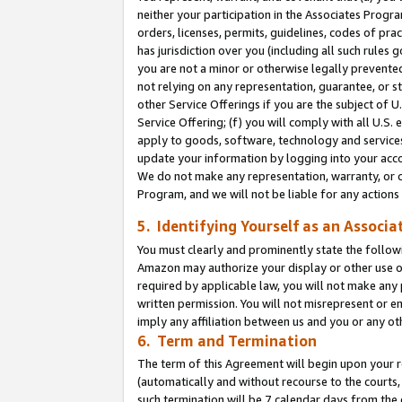
neither your participation in the Associates Progra
orders, licenses, permits, guidelines, codes of pr
has jurisdiction over you (including all such rules
you are not a minor or otherwise legally prevented
not relying on any representation, guarantee, or st
other Service Offerings if you are the subject of 
Service Offering; (f) you will comply with all U.S.
apply to goods, software, technology and services,
update your information by logging into your acco
We do not make any representation, warranty, or c
Program, and we will not be liable for any action
5. Identifying Yourself as an Associa
You must clearly and prominently state the followi
Amazon may authorize your display or other use of
required by applicable law, you will not make any
written permission. You will not misrepresent or e
imply any affiliation between us and you or any ot
6. Term and Termination
The term of this Agreement will begin upon your re
(automatically and without recourse to the courts, 
such termination will be 7 calendar days from the 