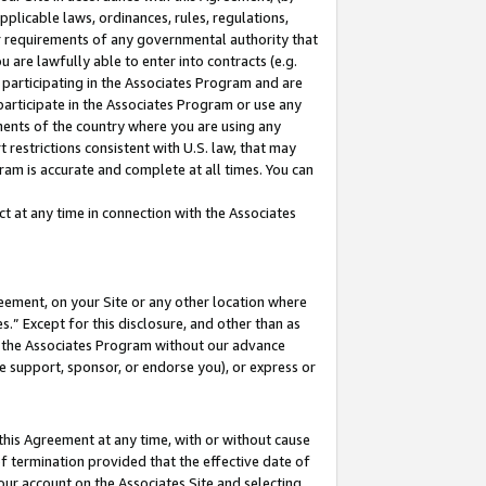
pplicable laws, ordinances, rules, regulations,
her requirements of any governmental authority that
u are lawfully able to enter into contracts (e.g.
 participating in the Associates Program and are
 participate in the Associates Program or use any
nments of the country where you are using any
 restrictions consistent with U.S. law, that may
ram is accurate and complete at all times. You can
 at any time in connection with the Associates
eement, on your Site or any other location where
” Except for this disclosure, and other than as
in the Associates Program without our advance
we support, sponsor, or endorse you), or express or
this Agreement at any time, with or without cause
of termination provided that the effective date of
our account on the Associates Site and selecting