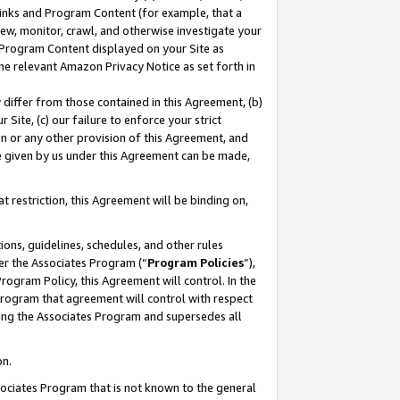
 Links and Program Content (for example, that a
ew, monitor, crawl, and otherwise investigate your
f Program Content displayed on your Site as
he relevant Amazon Privacy Notice as set forth in
y differ from those contained in this Agreement, (b)
 Site, (c) our failure to enforce your strict
on or any other provision of this Agreement, and
e given by us under this Agreement can be made,
 restriction, this Agreement will be binding on,
ons, guidelines, schedules, and other rules
er the Associates Program (“
Program Policies
”),
rogram Policy, this Agreement will control. In the
program that agreement will control with respect
ing the Associates Program and supersedes all
on.
ssociates Program that is not known to the general