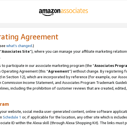
rating Agreement
 see
what’s changed
.)
“
Associates Site
”), where you can manage your affiliate marketing relation
.
 to participate in our associate marketing program (the “
Associates Progr
m Operating Agreement (this “
Agreement
”) without change. By registering fo
d in Section 12), which are incorporated by reference (for example, our Ass
am Commission Income Statement, and Associates Program Trademark Guidel
nes, including the prohibition of customer reviews that are created, edited
gram
r website, social media user-generated content, online software application
in
Schedule 1
or, if applicable for the location, any other site which is include
Associate ID within the Alexa skill (through Alexa Shopping Kit). The links must 