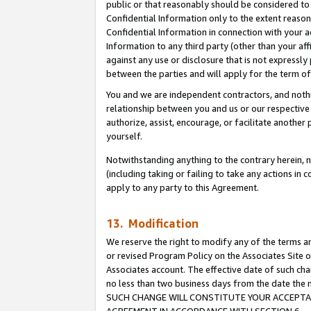
public or that reasonably should be considered to 
Confidential Information only to the extent reaso
Confidential Information in connection with your ac
Information to any third party (other than your af
against any use or disclosure that is not expressly
between the parties and will apply for the term o
You and we are independent contractors, and nothin
relationship between you and us or our respective a
authorize, assist, encourage, or facilitate another
yourself.
Notwithstanding anything to the contrary herein, no
(including taking or failing to take any actions in 
apply to any party to this Agreement.
13. Modification
We reserve the right to modify any of the terms an
or revised Program Policy on the Associates Site o
Associates account. The effective date of such ch
no less than two business days from the date 
SUCH CHANGE WILL CONSTITUTE YOUR ACCEPTANC
AGREEMENT IN ACCORDANCE WITH SECTION 6.