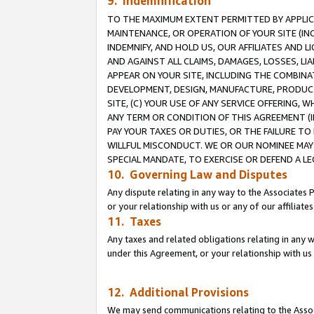
9. Indemnification
TO THE MAXIMUM EXTENT PERMITTED BY APPLICAB
MAINTENANCE, OR OPERATION OF YOUR SITE (IN
INDEMNIFY, AND HOLD US, OUR AFFILIATES AND 
AND AGAINST ALL CLAIMS, DAMAGES, LOSSES, LIA
APPEAR ON YOUR SITE, INCLUDING THE COMBINA
DEVELOPMENT, DESIGN, MANUFACTURE, PRODUCT
SITE, (C) YOUR USE OF ANY SERVICE OFFERING,
ANY TERM OR CONDITION OF THIS AGREEMENT (I
PAY YOUR TAXES OR DUTIES, OR THE FAILURE T
WILLFUL MISCONDUCT. WE OR OUR NOMINEE MAY
SPECIAL MANDATE, TO EXERCISE OR DEFEND A L
10. Governing Law and Disputes
Any dispute relating in any way to the Associates 
or your relationship with us or any of our affiliat
11. Taxes
Any taxes and related obligations relating in any 
under this Agreement, or your relationship with us 
12. Additional Provisions
We may send communications relating to the Associ