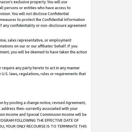
mazon’s exclusive property. You will use
ll persons or entities who have access to
ision. You will not disclose Confidential
e measures to protect the Confidential Information
s of any confidentiality or non-disclosure agreement
chise, sales representative, or employment
ations on our or our affiliates’ behalf. If you
reement, you will be deemed to have taken the action
or require any party hereto to act in any manner
y U.S. laws, regulations, rules or requirements that
ion by posting a change notice, revised Agreement,
l address then-currently associated with your
ssion Income and Special Commission Income will be
S PROGRAM FOLLOWING THE EFFECTIVE DATE OF
OU, YOUR ONLY RECOURSE IS TO TERMINATE THIS