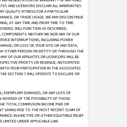
ANY REPRESENTATION OR WARRANTY OF ANY KIND,
ATES AND LICENSORS DISCLAIM ALL WARRANTIES
RY QUALITY, FITNESS FOR A PARTICULAR
RMANCE, OR TRADE USAGE. WE MAY DISCONTINUE
ING, AT ANY TIME AND FROM TIME TO TIME.
OVIDED, WILL FUNCTION AS DESCRIBED,
UL COMPONENTS. NEITHER WE NOR ANY OF OUR
 SERVICE INTERRUPTIONS, INCLUDING POWER
MAGE, OR LOSS OF, YOUR SITE OR ANY DATA,
 ANY OTHER PERSON OR ENTITY OR THROUGH THE
NY OF OUR AFFILIATES OR LICENSORS WILL BE
OSPECTIVE PROFITS OR REVENUE, ANTICIPATED
 WITH YOUR PARTICIPATION IN THE ASSOCIATES
THIS SECTION 7 WILL OPERATE TO EXCLUDE OR
IAL, EXEMPLARY DAMAGES, OR ANY LOSS OF
N ADVISED OF THE POSSIBILITY OF THOSE
 THE TOTAL COMMISSION INCOME PAID OR
T GIVING RISE TO THE MOST RECENT CLAIM OF
RMANCE, INJUNCTIVE OR OTHER EQUITABLE RELIEF
E LIMITED UNDER APPLICABLE LAW.