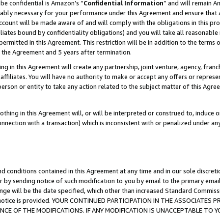
be confidential is Amazon’s “
Confidential Information
” and will remain A
nably necessary for your performance under this Agreement and ensure that a
count will be made aware of and will comply with the obligations in this prov
filiates bound by confidentiality obligations) and you will take all reasonabl
 permitted in this Agreement. This restriction will be in addition to the term
f the Agreement and 5 years after termination.
g in this Agreement will create any partnership, joint venture, agency, fran
ffiliates. You will have no authority to make or accept any offers or represent
 person or entity to take any action related to the subject matter of this Ag
thing in this Agreement will, or will be interpreted or construed to, induce 
connection with a transaction) which is inconsistent with or penalized under an
d conditions contained in this Agreement at any time and in our sole discret
r by sending notice of such modification to you by email to the primary emai
ange will be the date specified, which other than increased Standard Commi
the notice is provided. YOUR CONTINUED PARTICIPATION IN THE ASSOCIATE
E OF THE MODIFICATIONS. IF ANY MODIFICATION IS UNACCEPTABLE TO Y