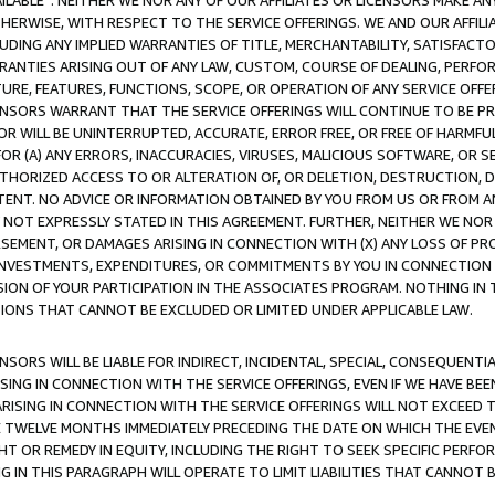
AVAILABLE”. NEITHER WE NOR ANY OF OUR AFFILIATES OR LICENSORS MAKE 
HERWISE, WITH RESPECT TO THE SERVICE OFFERINGS. WE AND OUR AFFILI
UDING ANY IMPLIED WARRANTIES OF TITLE, MERCHANTABILITY, SATISFACTO
ANTIES ARISING OUT OF ANY LAW, CUSTOM, COURSE OF DEALING, PERFO
URE, FEATURES, FUNCTIONS, SCOPE, OR OPERATION OF ANY SERVICE OFFER
CENSORS WARRANT THAT THE SERVICE OFFERINGS WILL CONTINUE TO BE PR
OR WILL BE UNINTERRUPTED, ACCURATE, ERROR FREE, OR FREE OF HARMF
 FOR (A) ANY ERRORS, INACCURACIES, VIRUSES, MALICIOUS SOFTWARE, OR
THORIZED ACCESS TO OR ALTERATION OF, OR DELETION, DESTRUCTION, DA
TENT. NO ADVICE OR INFORMATION OBTAINED BY YOU FROM US OR FROM
NOT EXPRESSLY STATED IN THIS AGREEMENT. FURTHER, NEITHER WE NOR A
EMENT, OR DAMAGES ARISING IN CONNECTION WITH (X) ANY LOSS OF PR
Y INVESTMENTS, EXPENDITURES, OR COMMITMENTS BY YOU IN CONNECTION
ION OF YOUR PARTICIPATION IN THE ASSOCIATES PROGRAM. NOTHING IN 
ATIONS THAT CANNOT BE EXCLUDED OR LIMITED UNDER APPLICABLE LAW.
NSORS WILL BE LIABLE FOR INDIRECT, INCIDENTAL, SPECIAL, CONSEQUENT
ISING IN CONNECTION WITH THE SERVICE OFFERINGS, EVEN IF WE HAVE BEE
ARISING IN CONNECTION WITH THE SERVICE OFFERINGS WILL NOT EXCEED
E TWELVE MONTHS IMMEDIATELY PRECEDING THE DATE ON WHICH THE EVEN
GHT OR REMEDY IN EQUITY, INCLUDING THE RIGHT TO SEEK SPECIFIC PERFO
IN THIS PARAGRAPH WILL OPERATE TO LIMIT LIABILITIES THAT CANNOT B