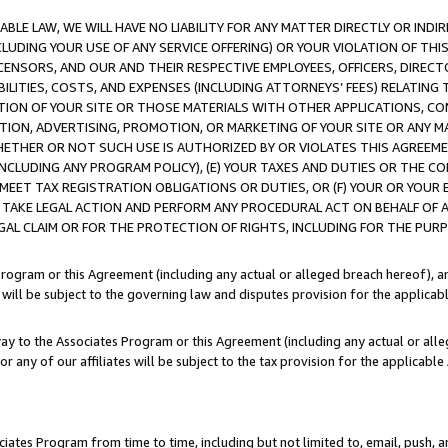
LE LAW, WE WILL HAVE NO LIABILITY FOR ANY MATTER DIRECTLY OR INDI
CLUDING YOUR USE OF ANY SERVICE OFFERING) OR YOUR VIOLATION OF THI
LICENSORS, AND OUR AND THEIR RESPECTIVE EMPLOYEES, OFFICERS, DIRE
BILITIES, COSTS, AND EXPENSES (INCLUDING ATTORNEYS’ FEES) RELATING 
TION OF YOUR SITE OR THOSE MATERIALS WITH OTHER APPLICATIONS, CON
ION, ADVERTISING, PROMOTION, OR MARKETING OF YOUR SITE OR ANY M
 WHETHER OR NOT SUCH USE IS AUTHORIZED BY OR VIOLATES THIS AGREEME
NCLUDING ANY PROGRAM POLICY), (E) YOUR TAXES AND DUTIES OR THE CO
O MEET TAX REGISTRATION OBLIGATIONS OR DUTIES, OR (F) YOUR OR YOU
 TAKE LEGAL ACTION AND PERFORM ANY PROCEDURAL ACT ON BEHALF OF
EGAL CLAIM OR FOR THE PROTECTION OF RIGHTS, INCLUDING FOR THE PUR
Program or this Agreement (including any actual or alleged breach hereof), an
es will be subject to the governing law and disputes provision for the applica
way to the Associates Program or this Agreement (including any actual or alleg
or any of our affiliates will be subject to the tax provision for the applicab
ates Program from time to time, including but not limited to, email, push, a