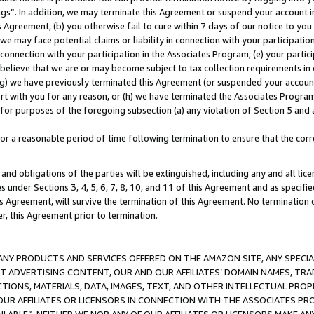
ings”. In addition, we may terminate this Agreement or suspend your account 
is Agreement, (b) you otherwise fail to cure within 7 days of our notice to y
 we may face potential claims or liability in connection with your participatio
connection with your participation in the Associates Program; (e) your parti
we believe that we are or may become subject to tax collection requirements in
g) we have previously terminated this Agreement (or suspended your account
cert with you for any reason, or (h) we have terminated the Associates Program
for purposes of the foregoing subsection (a) any violation of Section 5 and a
a reasonable period of time following termination to ensure that the corre
and obligations of the parties will be extinguished, including any and all lic
es under Sections 3, 4, 5, 6, 7, 8, 10, and 11 of this Agreement and as specifi
Agreement, will survive the termination of this Agreement. No termination of
der, this Agreement prior to termination.
NY PRODUCTS AND SERVICES OFFERED ON THE AMAZON SITE, ANY SPECIAL
CT ADVERTISING CONTENT, OUR AND OUR AFFILIATES’ DOMAIN NAMES, T
TIONS, MATERIALS, DATA, IMAGES, TEXT, AND OTHER INTELLECTUAL PR
OUR AFFILIATES OR LICENSORS IN CONNECTION WITH THE ASSOCIATES PRO