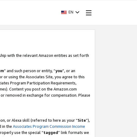
EN
ship with the relevant Amazon entities as set forth
am
” and such person or entity, “
you
”, or an
r or using the Associates Site, you agree to this
ociates Program Participation Requirements,
ines). Content you post on the Amazon.com
, or removed in exchange for compensation. Please
, or Alexa skill (referred to here as your “
Site
”),
d in the
Associates Program Commission Income
properly use the special “
tagged
” link formats we