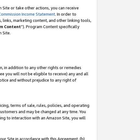
Site or take other actions, you can receive
Commission Income Statement
. In order to
 links, marketing content, and other linking tools,
m Content
”). Program Content specifically
n Site.
, in addition to any other rights or remedies
 you will not be eligible to receive) any and all
tice and without prejudice to any right of
ing, terms of sale, rules, policies, and operating
 customers and may be changed at any time. You
ing to interaction with an Amazon Site, you will
our Site in accordance with this Agreement, (b)