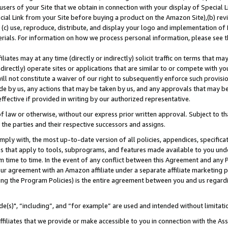
users of your Site that we obtain in connection with your display of Special
ial Link from your Site before buying a product on the Amazon Site),(b) revi
d (c) use, reproduce, distribute, and display your logo and implementation o
erials. For information on how we process personal information, please see t
iates may at any time (directly or indirectly) solicit traffic on terms that ma
ndirectly) operate sites or applications that are similar to or compete with your
ll not constitute a waiver of our right to subsequently enforce such provisi
e by us, any actions that may be taken by us, and any approvals that may b
 effective if provided in writing by our authorized representative.
 law or otherwise, without our express prior written approval. Subject to that
 the parties and their respective successors and assigns.
ly with, the most up-to-date version of all policies, appendices, specificati
es that apply to tools, subprograms, and features made available to you und
 time to time. In the event of any conflict between this Agreement and any P
ur agreement with an Amazon affiliate under a separate affiliate marketing 
ing the Program Policies) is the entire agreement between you and us regard
e(s)", “including”, and “for example” are used and intended without limitati
ffiliates that we provide or make accessible to you in connection with the A