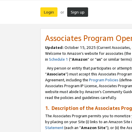
Login
Sign up
or
Associates Program Ope
Updated:
October 15, 2025 (Current Associates,
Welcome to Amazon’s website for associates (the 
in
Schedule 1
(“
Amazon
” or “
us
” or similar terms)
Any person or entity that participates or attempts
“
Associate
”) must accept this Associates Progra
Agreement, including the
Program Policies
(define
Associates Program IP License, Associates Progr
website must abide by Amazon's Community Guideli
read the policies and guidelines carefully.
1. Description of the Associates Pro
The Associates Program permits you to monetize you
by placing on your Site (i) links to an Amazon Site 
Statement
(each an “
Amazon Site
”); or (ii) the 