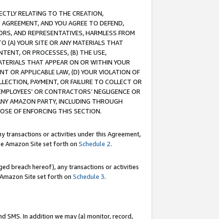
RECTLY RELATING TO THE CREATION,
S AGREEMENT, AND YOU AGREE TO DEFEND,
CTORS, AND REPRESENTATIVES, HARMLESS FROM
TO (A) YOUR SITE OR ANY MATERIALS THAT
TENT, OR PROCESSES, (B) THE USE,
ATERIALS THAT APPEAR ON OR WITHIN YOUR
NT OR APPLICABLE LAW, (D) YOUR VIOLATION OF
LLECTION, PAYMENT, OR FAILURE TO COLLECT OR
R EMPLOYEES' OR CONTRACTORS’ NEGLIGENCE OR
 ANY AMAZON PARTY, INCLUDING THROUGH
POSE OF ENFORCING THIS SECTION.
y transactions or activities under this Agreement,
ble Amazon Site set forth on
Schedule 2
.
ed breach hereof), any transactions or activities
le Amazon Site set forth on
Schedule 3
.
nd SMS. In addition we may (a) monitor, record,