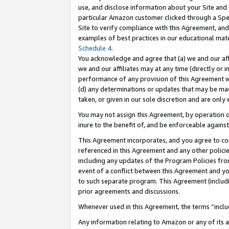
use, and disclose information about your Site and 
particular Amazon customer clicked through a Spec
Site to verify compliance with this Agreement, an
examples of best practices in our educational mat
Schedule 4
.
You acknowledge and agree that (a) we and our affil
we and our affiliates may at any time (directly or i
performance of any provision of this Agreement wi
(d) any determinations or updates that may be mad
taken, or given in our sole discretion and are only
You may not assign this Agreement, by operation of
inure to the benefit of, and be enforceable against
This Agreement incorporates, and you agree to comp
referenced in this Agreement and any other polici
including any updates of the Program Policies from
event of a conflict between this Agreement and yo
to such separate program. This Agreement (includ
prior agreements and discussions.
Whenever used in this Agreement, the terms “includ
Any information relating to Amazon or any of its a