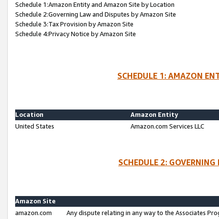
Schedule 1:Amazon Entity and Amazon Site by Location
Schedule 2:Governing Law and Disputes by Amazon Site
Schedule 3:Tax Provision by Amazon Site
Schedule 4:Privacy Notice by Amazon Site
SCHEDULE 1: AMAZON ENT
Location
Amazon Entity
United States
Amazon.com Services LLC
SCHEDULE 2: GOVERNING 
Amazon Site
amazon.com
Any dispute relating in any way to the Associates Pro