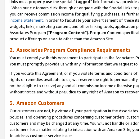
links must properly use the special “
tagged
” link formats we provide 
When our customers click through or engage with the Special Links to p
you can receive commission income for qualifying purchases, as further d
Income Statement
. In order to facilitate your advertisement of these i
widgets, links, marketing content, and other linking tools, application 
Associates Program (“
Program Content
”). Program Content specifical
product offerings on any site other than the Amazon Site.
2. Associates Program Compliance Requirements
You must comply with this Agreement to participate in the Associates
You must promptly provide us with any information that we request to
If you violate this Agreement, or if you violate terms and conditions 
rights or remedies available to us, we reserve the right to permanently
not be eligible to receive) any and all commission income otherwise pay
without notice and without prejudice to any right of Amazon to recove
3. Amazon Customers
Our customers are not, by virtue of your participation in the Associates
policies, and operating procedures concerning customer orders, custome
customers and may be changed at any time. You will not handle or addre
customers for a matter relating to interaction with an Amazon Site, yo
to address customer service issues.