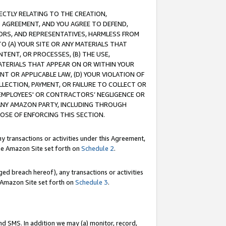
RECTLY RELATING TO THE CREATION,
S AGREEMENT, AND YOU AGREE TO DEFEND,
CTORS, AND REPRESENTATIVES, HARMLESS FROM
TO (A) YOUR SITE OR ANY MATERIALS THAT
TENT, OR PROCESSES, (B) THE USE,
ATERIALS THAT APPEAR ON OR WITHIN YOUR
NT OR APPLICABLE LAW, (D) YOUR VIOLATION OF
LLECTION, PAYMENT, OR FAILURE TO COLLECT OR
R EMPLOYEES' OR CONTRACTORS’ NEGLIGENCE OR
 ANY AMAZON PARTY, INCLUDING THROUGH
POSE OF ENFORCING THIS SECTION.
y transactions or activities under this Agreement,
ble Amazon Site set forth on
Schedule 2
.
ed breach hereof), any transactions or activities
le Amazon Site set forth on
Schedule 3
.
nd SMS. In addition we may (a) monitor, record,