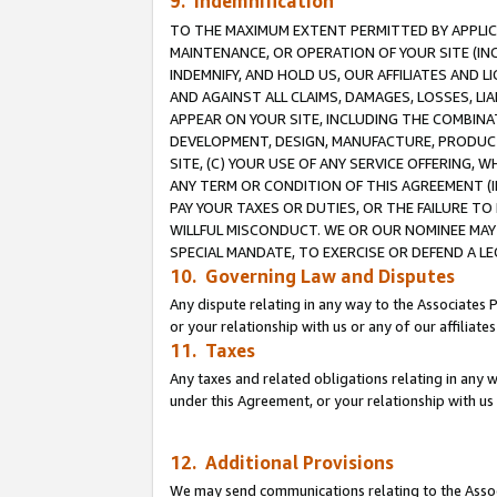
9. Indemnification
TO THE MAXIMUM EXTENT PERMITTED BY APPLICAB
MAINTENANCE, OR OPERATION OF YOUR SITE (IN
INDEMNIFY, AND HOLD US, OUR AFFILIATES AND 
AND AGAINST ALL CLAIMS, DAMAGES, LOSSES, LIA
APPEAR ON YOUR SITE, INCLUDING THE COMBINA
DEVELOPMENT, DESIGN, MANUFACTURE, PRODUCT
SITE, (C) YOUR USE OF ANY SERVICE OFFERING,
ANY TERM OR CONDITION OF THIS AGREEMENT (I
PAY YOUR TAXES OR DUTIES, OR THE FAILURE T
WILLFUL MISCONDUCT. WE OR OUR NOMINEE MAY
SPECIAL MANDATE, TO EXERCISE OR DEFEND A L
10. Governing Law and Disputes
Any dispute relating in any way to the Associates 
or your relationship with us or any of our affiliat
11. Taxes
Any taxes and related obligations relating in any 
under this Agreement, or your relationship with us 
12. Additional Provisions
We may send communications relating to the Associ