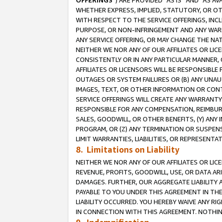
OFFERINGS
”) ARE PROVIDED “AS IS” AND “AS 
WHETHER EXPRESS, IMPLIED, STATUTORY, OR OT
WITH RESPECT TO THE SERVICE OFFERINGS, INCL
PURPOSE, OR NON-INFRINGEMENT AND ANY WARR
ANY SERVICE OFFERING, OR MAY CHANGE THE NAT
NEITHER WE NOR ANY OF OUR AFFILIATES OR LI
CONSISTENTLY OR IN ANY PARTICULAR MANNER, 
AFFILIATES OR LICENSORS WILL BE RESPONSIBLE
OUTAGES OR SYSTEM FAILURES OR (B) ANY UNAU
IMAGES, TEXT, OR OTHER INFORMATION OR CON
SERVICE OFFERINGS WILL CREATE ANY WARRANTY 
RESPONSIBLE FOR ANY COMPENSATION, REIMBURS
SALES, GOODWILL, OR OTHER BENEFITS, (Y) AN
PROGRAM, OR (Z) ANY TERMINATION OR SUSPENS
LIMIT WARRANTIES, LIABILITIES, OR REPRESENT
8. Limitations on Liability
NEITHER WE NOR ANY OF OUR AFFILIATES OR LICE
REVENUE, PROFITS, GOODWILL, USE, OR DATA AR
DAMAGES. FURTHER, OUR AGGREGATE LIABILITY 
PAYABLE TO YOU UNDER THIS AGREEMENT IN TH
LIABILITY OCCURRED. YOU HEREBY WAIVE ANY RI
IN CONNECTION WITH THIS AGREEMENT. NOTHING 