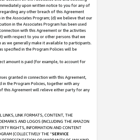
immediately upon written notice to you for any of
ou regarding any other breach of this Agreement
n in the Associates Program; (d) we believe that our
cipation in the Associates Program has been used
 connection with this Agreement or the activities
) with respect to you or other persons that we
 as we generally make it available to participants.
s specified in the Program Policies will be
ct amount is paid (for example, to account for
enses granted in connection with this Agreement,
ed in the Program Policies, together with any
 this Agreement will relieve either party for any
 LINKS, LINK FORMATS, CONTENT, THE
RADEMARKS AND LOGOS (INCLUDING THE AMAZON
OPERTY RIGHTS, INFORMATION AND CONTENT
GRAM (COLLECTIVELY THE “
SERVICE