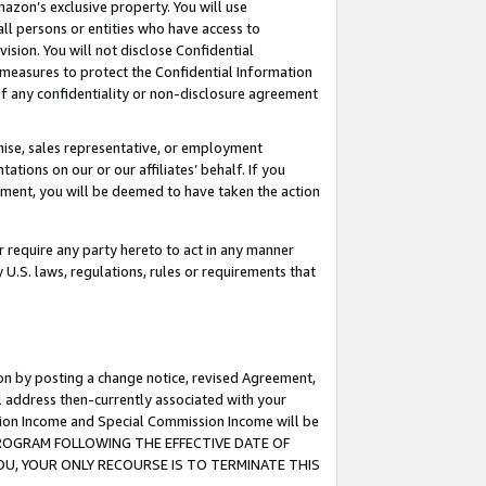
mazon’s exclusive property. You will use
ll persons or entities who have access to
ision. You will not disclose Confidential
e measures to protect the Confidential Information
s of any confidentiality or non-disclosure agreement
chise, sales representative, or employment
ations on our or our affiliates’ behalf. If you
reement, you will be deemed to have taken the action
or require any party hereto to act in any manner
y U.S. laws, regulations, rules or requirements that
ion by posting a change notice, revised Agreement,
l address then-currently associated with your
ssion Income and Special Commission Income will be
S PROGRAM FOLLOWING THE EFFECTIVE DATE OF
OU, YOUR ONLY RECOURSE IS TO TERMINATE THIS