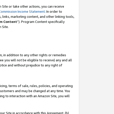
Site or take other actions, you can receive
Commission Income Statement
. In order to
 links, marketing content, and other linking tools,
m Content
”). Program Content specifically
n Site.
, in addition to any other rights or remedies
 you will not be eligible to receive) any and all
tice and without prejudice to any right of
ing, terms of sale, rules, policies, and operating
 customers and may be changed at any time. You
ing to interaction with an Amazon Site, you will
our Site in accordance with this Agreement, (b)