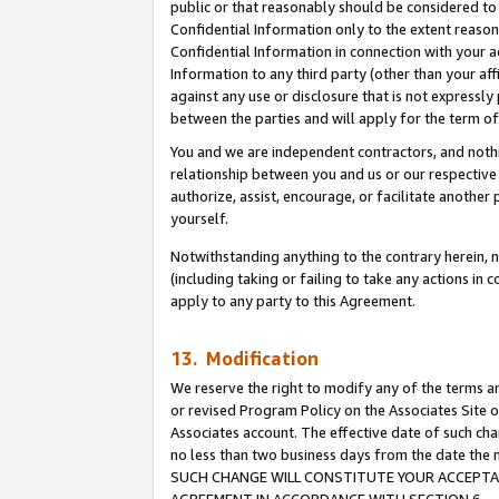
public or that reasonably should be considered to 
Confidential Information only to the extent reaso
Confidential Information in connection with your ac
Information to any third party (other than your af
against any use or disclosure that is not expressly
between the parties and will apply for the term o
You and we are independent contractors, and nothin
relationship between you and us or our respective a
authorize, assist, encourage, or facilitate another
yourself.
Notwithstanding anything to the contrary herein, no
(including taking or failing to take any actions in 
apply to any party to this Agreement.
13. Modification
We reserve the right to modify any of the terms an
or revised Program Policy on the Associates Site o
Associates account. The effective date of such ch
no less than two business days from the date 
SUCH CHANGE WILL CONSTITUTE YOUR ACCEPTANC
AGREEMENT IN ACCORDANCE WITH SECTION 6.