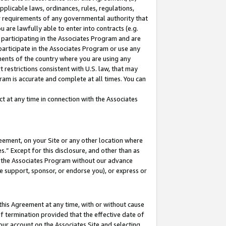
pplicable laws, ordinances, rules, regulations,
her requirements of any governmental authority that
u are lawfully able to enter into contracts (e.g.
 participating in the Associates Program and are
 participate in the Associates Program or use any
nments of the country where you are using any
 restrictions consistent with U.S. law, that may
ram is accurate and complete at all times. You can
 at any time in connection with the Associates
eement, on your Site or any other location where
” Except for this disclosure, and other than as
in the Associates Program without our advance
we support, sponsor, or endorse you), or express or
this Agreement at any time, with or without cause
of termination provided that the effective date of
our account on the Associates Site and selecting