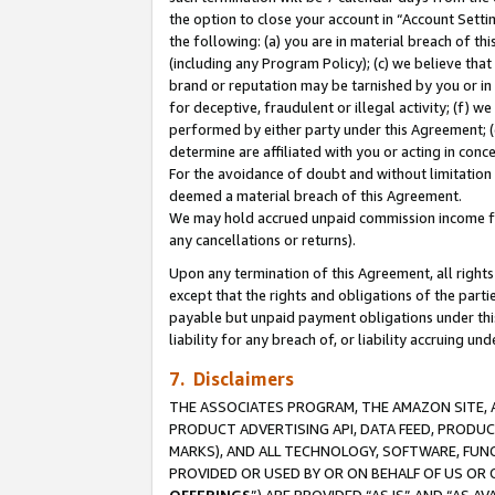
the option to close your account in “Account Sett
the following: (a) you are in material breach of th
(including any Program Policy); (c) we believe that
brand or reputation may be tarnished by you or in 
for deceptive, fraudulent or illegal activity; (f) 
performed by either party under this Agreement; (
determine are affiliated with you or acting in con
For the avoidance of doubt and without limitation 
deemed a material breach of this Agreement.
We may hold accrued unpaid commission income for 
any cancellations or returns).
Upon any termination of this Agreement, all rights 
except that the rights and obligations of the parti
payable but unpaid payment obligations under this 
liability for any breach of, or liability accruing un
7. Disclaimers
THE ASSOCIATES PROGRAM, THE AMAZON SITE, A
PRODUCT ADVERTISING API, DATA FEED, PRODU
MARKS), AND ALL TECHNOLOGY, SOFTWARE, FUNC
PROVIDED OR USED BY OR ON BEHALF OF US OR 