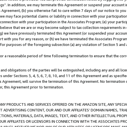
ings”. In addition, we may terminate this Agreement or suspend your account 
is Agreement, (b) you otherwise fail to cure within 7 days of our notice to y
 we may face potential claims or liability in connection with your participatio
connection with your participation in the Associates Program; (e) your parti
we believe that we are or may become subject to tax collection requirements in
g) we have previously terminated this Agreement (or suspended your account
cert with you for any reason, or (h) we have terminated the Associates Program
for purposes of the foregoing subsection (a) any violation of Section 5 and a
a reasonable period of time following termination to ensure that the corre
and obligations of the parties will be extinguished, including any and all lic
es under Sections 3, 4, 5, 6, 7, 8, 10, and 11 of this Agreement and as specifi
Agreement, will survive the termination of this Agreement. No termination of
der, this Agreement prior to termination.
NY PRODUCTS AND SERVICES OFFERED ON THE AMAZON SITE, ANY SPECIAL
CT ADVERTISING CONTENT, OUR AND OUR AFFILIATES’ DOMAIN NAMES, T
TIONS, MATERIALS, DATA, IMAGES, TEXT, AND OTHER INTELLECTUAL PR
OUR AFFILIATES OR LICENSORS IN CONNECTION WITH THE ASSOCIATES PRO