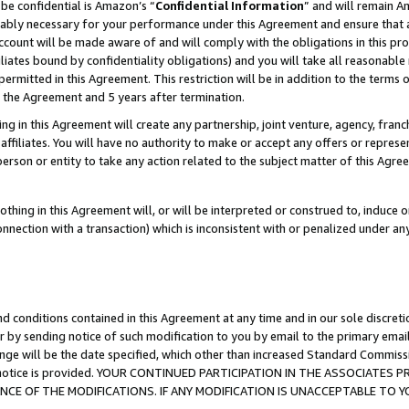
be confidential is Amazon’s “
Confidential Information
” and will remain A
nably necessary for your performance under this Agreement and ensure that a
count will be made aware of and will comply with the obligations in this prov
filiates bound by confidentiality obligations) and you will take all reasonabl
 permitted in this Agreement. This restriction will be in addition to the term
f the Agreement and 5 years after termination.
g in this Agreement will create any partnership, joint venture, agency, fran
ffiliates. You will have no authority to make or accept any offers or represent
 person or entity to take any action related to the subject matter of this Ag
thing in this Agreement will, or will be interpreted or construed to, induce 
connection with a transaction) which is inconsistent with or penalized under an
d conditions contained in this Agreement at any time and in our sole discret
r by sending notice of such modification to you by email to the primary emai
ange will be the date specified, which other than increased Standard Commi
the notice is provided. YOUR CONTINUED PARTICIPATION IN THE ASSOCIATE
E OF THE MODIFICATIONS. IF ANY MODIFICATION IS UNACCEPTABLE TO Y