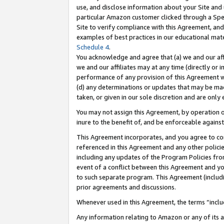
use, and disclose information about your Site and 
particular Amazon customer clicked through a Spec
Site to verify compliance with this Agreement, an
examples of best practices in our educational mat
Schedule 4
.
You acknowledge and agree that (a) we and our affil
we and our affiliates may at any time (directly or i
performance of any provision of this Agreement wi
(d) any determinations or updates that may be mad
taken, or given in our sole discretion and are only
You may not assign this Agreement, by operation of
inure to the benefit of, and be enforceable against
This Agreement incorporates, and you agree to comp
referenced in this Agreement and any other polici
including any updates of the Program Policies from
event of a conflict between this Agreement and yo
to such separate program. This Agreement (includ
prior agreements and discussions.
Whenever used in this Agreement, the terms “includ
Any information relating to Amazon or any of its a