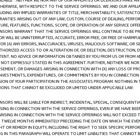
AVAILABLE”. NEITHER WE NOR ANY OF OUR AFFILIATES OR LICENSORS MAKE 
HERWISE, WITH RESPECT TO THE SERVICE OFFERINGS. WE AND OUR AFFILI
UDING ANY IMPLIED WARRANTIES OF TITLE, MERCHANTABILITY, SATISFACTO
ANTIES ARISING OUT OF ANY LAW, CUSTOM, COURSE OF DEALING, PERFO
URE, FEATURES, FUNCTIONS, SCOPE, OR OPERATION OF ANY SERVICE OFFER
CENSORS WARRANT THAT THE SERVICE OFFERINGS WILL CONTINUE TO BE PR
OR WILL BE UNINTERRUPTED, ACCURATE, ERROR FREE, OR FREE OF HARMF
 FOR (A) ANY ERRORS, INACCURACIES, VIRUSES, MALICIOUS SOFTWARE, OR
THORIZED ACCESS TO OR ALTERATION OF, OR DELETION, DESTRUCTION, DA
TENT. NO ADVICE OR INFORMATION OBTAINED BY YOU FROM US OR FROM
NOT EXPRESSLY STATED IN THIS AGREEMENT. FURTHER, NEITHER WE NOR A
EMENT, OR DAMAGES ARISING IN CONNECTION WITH (X) ANY LOSS OF PR
Y INVESTMENTS, EXPENDITURES, OR COMMITMENTS BY YOU IN CONNECTION
ION OF YOUR PARTICIPATION IN THE ASSOCIATES PROGRAM. NOTHING IN 
ATIONS THAT CANNOT BE EXCLUDED OR LIMITED UNDER APPLICABLE LAW.
NSORS WILL BE LIABLE FOR INDIRECT, INCIDENTAL, SPECIAL, CONSEQUENT
ISING IN CONNECTION WITH THE SERVICE OFFERINGS, EVEN IF WE HAVE BEE
ARISING IN CONNECTION WITH THE SERVICE OFFERINGS WILL NOT EXCEED
E TWELVE MONTHS IMMEDIATELY PRECEDING THE DATE ON WHICH THE EVEN
GHT OR REMEDY IN EQUITY, INCLUDING THE RIGHT TO SEEK SPECIFIC PERFO
IN THIS PARAGRAPH WILL OPERATE TO LIMIT LIABILITIES THAT CANNOT B