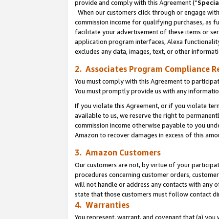
provide and comply with this Agreement (“
Specia
When our customers click through or engage with t
commission income for qualifying purchases, as furt
facilitate your advertisement of these items or ser
application program interfaces, Alexa functionalit
excludes any data, images, text, or other informat
2. Associates Program Compliance R
You must comply with this Agreement to participa
You must promptly provide us with any informatio
If you violate this Agreement, or if you violate t
available to us, we reserve the right to permanent
commission income otherwise payable to you under 
Amazon to recover damages in excess of this amo
3. Amazon Customers
Our customers are not, by virtue of your participat
procedures concerning customer orders, customer 
will not handle or address any contacts with any o
state that those customers must follow contact di
4. Warranties
You represent, warrant, and covenant that (a) you 