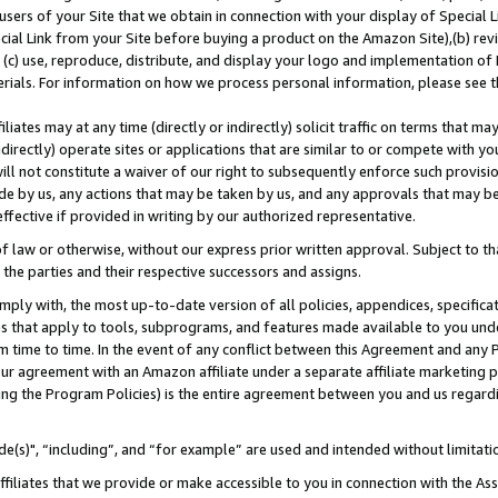
users of your Site that we obtain in connection with your display of Special
ial Link from your Site before buying a product on the Amazon Site),(b) revi
d (c) use, reproduce, distribute, and display your logo and implementation o
erials. For information on how we process personal information, please see t
iates may at any time (directly or indirectly) solicit traffic on terms that ma
ndirectly) operate sites or applications that are similar to or compete with your
ll not constitute a waiver of our right to subsequently enforce such provisi
e by us, any actions that may be taken by us, and any approvals that may b
 effective if provided in writing by our authorized representative.
 law or otherwise, without our express prior written approval. Subject to that
 the parties and their respective successors and assigns.
ly with, the most up-to-date version of all policies, appendices, specificati
es that apply to tools, subprograms, and features made available to you und
 time to time. In the event of any conflict between this Agreement and any P
ur agreement with an Amazon affiliate under a separate affiliate marketing 
ing the Program Policies) is the entire agreement between you and us regard
e(s)", “including”, and “for example” are used and intended without limitati
ffiliates that we provide or make accessible to you in connection with the A