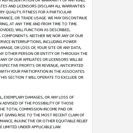
ANY REPRESENTATION OR WARRANTY OF ANY KIND,
ATES AND LICENSORS DISCLAIM ALL WARRANTIES
RY QUALITY, FITNESS FOR A PARTICULAR
RMANCE, OR TRADE USAGE. WE MAY DISCONTINUE
ING, AT ANY TIME AND FROM TIME TO TIME.
OVIDED, WILL FUNCTION AS DESCRIBED,
UL COMPONENTS. NEITHER WE NOR ANY OF OUR
 SERVICE INTERRUPTIONS, INCLUDING POWER
MAGE, OR LOSS OF, YOUR SITE OR ANY DATA,
 ANY OTHER PERSON OR ENTITY OR THROUGH THE
NY OF OUR AFFILIATES OR LICENSORS WILL BE
OSPECTIVE PROFITS OR REVENUE, ANTICIPATED
 WITH YOUR PARTICIPATION IN THE ASSOCIATES
THIS SECTION 7 WILL OPERATE TO EXCLUDE OR
IAL, EXEMPLARY DAMAGES, OR ANY LOSS OF
N ADVISED OF THE POSSIBILITY OF THOSE
 THE TOTAL COMMISSION INCOME PAID OR
T GIVING RISE TO THE MOST RECENT CLAIM OF
RMANCE, INJUNCTIVE OR OTHER EQUITABLE RELIEF
E LIMITED UNDER APPLICABLE LAW.