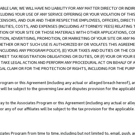
LE LAW, WE WILL HAVE NO LIABILITY FOR ANY MATTER DIRECTLY OR INDI
CLUDING YOUR USE OF ANY SERVICE OFFERING) OR YOUR VIOLATION OF THI
LICENSORS, AND OUR AND THEIR RESPECTIVE EMPLOYEES, OFFICERS, DIRE
BILITIES, COSTS, AND EXPENSES (INCLUDING ATTORNEYS’ FEES) RELATING 
TION OF YOUR SITE OR THOSE MATERIALS WITH OTHER APPLICATIONS, CON
ION, ADVERTISING, PROMOTION, OR MARKETING OF YOUR SITE OR ANY M
 WHETHER OR NOT SUCH USE IS AUTHORIZED BY OR VIOLATES THIS AGREEME
NCLUDING ANY PROGRAM POLICY), (E) YOUR TAXES AND DUTIES OR THE CO
O MEET TAX REGISTRATION OBLIGATIONS OR DUTIES, OR (F) YOUR OR YOU
 TAKE LEGAL ACTION AND PERFORM ANY PROCEDURAL ACT ON BEHALF OF
EGAL CLAIM OR FOR THE PROTECTION OF RIGHTS, INCLUDING FOR THE PUR
Program or this Agreement (including any actual or alleged breach hereof), an
es will be subject to the governing law and disputes provision for the applica
way to the Associates Program or this Agreement (including any actual or alleg
or any of our affiliates will be subject to the tax provision for the applicab
ates Program from time to time, including but not limited to, email, push, a