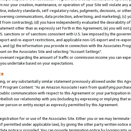
m nor your creation, maintenance, or operation of your Site will violate any a
actice, industry standards, self-regulatory rules, judgments, decisions, or ot
 governing communications, data protection, advertising, and marketing), (c) yo
 from contracting), (d) you have independently evaluated the desirability of
atement other than as expressly set forth in this Agreement, (e) you will not
U.S. sanctions or of sanctions consistent with U.S. law imposed by the gover
 export and re-export restrictions, and applicable non-US export and re-export
 and (g) the information you provide in connection with the Associates Prog
unt on the Associates Site and selecting “Account Settings".
ovenant regarding the amount of traffic or commission income you can expect
s you undertake based on your expectations.
te
ng, or any substantially similar statement previously allowed under this Agr
 Program Content: “As an Amazon Associate I earn from qualifying purchases.
 public communication with respect to this Agreement or your participation 
mbellish our relationship with you (including by expressing or implying that 
her person or entity except as expressly permitted by this Agreement.
gistration for or use of the Associates Site. Either you or we may terminate 
if permitted under applicable law), by giving the other party written notice 
date notice is provided. You can provide termination notice by logging into y