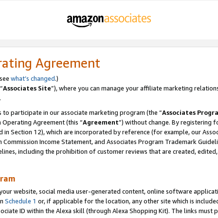
rating Agreement
 see
what’s changed
.)
“
Associates Site
”), where you can manage your affiliate marketing relation
.
 to participate in our associate marketing program (the “
Associates Progr
m Operating Agreement (this “
Agreement
”) without change. By registering fo
d in Section 12), which are incorporated by reference (for example, our Ass
am Commission Income Statement, and Associates Program Trademark Guidel
nes, including the prohibition of customer reviews that are created, edited
gram
r website, social media user-generated content, online software application
in
Schedule 1
or, if applicable for the location, any other site which is include
Associate ID within the Alexa skill (through Alexa Shopping Kit). The links must 