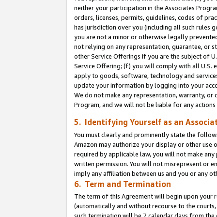
neither your participation in the Associates Progra
orders, licenses, permits, guidelines, codes of pr
has jurisdiction over you (including all such rules
you are not a minor or otherwise legally prevented
not relying on any representation, guarantee, or st
other Service Offerings if you are the subject of 
Service Offering; (f) you will comply with all U.S.
apply to goods, software, technology and services,
update your information by logging into your acco
We do not make any representation, warranty, or c
Program, and we will not be liable for any action
5. Identifying Yourself as an Associa
You must clearly and prominently state the followi
Amazon may authorize your display or other use of
required by applicable law, you will not make any
written permission. You will not misrepresent or e
imply any affiliation between us and you or any ot
6. Term and Termination
The term of this Agreement will begin upon your re
(automatically and without recourse to the courts, 
such termination will be 7 calendar days from the 