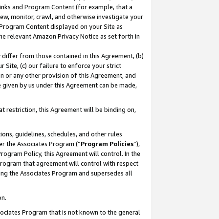
 Links and Program Content (for example, that a
ew, monitor, crawl, and otherwise investigate your
f Program Content displayed on your Site as
he relevant Amazon Privacy Notice as set forth in
y differ from those contained in this Agreement, (b)
 Site, (c) our failure to enforce your strict
on or any other provision of this Agreement, and
e given by us under this Agreement can be made,
 restriction, this Agreement will be binding on,
ons, guidelines, schedules, and other rules
er the Associates Program (“
Program Policies
”),
rogram Policy, this Agreement will control. In the
program that agreement will control with respect
ing the Associates Program and supersedes all
on.
ssociates Program that is not known to the general