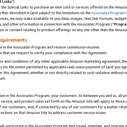
l Links
”).
he Special Links to purchase an item sold or services offered on the Amazon 
her described in (and subject to the limitations in) the
Associates Program 
vices, we may make available to you data, images, text, link formats, widgets,
y, and other information in connection with the Associates Program (“
Progra
ion or content relating to product offerings on any site other than the Amazo
equirements
te in the Associates Program and receive commission income.
n that we request to verify your compliance with this Agreement.
erms and conditions of any other applicable Amazon marketing agreement, then
ly (to the extent permitted by applicable law) cease payment of (and you agree
this Agreement, whether or not directly related to such violation without no
unt.
ion in the Associates Program, your customers. As between you and us, all pric
service, and product sales set forth on the Amazon Site will apply to those
f our customers, and, if contacted by any of our customers for a matter relat
rections on that Amazon Site to address customer service issues.
will participate in the Associates Program and create, maintain, and operate y