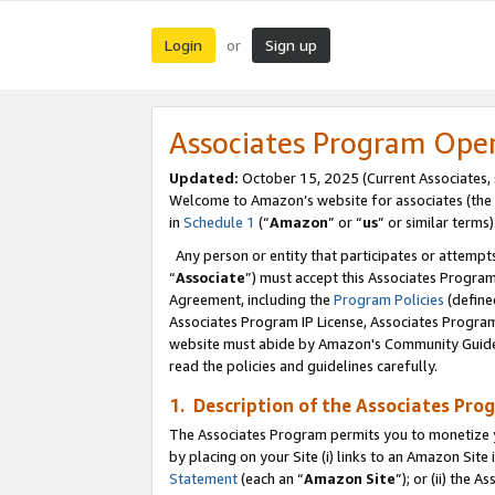
Login
Sign up
or
Associates Program Ope
Updated:
October 15, 2025 (Current Associates,
Welcome to Amazon’s website for associates (the 
in
Schedule 1
(“
Amazon
” or “
us
” or similar terms)
Any person or entity that participates or attempts
“
Associate
”) must accept this Associates Progra
Agreement, including the
Program Policies
(define
Associates Program IP License, Associates Progr
website must abide by Amazon's Community Guideli
read the policies and guidelines carefully.
1. Description of the Associates Pro
The Associates Program permits you to monetize you
by placing on your Site (i) links to an Amazon Site 
Statement
(each an “
Amazon Site
”); or (ii) the 