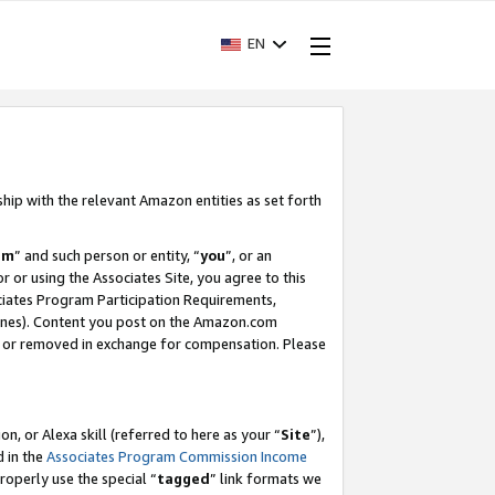
EN
ship with the relevant Amazon entities as set forth
am
” and such person or entity, “
you
”, or an
r or using the Associates Site, you agree to this
ociates Program Participation Requirements,
ines). Content you post on the Amazon.com
, or removed in exchange for compensation. Please
, or Alexa skill (referred to here as your “
Site
”),
d in the
Associates Program Commission Income
properly use the special “
tagged
” link formats we