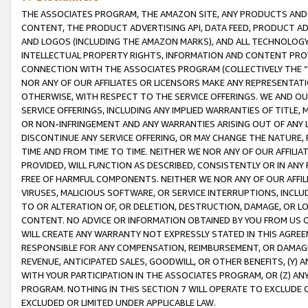
THE ASSOCIATES PROGRAM, THE AMAZON SITE, ANY PRODUCTS AND SE
CONTENT, THE PRODUCT ADVERTISING API, DATA FEED, PRODUCT A
AND LOGOS (INCLUDING THE AMAZON MARKS), AND ALL TECHNOLOGY,
INTELLECTUAL PROPERTY RIGHTS, INFORMATION AND CONTENT PROVI
CONNECTION WITH THE ASSOCIATES PROGRAM (COLLECTIVELY THE “
NOR ANY OF OUR AFFILIATES OR LICENSORS MAKE ANY REPRESENTAT
OTHERWISE, WITH RESPECT TO THE SERVICE OFFERINGS. WE AND OU
SERVICE OFFERINGS, INCLUDING ANY IMPLIED WARRANTIES OF TITLE,
OR NON-INFRINGEMENT AND ANY WARRANTIES ARISING OUT OF ANY 
DISCONTINUE ANY SERVICE OFFERING, OR MAY CHANGE THE NATURE, 
TIME AND FROM TIME TO TIME. NEITHER WE NOR ANY OF OUR AFFILI
PROVIDED, WILL FUNCTION AS DESCRIBED, CONSISTENTLY OR IN ANY
FREE OF HARMFUL COMPONENTS. NEITHER WE NOR ANY OF OUR AFFILIA
VIRUSES, MALICIOUS SOFTWARE, OR SERVICE INTERRUPTIONS, INCL
TO OR ALTERATION OF, OR DELETION, DESTRUCTION, DAMAGE, OR LO
CONTENT. NO ADVICE OR INFORMATION OBTAINED BY YOU FROM US 
WILL CREATE ANY WARRANTY NOT EXPRESSLY STATED IN THIS AGREEM
RESPONSIBLE FOR ANY COMPENSATION, REIMBURSEMENT, OR DAMAGES
REVENUE, ANTICIPATED SALES, GOODWILL, OR OTHER BENEFITS, (Y
WITH YOUR PARTICIPATION IN THE ASSOCIATES PROGRAM, OR (Z) AN
PROGRAM. NOTHING IN THIS SECTION 7 WILL OPERATE TO EXCLUDE O
EXCLUDED OR LIMITED UNDER APPLICABLE LAW.