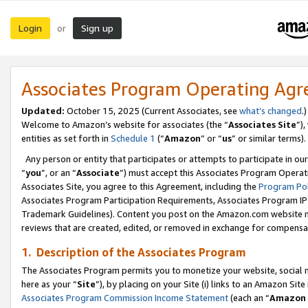
Login
Sign up
or
Associates Program Operating Ag
Updated:
October 15, 2025 (Current Associates, see
what’s changed
.)
Welcome to Amazon’s website for associates (the “
Associates Site
”)
entities as set forth in
Schedule 1
(“
Amazon
” or “
us
” or similar terms).
Any person or entity that participates or attempts to participate in ou
“
you
”, or an “
Associate
”) must accept this Associates Program Operat
Associates Site, you agree to this Agreement, including the
Program Pol
Associates Program Participation Requirements, Associates Program I
Trademark Guidelines). Content you post on the Amazon.com website m
reviews that are created, edited, or removed in exchange for compensati
1. Description of the Associates Program
The Associates Program permits you to monetize your website, social me
here as your “
Site
”), by placing on your Site (i) links to an Amazon Site
Associates Program Commission Income Statement
(each an “
Amazon 