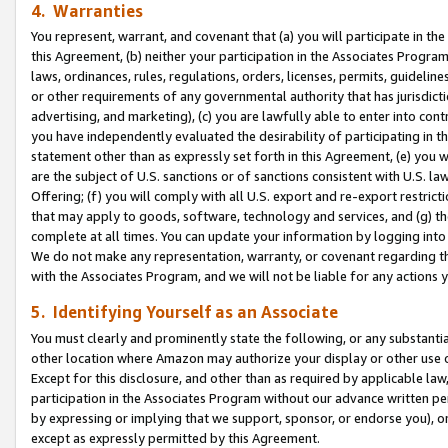
4. Warranties
You represent, warrant, and covenant that (a) you will participate in t
this Agreement, (b) neither your participation in the Associates Program
laws, ordinances, rules, regulations, orders, licenses, permits, guidelin
or other requirements of any governmental authority that has jurisdicti
advertising, and marketing), (c) you are lawfully able to enter into cont
you have independently evaluated the desirability of participating in t
statement other than as expressly set forth in this Agreement, (e) you w
are the subject of U.S. sanctions or of sanctions consistent with U.S.
Offering; (f) you will comply with all U.S. export and re-export restric
that may apply to goods, software, technology and services, and (g) th
complete at all times. You can update your information by logging into 
We do not make any representation, warranty, or covenant regarding th
with the Associates Program, and we will not be liable for any actions
5. Identifying Yourself as an Associate
You must clearly and prominently state the following, or any substanti
other location where Amazon may authorize your display or other use 
Except for this disclosure, and other than as required by applicable la
participation in the Associates Program without our advance written per
by expressing or implying that we support, sponsor, or endorse you), or
except as expressly permitted by this Agreement.