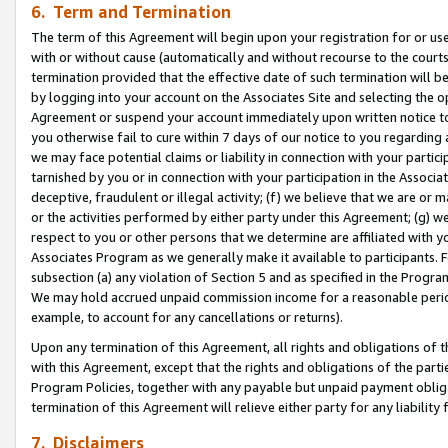
6. Term and Termination
The term of this Agreement will begin upon your registration for or use
with or without cause (automatically and without recourse to the courts,
termination provided that the effective date of such termination will b
by logging into your account on the Associates Site and selecting the op
Agreement or suspend your account immediately upon written notice to y
you otherwise fail to cure within 7 days of our notice to you regarding
we may face potential claims or liability in connection with your partic
tarnished by you or in connection with your participation in the Associ
deceptive, fraudulent or illegal activity; (f) we believe that we are or
or the activities performed by either party under this Agreement; (g) 
respect to you or other persons that we determine are affiliated with yo
Associates Program as we generally make it available to participants. 
subsection (a) any violation of Section 5 and as specified in the Progr
We may hold accrued unpaid commission income for a reasonable period 
example, to account for any cancellations or returns).
Upon any termination of this Agreement, all rights and obligations of th
with this Agreement, except that the rights and obligations of the partie
Program Policies, together with any payable but unpaid payment obliga
termination of this Agreement will relieve either party for any liability 
7. Disclaimers