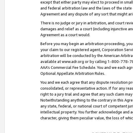
except that either party may elect to proceed in small
and federal arbitration law and the laws of the state 
Agreement and any dispute of any sort that might ar
There is no judge or jury in arbitration, and court re
damages and relief as a court (including injunctive a
Agreement as a court would.
Before you may begin an arbitration proceeding, you m
your claim to our registered agent, Corporation Se
arbitration will be conducted by the American Arbitra
available at www.adr.org or by calling 1-800-778-787
AAA’s Commercial Fee Schedule. You and we each agre
Optional Appellate Arbitration Rules.
You and we each agree that any dispute resolution pro
consolidated, or representative action. If for any rea
right to a jury trial and agree that any such claim ma
Notwithstanding anything to the contrary in this Agre
any state, federal, or national court of competent jur
intellectual property. You further acknowledge and ag
character, giving them peculiar value, the loss of 