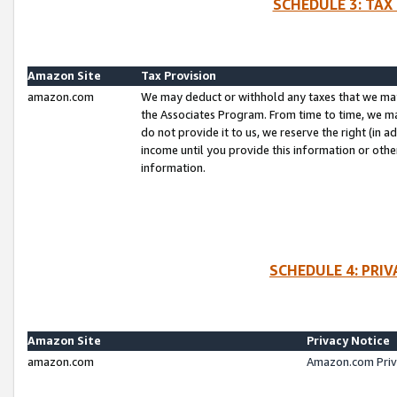
SCHEDULE 3: TAX
Amazon Site
Tax Provision
amazon.com
We may deduct or withhold any taxes that we ma
the Associates Program. From time to time, we m
do not provide it to us, we reserve the right (in 
income until you provide this information or oth
information.
SCHEDULE 4: PRI
Amazon Site
Privacy Notice
amazon.com
Amazon.com Priv