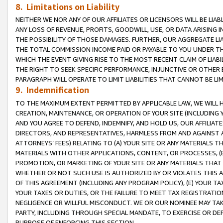
8. Limitations on Liability
NEITHER WE NOR ANY OF OUR AFFILIATES OR LICENSORS WILL BE LIAB
ANY LOSS OF REVENUE, PROFITS, GOODWILL, USE, OR DATA ARISING 
THE POSSIBILITY OF THOSE DAMAGES. FURTHER, OUR AGGREGATE LIA
THE TOTAL COMMISSION INCOME PAID OR PAYABLE TO YOU UNDER T
WHICH THE EVENT GIVING RISE TO THE MOST RECENT CLAIM OF LIABI
THE RIGHT TO SEEK SPECIFIC PERFORMANCE, INJUNCTIVE OR OTHER 
PARAGRAPH WILL OPERATE TO LIMIT LIABILITIES THAT CANNOT BE LI
9. Indemnification
TO THE MAXIMUM EXTENT PERMITTED BY APPLICABLE LAW, WE WILL HA
CREATION, MAINTENANCE, OR OPERATION OF YOUR SITE (INCLUDING 
AND YOU AGREE TO DEFEND, INDEMNIFY, AND HOLD US, OUR AFFILIAT
DIRECTORS, AND REPRESENTATIVES, HARMLESS FROM AND AGAINST ALL
ATTORNEYS’ FEES) RELATING TO (A) YOUR SITE OR ANY MATERIALS 
MATERIALS WITH OTHER APPLICATIONS, CONTENT, OR PROCESSES, (
PROMOTION, OR MARKETING OF YOUR SITE OR ANY MATERIALS THAT A
WHETHER OR NOT SUCH USE IS AUTHORIZED BY OR VIOLATES THIS A
OF THIS AGREEMENT (INCLUDING ANY PROGRAM POLICY), (E) YOUR TA
YOUR TAXES OR DUTIES, OR THE FAILURE TO MEET TAX REGISTRATIO
NEGLIGENCE OR WILLFUL MISCONDUCT. WE OR OUR NOMINEE MAY TA
PARTY, INCLUDING THROUGH SPECIAL MANDATE, TO EXERCISE OR DEF
PURPOSE OF ENFORCING THIS SECTION.