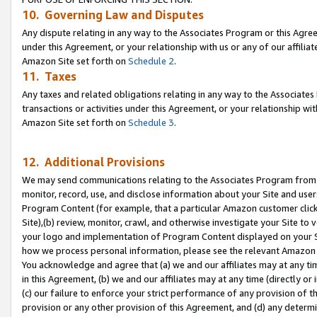
10. Governing Law and Disputes
Any dispute relating in any way to the Associates Program or this Agree
under this Agreement, or your relationship with us or any of our affilia
Amazon Site set forth on
Schedule 2
.
11. Taxes
Any taxes and related obligations relating in any way to the Associate
transactions or activities under this Agreement, or your relationship with
Amazon Site set forth on
Schedule 3
.
12. Additional Provisions
We may send communications relating to the Associates Program from tim
monitor, record, use, and disclose information about your Site and user
Program Content (for example, that a particular Amazon customer clic
Site),(b) review, monitor, crawl, and otherwise investigate your Site to 
your logo and implementation of Program Content displayed on your Sit
how we process personal information, please see the relevant Amazon P
You acknowledge and agree that (a) we and our affiliates may at any time
in this Agreement, (b) we and our affiliates may at any time (directly or 
(c) our failure to enforce your strict performance of any provision of t
provision or any other provision of this Agreement, and (d) any determ