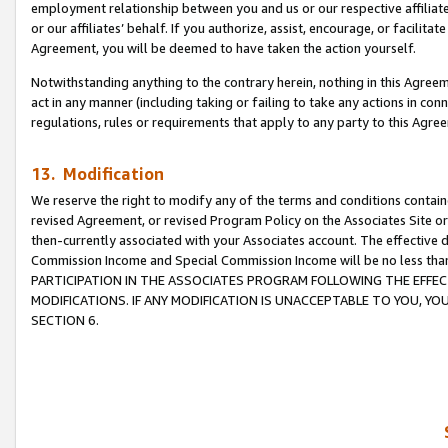
employment relationship between you and us or our respective affiliate
or our affiliates’ behalf. If you authorize, assist, encourage, or facilita
Agreement, you will be deemed to have taken the action yourself.
Notwithstanding anything to the contrary herein, nothing in this Agreeme
act in any manner (including taking or failing to take any actions in con
regulations, rules or requirements that apply to any party to this Agre
13. Modification
We reserve the right to modify any of the terms and conditions containe
revised Agreement, or revised Program Policy on the Associates Site or
then-currently associated with your Associates account. The effective d
Commission Income and Special Commission Income will be no less tha
PARTICIPATION IN THE ASSOCIATES PROGRAM FOLLOWING THE EFFE
MODIFICATIONS. IF ANY MODIFICATION IS UNACCEPTABLE TO YOU, 
SECTION 6.