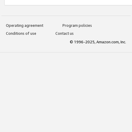
Operating agreement
Program policies
Conditions of use
Contact us
© 1996-2025, Amazon.com, Inc.