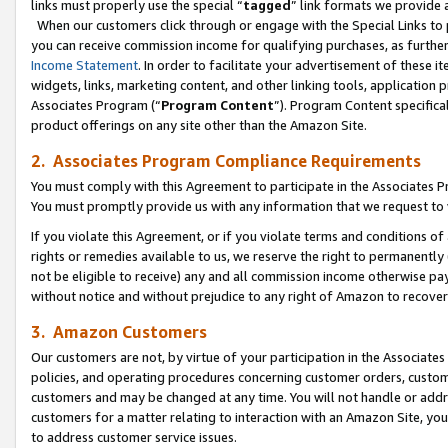
links must properly use the special “
tagged
” link formats we provide 
When our customers click through or engage with the Special Links to p
you can receive commission income for qualifying purchases, as further d
Income Statement
. In order to facilitate your advertisement of these i
widgets, links, marketing content, and other linking tools, application 
Associates Program (“
Program Content
”). Program Content specifical
product offerings on any site other than the Amazon Site.
2. Associates Program Compliance Requirements
You must comply with this Agreement to participate in the Associates
You must promptly provide us with any information that we request to
If you violate this Agreement, or if you violate terms and conditions 
rights or remedies available to us, we reserve the right to permanently
not be eligible to receive) any and all commission income otherwise pay
without notice and without prejudice to any right of Amazon to recove
3. Amazon Customers
Our customers are not, by virtue of your participation in the Associates
policies, and operating procedures concerning customer orders, custome
customers and may be changed at any time. You will not handle or addre
customers for a matter relating to interaction with an Amazon Site, yo
to address customer service issues.