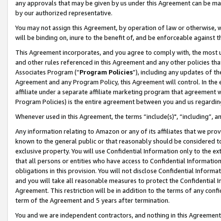
any approvals that may be given by us under this Agreement can be made,
by our authorized representative.
You may not assign this Agreement, by operation of law or otherwise, wi
will be binding on, inure to the benefit of, and be enforceable against 
This Agreement incorporates, and you agree to comply with, the most up-
and other rules referenced in this Agreement and any other policies th
Associates Program (“
Program Policies
”), including any updates of th
Agreement and any Program Policy, this Agreement will control. In th
affiliate under a separate affiliate marketing program that agreement 
Program Policies) is the entire agreement between you and us regardin
Whenever used in this Agreement, the terms “include(s)", “including”, 
Any information relating to Amazon or any of its affiliates that we pro
known to the general public or that reasonably should be considered to
exclusive property. You will use Confidential Information only to the
that all persons or entities who have access to Confidential Informatio
obligations in this provision. You will not disclose Confidential Informa
and you will take all reasonable measures to protect the Confidential In
Agreement. This restriction will be in addition to the terms of any con
term of the Agreement and 5 years after termination.
You and we are independent contractors, and nothing in this Agreement wi