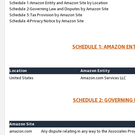
Schedule 1:Amazon Entity and Amazon Site by Location
Schedule 2:Governing Law and Disputes by Amazon Site
Schedule 3:Tax Provision by Amazon Site
Schedule 4:Privacy Notice by Amazon Site
SCHEDULE 1: AMAZON ENT
Location
Amazon Entity
United States
Amazon.com Services LLC
SCHEDULE 2: GOVERNING 
Amazon Site
amazon.com
Any dispute relating in any way to the Associates Pro