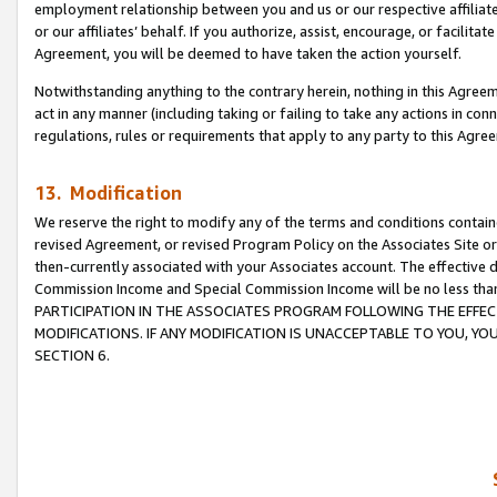
employment relationship between you and us or our respective affiliate
or our affiliates’ behalf. If you authorize, assist, encourage, or facilita
Agreement, you will be deemed to have taken the action yourself.
Notwithstanding anything to the contrary herein, nothing in this Agreeme
act in any manner (including taking or failing to take any actions in con
regulations, rules or requirements that apply to any party to this Agre
13. Modification
We reserve the right to modify any of the terms and conditions containe
revised Agreement, or revised Program Policy on the Associates Site or
then-currently associated with your Associates account. The effective d
Commission Income and Special Commission Income will be no less tha
PARTICIPATION IN THE ASSOCIATES PROGRAM FOLLOWING THE EFFE
MODIFICATIONS. IF ANY MODIFICATION IS UNACCEPTABLE TO YOU, 
SECTION 6.