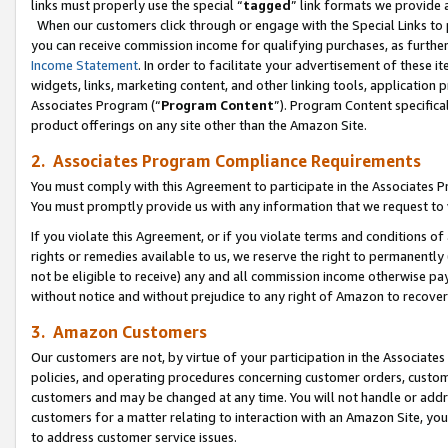
links must properly use the special “
tagged
” link formats we provide 
When our customers click through or engage with the Special Links to p
you can receive commission income for qualifying purchases, as further d
Income Statement
. In order to facilitate your advertisement of these i
widgets, links, marketing content, and other linking tools, application 
Associates Program (“
Program Content
”). Program Content specifical
product offerings on any site other than the Amazon Site.
2. Associates Program Compliance Requirements
You must comply with this Agreement to participate in the Associates
You must promptly provide us with any information that we request to
If you violate this Agreement, or if you violate terms and conditions 
rights or remedies available to us, we reserve the right to permanently
not be eligible to receive) any and all commission income otherwise pay
without notice and without prejudice to any right of Amazon to recove
3. Amazon Customers
Our customers are not, by virtue of your participation in the Associates
policies, and operating procedures concerning customer orders, custome
customers and may be changed at any time. You will not handle or addre
customers for a matter relating to interaction with an Amazon Site, yo
to address customer service issues.