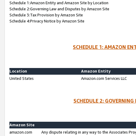
Schedule 1:Amazon Entity and Amazon Site by Location
Schedule 2:Governing Law and Disputes by Amazon Site
Schedule 3:Tax Provision by Amazon Site
Schedule 4:Privacy Notice by Amazon Site
SCHEDULE 1: AMAZON ENT
Location
Amazon Entity
United States
Amazon.com Services LLC
SCHEDULE 2: GOVERNING 
Amazon Site
amazon.com
Any dispute relating in any way to the Associates Pro