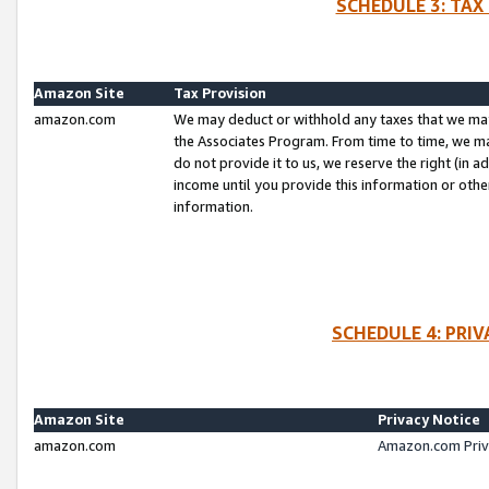
SCHEDULE 3: TAX
Amazon Site
Tax Provision
amazon.com
We may deduct or withhold any taxes that we ma
the Associates Program. From time to time, we m
do not provide it to us, we reserve the right (in 
income until you provide this information or oth
information.
SCHEDULE 4: PRI
Amazon Site
Privacy Notice
amazon.com
Amazon.com Priv