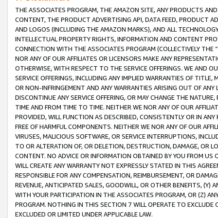
THE ASSOCIATES PROGRAM, THE AMAZON SITE, ANY PRODUCTS AND SE
CONTENT, THE PRODUCT ADVERTISING API, DATA FEED, PRODUCT A
AND LOGOS (INCLUDING THE AMAZON MARKS), AND ALL TECHNOLOGY,
INTELLECTUAL PROPERTY RIGHTS, INFORMATION AND CONTENT PROVI
CONNECTION WITH THE ASSOCIATES PROGRAM (COLLECTIVELY THE “
NOR ANY OF OUR AFFILIATES OR LICENSORS MAKE ANY REPRESENTAT
OTHERWISE, WITH RESPECT TO THE SERVICE OFFERINGS. WE AND OU
SERVICE OFFERINGS, INCLUDING ANY IMPLIED WARRANTIES OF TITLE,
OR NON-INFRINGEMENT AND ANY WARRANTIES ARISING OUT OF ANY 
DISCONTINUE ANY SERVICE OFFERING, OR MAY CHANGE THE NATURE, 
TIME AND FROM TIME TO TIME. NEITHER WE NOR ANY OF OUR AFFILI
PROVIDED, WILL FUNCTION AS DESCRIBED, CONSISTENTLY OR IN ANY
FREE OF HARMFUL COMPONENTS. NEITHER WE NOR ANY OF OUR AFFILIA
VIRUSES, MALICIOUS SOFTWARE, OR SERVICE INTERRUPTIONS, INCL
TO OR ALTERATION OF, OR DELETION, DESTRUCTION, DAMAGE, OR LO
CONTENT. NO ADVICE OR INFORMATION OBTAINED BY YOU FROM US 
WILL CREATE ANY WARRANTY NOT EXPRESSLY STATED IN THIS AGREEM
RESPONSIBLE FOR ANY COMPENSATION, REIMBURSEMENT, OR DAMAGES
REVENUE, ANTICIPATED SALES, GOODWILL, OR OTHER BENEFITS, (Y
WITH YOUR PARTICIPATION IN THE ASSOCIATES PROGRAM, OR (Z) AN
PROGRAM. NOTHING IN THIS SECTION 7 WILL OPERATE TO EXCLUDE O
EXCLUDED OR LIMITED UNDER APPLICABLE LAW.