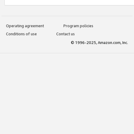
Operating agreement
Program policies
Conditions of use
Contact us
© 1996-2025, Amazon.com, Inc.