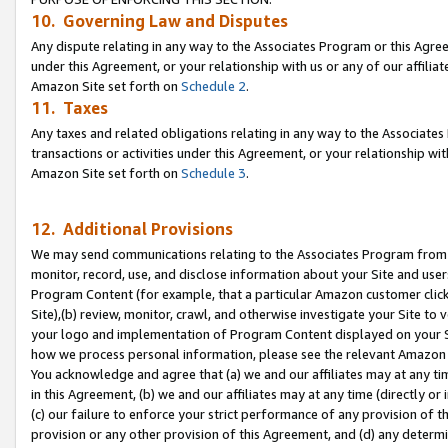
10. Governing Law and Disputes
Any dispute relating in any way to the Associates Program or this Agree
under this Agreement, or your relationship with us or any of our affilia
Amazon Site set forth on
Schedule 2
.
11. Taxes
Any taxes and related obligations relating in any way to the Associate
transactions or activities under this Agreement, or your relationship with
Amazon Site set forth on
Schedule 3
.
12. Additional Provisions
We may send communications relating to the Associates Program from tim
monitor, record, use, and disclose information about your Site and user
Program Content (for example, that a particular Amazon customer clic
Site),(b) review, monitor, crawl, and otherwise investigate your Site to 
your logo and implementation of Program Content displayed on your Sit
how we process personal information, please see the relevant Amazon P
You acknowledge and agree that (a) we and our affiliates may at any time
in this Agreement, (b) we and our affiliates may at any time (directly or 
(c) our failure to enforce your strict performance of any provision of t
provision or any other provision of this Agreement, and (d) any determ