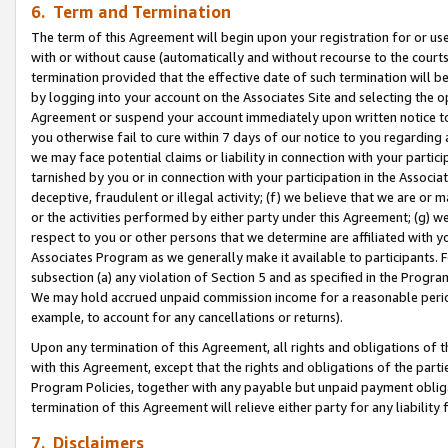
6. Term and Termination
The term of this Agreement will begin upon your registration for or use
with or without cause (automatically and without recourse to the courts,
termination provided that the effective date of such termination will b
by logging into your account on the Associates Site and selecting the op
Agreement or suspend your account immediately upon written notice to y
you otherwise fail to cure within 7 days of our notice to you regarding
we may face potential claims or liability in connection with your partic
tarnished by you or in connection with your participation in the Associ
deceptive, fraudulent or illegal activity; (f) we believe that we are or
or the activities performed by either party under this Agreement; (g) 
respect to you or other persons that we determine are affiliated with yo
Associates Program as we generally make it available to participants. 
subsection (a) any violation of Section 5 and as specified in the Progr
We may hold accrued unpaid commission income for a reasonable period 
example, to account for any cancellations or returns).
Upon any termination of this Agreement, all rights and obligations of th
with this Agreement, except that the rights and obligations of the partie
Program Policies, together with any payable but unpaid payment obliga
termination of this Agreement will relieve either party for any liability 
7. Disclaimers