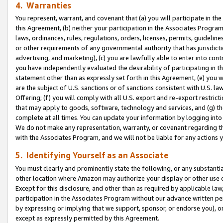
4. Warranties
You represent, warrant, and covenant that (a) you will participate in t
this Agreement, (b) neither your participation in the Associates Program
laws, ordinances, rules, regulations, orders, licenses, permits, guidelin
or other requirements of any governmental authority that has jurisdicti
advertising, and marketing), (c) you are lawfully able to enter into cont
you have independently evaluated the desirability of participating in t
statement other than as expressly set forth in this Agreement, (e) you w
are the subject of U.S. sanctions or of sanctions consistent with U.S.
Offering; (f) you will comply with all U.S. export and re-export restric
that may apply to goods, software, technology and services, and (g) th
complete at all times. You can update your information by logging into 
We do not make any representation, warranty, or covenant regarding th
with the Associates Program, and we will not be liable for any actions
5. Identifying Yourself as an Associate
You must clearly and prominently state the following, or any substanti
other location where Amazon may authorize your display or other use 
Except for this disclosure, and other than as required by applicable la
participation in the Associates Program without our advance written per
by expressing or implying that we support, sponsor, or endorse you), or
except as expressly permitted by this Agreement.