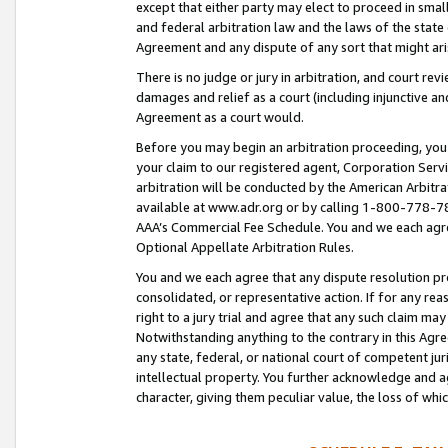
except that either party may elect to proceed in small
and federal arbitration law and the laws of the state 
Agreement and any dispute of any sort that might ar
There is no judge or jury in arbitration, and court re
damages and relief as a court (including injunctive a
Agreement as a court would.
Before you may begin an arbitration proceeding, you m
your claim to our registered agent, Corporation Se
arbitration will be conducted by the American Arbitra
available at www.adr.org or by calling 1-800-778-787
AAA’s Commercial Fee Schedule. You and we each agre
Optional Appellate Arbitration Rules.
You and we each agree that any dispute resolution pro
consolidated, or representative action. If for any rea
right to a jury trial and agree that any such claim ma
Notwithstanding anything to the contrary in this Agre
any state, federal, or national court of competent jur
intellectual property. You further acknowledge and ag
character, giving them peculiar value, the loss of 