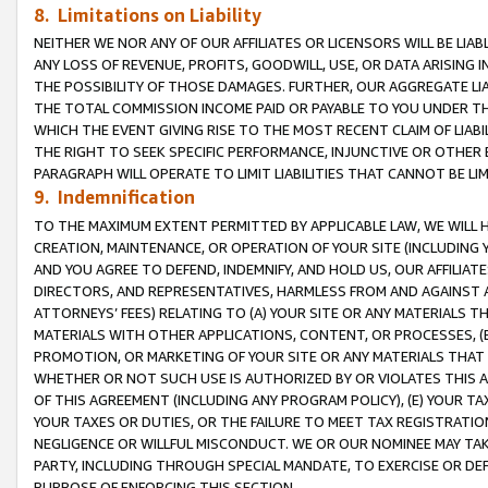
8. Limitations on Liability
NEITHER WE NOR ANY OF OUR AFFILIATES OR LICENSORS WILL BE LIAB
ANY LOSS OF REVENUE, PROFITS, GOODWILL, USE, OR DATA ARISING 
THE POSSIBILITY OF THOSE DAMAGES. FURTHER, OUR AGGREGATE LIA
THE TOTAL COMMISSION INCOME PAID OR PAYABLE TO YOU UNDER T
WHICH THE EVENT GIVING RISE TO THE MOST RECENT CLAIM OF LIABI
THE RIGHT TO SEEK SPECIFIC PERFORMANCE, INJUNCTIVE OR OTHER 
PARAGRAPH WILL OPERATE TO LIMIT LIABILITIES THAT CANNOT BE LI
9. Indemnification
TO THE MAXIMUM EXTENT PERMITTED BY APPLICABLE LAW, WE WILL HA
CREATION, MAINTENANCE, OR OPERATION OF YOUR SITE (INCLUDING 
AND YOU AGREE TO DEFEND, INDEMNIFY, AND HOLD US, OUR AFFILIAT
DIRECTORS, AND REPRESENTATIVES, HARMLESS FROM AND AGAINST ALL
ATTORNEYS’ FEES) RELATING TO (A) YOUR SITE OR ANY MATERIALS 
MATERIALS WITH OTHER APPLICATIONS, CONTENT, OR PROCESSES, (
PROMOTION, OR MARKETING OF YOUR SITE OR ANY MATERIALS THAT A
WHETHER OR NOT SUCH USE IS AUTHORIZED BY OR VIOLATES THIS A
OF THIS AGREEMENT (INCLUDING ANY PROGRAM POLICY), (E) YOUR TA
YOUR TAXES OR DUTIES, OR THE FAILURE TO MEET TAX REGISTRATIO
NEGLIGENCE OR WILLFUL MISCONDUCT. WE OR OUR NOMINEE MAY TA
PARTY, INCLUDING THROUGH SPECIAL MANDATE, TO EXERCISE OR DEF
PURPOSE OF ENFORCING THIS SECTION.