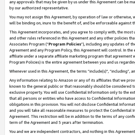
any approvals that may be given by us under this Agreement can be made,
by our authorized representative.
You may not assign this Agreement, by operation of law or otherwise, wi
will be binding on, inure to the benefit of, and be enforceable against 
This Agreement incorporates, and you agree to comply with, the most up-
and other rules referenced in this Agreement and any other policies th
Associates Program (“
Program Policies
”), including any updates of th
Agreement and any Program Policy, this Agreement will control. In th
affiliate under a separate affiliate marketing program that agreement 
Program Policies) is the entire agreement between you and us regardin
Whenever used in this Agreement, the terms “include(s)", “including”, 
Any information relating to Amazon or any of its affiliates that we pro
known to the general public or that reasonably should be considered to
exclusive property. You will use Confidential Information only to the
that all persons or entities who have access to Confidential Informatio
obligations in this provision. You will not disclose Confidential Informa
and you will take all reasonable measures to protect the Confidential In
Agreement. This restriction will be in addition to the terms of any con
term of the Agreement and 5 years after termination.
You and we are independent contractors, and nothing in this Agreement wi