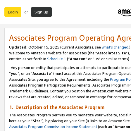
Login
Sign up
or
Associates Program Operating Ag
Updated:
October 15, 2025 (Current Associates, see
what’s changed
.)
Welcome to Amazon’s website for associates (the “
Associates Site
”)
entities as set forth in
Schedule 1
(“
Amazon
” or “
us
” or similar terms).
Any person or entity that participates or attempts to participate in ou
“
you
”, or an “
Associate
”) must accept this Associates Program Operat
Associates Site, you agree to this Agreement, including the
Program Pol
Associates Program Participation Requirements, Associates Program I
Trademark Guidelines). Content you post on the Amazon.com website m
reviews that are created, edited, or removed in exchange for compensati
1. Description of the Associates Program
The Associates Program permits you to monetize your website, social me
here as your “
Site
”), by placing on your Site (i) links to an Amazon Site
Associates Program Commission Income Statement
(each an “
Amazon 