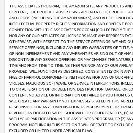
THE ASSOCIATES PROGRAM, THE AMAZON SITE, ANY PRODUCTS AND SE
CONTENT, THE PRODUCT ADVERTISING API, DATA FEED, PRODUCT A
AND LOGOS (INCLUDING THE AMAZON MARKS), AND ALL TECHNOLOGY,
INTELLECTUAL PROPERTY RIGHTS, INFORMATION AND CONTENT PROVI
CONNECTION WITH THE ASSOCIATES PROGRAM (COLLECTIVELY THE “
NOR ANY OF OUR AFFILIATES OR LICENSORS MAKE ANY REPRESENTAT
OTHERWISE, WITH RESPECT TO THE SERVICE OFFERINGS. WE AND OU
SERVICE OFFERINGS, INCLUDING ANY IMPLIED WARRANTIES OF TITLE,
OR NON-INFRINGEMENT AND ANY WARRANTIES ARISING OUT OF ANY 
DISCONTINUE ANY SERVICE OFFERING, OR MAY CHANGE THE NATURE, 
TIME AND FROM TIME TO TIME. NEITHER WE NOR ANY OF OUR AFFILI
PROVIDED, WILL FUNCTION AS DESCRIBED, CONSISTENTLY OR IN ANY
FREE OF HARMFUL COMPONENTS. NEITHER WE NOR ANY OF OUR AFFILIA
VIRUSES, MALICIOUS SOFTWARE, OR SERVICE INTERRUPTIONS, INCL
TO OR ALTERATION OF, OR DELETION, DESTRUCTION, DAMAGE, OR LO
CONTENT. NO ADVICE OR INFORMATION OBTAINED BY YOU FROM US 
WILL CREATE ANY WARRANTY NOT EXPRESSLY STATED IN THIS AGREEM
RESPONSIBLE FOR ANY COMPENSATION, REIMBURSEMENT, OR DAMAGES
REVENUE, ANTICIPATED SALES, GOODWILL, OR OTHER BENEFITS, (Y
WITH YOUR PARTICIPATION IN THE ASSOCIATES PROGRAM, OR (Z) AN
PROGRAM. NOTHING IN THIS SECTION 7 WILL OPERATE TO EXCLUDE O
EXCLUDED OR LIMITED UNDER APPLICABLE LAW.