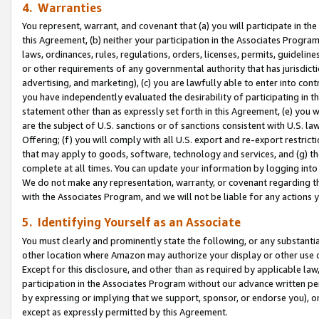
4. Warranties
You represent, warrant, and covenant that (a) you will participate in t
this Agreement, (b) neither your participation in the Associates Program
laws, ordinances, rules, regulations, orders, licenses, permits, guidelin
or other requirements of any governmental authority that has jurisdicti
advertising, and marketing), (c) you are lawfully able to enter into cont
you have independently evaluated the desirability of participating in t
statement other than as expressly set forth in this Agreement, (e) you w
are the subject of U.S. sanctions or of sanctions consistent with U.S.
Offering; (f) you will comply with all U.S. export and re-export restric
that may apply to goods, software, technology and services, and (g) th
complete at all times. You can update your information by logging into 
We do not make any representation, warranty, or covenant regarding th
with the Associates Program, and we will not be liable for any actions
5. Identifying Yourself as an Associate
You must clearly and prominently state the following, or any substanti
other location where Amazon may authorize your display or other use 
Except for this disclosure, and other than as required by applicable la
participation in the Associates Program without our advance written per
by expressing or implying that we support, sponsor, or endorse you), or
except as expressly permitted by this Agreement.