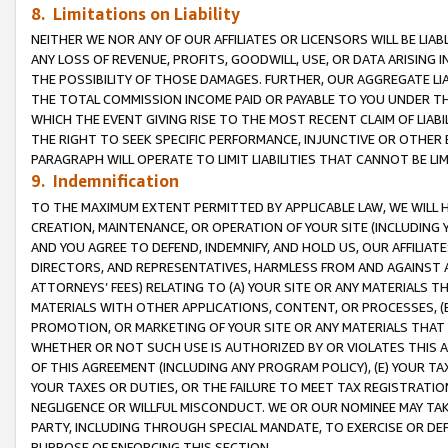
8. Limitations on Liability
NEITHER WE NOR ANY OF OUR AFFILIATES OR LICENSORS WILL BE LIAB
ANY LOSS OF REVENUE, PROFITS, GOODWILL, USE, OR DATA ARISING 
THE POSSIBILITY OF THOSE DAMAGES. FURTHER, OUR AGGREGATE LIA
THE TOTAL COMMISSION INCOME PAID OR PAYABLE TO YOU UNDER T
WHICH THE EVENT GIVING RISE TO THE MOST RECENT CLAIM OF LIABI
THE RIGHT TO SEEK SPECIFIC PERFORMANCE, INJUNCTIVE OR OTHER 
PARAGRAPH WILL OPERATE TO LIMIT LIABILITIES THAT CANNOT BE LI
9. Indemnification
TO THE MAXIMUM EXTENT PERMITTED BY APPLICABLE LAW, WE WILL HA
CREATION, MAINTENANCE, OR OPERATION OF YOUR SITE (INCLUDING 
AND YOU AGREE TO DEFEND, INDEMNIFY, AND HOLD US, OUR AFFILIAT
DIRECTORS, AND REPRESENTATIVES, HARMLESS FROM AND AGAINST ALL
ATTORNEYS’ FEES) RELATING TO (A) YOUR SITE OR ANY MATERIALS 
MATERIALS WITH OTHER APPLICATIONS, CONTENT, OR PROCESSES, (
PROMOTION, OR MARKETING OF YOUR SITE OR ANY MATERIALS THAT A
WHETHER OR NOT SUCH USE IS AUTHORIZED BY OR VIOLATES THIS A
OF THIS AGREEMENT (INCLUDING ANY PROGRAM POLICY), (E) YOUR TA
YOUR TAXES OR DUTIES, OR THE FAILURE TO MEET TAX REGISTRATIO
NEGLIGENCE OR WILLFUL MISCONDUCT. WE OR OUR NOMINEE MAY TA
PARTY, INCLUDING THROUGH SPECIAL MANDATE, TO EXERCISE OR DEF
PURPOSE OF ENFORCING THIS SECTION.