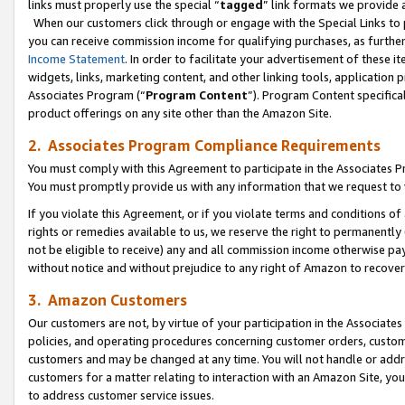
links must properly use the special “
tagged
” link formats we provide 
When our customers click through or engage with the Special Links to p
you can receive commission income for qualifying purchases, as further d
Income Statement
. In order to facilitate your advertisement of these i
widgets, links, marketing content, and other linking tools, application 
Associates Program (“
Program Content
”). Program Content specifical
product offerings on any site other than the Amazon Site.
2. Associates Program Compliance Requirements
You must comply with this Agreement to participate in the Associates
You must promptly provide us with any information that we request to
If you violate this Agreement, or if you violate terms and conditions 
rights or remedies available to us, we reserve the right to permanently
not be eligible to receive) any and all commission income otherwise pay
without notice and without prejudice to any right of Amazon to recove
3. Amazon Customers
Our customers are not, by virtue of your participation in the Associates
policies, and operating procedures concerning customer orders, custome
customers and may be changed at any time. You will not handle or addre
customers for a matter relating to interaction with an Amazon Site, yo
to address customer service issues.