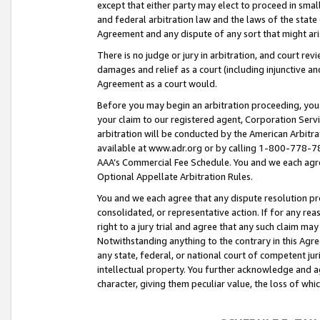
except that either party may elect to proceed in small
and federal arbitration law and the laws of the state 
Agreement and any dispute of any sort that might ar
There is no judge or jury in arbitration, and court re
damages and relief as a court (including injunctive a
Agreement as a court would.
Before you may begin an arbitration proceeding, you m
your claim to our registered agent, Corporation Se
arbitration will be conducted by the American Arbitra
available at www.adr.org or by calling 1-800-778-787
AAA’s Commercial Fee Schedule. You and we each agre
Optional Appellate Arbitration Rules.
You and we each agree that any dispute resolution pro
consolidated, or representative action. If for any rea
right to a jury trial and agree that any such claim ma
Notwithstanding anything to the contrary in this Agre
any state, federal, or national court of competent jur
intellectual property. You further acknowledge and ag
character, giving them peculiar value, the loss of 