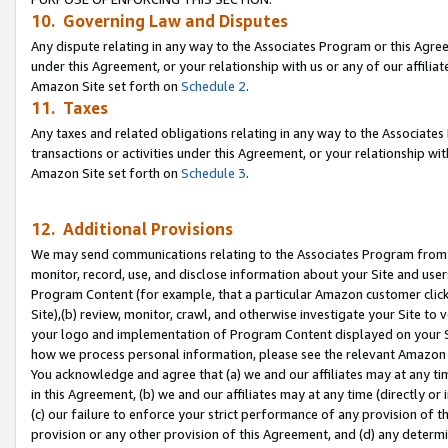
10. Governing Law and Disputes
Any dispute relating in any way to the Associates Program or this Agree
under this Agreement, or your relationship with us or any of our affilia
Amazon Site set forth on
Schedule 2
.
11. Taxes
Any taxes and related obligations relating in any way to the Associate
transactions or activities under this Agreement, or your relationship with
Amazon Site set forth on
Schedule 3
.
12. Additional Provisions
We may send communications relating to the Associates Program from tim
monitor, record, use, and disclose information about your Site and user
Program Content (for example, that a particular Amazon customer clic
Site),(b) review, monitor, crawl, and otherwise investigate your Site to 
your logo and implementation of Program Content displayed on your Sit
how we process personal information, please see the relevant Amazon P
You acknowledge and agree that (a) we and our affiliates may at any time
in this Agreement, (b) we and our affiliates may at any time (directly or 
(c) our failure to enforce your strict performance of any provision of t
provision or any other provision of this Agreement, and (d) any determ