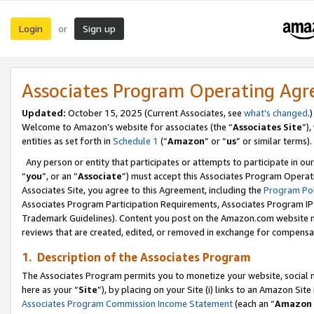
Login
Sign up
or
Associates Program Operating Ag
Updated:
October 15, 2025 (Current Associates, see
what’s changed
.)
Welcome to Amazon’s website for associates (the “
Associates Site
”)
entities as set forth in
Schedule 1
(“
Amazon
” or “
us
” or similar terms).
Any person or entity that participates or attempts to participate in ou
“
you
”, or an “
Associate
”) must accept this Associates Program Operat
Associates Site, you agree to this Agreement, including the
Program Pol
Associates Program Participation Requirements, Associates Program I
Trademark Guidelines). Content you post on the Amazon.com website m
reviews that are created, edited, or removed in exchange for compensati
1. Description of the Associates Program
The Associates Program permits you to monetize your website, social me
here as your “
Site
”), by placing on your Site (i) links to an Amazon Site
Associates Program Commission Income Statement
(each an “
Amazon 