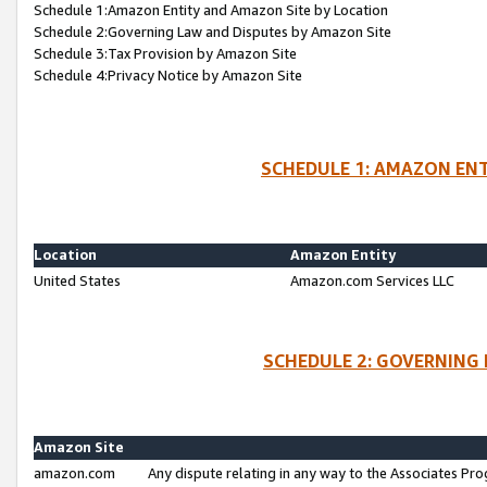
Schedule 1:Amazon Entity and Amazon Site by Location
Schedule 2:Governing Law and Disputes by Amazon Site
Schedule 3:Tax Provision by Amazon Site
Schedule 4:Privacy Notice by Amazon Site
SCHEDULE 1: AMAZON ENT
Location
Amazon Entity
United States
Amazon.com Services LLC
SCHEDULE 2: GOVERNING 
Amazon Site
amazon.com
Any dispute relating in any way to the Associates Pro