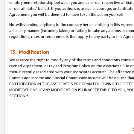
employment relationship between you and us or our respective affiliate
or our affiliates’ behalf. If you authorize, assist, encourage, or facilita
Agreement, you will be deemed to have taken the action yourself.
Notwithstanding anything to the contrary herein, nothing in this Agreeme
act in any manner (including taking or failing to take any actions in con
regulations, rules or requirements that apply to any party to this Agre
13. Modification
We reserve the right to modify any of the terms and conditions containe
revised Agreement, or revised Program Policy on the Associates Site or
then-currently associated with your Associates account. The effective d
Commission Income and Special Commission Income will be no less tha
PARTICIPATION IN THE ASSOCIATES PROGRAM FOLLOWING THE EFFE
MODIFICATIONS. IF ANY MODIFICATION IS UNACCEPTABLE TO YOU, 
SECTION 6.