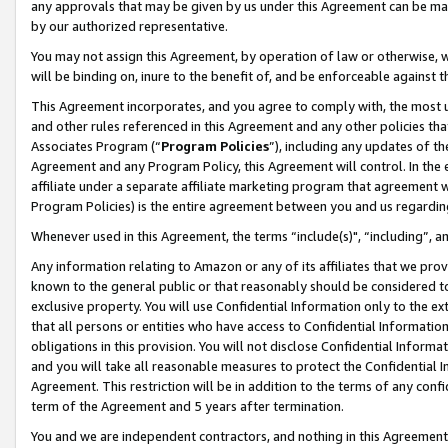
any approvals that may be given by us under this Agreement can be made,
by our authorized representative.
You may not assign this Agreement, by operation of law or otherwise, wi
will be binding on, inure to the benefit of, and be enforceable against 
This Agreement incorporates, and you agree to comply with, the most up-
and other rules referenced in this Agreement and any other policies th
Associates Program (“
Program Policies
”), including any updates of th
Agreement and any Program Policy, this Agreement will control. In th
affiliate under a separate affiliate marketing program that agreement 
Program Policies) is the entire agreement between you and us regardin
Whenever used in this Agreement, the terms “include(s)", “including”, 
Any information relating to Amazon or any of its affiliates that we pro
known to the general public or that reasonably should be considered to
exclusive property. You will use Confidential Information only to the
that all persons or entities who have access to Confidential Informatio
obligations in this provision. You will not disclose Confidential Informa
and you will take all reasonable measures to protect the Confidential In
Agreement. This restriction will be in addition to the terms of any con
term of the Agreement and 5 years after termination.
You and we are independent contractors, and nothing in this Agreement wi