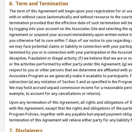
6. Term and Termination
The term of this Agreement will begin upon your registration for or use
with or without cause (automatically and without recourse to the courts,
termination provided that the effective date of such termination will b
by logging into your account on the Associates Site and selecting the op
Agreement or suspend your account immediately upon written notice to y
you otherwise fail to cure within 7 days of our notice to you regarding
we may face potential claims or liability in connection with your partic
tarnished by you or in connection with your participation in the Associ
deceptive, fraudulent or illegal activity; (f) we believe that we are or
or the activities performed by either party under this Agreement; (g) 
respect to you or other persons that we determine are affiliated with yo
Associates Program as we generally make it available to participants. 
subsection (a) any violation of Section 5 and as specified in the Progr
We may hold accrued unpaid commission income for a reasonable period 
example, to account for any cancellations or returns).
Upon any termination of this Agreement, all rights and obligations of th
with this Agreement, except that the rights and obligations of the partie
Program Policies, together with any payable but unpaid payment obliga
termination of this Agreement will relieve either party for any liability 
7. Disclaimers