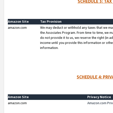
SCHEDULE 3: TAX
Amazon Site
Tax Provision
amazon.com
We may deduct or withhold any taxes that we ma
the Associates Program. From time to time, we m
do not provide it to us, we reserve the right (in 
income until you provide this information or oth
information.
SCHEDULE 4: PRI
Amazon Site
Privacy Notice
amazon.com
Amazon.com Priv