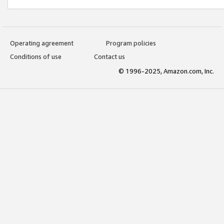
Operating agreement
Program policies
Conditions of use
Contact us
© 1996-2025, Amazon.com, Inc.