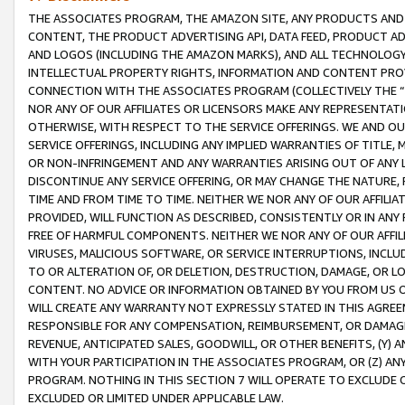
THE ASSOCIATES PROGRAM, THE AMAZON SITE, ANY PRODUCTS AND SE
CONTENT, THE PRODUCT ADVERTISING API, DATA FEED, PRODUCT A
AND LOGOS (INCLUDING THE AMAZON MARKS), AND ALL TECHNOLOGY,
INTELLECTUAL PROPERTY RIGHTS, INFORMATION AND CONTENT PROVI
CONNECTION WITH THE ASSOCIATES PROGRAM (COLLECTIVELY THE “
NOR ANY OF OUR AFFILIATES OR LICENSORS MAKE ANY REPRESENTAT
OTHERWISE, WITH RESPECT TO THE SERVICE OFFERINGS. WE AND OU
SERVICE OFFERINGS, INCLUDING ANY IMPLIED WARRANTIES OF TITLE,
OR NON-INFRINGEMENT AND ANY WARRANTIES ARISING OUT OF ANY 
DISCONTINUE ANY SERVICE OFFERING, OR MAY CHANGE THE NATURE, 
TIME AND FROM TIME TO TIME. NEITHER WE NOR ANY OF OUR AFFILI
PROVIDED, WILL FUNCTION AS DESCRIBED, CONSISTENTLY OR IN ANY
FREE OF HARMFUL COMPONENTS. NEITHER WE NOR ANY OF OUR AFFILIA
VIRUSES, MALICIOUS SOFTWARE, OR SERVICE INTERRUPTIONS, INCL
TO OR ALTERATION OF, OR DELETION, DESTRUCTION, DAMAGE, OR LO
CONTENT. NO ADVICE OR INFORMATION OBTAINED BY YOU FROM US 
WILL CREATE ANY WARRANTY NOT EXPRESSLY STATED IN THIS AGREEM
RESPONSIBLE FOR ANY COMPENSATION, REIMBURSEMENT, OR DAMAGES
REVENUE, ANTICIPATED SALES, GOODWILL, OR OTHER BENEFITS, (Y
WITH YOUR PARTICIPATION IN THE ASSOCIATES PROGRAM, OR (Z) AN
PROGRAM. NOTHING IN THIS SECTION 7 WILL OPERATE TO EXCLUDE O
EXCLUDED OR LIMITED UNDER APPLICABLE LAW.