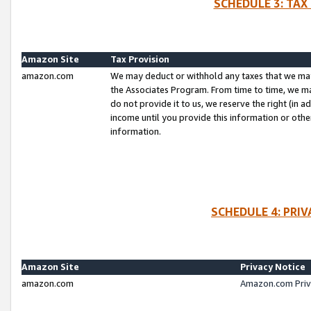
SCHEDULE 3: TAX
Amazon Site
Tax Provision
amazon.com
We may deduct or withhold any taxes that we ma
the Associates Program. From time to time, we m
do not provide it to us, we reserve the right (in 
income until you provide this information or oth
information.
SCHEDULE 4: PRI
Amazon Site
Privacy Notice
amazon.com
Amazon.com Priv