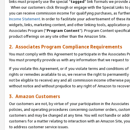
links must properly use the special “
tagged
” link formats we provide 
When our customers click through or engage with the Special Links to p
you can receive commission income for qualifying purchases, as further d
Income Statement
. In order to facilitate your advertisement of these i
widgets, links, marketing content, and other linking tools, application 
Associates Program (“
Program Content
”). Program Content specifical
product offerings on any site other than the Amazon Site.
2. Associates Program Compliance Requirements
You must comply with this Agreement to participate in the Associates
You must promptly provide us with any information that we request to
If you violate this Agreement, or if you violate terms and conditions 
rights or remedies available to us, we reserve the right to permanently
not be eligible to receive) any and all commission income otherwise pay
without notice and without prejudice to any right of Amazon to recove
3. Amazon Customers
Our customers are not, by virtue of your participation in the Associates
policies, and operating procedures concerning customer orders, custome
customers and may be changed at any time. You will not handle or addre
customers for a matter relating to interaction with an Amazon Site, yo
to address customer service issues.