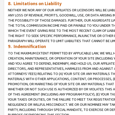
8. Limitations on Liability
NEITHER WE NOR ANY OF OUR AFFILIATES OR LICENSORS WILL BE LIAB
ANY LOSS OF REVENUE, PROFITS, GOODWILL, USE, OR DATA ARISING 
THE POSSIBILITY OF THOSE DAMAGES. FURTHER, OUR AGGREGATE LIA
THE TOTAL COMMISSION INCOME PAID OR PAYABLE TO YOU UNDER T
WHICH THE EVENT GIVING RISE TO THE MOST RECENT CLAIM OF LIABI
THE RIGHT TO SEEK SPECIFIC PERFORMANCE, INJUNCTIVE OR OTHER 
PARAGRAPH WILL OPERATE TO LIMIT LIABILITIES THAT CANNOT BE LI
9. Indemnification
TO THE MAXIMUM EXTENT PERMITTED BY APPLICABLE LAW, WE WILL HA
CREATION, MAINTENANCE, OR OPERATION OF YOUR SITE (INCLUDING 
AND YOU AGREE TO DEFEND, INDEMNIFY, AND HOLD US, OUR AFFILIAT
DIRECTORS, AND REPRESENTATIVES, HARMLESS FROM AND AGAINST ALL
ATTORNEYS’ FEES) RELATING TO (A) YOUR SITE OR ANY MATERIALS 
MATERIALS WITH OTHER APPLICATIONS, CONTENT, OR PROCESSES, (
PROMOTION, OR MARKETING OF YOUR SITE OR ANY MATERIALS THAT A
WHETHER OR NOT SUCH USE IS AUTHORIZED BY OR VIOLATES THIS A
OF THIS AGREEMENT (INCLUDING ANY PROGRAM POLICY), (E) YOUR TA
YOUR TAXES OR DUTIES, OR THE FAILURE TO MEET TAX REGISTRATIO
NEGLIGENCE OR WILLFUL MISCONDUCT. WE OR OUR NOMINEE MAY TA
PARTY, INCLUDING THROUGH SPECIAL MANDATE, TO EXERCISE OR DEF
PURPOSE OF ENFORCING THIS SECTION.