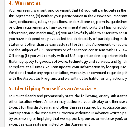
4. Warranties
You represent, warrant, and covenant that (a) you will participate in t
this Agreement, (b) neither your participation in the Associates Program
laws, ordinances, rules, regulations, orders, licenses, permits, guidelin
or other requirements of any governmental authority that has jurisdicti
advertising, and marketing), (c) you are lawfully able to enter into cont
you have independently evaluated the desirability of participating in t
statement other than as expressly set forth in this Agreement, (e) you w
are the subject of U.S. sanctions or of sanctions consistent with U.S.
Offering; (f) you will comply with all U.S. export and re-export restric
that may apply to goods, software, technology and services, and (g) th
complete at all times. You can update your information by logging into 
We do not make any representation, warranty, or covenant regarding th
with the Associates Program, and we will not be liable for any actions
5. Identifying Yourself as an Associate
You must clearly and prominently state the following, or any substanti
other location where Amazon may authorize your display or other use 
Except for this disclosure, and other than as required by applicable la
participation in the Associates Program without our advance written per
by expressing or implying that we support, sponsor, or endorse you), or
except as expressly permitted by this Agreement.