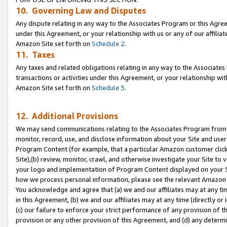
10. Governing Law and Disputes
Any dispute relating in any way to the Associates Program or this Agree
under this Agreement, or your relationship with us or any of our affilia
Amazon Site set forth on
Schedule 2
.
11. Taxes
Any taxes and related obligations relating in any way to the Associate
transactions or activities under this Agreement, or your relationship with
Amazon Site set forth on
Schedule 3
.
12. Additional Provisions
We may send communications relating to the Associates Program from tim
monitor, record, use, and disclose information about your Site and user
Program Content (for example, that a particular Amazon customer clic
Site),(b) review, monitor, crawl, and otherwise investigate your Site to 
your logo and implementation of Program Content displayed on your Sit
how we process personal information, please see the relevant Amazon P
You acknowledge and agree that (a) we and our affiliates may at any time
in this Agreement, (b) we and our affiliates may at any time (directly or 
(c) our failure to enforce your strict performance of any provision of t
provision or any other provision of this Agreement, and (d) any determ