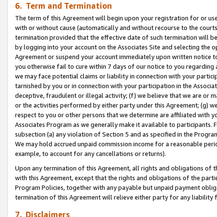
6. Term and Termination
The term of this Agreement will begin upon your registration for or use
with or without cause (automatically and without recourse to the courts,
termination provided that the effective date of such termination will b
by logging into your account on the Associates Site and selecting the op
Agreement or suspend your account immediately upon written notice to y
you otherwise fail to cure within 7 days of our notice to you regarding
we may face potential claims or liability in connection with your partic
tarnished by you or in connection with your participation in the Associ
deceptive, fraudulent or illegal activity; (f) we believe that we are or
or the activities performed by either party under this Agreement; (g) 
respect to you or other persons that we determine are affiliated with yo
Associates Program as we generally make it available to participants. 
subsection (a) any violation of Section 5 and as specified in the Progr
We may hold accrued unpaid commission income for a reasonable period 
example, to account for any cancellations or returns).
Upon any termination of this Agreement, all rights and obligations of th
with this Agreement, except that the rights and obligations of the partie
Program Policies, together with any payable but unpaid payment obliga
termination of this Agreement will relieve either party for any liability 
7. Disclaimers