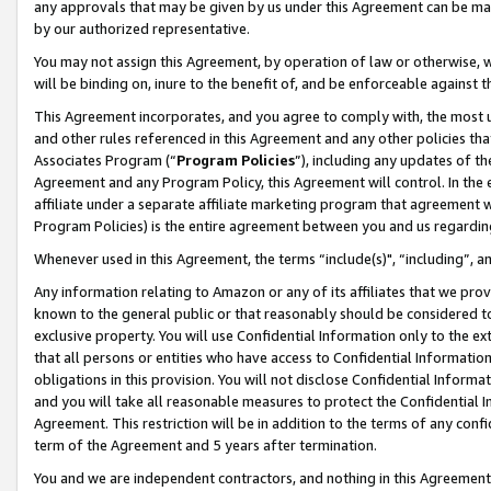
any approvals that may be given by us under this Agreement can be made,
by our authorized representative.
You may not assign this Agreement, by operation of law or otherwise, wi
will be binding on, inure to the benefit of, and be enforceable against 
This Agreement incorporates, and you agree to comply with, the most up-
and other rules referenced in this Agreement and any other policies th
Associates Program (“
Program Policies
”), including any updates of th
Agreement and any Program Policy, this Agreement will control. In th
affiliate under a separate affiliate marketing program that agreement 
Program Policies) is the entire agreement between you and us regardin
Whenever used in this Agreement, the terms “include(s)", “including”, 
Any information relating to Amazon or any of its affiliates that we pro
known to the general public or that reasonably should be considered to
exclusive property. You will use Confidential Information only to the
that all persons or entities who have access to Confidential Informatio
obligations in this provision. You will not disclose Confidential Informa
and you will take all reasonable measures to protect the Confidential In
Agreement. This restriction will be in addition to the terms of any con
term of the Agreement and 5 years after termination.
You and we are independent contractors, and nothing in this Agreement wi