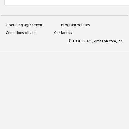
Operating agreement
Program policies
Conditions of use
Contact us
© 1996-2025, Amazon.com, Inc.