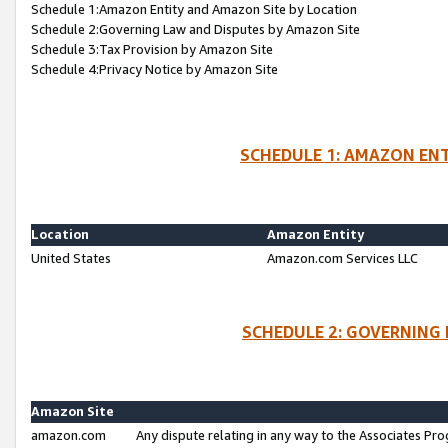
Schedule 1:Amazon Entity and Amazon Site by Location
Schedule 2:Governing Law and Disputes by Amazon Site
Schedule 3:Tax Provision by Amazon Site
Schedule 4:Privacy Notice by Amazon Site
SCHEDULE 1: AMAZON ENT
Location
Amazon Entity
United States
Amazon.com Services LLC
SCHEDULE 2: GOVERNING 
Amazon Site
amazon.com
Any dispute relating in any way to the Associates Pro