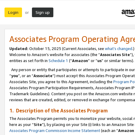
Login
Sign up
or
Associates Program Operating Ag
Updated:
October 15, 2025 (Current Associates, see
what’s changed
.)
Welcome to Amazon’s website for associates (the “
Associates Site
”)
entities as set forth in
Schedule 1
(“
Amazon
” or “
us
” or similar terms).
Any person or entity that participates or attempts to participate in ou
“
you
”, or an “
Associate
”) must accept this Associates Program Operat
Associates Site, you agree to this Agreement, including the
Program Pol
Associates Program Participation Requirements, Associates Program I
Trademark Guidelines). Content you post on the Amazon.com website m
reviews that are created, edited, or removed in exchange for compensati
1. Description of the Associates Program
The Associates Program permits you to monetize your website, social me
here as your “
Site
”), by placing on your Site (i) links to an Amazon Site
Associates Program Commission Income Statement
(each an “
Amazon 