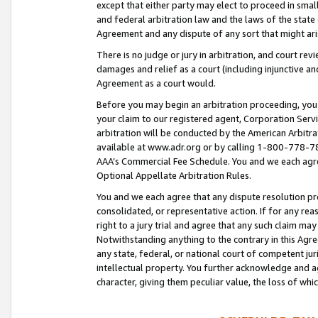
except that either party may elect to proceed in small
and federal arbitration law and the laws of the state 
Agreement and any dispute of any sort that might ar
There is no judge or jury in arbitration, and court re
damages and relief as a court (including injunctive a
Agreement as a court would.
Before you may begin an arbitration proceeding, you m
your claim to our registered agent, Corporation Se
arbitration will be conducted by the American Arbitra
available at www.adr.org or by calling 1-800-778-787
AAA’s Commercial Fee Schedule. You and we each agre
Optional Appellate Arbitration Rules.
You and we each agree that any dispute resolution pro
consolidated, or representative action. If for any rea
right to a jury trial and agree that any such claim ma
Notwithstanding anything to the contrary in this Agre
any state, federal, or national court of competent jur
intellectual property. You further acknowledge and ag
character, giving them peculiar value, the loss of 