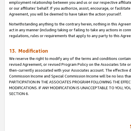
employment relationship between you and us or our respective affiliate
or our affiliates’ behalf. If you authorize, assist, encourage, or facilita
Agreement, you will be deemed to have taken the action yourself.
Notwithstanding anything to the contrary herein, nothing in this Agreeme
act in any manner (including taking or failing to take any actions in con
regulations, rules or requirements that apply to any party to this Agre
13. Modification
We reserve the right to modify any of the terms and conditions containe
revised Agreement, or revised Program Policy on the Associates Site or
then-currently associated with your Associates account. The effective d
Commission Income and Special Commission Income will be no less tha
PARTICIPATION IN THE ASSOCIATES PROGRAM FOLLOWING THE EFFE
MODIFICATIONS. IF ANY MODIFICATION IS UNACCEPTABLE TO YOU, 
SECTION 6.