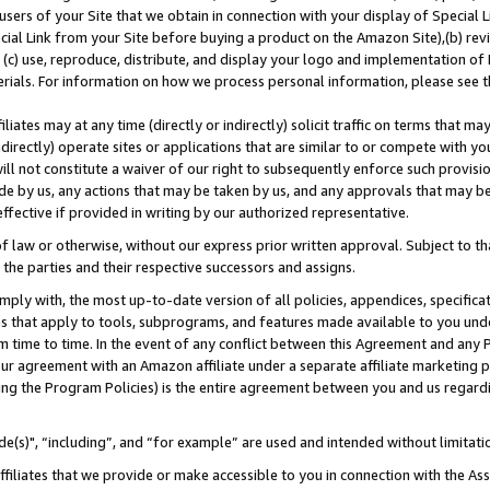
users of your Site that we obtain in connection with your display of Special
ial Link from your Site before buying a product on the Amazon Site),(b) revi
d (c) use, reproduce, distribute, and display your logo and implementation o
erials. For information on how we process personal information, please see t
iates may at any time (directly or indirectly) solicit traffic on terms that ma
ndirectly) operate sites or applications that are similar to or compete with your
ll not constitute a waiver of our right to subsequently enforce such provisi
e by us, any actions that may be taken by us, and any approvals that may b
 effective if provided in writing by our authorized representative.
 law or otherwise, without our express prior written approval. Subject to that
 the parties and their respective successors and assigns.
ly with, the most up-to-date version of all policies, appendices, specificati
es that apply to tools, subprograms, and features made available to you und
 time to time. In the event of any conflict between this Agreement and any P
ur agreement with an Amazon affiliate under a separate affiliate marketing 
ing the Program Policies) is the entire agreement between you and us regard
e(s)", “including”, and “for example” are used and intended without limitati
ffiliates that we provide or make accessible to you in connection with the A