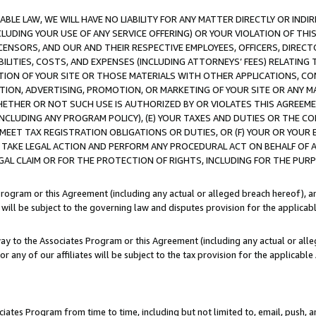
LE LAW, WE WILL HAVE NO LIABILITY FOR ANY MATTER DIRECTLY OR INDI
CLUDING YOUR USE OF ANY SERVICE OFFERING) OR YOUR VIOLATION OF THI
LICENSORS, AND OUR AND THEIR RESPECTIVE EMPLOYEES, OFFICERS, DIRE
BILITIES, COSTS, AND EXPENSES (INCLUDING ATTORNEYS’ FEES) RELATING 
TION OF YOUR SITE OR THOSE MATERIALS WITH OTHER APPLICATIONS, CON
ION, ADVERTISING, PROMOTION, OR MARKETING OF YOUR SITE OR ANY M
 WHETHER OR NOT SUCH USE IS AUTHORIZED BY OR VIOLATES THIS AGREEME
NCLUDING ANY PROGRAM POLICY), (E) YOUR TAXES AND DUTIES OR THE CO
O MEET TAX REGISTRATION OBLIGATIONS OR DUTIES, OR (F) YOUR OR YOU
 TAKE LEGAL ACTION AND PERFORM ANY PROCEDURAL ACT ON BEHALF OF
EGAL CLAIM OR FOR THE PROTECTION OF RIGHTS, INCLUDING FOR THE PUR
Program or this Agreement (including any actual or alleged breach hereof), an
es will be subject to the governing law and disputes provision for the applica
way to the Associates Program or this Agreement (including any actual or alleg
or any of our affiliates will be subject to the tax provision for the applicab
ates Program from time to time, including but not limited to, email, push, a