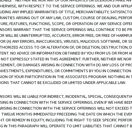
AVAILABLE”. NEITHER WE NOR ANY OF OUR AFFILIATES OR LICENSORS MAKE 
HERWISE, WITH RESPECT TO THE SERVICE OFFERINGS. WE AND OUR AFFILI
UDING ANY IMPLIED WARRANTIES OF TITLE, MERCHANTABILITY, SATISFACTO
ANTIES ARISING OUT OF ANY LAW, CUSTOM, COURSE OF DEALING, PERFO
URE, FEATURES, FUNCTIONS, SCOPE, OR OPERATION OF ANY SERVICE OFFER
CENSORS WARRANT THAT THE SERVICE OFFERINGS WILL CONTINUE TO BE PR
OR WILL BE UNINTERRUPTED, ACCURATE, ERROR FREE, OR FREE OF HARMF
 FOR (A) ANY ERRORS, INACCURACIES, VIRUSES, MALICIOUS SOFTWARE, OR
THORIZED ACCESS TO OR ALTERATION OF, OR DELETION, DESTRUCTION, DA
TENT. NO ADVICE OR INFORMATION OBTAINED BY YOU FROM US OR FROM
NOT EXPRESSLY STATED IN THIS AGREEMENT. FURTHER, NEITHER WE NOR A
EMENT, OR DAMAGES ARISING IN CONNECTION WITH (X) ANY LOSS OF PR
Y INVESTMENTS, EXPENDITURES, OR COMMITMENTS BY YOU IN CONNECTION
ION OF YOUR PARTICIPATION IN THE ASSOCIATES PROGRAM. NOTHING IN 
ATIONS THAT CANNOT BE EXCLUDED OR LIMITED UNDER APPLICABLE LAW.
NSORS WILL BE LIABLE FOR INDIRECT, INCIDENTAL, SPECIAL, CONSEQUENT
ISING IN CONNECTION WITH THE SERVICE OFFERINGS, EVEN IF WE HAVE BEE
ARISING IN CONNECTION WITH THE SERVICE OFFERINGS WILL NOT EXCEED
E TWELVE MONTHS IMMEDIATELY PRECEDING THE DATE ON WHICH THE EVEN
GHT OR REMEDY IN EQUITY, INCLUDING THE RIGHT TO SEEK SPECIFIC PERFO
IN THIS PARAGRAPH WILL OPERATE TO LIMIT LIABILITIES THAT CANNOT B