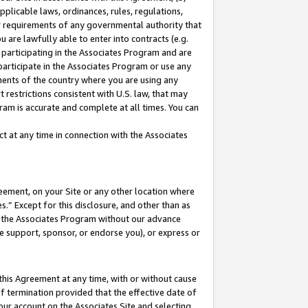
pplicable laws, ordinances, rules, regulations,
her requirements of any governmental authority that
u are lawfully able to enter into contracts (e.g.
 participating in the Associates Program and are
 participate in the Associates Program or use any
nments of the country where you are using any
 restrictions consistent with U.S. law, that may
ram is accurate and complete at all times. You can
 at any time in connection with the Associates
eement, on your Site or any other location where
” Except for this disclosure, and other than as
in the Associates Program without our advance
we support, sponsor, or endorse you), or express or
this Agreement at any time, with or without cause
of termination provided that the effective date of
our account on the Associates Site and selecting