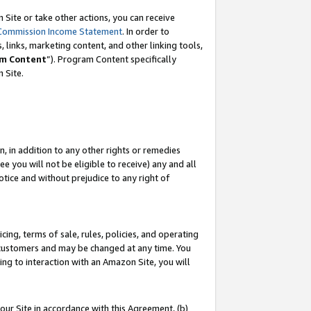
Site or take other actions, you can receive
Commission Income Statement
. In order to
 links, marketing content, and other linking tools,
m Content
”). Program Content specifically
n Site.
, in addition to any other rights or remedies
 you will not be eligible to receive) any and all
tice and without prejudice to any right of
ing, terms of sale, rules, policies, and operating
 customers and may be changed at any time. You
ing to interaction with an Amazon Site, you will
our Site in accordance with this Agreement, (b)