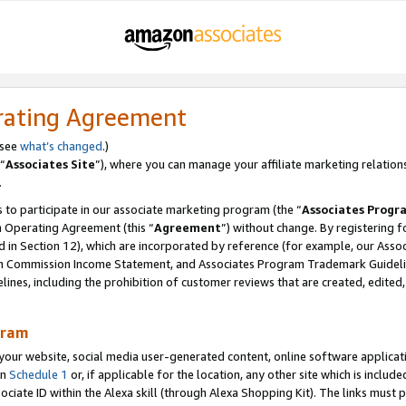
rating Agreement
 see
what’s changed
.)
“
Associates Site
”), where you can manage your affiliate marketing relation
.
 to participate in our associate marketing program (the “
Associates Progr
m Operating Agreement (this “
Agreement
”) without change. By registering fo
d in Section 12), which are incorporated by reference (for example, our Ass
am Commission Income Statement, and Associates Program Trademark Guidel
nes, including the prohibition of customer reviews that are created, edited
gram
r website, social media user-generated content, online software application
in
Schedule 1
or, if applicable for the location, any other site which is include
Associate ID within the Alexa skill (through Alexa Shopping Kit). The links must 