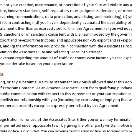
m nor your creation, maintenance, or operation of your Site will violate any a
actice, industry standards, self-regulatory rules, judgments, decisions, or ot
 governing communications, data protection, advertising, and marketing), (c) yo
 from contracting), (d) you have independently evaluated the desirability of
atement other than as expressly set forth in this Agreement, (e) you will not
U.S. sanctions or of sanctions consistent with U.S. law imposed by the gover
 export and re-export restrictions, and applicable non-US export and re-export
 and (g) the information you provide in connection with the Associates Prog
unt on the Associates Site and selecting “Account Settings".
ovenant regarding the amount of traffic or commission income you can expect
s you undertake based on your expectations.
te
ng, or any substantially similar statement previously allowed under this Agr
 Program Content: “As an Amazon Associate I earn from qualifying purchases.
 public communication with respect to this Agreement or your participation 
mbellish our relationship with you (including by expressing or implying that 
her person or entity except as expressly permitted by this Agreement.
gistration for or use of the Associates Site. Either you or we may terminate 
if permitted under applicable law), by giving the other party written notice 
date notice is provided. You can provide termination notice by logging into y