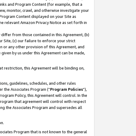
 Links and Program Content (for example, that a
ew, monitor, crawl, and otherwise investigate your
f Program Content displayed on your Site as
he relevant Amazon Privacy Notice as set forth in
y differ from those contained in this Agreement, (b)
 Site, (c) our failure to enforce your strict
on or any other provision of this Agreement, and
e given by us under this Agreement can be made,
 restriction, this Agreement will be binding on,
ons, guidelines, schedules, and other rules
er the Associates Program (“
Program Policies
”),
rogram Policy, this Agreement will control. In the
program that agreement will control with respect
ing the Associates Program and supersedes all
on.
ssociates Program that is not known to the general