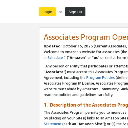
Login
Sign up
or
Associates Program Ope
Updated:
October 15, 2025 (Current Associates,
Welcome to Amazon’s website for associates (the 
in
Schedule 1
(“
Amazon
” or “
us
” or similar terms)
Any person or entity that participates or attempts
“
Associate
”) must accept this Associates Progra
Agreement, including the
Program Policies
(define
Associates Program IP License, Associates Progr
website must abide by Amazon's Community Guideli
read the policies and guidelines carefully.
1. Description of the Associates Pro
The Associates Program permits you to monetize you
by placing on your Site (i) links to an Amazon Site 
Statement
(each an “
Amazon Site
”); or (ii) the 