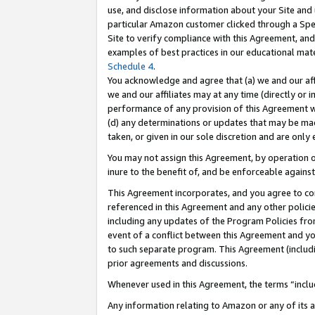
use, and disclose information about your Site and 
particular Amazon customer clicked through a Spec
Site to verify compliance with this Agreement, an
examples of best practices in our educational mat
Schedule 4
.
You acknowledge and agree that (a) we and our affil
we and our affiliates may at any time (directly or i
performance of any provision of this Agreement wi
(d) any determinations or updates that may be mad
taken, or given in our sole discretion and are only
You may not assign this Agreement, by operation of
inure to the benefit of, and be enforceable against
This Agreement incorporates, and you agree to comp
referenced in this Agreement and any other polici
including any updates of the Program Policies from
event of a conflict between this Agreement and yo
to such separate program. This Agreement (includ
prior agreements and discussions.
Whenever used in this Agreement, the terms “includ
Any information relating to Amazon or any of its a