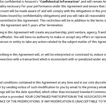
be confidential is Amazon’s “
Confidential Information
” and will remain A
nably necessary for your performance under this Agreement and ensure that a
count will be made aware of and will comply with the obligations in this prov
filiates bound by confidentiality obligations) and you will take all reasonabl
 permitted in this Agreement. This restriction will be in addition to the term
f the Agreement and 5 years after termination.
g in this Agreement will create any partnership, joint venture, agency, fran
ffiliates. You will have no authority to make or accept any offers or represent
 person or entity to take any action related to the subject matter of this Ag
thing in this Agreement will, or will be interpreted or construed to, induce 
connection with a transaction) which is inconsistent with or penalized under an
d conditions contained in this Agreement at any time and in our sole discret
r by sending notice of such modification to you by email to the primary emai
ange will be the date specified, which other than increased Standard Commi
the notice is provided. YOUR CONTINUED PARTICIPATION IN THE ASSOCIATE
E OF THE MODIFICATIONS. IF ANY MODIFICATION IS UNACCEPTABLE TO Y