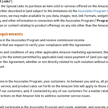
l Links
”).
he Special Links to purchase an item sold or services offered on the Amazon 
her described in (and subject to the limitations in) the
Associates Program 
vices, we may make available to you data, images, text, link formats, widgets,
y, and other information in connection with the Associates Program (“
Progra
ion or content relating to product offerings on any site other than the Amazo
equirements
te in the Associates Program and receive commission income.
n that we request to verify your compliance with this Agreement.
erms and conditions of any other applicable Amazon marketing agreement, then
ly (to the extent permitted by applicable law) cease payment of (and you agree
this Agreement, whether or not directly related to such violation without no
unt.
ion in the Associates Program, your customers. As between you and us, all pric
service, and product sales set forth on the Amazon Site will apply to those
f our customers, and, if contacted by any of our customers for a matter relat
rections on that Amazon Site to address customer service issues.
will participate in the Associates Program and create, maintain, and operate y