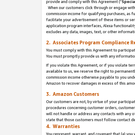
provide and comply with this Agreement (“
Specia
When our customers click through or engage with t
commission income for qualifying purchases, as furt
facilitate your advertisement of these items or ser
application program interfaces, Alexa functionalit
excludes any data, images, text, or other informat
2. Associates Program Compliance R
You must comply with this Agreement to participa
You must promptly provide us with any informatio
If you violate this Agreement, or if you violate t
available to us, we reserve the right to permanent
commission income otherwise payable to you under 
Amazon to recover damages in excess of this amo
3. Amazon Customers
Our customers are not, by virtue of your participat
procedures concerning customer orders, customer 
will not handle or address any contacts with any o
state that those customers must follow contact di
4. Warranties
You represent, warrant, and covenant that (a) you 