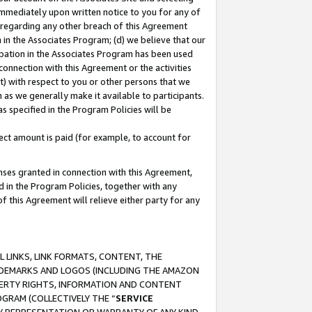
immediately upon written notice to you for any of
ou regarding any other breach of this Agreement
n in the Associates Program; (d) we believe that our
cipation in the Associates Program has been used
 connection with this Agreement or the activities
) with respect to you or other persons that we
 as we generally make it available to participants.
s specified in the Program Policies will be
ct amount is paid (for example, to account for
enses granted in connection with this Agreement,
ed in the Program Policies, together with any
 this Agreement will relieve either party for any
 LINKS, LINK FORMATS, CONTENT, THE
RADEMARKS AND LOGOS (INCLUDING THE AMAZON
OPERTY RIGHTS, INFORMATION AND CONTENT
GRAM (COLLECTIVELY THE “
SERVICE