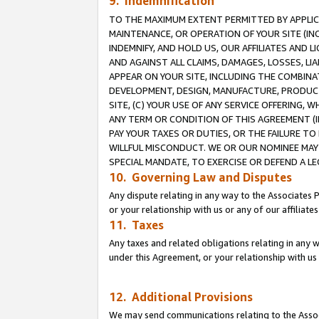
9. Indemnification
TO THE MAXIMUM EXTENT PERMITTED BY APPLICAB
MAINTENANCE, OR OPERATION OF YOUR SITE (IN
INDEMNIFY, AND HOLD US, OUR AFFILIATES AND 
AND AGAINST ALL CLAIMS, DAMAGES, LOSSES, LIA
APPEAR ON YOUR SITE, INCLUDING THE COMBINA
DEVELOPMENT, DESIGN, MANUFACTURE, PRODUCT
SITE, (C) YOUR USE OF ANY SERVICE OFFERING,
ANY TERM OR CONDITION OF THIS AGREEMENT (I
PAY YOUR TAXES OR DUTIES, OR THE FAILURE T
WILLFUL MISCONDUCT. WE OR OUR NOMINEE MAY
SPECIAL MANDATE, TO EXERCISE OR DEFEND A L
10. Governing Law and Disputes
Any dispute relating in any way to the Associates 
or your relationship with us or any of our affiliat
11. Taxes
Any taxes and related obligations relating in any 
under this Agreement, or your relationship with us 
12. Additional Provisions
We may send communications relating to the Associ