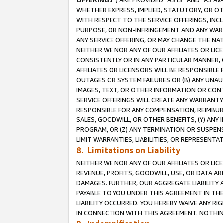
OFFERINGS
”) ARE PROVIDED “AS IS” AND “AS 
WHETHER EXPRESS, IMPLIED, STATUTORY, OR OT
WITH RESPECT TO THE SERVICE OFFERINGS, INCL
PURPOSE, OR NON-INFRINGEMENT AND ANY WARR
ANY SERVICE OFFERING, OR MAY CHANGE THE NAT
NEITHER WE NOR ANY OF OUR AFFILIATES OR LI
CONSISTENTLY OR IN ANY PARTICULAR MANNER, 
AFFILIATES OR LICENSORS WILL BE RESPONSIBLE
OUTAGES OR SYSTEM FAILURES OR (B) ANY UNAU
IMAGES, TEXT, OR OTHER INFORMATION OR CON
SERVICE OFFERINGS WILL CREATE ANY WARRANTY 
RESPONSIBLE FOR ANY COMPENSATION, REIMBURS
SALES, GOODWILL, OR OTHER BENEFITS, (Y) AN
PROGRAM, OR (Z) ANY TERMINATION OR SUSPENS
LIMIT WARRANTIES, LIABILITIES, OR REPRESENT
8. Limitations on Liability
NEITHER WE NOR ANY OF OUR AFFILIATES OR LICE
REVENUE, PROFITS, GOODWILL, USE, OR DATA AR
DAMAGES. FURTHER, OUR AGGREGATE LIABILITY 
PAYABLE TO YOU UNDER THIS AGREEMENT IN TH
LIABILITY OCCURRED. YOU HEREBY WAIVE ANY RI
IN CONNECTION WITH THIS AGREEMENT. NOTHING 