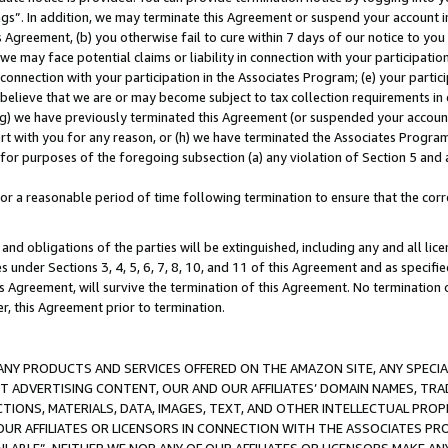
ings”. In addition, we may terminate this Agreement or suspend your account 
is Agreement, (b) you otherwise fail to cure within 7 days of our notice to y
 we may face potential claims or liability in connection with your participatio
connection with your participation in the Associates Program; (e) your parti
we believe that we are or may become subject to tax collection requirements in
g) we have previously terminated this Agreement (or suspended your account
cert with you for any reason, or (h) we have terminated the Associates Program
for purposes of the foregoing subsection (a) any violation of Section 5 and a
a reasonable period of time following termination to ensure that the corre
and obligations of the parties will be extinguished, including any and all lic
es under Sections 3, 4, 5, 6, 7, 8, 10, and 11 of this Agreement and as specifi
Agreement, will survive the termination of this Agreement. No termination of
der, this Agreement prior to termination.
NY PRODUCTS AND SERVICES OFFERED ON THE AMAZON SITE, ANY SPECIAL
CT ADVERTISING CONTENT, OUR AND OUR AFFILIATES’ DOMAIN NAMES, T
TIONS, MATERIALS, DATA, IMAGES, TEXT, AND OTHER INTELLECTUAL PR
OUR AFFILIATES OR LICENSORS IN CONNECTION WITH THE ASSOCIATES PRO