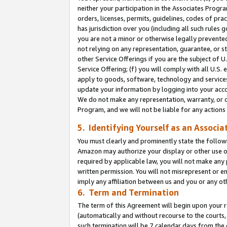
neither your participation in the Associates Progra
orders, licenses, permits, guidelines, codes of pr
has jurisdiction over you (including all such rules
you are not a minor or otherwise legally prevented
not relying on any representation, guarantee, or st
other Service Offerings if you are the subject of 
Service Offering; (f) you will comply with all U.S.
apply to goods, software, technology and services,
update your information by logging into your acco
We do not make any representation, warranty, or c
Program, and we will not be liable for any action
5. Identifying Yourself as an Associa
You must clearly and prominently state the followi
Amazon may authorize your display or other use of
required by applicable law, you will not make any
written permission. You will not misrepresent or e
imply any affiliation between us and you or any ot
6. Term and Termination
The term of this Agreement will begin upon your re
(automatically and without recourse to the courts, 
such termination will be 7 calendar days from the 