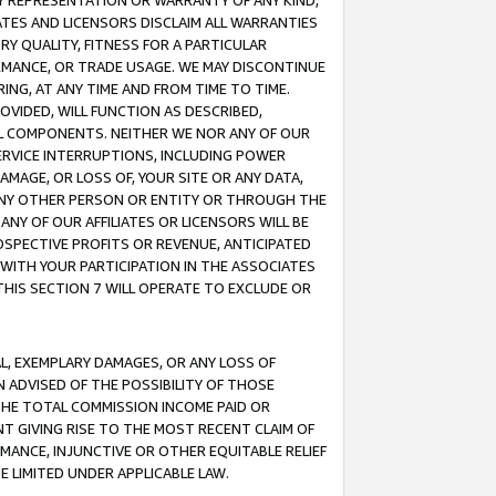
ANY REPRESENTATION OR WARRANTY OF ANY KIND,
ATES AND LICENSORS DISCLAIM ALL WARRANTIES
RY QUALITY, FITNESS FOR A PARTICULAR
RMANCE, OR TRADE USAGE. WE MAY DISCONTINUE
ING, AT ANY TIME AND FROM TIME TO TIME.
OVIDED, WILL FUNCTION AS DESCRIBED,
UL COMPONENTS. NEITHER WE NOR ANY OF OUR
 SERVICE INTERRUPTIONS, INCLUDING POWER
MAGE, OR LOSS OF, YOUR SITE OR ANY DATA,
 ANY OTHER PERSON OR ENTITY OR THROUGH THE
NY OF OUR AFFILIATES OR LICENSORS WILL BE
OSPECTIVE PROFITS OR REVENUE, ANTICIPATED
 WITH YOUR PARTICIPATION IN THE ASSOCIATES
THIS SECTION 7 WILL OPERATE TO EXCLUDE OR
IAL, EXEMPLARY DAMAGES, OR ANY LOSS OF
N ADVISED OF THE POSSIBILITY OF THOSE
 THE TOTAL COMMISSION INCOME PAID OR
T GIVING RISE TO THE MOST RECENT CLAIM OF
RMANCE, INJUNCTIVE OR OTHER EQUITABLE RELIEF
E LIMITED UNDER APPLICABLE LAW.