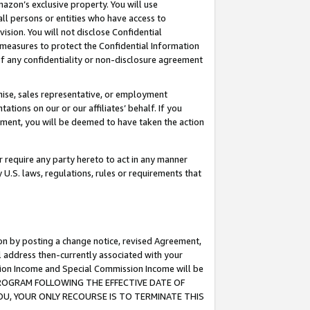
mazon’s exclusive property. You will use
ll persons or entities who have access to
ision. You will not disclose Confidential
e measures to protect the Confidential Information
s of any confidentiality or non-disclosure agreement
chise, sales representative, or employment
ations on our or our affiliates’ behalf. If you
reement, you will be deemed to have taken the action
or require any party hereto to act in any manner
y U.S. laws, regulations, rules or requirements that
ion by posting a change notice, revised Agreement,
l address then-currently associated with your
ssion Income and Special Commission Income will be
S PROGRAM FOLLOWING THE EFFECTIVE DATE OF
OU, YOUR ONLY RECOURSE IS TO TERMINATE THIS