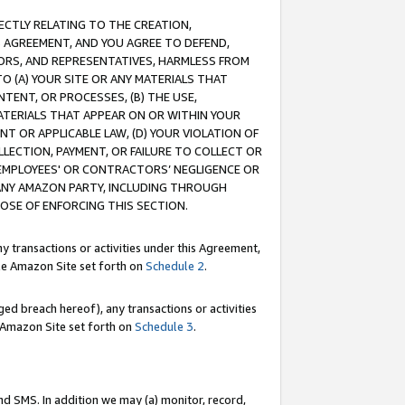
RECTLY RELATING TO THE CREATION,
S AGREEMENT, AND YOU AGREE TO DEFEND,
CTORS, AND REPRESENTATIVES, HARMLESS FROM
TO (A) YOUR SITE OR ANY MATERIALS THAT
TENT, OR PROCESSES, (B) THE USE,
ATERIALS THAT APPEAR ON OR WITHIN YOUR
NT OR APPLICABLE LAW, (D) YOUR VIOLATION OF
LLECTION, PAYMENT, OR FAILURE TO COLLECT OR
R EMPLOYEES' OR CONTRACTORS’ NEGLIGENCE OR
 ANY AMAZON PARTY, INCLUDING THROUGH
POSE OF ENFORCING THIS SECTION.
y transactions or activities under this Agreement,
ble Amazon Site set forth on
Schedule 2
.
ed breach hereof), any transactions or activities
le Amazon Site set forth on
Schedule 3
.
nd SMS. In addition we may (a) monitor, record,