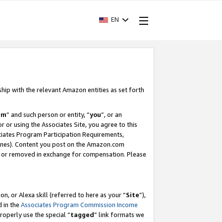
EN
ship with the relevant Amazon entities as set forth
am
” and such person or entity, “
you
”, or an
r or using the Associates Site, you agree to this
ociates Program Participation Requirements,
ines). Content you post on the Amazon.com
, or removed in exchange for compensation. Please
, or Alexa skill (referred to here as your “
Site
”),
d in the
Associates Program Commission Income
properly use the special “
tagged
” link formats we