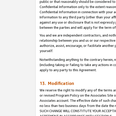
public or that reasonably should be considered to 
Confidential Information only to the extent reaso
Confidential Information in connection with your ac
Information to any third party (other than your af
against any use or disclosure that is not expressly
between the parties and will apply for the term o
You and we are independent contractors, and nothin
relationship between you and us or our respective a
authorize, assist, encourage, or facilitate another
yourself.
Notwithstanding anything to the contrary herein, no
(including taking or failing to take any actions in 
apply to any party to this Agreement.
13. Modification
We reserve the right to modify any of the terms an
or revised Program Policy on the Associates Site o
Associates account. The effective date of such ch
no less than two business days from the date 
SUCH CHANGE WILL CONSTITUTE YOUR ACCEPTANC
AGREEMENT IN ACCORDANCE WITH SECTION 6.