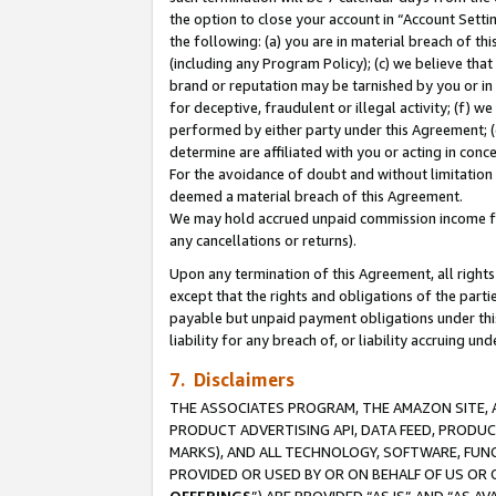
the option to close your account in “Account Sett
the following: (a) you are in material breach of th
(including any Program Policy); (c) we believe that
brand or reputation may be tarnished by you or in 
for deceptive, fraudulent or illegal activity; (f) 
performed by either party under this Agreement; (
determine are affiliated with you or acting in con
For the avoidance of doubt and without limitation 
deemed a material breach of this Agreement.
We may hold accrued unpaid commission income for 
any cancellations or returns).
Upon any termination of this Agreement, all rights 
except that the rights and obligations of the parti
payable but unpaid payment obligations under this 
liability for any breach of, or liability accruing un
7. Disclaimers
THE ASSOCIATES PROGRAM, THE AMAZON SITE, A
PRODUCT ADVERTISING API, DATA FEED, PRODU
MARKS), AND ALL TECHNOLOGY, SOFTWARE, FUNC
PROVIDED OR USED BY OR ON BEHALF OF US OR 