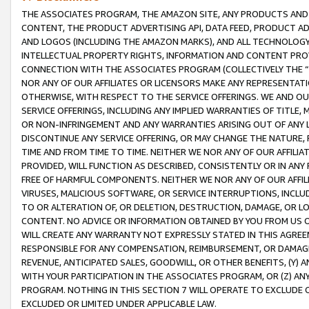
THE ASSOCIATES PROGRAM, THE AMAZON SITE, ANY PRODUCTS AND SE
CONTENT, THE PRODUCT ADVERTISING API, DATA FEED, PRODUCT A
AND LOGOS (INCLUDING THE AMAZON MARKS), AND ALL TECHNOLOGY,
INTELLECTUAL PROPERTY RIGHTS, INFORMATION AND CONTENT PROVI
CONNECTION WITH THE ASSOCIATES PROGRAM (COLLECTIVELY THE “
NOR ANY OF OUR AFFILIATES OR LICENSORS MAKE ANY REPRESENTAT
OTHERWISE, WITH RESPECT TO THE SERVICE OFFERINGS. WE AND OU
SERVICE OFFERINGS, INCLUDING ANY IMPLIED WARRANTIES OF TITLE,
OR NON-INFRINGEMENT AND ANY WARRANTIES ARISING OUT OF ANY 
DISCONTINUE ANY SERVICE OFFERING, OR MAY CHANGE THE NATURE, 
TIME AND FROM TIME TO TIME. NEITHER WE NOR ANY OF OUR AFFILI
PROVIDED, WILL FUNCTION AS DESCRIBED, CONSISTENTLY OR IN ANY
FREE OF HARMFUL COMPONENTS. NEITHER WE NOR ANY OF OUR AFFILIA
VIRUSES, MALICIOUS SOFTWARE, OR SERVICE INTERRUPTIONS, INCL
TO OR ALTERATION OF, OR DELETION, DESTRUCTION, DAMAGE, OR LO
CONTENT. NO ADVICE OR INFORMATION OBTAINED BY YOU FROM US 
WILL CREATE ANY WARRANTY NOT EXPRESSLY STATED IN THIS AGREEM
RESPONSIBLE FOR ANY COMPENSATION, REIMBURSEMENT, OR DAMAGES
REVENUE, ANTICIPATED SALES, GOODWILL, OR OTHER BENEFITS, (Y
WITH YOUR PARTICIPATION IN THE ASSOCIATES PROGRAM, OR (Z) AN
PROGRAM. NOTHING IN THIS SECTION 7 WILL OPERATE TO EXCLUDE O
EXCLUDED OR LIMITED UNDER APPLICABLE LAW.