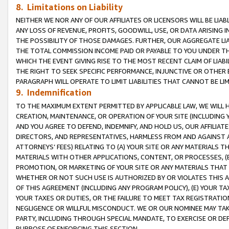
8. Limitations on Liability
NEITHER WE NOR ANY OF OUR AFFILIATES OR LICENSORS WILL BE LIAB
ANY LOSS OF REVENUE, PROFITS, GOODWILL, USE, OR DATA ARISING 
THE POSSIBILITY OF THOSE DAMAGES. FURTHER, OUR AGGREGATE LIA
THE TOTAL COMMISSION INCOME PAID OR PAYABLE TO YOU UNDER T
WHICH THE EVENT GIVING RISE TO THE MOST RECENT CLAIM OF LIABI
THE RIGHT TO SEEK SPECIFIC PERFORMANCE, INJUNCTIVE OR OTHER 
PARAGRAPH WILL OPERATE TO LIMIT LIABILITIES THAT CANNOT BE LI
9. Indemnification
TO THE MAXIMUM EXTENT PERMITTED BY APPLICABLE LAW, WE WILL HA
CREATION, MAINTENANCE, OR OPERATION OF YOUR SITE (INCLUDING 
AND YOU AGREE TO DEFEND, INDEMNIFY, AND HOLD US, OUR AFFILIAT
DIRECTORS, AND REPRESENTATIVES, HARMLESS FROM AND AGAINST ALL
ATTORNEYS’ FEES) RELATING TO (A) YOUR SITE OR ANY MATERIALS 
MATERIALS WITH OTHER APPLICATIONS, CONTENT, OR PROCESSES, (
PROMOTION, OR MARKETING OF YOUR SITE OR ANY MATERIALS THAT A
WHETHER OR NOT SUCH USE IS AUTHORIZED BY OR VIOLATES THIS A
OF THIS AGREEMENT (INCLUDING ANY PROGRAM POLICY), (E) YOUR TA
YOUR TAXES OR DUTIES, OR THE FAILURE TO MEET TAX REGISTRATIO
NEGLIGENCE OR WILLFUL MISCONDUCT. WE OR OUR NOMINEE MAY TA
PARTY, INCLUDING THROUGH SPECIAL MANDATE, TO EXERCISE OR DEF
PURPOSE OF ENFORCING THIS SECTION.