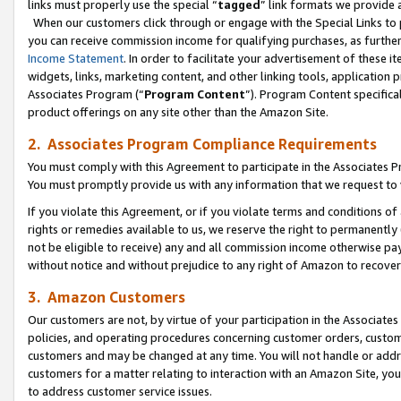
links must properly use the special “
tagged
” link formats we provide 
When our customers click through or engage with the Special Links to p
you can receive commission income for qualifying purchases, as further d
Income Statement
. In order to facilitate your advertisement of these i
widgets, links, marketing content, and other linking tools, application 
Associates Program (“
Program Content
”). Program Content specifical
product offerings on any site other than the Amazon Site.
2. Associates Program Compliance Requirements
You must comply with this Agreement to participate in the Associates
You must promptly provide us with any information that we request to
If you violate this Agreement, or if you violate terms and conditions 
rights or remedies available to us, we reserve the right to permanently
not be eligible to receive) any and all commission income otherwise pay
without notice and without prejudice to any right of Amazon to recove
3. Amazon Customers
Our customers are not, by virtue of your participation in the Associates
policies, and operating procedures concerning customer orders, custome
customers and may be changed at any time. You will not handle or addre
customers for a matter relating to interaction with an Amazon Site, yo
to address customer service issues.