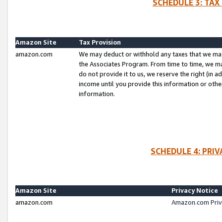
SCHEDULE 3: TAX
Amazon Site
Tax Provision
amazon.com
We may deduct or withhold any taxes that we ma
the Associates Program. From time to time, we m
do not provide it to us, we reserve the right (in 
income until you provide this information or oth
information.
SCHEDULE 4: PRI
Amazon Site
Privacy Notice
amazon.com
Amazon.com Priv