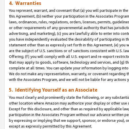
4. Warranties
You represent, warrant, and covenant that (a) you will participate in t
this Agreement, (b) neither your participation in the Associates Program
laws, ordinances, rules, regulations, orders, licenses, permits, guidelin
or other requirements of any governmental authority that has jurisdicti
advertising, and marketing), (c) you are lawfully able to enter into cont
you have independently evaluated the desirability of participating in t
statement other than as expressly set forth in this Agreement, (e) you w
are the subject of U.S. sanctions or of sanctions consistent with U.S.
Offering; (f) you will comply with all U.S. export and re-export restric
that may apply to goods, software, technology and services, and (g) th
complete at all times. You can update your information by logging into 
We do not make any representation, warranty, or covenant regarding th
with the Associates Program, and we will not be liable for any actions
5. Identifying Yourself as an Associate
You must clearly and prominently state the following, or any substanti
other location where Amazon may authorize your display or other use 
Except for this disclosure, and other than as required by applicable la
participation in the Associates Program without our advance written per
by expressing or implying that we support, sponsor, or endorse you), or
except as expressly permitted by this Agreement.