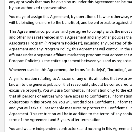
any approvals that may be given by us under this Agreement can be made,
by our authorized representative.
You may not assign this Agreement, by operation of law or otherwise, wi
will be binding on, inure to the benefit of, and be enforceable against 
This Agreement incorporates, and you agree to comply with, the most up-
and other rules referenced in this Agreement and any other policies th
Associates Program (“
Program Policies
”), including any updates of th
Agreement and any Program Policy, this Agreement will control. In th
affiliate under a separate affiliate marketing program that agreement 
Program Policies) is the entire agreement between you and us regardin
Whenever used in this Agreement, the terms “include(s)", “including”, 
Any information relating to Amazon or any of its affiliates that we pro
known to the general public or that reasonably should be considered to
exclusive property. You will use Confidential Information only to the
that all persons or entities who have access to Confidential Informatio
obligations in this provision. You will not disclose Confidential Informa
and you will take all reasonable measures to protect the Confidential In
Agreement. This restriction will be in addition to the terms of any con
term of the Agreement and 5 years after termination.
You and we are independent contractors, and nothing in this Agreement wi