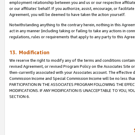
employment relationship between you and us or our respective affiliate
or our affiliates’ behalf. If you authorize, assist, encourage, or facilita
Agreement, you will be deemed to have taken the action yourself.
Notwithstanding anything to the contrary herein, nothing in this Agreeme
act in any manner (including taking or failing to take any actions in con
regulations, rules or requirements that apply to any party to this Agre
13. Modification
We reserve the right to modify any of the terms and conditions containe
revised Agreement, or revised Program Policy on the Associates Site or
then-currently associated with your Associates account. The effective d
Commission Income and Special Commission Income will be no less tha
PARTICIPATION IN THE ASSOCIATES PROGRAM FOLLOWING THE EFFE
MODIFICATIONS. IF ANY MODIFICATION IS UNACCEPTABLE TO YOU, 
SECTION 6.