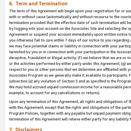
6. Term and Termination
The term of this Agreement will begin upon your registration for or use
with or without cause (automatically and without recourse to the courts,
termination provided that the effective date of such termination will b
by logging into your account on the Associates Site and selecting the op
Agreement or suspend your account immediately upon written notice to y
you otherwise fail to cure within 7 days of our notice to you regarding
we may face potential claims or liability in connection with your partic
tarnished by you or in connection with your participation in the Associ
deceptive, fraudulent or illegal activity; (f) we believe that we are or
or the activities performed by either party under this Agreement; (g) 
respect to you or other persons that we determine are affiliated with yo
Associates Program as we generally make it available to participants. 
subsection (a) any violation of Section 5 and as specified in the Progr
We may hold accrued unpaid commission income for a reasonable period 
example, to account for any cancellations or returns).
Upon any termination of this Agreement, all rights and obligations of th
with this Agreement, except that the rights and obligations of the partie
Program Policies, together with any payable but unpaid payment obliga
termination of this Agreement will relieve either party for any liability 
7. Disclaimers