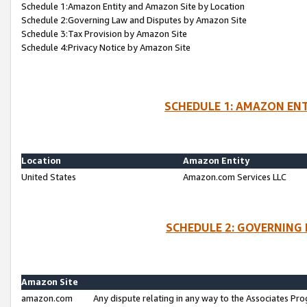
Schedule 1:Amazon Entity and Amazon Site by Location
Schedule 2:Governing Law and Disputes by Amazon Site
Schedule 3:Tax Provision by Amazon Site
Schedule 4:Privacy Notice by Amazon Site
SCHEDULE 1: AMAZON ENT
Location
Amazon Entity
United States
Amazon.com Services LLC
SCHEDULE 2: GOVERNING 
Amazon Site
amazon.com
Any dispute relating in any way to the Associates Pro