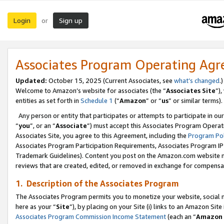
Login
Sign up
or
Associates Program Operating Ag
Updated:
October 15, 2025 (Current Associates, see
what’s changed
.)
Welcome to Amazon’s website for associates (the “
Associates Site
”)
entities as set forth in
Schedule 1
(“
Amazon
” or “
us
” or similar terms).
Any person or entity that participates or attempts to participate in ou
“
you
”, or an “
Associate
”) must accept this Associates Program Operat
Associates Site, you agree to this Agreement, including the
Program Pol
Associates Program Participation Requirements, Associates Program I
Trademark Guidelines). Content you post on the Amazon.com website m
reviews that are created, edited, or removed in exchange for compensati
1. Description of the Associates Program
The Associates Program permits you to monetize your website, social me
here as your “
Site
”), by placing on your Site (i) links to an Amazon Site
Associates Program Commission Income Statement
(each an “
Amazon 