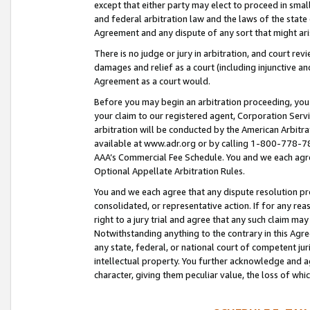
except that either party may elect to proceed in small
and federal arbitration law and the laws of the state 
Agreement and any dispute of any sort that might ar
There is no judge or jury in arbitration, and court re
damages and relief as a court (including injunctive a
Agreement as a court would.
Before you may begin an arbitration proceeding, you m
your claim to our registered agent, Corporation Se
arbitration will be conducted by the American Arbitra
available at www.adr.org or by calling 1-800-778-787
AAA’s Commercial Fee Schedule. You and we each agre
Optional Appellate Arbitration Rules.
You and we each agree that any dispute resolution pro
consolidated, or representative action. If for any rea
right to a jury trial and agree that any such claim ma
Notwithstanding anything to the contrary in this Agre
any state, federal, or national court of competent jur
intellectual property. You further acknowledge and ag
character, giving them peculiar value, the loss of 