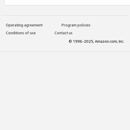
Operating agreement
Program policies
Conditions of use
Contact us
© 1996-2025, Amazon.com, Inc.