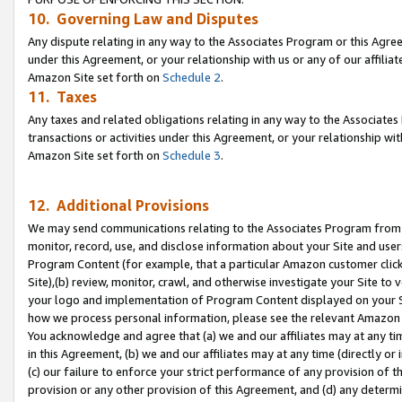
10. Governing Law and Disputes
Any dispute relating in any way to the Associates Program or this Agree
under this Agreement, or your relationship with us or any of our affilia
Amazon Site set forth on
Schedule 2
.
11. Taxes
Any taxes and related obligations relating in any way to the Associate
transactions or activities under this Agreement, or your relationship with
Amazon Site set forth on
Schedule 3
.
12. Additional Provisions
We may send communications relating to the Associates Program from tim
monitor, record, use, and disclose information about your Site and user
Program Content (for example, that a particular Amazon customer clic
Site),(b) review, monitor, crawl, and otherwise investigate your Site to 
your logo and implementation of Program Content displayed on your Sit
how we process personal information, please see the relevant Amazon P
You acknowledge and agree that (a) we and our affiliates may at any time
in this Agreement, (b) we and our affiliates may at any time (directly or 
(c) our failure to enforce your strict performance of any provision of t
provision or any other provision of this Agreement, and (d) any determ