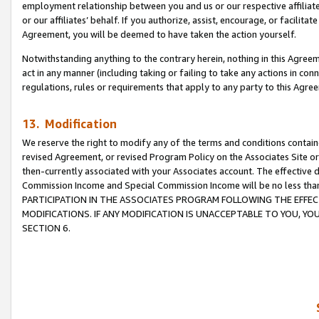
employment relationship between you and us or our respective affiliate
or our affiliates’ behalf. If you authorize, assist, encourage, or facilita
Agreement, you will be deemed to have taken the action yourself.
Notwithstanding anything to the contrary herein, nothing in this Agreeme
act in any manner (including taking or failing to take any actions in con
regulations, rules or requirements that apply to any party to this Agre
13. Modification
We reserve the right to modify any of the terms and conditions containe
revised Agreement, or revised Program Policy on the Associates Site or
then-currently associated with your Associates account. The effective d
Commission Income and Special Commission Income will be no less tha
PARTICIPATION IN THE ASSOCIATES PROGRAM FOLLOWING THE EFFE
MODIFICATIONS. IF ANY MODIFICATION IS UNACCEPTABLE TO YOU, 
SECTION 6.