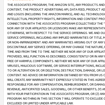
THE ASSOCIATES PROGRAM, THE AMAZON SITE, ANY PRODUCTS AND SE
CONTENT, THE PRODUCT ADVERTISING API, DATA FEED, PRODUCT A
AND LOGOS (INCLUDING THE AMAZON MARKS), AND ALL TECHNOLOGY,
INTELLECTUAL PROPERTY RIGHTS, INFORMATION AND CONTENT PROVI
CONNECTION WITH THE ASSOCIATES PROGRAM (COLLECTIVELY THE “
NOR ANY OF OUR AFFILIATES OR LICENSORS MAKE ANY REPRESENTAT
OTHERWISE, WITH RESPECT TO THE SERVICE OFFERINGS. WE AND OU
SERVICE OFFERINGS, INCLUDING ANY IMPLIED WARRANTIES OF TITLE,
OR NON-INFRINGEMENT AND ANY WARRANTIES ARISING OUT OF ANY 
DISCONTINUE ANY SERVICE OFFERING, OR MAY CHANGE THE NATURE, 
TIME AND FROM TIME TO TIME. NEITHER WE NOR ANY OF OUR AFFILI
PROVIDED, WILL FUNCTION AS DESCRIBED, CONSISTENTLY OR IN ANY
FREE OF HARMFUL COMPONENTS. NEITHER WE NOR ANY OF OUR AFFILIA
VIRUSES, MALICIOUS SOFTWARE, OR SERVICE INTERRUPTIONS, INCL
TO OR ALTERATION OF, OR DELETION, DESTRUCTION, DAMAGE, OR LO
CONTENT. NO ADVICE OR INFORMATION OBTAINED BY YOU FROM US 
WILL CREATE ANY WARRANTY NOT EXPRESSLY STATED IN THIS AGREEM
RESPONSIBLE FOR ANY COMPENSATION, REIMBURSEMENT, OR DAMAGES
REVENUE, ANTICIPATED SALES, GOODWILL, OR OTHER BENEFITS, (Y
WITH YOUR PARTICIPATION IN THE ASSOCIATES PROGRAM, OR (Z) AN
PROGRAM. NOTHING IN THIS SECTION 7 WILL OPERATE TO EXCLUDE O
EXCLUDED OR LIMITED UNDER APPLICABLE LAW.