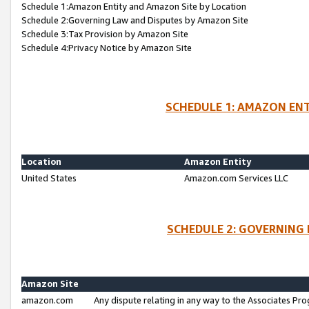
Schedule 1:Amazon Entity and Amazon Site by Location
Schedule 2:Governing Law and Disputes by Amazon Site
Schedule 3:Tax Provision by Amazon Site
Schedule 4:Privacy Notice by Amazon Site
SCHEDULE 1: AMAZON ENT
Location
Amazon Entity
United States
Amazon.com Services LLC
SCHEDULE 2: GOVERNING 
Amazon Site
amazon.com
Any dispute relating in any way to the Associates Pro