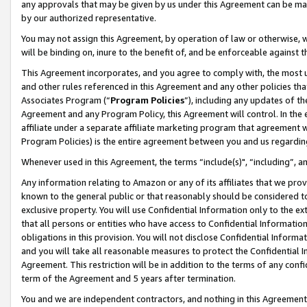
any approvals that may be given by us under this Agreement can be made,
by our authorized representative.
You may not assign this Agreement, by operation of law or otherwise, wi
will be binding on, inure to the benefit of, and be enforceable against 
This Agreement incorporates, and you agree to comply with, the most up-
and other rules referenced in this Agreement and any other policies th
Associates Program (“
Program Policies
”), including any updates of th
Agreement and any Program Policy, this Agreement will control. In th
affiliate under a separate affiliate marketing program that agreement 
Program Policies) is the entire agreement between you and us regardin
Whenever used in this Agreement, the terms “include(s)", “including”, 
Any information relating to Amazon or any of its affiliates that we pro
known to the general public or that reasonably should be considered to
exclusive property. You will use Confidential Information only to the
that all persons or entities who have access to Confidential Informatio
obligations in this provision. You will not disclose Confidential Informa
and you will take all reasonable measures to protect the Confidential In
Agreement. This restriction will be in addition to the terms of any con
term of the Agreement and 5 years after termination.
You and we are independent contractors, and nothing in this Agreement wi