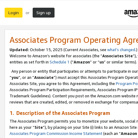
Login
Sign up
or
Associates Program Operating Ag
Updated:
October 15, 2025 (Current Associates, see
what’s changed
.)
Welcome to Amazon’s website for associates (the “
Associates Site
”)
entities as set forth in
Schedule 1
(“
Amazon
” or “
us
” or similar terms).
Any person or entity that participates or attempts to participate in ou
“
you
”, or an “
Associate
”) must accept this Associates Program Operat
Associates Site, you agree to this Agreement, including the
Program Pol
Associates Program Participation Requirements, Associates Program I
Trademark Guidelines). Content you post on the Amazon.com website m
reviews that are created, edited, or removed in exchange for compensati
1. Description of the Associates Program
The Associates Program permits you to monetize your website, social me
here as your “
Site
”), by placing on your Site (i) links to an Amazon Site
Associates Program Commission Income Statement
(each an “
Amazon 