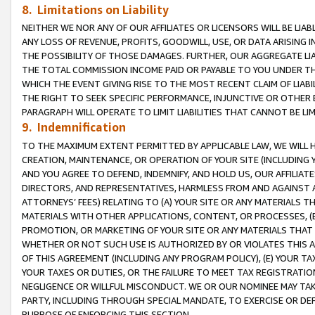
8. Limitations on Liability
NEITHER WE NOR ANY OF OUR AFFILIATES OR LICENSORS WILL BE LIAB
ANY LOSS OF REVENUE, PROFITS, GOODWILL, USE, OR DATA ARISING 
THE POSSIBILITY OF THOSE DAMAGES. FURTHER, OUR AGGREGATE LIA
THE TOTAL COMMISSION INCOME PAID OR PAYABLE TO YOU UNDER T
WHICH THE EVENT GIVING RISE TO THE MOST RECENT CLAIM OF LIABI
THE RIGHT TO SEEK SPECIFIC PERFORMANCE, INJUNCTIVE OR OTHER 
PARAGRAPH WILL OPERATE TO LIMIT LIABILITIES THAT CANNOT BE LI
9. Indemnification
TO THE MAXIMUM EXTENT PERMITTED BY APPLICABLE LAW, WE WILL HA
CREATION, MAINTENANCE, OR OPERATION OF YOUR SITE (INCLUDING 
AND YOU AGREE TO DEFEND, INDEMNIFY, AND HOLD US, OUR AFFILIAT
DIRECTORS, AND REPRESENTATIVES, HARMLESS FROM AND AGAINST ALL
ATTORNEYS’ FEES) RELATING TO (A) YOUR SITE OR ANY MATERIALS 
MATERIALS WITH OTHER APPLICATIONS, CONTENT, OR PROCESSES, (
PROMOTION, OR MARKETING OF YOUR SITE OR ANY MATERIALS THAT A
WHETHER OR NOT SUCH USE IS AUTHORIZED BY OR VIOLATES THIS A
OF THIS AGREEMENT (INCLUDING ANY PROGRAM POLICY), (E) YOUR TA
YOUR TAXES OR DUTIES, OR THE FAILURE TO MEET TAX REGISTRATIO
NEGLIGENCE OR WILLFUL MISCONDUCT. WE OR OUR NOMINEE MAY TA
PARTY, INCLUDING THROUGH SPECIAL MANDATE, TO EXERCISE OR DEF
PURPOSE OF ENFORCING THIS SECTION.