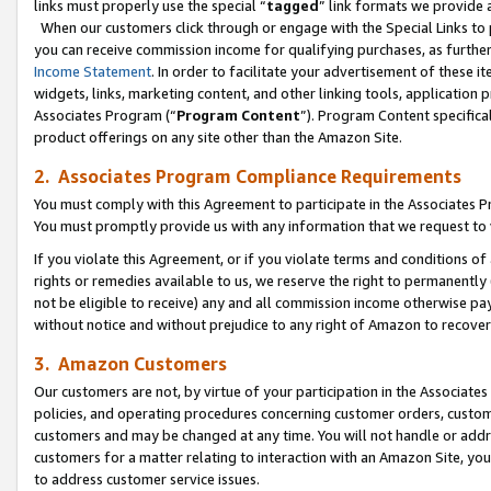
links must properly use the special “
tagged
” link formats we provide 
When our customers click through or engage with the Special Links to p
you can receive commission income for qualifying purchases, as further d
Income Statement
. In order to facilitate your advertisement of these i
widgets, links, marketing content, and other linking tools, application 
Associates Program (“
Program Content
”). Program Content specifical
product offerings on any site other than the Amazon Site.
2. Associates Program Compliance Requirements
You must comply with this Agreement to participate in the Associates
You must promptly provide us with any information that we request to
If you violate this Agreement, or if you violate terms and conditions 
rights or remedies available to us, we reserve the right to permanently
not be eligible to receive) any and all commission income otherwise pay
without notice and without prejudice to any right of Amazon to recove
3. Amazon Customers
Our customers are not, by virtue of your participation in the Associates
policies, and operating procedures concerning customer orders, custome
customers and may be changed at any time. You will not handle or addre
customers for a matter relating to interaction with an Amazon Site, yo
to address customer service issues.