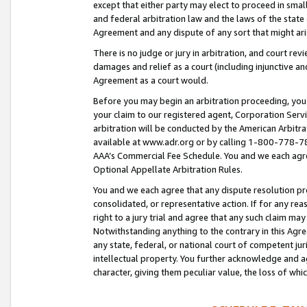
except that either party may elect to proceed in small
and federal arbitration law and the laws of the state 
Agreement and any dispute of any sort that might ar
There is no judge or jury in arbitration, and court re
damages and relief as a court (including injunctive a
Agreement as a court would.
Before you may begin an arbitration proceeding, you m
your claim to our registered agent, Corporation Se
arbitration will be conducted by the American Arbitra
available at www.adr.org or by calling 1-800-778-787
AAA’s Commercial Fee Schedule. You and we each agre
Optional Appellate Arbitration Rules.
You and we each agree that any dispute resolution pro
consolidated, or representative action. If for any rea
right to a jury trial and agree that any such claim ma
Notwithstanding anything to the contrary in this Agre
any state, federal, or national court of competent jur
intellectual property. You further acknowledge and ag
character, giving them peculiar value, the loss of 