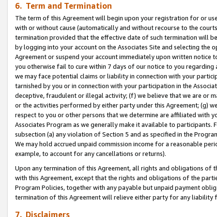
6. Term and Termination
The term of this Agreement will begin upon your registration for or use
with or without cause (automatically and without recourse to the courts,
termination provided that the effective date of such termination will b
by logging into your account on the Associates Site and selecting the op
Agreement or suspend your account immediately upon written notice to y
you otherwise fail to cure within 7 days of our notice to you regarding
we may face potential claims or liability in connection with your partic
tarnished by you or in connection with your participation in the Associ
deceptive, fraudulent or illegal activity; (f) we believe that we are or
or the activities performed by either party under this Agreement; (g) 
respect to you or other persons that we determine are affiliated with yo
Associates Program as we generally make it available to participants. 
subsection (a) any violation of Section 5 and as specified in the Progr
We may hold accrued unpaid commission income for a reasonable period 
example, to account for any cancellations or returns).
Upon any termination of this Agreement, all rights and obligations of th
with this Agreement, except that the rights and obligations of the partie
Program Policies, together with any payable but unpaid payment obliga
termination of this Agreement will relieve either party for any liability 
7. Disclaimers