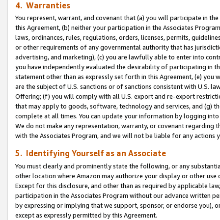
4. Warranties
You represent, warrant, and covenant that (a) you will participate in t
this Agreement, (b) neither your participation in the Associates Program
laws, ordinances, rules, regulations, orders, licenses, permits, guidelin
or other requirements of any governmental authority that has jurisdicti
advertising, and marketing), (c) you are lawfully able to enter into cont
you have independently evaluated the desirability of participating in t
statement other than as expressly set forth in this Agreement, (e) you w
are the subject of U.S. sanctions or of sanctions consistent with U.S.
Offering; (f) you will comply with all U.S. export and re-export restric
that may apply to goods, software, technology and services, and (g) th
complete at all times. You can update your information by logging into 
We do not make any representation, warranty, or covenant regarding th
with the Associates Program, and we will not be liable for any actions
5. Identifying Yourself as an Associate
You must clearly and prominently state the following, or any substanti
other location where Amazon may authorize your display or other use 
Except for this disclosure, and other than as required by applicable la
participation in the Associates Program without our advance written per
by expressing or implying that we support, sponsor, or endorse you), or
except as expressly permitted by this Agreement.