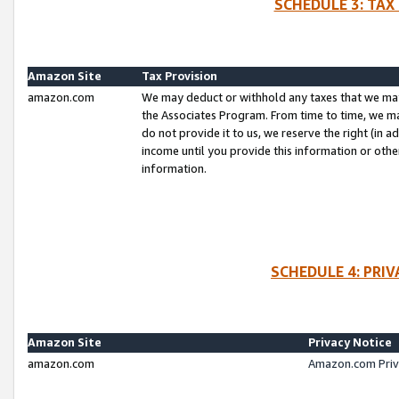
SCHEDULE 3: TAX
Amazon Site
Tax Provision
amazon.com
We may deduct or withhold any taxes that we ma
the Associates Program. From time to time, we m
do not provide it to us, we reserve the right (in 
income until you provide this information or oth
information.
SCHEDULE 4: PRI
Amazon Site
Privacy Notice
amazon.com
Amazon.com Priv