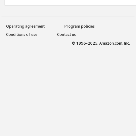
Operating agreement
Program policies
Conditions of use
Contact us
© 1996-2025, Amazon.com, Inc.