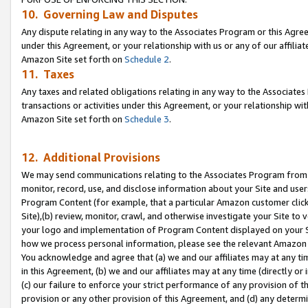
10. Governing Law and Disputes
Any dispute relating in any way to the Associates Program or this Agree
under this Agreement, or your relationship with us or any of our affilia
Amazon Site set forth on
Schedule 2
.
11. Taxes
Any taxes and related obligations relating in any way to the Associate
transactions or activities under this Agreement, or your relationship with
Amazon Site set forth on
Schedule 3
.
12. Additional Provisions
We may send communications relating to the Associates Program from tim
monitor, record, use, and disclose information about your Site and user
Program Content (for example, that a particular Amazon customer clic
Site),(b) review, monitor, crawl, and otherwise investigate your Site to 
your logo and implementation of Program Content displayed on your Sit
how we process personal information, please see the relevant Amazon P
You acknowledge and agree that (a) we and our affiliates may at any time
in this Agreement, (b) we and our affiliates may at any time (directly or 
(c) our failure to enforce your strict performance of any provision of t
provision or any other provision of this Agreement, and (d) any determ