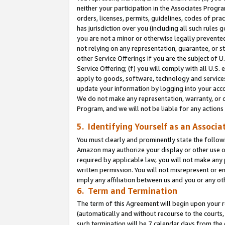
neither your participation in the Associates Progra
orders, licenses, permits, guidelines, codes of pr
has jurisdiction over you (including all such rules
you are not a minor or otherwise legally prevented
not relying on any representation, guarantee, or st
other Service Offerings if you are the subject of 
Service Offering; (f) you will comply with all U.S.
apply to goods, software, technology and services,
update your information by logging into your acco
We do not make any representation, warranty, or c
Program, and we will not be liable for any action
5. Identifying Yourself as an Associa
You must clearly and prominently state the followi
Amazon may authorize your display or other use of
required by applicable law, you will not make any
written permission. You will not misrepresent or e
imply any affiliation between us and you or any ot
6. Term and Termination
The term of this Agreement will begin upon your re
(automatically and without recourse to the courts, 
such termination will be 7 calendar days from the 