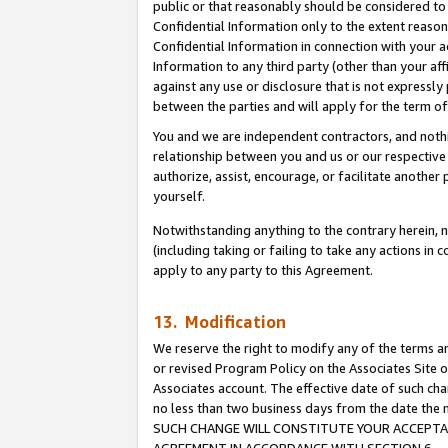
public or that reasonably should be considered to 
Confidential Information only to the extent reaso
Confidential Information in connection with your ac
Information to any third party (other than your af
against any use or disclosure that is not expressly
between the parties and will apply for the term o
You and we are independent contractors, and nothin
relationship between you and us or our respective a
authorize, assist, encourage, or facilitate another
yourself.
Notwithstanding anything to the contrary herein, no
(including taking or failing to take any actions in 
apply to any party to this Agreement.
13. Modification
We reserve the right to modify any of the terms an
or revised Program Policy on the Associates Site o
Associates account. The effective date of such ch
no less than two business days from the date 
SUCH CHANGE WILL CONSTITUTE YOUR ACCEPTANC
AGREEMENT IN ACCORDANCE WITH SECTION 6.