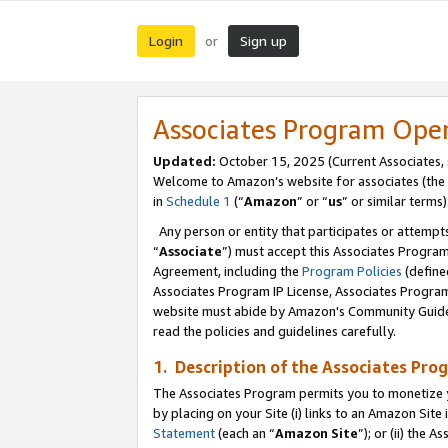
Login
Sign up
or
Associates Program Ope
Updated:
October 15, 2025 (Current Associates,
Welcome to Amazon’s website for associates (the 
in
Schedule 1
(“
Amazon
” or “
us
” or similar terms)
Any person or entity that participates or attempts
“
Associate
”) must accept this Associates Progra
Agreement, including the
Program Policies
(define
Associates Program IP License, Associates Progr
website must abide by Amazon's Community Guideli
read the policies and guidelines carefully.
1. Description of the Associates Pro
The Associates Program permits you to monetize you
by placing on your Site (i) links to an Amazon Site 
Statement
(each an “
Amazon Site
”); or (ii) the 