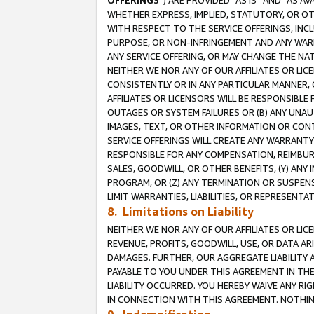
OFFERINGS
”) ARE PROVIDED “AS IS” AND “AS 
WHETHER EXPRESS, IMPLIED, STATUTORY, OR OT
WITH RESPECT TO THE SERVICE OFFERINGS, INCL
PURPOSE, OR NON-INFRINGEMENT AND ANY WARR
ANY SERVICE OFFERING, OR MAY CHANGE THE NAT
NEITHER WE NOR ANY OF OUR AFFILIATES OR LI
CONSISTENTLY OR IN ANY PARTICULAR MANNER, 
AFFILIATES OR LICENSORS WILL BE RESPONSIBLE
OUTAGES OR SYSTEM FAILURES OR (B) ANY UNAU
IMAGES, TEXT, OR OTHER INFORMATION OR CON
SERVICE OFFERINGS WILL CREATE ANY WARRANTY 
RESPONSIBLE FOR ANY COMPENSATION, REIMBURS
SALES, GOODWILL, OR OTHER BENEFITS, (Y) AN
PROGRAM, OR (Z) ANY TERMINATION OR SUSPENS
LIMIT WARRANTIES, LIABILITIES, OR REPRESENT
8. Limitations on Liability
NEITHER WE NOR ANY OF OUR AFFILIATES OR LICE
REVENUE, PROFITS, GOODWILL, USE, OR DATA AR
DAMAGES. FURTHER, OUR AGGREGATE LIABILITY 
PAYABLE TO YOU UNDER THIS AGREEMENT IN TH
LIABILITY OCCURRED. YOU HEREBY WAIVE ANY RI
IN CONNECTION WITH THIS AGREEMENT. NOTHING 