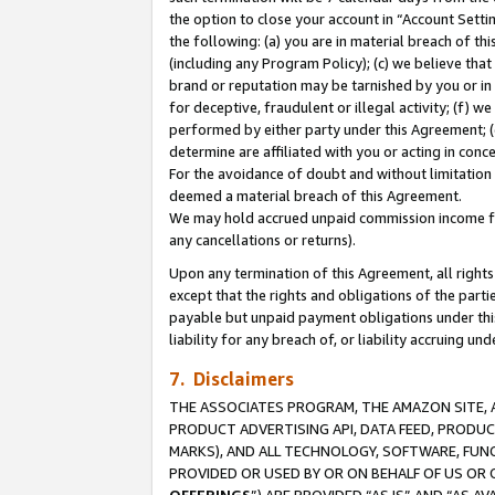
the option to close your account in “Account Sett
the following: (a) you are in material breach of th
(including any Program Policy); (c) we believe that
brand or reputation may be tarnished by you or in 
for deceptive, fraudulent or illegal activity; (f) 
performed by either party under this Agreement; (
determine are affiliated with you or acting in con
For the avoidance of doubt and without limitation 
deemed a material breach of this Agreement.
We may hold accrued unpaid commission income for 
any cancellations or returns).
Upon any termination of this Agreement, all rights 
except that the rights and obligations of the parti
payable but unpaid payment obligations under this 
liability for any breach of, or liability accruing un
7. Disclaimers
THE ASSOCIATES PROGRAM, THE AMAZON SITE, A
PRODUCT ADVERTISING API, DATA FEED, PRODU
MARKS), AND ALL TECHNOLOGY, SOFTWARE, FUNC
PROVIDED OR USED BY OR ON BEHALF OF US OR 