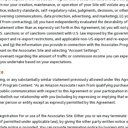
m nor your creation, maintenance, or operation of your Site will violate any a
actice, industry standards, self-regulatory rules, judgments, decisions, or ot
 governing communications, data protection, advertising, and marketing), (c) yo
 from contracting), (d) you have independently evaluated the desirability of
atement other than as expressly set forth in this Agreement, (e) you will not
U.S. sanctions or of sanctions consistent with U.S. law imposed by the gover
 export and re-export restrictions, and applicable non-US export and re-export
 and (g) the information you provide in connection with the Associates Prog
unt on the Associates Site and selecting “Account Settings".
ovenant regarding the amount of traffic or commission income you can expect
s you undertake based on your expectations.
te
ng, or any substantially similar statement previously allowed under this Agr
 Program Content: “As an Amazon Associate I earn from qualifying purchases.
 public communication with respect to this Agreement or your participation 
mbellish our relationship with you (including by expressing or implying that 
her person or entity except as expressly permitted by this Agreement.
gistration for or use of the Associates Site. Either you or we may terminate 
if permitted under applicable law), by giving the other party written notice 
date notice is provided. You can provide termination notice by logging into y