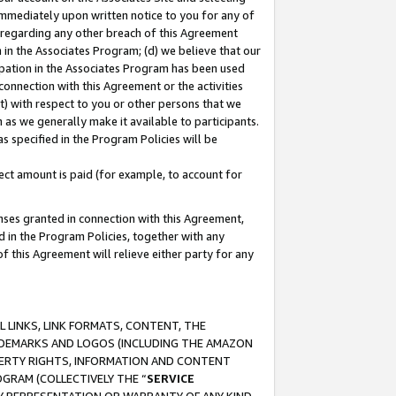
immediately upon written notice to you for any of
ou regarding any other breach of this Agreement
n in the Associates Program; (d) we believe that our
cipation in the Associates Program has been used
 connection with this Agreement or the activities
) with respect to you or other persons that we
 as we generally make it available to participants.
s specified in the Program Policies will be
ct amount is paid (for example, to account for
enses granted in connection with this Agreement,
ed in the Program Policies, together with any
 this Agreement will relieve either party for any
 LINKS, LINK FORMATS, CONTENT, THE
RADEMARKS AND LOGOS (INCLUDING THE AMAZON
OPERTY RIGHTS, INFORMATION AND CONTENT
GRAM (COLLECTIVELY THE “
SERVICE