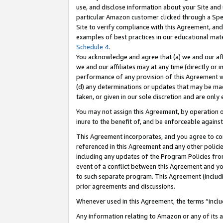
use, and disclose information about your Site and 
particular Amazon customer clicked through a Spec
Site to verify compliance with this Agreement, an
examples of best practices in our educational mat
Schedule 4
.
You acknowledge and agree that (a) we and our affil
we and our affiliates may at any time (directly or i
performance of any provision of this Agreement wi
(d) any determinations or updates that may be mad
taken, or given in our sole discretion and are only
You may not assign this Agreement, by operation of
inure to the benefit of, and be enforceable against
This Agreement incorporates, and you agree to comp
referenced in this Agreement and any other polici
including any updates of the Program Policies from
event of a conflict between this Agreement and yo
to such separate program. This Agreement (includ
prior agreements and discussions.
Whenever used in this Agreement, the terms “includ
Any information relating to Amazon or any of its a