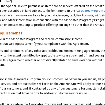
l Links
”).
he Special Links to purchase an item sold or services offered on the Amazon 
her described in (and subject to the limitations in) the
Associates Program 
vices, we may make available to you data, images, text, link formats, widgets,
y, and other information in connection with the Associates Program (“
Progra
ion or content relating to product offerings on any site other than the Amazo
equirements
te in the Associates Program and receive commission income.
n that we request to verify your compliance with this Agreement.
erms and conditions of any other applicable Amazon marketing agreement, then
ly (to the extent permitted by applicable law) cease payment of (and you agree
this Agreement, whether or not directly related to such violation without no
unt.
ion in the Associates Program, your customers. As between you and us, all pric
service, and product sales set forth on the Amazon Site will apply to those
f our customers, and, if contacted by any of our customers for a matter relat
rections on that Amazon Site to address customer service issues.
will participate in the Associates Program and create, maintain, and operate y