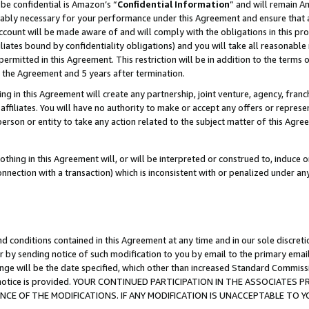
be confidential is Amazon’s “
Confidential Information
” and will remain A
nably necessary for your performance under this Agreement and ensure that a
count will be made aware of and will comply with the obligations in this prov
filiates bound by confidentiality obligations) and you will take all reasonabl
 permitted in this Agreement. This restriction will be in addition to the term
f the Agreement and 5 years after termination.
g in this Agreement will create any partnership, joint venture, agency, fran
ffiliates. You will have no authority to make or accept any offers or represent
 person or entity to take any action related to the subject matter of this Ag
thing in this Agreement will, or will be interpreted or construed to, induce 
connection with a transaction) which is inconsistent with or penalized under an
d conditions contained in this Agreement at any time and in our sole discret
r by sending notice of such modification to you by email to the primary emai
ange will be the date specified, which other than increased Standard Commi
the notice is provided. YOUR CONTINUED PARTICIPATION IN THE ASSOCIATE
E OF THE MODIFICATIONS. IF ANY MODIFICATION IS UNACCEPTABLE TO Y