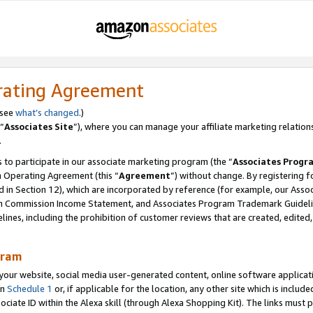
rating Agreement
 see
what’s changed
.)
“
Associates Site
”), where you can manage your affiliate marketing relation
.
 to participate in our associate marketing program (the “
Associates Progr
m Operating Agreement (this “
Agreement
”) without change. By registering fo
d in Section 12), which are incorporated by reference (for example, our Ass
am Commission Income Statement, and Associates Program Trademark Guidel
nes, including the prohibition of customer reviews that are created, edited
gram
r website, social media user-generated content, online software application
in
Schedule 1
or, if applicable for the location, any other site which is include
Associate ID within the Alexa skill (through Alexa Shopping Kit). The links must 