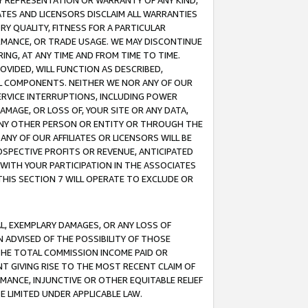
ANY REPRESENTATION OR WARRANTY OF ANY KIND,
ATES AND LICENSORS DISCLAIM ALL WARRANTIES
RY QUALITY, FITNESS FOR A PARTICULAR
RMANCE, OR TRADE USAGE. WE MAY DISCONTINUE
ING, AT ANY TIME AND FROM TIME TO TIME.
OVIDED, WILL FUNCTION AS DESCRIBED,
UL COMPONENTS. NEITHER WE NOR ANY OF OUR
 SERVICE INTERRUPTIONS, INCLUDING POWER
MAGE, OR LOSS OF, YOUR SITE OR ANY DATA,
 ANY OTHER PERSON OR ENTITY OR THROUGH THE
NY OF OUR AFFILIATES OR LICENSORS WILL BE
OSPECTIVE PROFITS OR REVENUE, ANTICIPATED
 WITH YOUR PARTICIPATION IN THE ASSOCIATES
THIS SECTION 7 WILL OPERATE TO EXCLUDE OR
IAL, EXEMPLARY DAMAGES, OR ANY LOSS OF
N ADVISED OF THE POSSIBILITY OF THOSE
 THE TOTAL COMMISSION INCOME PAID OR
T GIVING RISE TO THE MOST RECENT CLAIM OF
RMANCE, INJUNCTIVE OR OTHER EQUITABLE RELIEF
E LIMITED UNDER APPLICABLE LAW.