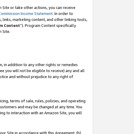
Site or take other actions, you can receive
Commission Income Statement
. In order to
 links, marketing content, and other linking tools,
m Content
”). Program Content specifically
n Site.
, in addition to any other rights or remedies
 you will not be eligible to receive) any and all
tice and without prejudice to any right of
ing, terms of sale, rules, policies, and operating
 customers and may be changed at any time. You
ing to interaction with an Amazon Site, you will
our Site in accordance with this Agreement, (b)