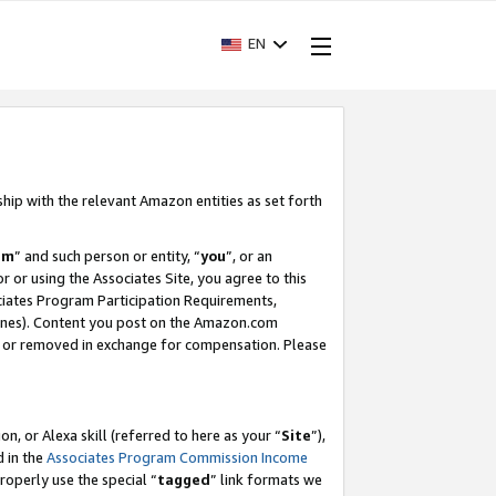
EN
ship with the relevant Amazon entities as set forth
am
” and such person or entity, “
you
”, or an
r or using the Associates Site, you agree to this
ociates Program Participation Requirements,
ines). Content you post on the Amazon.com
, or removed in exchange for compensation. Please
, or Alexa skill (referred to here as your “
Site
”),
d in the
Associates Program Commission Income
properly use the special “
tagged
” link formats we