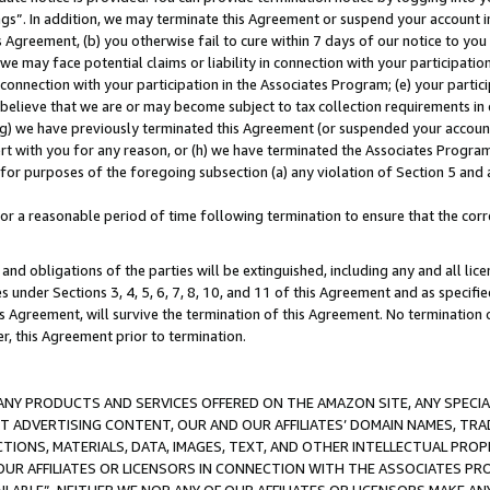
ings”. In addition, we may terminate this Agreement or suspend your account 
is Agreement, (b) you otherwise fail to cure within 7 days of our notice to y
 we may face potential claims or liability in connection with your participatio
connection with your participation in the Associates Program; (e) your parti
we believe that we are or may become subject to tax collection requirements in
g) we have previously terminated this Agreement (or suspended your account
cert with you for any reason, or (h) we have terminated the Associates Program
for purposes of the foregoing subsection (a) any violation of Section 5 and a
a reasonable period of time following termination to ensure that the corre
and obligations of the parties will be extinguished, including any and all lic
es under Sections 3, 4, 5, 6, 7, 8, 10, and 11 of this Agreement and as specifi
Agreement, will survive the termination of this Agreement. No termination of
der, this Agreement prior to termination.
NY PRODUCTS AND SERVICES OFFERED ON THE AMAZON SITE, ANY SPECIAL
CT ADVERTISING CONTENT, OUR AND OUR AFFILIATES’ DOMAIN NAMES, T
TIONS, MATERIALS, DATA, IMAGES, TEXT, AND OTHER INTELLECTUAL PR
OUR AFFILIATES OR LICENSORS IN CONNECTION WITH THE ASSOCIATES PRO