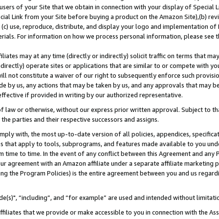
users of your Site that we obtain in connection with your display of Special
ial Link from your Site before buying a product on the Amazon Site),(b) revi
d (c) use, reproduce, distribute, and display your logo and implementation o
erials. For information on how we process personal information, please see t
iates may at any time (directly or indirectly) solicit traffic on terms that ma
ndirectly) operate sites or applications that are similar to or compete with your
ll not constitute a waiver of our right to subsequently enforce such provisi
e by us, any actions that may be taken by us, and any approvals that may b
 effective if provided in writing by our authorized representative.
 law or otherwise, without our express prior written approval. Subject to that
 the parties and their respective successors and assigns.
ly with, the most up-to-date version of all policies, appendices, specificati
es that apply to tools, subprograms, and features made available to you und
 time to time. In the event of any conflict between this Agreement and any P
ur agreement with an Amazon affiliate under a separate affiliate marketing 
ing the Program Policies) is the entire agreement between you and us regard
e(s)", “including”, and “for example” are used and intended without limitati
ffiliates that we provide or make accessible to you in connection with the A