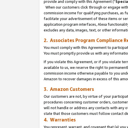
provide and comply with this Agreement (“
Specia
When our customers click through or engage with t
commission income for qualifying purchases, as furt
facilitate your advertisement of these items or ser
application program interfaces, Alexa functionalit
excludes any data, images, text, or other informat
2. Associates Program Compliance R
You must comply with this Agreement to participa
You must promptly provide us with any informatio
If you violate this Agreement, or if you violate t
available to us, we reserve the right to permanent
commission income otherwise payable to you under 
Amazon to recover damages in excess of this amo
3. Amazon Customers
Our customers are not, by virtue of your participat
procedures concerning customer orders, customer 
will not handle or address any contacts with any o
state that those customers must follow contact di
4. Warranties
You represent, warrant, and covenant that (a) you 