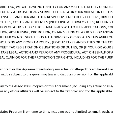
LE LAW, WE WILL HAVE NO LIABILITY FOR ANY MATTER DIRECTLY OR INDI
CLUDING YOUR USE OF ANY SERVICE OFFERING) OR YOUR VIOLATION OF THI
LICENSORS, AND OUR AND THEIR RESPECTIVE EMPLOYEES, OFFICERS, DIRE
BILITIES, COSTS, AND EXPENSES (INCLUDING ATTORNEYS’ FEES) RELATING 
TION OF YOUR SITE OR THOSE MATERIALS WITH OTHER APPLICATIONS, CON
ION, ADVERTISING, PROMOTION, OR MARKETING OF YOUR SITE OR ANY M
 WHETHER OR NOT SUCH USE IS AUTHORIZED BY OR VIOLATES THIS AGREEME
NCLUDING ANY PROGRAM POLICY), (E) YOUR TAXES AND DUTIES OR THE CO
O MEET TAX REGISTRATION OBLIGATIONS OR DUTIES, OR (F) YOUR OR YOU
 TAKE LEGAL ACTION AND PERFORM ANY PROCEDURAL ACT ON BEHALF OF
EGAL CLAIM OR FOR THE PROTECTION OF RIGHTS, INCLUDING FOR THE PUR
Program or this Agreement (including any actual or alleged breach hereof), an
es will be subject to the governing law and disputes provision for the applica
way to the Associates Program or this Agreement (including any actual or alleg
or any of our affiliates will be subject to the tax provision for the applicab
ates Program from time to time, including but not limited to, email, push, a