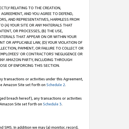
RECTLY RELATING TO THE CREATION,
S AGREEMENT, AND YOU AGREE TO DEFEND,
CTORS, AND REPRESENTATIVES, HARMLESS FROM
TO (A) YOUR SITE OR ANY MATERIALS THAT
TENT, OR PROCESSES, (B) THE USE,
ATERIALS THAT APPEAR ON OR WITHIN YOUR
NT OR APPLICABLE LAW, (D) YOUR VIOLATION OF
LLECTION, PAYMENT, OR FAILURE TO COLLECT OR
R EMPLOYEES' OR CONTRACTORS’ NEGLIGENCE OR
 ANY AMAZON PARTY, INCLUDING THROUGH
POSE OF ENFORCING THIS SECTION.
y transactions or activities under this Agreement,
ble Amazon Site set forth on
Schedule 2
.
ed breach hereof), any transactions or activities
le Amazon Site set forth on
Schedule 3
.
nd SMS. In addition we may (a) monitor, record,