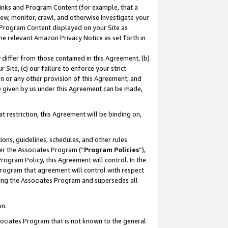
 Links and Program Content (for example, that a
ew, monitor, crawl, and otherwise investigate your
f Program Content displayed on your Site as
he relevant Amazon Privacy Notice as set forth in
y differ from those contained in this Agreement, (b)
 Site, (c) our failure to enforce your strict
on or any other provision of this Agreement, and
e given by us under this Agreement can be made,
 restriction, this Agreement will be binding on,
ons, guidelines, schedules, and other rules
er the Associates Program (“
Program Policies
”),
rogram Policy, this Agreement will control. In the
program that agreement will control with respect
ing the Associates Program and supersedes all
on.
ssociates Program that is not known to the general