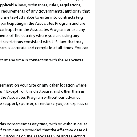
pplicable laws, ordinances, rules, regulations,
her requirements of any governmental authority that
u are lawfully able to enter into contracts (e.g.
 participating in the Associates Program and are
 participate in the Associates Program or use any
nments of the country where you are using any
 restrictions consistent with U.S. law, that may
ram is accurate and complete at all times. You can
 at any time in connection with the Associates
eement, on your Site or any other location where
” Except for this disclosure, and other than as
in the Associates Program without our advance
we support, sponsor, or endorse you), or express or
this Agreement at any time, with or without cause
of termination provided that the effective date of
our account on the Associates Site and selecting