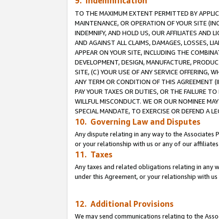
9. Indemnification
TO THE MAXIMUM EXTENT PERMITTED BY APPLICAB
MAINTENANCE, OR OPERATION OF YOUR SITE (IN
INDEMNIFY, AND HOLD US, OUR AFFILIATES AND 
AND AGAINST ALL CLAIMS, DAMAGES, LOSSES, LIA
APPEAR ON YOUR SITE, INCLUDING THE COMBINA
DEVELOPMENT, DESIGN, MANUFACTURE, PRODUCT
SITE, (C) YOUR USE OF ANY SERVICE OFFERING,
ANY TERM OR CONDITION OF THIS AGREEMENT (I
PAY YOUR TAXES OR DUTIES, OR THE FAILURE T
WILLFUL MISCONDUCT. WE OR OUR NOMINEE MAY
SPECIAL MANDATE, TO EXERCISE OR DEFEND A L
10. Governing Law and Disputes
Any dispute relating in any way to the Associates 
or your relationship with us or any of our affiliat
11. Taxes
Any taxes and related obligations relating in any 
under this Agreement, or your relationship with us 
12. Additional Provisions
We may send communications relating to the Associ