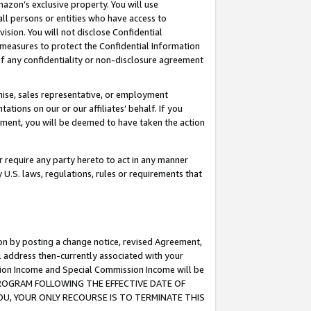
mazon’s exclusive property. You will use
ll persons or entities who have access to
ision. You will not disclose Confidential
e measures to protect the Confidential Information
s of any confidentiality or non-disclosure agreement
chise, sales representative, or employment
ations on our or our affiliates’ behalf. If you
reement, you will be deemed to have taken the action
or require any party hereto to act in any manner
y U.S. laws, regulations, rules or requirements that
ion by posting a change notice, revised Agreement,
l address then-currently associated with your
ssion Income and Special Commission Income will be
S PROGRAM FOLLOWING THE EFFECTIVE DATE OF
OU, YOUR ONLY RECOURSE IS TO TERMINATE THIS