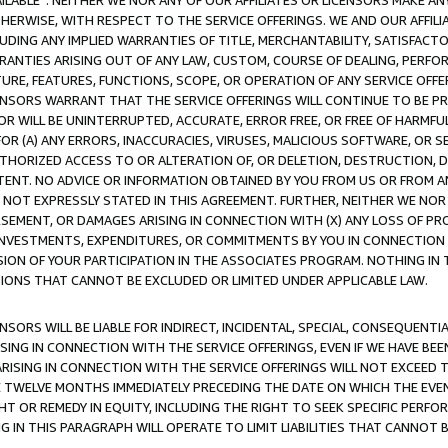
AVAILABLE”. NEITHER WE NOR ANY OF OUR AFFILIATES OR LICENSORS MAKE 
HERWISE, WITH RESPECT TO THE SERVICE OFFERINGS. WE AND OUR AFFILI
UDING ANY IMPLIED WARRANTIES OF TITLE, MERCHANTABILITY, SATISFACTO
ANTIES ARISING OUT OF ANY LAW, CUSTOM, COURSE OF DEALING, PERFO
URE, FEATURES, FUNCTIONS, SCOPE, OR OPERATION OF ANY SERVICE OFFER
CENSORS WARRANT THAT THE SERVICE OFFERINGS WILL CONTINUE TO BE PR
OR WILL BE UNINTERRUPTED, ACCURATE, ERROR FREE, OR FREE OF HARMF
 FOR (A) ANY ERRORS, INACCURACIES, VIRUSES, MALICIOUS SOFTWARE, OR
THORIZED ACCESS TO OR ALTERATION OF, OR DELETION, DESTRUCTION, DA
TENT. NO ADVICE OR INFORMATION OBTAINED BY YOU FROM US OR FROM
NOT EXPRESSLY STATED IN THIS AGREEMENT. FURTHER, NEITHER WE NOR A
EMENT, OR DAMAGES ARISING IN CONNECTION WITH (X) ANY LOSS OF PR
Y INVESTMENTS, EXPENDITURES, OR COMMITMENTS BY YOU IN CONNECTION
ION OF YOUR PARTICIPATION IN THE ASSOCIATES PROGRAM. NOTHING IN 
ATIONS THAT CANNOT BE EXCLUDED OR LIMITED UNDER APPLICABLE LAW.
NSORS WILL BE LIABLE FOR INDIRECT, INCIDENTAL, SPECIAL, CONSEQUENT
ISING IN CONNECTION WITH THE SERVICE OFFERINGS, EVEN IF WE HAVE BEE
ARISING IN CONNECTION WITH THE SERVICE OFFERINGS WILL NOT EXCEED
E TWELVE MONTHS IMMEDIATELY PRECEDING THE DATE ON WHICH THE EVEN
GHT OR REMEDY IN EQUITY, INCLUDING THE RIGHT TO SEEK SPECIFIC PERFO
IN THIS PARAGRAPH WILL OPERATE TO LIMIT LIABILITIES THAT CANNOT B