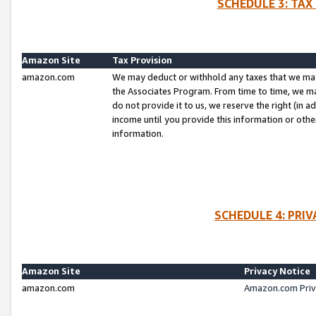
SCHEDULE 3: TAX
Amazon Site
Tax Provision
amazon.com
We may deduct or withhold any taxes that we ma
the Associates Program. From time to time, we m
do not provide it to us, we reserve the right (in 
income until you provide this information or oth
information.
SCHEDULE 4: PRI
Amazon Site
Privacy Notice
amazon.com
Amazon.com Priv