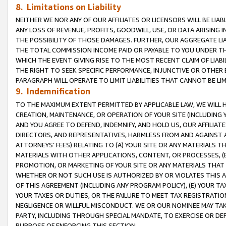
8. Limitations on Liability
NEITHER WE NOR ANY OF OUR AFFILIATES OR LICENSORS WILL BE LIAB
ANY LOSS OF REVENUE, PROFITS, GOODWILL, USE, OR DATA ARISING 
THE POSSIBILITY OF THOSE DAMAGES. FURTHER, OUR AGGREGATE LIA
THE TOTAL COMMISSION INCOME PAID OR PAYABLE TO YOU UNDER T
WHICH THE EVENT GIVING RISE TO THE MOST RECENT CLAIM OF LIABI
THE RIGHT TO SEEK SPECIFIC PERFORMANCE, INJUNCTIVE OR OTHER 
PARAGRAPH WILL OPERATE TO LIMIT LIABILITIES THAT CANNOT BE LI
9. Indemnification
TO THE MAXIMUM EXTENT PERMITTED BY APPLICABLE LAW, WE WILL HA
CREATION, MAINTENANCE, OR OPERATION OF YOUR SITE (INCLUDING 
AND YOU AGREE TO DEFEND, INDEMNIFY, AND HOLD US, OUR AFFILIAT
DIRECTORS, AND REPRESENTATIVES, HARMLESS FROM AND AGAINST ALL
ATTORNEYS’ FEES) RELATING TO (A) YOUR SITE OR ANY MATERIALS 
MATERIALS WITH OTHER APPLICATIONS, CONTENT, OR PROCESSES, (
PROMOTION, OR MARKETING OF YOUR SITE OR ANY MATERIALS THAT A
WHETHER OR NOT SUCH USE IS AUTHORIZED BY OR VIOLATES THIS A
OF THIS AGREEMENT (INCLUDING ANY PROGRAM POLICY), (E) YOUR TA
YOUR TAXES OR DUTIES, OR THE FAILURE TO MEET TAX REGISTRATIO
NEGLIGENCE OR WILLFUL MISCONDUCT. WE OR OUR NOMINEE MAY TA
PARTY, INCLUDING THROUGH SPECIAL MANDATE, TO EXERCISE OR DEF
PURPOSE OF ENFORCING THIS SECTION.