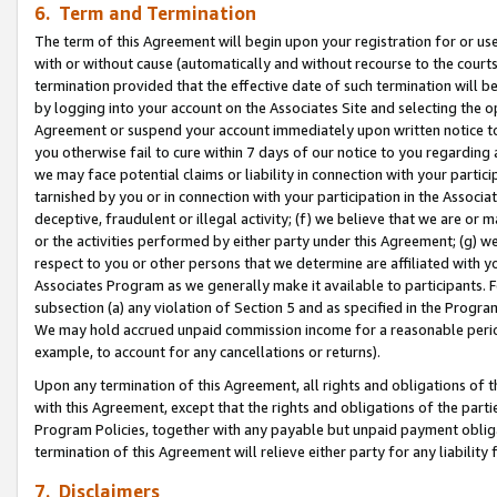
6. Term and Termination
The term of this Agreement will begin upon your registration for or use
with or without cause (automatically and without recourse to the courts,
termination provided that the effective date of such termination will b
by logging into your account on the Associates Site and selecting the op
Agreement or suspend your account immediately upon written notice to y
you otherwise fail to cure within 7 days of our notice to you regarding
we may face potential claims or liability in connection with your partic
tarnished by you or in connection with your participation in the Associ
deceptive, fraudulent or illegal activity; (f) we believe that we are or
or the activities performed by either party under this Agreement; (g) 
respect to you or other persons that we determine are affiliated with yo
Associates Program as we generally make it available to participants. 
subsection (a) any violation of Section 5 and as specified in the Progr
We may hold accrued unpaid commission income for a reasonable period 
example, to account for any cancellations or returns).
Upon any termination of this Agreement, all rights and obligations of th
with this Agreement, except that the rights and obligations of the partie
Program Policies, together with any payable but unpaid payment obliga
termination of this Agreement will relieve either party for any liability 
7. Disclaimers