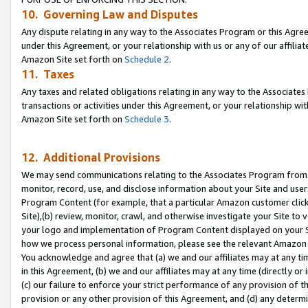
10. Governing Law and Disputes
Any dispute relating in any way to the Associates Program or this Agree
under this Agreement, or your relationship with us or any of our affilia
Amazon Site set forth on
Schedule 2
.
11. Taxes
Any taxes and related obligations relating in any way to the Associate
transactions or activities under this Agreement, or your relationship with
Amazon Site set forth on
Schedule 3
.
12. Additional Provisions
We may send communications relating to the Associates Program from tim
monitor, record, use, and disclose information about your Site and user
Program Content (for example, that a particular Amazon customer clic
Site),(b) review, monitor, crawl, and otherwise investigate your Site to 
your logo and implementation of Program Content displayed on your Sit
how we process personal information, please see the relevant Amazon P
You acknowledge and agree that (a) we and our affiliates may at any time
in this Agreement, (b) we and our affiliates may at any time (directly or 
(c) our failure to enforce your strict performance of any provision of t
provision or any other provision of this Agreement, and (d) any determ