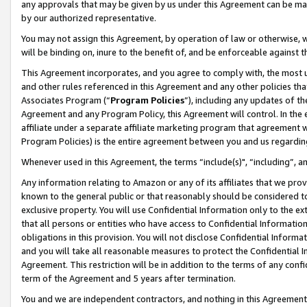
any approvals that may be given by us under this Agreement can be made,
by our authorized representative.
You may not assign this Agreement, by operation of law or otherwise, wi
will be binding on, inure to the benefit of, and be enforceable against 
This Agreement incorporates, and you agree to comply with, the most up-
and other rules referenced in this Agreement and any other policies th
Associates Program (“
Program Policies
”), including any updates of th
Agreement and any Program Policy, this Agreement will control. In th
affiliate under a separate affiliate marketing program that agreement 
Program Policies) is the entire agreement between you and us regardin
Whenever used in this Agreement, the terms “include(s)", “including”, 
Any information relating to Amazon or any of its affiliates that we pro
known to the general public or that reasonably should be considered to
exclusive property. You will use Confidential Information only to the
that all persons or entities who have access to Confidential Informatio
obligations in this provision. You will not disclose Confidential Informa
and you will take all reasonable measures to protect the Confidential In
Agreement. This restriction will be in addition to the terms of any con
term of the Agreement and 5 years after termination.
You and we are independent contractors, and nothing in this Agreement wi