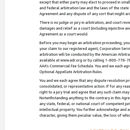
except that either party may elect to proceed in small
and federal arbitration law and the laws of the state 
Agreement and any dispute of any sort that might ar
There is no judge or jury in arbitration, and court re
damages and relief as a court (including injunctive a
Agreement as a court would.
Before you may begin an arbitration proceeding, you m
your claim to our registered agent, Corporation Se
arbitration will be conducted by the American Arbitra
available at www.adr.org or by calling 1-800-778-787
AAA’s Commercial Fee Schedule. You and we each agre
Optional Appellate Arbitration Rules.
You and we each agree that any dispute resolution pro
consolidated, or representative action. If for any rea
right to a jury trial and agree that any such claim ma
Notwithstanding anything to the contrary in this Agre
any state, federal, or national court of competent jur
intellectual property. You further acknowledge and ag
character, giving them peculiar value, the loss of 