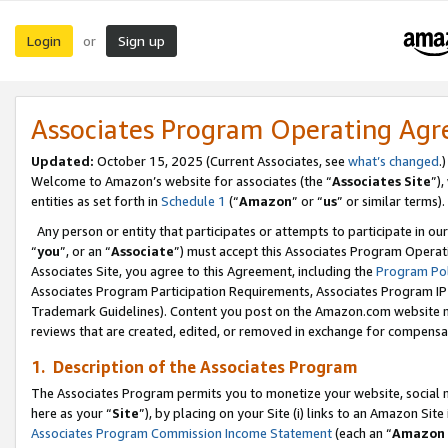
Login
Sign up
or
Associates Program Operating Ag
Updated:
October 15, 2025 (Current Associates, see
what’s changed
.)
Welcome to Amazon’s website for associates (the “
Associates Site
”)
entities as set forth in
Schedule 1
(“
Amazon
” or “
us
” or similar terms).
Any person or entity that participates or attempts to participate in ou
“
you
”, or an “
Associate
”) must accept this Associates Program Operat
Associates Site, you agree to this Agreement, including the
Program Pol
Associates Program Participation Requirements, Associates Program I
Trademark Guidelines). Content you post on the Amazon.com website m
reviews that are created, edited, or removed in exchange for compensati
1. Description of the Associates Program
The Associates Program permits you to monetize your website, social me
here as your “
Site
”), by placing on your Site (i) links to an Amazon Site
Associates Program Commission Income Statement
(each an “
Amazon 