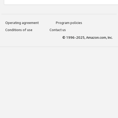
Operating agreement
Program policies
Conditions of use
Contact us
© 1996-2025, Amazon.com, Inc.