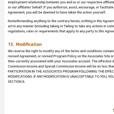
employment relationship between you and us or our respective affiliate
or our affiliates’ behalf. If you authorize, assist, encourage, or facilita
Agreement, you will be deemed to have taken the action yourself.
Notwithstanding anything to the contrary herein, nothing in this Agreeme
act in any manner (including taking or failing to take any actions in con
regulations, rules or requirements that apply to any party to this Agre
13. Modification
We reserve the right to modify any of the terms and conditions containe
revised Agreement, or revised Program Policy on the Associates Site or
then-currently associated with your Associates account. The effective d
Commission Income and Special Commission Income will be no less tha
PARTICIPATION IN THE ASSOCIATES PROGRAM FOLLOWING THE EFFE
MODIFICATIONS. IF ANY MODIFICATION IS UNACCEPTABLE TO YOU, 
SECTION 6.