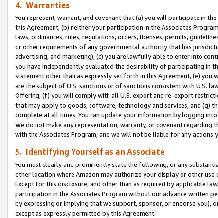
4. Warranties
You represent, warrant, and covenant that (a) you will participate in t
this Agreement, (b) neither your participation in the Associates Program
laws, ordinances, rules, regulations, orders, licenses, permits, guidelin
or other requirements of any governmental authority that has jurisdicti
advertising, and marketing), (c) you are lawfully able to enter into cont
you have independently evaluated the desirability of participating in t
statement other than as expressly set forth in this Agreement, (e) you w
are the subject of U.S. sanctions or of sanctions consistent with U.S.
Offering; (f) you will comply with all U.S. export and re-export restric
that may apply to goods, software, technology and services, and (g) th
complete at all times. You can update your information by logging into 
We do not make any representation, warranty, or covenant regarding th
with the Associates Program, and we will not be liable for any actions
5. Identifying Yourself as an Associate
You must clearly and prominently state the following, or any substanti
other location where Amazon may authorize your display or other use 
Except for this disclosure, and other than as required by applicable la
participation in the Associates Program without our advance written per
by expressing or implying that we support, sponsor, or endorse you), or
except as expressly permitted by this Agreement.