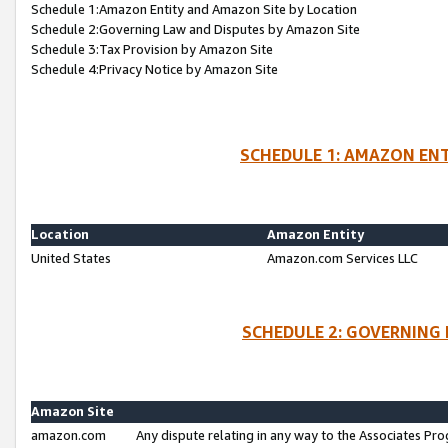
Schedule 1:Amazon Entity and Amazon Site by Location
Schedule 2:Governing Law and Disputes by Amazon Site
Schedule 3:Tax Provision by Amazon Site
Schedule 4:Privacy Notice by Amazon Site
SCHEDULE 1: AMAZON ENT
Location
Amazon Entity
United States
Amazon.com Services LLC
SCHEDULE 2: GOVERNING 
Amazon Site
amazon.com
Any dispute relating in any way to the Associates Pro