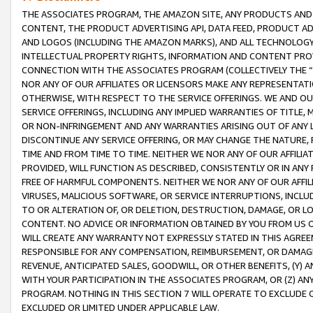
THE ASSOCIATES PROGRAM, THE AMAZON SITE, ANY PRODUCTS AND SE
CONTENT, THE PRODUCT ADVERTISING API, DATA FEED, PRODUCT A
AND LOGOS (INCLUDING THE AMAZON MARKS), AND ALL TECHNOLOGY,
INTELLECTUAL PROPERTY RIGHTS, INFORMATION AND CONTENT PROVI
CONNECTION WITH THE ASSOCIATES PROGRAM (COLLECTIVELY THE “
NOR ANY OF OUR AFFILIATES OR LICENSORS MAKE ANY REPRESENTAT
OTHERWISE, WITH RESPECT TO THE SERVICE OFFERINGS. WE AND OU
SERVICE OFFERINGS, INCLUDING ANY IMPLIED WARRANTIES OF TITLE,
OR NON-INFRINGEMENT AND ANY WARRANTIES ARISING OUT OF ANY 
DISCONTINUE ANY SERVICE OFFERING, OR MAY CHANGE THE NATURE, 
TIME AND FROM TIME TO TIME. NEITHER WE NOR ANY OF OUR AFFILI
PROVIDED, WILL FUNCTION AS DESCRIBED, CONSISTENTLY OR IN ANY
FREE OF HARMFUL COMPONENTS. NEITHER WE NOR ANY OF OUR AFFILIA
VIRUSES, MALICIOUS SOFTWARE, OR SERVICE INTERRUPTIONS, INCL
TO OR ALTERATION OF, OR DELETION, DESTRUCTION, DAMAGE, OR LO
CONTENT. NO ADVICE OR INFORMATION OBTAINED BY YOU FROM US 
WILL CREATE ANY WARRANTY NOT EXPRESSLY STATED IN THIS AGREEM
RESPONSIBLE FOR ANY COMPENSATION, REIMBURSEMENT, OR DAMAGES
REVENUE, ANTICIPATED SALES, GOODWILL, OR OTHER BENEFITS, (Y
WITH YOUR PARTICIPATION IN THE ASSOCIATES PROGRAM, OR (Z) AN
PROGRAM. NOTHING IN THIS SECTION 7 WILL OPERATE TO EXCLUDE O
EXCLUDED OR LIMITED UNDER APPLICABLE LAW.