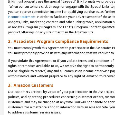
links must properly use the special “
tagged
” link formats we provide 
When our customers click through or engage with the Special Links to p
you can receive commission income for qualifying purchases, as further d
Income Statement
. In order to facilitate your advertisement of these i
widgets, links, marketing content, and other linking tools, application 
Associates Program (“
Program Content
”). Program Content specifical
product offerings on any site other than the Amazon Site.
2. Associates Program Compliance Requirements
You must comply with this Agreement to participate in the Associates
You must promptly provide us with any information that we request to
If you violate this Agreement, or if you violate terms and conditions 
rights or remedies available to us, we reserve the right to permanently
not be eligible to receive) any and all commission income otherwise pay
without notice and without prejudice to any right of Amazon to recove
3. Amazon Customers
Our customers are not, by virtue of your participation in the Associates
policies, and operating procedures concerning customer orders, custome
customers and may be changed at any time. You will not handle or addre
customers for a matter relating to interaction with an Amazon Site, yo
to address customer service issues.