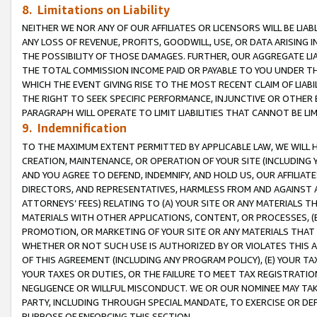
8. Limitations on Liability
NEITHER WE NOR ANY OF OUR AFFILIATES OR LICENSORS WILL BE LIAB
ANY LOSS OF REVENUE, PROFITS, GOODWILL, USE, OR DATA ARISING 
THE POSSIBILITY OF THOSE DAMAGES. FURTHER, OUR AGGREGATE LIA
THE TOTAL COMMISSION INCOME PAID OR PAYABLE TO YOU UNDER T
WHICH THE EVENT GIVING RISE TO THE MOST RECENT CLAIM OF LIABI
THE RIGHT TO SEEK SPECIFIC PERFORMANCE, INJUNCTIVE OR OTHER 
PARAGRAPH WILL OPERATE TO LIMIT LIABILITIES THAT CANNOT BE LI
9. Indemnification
TO THE MAXIMUM EXTENT PERMITTED BY APPLICABLE LAW, WE WILL HA
CREATION, MAINTENANCE, OR OPERATION OF YOUR SITE (INCLUDING 
AND YOU AGREE TO DEFEND, INDEMNIFY, AND HOLD US, OUR AFFILIAT
DIRECTORS, AND REPRESENTATIVES, HARMLESS FROM AND AGAINST ALL
ATTORNEYS’ FEES) RELATING TO (A) YOUR SITE OR ANY MATERIALS 
MATERIALS WITH OTHER APPLICATIONS, CONTENT, OR PROCESSES, (
PROMOTION, OR MARKETING OF YOUR SITE OR ANY MATERIALS THAT A
WHETHER OR NOT SUCH USE IS AUTHORIZED BY OR VIOLATES THIS A
OF THIS AGREEMENT (INCLUDING ANY PROGRAM POLICY), (E) YOUR TA
YOUR TAXES OR DUTIES, OR THE FAILURE TO MEET TAX REGISTRATIO
NEGLIGENCE OR WILLFUL MISCONDUCT. WE OR OUR NOMINEE MAY TA
PARTY, INCLUDING THROUGH SPECIAL MANDATE, TO EXERCISE OR DEF
PURPOSE OF ENFORCING THIS SECTION.