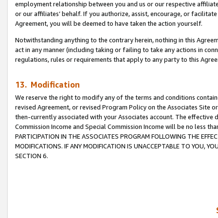
employment relationship between you and us or our respective affiliate
or our affiliates’ behalf. If you authorize, assist, encourage, or facilita
Agreement, you will be deemed to have taken the action yourself.
Notwithstanding anything to the contrary herein, nothing in this Agreeme
act in any manner (including taking or failing to take any actions in con
regulations, rules or requirements that apply to any party to this Agre
13. Modification
We reserve the right to modify any of the terms and conditions containe
revised Agreement, or revised Program Policy on the Associates Site or
then-currently associated with your Associates account. The effective d
Commission Income and Special Commission Income will be no less tha
PARTICIPATION IN THE ASSOCIATES PROGRAM FOLLOWING THE EFFE
MODIFICATIONS. IF ANY MODIFICATION IS UNACCEPTABLE TO YOU, 
SECTION 6.