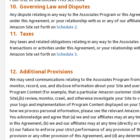
10. Governing Law and Disputes
Any dispute relating in any way to the Associates Program or this Agree
under this Agreement, or your relationship with us or any of our affilia
Amazon Site set forth on
Schedule 2
.
11. Taxes
Any taxes and related obligations relating in any way to the Associate
transactions or activities under this Agreement, or your relationship with
Amazon Site set forth on
Schedule 3
.
12. Additional Provisions
We may send communications relating to the Associates Program from tim
monitor, record, use, and disclose information about your Site and user
Program Content (for example, that a particular Amazon customer clic
Site),(b) review, monitor, crawl, and otherwise investigate your Site to 
your logo and implementation of Program Content displayed on your Sit
how we process personal information, please see the relevant Amazon P
You acknowledge and agree that (a) we and our affiliates may at any time
in this Agreement, (b) we and our affiliates may at any time (directly or 
(c) our failure to enforce your strict performance of any provision of t
provision or any other provision of this Agreement, and (d) any determ