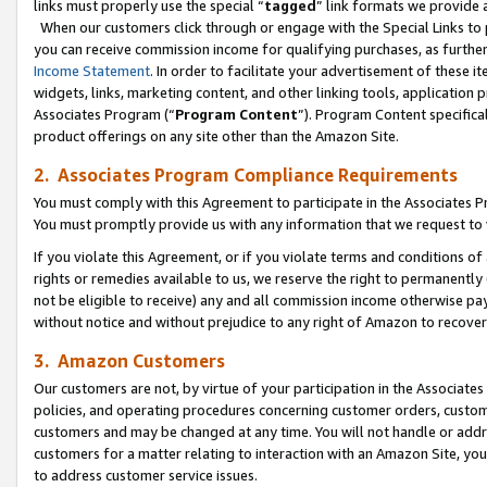
links must properly use the special “
tagged
” link formats we provide 
When our customers click through or engage with the Special Links to p
you can receive commission income for qualifying purchases, as further d
Income Statement
. In order to facilitate your advertisement of these i
widgets, links, marketing content, and other linking tools, application 
Associates Program (“
Program Content
”). Program Content specifical
product offerings on any site other than the Amazon Site.
2. Associates Program Compliance Requirements
You must comply with this Agreement to participate in the Associates
You must promptly provide us with any information that we request to
If you violate this Agreement, or if you violate terms and conditions 
rights or remedies available to us, we reserve the right to permanently
not be eligible to receive) any and all commission income otherwise pay
without notice and without prejudice to any right of Amazon to recove
3. Amazon Customers
Our customers are not, by virtue of your participation in the Associates
policies, and operating procedures concerning customer orders, custome
customers and may be changed at any time. You will not handle or addre
customers for a matter relating to interaction with an Amazon Site, yo
to address customer service issues.