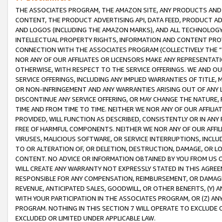
THE ASSOCIATES PROGRAM, THE AMAZON SITE, ANY PRODUCTS AND SE
CONTENT, THE PRODUCT ADVERTISING API, DATA FEED, PRODUCT A
AND LOGOS (INCLUDING THE AMAZON MARKS), AND ALL TECHNOLOGY,
INTELLECTUAL PROPERTY RIGHTS, INFORMATION AND CONTENT PROVI
CONNECTION WITH THE ASSOCIATES PROGRAM (COLLECTIVELY THE “
NOR ANY OF OUR AFFILIATES OR LICENSORS MAKE ANY REPRESENTAT
OTHERWISE, WITH RESPECT TO THE SERVICE OFFERINGS. WE AND OU
SERVICE OFFERINGS, INCLUDING ANY IMPLIED WARRANTIES OF TITLE,
OR NON-INFRINGEMENT AND ANY WARRANTIES ARISING OUT OF ANY 
DISCONTINUE ANY SERVICE OFFERING, OR MAY CHANGE THE NATURE, 
TIME AND FROM TIME TO TIME. NEITHER WE NOR ANY OF OUR AFFILI
PROVIDED, WILL FUNCTION AS DESCRIBED, CONSISTENTLY OR IN ANY
FREE OF HARMFUL COMPONENTS. NEITHER WE NOR ANY OF OUR AFFILIA
VIRUSES, MALICIOUS SOFTWARE, OR SERVICE INTERRUPTIONS, INCL
TO OR ALTERATION OF, OR DELETION, DESTRUCTION, DAMAGE, OR LO
CONTENT. NO ADVICE OR INFORMATION OBTAINED BY YOU FROM US 
WILL CREATE ANY WARRANTY NOT EXPRESSLY STATED IN THIS AGREEM
RESPONSIBLE FOR ANY COMPENSATION, REIMBURSEMENT, OR DAMAGES
REVENUE, ANTICIPATED SALES, GOODWILL, OR OTHER BENEFITS, (Y
WITH YOUR PARTICIPATION IN THE ASSOCIATES PROGRAM, OR (Z) AN
PROGRAM. NOTHING IN THIS SECTION 7 WILL OPERATE TO EXCLUDE O
EXCLUDED OR LIMITED UNDER APPLICABLE LAW.