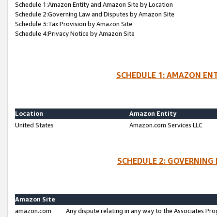
Schedule 1:Amazon Entity and Amazon Site by Location
Schedule 2:Governing Law and Disputes by Amazon Site
Schedule 3:Tax Provision by Amazon Site
Schedule 4:Privacy Notice by Amazon Site
SCHEDULE 1: AMAZON ENT
Location
Amazon Entity
United States
Amazon.com Services LLC
SCHEDULE 2: GOVERNING 
Amazon Site
amazon.com
Any dispute relating in any way to the Associates Pro