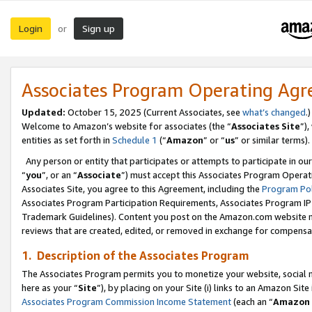
Login
Sign up
or
Associates Program Operating Ag
Updated:
October 15, 2025 (Current Associates, see
what’s changed
.)
Welcome to Amazon’s website for associates (the “
Associates Site
”)
entities as set forth in
Schedule 1
(“
Amazon
” or “
us
” or similar terms).
Any person or entity that participates or attempts to participate in ou
“
you
”, or an “
Associate
”) must accept this Associates Program Operat
Associates Site, you agree to this Agreement, including the
Program Pol
Associates Program Participation Requirements, Associates Program I
Trademark Guidelines). Content you post on the Amazon.com website m
reviews that are created, edited, or removed in exchange for compensati
1. Description of the Associates Program
The Associates Program permits you to monetize your website, social me
here as your “
Site
”), by placing on your Site (i) links to an Amazon Site
Associates Program Commission Income Statement
(each an “
Amazon 