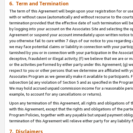
6. Term and Termination
The term of this Agreement will begin upon your registration for or use
with or without cause (automatically and without recourse to the courts,
termination provided that the effective date of such termination will b
by logging into your account on the Associates Site and selecting the op
Agreement or suspend your account immediately upon written notice to y
you otherwise fail to cure within 7 days of our notice to you regarding
we may face potential claims or liability in connection with your partic
tarnished by you or in connection with your participation in the Associ
deceptive, fraudulent or illegal activity; (f) we believe that we are or
or the activities performed by either party under this Agreement; (g) 
respect to you or other persons that we determine are affiliated with yo
Associates Program as we generally make it available to participants. 
subsection (a) any violation of Section 5 and as specified in the Progr
We may hold accrued unpaid commission income for a reasonable period 
example, to account for any cancellations or returns).
Upon any termination of this Agreement, all rights and obligations of th
with this Agreement, except that the rights and obligations of the partie
Program Policies, together with any payable but unpaid payment obliga
termination of this Agreement will relieve either party for any liability 
7. Disclaimers