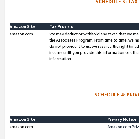
SCHEDULE 3: TAX
Amazon Site
Tax Provision
amazon.com
We may deduct or withhold any taxes that we ma
the Associates Program. From time to time, we m
do not provide it to us, we reserve the right (in 
income until you provide this information or oth
information.
SCHEDULE 4: PRI
Amazon Site
Privacy Notice
amazon.com
Amazon.com Priv