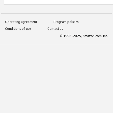
Operating agreement
Program policies
Conditions of use
Contact us
© 1996-2025, Amazon.com, Inc.