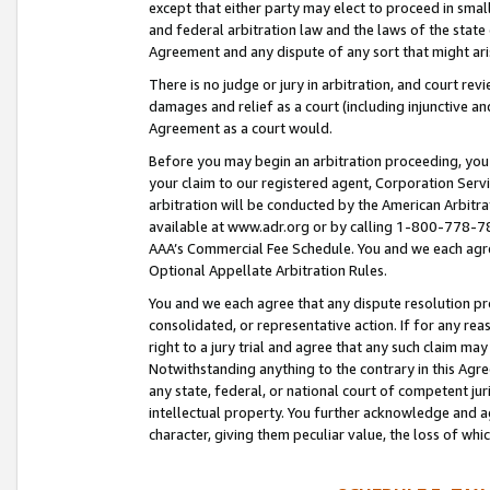
except that either party may elect to proceed in small
and federal arbitration law and the laws of the state 
Agreement and any dispute of any sort that might ar
There is no judge or jury in arbitration, and court re
damages and relief as a court (including injunctive a
Agreement as a court would.
Before you may begin an arbitration proceeding, you m
your claim to our registered agent, Corporation Se
arbitration will be conducted by the American Arbitra
available at www.adr.org or by calling 1-800-778-787
AAA’s Commercial Fee Schedule. You and we each agre
Optional Appellate Arbitration Rules.
You and we each agree that any dispute resolution pro
consolidated, or representative action. If for any rea
right to a jury trial and agree that any such claim ma
Notwithstanding anything to the contrary in this Agre
any state, federal, or national court of competent jur
intellectual property. You further acknowledge and ag
character, giving them peculiar value, the loss of 