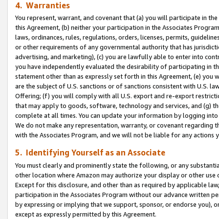
4. Warranties
You represent, warrant, and covenant that (a) you will participate in t
this Agreement, (b) neither your participation in the Associates Program
laws, ordinances, rules, regulations, orders, licenses, permits, guidelin
or other requirements of any governmental authority that has jurisdicti
advertising, and marketing), (c) you are lawfully able to enter into cont
you have independently evaluated the desirability of participating in t
statement other than as expressly set forth in this Agreement, (e) you w
are the subject of U.S. sanctions or of sanctions consistent with U.S.
Offering; (f) you will comply with all U.S. export and re-export restric
that may apply to goods, software, technology and services, and (g) th
complete at all times. You can update your information by logging into 
We do not make any representation, warranty, or covenant regarding th
with the Associates Program, and we will not be liable for any actions
5. Identifying Yourself as an Associate
You must clearly and prominently state the following, or any substanti
other location where Amazon may authorize your display or other use 
Except for this disclosure, and other than as required by applicable la
participation in the Associates Program without our advance written per
by expressing or implying that we support, sponsor, or endorse you), or
except as expressly permitted by this Agreement.