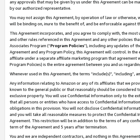
any approvals that may be given by us under this Agreement can be made,
by our authorized representative.
You may not assign this Agreement, by operation of law or otherwise, wi
will be binding on, inure to the benefit of, and be enforceable against 
This Agreement incorporates, and you agree to comply with, the most up-
and other rules referenced in this Agreement and any other policies th
Associates Program (“
Program Policies
”), including any updates of th
Agreement and any Program Policy, this Agreement will control. In th
affiliate under a separate affiliate marketing program that agreement 
Program Policies) is the entire agreement between you and us regardin
Whenever used in this Agreement, the terms “include(s)", “including”, 
Any information relating to Amazon or any of its affiliates that we pro
known to the general public or that reasonably should be considered to
exclusive property. You will use Confidential Information only to the
that all persons or entities who have access to Confidential Informatio
obligations in this provision. You will not disclose Confidential Informa
and you will take all reasonable measures to protect the Confidential In
Agreement. This restriction will be in addition to the terms of any con
term of the Agreement and 5 years after termination.
You and we are independent contractors, and nothing in this Agreement wi